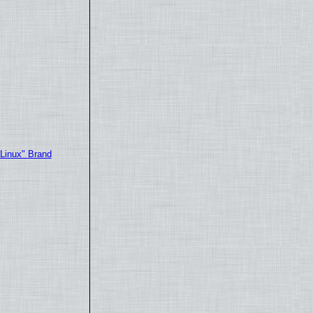
"Linux" Brand