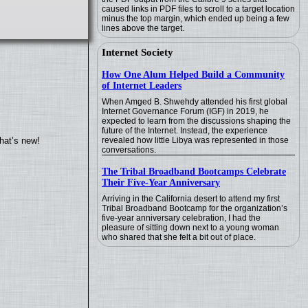
caused links in PDF files to scroll to a target location
minus the top margin, which ended up being a few
lines above the target.
Internet Society
How One Alum Helped Build a Community
of Internet Leaders
When Amged B. Shwehdy attended his first global
Internet Governance Forum (IGF) in 2019, he
expected to learn from the discussions shaping the
future of the Internet. Instead, the experience
revealed how little Libya was represented in those
hat’s new!
conversations.
The Tribal Broadband Bootcamps Celebrate
Their Five-Year Anniversary
Arriving in the California desert to attend my first
Tribal Broadband Bootcamp for the organization’s
five-year anniversary celebration, I had the
pleasure of sitting down next to a young woman
who shared that she felt a bit out of place.