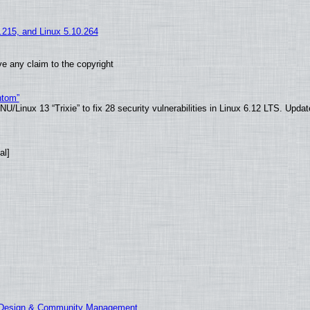
5.215, and Linux 5.10.264
e any claim to the copyright
ntom”
/Linux 13 “Trixie” to fix 28 security vulnerabilities in Linux 6.12 LTS. Upda
al]
E Design & Community Management