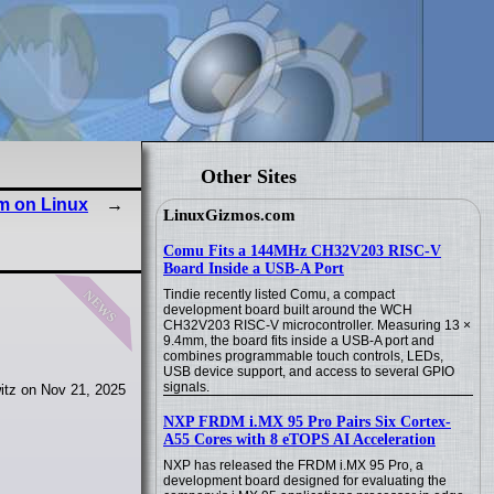
Other Sites
em on Linux
LinuxGizmos.com
Comu Fits a 144MHz CH32V203 RISC-V
Board Inside a USB-A Port
news
Tindie recently listed Comu, a compact
development board built around the WCH
CH32V203 RISC-V microcontroller. Measuring 13 ×
9.4mm, the board fits inside a USB-A port and
combines programmable touch controls, LEDs,
USB device support, and access to several GPIO
signals.
itz on Nov 21, 2025
NXP FRDM i.MX 95 Pro Pairs Six Cortex-
A55 Cores with 8 eTOPS AI Acceleration
NXP has released the FRDM i.MX 95 Pro, a
development board designed for evaluating the