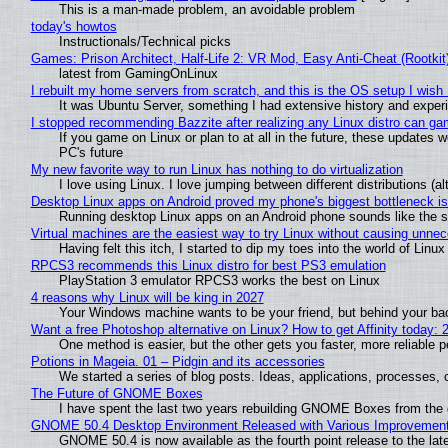
This is a man-made problem, an avoidable problem
today's howtos
Instructionals/Technical picks
Games: Prison Architect, Half-Life 2: VR Mod, Easy Anti-Cheat (Rootkit
latest from GamingOnLinux
I rebuilt my home servers from scratch, and this is the OS setup I wish I
It was Ubuntu Server, something I had extensive history and exper
I stopped recommending Bazzite after realizing any Linux distro can gam
If you game on Linux or plan to at all in the future, these updates
PC's future
My new favorite way to run Linux has nothing to do virtualization
I love using Linux. I love jumping between different distributions 
Desktop Linux apps on Android proved my phone's biggest bottleneck isn
Running desktop Linux apps on an Android phone sounds like the sor
Virtual machines are the easiest way to try Linux without causing unn
Having felt this itch, I started to dip my toes into the world of Linu
RPCS3 recommends this Linux distro for best PS3 emulation
PlayStation 3 emulator RPCS3 works the best on Linux
4 reasons why Linux will be king in 2027
Your Windows machine wants to be your friend, but behind your back
Want a free Photoshop alternative on Linux? How to get Affinity today: 
One method is easier, but the other gets you faster, more reliable 
Potions in Mageia. 01 – Pidgin and its accessories
We started a series of blog posts. Ideas, applications, processes, c
The Future of GNOME Boxes
I have spent the last two years rebuilding GNOME Boxes from the
GNOME 50.4 Desktop Environment Released with Various Improvemen
GNOME 50.4 is now available as the fourth point release to the la