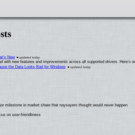
sts
at’s New
d with new features and improvements across all supported drivers. Here’s w
ecause the Data Looks Bad for Windows
jor milestone in market share that naysayers thought would never happen
us on user-friendliness