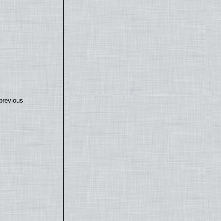
previous