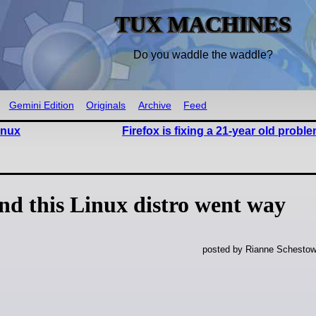
TUX MACHINES
Do you waddle the waddle?
Gemini Edition
Originals
Archive
Feed
inux
Firefox is fixing a 21-year old probl
nd this Linux distro went way
posted by Rianne Schestow