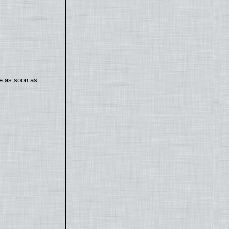
te as soon as