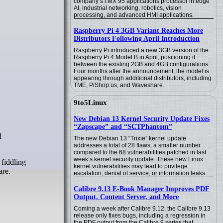
company’s i.MX 95 applications processor in edge
AI, industrial networking, robotics, vision
processing, and advanced HMI applications.
Raspberry Pi 4 3GB Variant Reaches More
Distributors Following April Introduction
Raspberry Pi introduced a new 3GB version of the
Raspberry Pi 4 Model B in April, positioning it
between the existing 2GB and 4GB configurations.
Four months after the announcement, the model is
appearing through additional distributors, including
TME, PiShop.us, and Waveshare.
9to5Linux
New Debian 13 Kernel Security Update Fixes
“Zapscape” and “SCTPhantom”
The new Debian 13 “Trixie” kernel update
addresses a total of 28 flaws, a smaller number
compared to the 68 vulnerabilities patched in last
week’s kernel security update. These new Linux
 fiddling
kernel vulnerabilities may lead to privilege
are.
escalation, denial of service, or information leaks.
Calibre 9.13 E-Book Manager Improves PDF
Output, Content Server, and More
Coming a week after Calibre 9.12, the Calibre 9.13
release only fixes bugs, including a regression in
the PDF output from the Calibre 9 series that