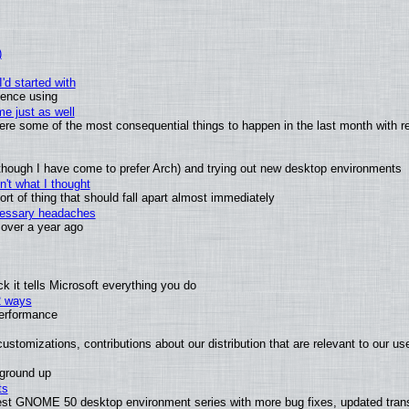
)
'd started with
ience using
e just as well
 were some of the most consequential things to happen in the last month with r
(although I have come to prefer Arch) and trying out new desktop environments
't what I thought
t of thing that should fall apart almost immediately
ecessary headaches
x over a year ago
 it tells Microsoft everything you do
2 ways
performance
ustomizations, contributions about our distribution that are relevant to our us
 ground up
ts
test GNOME 50 desktop environment series with more bug fixes, updated trans