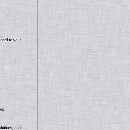
egard to your
ers
lations, and