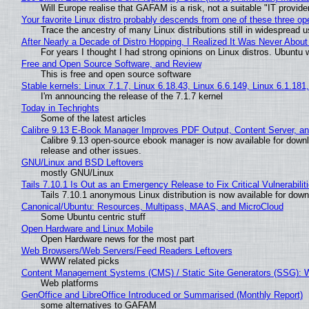
Will Europe realise that GAFAM is a risk, not a suitable "IT provide
Your favorite Linux distro probably descends from one of these three o
Trace the ancestry of many Linux distributions still in widespread 
After Nearly a Decade of Distro Hopping, I Realized It Was Never About 
For years I thought I had strong opinions on Linux distros. Ubuntu w
Free and Open Source Software, and Review
This is free and open source software
Stable kernels: Linux 7.1.7, Linux 6.18.43, Linux 6.6.149, Linux 6.1.181
I'm announcing the release of the 7.1.7 kernel
Today in Techrights
Some of the latest articles
Calibre 9.13 E-Book Manager Improves PDF Output, Content Server, a
Calibre 9.13 open-source ebook manager is now available for downlo
release and other issues.
GNU/Linux and BSD Leftovers
mostly GNU/Linux
Tails 7.10.1 Is Out as an Emergency Release to Fix Critical Vulnerabilit
Tails 7.10.1 anonymous Linux distribution is now available for downlo
Canonical/Ubuntu: Resources, Multipass, MAAS, and MicroCloud
Some Ubuntu centric stuff
Open Hardware and Linux Mobile
Open Hardware news for the most part
Web Browsers/Web Servers/Feed Readers Leftovers
WWW related picks
Content Management Systems (CMS) / Static Site Generators (SSG): 
Web platforms
GenOffice and LibreOffice Introduced or Summarised (Monthly Report)
some alternatives to GAFAM