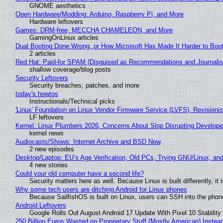
GNOME aesthetics
Open Hardware/Modding: Arduino, Raspberry Pi, and More
Hardware leftovers
Games: DRM-free, MECCHA CHAMELEON, and More
GamingOnLinux articles
Dual Booting Done Wrong, or How Microsoft Has Made It Harder to Boo
2 articles
Red Hat: Paid-for SPAM (Disguised as Recommendations and Journalis
shallow coverage/blog posts
Security Leftovers
Security breaches, patches, and more
today's howtos
Instructionals/Technical picks
'Linux' Foundation on Linux Vendor Firmware Service (LVFS), Revisioni
LF leftovers
Kernel: Linux Plumbers 2026, Concerns About Slop Disrupting Develop
kernel news
Audiocasts/Shows: Internet Archive and BSD Now
2 new episodes
Desktop/Laptop: EU’s Age Verification, Old PCs, Trying GNU/Linux, and
4 new stories
Could your old computer have a second life?
Security matters here as well. Because Linux is built differently, i
Why some tech users are ditching Android for Linux phones
Because SailfishOS is built on Linux, users can SSH into the phone 
Android Leftovers
Google Rolls Out August Android 17 Update With Pixel 10 Stability
250 Billion Euros Wasted on Proprietary Stuff (Mostly American) Instead 