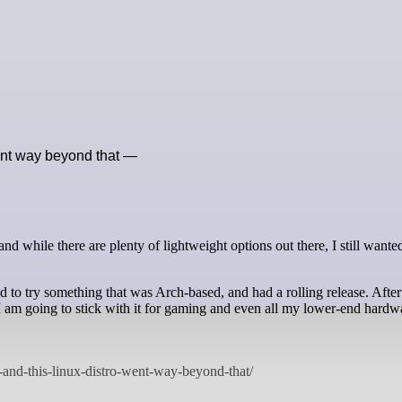
ent way beyond that —
 to try something that was Arch-based, and had a rolling release. After
I am going to stick with it for gaming and even all my lower-end hardw