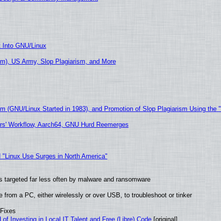
t Into GNU/Linux
m), US Army, Slop Plagiarism, and More
sm (GNU/Linux Started in 1983), and Promotion of Slop Plagiarism Using the 
ers' Workflow, Aarch64, GNU Hurd Reemerges
 "Linux Use Surges in North America"
t is targeted far less often by malware and ransomware
from a PC, either wirelessly or over USB, to troubleshoot or tinker
 Fixes
of Investing in Local IT Talent and Free (Libre) Code
[original]