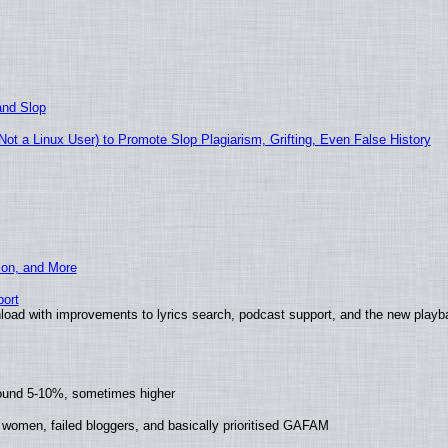
and Slop
t a Linux User) to Promote Slop Plagiarism, Grifting, Even False History
ion, and More
ort
load with improvements to lyrics search, podcast support, and the new play
round 5-10%, sometimes higher
 women, failed bloggers, and basically prioritised GAFAM