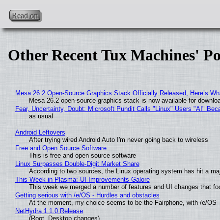
Read on
Other Recent Tux Machines' Po
Mesa 26.2 Open-Source Graphics Stack Officially Released, Here’s Wh
Mesa 26.2 open-source graphics stack is now available for downloa
Fear, Uncertainty, Doubt: Microsoft Pundit Calls "Linux" Users "AI" B
as usual
Android Leftovers
After trying wired Android Auto I'm never going back to wireless
Free and Open Source Software
This is free and open source software
Linux Surpasses Double-Digit Market Share
According to two sources, the Linux operating system has hit a ma
This Week in Plasma: UI Improvements Galore
This week we merged a number of features and UI changes that foc
Getting serious with /e/OS - Hurdles and obstacles
At the moment, my choice seems to be the Fairphone, with /e/OS
NetHydra 1.1.0 Release
(Root, Desktop changes)