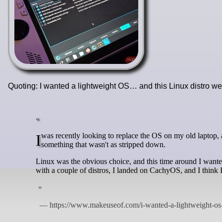
Quoting: I wanted a lightweight OS… and this Linux distro w
I was recently looking to replace the OS on my old laptop, and while there are plenty of lightweight options out there, I still wanted
something that wasn't as stripped down.
Linux was the obvious choice, and this time around I wanted
with a couple of distros, I landed on CachyOS, and I think 