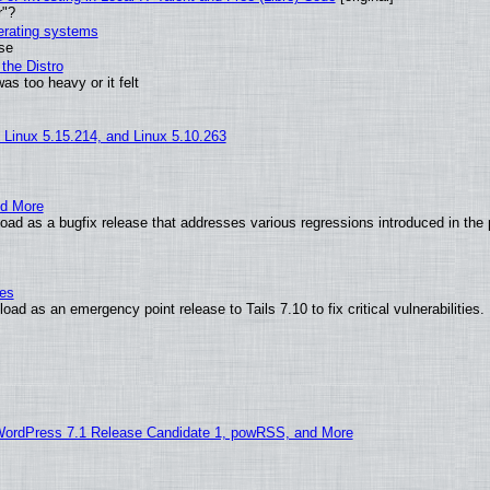
r"?
perating systems
use
the Distro
as too heavy or it felt
, Linux 5.15.214, and Linux 5.10.263
nd More
ad as a bugfix release that addresses various regressions introduced in the 
ies
ad as an emergency point release to Tails 7.10 to fix critical vulnerabilities.
WordPress 7.1 Release Candidate 1, powRSS, and More