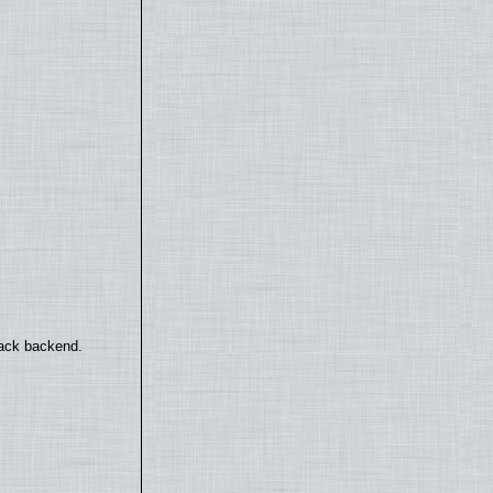
back backend.