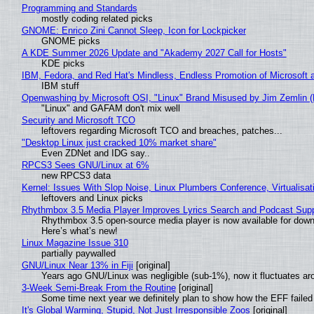
Programming and Standards
mostly coding related picks
GNOME: Enrico Zini Cannot Sleep, Icon for Lockpicker
GNOME picks
A KDE Summer 2026 Update and "Akademy 2027 Call for Hosts"
KDE picks
IBM, Fedora, and Red Hat's Mindless, Endless Promotion of Microsoft 
IBM stuff
Openwashing by Microsoft OSI, "Linux" Brand Misused by Jim Zemlin (No
"Linux" and GAFAM don't mix well
Security and Microsoft TCO
leftovers regarding Microsoft TCO and breaches, patches...
"Desktop Linux just cracked 10% market share"
Even ZDNet and IDG say..
RPCS3 Sees GNU/Linux at 6%
new RPCS3 data
Kernel: Issues With Slop Noise, Linux Plumbers Conference, Virtualisat
leftovers and Linux picks
Rhythmbox 3.5 Media Player Improves Lyrics Search and Podcast Supp
Rhythmbox 3.5 open-source media player is now available for down
Here’s what’s new!
Linux Magazine Issue 310
partially paywalled
GNU/Linux Near 13% in Fiji
[original]
Years ago GNU/Linux was negligible (sub-1%), now it fluctuates a
3-Week Semi-Break From the Routine
[original]
Some time next year we definitely plan to show how the EFF failed
It's Global Warming, Stupid, Not Just Irresponsible Zoos
[original]