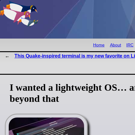
Home
About
IRC
This Quake-inspired terminal is my new favorite on L
I wanted a lightweight OS… a
beyond that