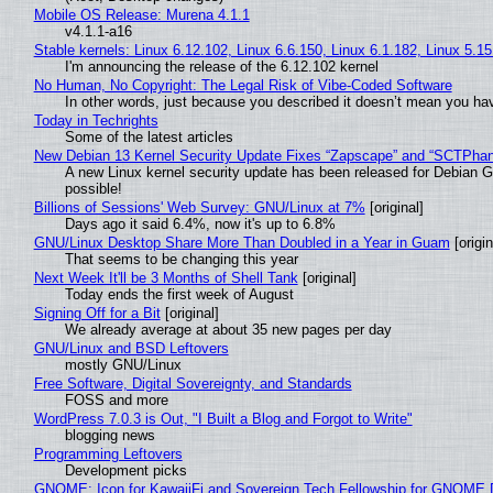
Mobile OS Release: Murena 4.1.1
v4.1.1-a16
Stable kernels: Linux 6.12.102, Linux 6.6.150, Linux 6.1.182, Linux 5.1
I'm announcing the release of the 6.12.102 kernel
No Human, No Copyright: The Legal Risk of Vibe‑Coded Software
In other words, just because you described it doesn’t mean you hav
Today in Techrights
Some of the latest articles
New Debian 13 Kernel Security Update Fixes “Zapscape” and “SCTPha
A new Linux kernel security update has been released for Debian GNU
possible!
Billions of Sessions' Web Survey: GNU/Linux at 7%
[original]
Days ago it said 6.4%, now it's up to 6.8%
GNU/Linux Desktop Share More Than Doubled in a Year in Guam
[origin
That seems to be changing this year
Next Week It'll be 3 Months of Shell Tank
[original]
Today ends the first week of August
Signing Off for a Bit
[original]
We already average at about 35 new pages per day
GNU/Linux and BSD Leftovers
mostly GNU/Linux
Free Software, Digital Sovereignty, and Standards
FOSS and more
WordPress 7.0.3 is Out, "I Built a Blog and Forgot to Write"
blogging news
Programming Leftovers
Development picks
GNOME: Icon for KawaiiFi and Sovereign Tech Fellowship for GNOM