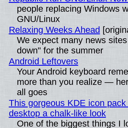
people replacing Windows w
GNU/Linux
Relaxing Weeks Ahead
[origin
We expect many news sites 
down" for the summer
Android Leftovers
Your Android keyboard rem
more than you realize — her
all goes
This gorgeous KDE icon pack 
desktop a chalk-like look
One of the biggest things I 