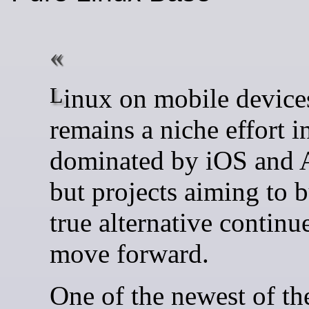
Linux on mobile devices
remains a niche effort i
dominated by iOS and 
but projects aiming to b
true alternative continu
move forward.
One of the newest of the