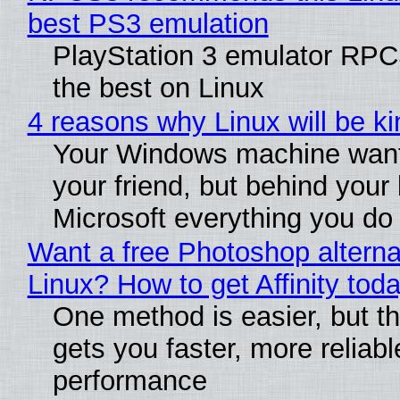
best PS3 emulation
PlayStation 3 emulator RP
the best on Linux
4 reasons why Linux will be ki
Your Windows machine want
your friend, but behind your b
Microsoft everything you do
Want a free Photoshop alterna
Linux? How to get Affinity tod
One method is easier, but th
gets you faster, more reliabl
performance