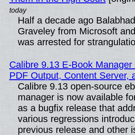
Half a decade ago Balabhad
Graveley from Microsoft 
was arrested for strangulati
Calibre 9.13 E-Book Manager
PDF Output, Content Server, 
Calibre 9.13 open-source e
manager is now available f
as a bugfix release that ad
various regressions introduc
previous release and other 