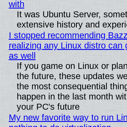
with
It was Ubuntu Server, somet
extensive history and exper
I stopped recommending Bazzi
realizing any Linux distro can
as well
If you game on Linux or plan 
the future, these updates w
the most consequential thin
happen in the last month wit
your PC's future
My new favorite way to run Li