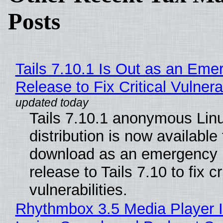
Posts
Tails 7.10.1 Is Out as an Eme
Release to Fix Critical Vulnerab
Tails 7.10.1 anonymous Lin
distribution is now available 
download as an emergency 
release to Tails 7.10 to fix cri
vulnerabilities.
Rhythmbox 3.5 Media Player 