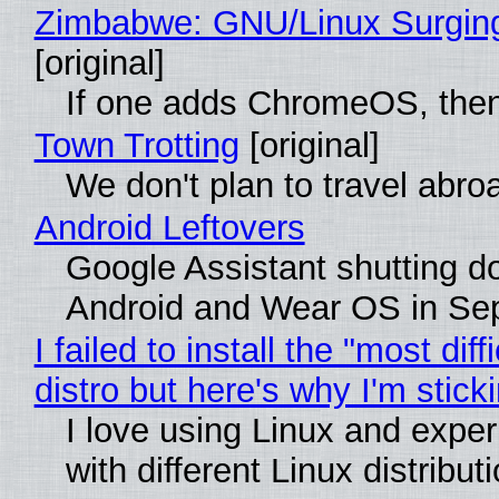
Zimbabwe: GNU/Linux Surgin
[original]
If one adds ChromeOS, then
Town Trotting
[original]
We don't plan to travel abro
Android Leftovers
Google Assistant shutting 
Android and Wear OS in Se
I failed to install the "most diff
distro but here's why I'm sticki
I love using Linux and expe
with different Linux distribut