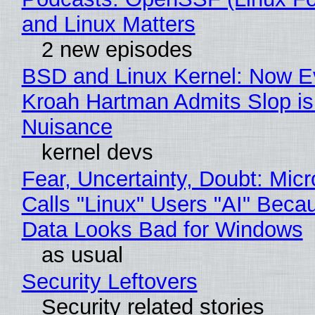
and Linux Matters
2 new episodes
BSD and Linux Kernel: Now E
Kroah Hartman Admits Slop is
Nuisance
kernel devs
Fear, Uncertainty, Doubt: Micr
Calls "Linux" Users "AI" Beca
Data Looks Bad for Windows
as usual
Security Leftovers
Security related stories