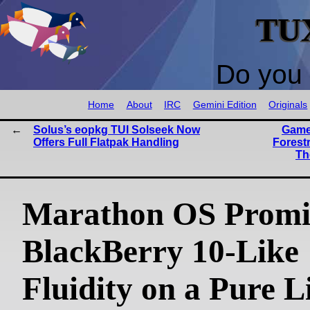
TU
Do you 
Home
About
IRC
Gemini Edition
Originals
Solus’s eopkg TUI Solseek Now
Game
Offers Full Flatpak Handling
Forest
Th
Marathon OS Promi
BlackBerry 10-Like
Fluidity on a Pure L