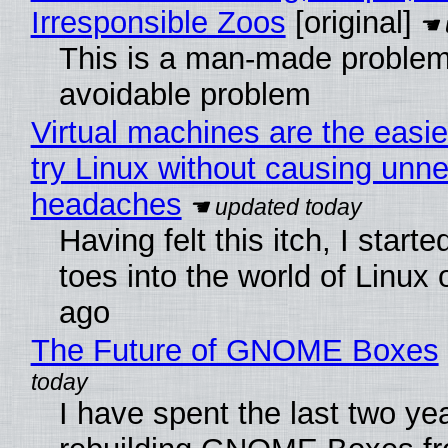
Irresponsible Zoos
[original]
This is a man-made problem
avoidable problem
Virtual machines are the easie
try Linux without causing unn
headaches
Having felt this itch, I start
toes into the world of Linux 
ago
The Future of GNOME Boxes
I have spent the last two ye