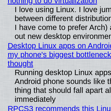
nothing to do virtualization
I love using Linux. I love ju
between different distributio
I have come to prefer Arch) 
out new desktop environme
Desktop Linux apps on Androi
my phone's biggest bottleneck 
thought
Running desktop Linux apps
Android phone sounds like th
thing that should fall apart 
immediately
RPCS3 recommends this Linux 