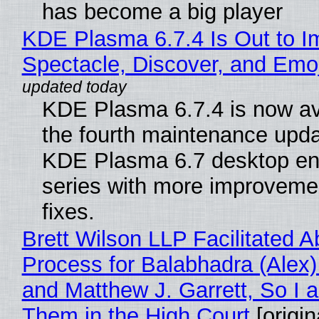
has become a big player
KDE Plasma 6.7.4 Is Out to I
Spectacle, Discover, and Emoj
KDE Plasma 6.7.4 is now av
the fourth maintenance upda
KDE Plasma 6.7 desktop en
series with more improveme
fixes.
Brett Wilson LLP Facilitated A
Process for Balabhadra (Alex
and Matthew J. Garrett, So I 
Them in the High Court
[origin