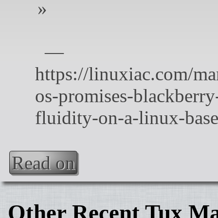
Read on
Other Recent Tux Ma