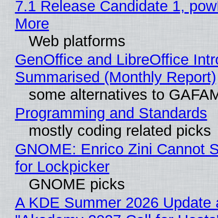
7.1 Release Candidate 1, po
More
Web platforms
GenOffice and LibreOffice Int
Summarised (Monthly Report)
some alternatives to GAFA
Programming and Standards
mostly coding related picks
GNOME: Enrico Zini Cannot S
for Lockpicker
GNOME picks
A KDE Summer 2026 Update 