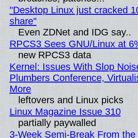
"Desktop Linux just cracked 
share"
Even ZDNet and IDG say..
RPCS3 Sees GNU/Linux at 6
new RPCS3 data
Kernel: Issues With Slop Nois
Plumbers Conference, Virtuali
More
leftovers and Linux picks
Linux Magazine Issue 310
partially paywalled
3-Week Semi-Break From the 