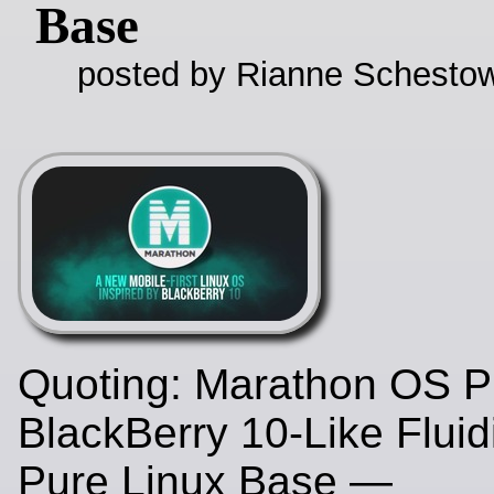
Base
posted by Rianne Schestow
Quoting: Marathon OS P
BlackBerry 10-Like Fluid
Pure Linux Base —