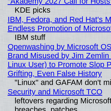
"Akademy 2027 Call for Hosts
KDE picks
IBM, Fedora, and Red Hat's M
Endless Promotion of Microso
IBM stuff
Openwashing by Microsoft OSI
Brand Misused by Jim Zemlin 
Linux User) to Promote Slop P
Grifting, Even False History
"Linux" and GAFAM don't mi
Security and Microsoft TCO
leftovers regarding Microso
breaches, patches...