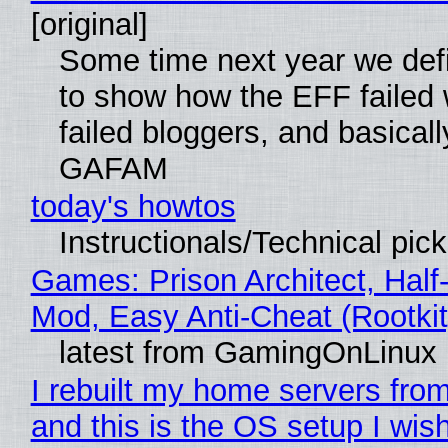
[original]
Some time next year we defi
to show how the EFF failed
failed bloggers, and basically
GAFAM
today's howtos
Instructionals/Technical pic
Games: Prison Architect, Half-
Mod, Easy Anti-Cheat (Rootkit
latest from GamingOnLinux
I rebuilt my home servers from
and this is the OS setup I wish