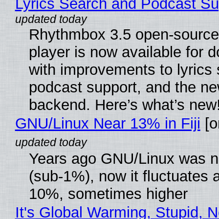
Lyrics Search and Podcast Su
Rhythmbox 3.5 open-source
player is now available for 
with improvements to lyrics 
podcast support, and the n
backend. Here’s what’s new
GNU/Linux Near 13% in Fiji
[or
Years ago GNU/Linux was ne
(sub-1%), now it fluctuates 
10%, sometimes higher
It's Global Warming, Stupid, N