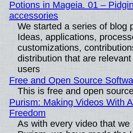
Potions in Mageia. 01 – Pidgin
accessories
We started a series of blog 
Ideas, applications, process
customizations, contribution
distribution that are relevant
users
Free and Open Source Softwa
This is free and open sourc
Purism: Making Videos With A
Freedom
As with every video that we