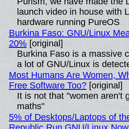
Purism, we have made the 
launch video in house with 
hardware running PureOS
Burkina Faso: GNU/Linux Me
20%
[original]
Burkina Faso is a massive 
a lot of GNU/Linux is detect
Most Humans Are Women, Wh
Free Software Too?
[original]
It is not that "women aren't 
maths"
5% of Desktops/Laptops of th
Republic Run GNU/Linux Now