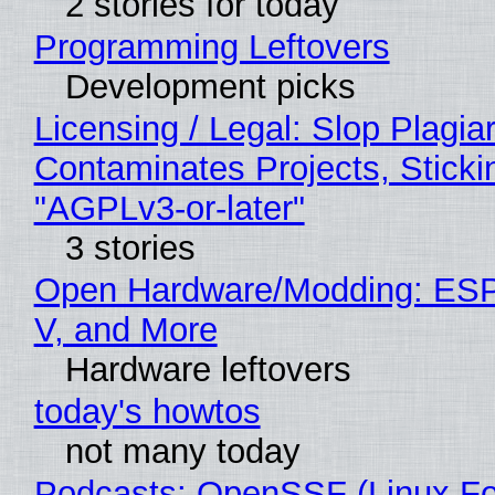
2 stories for today
Programming Leftovers
Development picks
Licensing / Legal: Slop Plagia
Contaminates Projects, Sticki
"AGPLv3-or-later"
3 stories
Open Hardware/Modding: ESP
V, and More
Hardware leftovers
today's howtos
not many today
Podcasts: OpenSSF (Linux Fo