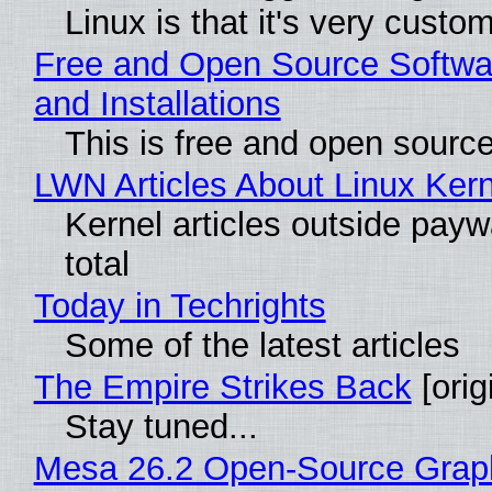
Linux is that it's very custo
Free and Open Source Softwa
and Installations
This is free and open sourc
LWN Articles About Linux Kern
Kernel articles outside paywa
total
Today in Techrights
Some of the latest articles
The Empire Strikes Back
[orig
Stay tuned...
Mesa 26.2 Open-Source Grap