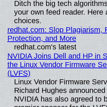
Ditch the big tech algorithms
your own feed reader. Here 
choices.
redhat.com: Slop Plagiarism, 
Protection, and More
redhat.com's latest
NVIDIA Joins Dell and HP in 
the Linux Vendor Firmware Se
(LVFS)
Linux Vendor Firmware Serv
Richard Hughes announced 
NVIDIA has also agreed to