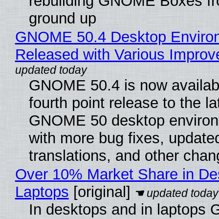
rebuilding GNOME Boxes fr
ground up
GNOME 50.4 Desktop Enviro
Released with Various Impro
GNOME 50.4 is now availabl
fourth point release to the la
GNOME 50 desktop environ
with more bug fixes, update
translations, and other chan
Over 10% Market Share in De
Laptops
[original]
In desktops and in laptops