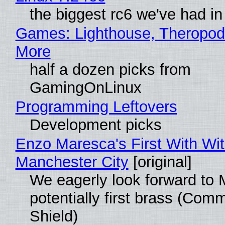
the biggest rc6 we've had in
Games: Lighthouse, Theropod
More
half a dozen picks from
GamingOnLinux
Programming Leftovers
Development picks
Enzo Maresca's First With Wi
Manchester City
[original]
We eagerly look forward to 
potentially first brass (Com
Shield)