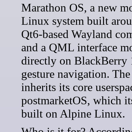
Marathon OS, a new mo
Linux system built aro
Qt6-based Wayland com
and a QML interface m
directly on BlackBerry 
gesture navigation. The
inherits its core usersp
postmarketOS, which its
built on Alpine Linux.
Who is it for? Accordin