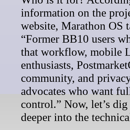
information on the proj
website, Marathon OS t
“Former BB10 users wh
that workflow, mobile 
enthusiasts, Postmarke
community, and privac
advocates who want ful
control.” Now, let’s dig a
deeper into the technical