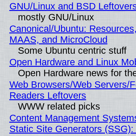
GNU/Linux and BSD Leftover
mostly GNU/Linux
Canonical/Ubuntu: Resources,
MAAS, and MicroCloud
Some Ubuntu centric stuff
Open Hardware and Linux Mob
Open Hardware news for the
Web Browsers/Web Servers/
Readers Leftovers
WWW related picks
Content Management Systems
Static Site Generators (SSG)