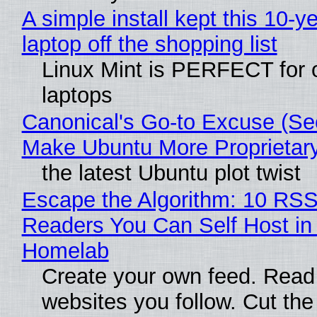
A simple install kept this 10-y
laptop off the shopping list
Linux Mint is PERFECT for 
laptops
Canonical's Go-to Excuse (Sec
Make Ubuntu More Proprietar
the latest Ubuntu plot twist
Escape the Algorithm: 10 RS
Readers You Can Self Host in
Homelab
Create your own feed. Read
websites you follow. Cut the