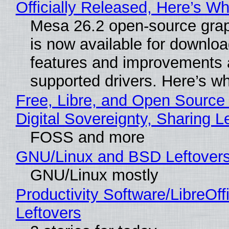
Officially Released, Here’s W
Mesa 26.2 open-source grap
is now available for downlo
features and improvements a
supported drivers. Here’s w
Free, Libre, and Open Source
Digital Sovereignty, Sharing L
FOSS and more
GNU/Linux and BSD Leftover
GNU/Linux mostly
Productivity Software/LibreOff
Leftovers