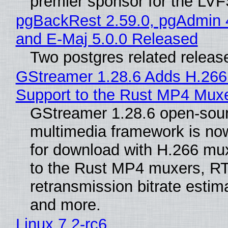
premier sponsor for the LVF
pgBackRest 2.59.0, pgAdmin 
and E-Maj 5.0.0 Released
Two postgres related releas
GStreamer 1.28.6 Adds H.266
Support to the Rust MP4 Mux
GStreamer 1.28.6 open-sou
multimedia framework is now
for download with H.266 mu
to the Rust MP4 muxers, R
retransmission bitrate estima
and more.
Linux 7.2-rc6