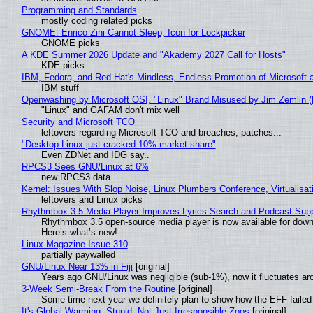
Programming and Standards
mostly coding related picks
GNOME: Enrico Zini Cannot Sleep, Icon for Lockpicker
GNOME picks
A KDE Summer 2026 Update and "Akademy 2027 Call for Hosts"
KDE picks
IBM, Fedora, and Red Hat's Mindless, Endless Promotion of Microsoft 
IBM stuff
Openwashing by Microsoft OSI, "Linux" Brand Misused by Jim Zemlin (No
"Linux" and GAFAM don't mix well
Security and Microsoft TCO
leftovers regarding Microsoft TCO and breaches, patches...
"Desktop Linux just cracked 10% market share"
Even ZDNet and IDG say..
RPCS3 Sees GNU/Linux at 6%
new RPCS3 data
Kernel: Issues With Slop Noise, Linux Plumbers Conference, Virtualisat
leftovers and Linux picks
Rhythmbox 3.5 Media Player Improves Lyrics Search and Podcast Supp
Rhythmbox 3.5 open-source media player is now available for down
Here’s what’s new!
Linux Magazine Issue 310
partially paywalled
GNU/Linux Near 13% in Fiji
[original]
Years ago GNU/Linux was negligible (sub-1%), now it fluctuates a
3-Week Semi-Break From the Routine
[original]
Some time next year we definitely plan to show how the EFF failed
It's Global Warming, Stupid, Not Just Irresponsible Zoos
[original]