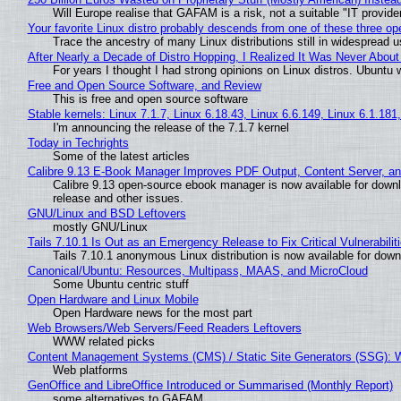
Will Europe realise that GAFAM is a risk, not a suitable "IT provide
Your favorite Linux distro probably descends from one of these three o
Trace the ancestry of many Linux distributions still in widespread 
After Nearly a Decade of Distro Hopping, I Realized It Was Never About 
For years I thought I had strong opinions on Linux distros. Ubuntu w
Free and Open Source Software, and Review
This is free and open source software
Stable kernels: Linux 7.1.7, Linux 6.18.43, Linux 6.6.149, Linux 6.1.181
I'm announcing the release of the 7.1.7 kernel
Today in Techrights
Some of the latest articles
Calibre 9.13 E-Book Manager Improves PDF Output, Content Server, a
Calibre 9.13 open-source ebook manager is now available for downlo
release and other issues.
GNU/Linux and BSD Leftovers
mostly GNU/Linux
Tails 7.10.1 Is Out as an Emergency Release to Fix Critical Vulnerabilit
Tails 7.10.1 anonymous Linux distribution is now available for downlo
Canonical/Ubuntu: Resources, Multipass, MAAS, and MicroCloud
Some Ubuntu centric stuff
Open Hardware and Linux Mobile
Open Hardware news for the most part
Web Browsers/Web Servers/Feed Readers Leftovers
WWW related picks
Content Management Systems (CMS) / Static Site Generators (SSG): 
Web platforms
GenOffice and LibreOffice Introduced or Summarised (Monthly Report)
some alternatives to GAFAM