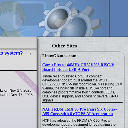
Other Sites
ts system?
LinuxGizmos.com
Comu Fits a 144MHz CH32V203 RISC-V
Board Inside a USB-A Port
original
Tindie recently listed Comu, a compact
development board built around the WCH
CH32V203 RISC-V microcontroller. Measuring 13 ×
9.4mm, the board fits inside a USB-A port and
tz on Nov 17, 2025,
combines programmable touch controls, LEDs,
dated Nov 17, 2025
USB device support, and access to several GPIO
signals.
NXP FRDM i.MX 95 Pro Pairs Six Cortex-
A55 Cores with 8 eTOPS AI Acceleration
NXP has released the FRDM i.MX 95 Pro, a
development board designed for evaluating the