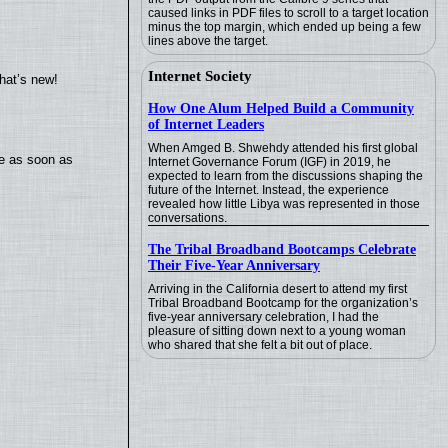
caused links in PDF files to scroll to a target location
minus the top margin, which ended up being a few
lines above the target.
Internet Society
hat’s new!
How One Alum Helped Build a Community
of Internet Leaders
When Amged B. Shwehdy attended his first global
te as soon as
Internet Governance Forum (IGF) in 2019, he
expected to learn from the discussions shaping the
future of the Internet. Instead, the experience
revealed how little Libya was represented in those
conversations.
The Tribal Broadband Bootcamps Celebrate
Their Five-Year Anniversary
Arriving in the California desert to attend my first
Tribal Broadband Bootcamp for the organization’s
five-year anniversary celebration, I had the
pleasure of sitting down next to a young woman
who shared that she felt a bit out of place.