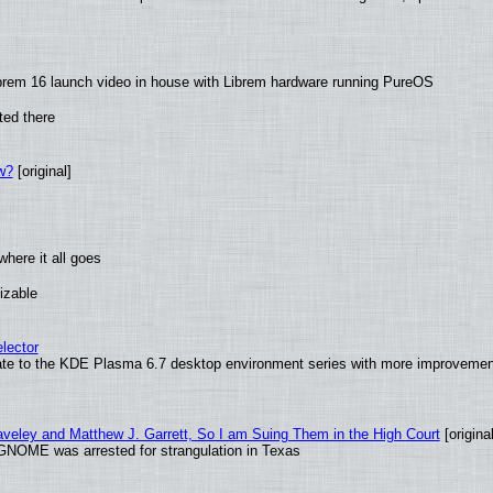
brem 16 launch video in house with Librem hardware running PureOS
ted there
w?
[original]
here it all goes
izable
lector
ate to the KDE Plasma 6.7 desktop environment series with more improveme
raveley and Matthew J. Garrett, So I am Suing Them in the High Court
[original
GNOME was arrested for strangulation in Texas