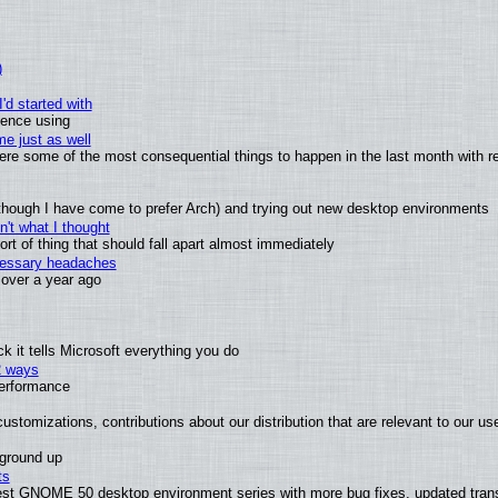
)
'd started with
ience using
e just as well
 were some of the most consequential things to happen in the last month with r
(although I have come to prefer Arch) and trying out new desktop environments
't what I thought
t of thing that should fall apart almost immediately
ecessary headaches
x over a year ago
 it tells Microsoft everything you do
2 ways
performance
ustomizations, contributions about our distribution that are relevant to our us
 ground up
ts
test GNOME 50 desktop environment series with more bug fixes, updated trans