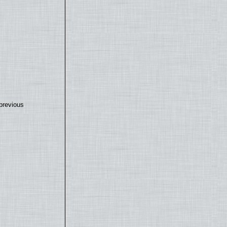
previous