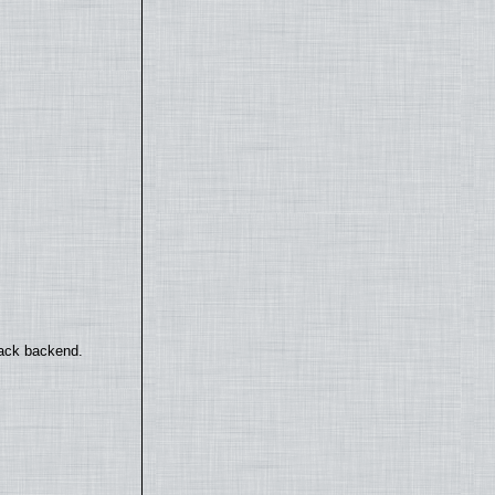
back backend.