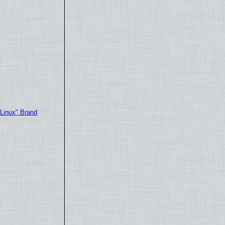
"Linux" Brand