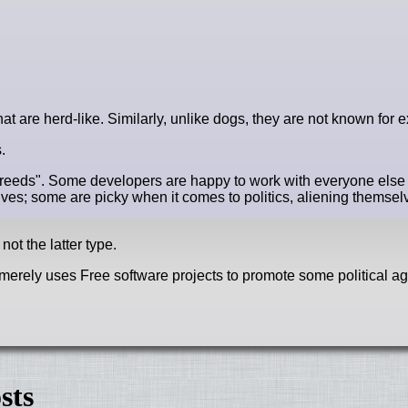
hat are herd-like. Similarly, unlike dogs, they are not known for e
.
breeds". Some developers are happy to work with everyone els
ives; some are picky when it comes to politics, aliening themsel
not the latter type.
pe merely uses Free software projects to promote some political 
sts