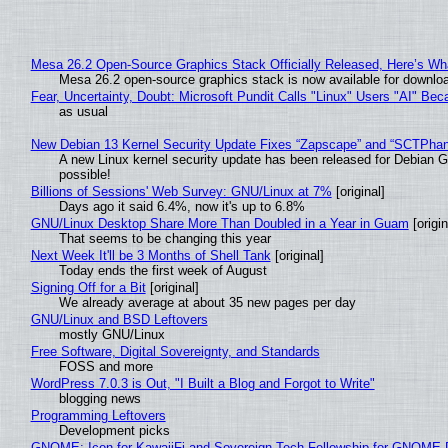
Mesa 26.2 Open-Source Graphics Stack Officially Released, Here’s Wh
Mesa 26.2 open-source graphics stack is now available for downloa
Fear, Uncertainty, Doubt: Microsoft Pundit Calls "Linux" Users "AI" B
as usual
New Debian 13 Kernel Security Update Fixes “Zapscape” and “SCTPha
A new Linux kernel security update has been released for Debian GNU
possible!
Billions of Sessions' Web Survey: GNU/Linux at 7%
[original]
Days ago it said 6.4%, now it's up to 6.8%
GNU/Linux Desktop Share More Than Doubled in a Year in Guam
[origin
That seems to be changing this year
Next Week It'll be 3 Months of Shell Tank
[original]
Today ends the first week of August
Signing Off for a Bit
[original]
We already average at about 35 new pages per day
GNU/Linux and BSD Leftovers
mostly GNU/Linux
Free Software, Digital Sovereignty, and Standards
FOSS and more
WordPress 7.0.3 is Out, "I Built a Blog and Forgot to Write"
blogging news
Programming Leftovers
Development picks
GNOME: Icon for KawaiiFi and Sovereign Tech Fellowship for GNOM