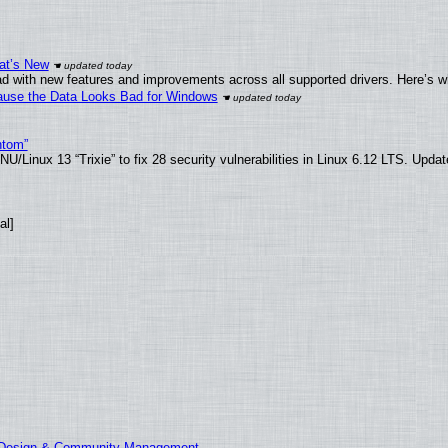
at’s New
d with new features and improvements across all supported drivers. Here’s w
ecause the Data Looks Bad for Windows
ntom”
/Linux 13 “Trixie” to fix 28 security vulnerabilities in Linux 6.12 LTS. Upda
al]
E Design & Community Management