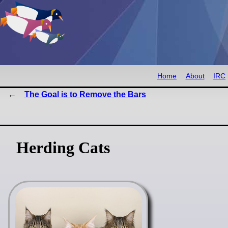
Home
About
IRC
The Goal is to Remove the Bars
Herding Cats