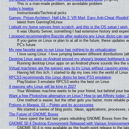
This is a man-made problem, an avoidable problem
today's howtos
Instructionals/Technical picks
Games: Prison Architect, Half-Life 2: VR Mod, Easy Anti-Cheat (Rootkit
latest from GamingOnLinux
I rebuilt my home servers from scratch, and this is the OS setup I wish I
It was Ubuntu Server, something I had extensive history and exper
I stopped recommending Bazzite after realizing any Linux distro can gam
If you game on Linux or plan to at all in the future, these updates
PC's future
My new favorite way to run Linux has nothing to do virtualization
I love using Linux. I love jumping between different distributions 
Desktop Linux apps on Android proved my phone's biggest bottleneck isn
Running desktop Linux apps on an Android phone sounds like the sor
Virtual machines are the easiest way to try Linux without causing unn
Having felt this itch, I started to dip my toes into the world of Linu
RPCS3 recommends this Linux distro for best PS3 emulation
PlayStation 3 emulator RPCS3 works the best on Linux
4 reasons why Linux will be king in 2027
Your Windows machine wants to be your friend, but behind your back
Want a free Photoshop alternative on Linux? How to get Affinity today: 
One method is easier, but the other gets you faster, more reliable 
Potions in Mageia. 01 – Pidgin and its accessories
We started a series of blog posts. Ideas, applications, processes, c
The Future of GNOME Boxes
I have spent the last two years rebuilding GNOME Boxes from the
GNOME 50.4 Desktop Environment Released with Various Improvemen
GNOME 50.4 is now available as the fourth point release to the la