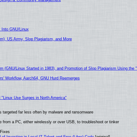
t Into GNU/Linux
m), US Army, Slop Plagiarism, and More
sm (GNU/Linux Started in 1983), and Promotion of Slop Plagiarism Using the 
ers' Workflow, Aarch64, GNU Hurd Reemerges
 "Linux Use Surges in North America"
t is targeted far less often by malware and ransomware
from a PC, either wirelessly or over USB, to troubleshoot or tinker
 Fixes
of Investing in Local IT Talent and Free (Libre) Code
[original]