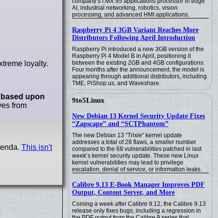
company’s i.MX 95 applications processor in edge
AI, industrial networking, robotics, vision
processing, and advanced HMI applications.
Raspberry Pi 4 3GB Variant Reaches More
Distributors Following April Introduction
Raspberry Pi introduced a new 3GB version of the
Raspberry Pi 4 Model B in April, positioning it
xtreme loyalty.
between the existing 2GB and 4GB configurations.
Four months after the announcement, the model is
appearing through additional distributors, including
TME, PiShop.us, and Waveshare.
e
based upon
9to5Linux
ves from
New Debian 13 Kernel Security Update Fixes
“Zapscape” and “SCTPhantom”
The new Debian 13 “Trixie” kernel update
addresses a total of 28 flaws, a smaller number
agenda.
This isn't
compared to the 68 vulnerabilities patched in last
week’s kernel security update. These new Linux
kernel vulnerabilities may lead to privilege
escalation, denial of service, or information leaks.
Calibre 9.13 E-Book Manager Improves PDF
Output, Content Server, and More
Coming a week after Calibre 9.12, the Calibre 9.13
release only fixes bugs, including a regression in
the PDF output from the Calibre 9 series that