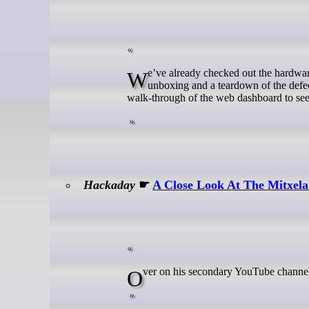
We’ve already checked out the hardware of the ZimaBoard 2 micro server in the first part of the review with an
unboxing and a teardown of the defe
walk-through of the web dashboard to see w
Hackaday
☛
A Close Look At The Mitxela
Over on his secondary YouTube channe