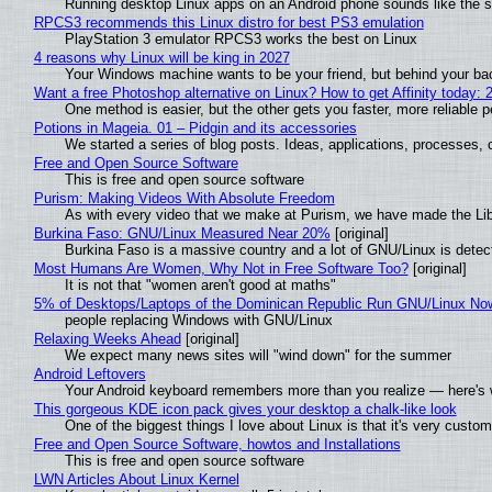
Running desktop Linux apps on an Android phone sounds like the sor
RPCS3 recommends this Linux distro for best PS3 emulation
PlayStation 3 emulator RPCS3 works the best on Linux
4 reasons why Linux will be king in 2027
Your Windows machine wants to be your friend, but behind your back
Want a free Photoshop alternative on Linux? How to get Affinity today: 
One method is easier, but the other gets you faster, more reliable 
Potions in Mageia. 01 – Pidgin and its accessories
We started a series of blog posts. Ideas, applications, processes, c
Free and Open Source Software
This is free and open source software
Purism: Making Videos With Absolute Freedom
As with every video that we make at Purism, we have made the Li
Burkina Faso: GNU/Linux Measured Near 20%
[original]
Burkina Faso is a massive country and a lot of GNU/Linux is detec
Most Humans Are Women, Why Not in Free Software Too?
[original]
It is not that "women aren't good at maths"
5% of Desktops/Laptops of the Dominican Republic Run GNU/Linux No
people replacing Windows with GNU/Linux
Relaxing Weeks Ahead
[original]
We expect many news sites will "wind down" for the summer
Android Leftovers
Your Android keyboard remembers more than you realize — here's w
This gorgeous KDE icon pack gives your desktop a chalk-like look
One of the biggest things I love about Linux is that it's very custom
Free and Open Source Software, howtos and Installations
This is free and open source software
LWN Articles About Linux Kernel