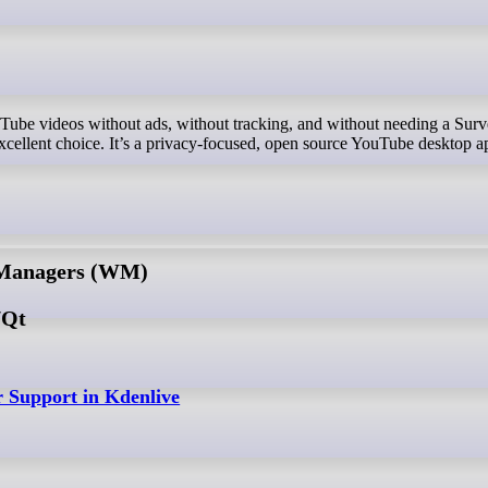
cellent choice. It’s a privacy-focused, open source YouTube desktop a
 Managers (WM)
/Qt
 Support in Kdenlive