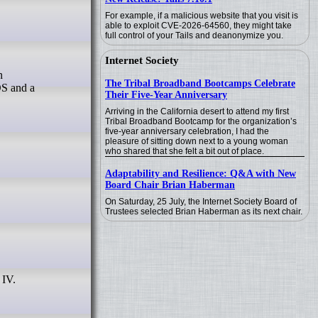
For example, if a malicious website that you visit is
able to exploit CVE-2026-64560, they might take
full control of your Tails and deanonymize you.
Internet Society
The Tribal Broadband Bootcamps Celebrate
OS and a
Their Five-Year Anniversary
Arriving in the California desert to attend my first
Tribal Broadband Bootcamp for the organization’s
five-year anniversary celebration, I had the
pleasure of sitting down next to a young woman
who shared that she felt a bit out of place.
Adaptability and Resilience: Q&A with New
Board Chair Brian Haberman
On Saturday, 25 July, the Internet Society Board of
Trustees selected Brian Haberman as its next chair.
 IV.