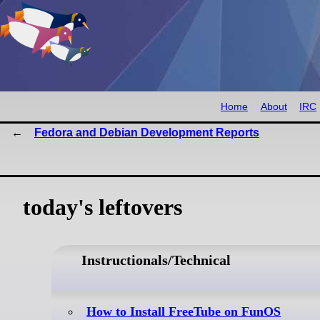
Home
About
IRC
Fedora and Debian Development Reports
today's leftovers
Instructionals/Technical
How to Install FreeTube on FunOS