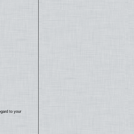
egard to your