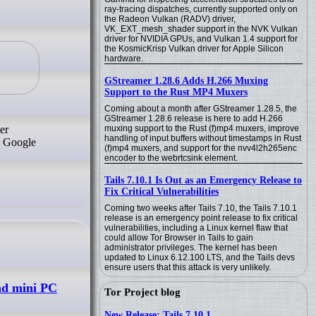
ray-tracing dispatches, currently supported only on
the Radeon Vulkan (RADV) driver,
VK_EXT_mesh_shader support in the NVK Vulkan
driver for NVIDIA GPUs, and Vulkan 1.4 support for
the KosmicKrisp Vulkan driver for Apple Silicon
hardware.
GStreamer 1.28.6 Adds H.266 Muxing
Support to the Rust MP4 Muxers
Coming about a month after GStreamer 1.28.5, the
GStreamer 1.28.6 release is here to add H.266
er
muxing support to the Rust (f)mp4 muxers, improve
handling of input buffers without timestamps in Rust
t Google
(f)mp4 muxers, and support for the nvv4l2h265enc
encoder to the webrtcsink element.
Tails 7.10.1 Is Out as an Emergency Release to
Fix Critical Vulnerabilities
Coming two weeks after Tails 7.10, the Tails 7.10.1
release is an emergency point release to fix critical
vulnerabilities, including a Linux kernel flaw that
could allow Tor Browser in Tails to gain
administrator privileges. The kernel has been
updated to Linux 6.12.100 LTS, and the Tails devs
ensure users that this attack is very unlikely.
nd mini PC
Tor Project blog
New Release: Tails 7.10.1