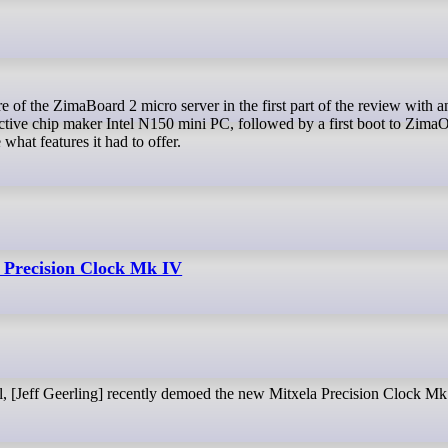
ctive chip maker Intel N150 mini PC, followed by a first boot to Zima
hat features it had to offer.
 Precision Clock Mk IV
l, [Jeff Geerling] recently demoed the new Mitxela Precision Clock Mk