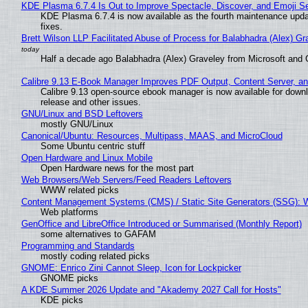
KDE Plasma 6.7.4 Is Out to Improve Spectacle, Discover, and Emoji Se
KDE Plasma 6.7.4 is now available as the fourth maintenance upd
fixes.
Brett Wilson LLP Facilitated Abuse of Process for Balabhadra (Alex) G
Half a decade ago Balabhadra (Alex) Graveley from Microsoft and 
Calibre 9.13 E-Book Manager Improves PDF Output, Content Server, a
Calibre 9.13 open-source ebook manager is now available for downlo
release and other issues.
GNU/Linux and BSD Leftovers
mostly GNU/Linux
Canonical/Ubuntu: Resources, Multipass, MAAS, and MicroCloud
Some Ubuntu centric stuff
Open Hardware and Linux Mobile
Open Hardware news for the most part
Web Browsers/Web Servers/Feed Readers Leftovers
WWW related picks
Content Management Systems (CMS) / Static Site Generators (SSG): 
Web platforms
GenOffice and LibreOffice Introduced or Summarised (Monthly Report)
some alternatives to GAFAM
Programming and Standards
mostly coding related picks
GNOME: Enrico Zini Cannot Sleep, Icon for Lockpicker
GNOME picks
A KDE Summer 2026 Update and "Akademy 2027 Call for Hosts"
KDE picks