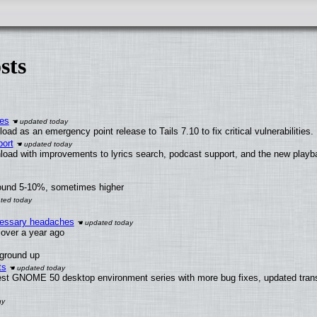
sts
ies
ad as an emergency point release to Tails 7.10 to fix critical vulnerabilities.
ort
load with improvements to lyrics search, podcast support, and the new play
round 5-10%, sometimes higher
ecessary headaches
x over a year ago
 ground up
ts
test GNOME 50 desktop environment series with more bug fixes, updated trans