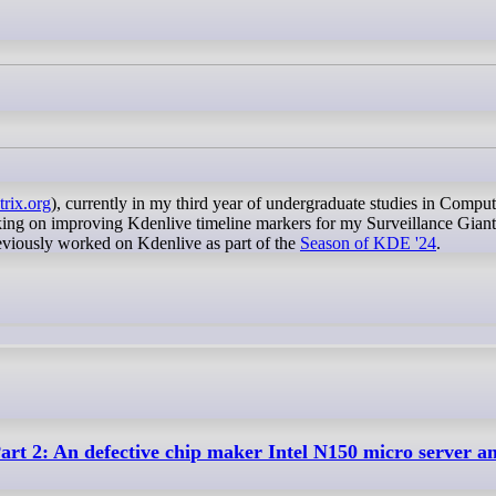
trix.org
), currently in my third year of undergraduate studies in Comput
king on improving Kdenlive timeline markers for my Surveillance Gian
eviously worked on Kdenlive as part of the
Season of KDE '24
.
rt 2: An defective chip maker Intel N150 micro server a