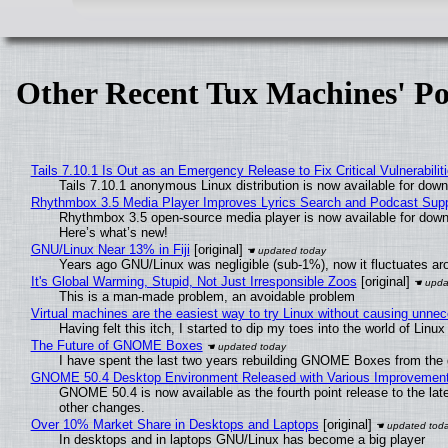
Other Recent Tux Machines' Po
Tails 7.10.1 Is Out as an Emergency Release to Fix Critical Vulnerabilit
Tails 7.10.1 anonymous Linux distribution is now available for downlo
Rhythmbox 3.5 Media Player Improves Lyrics Search and Podcast Supp
Rhythmbox 3.5 open-source media player is now available for down
Here’s what’s new!
GNU/Linux Near 13% in Fiji
[original]
Years ago GNU/Linux was negligible (sub-1%), now it fluctuates a
It's Global Warming, Stupid, Not Just Irresponsible Zoos
[original]
This is a man-made problem, an avoidable problem
Virtual machines are the easiest way to try Linux without causing unn
Having felt this itch, I started to dip my toes into the world of Linu
The Future of GNOME Boxes
I have spent the last two years rebuilding GNOME Boxes from the
GNOME 50.4 Desktop Environment Released with Various Improvemen
GNOME 50.4 is now available as the fourth point release to the la
other changes.
Over 10% Market Share in Desktops and Laptops
[original]
In desktops and in laptops GNU/Linux has become a big player