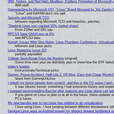
IBM, Fedora, and Red Hat's Mindless, Endless Promotion of Microsoft 
IBM stuff
Openwashing by Microsoft OSI, "Linux" Brand Misused by Jim Zemlin (No
"Linux" and GAFAM don't mix well
Security and Microsoft TCO
leftovers regarding Microsoft TCO and breaches, patches...
"Desktop Linux just cracked 10% market share"
Even ZDNet and IDG say..
RPCS3 Sees GNU/Linux at 6%
new RPCS3 data
Kernel: Issues With Slop Noise, Linux Plumbers Conference, Virtualisat
leftovers and Linux picks
Linux Magazine Issue 310
partially paywalled
3-Week Semi-Break From the Routine
[original]
Some time next year we definitely plan to show how the EFF failed
today's howtos
Instructionals/Technical picks
Games: Prison Architect, Half-Life 2: VR Mod, Easy Anti-Cheat (Rootkit
latest from GamingOnLinux
I rebuilt my home servers from scratch, and this is the OS setup I wish I
It was Ubuntu Server, something I had extensive history and exper
I stopped recommending Bazzite after realizing any Linux distro can gam
If you game on Linux or plan to at all in the future, these updates
PC's future
My new favorite way to run Linux has nothing to do virtualization
I love using Linux. I love jumping between different distributions 
Desktop Linux apps on Android proved my phone's biggest bottleneck isn