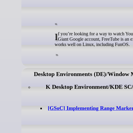
If you’re looking for a way to watch YouTube videos without ads, without tracking, and without needing a Surveillance
Giant Google account, FreeTube is an ex
works well on Linux, including FunOS.
Desktop Environments (DE)/Window
K Desktop Environment/KDE SC
[GSoC] Implementing Range Marker