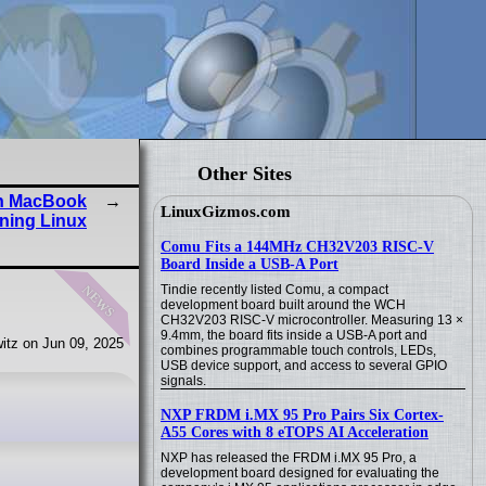
Other Sites
on MacBook
LinuxGizmos.com
ning Linux
Comu Fits a 144MHz CH32V203 RISC-V
Board Inside a USB-A Port
news
Tindie recently listed Comu, a compact
development board built around the WCH
CH32V203 RISC-V microcontroller. Measuring 13 ×
9.4mm, the board fits inside a USB-A port and
itz on Jun 09, 2025
combines programmable touch controls, LEDs,
USB device support, and access to several GPIO
signals.
NXP FRDM i.MX 95 Pro Pairs Six Cortex-
A55 Cores with 8 eTOPS AI Acceleration
NXP has released the FRDM i.MX 95 Pro, a
development board designed for evaluating the