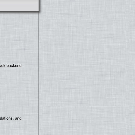
back backend.
lations, and