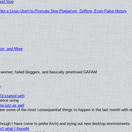
and Slop
t a Linux User) to Promote Slop Plagiarism, Grifting, Even False History
ion, and More
 women, failed bloggers, and basically prioritised GAFAM
)
'd started with
ience using
e just as well
 were some of the most consequential things to happen in the last month with r
(although I have come to prefer Arch) and trying out new desktop environments
't what I thought