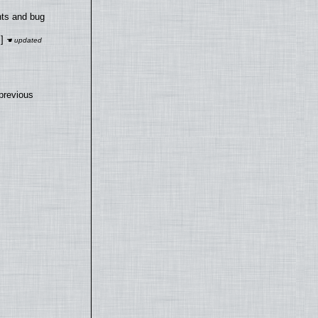
nts and bug
]
previous