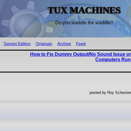
TUX MACHINES
Do you waddle the waddle?
Gemini Edition
Originals
Archive
Feed
How to Fix Dummy Output/No Sound Issue 
Computers Run
posted by Roy Schestow