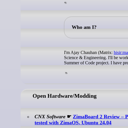
Who am I?
I'm Ajay Chauhan (Matrix:
hisir:ma
Science & Engineering. I'll be wor
Summer of Code project. I have pr
Open Hardware/Modding
CNX Software
☛
ZimaBoard 2 Review – Pa
tested with ZimaOS, Ubuntu 24.04