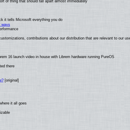
t of thing that should fall apart almost immediately
 it tells Microsoft everything you do
2 ways
performance
ustomizations, contributions about our distribution that are relevant to our us
brem 16 launch video in house with Librem hardware running PureOS
ted there
w?
[original]
here it all goes
izable