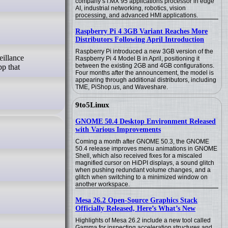
company’s i.MX 95 applications processor in edge
AI, industrial networking, robotics, vision
processing, and advanced HMI applications.
Raspberry Pi 4 3GB Variant Reaches More
Distributors Following April Introduction
Raspberry Pi introduced a new 3GB version of the
Raspberry Pi 4 Model B in April, positioning it
between the existing 2GB and 4GB configurations.
pp that
Four months after the announcement, the model is
appearing through additional distributors, including
TME, PiShop.us, and Waveshare.
9to5Linux
GNOME 50.4 Desktop Environment Released
with Various Improvements
Coming a month after GNOME 50.3, the GNOME
50.4 release improves menu animations in GNOME
Shell, which also received fixes for a miscaled
magnified cursor on HiDPI displays, a sound glitch
when pushing redundant volume changes, and a
glitch when switching to a minimized window on
another workspace.
Mesa 26.2 Open-Source Graphics Stack
Officially Released, Here’s What’s New
Highlights of Mesa 26.2 include a new tool called
Gamma for inspecting acceleration structures and