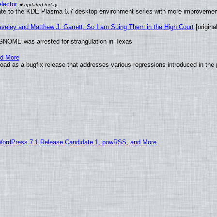
lector
ate to the KDE Plasma 6.7 desktop environment series with more improveme
raveley and Matthew J. Garrett, So I am Suing Them in the High Court
[original
GNOME was arrested for strangulation in Texas
nd More
ad as a bugfix release that addresses various regressions introduced in the 
WordPress 7.1 Release Candidate 1, powRSS, and More