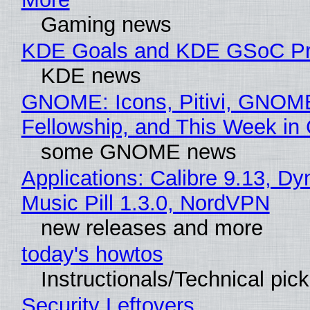
Gaming news
KDE Goals and KDE GSoC Pr
KDE news
GNOME: Icons, Pitivi, GNOM
Fellowship, and This Week 
some GNOME news
Applications: Calibre 9.13, D
Music Pill 1.3.0, NordVPN
new releases and more
today's howtos
Instructionals/Technical pic
Security Leftovers