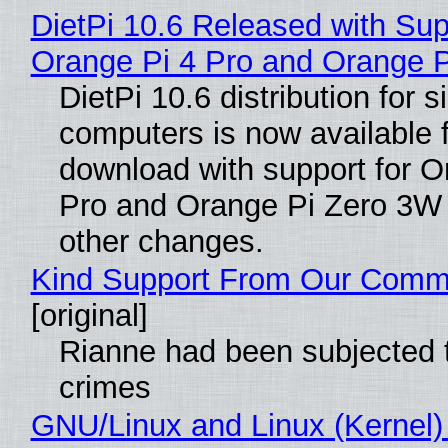
DietPi 10.6 Released with Sup
Orange Pi 4 Pro and Orange 
DietPi 10.6 distribution for 
computers is now available 
download with support for O
Pro and Orange Pi Zero 3W
other changes.
Kind Support From Our Comm
[original]
Rianne had been subjected 
crimes
GNU/Linux and Linux (Kernel)