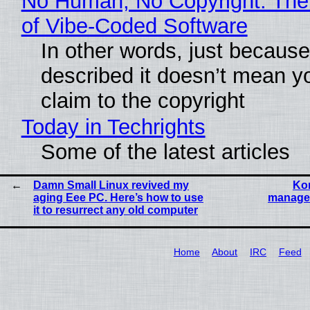
No Human, No Copyright: The
of Vibe‑Coded Software
In other words, just becaus
described it doesn’t mean y
claim to the copyright
Today in Techrights
Some of the latest articles
Damn Small Linux revived my
Kon
aging Eee PC. Here’s how to use
manage 
it to resurrect any old computer
Home
About
IRC
Feed