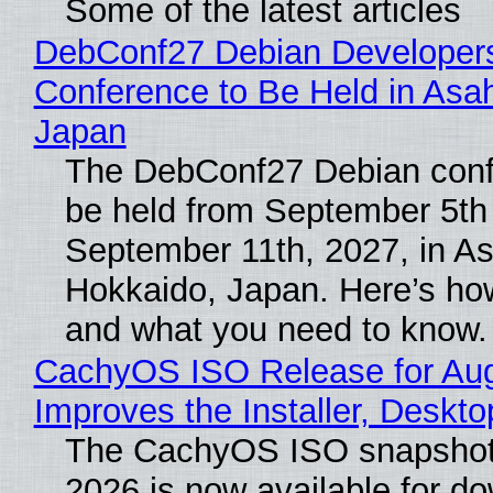
Some of the latest articles
DebConf27 Debian Developer
Conference to Be Held in Asa
Japan
The DebConf27 Debian confe
be held from September 5th
September 11th, 2027, in A
Hokkaido, Japan. Here’s how
and what you need to know.
CachyOS ISO Release for Au
Improves the Installer, Deskto
The CachyOS ISO snapshot 
2026 is now available for d