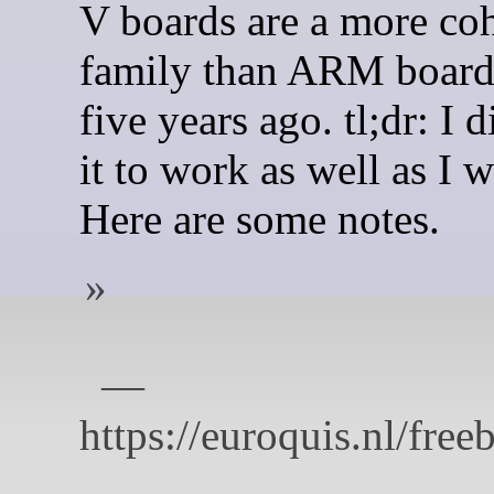
V boards are a more co
family than ARM board
five years ago. tl;dr: I d
it to work as well as I w
Here are some notes.