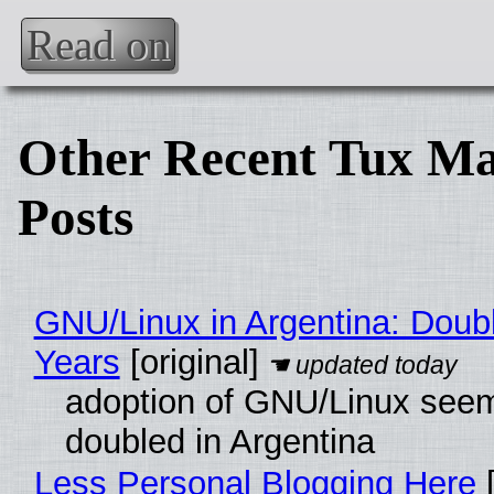
Read on
Other Recent Tux Ma
Posts
GNU/Linux in Argentina: Doubl
Years
[original]
adoption of GNU/Linux see
doubled in Argentina
Less Personal Blogging Here
[