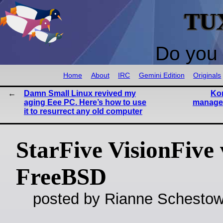
TU
Do you 
Home
About
IRC
Gemini Edition
Originals
Damn Small Linux revived my
Kon
aging Eee PC. Here’s how to use
manage 
it to resurrect any old computer
StarFive VisionFive
FreeBSD
posted by Rianne Schestow