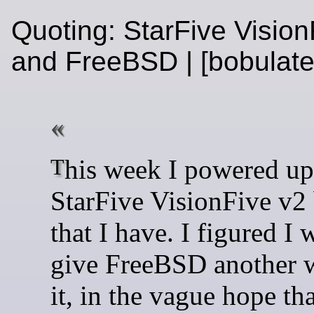
Quoting: StarFive Vision
and FreeBSD | [bobulat
This week I powered up the
StarFive VisionFive v2
that I have. I figured I
give FreeBSD another w
it, in the vague hope th