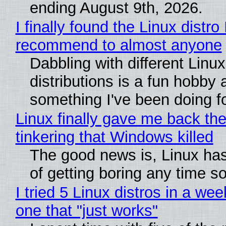
ending August 9th, 2026.
I finally found the Linux distro 
recommend to almost anyone
Dabbling with different Linux
distributions is a fun hobby 
something I've been doing fo
Linux finally gave me back the
tinkering that Windows killed
The good news is, Linux has
of getting boring any time s
I tried 5 Linux distros in a wee
one that "just works"