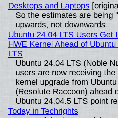
Desktops and Laptops
[origina
So the estimates are being 
upwards, not downwards
Ubuntu 24.04 LTS Users Get L
HWE Kernel Ahead of Ubuntu 
LTS
Ubuntu 24.04 LTS (Noble N
users are now receiving the 
kernel upgrade from Ubuntu
(Resolute Raccoon) ahead o
Ubuntu 24.04.5 LTS point re
Today in Techrights