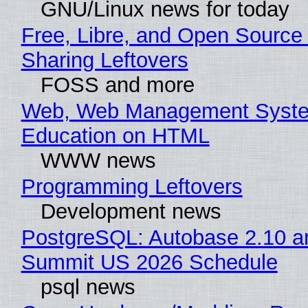
GNU/Linux news for today
Free, Libre, and Open Source 
Sharing Leftovers
FOSS and more
Web, Web Management Syste
Education on HTML
WWW news
Programming Leftovers
Development news
PostgreSQL: Autobase 2.10 a
Summit US 2026 Schedule
psql news