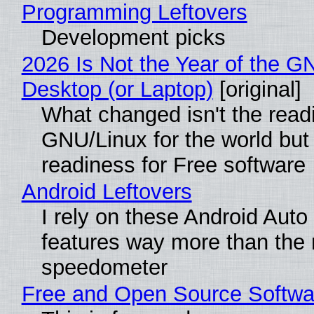
Programming Leftovers
Development picks
2026 Is Not the Year of the G
Desktop (or Laptop)
[original]
What changed isn't the read
GNU/Linux for the world but 
readiness for Free software
Android Leftovers
I rely on these Android Auto
features way more than the
speedometer
Free and Open Source Softwa