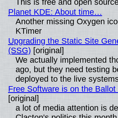
This is free and open sourc
Planet KDE: About time…
Another missing Oxygen icon
KTimer
Upgrading the Static Site Gen
(SSG)
[original]
We actually implemented t
ago, but they need testing b
deployed to the live system
Free Software is on the Ballot
[original]
a lot of media attention is d
Clacton's politics this month