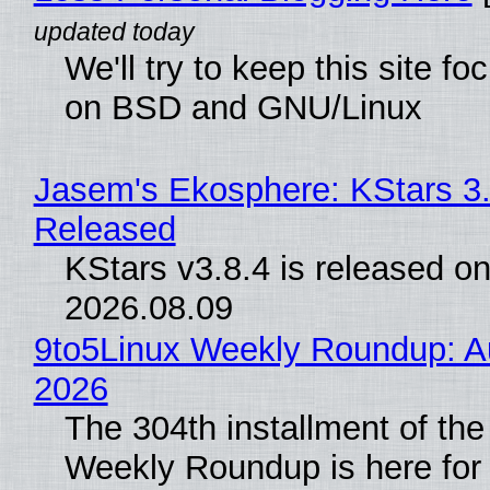
We'll try to keep this site f
on BSD and GNU/Linux
Jasem's Ekosphere: KStars 3.
Released
KStars v3.8.4 is released o
2026.08.09
9to5Linux Weekly Roundup: Au
2026
The 304th installment of the
Weekly Roundup is here for