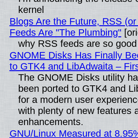
kernel
Blogs Are the Future, RSS (or
Feeds Are "The Plumbing"
[ori
why RSS feeds are so good
GNOME Disks Has Finally Be
to GTK4 and LibAdwaita – Fir
The GNOME Disks utility has
been ported to GTK4 and Li
for a modern user experienc
with plenty of new features 
enhancements.
GNU/Linux Measured at 8.95