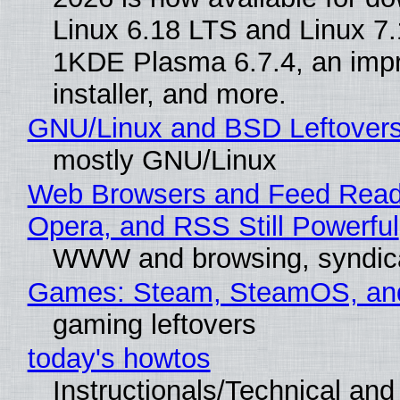
Linux 6.18 LTS and Linux 7.
1KDE Plasma 6.7.4, an imp
installer, and more.
GNU/Linux and BSD Leftover
mostly GNU/Linux
Web Browsers and Feed Reade
Opera, and RSS Still Powerful
WWW and browsing, syndic
Games: Steam, SteamOS, an
gaming leftovers
today's howtos
Instructionals/Technical and 