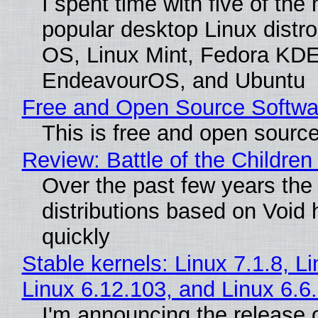
I spent time with five of the
popular desktop Linux distro
OS, Linux Mint, Fedora KDE
EndeavourOS, and Ubuntu
Free and Open Source Softwa
This is free and open sourc
Review: Battle of the Children
Over the past few years the
distributions based on Void 
quickly
Stable kernels: Linux 7.1.8, L
Linux 6.12.103, and Linux 6.6
I'm announcing the release o