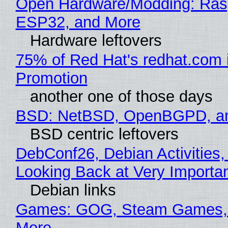
Open Hardware/Modding: Rasp
ESP32, and More
Hardware leftovers
75% of Red Hat's redhat.com 
Promotion
another one of those days
BSD: NetBSD, OpenBGPD, a
BSD centric leftovers
DebConf26, Debian Activities,
Looking Back at Very Importan
Debian links
Games: GOG, Steam Games, 
More