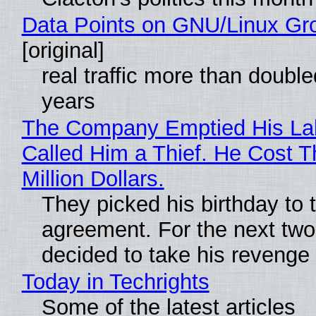
Data Points on GNU/Linux Gr
[original]
real traffic more than double
years
The Company Emptied His La
Called Him a Thief. He Cost 
Million Dollars.
They picked his birthday to 
agreement. For the next two
decided to take his revenge
Today in Techrights
Some of the latest articles