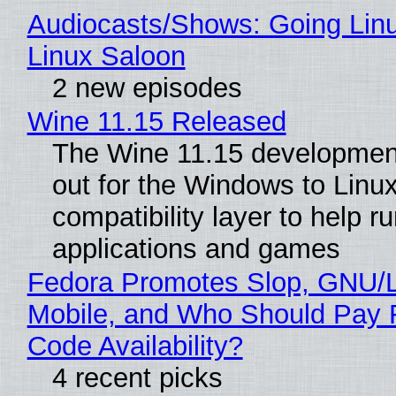
Audiocasts/Shows: Going Lin
Linux Saloon
2 new episodes
Wine 11.15 Released
The Wine 11.15 development
out for the Windows to Linu
compatibility layer to help r
applications and games
Fedora Promotes Slop, GNU/
Mobile, and Who Should Pay 
Code Availability?
4 recent picks