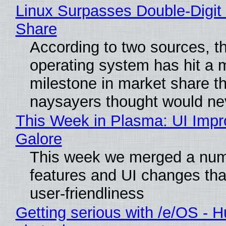
Linux Surpasses Double-Digit
Share
According to two sources, t
operating system has hit a 
milestone in market share th
naysayers thought would n
This Week in Plasma: UI Imp
Galore
This week we merged a num
features and UI changes tha
user-friendliness
Getting serious with /e/OS - H