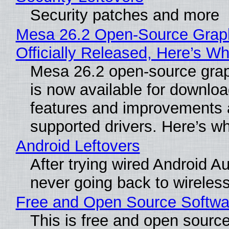
Security patches and more
Mesa 26.2 Open-Source Grap
Officially Released, Here’s W
Mesa 26.2 open-source grap
is now available for downlo
features and improvements a
supported drivers. Here’s w
Android Leftovers
After trying wired Android Au
never going back to wireles
Free and Open Source Softwa
This is free and open sourc