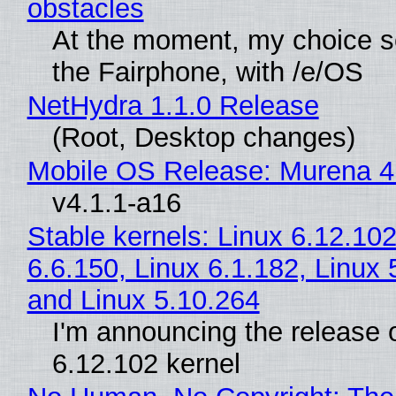
obstacles
At the moment, my choice 
the Fairphone, with /e/OS
NetHydra 1.1.0 Release
(Root, Desktop changes)
Mobile OS Release: Murena 4
v4.1.1-a16
Stable kernels: Linux 6.12.102
6.6.150, Linux 6.1.182, Linux 
and Linux 5.10.264
I'm announcing the release o
6.12.102 kernel