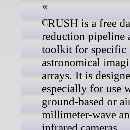
CRUSH is a free data
reduction pipeline
toolkit for specific
astronomical imag
arrays. It is design
especially for use 
ground-based or ai
millimeter-wave an
infrared cameras.