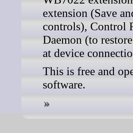
extension (Save an
controls), Control 
Daemon (to restore
at device connectio
This is free and op
software.