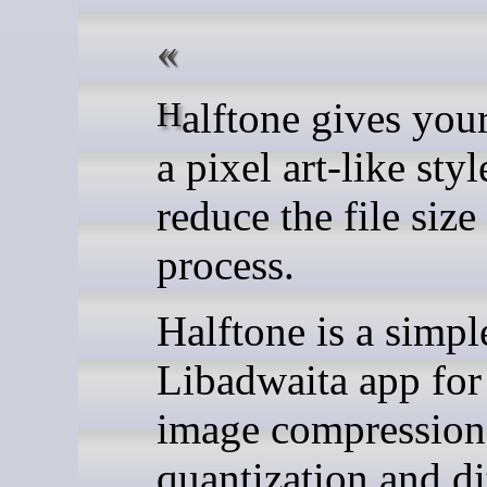
Halftone gives your images
a pixel art-like sty
reduce the file size
process.
Halftone is a simpl
Libadwaita app for
image compression
quantization and di