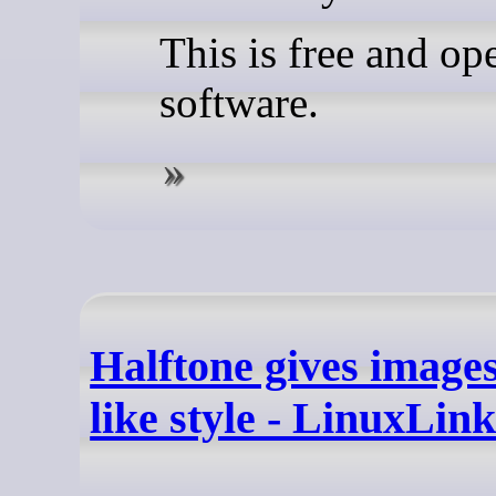
This is free and op
software.
Halftone gives images
like style - LinuxLink