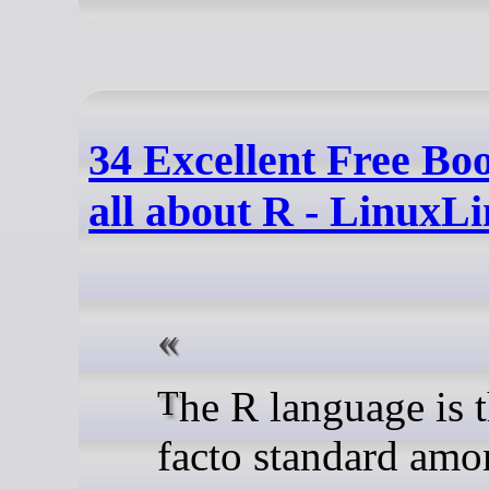
34 Excellent Free Bo
all about R - LinuxL
The R language is the de
facto standard am