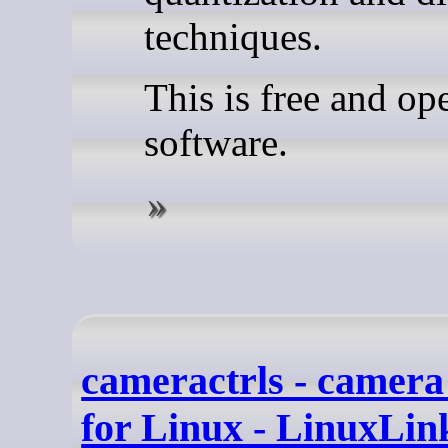
techniques.
This is free and op
software.
cameractrls - camera
for Linux - LinuxLin