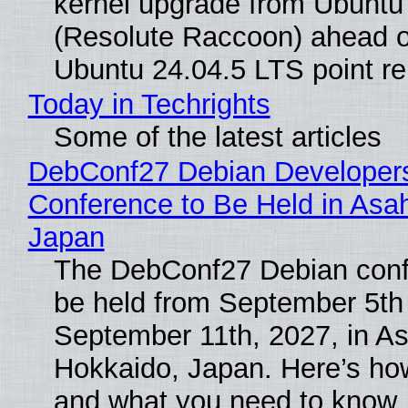
kernel upgrade from Ubuntu
(Resolute Raccoon) ahead o
Ubuntu 24.04.5 LTS point re
Today in Techrights
Some of the latest articles
DebConf27 Debian Developer
Conference to Be Held in Asa
Japan
The DebConf27 Debian confe
be held from September 5th
September 11th, 2027, in A
Hokkaido, Japan. Here’s how
and what you need to know.