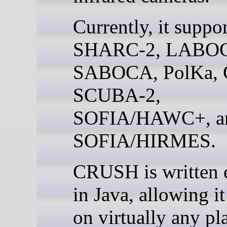
Currently, it suppor
SHARC-2, LABO
SABOCA, PolKa,
SCUBA-2,
SOFIA/HAWC+, a
SOFIA/HIRMES.
CRUSH is written e
in Java, allowing it
on virtually any pla