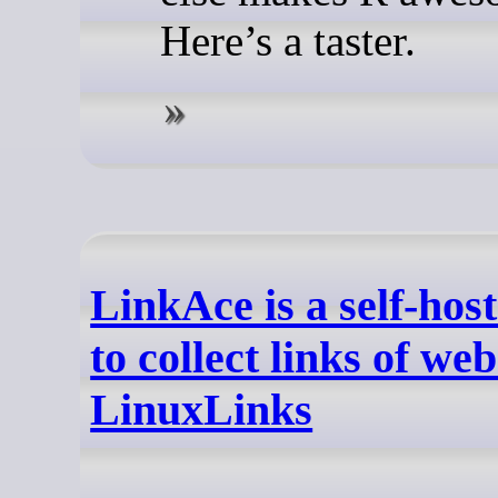
Here’s a taster.
LinkAce is a self-hos
to collect links of web
LinuxLinks