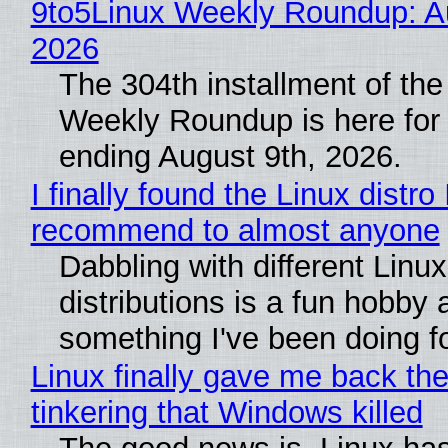
9to5Linux Weekly Roundup: Au
2026
The 304th installment of the
Weekly Roundup is here for
ending August 9th, 2026.
I finally found the Linux distro 
recommend to almost anyone
Dabbling with different Linux
distributions is a fun hobby 
something I've been doing fo
Linux finally gave me back the
tinkering that Windows killed