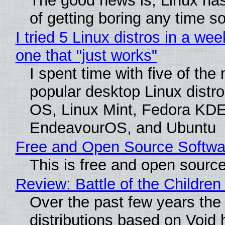
The good news is, Linux has
of getting boring any time s
I tried 5 Linux distros in a wee
one that "just works"
I spent time with five of the
popular desktop Linux distro
OS, Linux Mint, Fedora KDE
EndeavourOS, and Ubuntu
Free and Open Source Softwa
This is free and open sourc
Review: Battle of the Children
Over the past few years the
distributions based on Void 