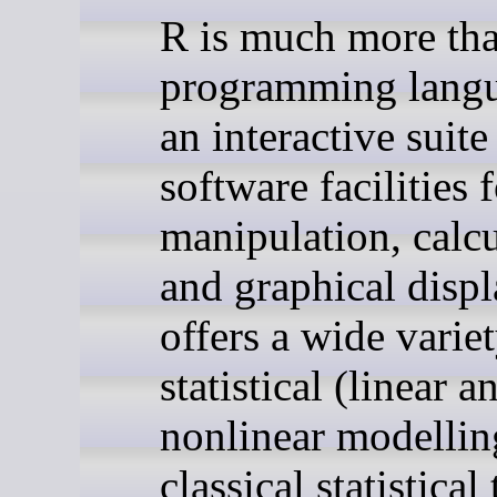
R is much more tha
programming langua
an interactive suite
software facilities 
manipulation, calcu
and graphical displ
offers a wide varie
statistical (linear a
nonlinear modellin
classical statistical 