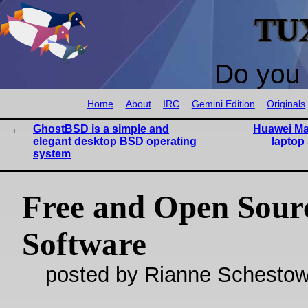
TU
Do you 
Home
About
IRC
Gemini Edition
Originals
GhostBSD is a simple and
Huawei Mat
elegant desktop BSD operating
laptop
system
Free and Open Sour
Software
posted by Rianne Schestow