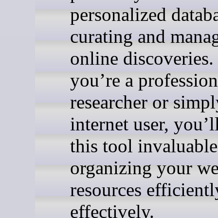
personalized databa
curating and mana
online discoveries
you’re a profession
researcher or simpl
internet user, you’l
this tool invaluable
organizing your w
resources efficient
effectively.