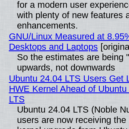
for a modern user experienc
with plenty of new features 
enhancements.
GNU/Linux Measured at 8.95
Desktops and Laptops
[origina
So the estimates are being 
upwards, not downwards
Ubuntu 24.04 LTS Users Get L
HWE Kernel Ahead of Ubuntu 
LTS
Ubuntu 24.04 LTS (Noble N
users are now receiving the 