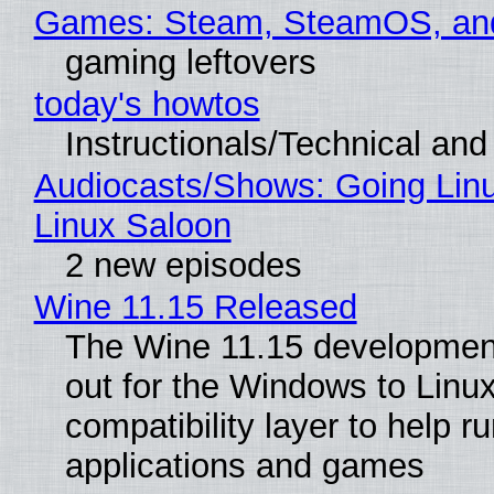
Games: Steam, SteamOS, an
gaming leftovers
today's howtos
Instructionals/Technical and 
Audiocasts/Shows: Going Lin
Linux Saloon
2 new episodes
Wine 11.15 Released
The Wine 11.15 development
out for the Windows to Linu
compatibility layer to help r
applications and games