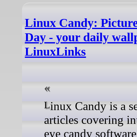
Linux Candy: Pictur
Day - your daily wall
LinuxLinks
Linux Candy is a series of
articles covering in
eye candy softwar