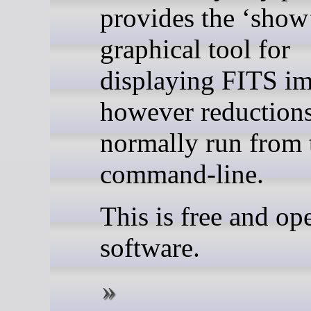
provides the ‘show
graphical tool for
displaying FITS im
however reductions
normally run from 
command-line.
This is free and op
software.