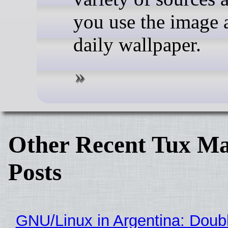
you use the image 
daily wallpaper.
Other Recent Tux Ma
Posts
GNU/Linux in Argentina: Doubl