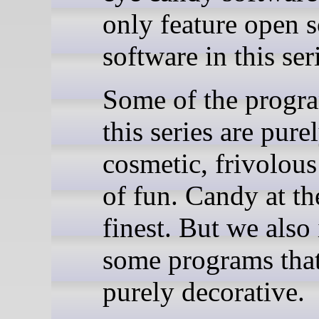
only feature open 
software in this ser
Some of the progr
this series are pure
cosmetic, frivolous
of fun. Candy at th
finest. But we also
some programs that
purely decorative.