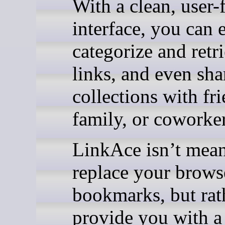
With a clean, user-
interface, you can 
categorize and retr
links, and even sha
collections with fri
family, or coworker
LinkAce isn’t mean
replace your brows
bookmarks, but rat
provide you with a