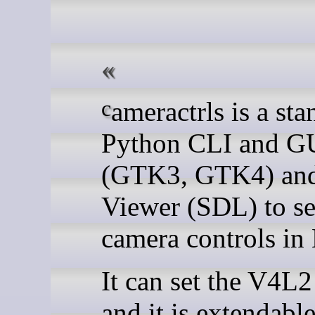
cameractrls is a standalone
Python CLI and G
(GTK3, GTK4) and
Viewer (SDL) to se
camera controls in
It can set the V4L2
and it is extendabl