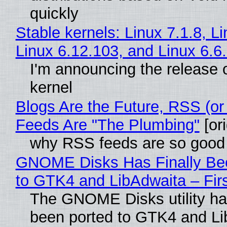
quickly
Stable kernels: Linux 7.1.8, L
Linux 6.12.103, and Linux 6.6
I'm announcing the release o
kernel
Blogs Are the Future, RSS (or
Feeds Are "The Plumbing"
[ori
why RSS feeds are so good
GNOME Disks Has Finally Be
to GTK4 and LibAdwaita – Fir
The GNOME Disks utility has
been ported to GTK4 and Li