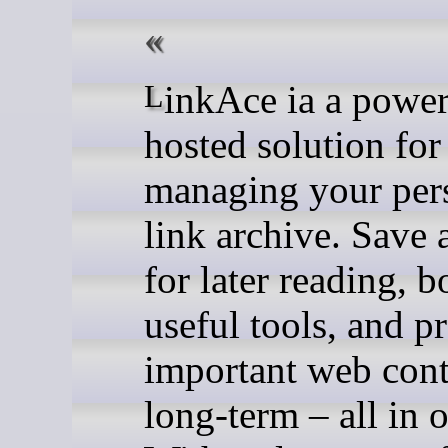
LinkAce ia a powerful, self-
hosted solution for
managing your per
link archive. Save a
for later reading,
useful tools, and p
important web cont
long-term – all in 