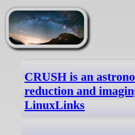
CRUSH is an astrono
reduction and imaging
LinuxLinks