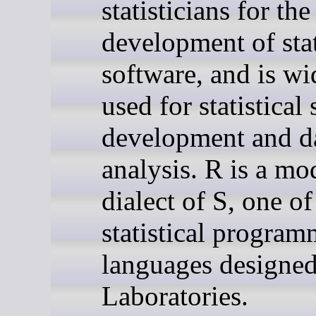
statisticians for the
development of stat
software, and is wi
used for statistical
development and d
analysis. R is a mo
dialect of S, one of
statistical progra
languages designed
Laboratories.