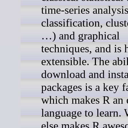
time-series analysis
classification, clus
…) and graphical
techniques, and is 
extensible. The abil
download and insta
packages is a key f
which makes R an e
language to learn.
else makes R awe