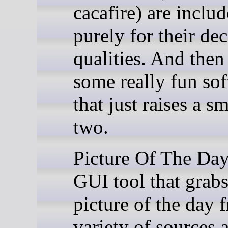
cacafire) are inclu
purely for their de
qualities. And then
some really fun so
that just raises a sm
two.
Picture Of The Day
GUI tool that grabs
picture of the day 
variety of sources a