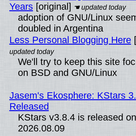
Years
[original]
adoption of GNU/Linux see
doubled in Argentina
Less Personal Blogging Here
[
We'll try to keep this site f
on BSD and GNU/Linux
Jasem's Ekosphere: KStars 3.
Released
KStars v3.8.4 is released o
2026.08.09