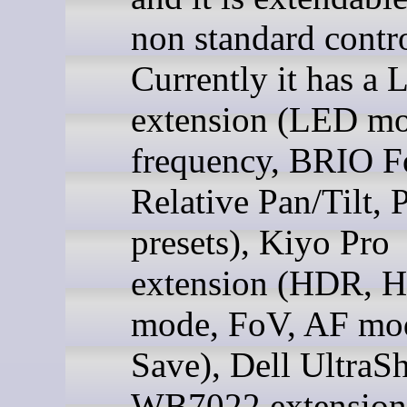
non standard contro
Currently it has a 
extension (LED m
frequency, BRIO F
Relative Pan/Tilt,
presets), Kiyo Pro
extension (HDR, 
mode, FoV, AF mo
Save), Dell UltraS
WB7022 extension,