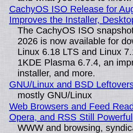
CachyOS ISO Release for Au
Improves the Installer, Deskto
The CachyOS ISO snapshot 
2026 is now available for d
Linux 6.18 LTS and Linux 7.
1KDE Plasma 6.7.4, an imp
installer, and more.
GNU/Linux and BSD Leftover
mostly GNU/Linux
Web Browsers and Feed Reade
Opera, and RSS Still Powerful
WWW and browsing, syndic