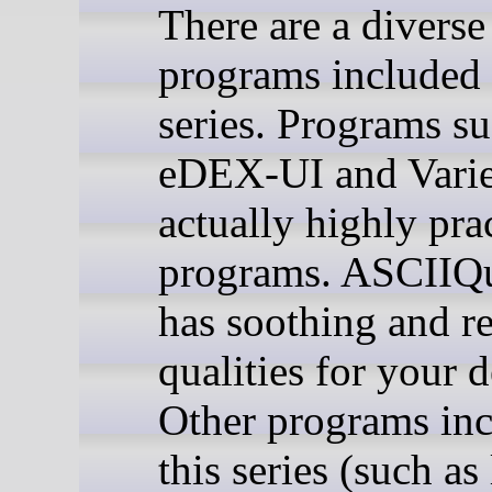
There are a diverse
programs included 
series. Programs su
eDEX-UI and Varie
actually highly prac
programs. ASCIIQ
has soothing and r
qualities for your 
Other programs inc
this series (such as 