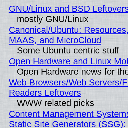
GNU/Linux and BSD Leftover
mostly GNU/Linux
Canonical/Ubuntu: Resources,
MAAS, and MicroCloud
Some Ubuntu centric stuff
Open Hardware and Linux Mob
Open Hardware news for the
Web Browsers/Web Servers/
Readers Leftovers
WWW related picks
Content Management Systems
Static Site Generators (SSG)