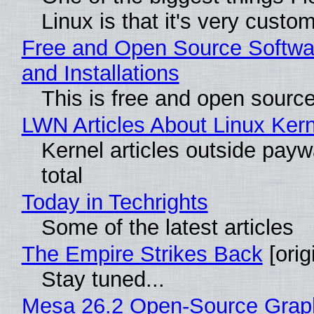
Linux is that it's very custo
Free and Open Source Softwa
and Installations
This is free and open sourc
LWN Articles About Linux Kern
Kernel articles outside paywa
total
Today in Techrights
Some of the latest articles
The Empire Strikes Back
[orig
Stay tuned...
Mesa 26.2 Open-Source Grap