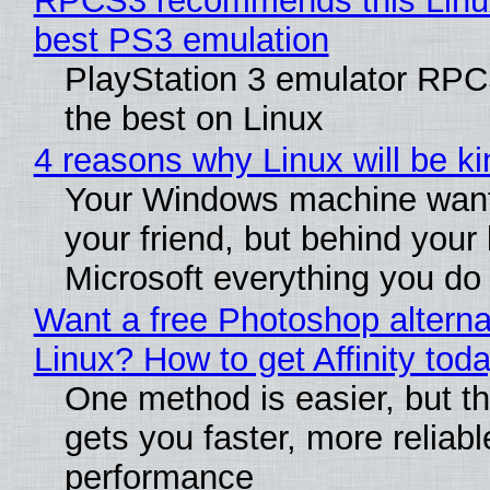
RPCS3 recommends this Linux 
best PS3 emulation
PlayStation 3 emulator RP
the best on Linux
4 reasons why Linux will be ki
Your Windows machine want
your friend, but behind your b
Microsoft everything you do
Want a free Photoshop alterna
Linux? How to get Affinity tod
One method is easier, but th
gets you faster, more reliabl
performance