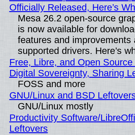
Officially Released, Here’s W
Mesa 26.2 open-source grap
is now available for downlo
features and improvements a
supported drivers. Here’s w
Free, Libre, and Open Source
Digital Sovereignty, Sharing L
FOSS and more
GNU/Linux and BSD Leftover
GNU/Linux mostly
Productivity Software/LibreOff
Leftovers