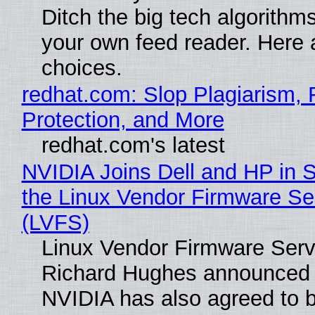
Ditch the big tech algorithms
your own feed reader. Here 
choices.
redhat.com: Slop Plagiarism, 
Protection, and More
redhat.com's latest
NVIDIA Joins Dell and HP in 
the Linux Vendor Firmware Se
(LVFS)
Linux Vendor Firmware Serv
Richard Hughes announced 
NVIDIA has also agreed to