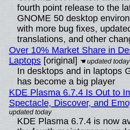
fourth point release to the la
GNOME 50 desktop environ
with more bug fixes, update
translations, and other chan
Over 10% Market Share in De
Laptops
[original]
In desktops and in laptops
has become a big player
KDE Plasma 6.7.4 Is Out to I
Spectacle, Discover, and Emoj
KDE Plasma 6.7.4 is now av