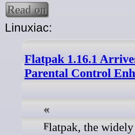
Read on
Linuxiac:
Flatpak 1.16.1 Arrive
Parental Control En
Flatpak, the widely used,