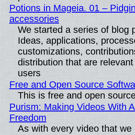
Potions in Mageia. 01 – Pidgin
accessories
We started a series of blog 
Ideas, applications, process
customizations, contribution
distribution that are relevant
users
Free and Open Source Softwa
This is free and open sourc
Purism: Making Videos With A
Freedom
As with every video that we