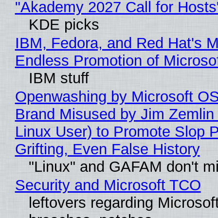
"Akademy 2027 Call for Hosts
KDE picks
IBM, Fedora, and Red Hat's M
Endless Promotion of Microso
IBM stuff
Openwashing by Microsoft OSI
Brand Misused by Jim Zemlin 
Linux User) to Promote Slop P
Grifting, Even False History
"Linux" and GAFAM don't mi
Security and Microsoft TCO
leftovers regarding Microso