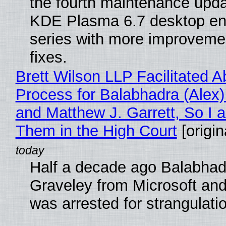
the fourth maintenance upda
KDE Plasma 6.7 desktop en
series with more improveme
fixes.
Brett Wilson LLP Facilitated A
Process for Balabhadra (Alex
and Matthew J. Garrett, So I 
Them in the High Court
[origin
Half a decade ago Balabhad
Graveley from Microsoft 
was arrested for strangulati