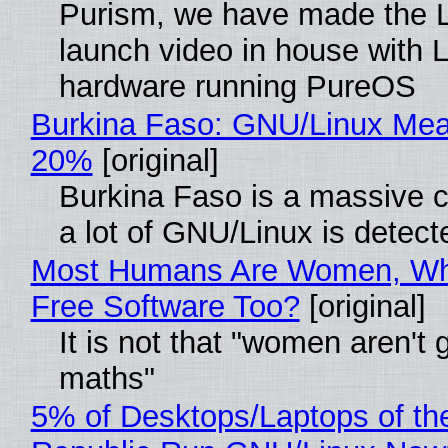
Purism, we have made the 
launch video in house with 
hardware running PureOS
Burkina Faso: GNU/Linux Me
20%
[original]
Burkina Faso is a massive 
a lot of GNU/Linux is detect
Most Humans Are Women, Wh
Free Software Too?
[original]
It is not that "women aren't 
maths"
5% of Desktops/Laptops of th