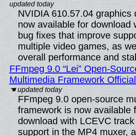
NVIDIA 610.57.04 graphics d
now available for download
bug fixes that improve suppo
multiple video games, as wel
overall performance and stabi
FFmpeg 9.0 “Lei” Open-Sourc
Multimedia Framework Officia
FFmpeg 9.0 open-source mu
framework is now available f
download with LCEVC track
support in the MP4 muxer, a