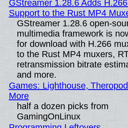
GStreamer 1.28.6 Adds H.266
Support to the Rust MP4 Mux
GStreamer 1.28.6 open-sou
multimedia framework is now
for download with H.266 mu
to the Rust MP4 muxers, R
retransmission bitrate estima
and more.
Games: Lighthouse, Theropod
More
half a dozen picks from
GamingOnLinux
Programming Leftovers