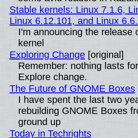
Stable kernels: Linux 7.1.6, L
Linux 6.12.101, and Linux 6.6
I'm announcing the release o
kernel
Exploring Change
[original]
Remember: nothing lasts for
Explore change.
The Future of GNOME Boxes
I have spent the last two ye
rebuilding GNOME Boxes fr
ground up
Today in Techrights