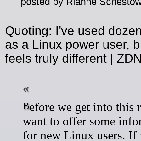
posted by Rianne Schestow
Quoting: I've used dozen
as a Linux power user, b
feels truly different | Z
Before we get into this review, I
want to offer some info
for new Linux users. If 