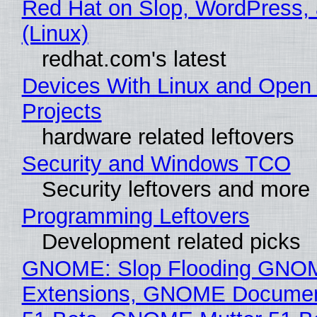
Red Hat on Slop, WordPress, 
(Linux)
redhat.com's latest
Devices With Linux and Open
Projects
hardware related leftovers
Security and Windows TCO
Security leftovers and more
Programming Leftovers
Development related picks
GNOME: Slop Flooding GNO
Extensions, GNOME Documen