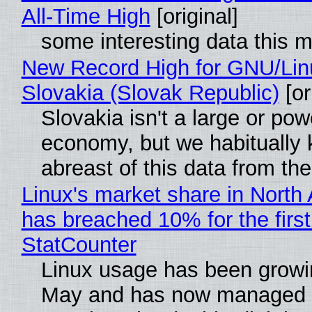
All-Time High
[original]
some interesting data this 
New Record High for GNU/Lin
Slovakia (Slovak Republic)
[or
Slovakia isn't a large or pow
economy, but we habitually
abreast of this data from the
Linux's market share in North
has breached 10% for the first
StatCounter
Linux usage has been growi
May and has now managed 