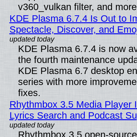
v360_vulkan filter, and more
KDE Plasma 6.7.4 Is Out to I
Spectacle, Discover, and Emoj
KDE Plasma 6.7.4 is now av
the fourth maintenance upda
KDE Plasma 6.7 desktop en
series with more improveme
fixes.
Rhythmbox 3.5 Media Player 
Lyrics Search and Podcast Su
Rhythmbox 3.5 open-source