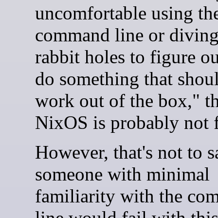
uncomfortable using th
command line or divin
rabbit holes to figure o
do something that shoul
work out of the box," t
NixOS is probably not 
However, that's not to s
someone with minimal
familiarity with the c
line would fail with thi