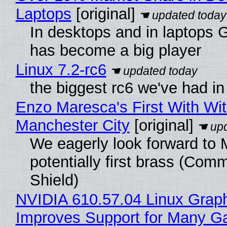
Laptops
[original]
In desktops and in laptops
has become a big player
Linux 7.2-rc6
the biggest rc6 we've had in
Enzo Maresca's First With Wi
Manchester City
[original]
We eagerly look forward to 
potentially first brass (Com
Shield)
NVIDIA 610.57.04 Linux Graph
Improves Support for Many 