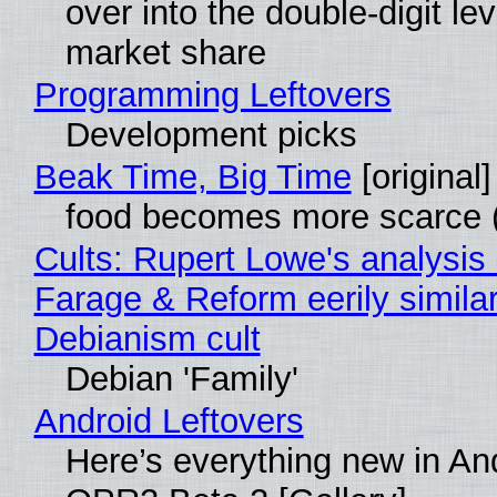
over into the double-digit lev
market share
Programming Leftovers
Development picks
Beak Time, Big Time
[original]
food becomes more scarce (
Cults: Rupert Lowe's analysis 
Farage & Reform eerily similar
Debianism cult
Debian 'Family'
Android Leftovers
Here’s everything new in An