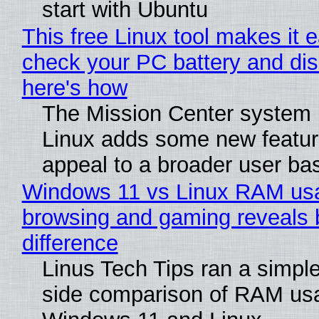
start with Ubuntu
This free Linux tool makes it 
check your PC battery and dis
here's how
The Mission Center system 
Linux adds some new feature
appeal to a broader user ba
Windows 11 vs Linux RAM us
browsing and gaming reveals 
difference
Linus Tech Tips ran a simple
side comparison of RAM us