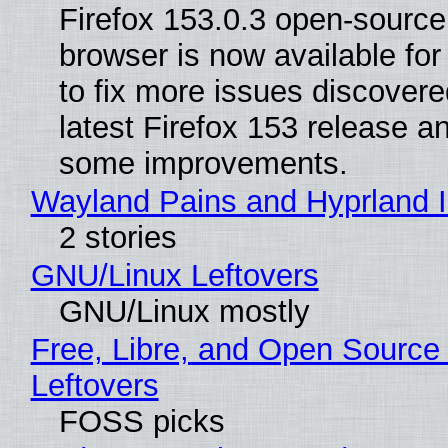
Firefox 153.0.3 open-sourc
browser is now available fo
to fix more issues discovere
latest Firefox 153 release a
some improvements.
Wayland Pains and Hyprland 
2 stories
GNU/Linux Leftovers
GNU/Linux mostly
Free, Libre, and Open Source
Leftovers
FOSS picks