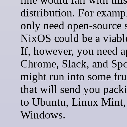
distribution. For exampl
only need open-source 
NixOS could be a viabl
If, however, you need a
Chrome, Slack, and Spo
might run into some fru
that will send you pack
to Ubuntu, Linux Mint,
Windows.