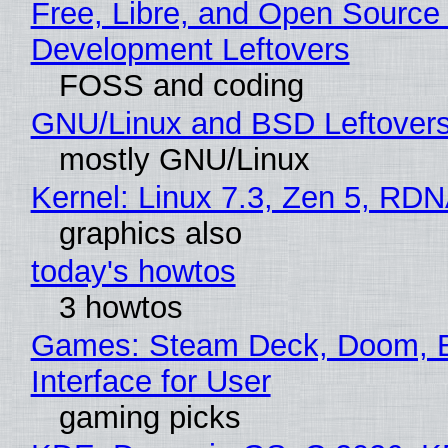
Free, Libre, and Open Source
Development Leftovers
FOSS and coding
GNU/Linux and BSD Leftover
mostly GNU/Linux
Kernel: Linux 7.3, Zen 5, RDN
graphics also
today's howtos
3 howtos
Games: Steam Deck, Doom, 
Interface for User
gaming picks