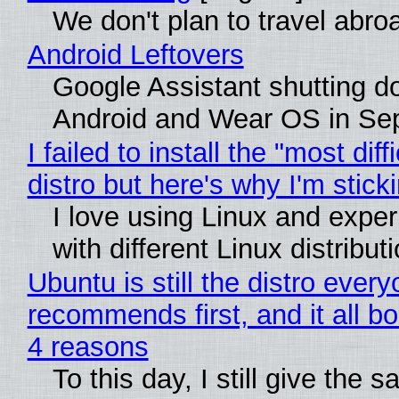
We don't plan to travel abro
Android Leftovers
Google Assistant shutting 
Android and Wear OS in Se
I failed to install the "most diff
distro but here's why I'm sticki
I love using Linux and expe
with different Linux distribut
Ubuntu is still the distro ever
recommends first, and it all bo
4 reasons
To this day, I still give the 