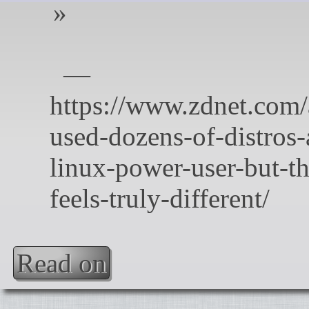
Read on