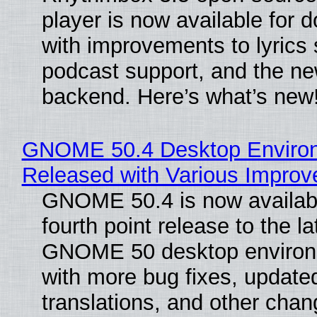
player is now available for 
with improvements to lyrics 
podcast support, and the n
backend. Here’s what’s new
GNOME 50.4 Desktop Enviro
Released with Various Impro
GNOME 50.4 is now availabl
fourth point release to the la
GNOME 50 desktop environ
with more bug fixes, update
translations, and other chan