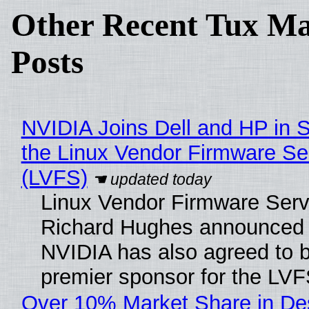
Other Recent Tux Ma
Posts
NVIDIA Joins Dell and HP in 
the Linux Vendor Firmware Se
(LVFS)
Linux Vendor Firmware Serv
Richard Hughes announced 
NVIDIA has also agreed to
premier sponsor for the LVF
Over 10% Market Share in De