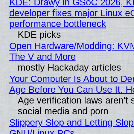
KDE: Drawy in GSoC 2026, 
developer fixes major Linux 
performance bottleneck
KDE picks
Open Hardware/Modding: KVM
The V and More
mostly Hackaday articles
Your Computer Is About to D
Age Before You Can Use It. H
Age verification laws aren't 
social media and porn
Slippery Slop and Letting Slop
GNU/Linux PCs