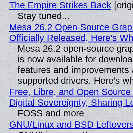
The Empire Strikes Back
[orig
Stay tuned...
Mesa 26.2 Open-Source Grap
Officially Released, Here’s W
Mesa 26.2 open-source grap
is now available for downlo
features and improvements a
supported drivers. Here’s w
Free, Libre, and Open Source
Digital Sovereignty, Sharing L
FOSS and more
GNU/Linux and BSD Leftover