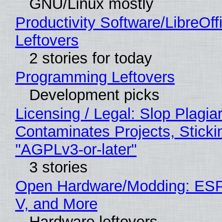
GNU/Linux mostly
Productivity Software/LibreOff
Leftovers
2 stories for today
Programming Leftovers
Development picks
Licensing / Legal: Slop Plagia
Contaminates Projects, Sticki
"AGPLv3-or-later"
3 stories
Open Hardware/Modding: ESP
V, and More
Hardware leftovers