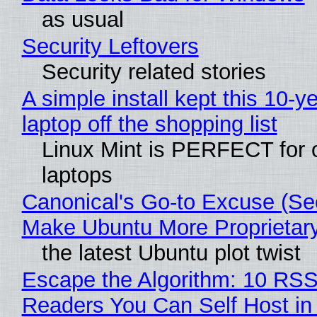
as usual
Security Leftovers
Security related stories
A simple install kept this 10-y
laptop off the shopping list
Linux Mint is PERFECT for 
laptops
Canonical's Go-to Excuse (Sec
Make Ubuntu More Proprietar
the latest Ubuntu plot twist
Escape the Algorithm: 10 RS
Readers You Can Self Host in