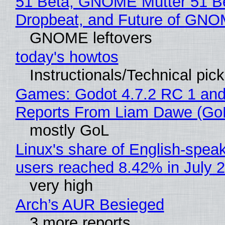
51 Beta, GNOME Mutter 51 B
Dropbeat, and Future of GN
GNOME leftovers
today's howtos
Instructionals/Technical pic
Games: Godot 4.7.2 RC 1 and
Reports From Liam Dawe (Go
mostly GoL
Linux's share of English-spea
users reached 8.42% in July 
very high
Arch’s AUR Besieged
3 more reports