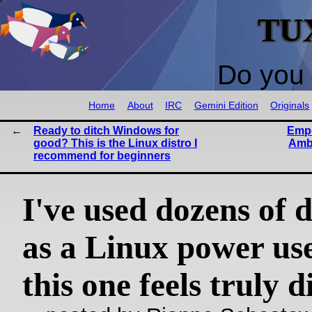
TU
Do you 
Home
About
IRC
Gemini Edition
Originals
Ready to ditch Windows for
Empo
good? This is the Linux distro I
Amba
recommend for beginners
I've used dozens of d
as a Linux power use
this one feels truly d