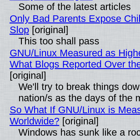
Some of the latest articles
Only Bad Parents Expose Chil
Slop
[original]
This too shall pass
GNU/Linux Measured as High
What Blogs Reported Over t
[original]
We'll try to break things do
nation/s as the days of the
So What If GNU/Linux is Mea
Worldwide?
[original]
Windows has sunk like a ro