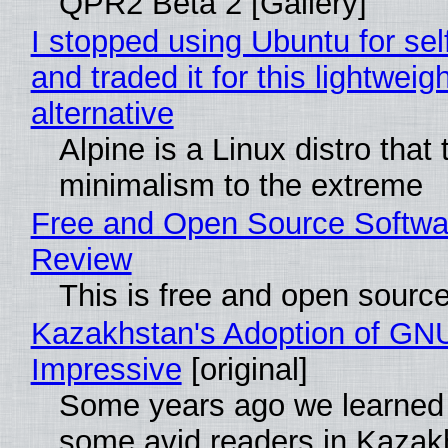
QPR2 Beta 2 [Gallery]
I stopped using Ubuntu for sel
and traded it for this lightweigh
alternative
Alpine is a Linux distro that
minimalism to the extreme
Free and Open Source Softwa
Review
This is free and open sourc
Kazakhstan's Adoption of GNU
Impressive
[original]
Some years ago we learned
some avid readers in Kazak