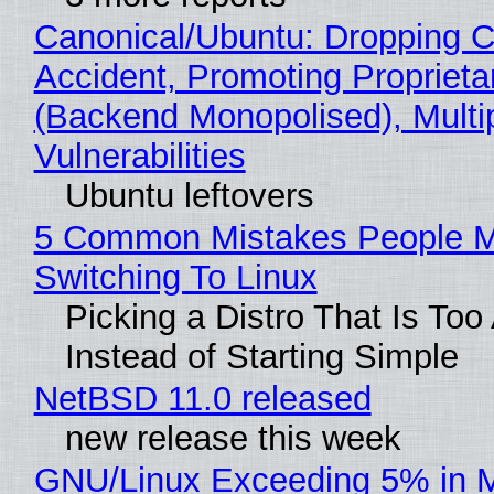
Canonical/Ubuntu: Dropping C
Accident, Promoting Propriet
(Backend Monopolised), Multi
Vulnerabilities
Ubuntu leftovers
5 Common Mistakes People 
Switching To Linux
Picking a Distro That Is To
Instead of Starting Simple
NetBSD 11.0 released
new release this week
GNU/Linux Exceeding 5% in M