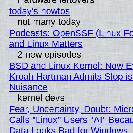
today's howtos
not many today
Podcasts: OpenSSF (Linux Fo
and Linux Matters
2 new episodes
BSD and Linux Kernel: Now E
Kroah Hartman Admits Slop is
Nuisance
kernel devs
Fear, Uncertainty, Doubt: Micr
Calls "Linux" Users "AI" Beca
Data Looks Bad for Windows