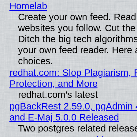
Homelab
Create your own feed. Read
websites you follow. Cut the
Ditch the big tech algorithms
your own feed reader. Here 
choices.
redhat.com: Slop Plagiarism, 
Protection, and More
redhat.com's latest
pgBackRest 2.59.0, pgAdmin 
and E-Maj 5.0.0 Released
Two postgres related releas