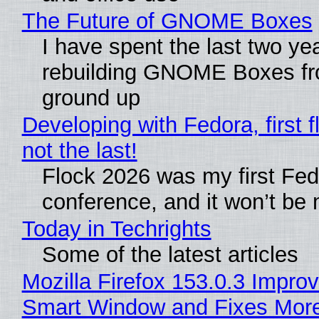
The Future of GNOME Boxes
I have spent the last two ye
rebuilding GNOME Boxes fr
ground up
Developing with Fedora, first f
not the last!
Flock 2026 was my first Fe
conference, and it won’t be 
Today in Techrights
Some of the latest articles
Mozilla Firefox 153.0.3 Impro
Smart Window and Fixes Mor