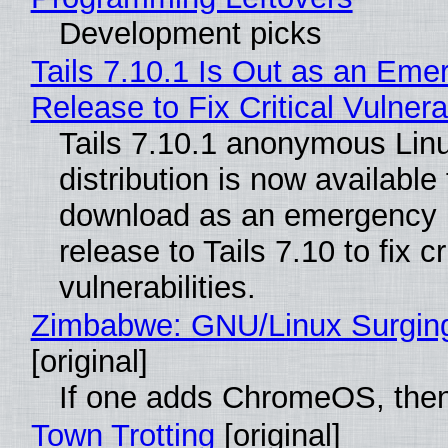
Development picks
Tails 7.10.1 Is Out as an Eme
Release to Fix Critical Vulnerab
Tails 7.10.1 anonymous Lin
distribution is now available 
download as an emergency 
release to Tails 7.10 to fix cri
vulnerabilities.
Zimbabwe: GNU/Linux Surgin
[original]
If one adds ChromeOS, then
Town Trotting
[original]