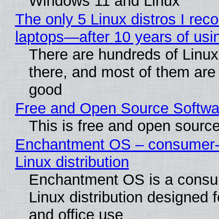
Windows 11 and Linux
The only 5 Linux distros I re
laptops—after 10 years of usi
There are hundreds of Linux 
there, and most of them are
good
Free and Open Source Softwa
This is free and open sourc
Enchantment OS – consumer-f
Linux distribution
Enchantment OS is a consum
Linux distribution designed 
and office use