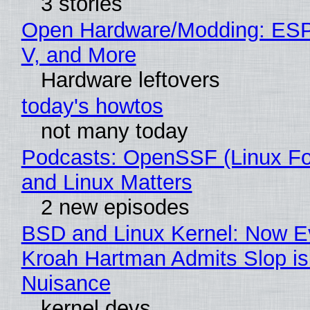
3 stories
Open Hardware/Modding: ESP
V, and More
Hardware leftovers
today's howtos
not many today
Podcasts: OpenSSF (Linux Fo
and Linux Matters
2 new episodes
BSD and Linux Kernel: Now E
Kroah Hartman Admits Slop is
Nuisance
kernel devs