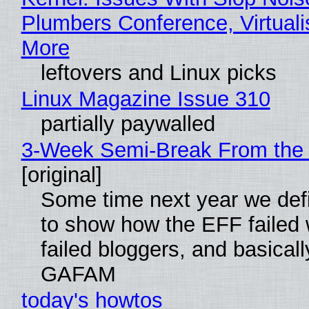
Plumbers Conference, Virtuali
More
leftovers and Linux picks
Linux Magazine Issue 310
partially paywalled
3-Week Semi-Break From the 
[original]
Some time next year we defi
to show how the EFF failed
failed bloggers, and basically
GAFAM
today's howtos