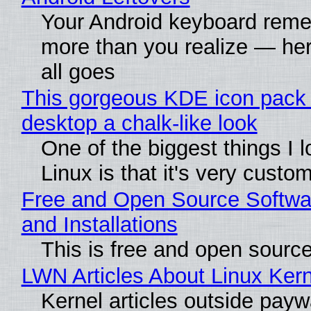
Your Android keyboard rem
more than you realize — her
all goes
This gorgeous KDE icon pack 
desktop a chalk-like look
One of the biggest things I 
Linux is that it's very custo
Free and Open Source Softwa
and Installations
This is free and open sourc
LWN Articles About Linux Kern
Kernel articles outside paywa