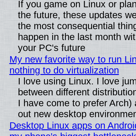
If you game on Linux or plan 
the future, these updates w
the most consequential thin
happen in the last month wit
your PC's future
My new favorite way to run Li
nothing to do virtualization
I love using Linux. I love ju
between different distributio
I have come to prefer Arch) 
out new desktop environme
Desktop Linux apps on Androi