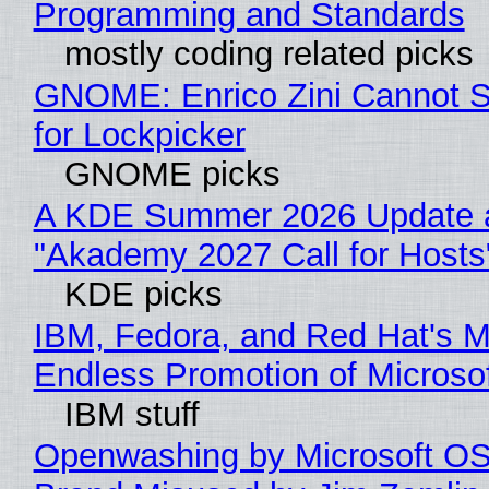
Programming and Standards
mostly coding related picks
GNOME: Enrico Zini Cannot S
for Lockpicker
GNOME picks
A KDE Summer 2026 Update 
"Akademy 2027 Call for Hosts
KDE picks
IBM, Fedora, and Red Hat's M
Endless Promotion of Microso
IBM stuff
Openwashing by Microsoft OSI