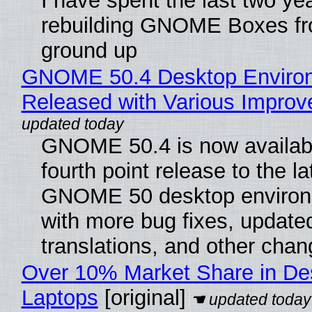
I have spent the last two ye
rebuilding GNOME Boxes fr
ground up
GNOME 50.4 Desktop Enviro
Released with Various Impro
GNOME 50.4 is now availabl
fourth point release to the la
GNOME 50 desktop environ
with more bug fixes, update
translations, and other chan
Over 10% Market Share in De
Laptops
[original]