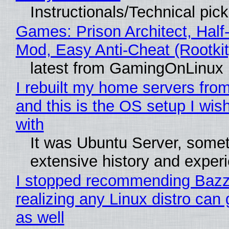
Instructionals/Technical pic
Games: Prison Architect, Half-
Mod, Easy Anti-Cheat (Rootkit
latest from GamingOnLinux
I rebuilt my home servers from
and this is the OS setup I wish
with
It was Ubuntu Server, somet
extensive history and exper
I stopped recommending Bazzi
realizing any Linux distro can
as well