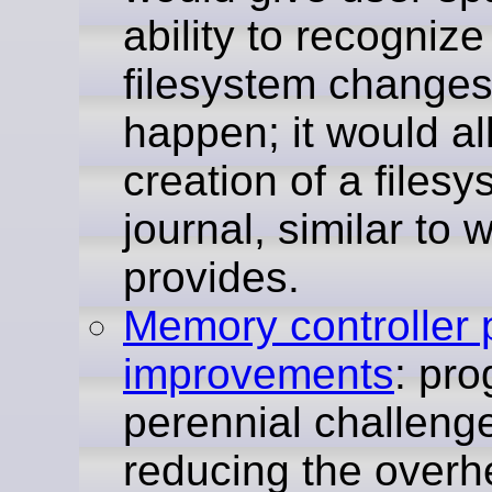
ability to recognize
filesystem changes
happen; it would al
creation of a files
journal, similar to
provides.
Memory controller
improvements
: pro
perennial challenge
reducing the overh