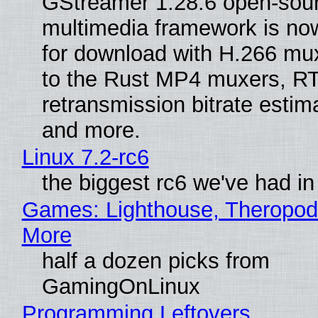
GStreamer 1.28.6 open-sou
multimedia framework is now
for download with H.266 mu
to the Rust MP4 muxers, R
retransmission bitrate estima
and more.
Linux 7.2-rc6
the biggest rc6 we've had in
Games: Lighthouse, Theropod
More
half a dozen picks from
GamingOnLinux
Programming Leftovers