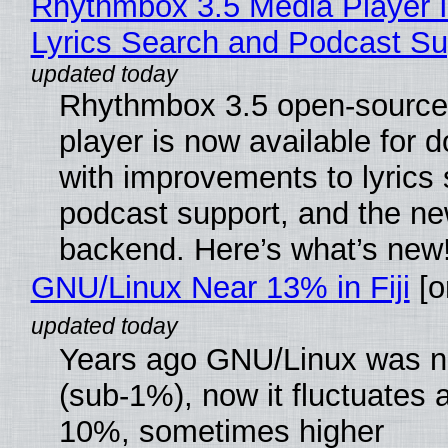
Rhythmbox 3.5 Media Player 
Lyrics Search and Podcast Su
Rhythmbox 3.5 open-source
player is now available for 
with improvements to lyrics 
podcast support, and the n
backend. Here’s what’s new
GNU/Linux Near 13% in Fiji
[or
Years ago GNU/Linux was ne
(sub-1%), now it fluctuates 
10%, sometimes higher