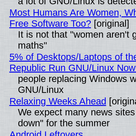
a lot of GNU/Linux is detect
Most Humans Are Women, Wh
Free Software Too?
[original]
It is not that "women aren't 
maths"
5% of Desktops/Laptops of th
Republic Run GNU/Linux Now
people replacing Windows w
GNU/Linux
Relaxing Weeks Ahead
[origin
We expect many news sites 
down" for the summer
Android Leftovers