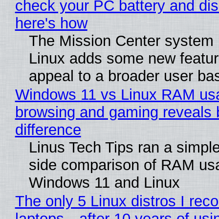
check your PC battery and dis
here's how
The Mission Center system 
Linux adds some new feature
appeal to a broader user ba
Windows 11 vs Linux RAM us
browsing and gaming reveals 
difference
Linus Tech Tips ran a simple
side comparison of RAM us
Windows 11 and Linux
The only 5 Linux distros I re
laptops—after 10 years of usi