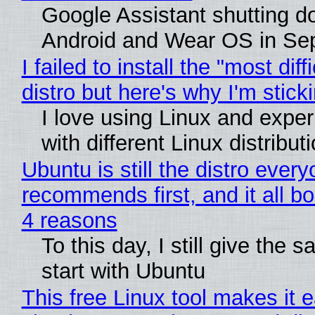
Google Assistant shutting 
Android and Wear OS in Se
I failed to install the "most diff
distro but here's why I'm sticki
I love using Linux and expe
with different Linux distribut
Ubuntu is still the distro ever
recommends first, and it all bo
4 reasons
To this day, I still give the 
start with Ubuntu
This free Linux tool makes it 