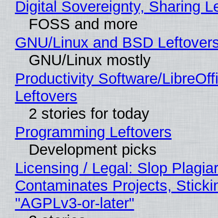
Digital Sovereignty, Sharing L
FOSS and more
GNU/Linux and BSD Leftover
GNU/Linux mostly
Productivity Software/LibreOff
Leftovers
2 stories for today
Programming Leftovers
Development picks
Licensing / Legal: Slop Plagia
Contaminates Projects, Sticki
"AGPLv3-or-later"