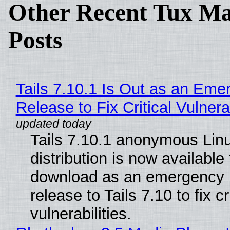
Other Recent Tux Ma
Posts
Tails 7.10.1 Is Out as an Eme
Release to Fix Critical Vulnerab
Tails 7.10.1 anonymous Lin
distribution is now available 
download as an emergency 
release to Tails 7.10 to fix cri
vulnerabilities.