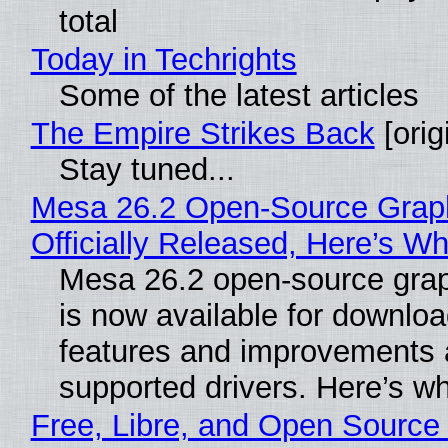
total
Today in Techrights
Some of the latest articles
The Empire Strikes Back
[orig
Stay tuned...
Mesa 26.2 Open-Source Grap
Officially Released, Here’s W
Mesa 26.2 open-source grap
is now available for downlo
features and improvements a
supported drivers. Here’s w
Free, Libre, and Open Source