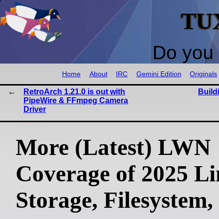
TU
Do you 
Home
About
IRC
Gemini Edition
Originals
RetroArch 1.21.0 is out with
Build
PipeWire & FFmpeg Camera
Driver
More (Latest) LWN
Coverage of 2025 L
Storage, Filesystem,