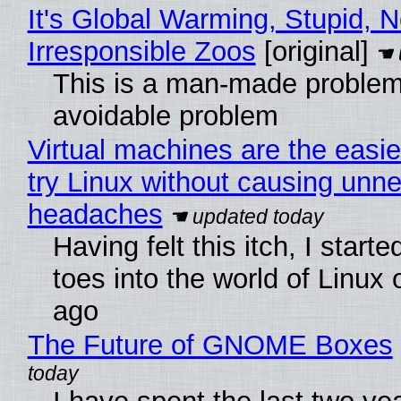
It's Global Warming, Stupid, N
Irresponsible Zoos
[original]
This is a man-made problem
avoidable problem
Virtual machines are the easie
try Linux without causing unn
headaches
Having felt this itch, I start
toes into the world of Linux 
ago
The Future of GNOME Boxes