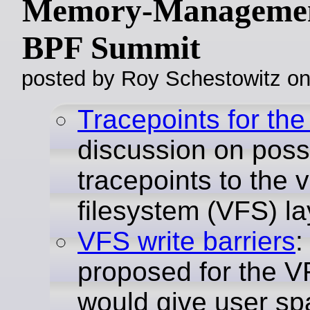
Memory-Managemen
BPF Summit
posted by Roy Schestowitz o
Tracepoints for th
discussion on poss
tracepoints to the v
filesystem (VFS) la
VFS write barriers
:
proposed for the V
would give user sp