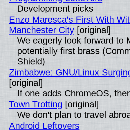
Development picks
Enzo Maresca's First With Wi
Manchester City
[original]
We eagerly look forward to 
potentially first brass (Com
Shield)
Zimbabwe: GNU/Linux Surgin
[original]
If one adds ChromeOS, then
Town Trotting
[original]
We don't plan to travel abro
Android Leftovers