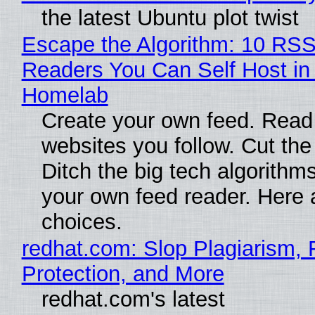
the latest Ubuntu plot twist
Escape the Algorithm: 10 RS
Readers You Can Self Host in
Homelab
Create your own feed. Read
websites you follow. Cut the
Ditch the big tech algorithms
your own feed reader. Here 
choices.
redhat.com: Slop Plagiarism, 
Protection, and More
redhat.com's latest