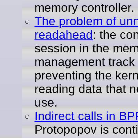
memory controller.
The problem of un
readahead
: the co
session in the mem
management track 
preventing the kern
reading data that n
use.
Indirect calls in BP
Protopopov is cont