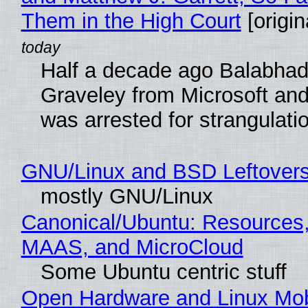
Them in the High Court
[origin
Half a decade ago Balabhad
Graveley from Microsoft 
was arrested for strangulati
GNU/Linux and BSD Leftover
mostly GNU/Linux
Canonical/Ubuntu: Resources,
MAAS, and MicroCloud
Some Ubuntu centric stuff
Open Hardware and Linux Mob