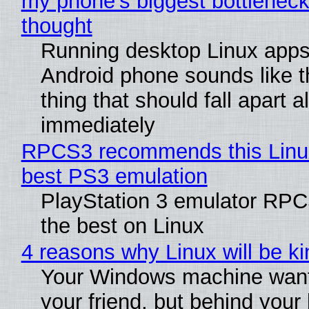
my phone's biggest bottleneck 
thought
Running desktop Linux apps
Android phone sounds like th
thing that should fall apart 
immediately
RPCS3 recommends this Linux 
best PS3 emulation
PlayStation 3 emulator RP
the best on Linux
4 reasons why Linux will be ki
Your Windows machine want
your friend, but behind your b