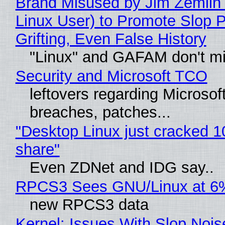
Brand Misused by Jim Zemlin 
Linux User) to Promote Slop P
Grifting, Even False History
"Linux" and GAFAM don't mi
Security and Microsoft TCO
leftovers regarding Microso
breaches, patches...
"Desktop Linux just cracked 
share"
Even ZDNet and IDG say..
RPCS3 Sees GNU/Linux at 6
new RPCS3 data
Kernel: Issues With Slop Nois