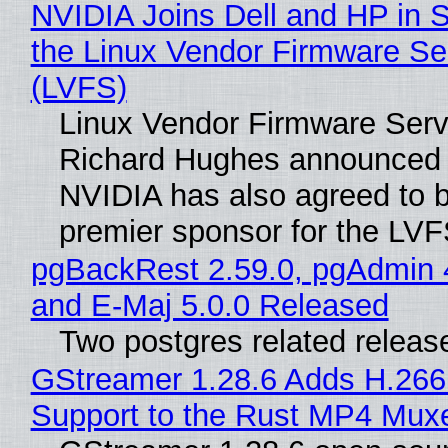
NVIDIA Joins Dell and HP in 
the Linux Vendor Firmware Se
(LVFS)
Linux Vendor Firmware Serv
Richard Hughes announced 
NVIDIA has also agreed to
premier sponsor for the LVF
pgBackRest 2.59.0, pgAdmin 
and E-Maj 5.0.0 Released
Two postgres related releas
GStreamer 1.28.6 Adds H.266
Support to the Rust MP4 Mux