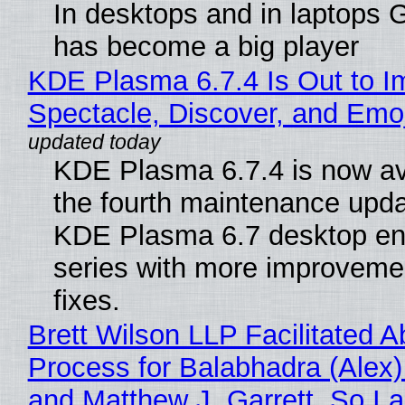
In desktops and in laptops
has become a big player
KDE Plasma 6.7.4 Is Out to I
Spectacle, Discover, and Emoj
KDE Plasma 6.7.4 is now av
the fourth maintenance upda
KDE Plasma 6.7 desktop en
series with more improveme
fixes.
Brett Wilson LLP Facilitated A
Process for Balabhadra (Alex
and Matthew J. Garrett, So I 