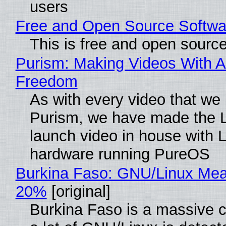
users
Free and Open Source Softwa
This is free and open sourc
Purism: Making Videos With A
Freedom
As with every video that we
Purism, we have made the 
launch video in house with 
hardware running PureOS
Burkina Faso: GNU/Linux Me
20%
[original]
Burkina Faso is a massive 