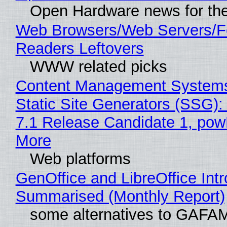
Open Hardware news for the
Web Browsers/Web Servers/
Readers Leftovers
WWW related picks
Content Management Systems
Static Site Generators (SSG)
7.1 Release Candidate 1, po
More
Web platforms
GenOffice and LibreOffice Int
Summarised (Monthly Report)
some alternatives to GAFA