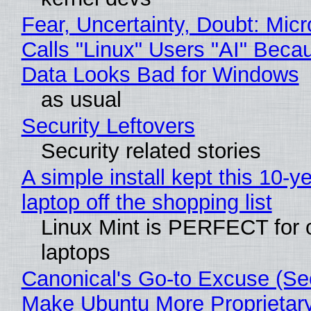
Fear, Uncertainty, Doubt: Micr
Calls "Linux" Users "AI" Beca
Data Looks Bad for Windows
as usual
Security Leftovers
Security related stories
A simple install kept this 10-y
laptop off the shopping list
Linux Mint is PERFECT for 
laptops
Canonical's Go-to Excuse (Sec
Make Ubuntu More Proprietar