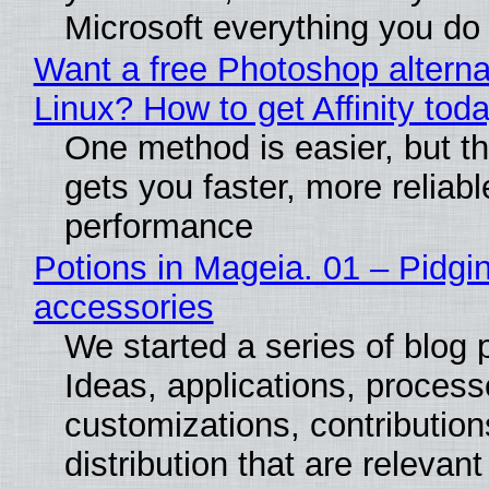
Microsoft everything you do
Want a free Photoshop alterna
Linux? How to get Affinity tod
One method is easier, but th
gets you faster, more reliabl
performance
Potions in Mageia. 01 – Pidgin
accessories
We started a series of blog 
Ideas, applications, process
customizations, contribution
distribution that are relevant