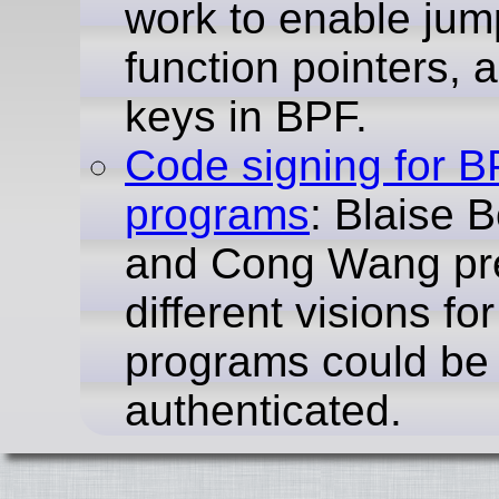
work to enable jum
function pointers, a
keys in BPF.
Code signing for 
programs
: Blaise 
and Cong Wang pr
different visions f
programs could be
authenticated.