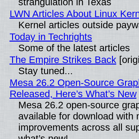
strangulation in Texas
LWN Articles About Linux Kern
Kernel articles outside paywal
Today in Techrights
Some of the latest articles
The Empire Strikes Back
[orig
Stay tuned...
Mesa 26.2 Open-Source Graphi
Released, Here’s What’s New
Mesa 26.2 open-source grap
available for download with
improvements across all sup
what’s new!