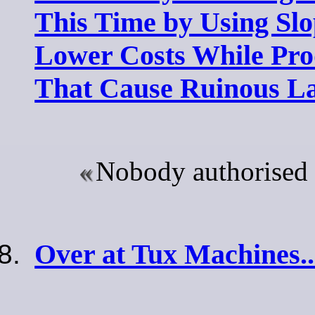
This Time by Using Slop
Lower Costs While Pro
That Cause Ruinous La
Nobody authorised 
Over at Tux Machines..