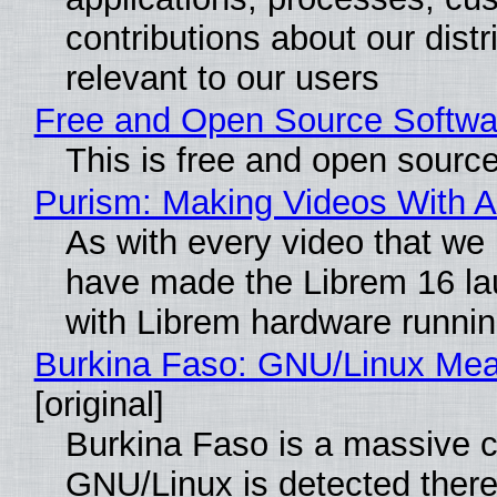
contributions about our distr
relevant to our users
Free and Open Source Softwa
This is free and open sourc
Purism: Making Videos With 
As with every video that we
have made the Librem 16 la
with Librem hardware runni
Burkina Faso: GNU/Linux Me
[original]
Burkina Faso is a massive co
GNU/Linux is detected ther