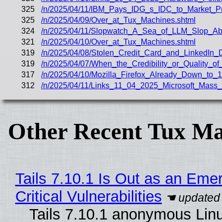
325
/n/2025/04/11/IBM_Pays_IDG_s_IDC_to_Market_Pro
325
/n/2025/04/09/Over_at_Tux_Machines.shtml
324
/n/2025/04/11/Slopwatch_A_Sea_of_LLM_Slop_Ab
321
/n/2025/04/10/Over_at_Tux_Machines.shtml
319
/n/2025/04/08/Stolen_Credit_Card_and_LinkedIn
319
/n/2025/04/07/When_the_Credibility_or_Quality_of
317
/n/2025/04/10/Mozilla_Firefox_Already_Down_to_1_
312
/n/2025/04/11/Links_11_04_2025_Microsoft_Mass
Other Recent Tux Ma
Tails 7.10.1 Is Out as an Eme
Critical Vulnerabilities
Tails 7.10.1 anonymous Linux