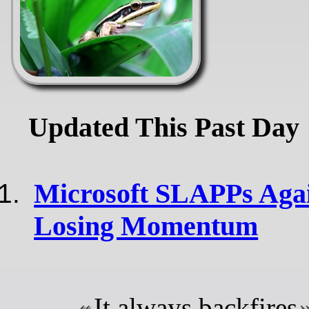
Updated This Past Day
Microsoft SLAPPs Agai
Losing Momentum
It always backfires