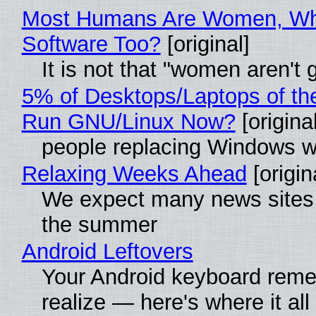
Most Humans Are Women, Why
Software Too?
[original]
It is not that "women aren't
5% of Desktops/Laptops of th
Run GNU/Linux Now?
[original
people replacing Windows w
Relaxing Weeks Ahead
[origin
We expect many news sites w
the summer
Android Leftovers
Your Android keyboard rem
realize — here's where it all