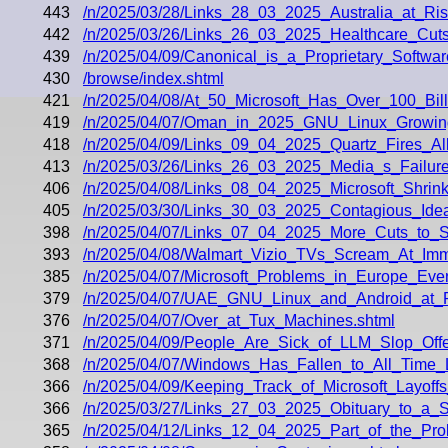
443
/n/2025/03/28/Links_28_03_2025_Australia_at_Ri
442
/n/2025/03/26/Links_26_03_2025_Healthcare_Cu
439
/n/2025/04/09/Canonical_is_a_Proprietary_Softw
430
/browse/index.shtml
421
/n/2025/04/08/At_50_Microsoft_Has_Over_100_Bil
419
/n/2025/04/07/Oman_in_2025_GNU_Linux_Growing
418
/n/2025/04/09/Links_09_04_2025_Quartz_Fires_A
413
/n/2025/03/26/Links_26_03_2025_Media_s_Failures
406
/n/2025/04/08/Links_08_04_2025_Microsoft_Shri
405
/n/2025/03/30/Links_30_03_2025_Contagious_Id
398
/n/2025/04/07/Links_07_04_2025_More_Cuts_to_S
393
/n/2025/04/08/Walmart_Vizio_TVs_Scream_At_Imm
385
/n/2025/04/07/Microsoft_Problems_in_Europe_Even
379
/n/2025/04/07/UAE_GNU_Linux_and_Android_at
376
/n/2025/04/07/Over_at_Tux_Machines.shtml
371
/n/2025/04/09/People_Are_Sick_of_LLM_Slop_Offe
368
/n/2025/04/07/Windows_Has_Fallen_to_All_Time
366
/n/2025/04/09/Keeping_Track_of_Microsoft_Layoff
366
/n/2025/03/27/Links_27_03_2025_Obituary_to_a_
365
/n/2025/04/12/Links_12_04_2025_Part_of_the_Pr