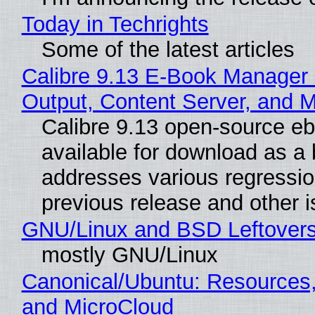
Today in Techrights
Some of the latest articles
Calibre 9.13 E-Book Manager
Output, Content Server, and 
Calibre 9.13 open-source e
available for download as a 
addresses various regressio
previous release and other 
GNU/Linux and BSD Leftover
mostly GNU/Linux
Canonical/Ubuntu: Resources
and MicroCloud