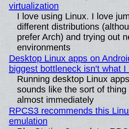
virtualization
I love using Linux. I love j
different distributions (alth
prefer Arch) and trying out 
environments
Desktop Linux apps on Androi
biggest bottleneck isn't what I
Running desktop Linux apps
sounds like the sort of thing 
almost immediately
RPCS3 recommends this Linux 
emulation