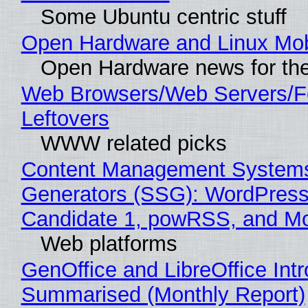
Some Ubuntu centric stuff
Open Hardware and Linux Mob
Open Hardware news for the
Web Browsers/Web Servers/F
Leftovers
WWW related picks
Content Management Systems 
Generators (SSG): WordPress
Candidate 1, powRSS, and M
Web platforms
GenOffice and LibreOffice Int
Summarised (Monthly Report)