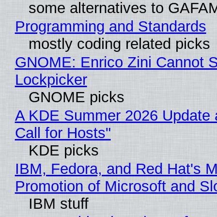
some alternatives to GAFA
Programming and Standards
mostly coding related picks
GNOME: Enrico Zini Cannot Sl
Lockpicker
GNOME picks
A KDE Summer 2026 Update 
Call for Hosts"
KDE picks
IBM, Fedora, and Red Hat's M
Promotion of Microsoft and Sl
IBM stuff