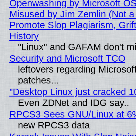
Openwashing by Microsoft OSI
Misused by Jim Zemlin (Not a 
Promote Slop Plagiarism, Grif
History
"Linux" and GAFAM don't mi
Security and Microsoft TCO
leftovers regarding Microso
patches...
"Desktop Linux just cracked 
Even ZDNet and IDG say..
RPCS3 Sees GNU/Linux at 6
new RPCS3 data