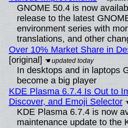
GNOME 50.4 is now available
release to the latest GNOM
environment series with mor
translations, and other chan
Over 10% Market Share in De
[original]
In desktops and in laptops
become a big player
KDE Plasma 6.7.4 Is Out to I
Discover, and Emoji Selector
KDE Plasma 6.7.4 is now ava
maintenance update to the