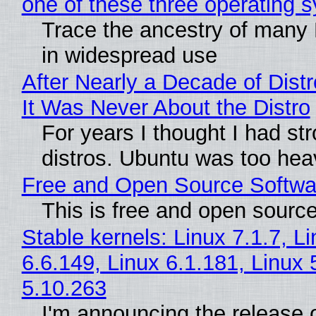
one of these three operating 
Trace the ancestry of many Li
in widespread use
After Nearly a Decade of Distr
It Was Never About the Distro
For years I thought I had st
distros. Ubuntu was too heavy
Free and Open Source Softwa
This is free and open sourc
Stable kernels: Linux 7.1.7, L
6.6.149, Linux 6.1.181, Linux 
5.10.263
I'm announcing the release o