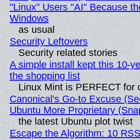
"Linux" Users "AI" Because th
Windows
as usual
Security Leftovers
Security related stories
A simple install kept this 10-y
the shopping list
Linux Mint is PERFECT for o
Canonical's Go-to Excuse (Se
Ubuntu More Proprietary (Sna
the latest Ubuntu plot twist
Escape the Algorithm: 10 RS