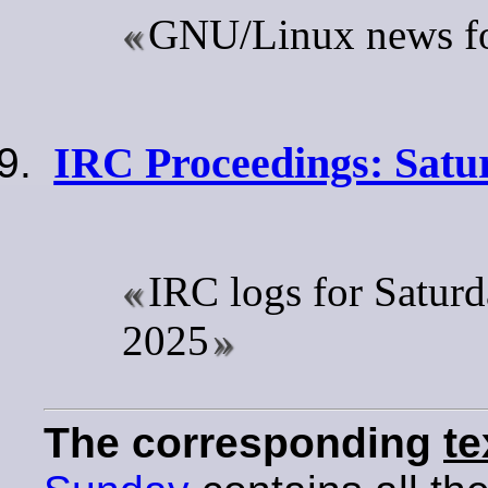
GNU/Linux news for
IRC Proceedings: Satur
IRC logs for Saturd
2025
The corresponding
te