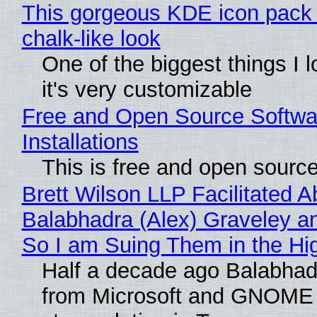
This gorgeous KDE icon pack 
chalk-like look
One of the biggest things I l
it's very customizable
Free and Open Source Softwa
Installations
This is free and open sourc
Brett Wilson LLP Facilitated A
Balabhadra (Alex) Graveley an
So I am Suing Them in the Hi
Half a decade ago Balabhad
from Microsoft and GNOME 