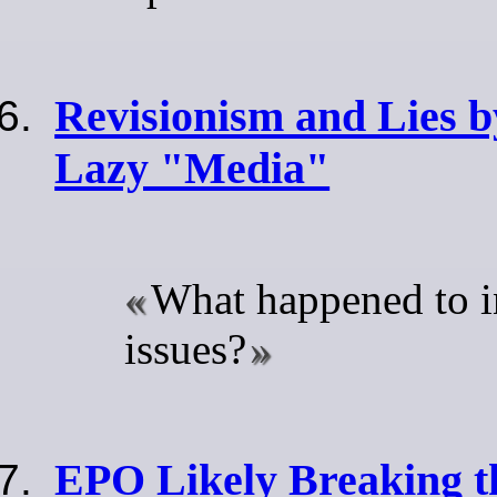
Revisionism and Lies 
Lazy "Media"
What happened to i
issues?
EPO Likely Breaking t