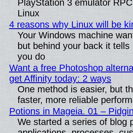
PlayStation 3 emulator RPC
Linux
4 reasons why Linux will be ki
Your Windows machine wants
but behind your back it tells
you do
Want a free Photoshop alterna
get Affinity today: 2 ways
One method is easier, but t
faster, more reliable perfor
Potions in Mageia. 01 – Pidgin
We started a series of blog 
applications, processes, cu