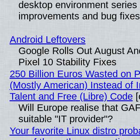
desktop environment series
improvements and bug fixes
Android Leftovers
Google Rolls Out August An
Pixel 10 Stability Fixes
250 Billion Euros Wasted on Pr
(Mostly American) Instead of I
Talent and Free (Libre) Code
[
Will Europe realise that GAF
suitable "IT provider"?
Your favorite Linux distro pro