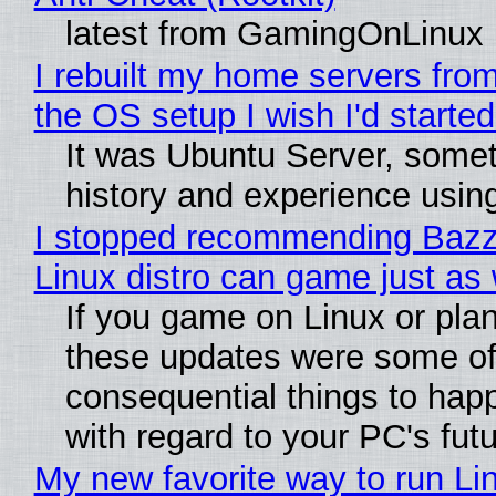
latest from GamingOnLinux
I rebuilt my home servers from
the OS setup I wish I'd started
It was Ubuntu Server, somet
history and experience usin
I stopped recommending Bazzit
Linux distro can game just as 
If you game on Linux or plan t
these updates were some of
consequential things to happ
with regard to your PC's fut
My new favorite way to run Li