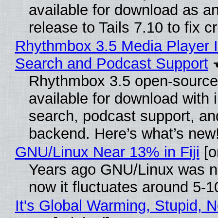
available for download as a
release to Tails 7.10 to fix cri
Rhythmbox 3.5 Media Player I
Search and Podcast Support
Rhythmbox 3.5 open-source 
available for download with 
search, podcast support, a
backend. Here’s what’s new
GNU/Linux Near 13% in Fiji
[or
Years ago GNU/Linux was ne
now it fluctuates around 5-
It's Global Warming, Stupid, N