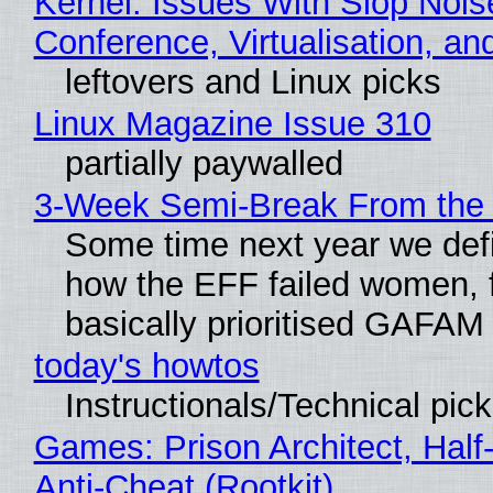
Kernel: Issues With Slop Nois
Conference, Virtualisation, a
leftovers and Linux picks
Linux Magazine Issue 310
partially paywalled
3-Week Semi-Break From the 
Some time next year we defi
how the EFF failed women, f
basically prioritised GAFAM
today's howtos
Instructionals/Technical pic
Games: Prison Architect, Half
Anti-Cheat (Rootkit)