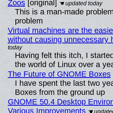
Zoos
[original]
This is a man-made problem
problem
Virtual machines are the easie
without causing unnecessary
Having felt this itch, I start
the world of Linux over a ye
The Future of GNOME Boxes
I have spent the last two y
Boxes from the ground up
GNOME 50.4 Desktop Environ
Various Improvements