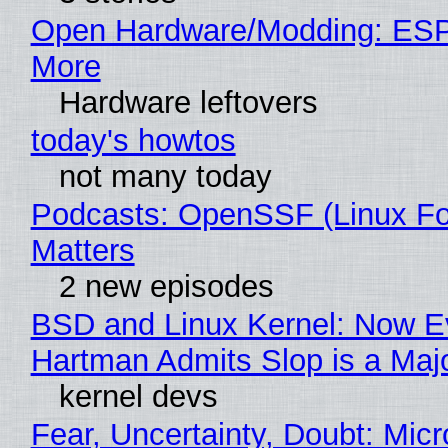
Open Hardware/Modding: ESP
More
Hardware leftovers
today's howtos
not many today
Podcasts: OpenSSF (Linux Fo
Matters
2 new episodes
BSD and Linux Kernel: Now E
Hartman Admits Slop is a Maj
kernel devs
Fear, Uncertainty, Doubt: Micr