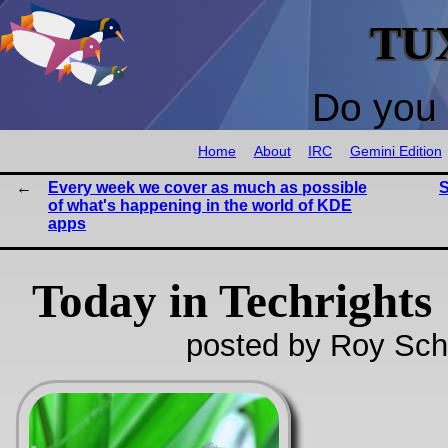
TU
Do you 
Home
About
IRC
Gemini Edition
Every week we cover as much as possible
S
of what's happening in the world of KDE
apps
Today in Techrights
posted by Roy Sch