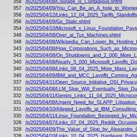
358
/n/2025/04/08/Courage_is_Contagious.shtml
357
/n/2025/04/09/You_Can_Be_an_A_hole_to_Wome
356
/n/2025/04/12/Links_12_04_2025_Tariffs_Standof
356
/n/2025/04/09/Go_Static.shtml
354
/n/2025/04/10/Microsoft_s_Linux_Foundation_Pay
348
/n/2025/04/08/Over_at_Tux_Machines.shtml
348
/n/2025/04/08/Wikipedia_Can_Lower_Its_Hosting_
343
/n/2025/04/08/How_Corporations_Such_as_Microso
343
/n/2025/04/08/On_Shutdowns_and_2_000_More_Lay
340
/n/2025/04/08/Nearly_5_000_Microsoft_Layoffs_D
340
/n/2025/04/08/Links_08_04_2025_More_Mass_Layo
340
/n/2025/04/09/IBM_and_MCC_Layoffs_Coming_Ag
337
/n/2025/04/11/Open_Source_Initiative_OSI_Privac
332
/n/2025/04/08/LLM_Slop_Will_Eventually_Stop_D
332
/n/2025/04/11/Gemini_Links_11_04_2025_Microc
331
/n/2025/04/08/Urgent_Need_for_SLAPP_Litigation
331
/n/2025/04/10/Alleged_Layoffs_at_IBM_Consulting_
330
/n/2025/04/11/Linux_Foundation_Besieged_by_Mic
328
/n/2025/04/07/Links_07_04_2025_Reddit_Occupied
328
/n/2025/04/09/The_Value_of_Slop_by_Alexandre_O
328
/n/2025/04/10/Links_10_04_2025_Hardware_Politic