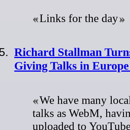
Links for the day
Richard Stallman Turn
Giving Talks in Europe
We have many local
talks as WebM, havin
uploaded to YouTub