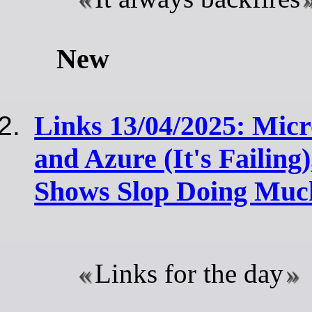
New
Links 13/04/2025: Micr
and Azure (It's Failing)
Shows Slop Doing Mu
Links for the day