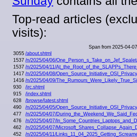
Sunday
contains all the
Top-read articles (excl
visits):
Span from 2025-04-07
3055
/about.shtml
1537
/n/2025/04/06/One_Person_s_Take_on_Jef_Spalet
1537
/n/2025/04/11/At_the_Root_of_the_SLAPPs_There_
1417
/n/2025/04/08/Open_Source_Initiative_OSI_Priva
1416
/n/2025/04/09/The_Rumours_Were_Likely_True_Si
930
/irc.shtml
915
/index.shtml
628
/browse/latest.shtml
490
/n/2025/04/05/Open_Source_Initiative_OSI_Priva
477
/n/2025/04/07/During_the_Weekend_We_Said_Fedo
476
/n/2025/04/07/In_Some_Countries_Laptops_and
462
/n/2025/04/07/Microsoft_Shares_Collapse_Again
452
/n/2025/04/11/Links_11_04_2025_Getting_Screa