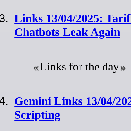
Links 13/04/2025: Tari
Chatbots Leak Again
Links for the day
Gemini Links 13/04/20
Scripting