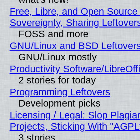
Free, Libre, and Open Source 
Sovereignty, Sharing Leftover
FOSS and more
GNU/Linux and BSD Leftover
GNU/Linux mostly
Productivity Software/LibreOff
2 stories for today
Programming Leftovers
Development picks
Licensing / Legal: Slop Plagi
Projects, Sticking With "AGPLv
3 stories