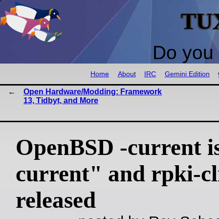
TU
Do you 
Home
About
IRC
Gemini Edition
Open Hardware/Modding: Framework
13, Tidbyt, and More
OpenBSD -current is
current" and rpki-cl
released