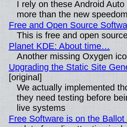
I rely on these Android Auto
more than the new speedom
Free and Open Source Softwa
This is free and open sourc
Planet KDE: About time…
Another missing Oxygen icon
Upgrading the Static Site Gen
[original]
We actually implemented th
they need testing before bei
live systems
Free Software is on the Ballot