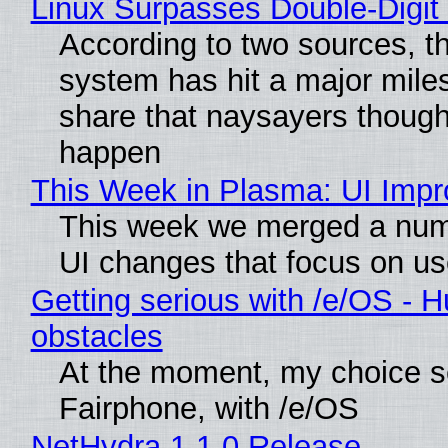
Linux Surpasses Double-Digit
According to two sources, t
system has hit a major mile
share that naysayers though
happen
This Week in Plasma: UI Imp
This week we merged a numb
UI changes that focus on use
Getting serious with /e/OS - H
obstacles
At the moment, my choice s
Fairphone, with /e/OS
NetHydra 1.1.0 Release