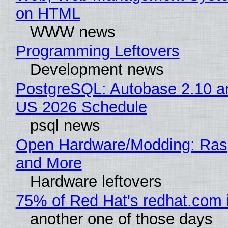
on HTML
WWW news
Programming Leftovers
Development news
PostgreSQL: Autobase 2.10 a
US 2026 Schedule
psql news
Open Hardware/Modding: Rasp
and More
Hardware leftovers
75% of Red Hat's redhat.com 
another one of those days