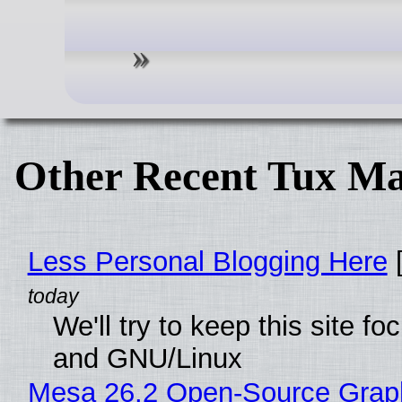
Other Recent Tux Ma
Less Personal Blogging Here
[
We'll try to keep this site 
and GNU/Linux
Mesa 26.2 Open-Source Graphi