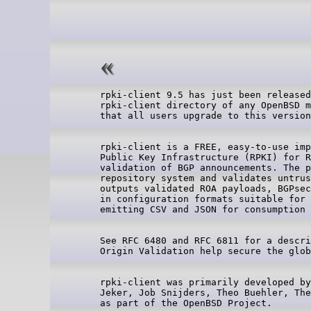
rpki-client 9.5 has just been released
rpki-client directory of any OpenBSD m
rpki-client is a FREE, easy-to-use imp
Public Key Infrastructure (RPKI) for R
validation of BGP announcements. The p
repository system and validates untrus
outputs validated ROA payloads, BGPsec
in configuration formats suitable for 
See RFC 6480 and RFC 6811 for a descri
rpki-client was primarily developed by
Jeker, Job Snijders, Theo Buehler, The