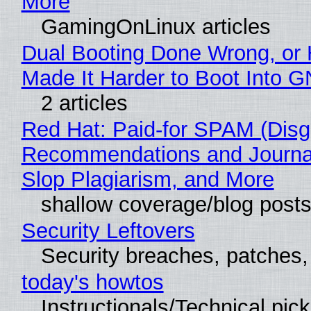
More
GamingOnLinux articles
Dual Booting Done Wrong, or
Made It Harder to Boot Into 
2 articles
Red Hat: Paid-for SPAM (Disg
Recommendations and Journa
Slop Plagiarism, and More
shallow coverage/blog post
Security Leftovers
Security breaches, patches
today's howtos
Instructionals/Technical pic