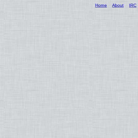
Home
About
IRC