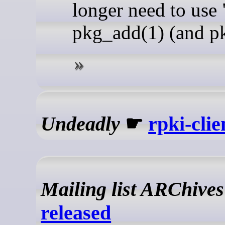
longer need to use
pkg_add(1) (and pk
Undeadly
☛
rpki-clie
Mailing list ARChives
released