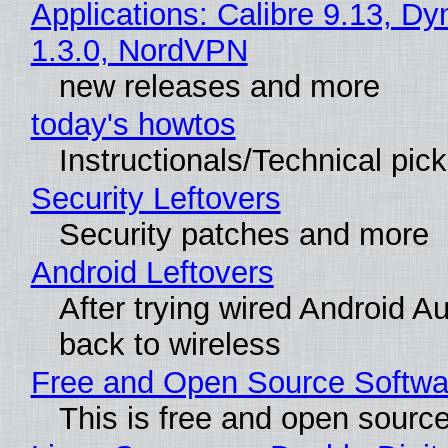
Applications: Calibre 9.13, Dy
1.3.0, NordVPN
new releases and more
today's howtos
Instructionals/Technical pic
Security Leftovers
Security patches and more
Android Leftovers
After trying wired Android A
back to wireless
Free and Open Source Softwa
This is free and open sourc