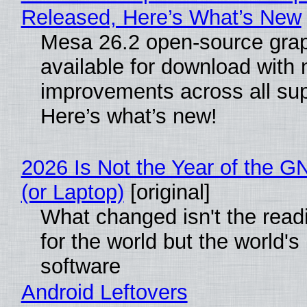
Released, Here’s What’s New
Mesa 26.2 open-source grap
available for download with
improvements across all sup
Here’s what’s new!
2026 Is Not the Year of the 
(or Laptop)
[original]
What changed isn't the rea
for the world but the world's
software
Android Leftovers