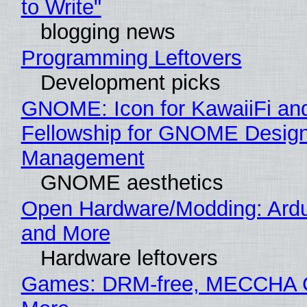
to Write"
blogging news
Programming Leftovers
Development picks
GNOME: Icon for KawaiiFi an
Fellowship for GNOME Desig
Management
GNOME aesthetics
Open Hardware/Modding: Ardu
and More
Hardware leftovers
Games: DRM-free, MECCHA