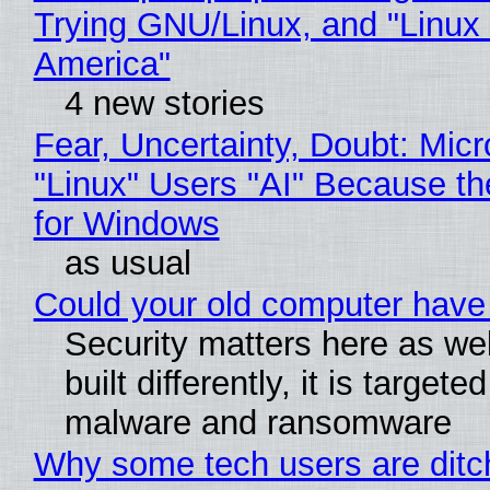
Trying GNU/Linux, and "Linux
America"
4 new stories
Fear, Uncertainty, Doubt: Micr
"Linux" Users "AI" Because t
for Windows
as usual
Could your old computer have 
Security matters here as we
built differently, it is targete
malware and ransomware
Why some tech users are ditch