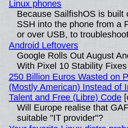
Linux phones
Because SailfishOS is built 
SSH into the phone from a P
or over USB, to troubleshoot
Android Leftovers
Google Rolls Out August An
With Pixel 10 Stability Fixes
250 Billion Euros Wasted on Pr
(Mostly American) Instead of I
Talent and Free (Libre) Code
[
Will Europe realise that GAF
suitable "IT provider"?