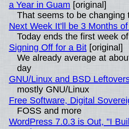
a Year in Guam
[original]
That seems to be changing t
Next Week It'll be 3 Months of
Today ends the first week o
Signing Off for a Bit
[original]
We already average at abou
day
GNU/Linux and BSD Leftover
mostly GNU/Linux
Free Software, Digital Sovere
FOSS and more
WordPress 7.0.3 is Out, "I Bui