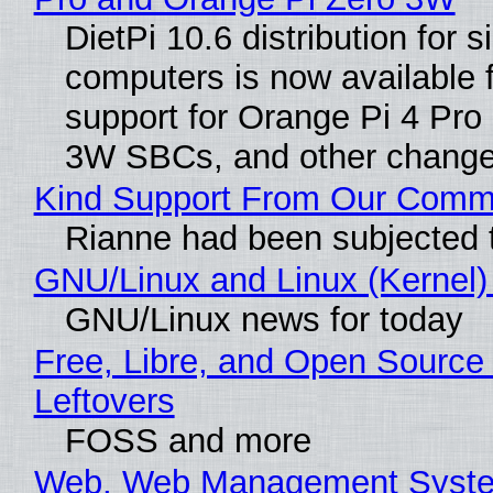
DietPi 10.6 distribution for 
computers is now available 
support for Orange Pi 4 Pro
3W SBCs, and other change
Kind Support From Our Comm
Rianne had been subjected 
GNU/Linux and Linux (Kernel)
GNU/Linux news for today
Free, Libre, and Open Source 
Leftovers
FOSS and more
Web, Web Management Syste