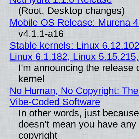
(Root, Desktop changes)
Mobile OS Release: Murena 4
v4.1.1-a16
Stable kernels: Linux 6.12.102
Linux 6.1.182, Linux 5.15.215
I'm announcing the release 
kernel
No Human, No Copyright: The 
Vibe‑Coded Software
In other words, just because
doesn’t mean you have any 
copyright