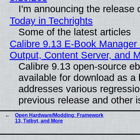
I'm announcing the release o
Today in Techrights
Some of the latest articles
Calibre 9.13 E-Book Manager
Output, Content Server, and 
Calibre 9.13 open-source e
available for download as a 
addresses various regressio
previous release and other 
Open Hardware/Modding: Framework
13, Tidbyt, and More