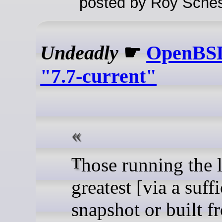
posted by Roy Sches
Undeadly
☛
OpenBSD
"7.7-current"
Those running the latest-and-
greatest [via a suff
snapshot or built f