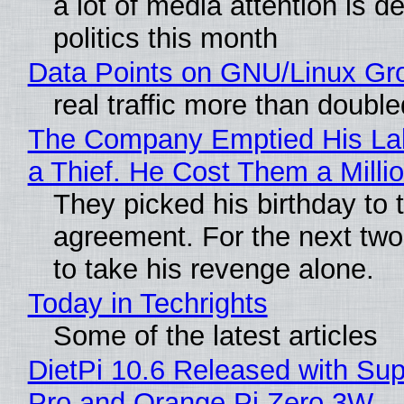
a lot of media attention is d
politics this month
Data Points on GNU/Linux Gr
real traffic more than double
The Company Emptied His Lab
a Thief. He Cost Them a Millio
They picked his birthday to 
agreement. For the next two
to take his revenge alone.
Today in Techrights
Some of the latest articles
DietPi 10.6 Released with Sup
Pro and Orange Pi Zero 3W