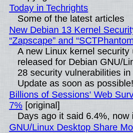
Today in Techrights
Some of the latest articles
New Debian 13 Kernel Securit
“Zapscape” and “SCTPhantom
A new Linux kernel security
released for Debian GNU/Linu
28 security vulnerabilities i
Update as soon as possible
Billions of Sessions' Web Sur
7%
[original]
Days ago it said 6.4%, now i
GNU/Linux Desktop Share Mor