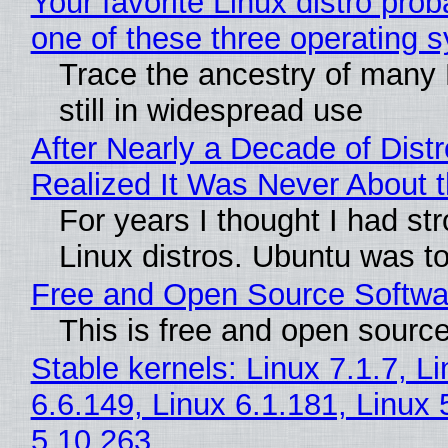
Your favorite Linux distro pro
one of these three operating 
Trace the ancestry of many L
still in widespread use
After Nearly a Decade of Distr
Realized It Was Never About t
For years I thought I had st
Linux distros. Ubuntu was too
Free and Open Source Softwa
This is free and open sourc
Stable kernels: Linux 7.1.7, L
6.6.149, Linux 6.1.181, Linux 
5.10.263