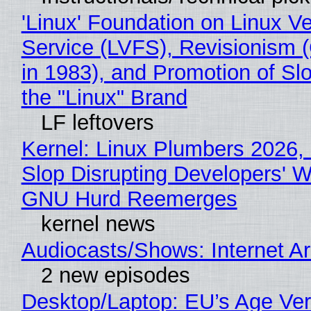
'Linux' Foundation on Linux V
Service (LVFS), Revisionism 
in 1983), and Promotion of Sl
the "Linux" Brand
LF leftovers
Kernel: Linux Plumbers 2026,
Slop Disrupting Developers' W
GNU Hurd Reemerges
kernel news
Audiocasts/Shows: Internet 
2 new episodes
Desktop/Laptop: EU’s Age Veri