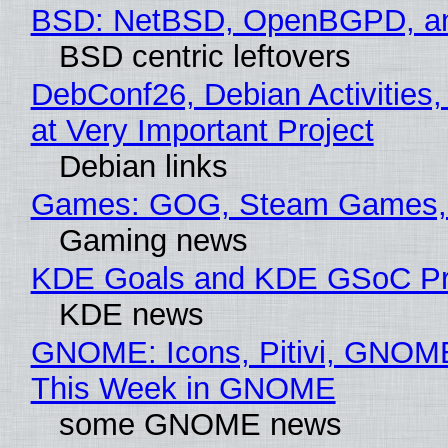
BSD: NetBSD, OpenBGPD, a
BSD centric leftovers
DebConf26, Debian Activities
at Very Important Project
Debian links
Games: GOG, Steam Games, 
Gaming news
KDE Goals and KDE GSoC Pr
KDE news
GNOME: Icons, Pitivi, GNOME
This Week in GNOME
some GNOME news