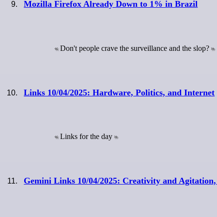
Mozilla Firefox Already Down to 1% in Brazil
Don't people crave the surveillance and the slop?
Links 10/04/2025: Hardware, Politics, and Internet
Links for the day
Gemini Links 10/04/2025: Creativity and Agitation