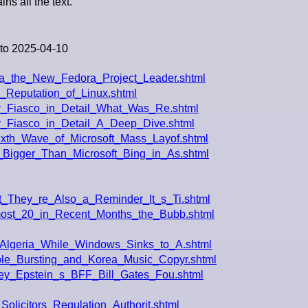
ins all the text.
to 2025-04-10
a_the_New_Fedora_Project_Leader.shtml
_Reputation_of_Linux.shtml
cy_Fiasco_in_Detail_What_Was_Re.shtml
cy_Fiasco_in_Detail_A_Deep_Dive.shtml
xth_Wave_of_Microsoft_Mass_Layof.shtml
Bigger_Than_Microsoft_Bing_in_As.shtml
_They_re_Also_a_Reminder_It_s_Ti.shtml
most_20_in_Recent_Months_the_Bubb.shtml
Algeria_While_Windows_Sinks_to_A.shtml
le_Bursting_and_Korea_Music_Copyr.shtml
rey_Epstein_s_BFF_Bill_Gates_Fou.shtml
olicitors_Regulation_Authorit.shtml