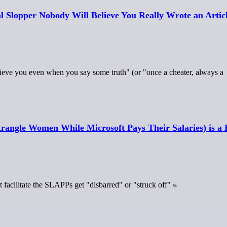
al Slopper Nobody Will Believe You Really Wrote an Artic
t believe you even when you say some truth" (or "once a cheater, always a
ngle Women While Microsoft Pays Their Salaries) is a H
t facilitate the SLAPPs get "disbarred" or "struck off"