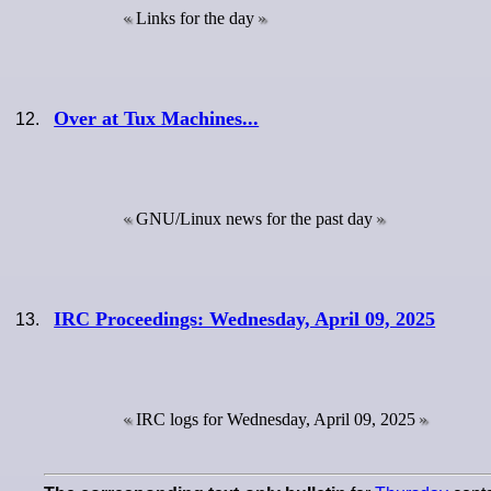
Links for the day
Over at Tux Machines...
GNU/Linux news for the past day
IRC Proceedings: Wednesday, April 09, 2025
IRC logs for Wednesday, April 09, 2025