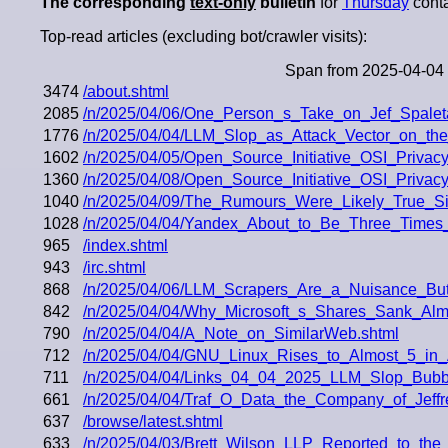
The corresponding
text-only
bulletin
for
Thursday
conta
Top-read articles (excluding bot/crawler visits):
Span from 2025-04-04 
3474
/about.shtml
2085
/n/2025/04/06/One_Person_s_Take_on_Jef_Spalet
1776
/n/2025/04/04/LLM_Slop_as_Attack_Vector_on_the
1602
/n/2025/04/05/Open_Source_Initiative_OSI_Priva
1360
/n/2025/04/08/Open_Source_Initiative_OSI_Priva
1040
/n/2025/04/09/The_Rumours_Were_Likely_True_Si
1028
/n/2025/04/04/Yandex_About_to_Be_Three_Times_
965
/index.shtml
943
/irc.shtml
868
/n/2025/04/06/LLM_Scrapers_Are_a_Nuisance_But
842
/n/2025/04/04/Why_Microsoft_s_Shares_Sank_Al
790
/n/2025/04/04/A_Note_on_SimilarWeb.shtml
712
/n/2025/04/04/GNU_Linux_Rises_to_Almost_5_in_
711
/n/2025/04/04/Links_04_04_2025_LLM_Slop_Bubb
661
/n/2025/04/04/Traf_O_Data_the_Company_of_Jeff
637
/browse/latest.shtml
633
/n/2025/04/03/Brett_Wilson_LLP_Reported_to_the_S