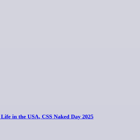
, Life in the USA, CSS Naked Day 2025