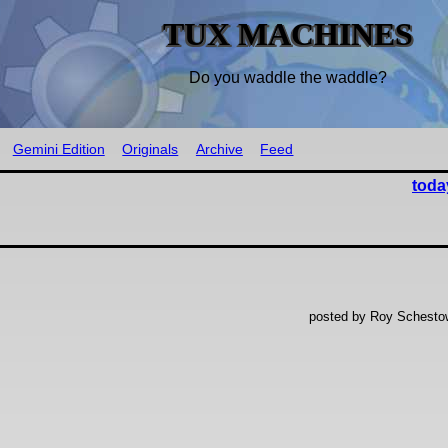
TUX MACHINES
Do you waddle the waddle?
Gemini Edition
Originals
Archive
Feed
toda
posted by Roy Schestow