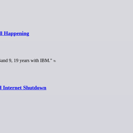
ll Happening
 Band 9, 19 years with IBM."
nd Internet Shutdown