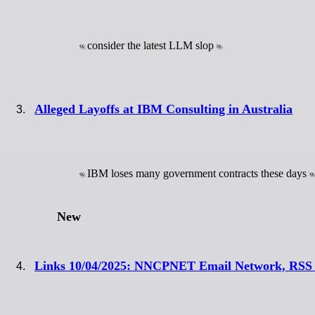
consider the latest LLM slop
Alleged Layoffs at IBM Consulting in Australia
IBM loses many government contracts these days
New
Links 10/04/2025: NNCPNET Email Network, RSS R