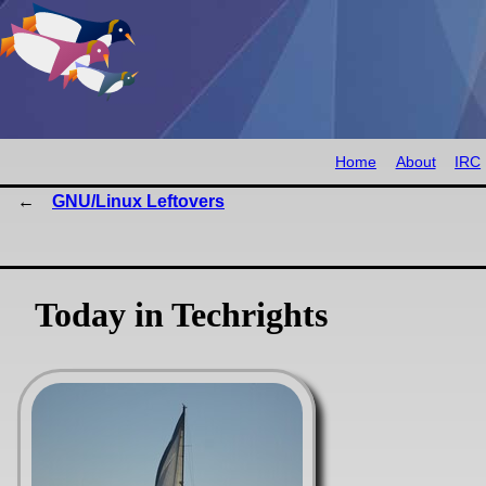
Home
About
IRC
GNU/Linux Leftovers
Today in Techrights