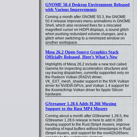
GNOME 50.4 Desktop Environment Released
with Various Improvements
Coming a month after GNOME 50.3, the GNOME
50.4 release improves menu animations in GNOME
Shell, which also received fixes for a miscaled
magnified cursor on HiDPI displays, a sound glitch
when pushing redundant volume changes, and a
glitch when switching to a minimized window on
another workspace.
Mesa 26.2 Open-Source Graphics Stack
Officially Released, Here’s What’s New
Highlights of Mesa 26.2 include a new tool called
Gamma for inspecting acceleration structures and
ray-tracing dispatches, currently supported only on
the Radeon Vulkan (RADV) driver,
VK_EXT_mesh_shader support in the NVK Vulkan
driver for NVIDIA GPUs, and Vulkan 1.4 support for
the KosmicKrisp Vulkan driver for Apple Silicon
hardware.
GStreamer 1.28.6 Adds H.266 Muxing
Support to the Rust MP4 Muxers
Coming about a month after GStreamer 1.28.5, the
GStreamer 1.28.6 release is here to add H.266
muxing support to the Rust (f)mp4 muxers, improve
handling of input buffers without timestamps in Rust
(f)mp4 muxers, and support for the nvv4l2h265enc