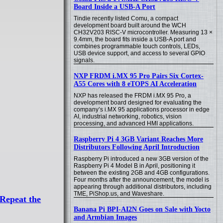
Board Inside a USB-A Port
Tindie recently listed Comu, a compact
development board built around the WCH
CH32V203 RISC-V microcontroller. Measuring 13 ×
9.4mm, the board fits inside a USB-A port and
combines programmable touch controls, LEDs,
USB device support, and access to several GPIO
signals.
NXP FRDM i.MX 95 Pro Pairs Six Cortex-
A55 Cores with 8 eTOPS AI Acceleration
NXP has released the FRDM i.MX 95 Pro, a
development board designed for evaluating the
company’s i.MX 95 applications processor in edge
AI, industrial networking, robotics, vision
processing, and advanced HMI applications.
Raspberry Pi 4 3GB Variant Reaches More
Distributors Following April Introduction
Raspberry Pi introduced a new 3GB version of the
Raspberry Pi 4 Model B in April, positioning it
between the existing 2GB and 4GB configurations.
Four months after the announcement, the model is
appearing through additional distributors, including
TME, PiShop.us, and Waveshare.
Repeat the
Banana Pi BPI-AI2N Goes on Sale with Yocto
and Armbian Images