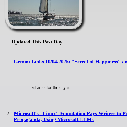
Updated This Past Day
Gemini Links 10/04/2025: "Secret of Happiness" 
Links for the day
Microsoft's "Linux" Foundation Pays Writers to P
Propaganda, Using Microsoft LLMs