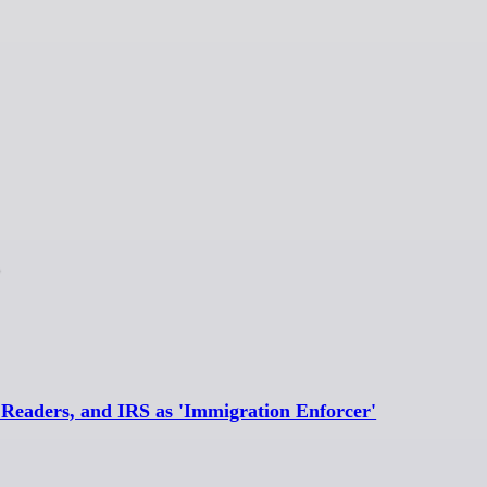
eaders, and IRS as 'Immigration Enforcer'