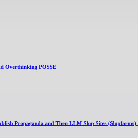
and Overthinking POSSE
ublish Propaganda and Then LLM Slop Sites (Slopfarms) 