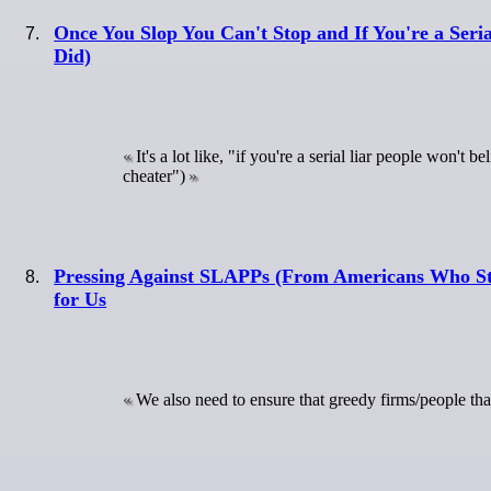
Once You Slop You Can't Stop and If You're a Seri
Did)
It's a lot like, "if you're a serial liar people won'
cheater")
Pressing Against SLAPPs (From Americans Who Stra
for Us
We also need to ensure that greedy firms/people tha