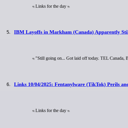
Links for the day
IBM Layoffs in Markham (Canada) Apparently Sti
"Still going on... Got laid off today. TEL Canada,
Links 10/04/2025: Fentanylware (TikTok) Perils a
Links for the day