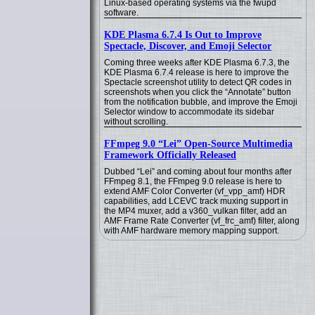
Linux-based operating systems via the fwupd
software.
KDE Plasma 6.7.4 Is Out to Improve
Spectacle, Discover, and Emoji Selector
Coming three weeks after KDE Plasma 6.7.3, the
KDE Plasma 6.7.4 release is here to improve the
Spectacle screenshot utility to detect QR codes in
screenshots when you click the “Annotate” button
from the notification bubble, and improve the Emoji
Selector window to accommodate its sidebar
without scrolling.
FFmpeg 9.0 “Lei” Open-Source Multimedia
Framework Officially Released
Dubbed “Lei” and coming about four months after
FFmpeg 8.1, the FFmpeg 9.0 release is here to
extend AMF Color Converter (vf_vpp_amf) HDR
capabilities, add LCEVC track muxing support in
the MP4 muxer, add a v360_vulkan filter, add an
AMF Frame Rate Converter (vf_frc_amf) filter, along
with AMF hardware memory mapping support.