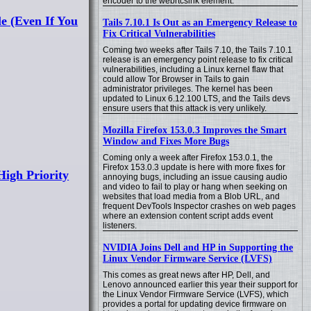
encoder to the webrtcsink element.
le (Even If You
Tails 7.10.1 Is Out as an Emergency Release to
Fix Critical Vulnerabilities
Coming two weeks after Tails 7.10, the Tails 7.10.1
release is an emergency point release to fix critical
vulnerabilities, including a Linux kernel flaw that
could allow Tor Browser in Tails to gain
administrator privileges. The kernel has been
updated to Linux 6.12.100 LTS, and the Tails devs
ensure users that this attack is very unlikely.
Mozilla Firefox 153.0.3 Improves the Smart
Window and Fixes More Bugs
Coming only a week after Firefox 153.0.1, the
Firefox 153.0.3 update is here with more fixes for
igh Priority
annoying bugs, including an issue causing audio
and video to fail to play or hang when seeking on
websites that load media from a Blob URL, and
frequent DevTools Inspector crashes on web pages
where an extension content script adds event
listeners.
NVIDIA Joins Dell and HP in Supporting the
Linux Vendor Firmware Service (LVFS)
This comes as great news after HP, Dell, and
Lenovo announced earlier this year their support for
the Linux Vendor Firmware Service (LVFS), which
provides a portal for updating device firmware on