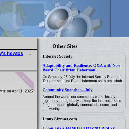
Other Sites
y's howtos
Internet Society
Adaptability and Resilience: Q&A with New
Board Chair Brian Haberman
news
On Saturday, 25 July, the Internet Society Board of
Trustees selected Brian Haberman as its next chair.
Community Snapshot—July
itz on Apr 11, 2025
Around the world, our community works locally,
regionally, and globally to keep the Internet a force
for good: open, globally connected, secure, and
trustworthy.
LinuxGizmos.com
Comu Fits a 144MHz CH32V203 RISC-V