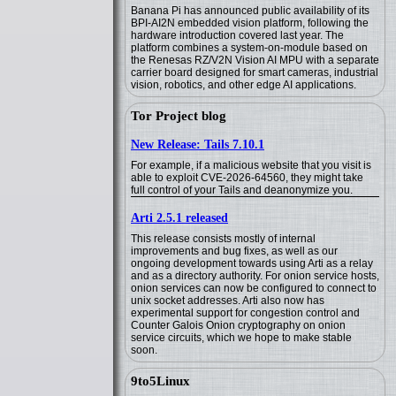
Banana Pi has announced public availability of its
BPI-AI2N embedded vision platform, following the
hardware introduction covered last year. The
platform combines a system-on-module based on
the Renesas RZ/V2N Vision AI MPU with a separate
carrier board designed for smart cameras, industrial
vision, robotics, and other edge AI applications.
Tor Project blog
New Release: Tails 7.10.1
For example, if a malicious website that you visit is
able to exploit CVE-2026-64560, they might take
full control of your Tails and deanonymize you.
Arti 2.5.1 released
This release consists mostly of internal
improvements and bug fixes, as well as our
ongoing development towards using Arti as a relay
and as a directory authority. For onion service hosts,
onion services can now be configured to connect to
unix socket addresses. Arti also now has
experimental support for congestion control and
Counter Galois Onion cryptography on onion
service circuits, which we hope to make stable
soon.
9to5Linux