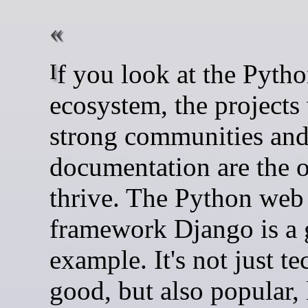
If you look at the Python
ecosystem, the projects
strong communities an
documentation are the o
thrive. The Python web
framework Django is a 
example. It's not just te
good, but also popular, 