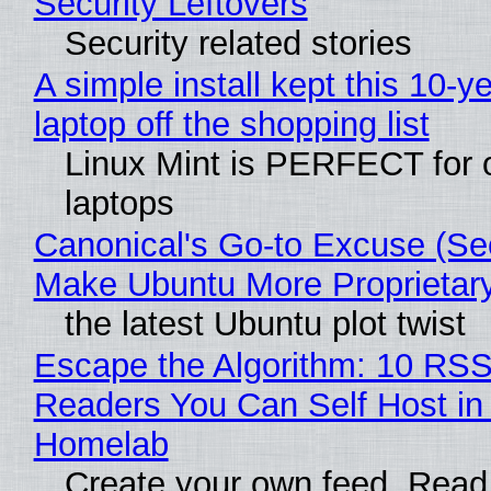
Security Leftovers
Security related stories
A simple install kept this 10-y
laptop off the shopping list
Linux Mint is PERFECT for 
laptops
Canonical's Go-to Excuse (Sec
Make Ubuntu More Proprietar
the latest Ubuntu plot twist
Escape the Algorithm: 10 RS
Readers You Can Self Host in
Homelab
Create your own feed. Read