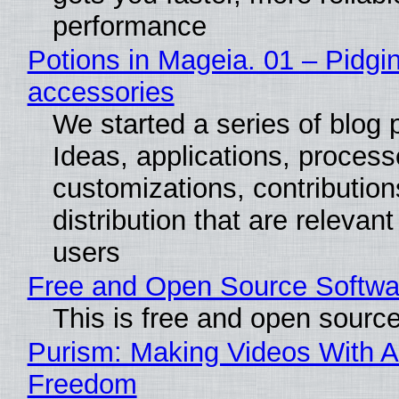
performance
Potions in Mageia. 01 – Pidgin
accessories
We started a series of blog 
Ideas, applications, process
customizations, contribution
distribution that are relevant
users
Free and Open Source Softwa
This is free and open sourc
Purism: Making Videos With A
Freedom