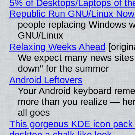
5% of Desktops/Laptops of th
Republic Run GNU/Linux Now
people replacing Windows w
GNU/Linux
Relaxing Weeks Ahead
[origin
We expect many news sites 
down" for the summer
Android Leftovers
Your Android keyboard rem
more than you realize — her
all goes
This gorgeous KDE icon pack 
desktop a chalk-like look