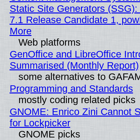
Static Site Generators (SSG)
7.1 Release Candidate 1, po
More
Web platforms
GenOffice and LibreOffice Int
Summarised (Monthly Report)
some alternatives to GAFA
Programming and Standards
mostly coding related picks
GNOME: Enrico Zini Cannot S
for Lockpicker
GNOME picks