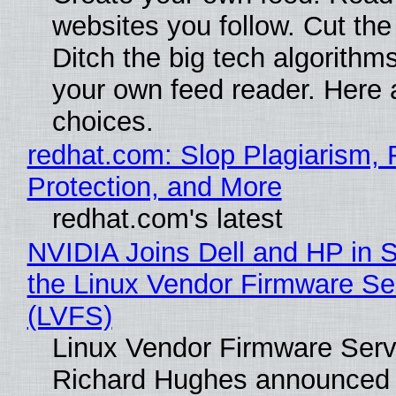
websites you follow. Cut the
Ditch the big tech algorithms
your own feed reader. Here 
choices.
redhat.com: Slop Plagiarism, 
Protection, and More
redhat.com's latest
NVIDIA Joins Dell and HP in 
the Linux Vendor Firmware Se
(LVFS)
Linux Vendor Firmware Serv
Richard Hughes announced 