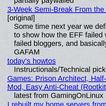
partially paywalled
3-Week Semi-Break From the 
[original]
Some time next year we defi
to show how the EFF failed
failed bloggers, and basically
GAFAM
today's howtos
Instructionals/Technical pic
Games: Prison Architect, Half-
Mod, Easy Anti-Cheat (Rootkit
latest from GamingOnLinux
I rebuilt my home servers from