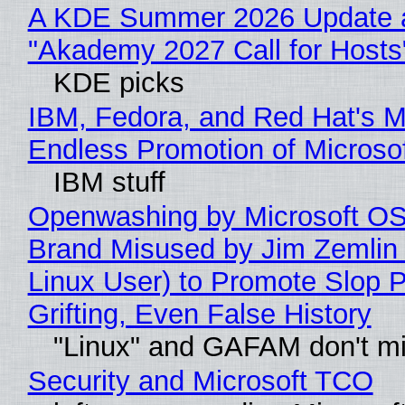
A KDE Summer 2026 Update 
"Akademy 2027 Call for Hosts
KDE picks
IBM, Fedora, and Red Hat's M
Endless Promotion of Microso
IBM stuff
Openwashing by Microsoft OSI
Brand Misused by Jim Zemlin 
Linux User) to Promote Slop P
Grifting, Even False History
"Linux" and GAFAM don't mi
Security and Microsoft TCO