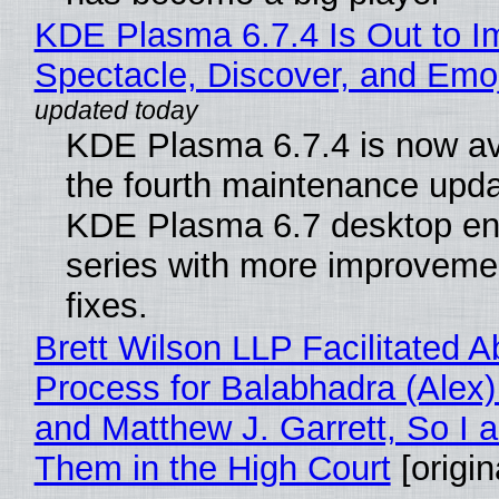
KDE Plasma 6.7.4 Is Out to I
Spectacle, Discover, and Emoj
KDE Plasma 6.7.4 is now av
the fourth maintenance upda
KDE Plasma 6.7 desktop en
series with more improveme
fixes.
Brett Wilson LLP Facilitated A
Process for Balabhadra (Alex
and Matthew J. Garrett, So I 
Them in the High Court
[origin