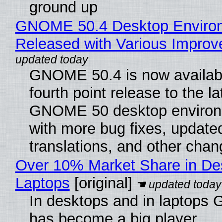
ground up
GNOME 50.4 Desktop Enviro
Released with Various Impro
GNOME 50.4 is now availabl
fourth point release to the la
GNOME 50 desktop environ
with more bug fixes, update
translations, and other chan
Over 10% Market Share in De
Laptops
[original]
In desktops and in laptops
has become a big player