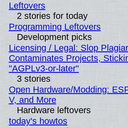
Leftovers
2 stories for today
Programming Leftovers
Development picks
Licensing / Legal: Slop Plagia
Contaminates Projects, Sticki
"AGPLv3-or-later"
3 stories
Open Hardware/Modding: ESP
V, and More
Hardware leftovers
today's howtos