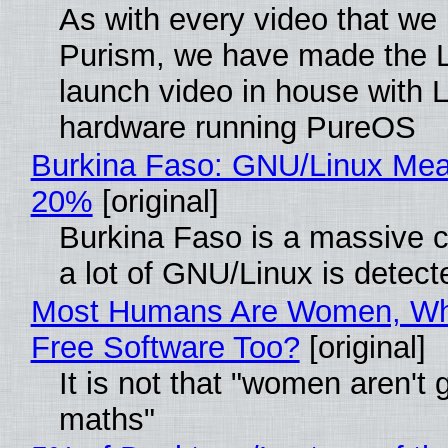
As with every video that we
Purism, we have made the 
launch video in house with 
hardware running PureOS
Burkina Faso: GNU/Linux Me
20%
[original]
Burkina Faso is a massive 
a lot of GNU/Linux is detect
Most Humans Are Women, Wh
Free Software Too?
[original]
It is not that "women aren't 
maths"