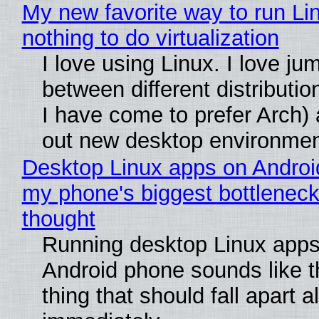
My new favorite way to run Li
nothing to do virtualization
I love using Linux. I love ju
between different distributio
I have come to prefer Arch) 
out new desktop environme
Desktop Linux apps on Androi
my phone's biggest bottleneck 
thought
Running desktop Linux apps
Android phone sounds like th
thing that should fall apart 