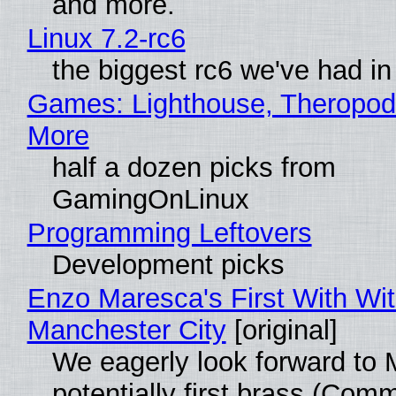
and more.
Linux 7.2-rc6
the biggest rc6 we've had in
Games: Lighthouse, Theropod
More
half a dozen picks from
GamingOnLinux
Programming Leftovers
Development picks
Enzo Maresca's First With Wi
Manchester City
[original]
We eagerly look forward to 
potentially first brass (Com