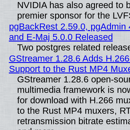
NVIDIA has also agreed to
premier sponsor for the LVF
pgBackRest 2.59.0, pgAdmin 
and E-Maj 5.0.0 Released
Two postgres related releas
GStreamer 1.28.6 Adds H.266
Support to the Rust MP4 Mux
GStreamer 1.28.6 open-sou
multimedia framework is now
for download with H.266 mu
to the Rust MP4 muxers, R
retransmission bitrate estima