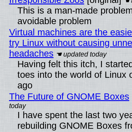
This is a man-made problem
avoidable problem
Virtual machines are the easie
try Linux without causing unn
headaches
Having felt this itch, I start
toes into the world of Linux 
ago
The Future of GNOME Boxes
I have spent the last two ye
rebuilding GNOME Boxes fr