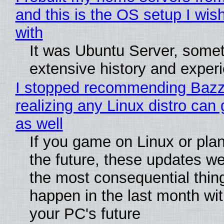
and this is the OS setup I wish
with
It was Ubuntu Server, somet
extensive history and exper
I stopped recommending Bazzi
realizing any Linux distro can
as well
If you game on Linux or plan 
the future, these updates w
the most consequential thin
happen in the last month wit
your PC's future