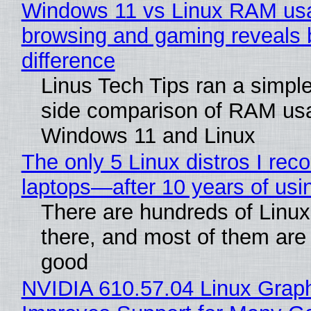
Windows 11 vs Linux RAM us
browsing and gaming reveals 
difference
Linus Tech Tips ran a simple
side comparison of RAM us
Windows 11 and Linux
The only 5 Linux distros I re
laptops—after 10 years of usi
There are hundreds of Linux 
there, and most of them are
good
NVIDIA 610.57.04 Linux Graph