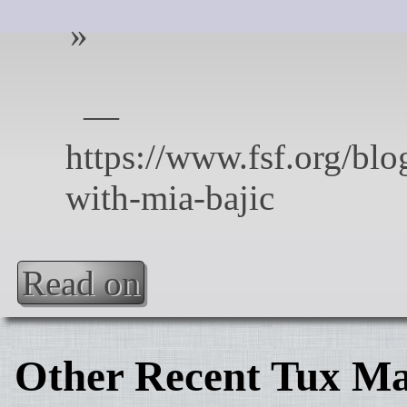
Read on
Other Recent Tux Ma