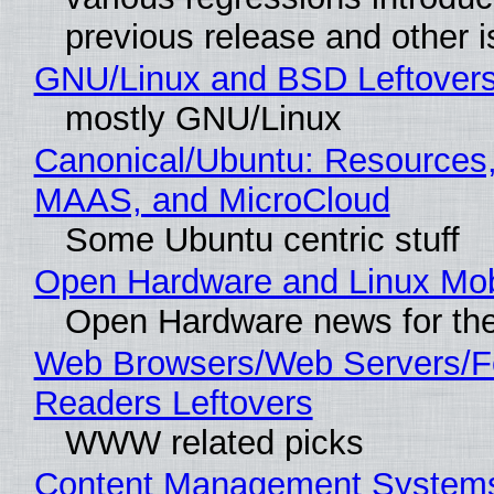
previous release and other 
GNU/Linux and BSD Leftover
mostly GNU/Linux
Canonical/Ubuntu: Resources,
MAAS, and MicroCloud
Some Ubuntu centric stuff
Open Hardware and Linux Mob
Open Hardware news for the
Web Browsers/Web Servers/
Readers Leftovers
WWW related picks
Content Management Systems