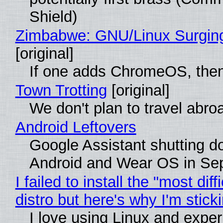
Shield)
Zimbabwe: GNU/Linux Surgin
[original]
If one adds ChromeOS, then
Town Trotting
[original]
We don't plan to travel abro
Android Leftovers
Google Assistant shutting 
Android and Wear OS in Se
I failed to install the "most diff
distro but here's why I'm sticki
I love using Linux and expe