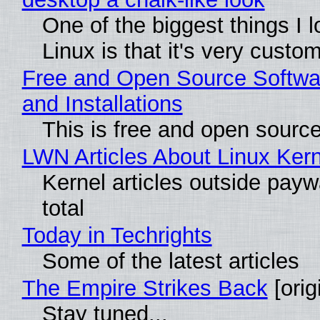
One of the biggest things I 
Linux is that it's very custo
Free and Open Source Softwa
and Installations
This is free and open sourc
LWN Articles About Linux Kern
Kernel articles outside paywa
total
Today in Techrights
Some of the latest articles
The Empire Strikes Back
[orig
Stay tuned...