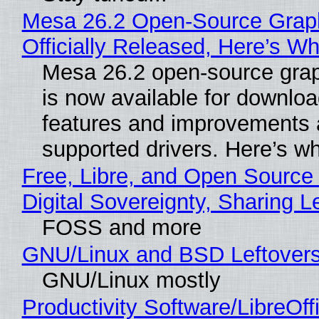
Mesa 26.2 Open-Source Grap
Officially Released, Here’s W
Mesa 26.2 open-source grap
is now available for downlo
features and improvements a
supported drivers. Here’s w
Free, Libre, and Open Source
Digital Sovereignty, Sharing L
FOSS and more
GNU/Linux and BSD Leftover
GNU/Linux mostly
Productivity Software/LibreOff