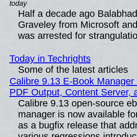
Half a decade ago Balabhad
Graveley from Microsoft 
was arrested for strangulati
Today in Techrights
Some of the latest articles
Calibre 9.13 E-Book Manager
PDF Output, Content Server, 
Calibre 9.13 open-source e
manager is now available f
as a bugfix release that ad
various regressions introduc