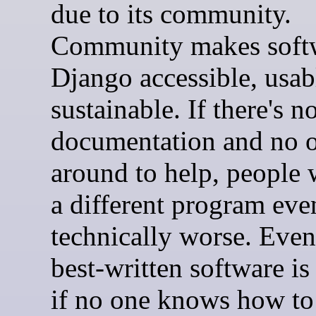
due to its community.
Community makes softw
Django accessible, usab
sustainable. If there's n
documentation and no 
around to help, people 
a different program even 
technically worse. Even
best-written software is
if no one knows how to 