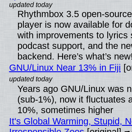
Rhythmbox 3.5 open-source
player is now available for 
with improvements to lyrics 
podcast support, and the n
backend. Here’s what’s new
GNU/Linux Near 13% in Fiji
[or
Years ago GNU/Linux was ne
(sub-1%), now it fluctuates 
10%, sometimes higher
It's Global Warming, Stupid, N
Irresponsible Zoos
[original]