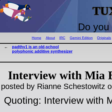
TU
Do you 
Home
About
IRC
Gemini Edition
Originals
padthv1 is an old-school
polyphonic additive synthesizer
Interview with Mia 
posted by Rianne Schestowitz o
Quoting: Interview with 