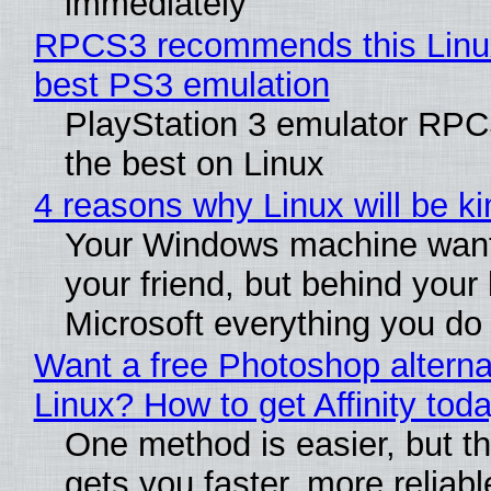
immediately
RPCS3 recommends this Linux 
best PS3 emulation
PlayStation 3 emulator RP
the best on Linux
4 reasons why Linux will be ki
Your Windows machine want
your friend, but behind your b
Microsoft everything you do
Want a free Photoshop alterna
Linux? How to get Affinity tod
One method is easier, but th
gets you faster, more reliabl