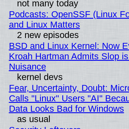
not many today
Podcasts: OpenSSF (Linux Fo
and Linux Matters
2 new episodes
BSD and Linux Kernel: Now E
Kroah Hartman Admits Slop is
Nuisance
kernel devs
Fear, Uncertainty, Doubt: Micr
Calls "Linux" Users "AI" Beca
Data Looks Bad for Windows
as usual