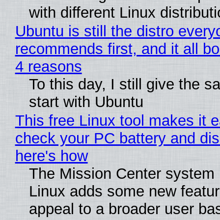
with different Linux distribut
Ubuntu is still the distro ever
recommends first, and it all bo
4 reasons
To this day, I still give the 
start with Ubuntu
This free Linux tool makes it 
check your PC battery and dis
here's how
The Mission Center system 
Linux adds some new feature
appeal to a broader user ba