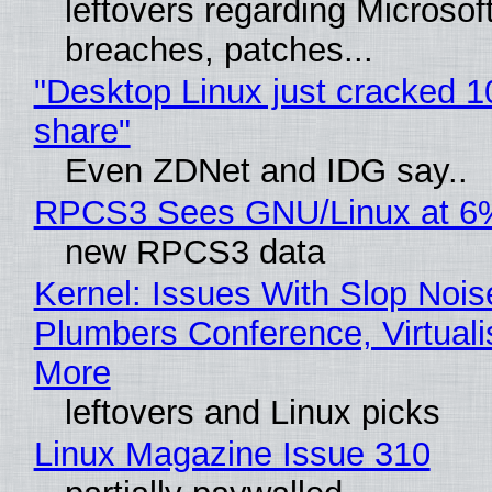
leftovers regarding Microso
breaches, patches...
"Desktop Linux just cracked 
share"
Even ZDNet and IDG say..
RPCS3 Sees GNU/Linux at 6
new RPCS3 data
Kernel: Issues With Slop Nois
Plumbers Conference, Virtuali
More
leftovers and Linux picks
Linux Magazine Issue 310