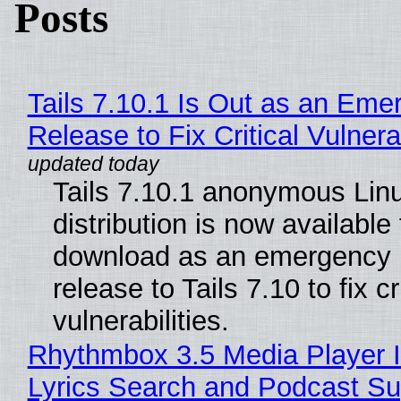
Posts
Tails 7.10.1 Is Out as an Eme
Release to Fix Critical Vulnerab
Tails 7.10.1 anonymous Lin
distribution is now available 
download as an emergency 
release to Tails 7.10 to fix cri
vulnerabilities.
Rhythmbox 3.5 Media Player 
Lyrics Search and Podcast Su