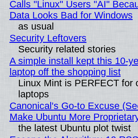
Calls "Linux" Users "AI" Beca
Data Looks Bad for Windows
as usual
Security Leftovers
Security related stories
A simple install kept this 10-y
laptop off the shopping list
Linux Mint is PERFECT for 
laptops
Canonical's Go-to Excuse (Sec
Make Ubuntu More Proprietar
the latest Ubuntu plot twist