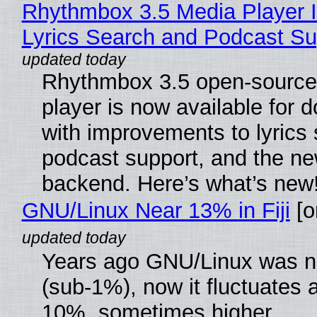
Rhythmbox 3.5 Media Player 
Lyrics Search and Podcast Su
Rhythmbox 3.5 open-source
player is now available for 
with improvements to lyrics 
podcast support, and the n
backend. Here’s what’s new
GNU/Linux Near 13% in Fiji
[or
Years ago GNU/Linux was ne
(sub-1%), now it fluctuates 
10%, sometimes higher