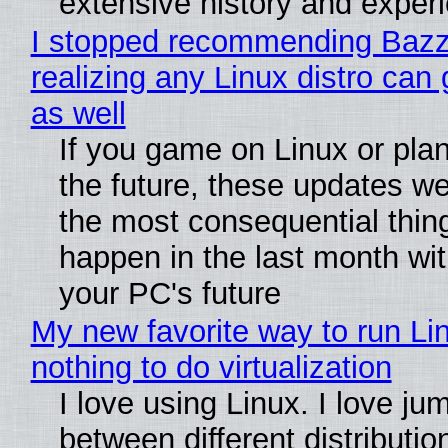
extensive history and exper
I stopped recommending Bazzi
realizing any Linux distro can
as well
If you game on Linux or plan 
the future, these updates w
the most consequential thin
happen in the last month wit
your PC's future
My new favorite way to run Li
nothing to do virtualization
I love using Linux. I love ju
between different distributio