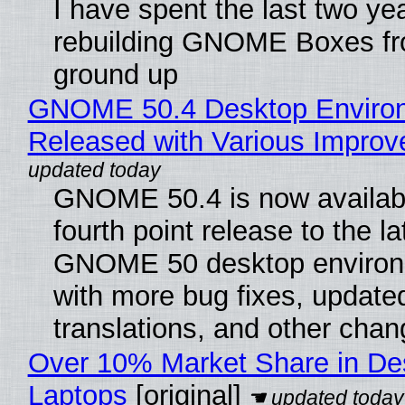
I have spent the last two ye
rebuilding GNOME Boxes fr
ground up
GNOME 50.4 Desktop Enviro
Released with Various Impro
GNOME 50.4 is now availabl
fourth point release to the la
GNOME 50 desktop environ
with more bug fixes, update
translations, and other chan
Over 10% Market Share in De
Laptops
[original]