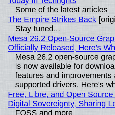
Today in Techrights
Some of the latest articles
The Empire Strikes Back
[orig
Stay tuned...
Mesa 26.2 Open-Source Grap
Officially Released, Here’s W
Mesa 26.2 open-source grap
is now available for downlo
features and improvements a
supported drivers. Here’s w
Free, Libre, and Open Source
Digital Sovereignty, Sharing L
FOSS and more