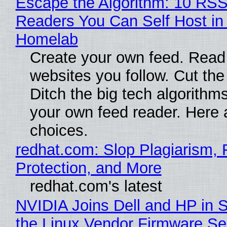
Escape the Algorithm: 10 RS
Readers You Can Self Host in
Homelab
Create your own feed. Read
websites you follow. Cut the
Ditch the big tech algorithms
your own feed reader. Here 
choices.
redhat.com: Slop Plagiarism, 
Protection, and More
redhat.com's latest
NVIDIA Joins Dell and HP in 
the Linux Vendor Firmware Se