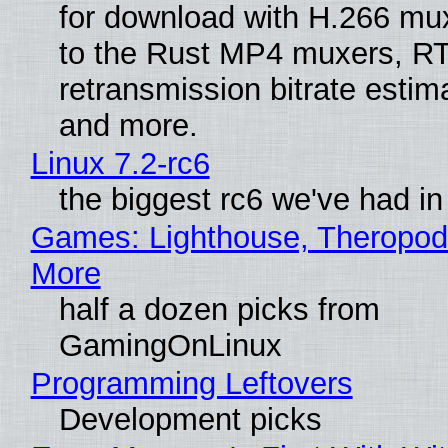
for download with H.266 mu
to the Rust MP4 muxers, R
retransmission bitrate estima
and more.
Linux 7.2-rc6
the biggest rc6 we've had in
Games: Lighthouse, Theropod
More
half a dozen picks from
GamingOnLinux
Programming Leftovers
Development picks