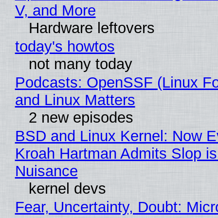
V, and More
Hardware leftovers
today's howtos
not many today
Podcasts: OpenSSF (Linux Fo
and Linux Matters
2 new episodes
BSD and Linux Kernel: Now E
Kroah Hartman Admits Slop is
Nuisance
kernel devs
Fear, Uncertainty, Doubt: Micr