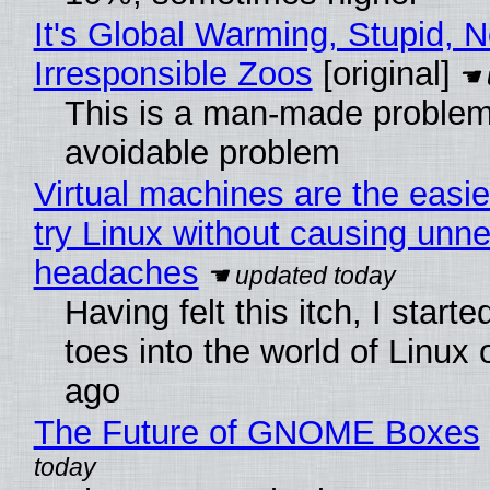
It's Global Warming, Stupid, N
Irresponsible Zoos
[original]
This is a man-made problem
avoidable problem
Virtual machines are the easie
try Linux without causing unn
headaches
Having felt this itch, I start
toes into the world of Linux 
ago
The Future of GNOME Boxes