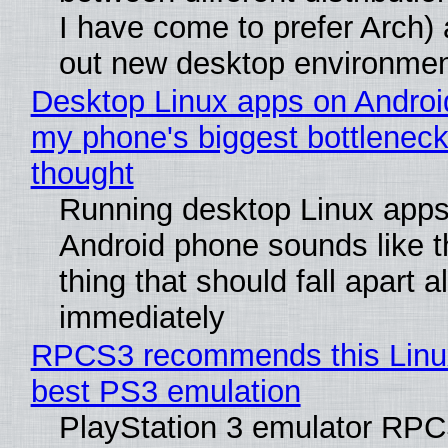
I have come to prefer Arch) 
out new desktop environme
Desktop Linux apps on Androi
my phone's biggest bottleneck 
thought
Running desktop Linux apps
Android phone sounds like th
thing that should fall apart 
immediately
RPCS3 recommends this Linux 
best PS3 emulation
PlayStation 3 emulator RP