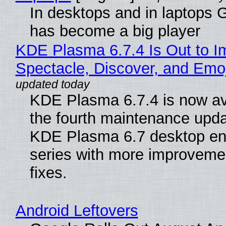
In desktops and in laptops
has become a big player
KDE Plasma 6.7.4 Is Out to I
Spectacle, Discover, and Emoj
KDE Plasma 6.7.4 is now av
the fourth maintenance upda
KDE Plasma 6.7 desktop en
series with more improveme
fixes.
Android Leftovers