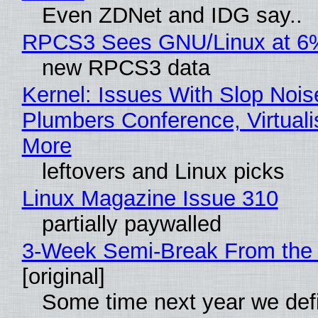
Even ZDNet and IDG say..
RPCS3 Sees GNU/Linux at 6
new RPCS3 data
Kernel: Issues With Slop Nois
Plumbers Conference, Virtuali
More
leftovers and Linux picks
Linux Magazine Issue 310
partially paywalled
3-Week Semi-Break From the 
[original]
Some time next year we defi