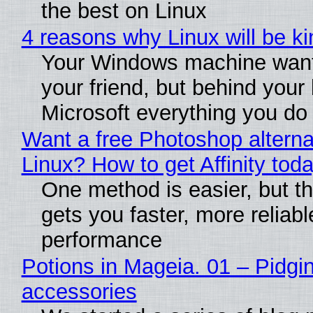
the best on Linux
4 reasons why Linux will be ki
Your Windows machine want
your friend, but behind your b
Microsoft everything you do
Want a free Photoshop alterna
Linux? How to get Affinity tod
One method is easier, but th
gets you faster, more reliabl
performance
Potions in Mageia. 01 – Pidgin
accessories