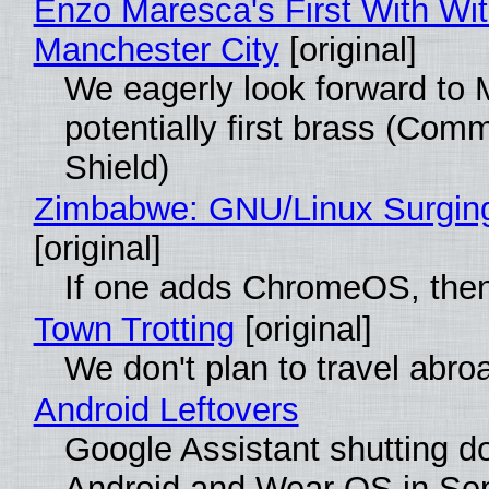
Enzo Maresca's First With Wi
Manchester City
[original]
We eagerly look forward to 
potentially first brass (Com
Shield)
Zimbabwe: GNU/Linux Surgin
[original]
If one adds ChromeOS, then
Town Trotting
[original]
We don't plan to travel abro
Android Leftovers
Google Assistant shutting 
Android and Wear OS in Se