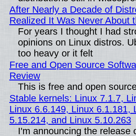
After Nearly a Decade of Distr
Realized It Was Never About t
For years I thought I had st
opinions on Linux distros. 
too heavy or it felt
Free and Open Source Softwa
Review
This is free and open sourc
Stable kernels: Linux 7.1.7, L
Linux 6.6.149, Linux 6.1.181, 
5.15.214, and Linux 5.10.263
I'm announcing the release o