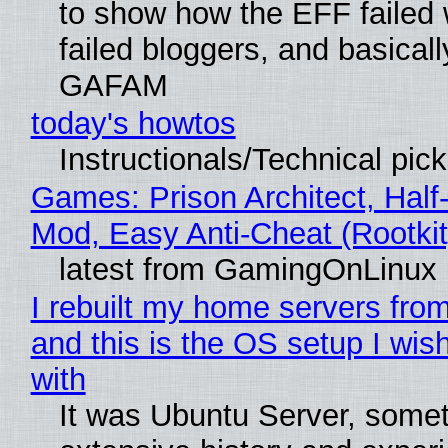
to show how the EFF failed
failed bloggers, and basically
GAFAM
today's howtos
Instructionals/Technical pic
Games: Prison Architect, Half-
Mod, Easy Anti-Cheat (Rootkit
latest from GamingOnLinux
I rebuilt my home servers from
and this is the OS setup I wish
with
It was Ubuntu Server, somet