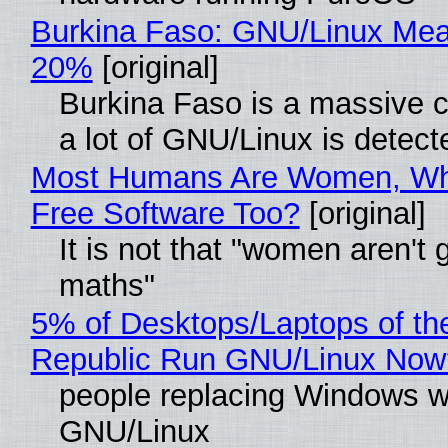
Burkina Faso: GNU/Linux Me
20%
[original]
Burkina Faso is a massive 
a lot of GNU/Linux is detect
Most Humans Are Women, Wh
Free Software Too?
[original]
It is not that "women aren't 
maths"
5% of Desktops/Laptops of th
Republic Run GNU/Linux Now
people replacing Windows w
GNU/Linux