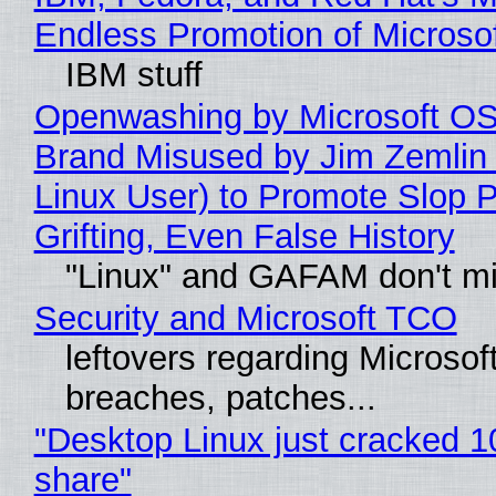
Endless Promotion of Microso
IBM stuff
Openwashing by Microsoft OSI
Brand Misused by Jim Zemlin 
Linux User) to Promote Slop P
Grifting, Even False History
"Linux" and GAFAM don't mi
Security and Microsoft TCO
leftovers regarding Microso
breaches, patches...
"Desktop Linux just cracked 
share"