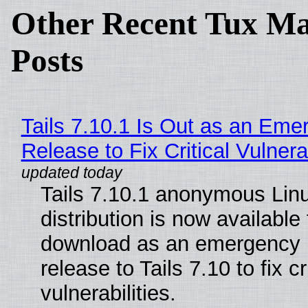
Other Recent Tux Ma
Posts
Tails 7.10.1 Is Out as an Eme
Release to Fix Critical Vulnerab
Tails 7.10.1 anonymous Lin
distribution is now available 
download as an emergency 
release to Tails 7.10 to fix cri
vulnerabilities.