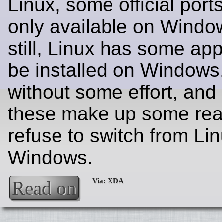
Linux, some official port
only available on Window
still, Linux has some app
be installed on Windows,
without some effort, and 
these make up some rea
refuse to switch from Li
Windows.
Read on