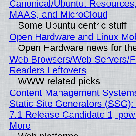
Canonical/Ubuntu: Resources,
MAAS, and MicroCloud
Some Ubuntu centric stuff
Open Hardware and Linux Mob
Open Hardware news for the
Web Browsers/Web Servers/
Readers Leftovers
WWW related picks
Content Management Systems
Static Site Generators (SSG)
7.1 Release Candidate 1, po
More