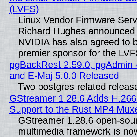
(LVFS)
Linux Vendor Firmware Serv
Richard Hughes announced 
NVIDIA has also agreed to
premier sponsor for the LVF
pgBackRest 2.59.0, pgAdmin 
and E-Maj 5.0.0 Released
Two postgres related releas
GStreamer 1.28.6 Adds H.266
Support to the Rust MP4 Mux
GStreamer 1.28.6 open-sou
multimedia framework is now