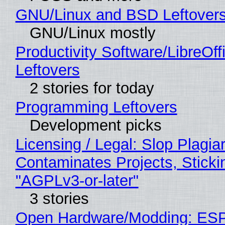
GNU/Linux and BSD Leftover
GNU/Linux mostly
Productivity Software/LibreOff
Leftovers
2 stories for today
Programming Leftovers
Development picks
Licensing / Legal: Slop Plagia
Contaminates Projects, Sticki
"AGPLv3-or-later"
3 stories
Open Hardware/Modding: ESP