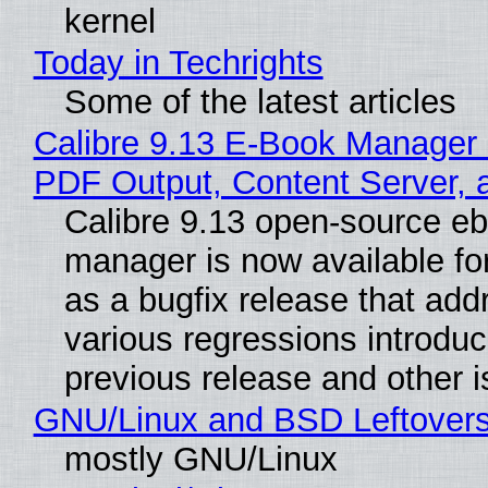
kernel
Today in Techrights
Some of the latest articles
Calibre 9.13 E-Book Manager
PDF Output, Content Server, 
Calibre 9.13 open-source e
manager is now available f
as a bugfix release that ad
various regressions introduc
previous release and other 
GNU/Linux and BSD Leftover
mostly GNU/Linux