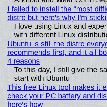
I failed to install the "most diff
distro but here's why I'm sticki
I love using Linux and expe
with different Linux distribut
Ubuntu is still the distro ever
recommends first, and it all bo
4 reasons
To this day, I still give the 
start with Ubuntu
This free Linux tool makes it 
check your PC battery and dis
here's how