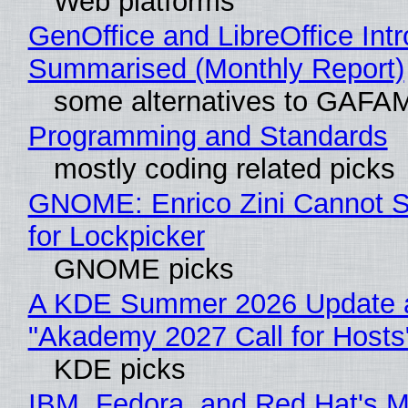
Web platforms
GenOffice and LibreOffice Int
Summarised (Monthly Report)
some alternatives to GAFA
Programming and Standards
mostly coding related picks
GNOME: Enrico Zini Cannot S
for Lockpicker
GNOME picks
A KDE Summer 2026 Update 
"Akademy 2027 Call for Hosts
KDE picks
IBM, Fedora, and Red Hat's M