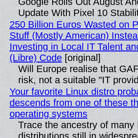
Google Rolls Out August An
Update With Pixel 10 Stabili
250 Billion Euros Wasted on P
Stuff (Mostly American) Instea
Investing in Local IT Talent a
(Libre) Code
[original]
Will Europe realise that GA
risk, not a suitable "IT provi
Your favorite Linux distro prob
descends from one of these t
operating systems
Trace the ancestry of many 
distributions still in widespr