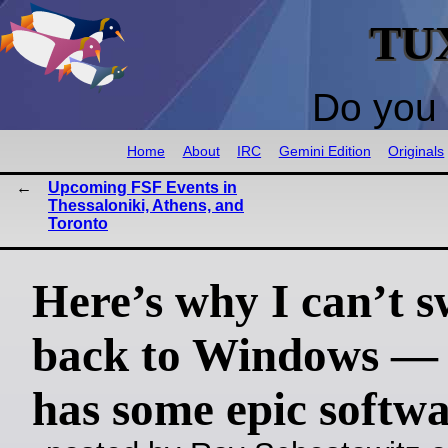
TU
Do you 
Home
About
IRC
Gemini Edition
Originals
Upcoming FSF Events in
Thessaloniki, Athens, and
Toronto
Here’s why I can’t s
back to Windows —
has some epic softw