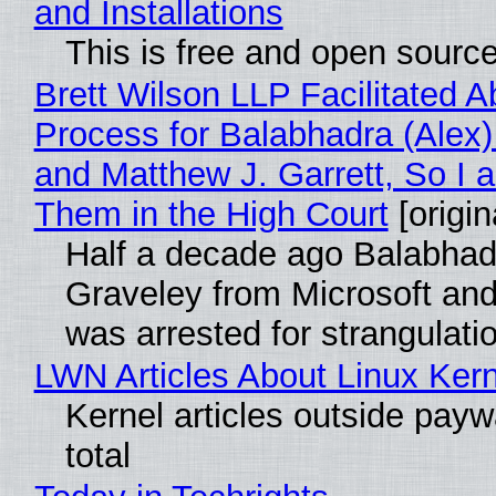
and Installations
This is free and open sourc
Brett Wilson LLP Facilitated A
Process for Balabhadra (Alex
and Matthew J. Garrett, So I 
Them in the High Court
[origin
Half a decade ago Balabhad
Graveley from Microsoft 
was arrested for strangulati
LWN Articles About Linux Kern
Kernel articles outside paywa
total