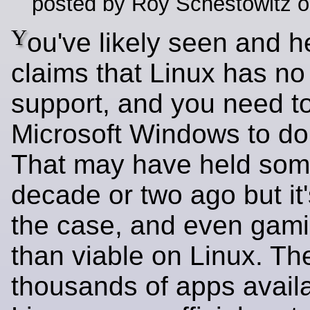
posted by Roy Schestowitz o
Y
ou've likely seen and he
claims that Linux has no
support, and you need t
Microsoft Windows to do
That may have held som
decade or two ago but it
the case, and even gami
than viable on Linux. Th
thousands of apps availa