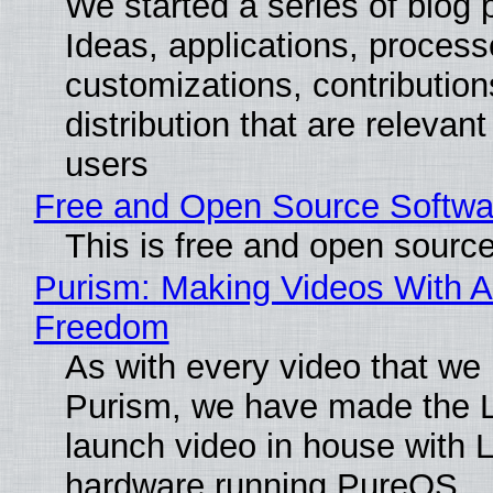
We started a series of blog 
Ideas, applications, process
customizations, contribution
distribution that are relevant
users
Free and Open Source Softwa
This is free and open sourc
Purism: Making Videos With A
Freedom
As with every video that we
Purism, we have made the 
launch video in house with 
hardware running PureOS