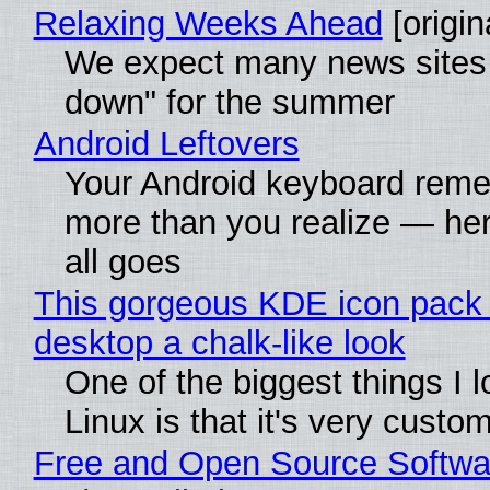
Relaxing Weeks Ahead
[origin
We expect many news sites 
down" for the summer
Android Leftovers
Your Android keyboard rem
more than you realize — her
all goes
This gorgeous KDE icon pack 
desktop a chalk-like look
One of the biggest things I 
Linux is that it's very custo
Free and Open Source Softwa