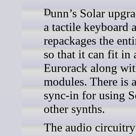
Dunn’s Solar upgrade adds
a tactile keyboard 
repackages the enti
so that it can fit in 
Eurorack along wit
modules. There is a
sync-in for using S
other synths.
The audio circuitry