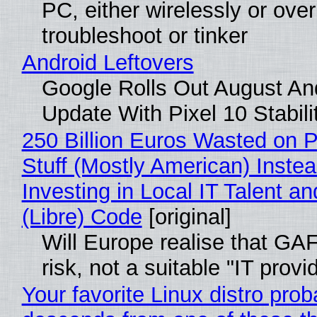
PC, either wirelessly or ove
troubleshoot or tinker
Android Leftovers
Google Rolls Out August An
Update With Pixel 10 Stabili
250 Billion Euros Wasted on P
Stuff (Mostly American) Instea
Investing in Local IT Talent a
(Libre) Code
[original]
Will Europe realise that GA
risk, not a suitable "IT provi
Your favorite Linux distro prob