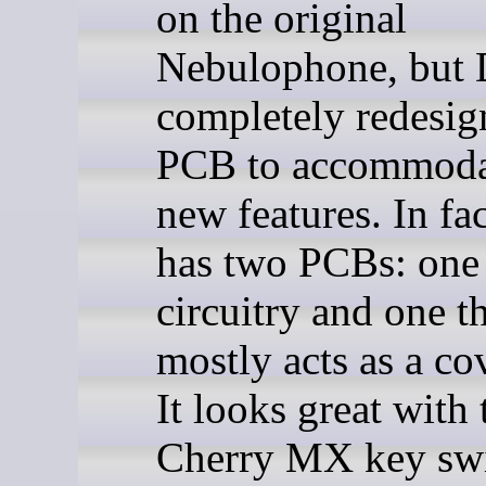
on the original
Nebulophone, but
completely redesig
PCB to accommoda
new features. In fac
has two PCBs: one 
circuitry and one t
mostly acts as a cov
It looks great with 
Cherry MX key swi