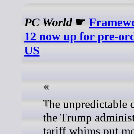
PC World
☛
Framewo
12 now up for pre-ord
US
The unpredictable chaos of
the Trump administ
tariff whims put m