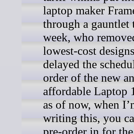
laptop maker Fra
through a gauntlet 
week, who removed
lowest-cost design
delayed the schedu
order of the new a
affordable Laptop 
as of now, when I
writing this, you ca
pre-order in for th