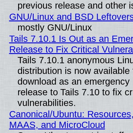
previous release and other 
GNU/Linux and BSD Leftover
mostly GNU/Linux
Tails 7.10.1 Is Out as an Eme
Release to Fix Critical Vulnerab
Tails 7.10.1 anonymous Lin
distribution is now available 
download as an emergency 
release to Tails 7.10 to fix cri
vulnerabilities.
Canonical/Ubuntu: Resources,
MAAS, and MicroCloud