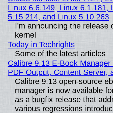
Linux 6.6.149, Linux 6.1.181, 
5.15.214, and Linux 5.10.263
I'm announcing the release o
kernel
Today in Techrights
Some of the latest articles
Calibre 9.13 E-Book Manager
PDF Output, Content Server, 
Calibre 9.13 open-source e
manager is now available f
as a bugfix release that ad
various regressions introduc