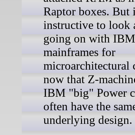
Raptor boxes. But i
instructive to look 
going on with IB
mainframes for
microarchitectural 
now that Z-machin
IBM "big" Power c
often have the sam
underlying design.