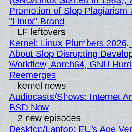
(GNU/Linux Started in 1983), 
Promotion of Slop Plagiarism 
"Linux" Brand
LF leftovers
Kernel: Linux Plumbers 2026,
About Slop Disrupting Develop
Workflow, Aarch64, GNU Hurd
Reemerges
kernel news
Audiocasts/Shows: Internet A
BSD Now
2 new episodes
Desktop/Laptop: EU’s Age Veri