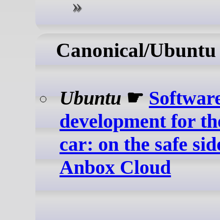
Canonical/Ubuntu
Ubuntu
☛
Softwar
development for th
car: on the safe sid
Anbox Cloud