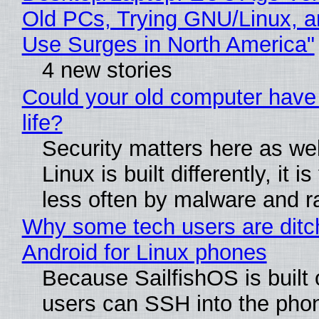
Old PCs, Trying GNU/Linux, a
Use Surges in North America"
4 new stories
Could your old computer have
life?
Security matters here as we
Linux is built differently, it i
less often by malware and 
Why some tech users are ditc
Android for Linux phones
Because SailfishOS is built 
users can SSH into the pho