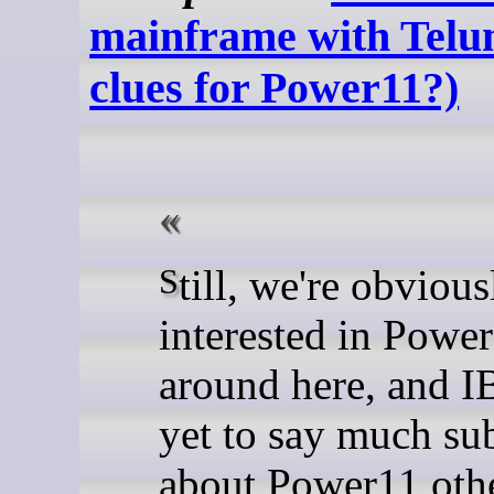
mainframe with Telu
clues for Power11?)
Still, we're obviously more
interested in Powe
around here, and 
yet to say much su
about Power11 oth