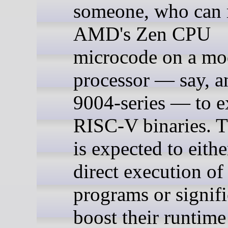
someone, who can
AMD's Zen CPU
microcode on a mo
processor — say, 
9004-series — to e
RISC-V binaries. T
is expected to eith
direct execution o
programs or signifi
boost their runtime