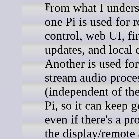
From what I understand,
one Pi is used for 
control, web UI, f
updates, and local 
Another is used for
stream audio proce
(independent of the
Pi, so it can keep 
even if there's a p
the display/remote 