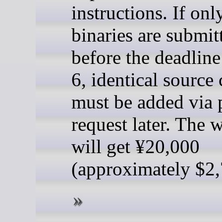
instructions. If onl
binaries are submit
before the deadlin
6, identical source
must be added via 
request later. The 
will get ¥20,000
(approximately $2,