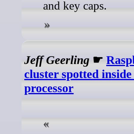
and key caps.
Jeff Geerling
☛
Rasp
cluster spotted insid
processor