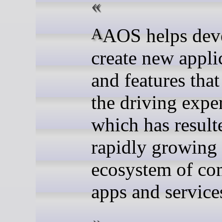
AAOS helps developers
create new appli
and features tha
the driving expe
which has result
rapidly growing
ecosystem of co
apps and service