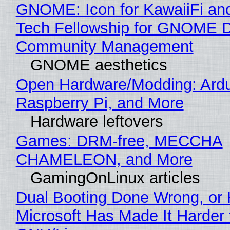
GNOME: Icon for KawaiiFi an
Tech Fellowship for GNOME 
Community Management
GNOME aesthetics
Open Hardware/Modding: Ardu
Raspberry Pi, and More
Hardware leftovers
Games: DRM-free, MECCHA
CHAMELEON, and More
GamingOnLinux articles
Dual Booting Done Wrong, or
Microsoft Has Made It Harder 