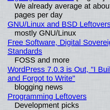
We already average at abou
pages per day
GNU/Linux and BSD Leftover
mostly GNU/Linux
Free Software, Digital Soverei
Standards
FOSS and more
WordPress 7.0.3 is Out, "I Bui
and Forgot to Write"
blogging news
Programming Leftovers
Development picks