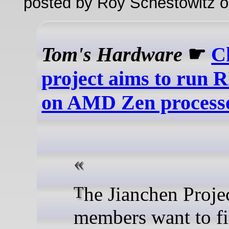
posted by Roy Schestowitz o
Tom's Hardware
☛
C
project aims to run 
on AMD Zen process
The Jianchen Project
members want to f