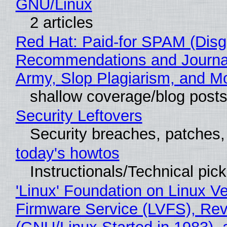
GNU/Linux
2 articles
Red Hat: Paid-for SPAM (Disg
Recommendations and Journa
Army, Slop Plagiarism, and M
shallow coverage/blog post
Security Leftovers
Security breaches, patches
today's howtos
Instructionals/Technical pic
'Linux' Foundation on Linux V
Firmware Service (LVFS), Rev