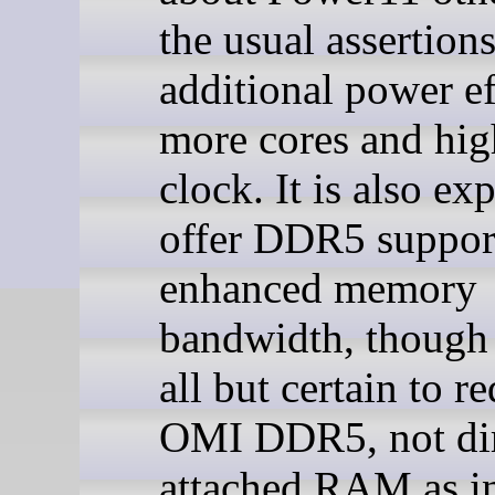
the usual assertions
additional power ef
more cores and hig
clock. It is also ex
offer DDR5 suppor
enhanced memory
bandwidth, though 
all but certain to r
OMI DDR5, not dir
attached RAM as i