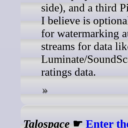
side), and a third P
I believe is optiona
for watermarking a
streams for data lik
Luminate/SoundSc
ratings data.
Talospace
☛
Enter t