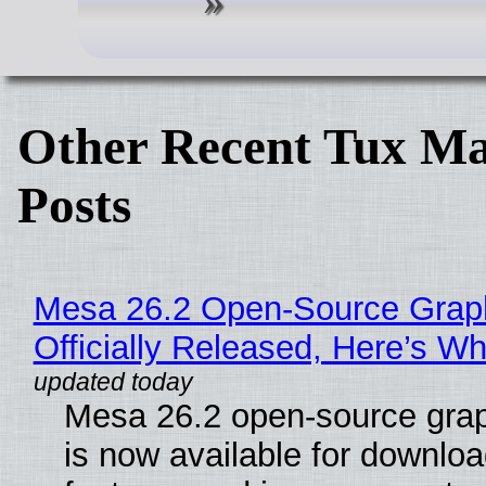
Other Recent Tux Ma
Posts
Mesa 26.2 Open-Source Grap
Officially Released, Here’s W
Mesa 26.2 open-source grap
is now available for downlo