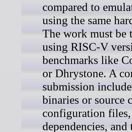
compared to emula
using the same har
The work must be t
using RISC-V vers
benchmarks like C
or Dhrystone. A co
submission include
binaries or source 
configuration files,
dependencies, and t