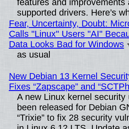
features and improvements a
supported drivers. Here’s w
Fear, Uncertainty, Doubt: Micr
Calls "Linux" Users "AI" Beca
Data Looks Bad for Windows
as usual
New Debian 13 Kernel Securi
Fixes “Zapscape” and “SCTP
A new Linux kernel security
been released for Debian G
“Trixie” to fix 28 security vul
in Linux 6.12 LTS. Update a