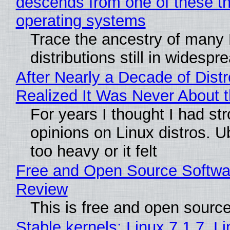
descends from one of these t
operating systems
Trace the ancestry of many 
distributions still in widespr
After Nearly a Decade of Distr
Realized It Was Never About t
For years I thought I had st
opinions on Linux distros. 
too heavy or it felt
Free and Open Source Softwa
Review
This is free and open sourc
Stable kernels: Linux 7.1.7, L