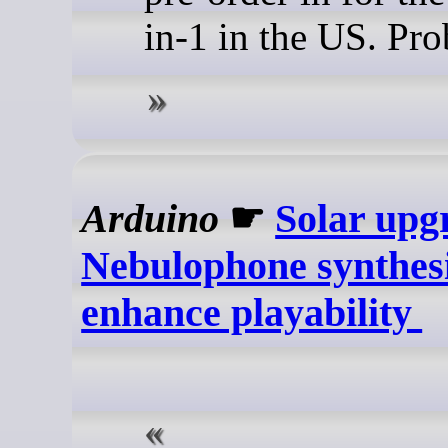
in-1 in the US. Pro
Arduino
☛
Solar upg
Nebulophone synthesi
enhance playability