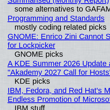
Summarised (Monthly Report)
some alternatives to GAFA
Programming and Standards
mostly coding related picks
GNOME: Enrico Zini Cannot S
for Lockpicker
GNOME picks
A KDE Summer 2026 Update 
"Akademy 2027 Call for Hosts
KDE picks
IBM, Fedora, and Red Hat's M
Endless Promotion of Microso
IBM stuff