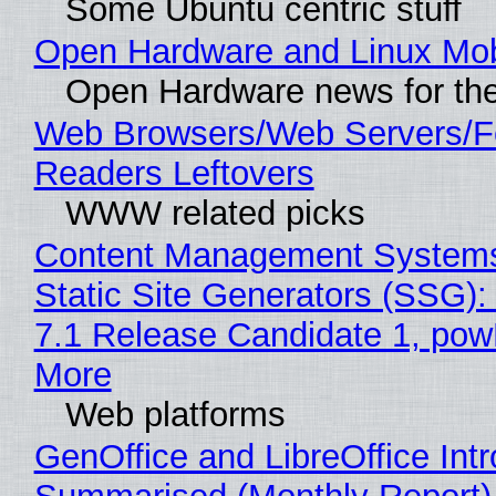
Some Ubuntu centric stuff
Open Hardware and Linux Mob
Open Hardware news for the
Web Browsers/Web Servers/
Readers Leftovers
WWW related picks
Content Management Systems
Static Site Generators (SSG)
7.1 Release Candidate 1, po
More
Web platforms
GenOffice and LibreOffice Int