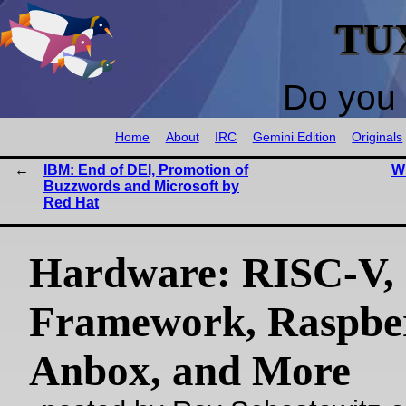
TU
Do you 
Home
About
IRC
Gemini Edition
Originals
IBM: End of DEI, Promotion of
W
Buzzwords and Microsoft by
Red Hat
Hardware: RISC-V,
Framework, Raspber
Anbox, and More