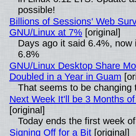
possible!
Billions of Sessions' Web Sur
GNU/Linux at 7%
[original]
Days ago it said 6.4%, now i
6.8%
GNU/Linux Desktop Share Mo
Doubled in a Year in Guam
[or
That seems to be changing t
Next Week It'll be 3 Months of
[original]
Today ends the first week o
Signing Off for a Bit
[original]