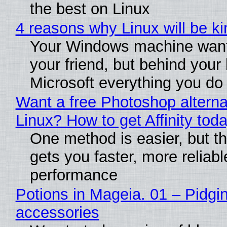
the best on Linux
4 reasons why Linux will be ki
Your Windows machine want
your friend, but behind your b
Microsoft everything you do
Want a free Photoshop alterna
Linux? How to get Affinity tod
One method is easier, but th
gets you faster, more reliabl
performance
Potions in Mageia. 01 – Pidgin
accessories