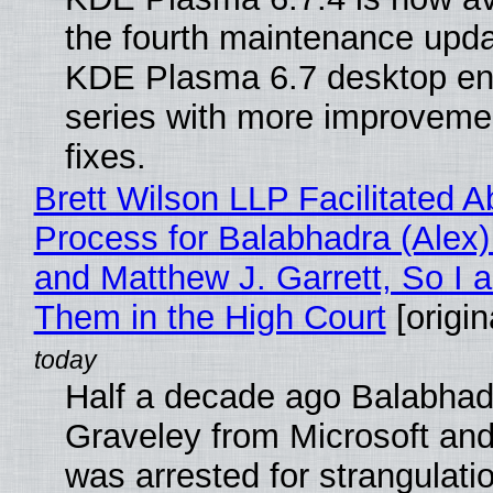
the fourth maintenance upda
KDE Plasma 6.7 desktop en
series with more improveme
fixes.
Brett Wilson LLP Facilitated A
Process for Balabhadra (Alex
and Matthew J. Garrett, So I 
Them in the High Court
[origin
Half a decade ago Balabhad
Graveley from Microsoft 
was arrested for strangulati