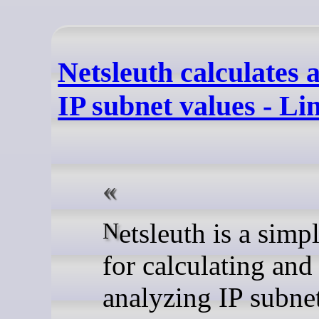
Netsleuth calculates 
IP subnet values - L
Netsleuth is a simple utility
for calculating and
analyzing IP subnet