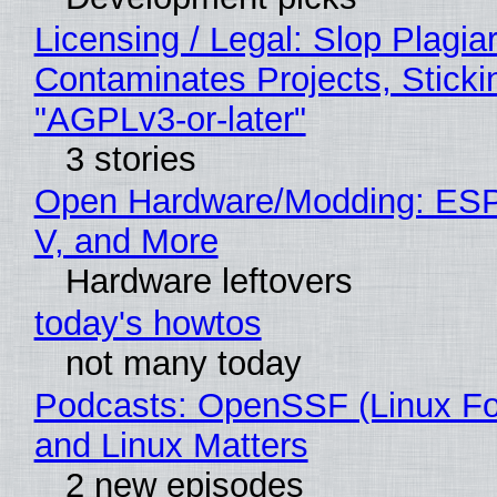
Licensing / Legal: Slop Plagia
Contaminates Projects, Sticki
"AGPLv3-or-later"
3 stories
Open Hardware/Modding: ESP
V, and More
Hardware leftovers
today's howtos
not many today
Podcasts: OpenSSF (Linux Fo
and Linux Matters
2 new episodes