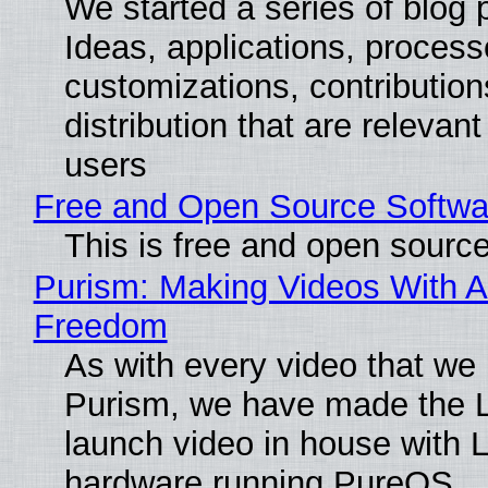
We started a series of blog 
Ideas, applications, process
customizations, contribution
distribution that are relevant
users
Free and Open Source Softwa
This is free and open sourc
Purism: Making Videos With A
Freedom
As with every video that we
Purism, we have made the 
launch video in house with 
hardware running PureOS