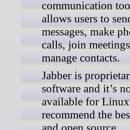
communication tool
allows users to sen
messages, make ph
calls, join meeting
manage contacts.
Jabber is proprieta
software and it’s n
available for Linu
recommend the best
and open source