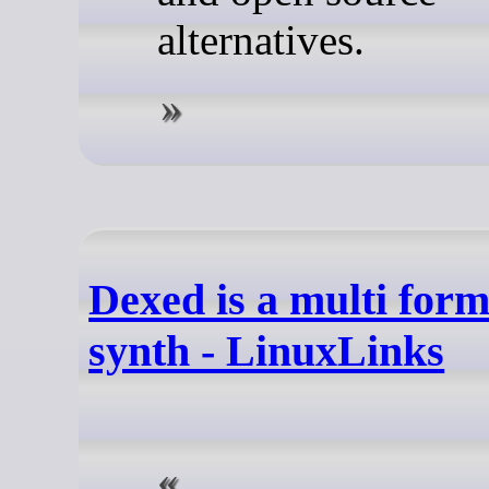
alternatives.
Dexed is a multi form
synth - LinuxLinks