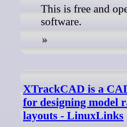
This is free and op
software.
XTrackCAD is a CA
for designing model r
layouts - LinuxLinks