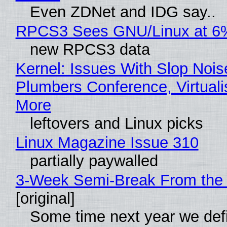
Even ZDNet and IDG say..
RPCS3 Sees GNU/Linux at 6
new RPCS3 data
Kernel: Issues With Slop Nois
Plumbers Conference, Virtuali
More
leftovers and Linux picks
Linux Magazine Issue 310
partially paywalled
3-Week Semi-Break From the 
[original]
Some time next year we defi