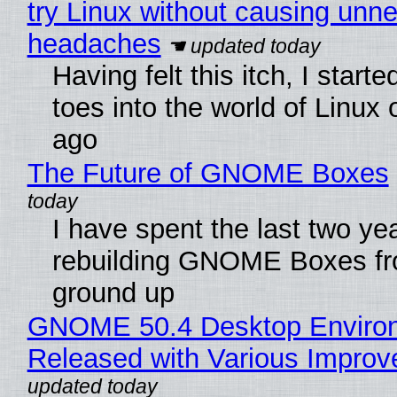
try Linux without causing unn
headaches
Having felt this itch, I start
toes into the world of Linux 
ago
The Future of GNOME Boxes
I have spent the last two ye
rebuilding GNOME Boxes fr
ground up
GNOME 50.4 Desktop Enviro
Released with Various Impro