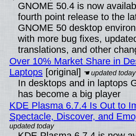
GNOME 50.4 is now availabl
fourth point release to the la
GNOME 50 desktop environ
with more bug fixes, update
translations, and other chan
Over 10% Market Share in De
Laptops
[original]
In desktops and in laptops
has become a big player
KDE Plasma 6.7.4 Is Out to I
Spectacle, Discover, and Emoj
KDE Plasma 6.7.4 is now av