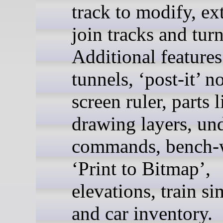
track to modify, ex
join tracks and tur
Additional features
tunnels, ‘post-it’ n
screen ruler, parts l
drawing layers, un
commands, bench-
‘Print to Bitmap’,
elevations, train s
and car inventory.