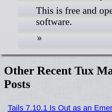
This is free and op
software.
Other Recent Tux Ma
Posts
Tails 7.10.1 Is Out as an Eme