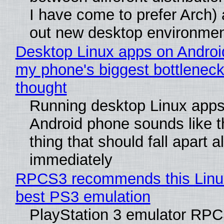
I have come to prefer Arch) 
out new desktop environme
Desktop Linux apps on Androi
my phone's biggest bottleneck 
thought
Running desktop Linux apps
Android phone sounds like th
thing that should fall apart 
immediately
RPCS3 recommends this Linux 
best PS3 emulation
PlayStation 3 emulator RP