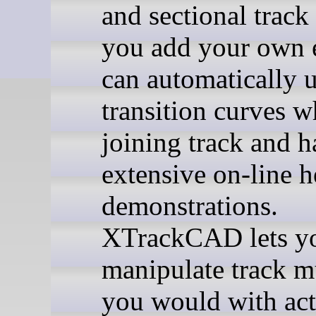
and sectional track
you add your own e
can automatically u
transition curves 
joining track and h
extensive on-line h
demonstrations.
XTrackCAD lets y
manipulate track m
you would with act