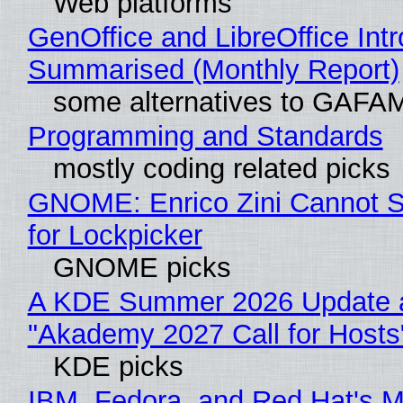
Web platforms
GenOffice and LibreOffice Int
Summarised (Monthly Report)
some alternatives to GAFA
Programming and Standards
mostly coding related picks
GNOME: Enrico Zini Cannot S
for Lockpicker
GNOME picks
A KDE Summer 2026 Update 
"Akademy 2027 Call for Hosts
KDE picks
IBM, Fedora, and Red Hat's M