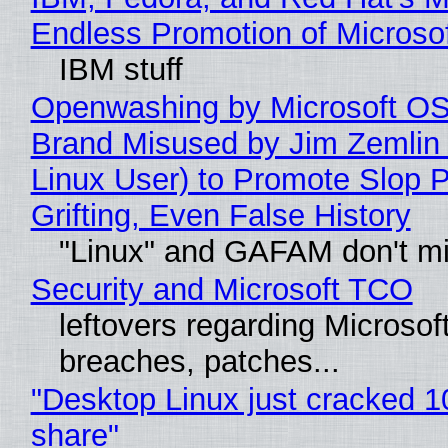
Endless Promotion of Microso
IBM stuff
Openwashing by Microsoft OSI
Brand Misused by Jim Zemlin 
Linux User) to Promote Slop P
Grifting, Even False History
"Linux" and GAFAM don't mi
Security and Microsoft TCO
leftovers regarding Microso
breaches, patches...
"Desktop Linux just cracked 
share"