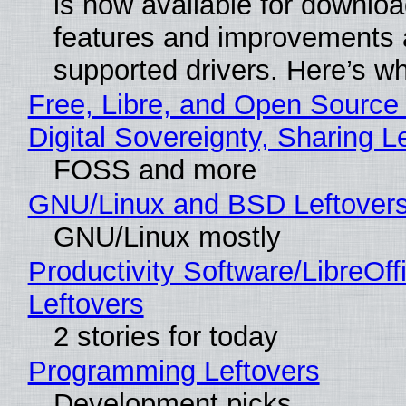
is now available for downlo
features and improvements a
supported drivers. Here’s w
Free, Libre, and Open Source
Digital Sovereignty, Sharing L
FOSS and more
GNU/Linux and BSD Leftover
GNU/Linux mostly
Productivity Software/LibreOff
Leftovers
2 stories for today
Programming Leftovers
Development picks