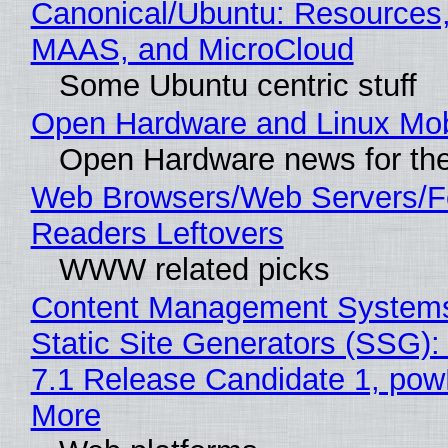
Canonical/Ubuntu: Resources,
MAAS, and MicroCloud
Some Ubuntu centric stuff
Open Hardware and Linux Mob
Open Hardware news for the
Web Browsers/Web Servers/
Readers Leftovers
WWW related picks
Content Management Systems
Static Site Generators (SSG)
7.1 Release Candidate 1, po
More