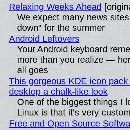
Relaxing Weeks Ahead
[origin
We expect many news sites 
down" for the summer
Android Leftovers
Your Android keyboard rem
more than you realize — her
all goes
This gorgeous KDE icon pack 
desktop a chalk-like look
One of the biggest things I 
Linux is that it's very custo
Free and Open Source Softwa