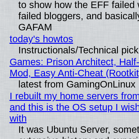
to show how the EFF failed
failed bloggers, and basically
GAFAM
today's howtos
Instructionals/Technical pic
Games: Prison Architect, Half-
Mod, Easy Anti-Cheat (Rootkit
latest from GamingOnLinux
I rebuilt my home servers from
and this is the OS setup I wish
with
It was Ubuntu Server, somet