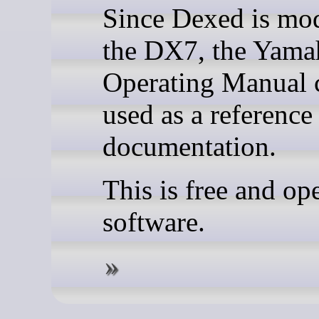
Since Dexed is mo
the DX7, the Yam
Operating Manual 
used as a reference
documentation.
This is free and op
software.