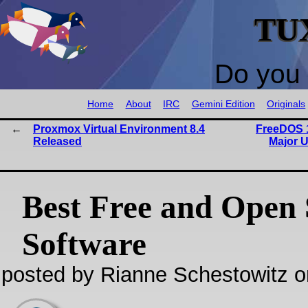
TU
Do you 
Home
About
IRC
Gemini Edition
Originals
Proxmox Virtual Environment 8.4
FreeDOS 1
Released
Major U
Best Free and Open
Software
posted by Rianne Schestowitz o