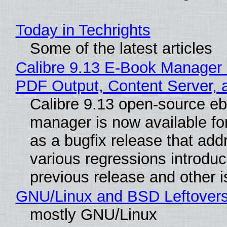
Today in Techrights
Some of the latest articles
Calibre 9.13 E-Book Manager
PDF Output, Content Server, 
Calibre 9.13 open-source e
manager is now available f
as a bugfix release that ad
various regressions introduc
previous release and other 
GNU/Linux and BSD Leftover
mostly GNU/Linux