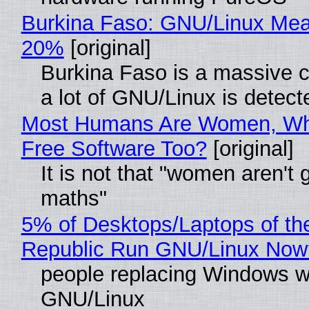
Burkina Faso: GNU/Linux Me
20%
[original]
Burkina Faso is a massive 
a lot of GNU/Linux is detect
Most Humans Are Women, Wh
Free Software Too?
[original]
It is not that "women aren't 
maths"
5% of Desktops/Laptops of th
Republic Run GNU/Linux Now
people replacing Windows w
GNU/Linux