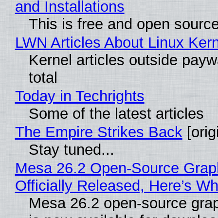
and Installations
This is free and open sourc
LWN Articles About Linux Kern
Kernel articles outside paywa
total
Today in Techrights
Some of the latest articles
The Empire Strikes Back
[orig
Stay tuned...
Mesa 26.2 Open-Source Grap
Officially Released, Here’s W
Mesa 26.2 open-source grap