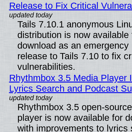
Release to Fix Critical Vulnerab
Tails 7.10.1 anonymous Lin
distribution is now available 
download as an emergency 
release to Tails 7.10 to fix cri
vulnerabilities.
Rhythmbox 3.5 Media Player 
Lyrics Search and Podcast Su
Rhythmbox 3.5 open-source
player is now available for 
with improvements to lyrics 