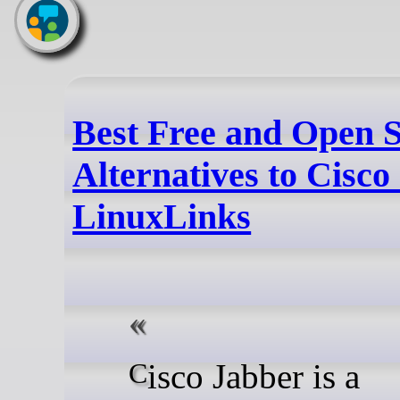
Best Free and Open 
Alternatives to Cisco
LinuxLinks
Cisco Jabber is a