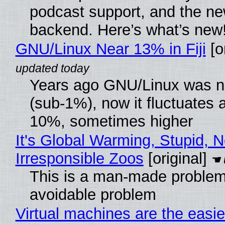
podcast support, and the n
backend. Here’s what’s new
GNU/Linux Near 13% in Fiji
[or
Years ago GNU/Linux was ne
(sub-1%), now it fluctuates 
10%, sometimes higher
It's Global Warming, Stupid, N
Irresponsible Zoos
[original]
This is a man-made problem
avoidable problem
Virtual machines are the easie