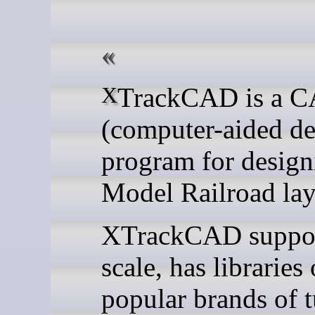
XTrackCAD is a CAD
(computer-aided de
program for design
Model Railroad lay
XTrackCAD suppor
scale, has libraries 
popular brands of 