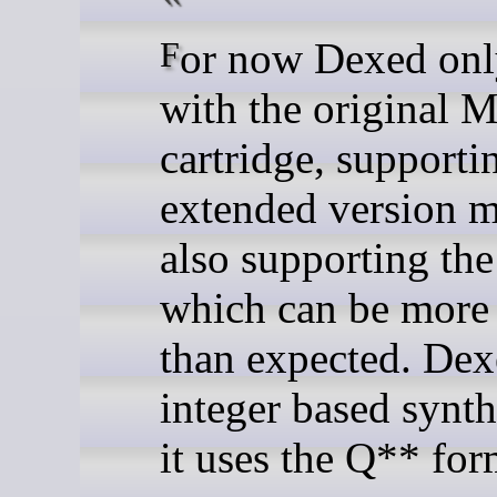
For now Dexed only works
with the original M
cartridge, supporti
extended version 
also supporting the
which can be more 
than expected. Dex
integer based synth
it uses the Q** for