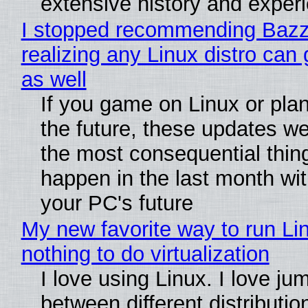
extensive history and exper
I stopped recommending Bazzi
realizing any Linux distro can
as well
If you game on Linux or plan 
the future, these updates w
the most consequential thin
happen in the last month wit
your PC's future
My new favorite way to run Li
nothing to do virtualization
I love using Linux. I love ju
between different distributio