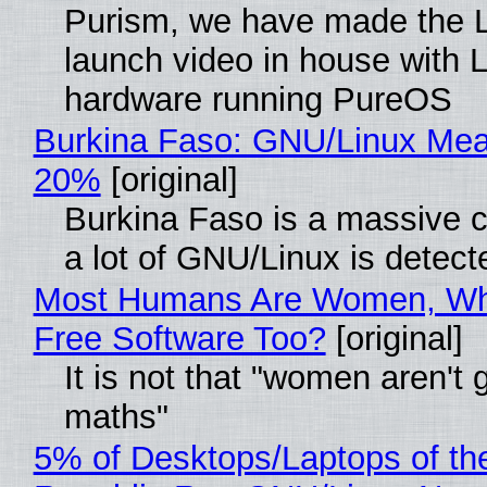
Purism, we have made the 
launch video in house with 
hardware running PureOS
Burkina Faso: GNU/Linux Me
20%
[original]
Burkina Faso is a massive 
a lot of GNU/Linux is detect
Most Humans Are Women, Wh
Free Software Too?
[original]
It is not that "women aren't 
maths"
5% of Desktops/Laptops of th