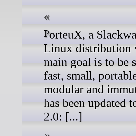
PorteuX, a Slackware-based
Linux distribution
main goal is to be 
fast, small, portabl
modular and immut
has been updated t
2.0: [...]