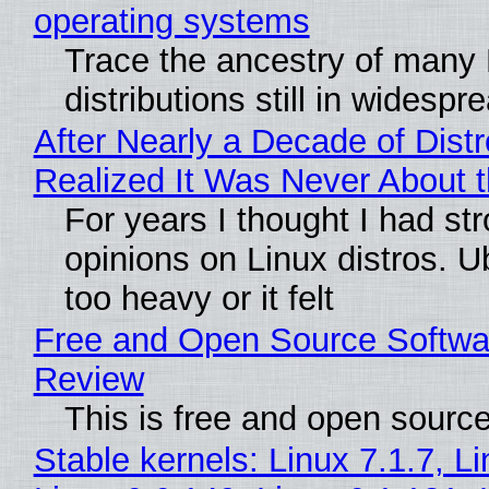
operating systems
Trace the ancestry of many 
distributions still in widespr
After Nearly a Decade of Distr
Realized It Was Never About t
For years I thought I had st
opinions on Linux distros. 
too heavy or it felt
Free and Open Source Softwa
Review
This is free and open sourc
Stable kernels: Linux 7.1.7, L