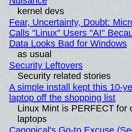
Nuisance
kernel devs
Fear, Uncertainty, Doubt: Micr
Calls "Linux" Users "AI" Beca
Data Looks Bad for Windows
as usual
Security Leftovers
Security related stories
A simple install kept this 10-y
laptop off the shopping list
Linux Mint is PERFECT for 
laptops
Canonical's Go-to Excuse (Sec