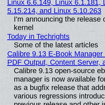
Linux 6.6.149, Linux 6.1.181, 
5.15.214, and Linux 5.10.263
I'm announcing the release o
kernel
Today in Techrights
Some of the latest articles
Calibre 9.13 E-Book Manager
PDF Output, Content Server, 
Calibre 9.13 open-source e
manager is now available f
as a bugfix release that ad
various regressions introduc
previous release and other 