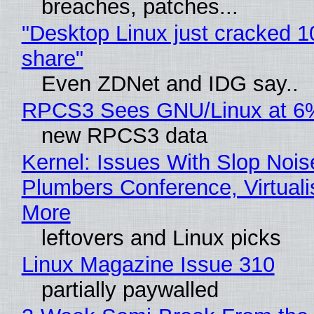
breaches, patches...
"Desktop Linux just cracked 
share"
Even ZDNet and IDG say..
RPCS3 Sees GNU/Linux at 6
new RPCS3 data
Kernel: Issues With Slop Nois
Plumbers Conference, Virtuali
More
leftovers and Linux picks
Linux Magazine Issue 310
partially paywalled