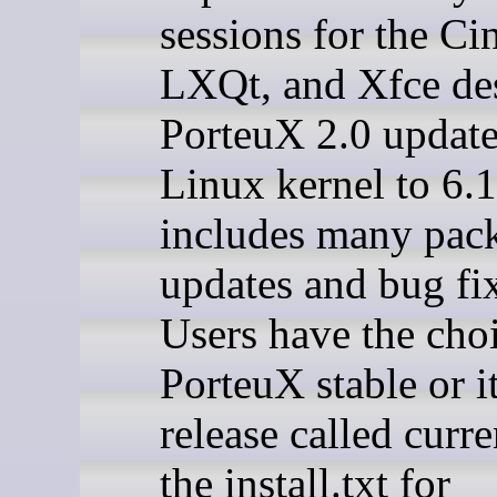
sessions for the C
LXQt, and Xfce de
PorteuX 2.0 update
Linux kernel to 6.
includes many pac
updates and bug fi
Users have the cho
PorteuX stable or it
release called curre
the install.txt for