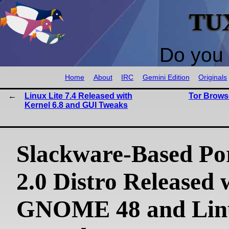
TU
Do you 
Home
About
IRC
Gemini Edition
Originals
Linux Lite 7.4 Released with
Tor Browse
Kernel 6.8 and GUI Tweaks
Slackware-Based Po
2.0 Distro Released 
GNOME 48 and Lin