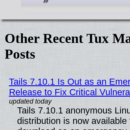
Other Recent Tux Ma
Posts
Tails 7.10.1 Is Out as an Eme
Release to Fix Critical Vulnerab
Tails 7.10.1 anonymous Lin
distribution is now available 