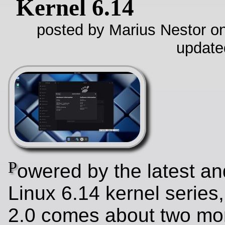
Kernel 6.14
posted by Marius Nestor on
update
P
owered by the latest an
Linux 6.14 kernel series
2.0 comes about two mon