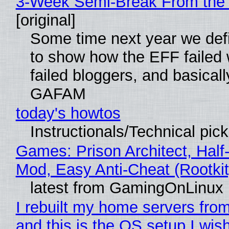
3-Week Semi-Break From the 
[original]
Some time next year we defi
to show how the EFF failed
failed bloggers, and basically
GAFAM
today's howtos
Instructionals/Technical pic
Games: Prison Architect, Half-
Mod, Easy Anti-Cheat (Rootkit
latest from GamingOnLinux
I rebuilt my home servers from
and this is the OS setup I wish