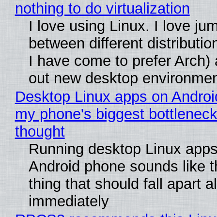
nothing to do virtualization
I love using Linux. I love ju
between different distributio
I have come to prefer Arch) 
out new desktop environme
Desktop Linux apps on Androi
my phone's biggest bottleneck 
thought
Running desktop Linux apps
Android phone sounds like th
thing that should fall apart 
immediately