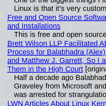
Linux is that it's very custo
Free and Open Source Softwa
and Installations
This is free and open sourc
Brett Wilson LLP Facilitated A
Process for Balabhadra (Alex
and Matthew J. Garrett, So I 
Them in the High Court
[origin
Half a decade ago Balabhad
Graveley from Microsoft 
was arrested for strangulati
LWN Articles About Linux Kern