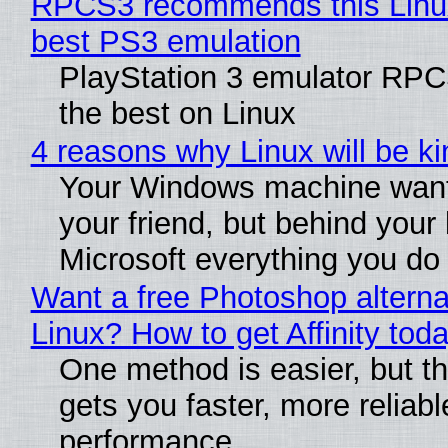
RPCS3 recommends this Linux 
best PS3 emulation
PlayStation 3 emulator RP
the best on Linux
4 reasons why Linux will be ki
Your Windows machine want
your friend, but behind your b
Microsoft everything you do
Want a free Photoshop alterna
Linux? How to get Affinity tod
One method is easier, but th
gets you faster, more reliabl
performance