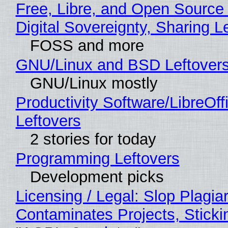
Free, Libre, and Open Source
Digital Sovereignty, Sharing L
FOSS and more
GNU/Linux and BSD Leftover
GNU/Linux mostly
Productivity Software/LibreOff
Leftovers
2 stories for today
Programming Leftovers
Development picks
Licensing / Legal: Slop Plagia
Contaminates Projects, Sticki