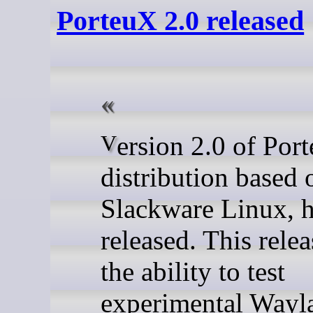
PorteuX 2.0 released
Version 2.0 of PorteuX, a
distribution based 
Slackware Linux, 
released. This rele
the ability to test
experimental Wayl