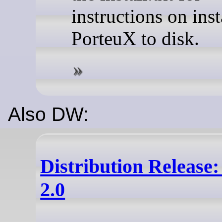
instructions on inst
PorteuX to disk.
Also DW:
Distribution Release
2.0