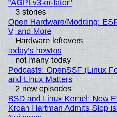
"AGPLv3-or-later"
3 stories
Open Hardware/Modding: ESP
V, and More
Hardware leftovers
today's howtos
not many today
Podcasts: OpenSSF (Linux Fo
and Linux Matters
2 new episodes
BSD and Linux Kernel: Now E
Kroah Hartman Admits Slop is