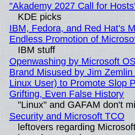
"Akademy 2027 Call for Hosts
KDE picks
IBM, Fedora, and Red Hat's M
Endless Promotion of Microso
IBM stuff
Openwashing by Microsoft OSI
Brand Misused by Jim Zemlin 
Linux User) to Promote Slop P
Grifting, Even False History
"Linux" and GAFAM don't mi
Security and Microsoft TCO
leftovers regarding Microso