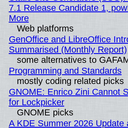
7.1 Release Candidate 1, po
More
Web platforms
GenOffice and LibreOffice Int
Summarised (Monthly Report)
some alternatives to GAFA
Programming and Standards
mostly coding related picks
GNOME: Enrico Zini Cannot S
for Lockpicker
GNOME picks
A KDE Summer 2026 Update 