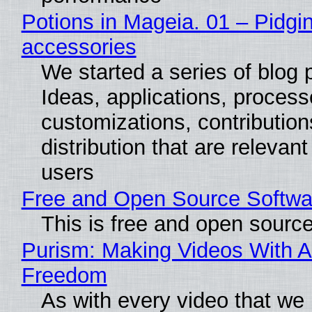
Potions in Mageia. 01 – Pidgin
accessories
We started a series of blog 
Ideas, applications, process
customizations, contribution
distribution that are relevant
users
Free and Open Source Softwa
This is free and open sourc
Purism: Making Videos With A
Freedom
As with every video that we