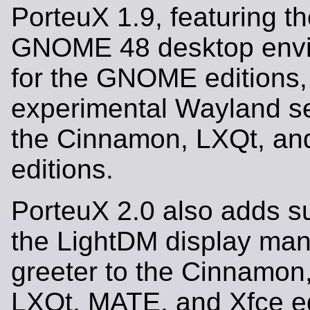
PorteuX 1.9, featuring th
GNOME 48 desktop env
for the GNOME editions,
experimental Wayland se
the Cinnamon, LXQt, an
editions.
PorteuX 2.0 also adds su
the LightDM display ma
greeter to the Cinnamon
LXQt, MATE, and Xfce ed