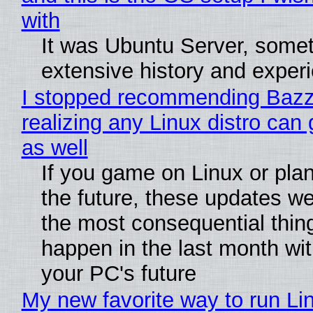
with
It was Ubuntu Server, somet
extensive history and exper
I stopped recommending Bazzi
realizing any Linux distro can
as well
If you game on Linux or plan 
the future, these updates w
the most consequential thin
happen in the last month wit
your PC's future
My new favorite way to run Li