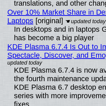
translations, and other chan
Over 10% Market Share in De
Laptops
[original]
In desktops and in laptops
has become a big player
KDE Plasma 6.7.4 Is Out to I
Spectacle, Discover, and Emoj
KDE Plasma 6.7.4 is now av
the fourth maintenance upda
KDE Plasma 6.7 desktop en
series with more improveme
fixes.