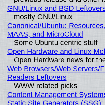
GNU/Linux and BSD Leftover
mostly GNU/Linux
Canonical/Ubuntu: Resources,
MAAS, and MicroCloud
Some Ubuntu centric stuff
Open Hardware and Linux Mob
Open Hardware news for the
Web Browsers/Web Servers/
Readers Leftovers
WWW related picks
Content Management Systems
Static Site Generators (SSG)