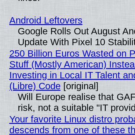
Android Leftovers
Google Rolls Out August An
Update With Pixel 10 Stabili
250 Billion Euros Wasted on P
Stuff (Mostly American) Instea
Investing in Local IT Talent a
(Libre) Code
[original]
Will Europe realise that GA
risk, not a suitable "IT provi
Your favorite Linux distro prob
descends from one of these t