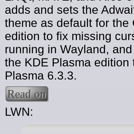
adds and sets the Adwai
theme as default for th
edition to fix missing cu
running in Wayland, and
the KDE Plasma edition
Plasma 6.3.3.
Read on
LWN: