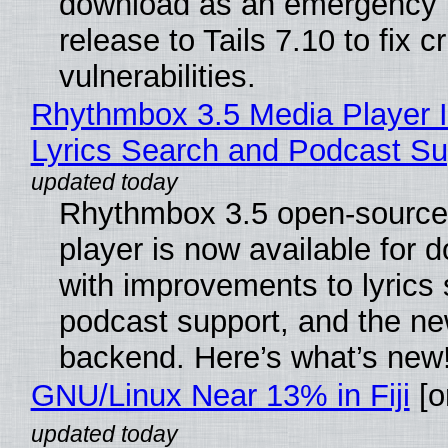
download as an emergency 
release to Tails 7.10 to fix cri
vulnerabilities.
Rhythmbox 3.5 Media Player 
Lyrics Search and Podcast Su
Rhythmbox 3.5 open-source
player is now available for 
with improvements to lyrics 
podcast support, and the n
backend. Here’s what’s new
GNU/Linux Near 13% in Fiji
[or