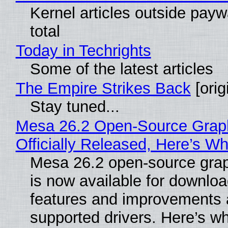
Kernel articles outside paywa
total
Today in Techrights
Some of the latest articles
The Empire Strikes Back
[orig
Stay tuned...
Mesa 26.2 Open-Source Grap
Officially Released, Here’s W
Mesa 26.2 open-source grap
is now available for downlo
features and improvements a
supported drivers. Here’s w