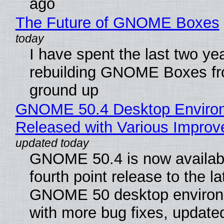
ago
The Future of GNOME Boxes
I have spent the last two ye
rebuilding GNOME Boxes fr
ground up
GNOME 50.4 Desktop Enviro
Released with Various Impro
GNOME 50.4 is now availabl
fourth point release to the la
GNOME 50 desktop environ
with more bug fixes, update