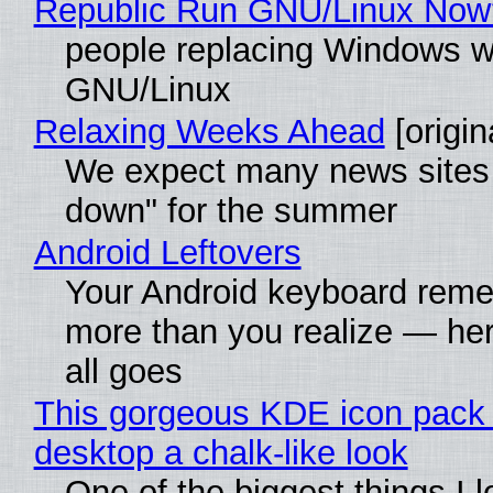
Republic Run GNU/Linux Now
people replacing Windows w
GNU/Linux
Relaxing Weeks Ahead
[origin
We expect many news sites 
down" for the summer
Android Leftovers
Your Android keyboard rem
more than you realize — her
all goes
This gorgeous KDE icon pack 
desktop a chalk-like look
One of the biggest things I 