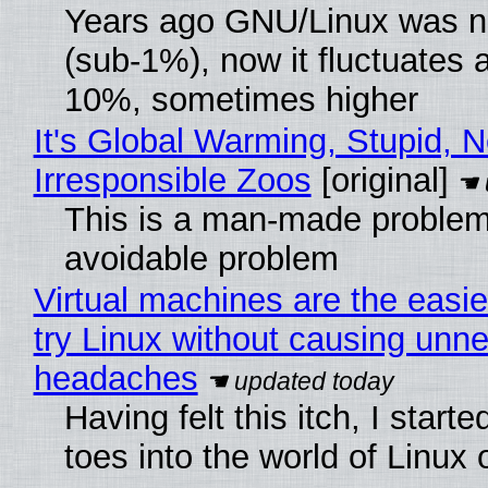
Years ago GNU/Linux was ne
(sub-1%), now it fluctuates 
10%, sometimes higher
It's Global Warming, Stupid, N
Irresponsible Zoos
[original]
This is a man-made problem
avoidable problem
Virtual machines are the easie
try Linux without causing unn
headaches
Having felt this itch, I start
toes into the world of Linux 