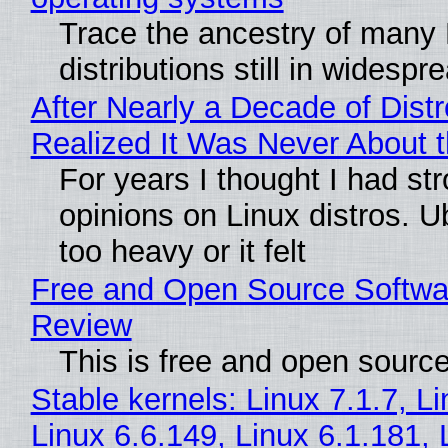
Trace the ancestry of many 
distributions still in widespr
After Nearly a Decade of Distr
Realized It Was Never About t
For years I thought I had st
opinions on Linux distros. 
too heavy or it felt
Free and Open Source Softwa
Review
This is free and open sourc
Stable kernels: Linux 7.1.7, L
Linux 6.6.149, Linux 6.1.181, 