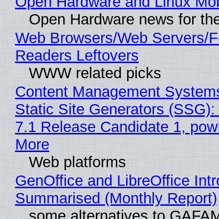
Open Hardware and Linux Mob
Open Hardware news for the
Web Browsers/Web Servers/
Readers Leftovers
WWW related picks
Content Management Systems
Static Site Generators (SSG)
7.1 Release Candidate 1, po
More
Web platforms
GenOffice and LibreOffice Int
Summarised (Monthly Report)
some alternatives to GAFA