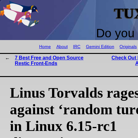
TU
Do you 
Home
About
IRC
Gemini Edition
Originals
7 Best Free and Open Source
Check Out D
Restic Front-Ends
A
Linus Torvalds rage
against ‘random turd
in Linux 6.15-rc1