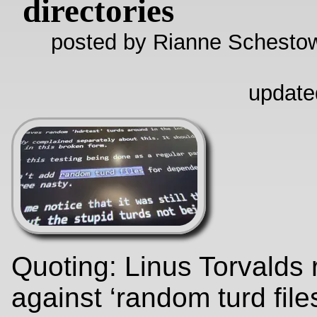
directories
posted by Rianne Schestow
update
Quoting: Linus Torvalds
against ‘random turd files