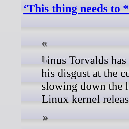
‘This thing needs to *
Linus Torvalds has shared
his disgust at the c
slowing down the l
Linux kernel releas