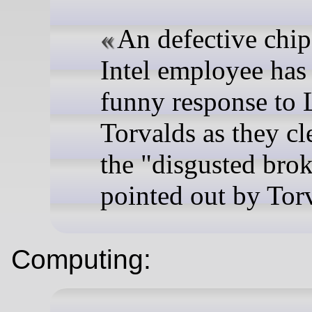
An defective chi
Intel employee has
funny response to 
Torvalds as they cl
the "disgusted bro
pointed out by Tor
Computing: