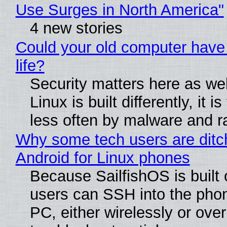
Use Surges in North America"
4 new stories
Could your old computer have
life?
Security matters here as we
Linux is built differently, it i
less often by malware and 
Why some tech users are ditc
Android for Linux phones
Because SailfishOS is built 
users can SSH into the pho
PC, either wirelessly or ove