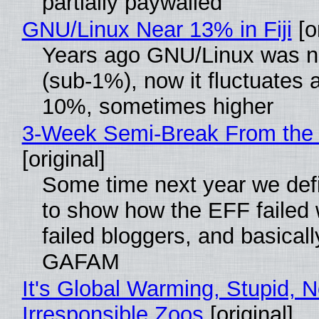
partially paywalled
GNU/Linux Near 13% in Fiji
[or
Years ago GNU/Linux was ne
(sub-1%), now it fluctuates 
10%, sometimes higher
3-Week Semi-Break From the 
[original]
Some time next year we defi
to show how the EFF failed
failed bloggers, and basically
GAFAM
It's Global Warming, Stupid, N
Irresponsible Zoos
[original]