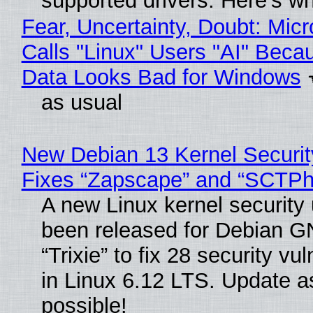
supported drivers. Here’s w
Fear, Uncertainty, Doubt: Micr
Calls "Linux" Users "AI" Beca
Data Looks Bad for Windows
as usual
New Debian 13 Kernel Securi
Fixes “Zapscape” and “SCTP
A new Linux kernel security
been released for Debian G
“Trixie” to fix 28 security vul
in Linux 6.12 LTS. Update a
possible!