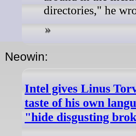
directories," he wro
Neowin:
Intel gives Linus Tor
taste of his own lang
"hide disgusting bro