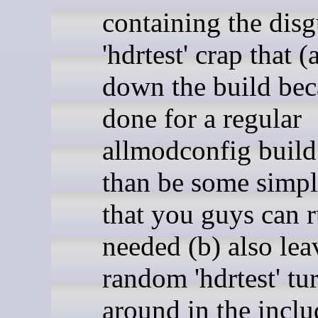
containing the disg
'hdrtest' crap that (
down the build beca
done for a regular
allmodconfig build
than be some simpl
that you guys can r
needed (b) also lea
random 'hdrtest' tu
around in the inclu