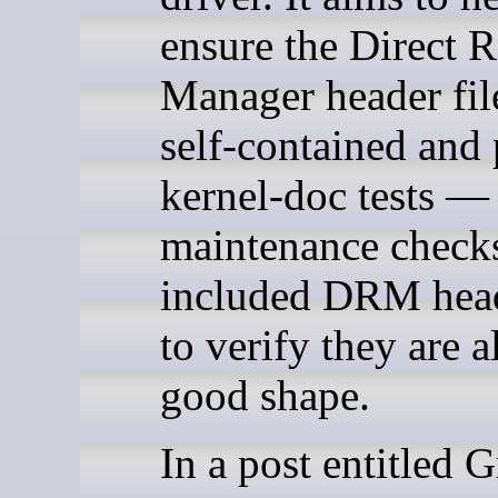
ensure the Direct 
Manager header fil
self-contained and 
kernel-doc tests —
maintenance checks
included DRM head
to verify they are al
good shape.
In a post entitled G