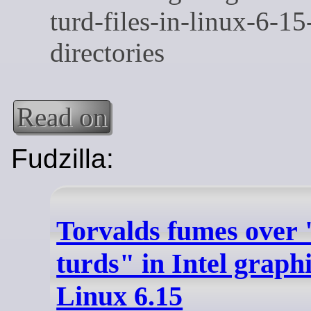
Read on
Fudzilla:
Torvalds fumes over 
turds" in Intel graph
Linux 6.15