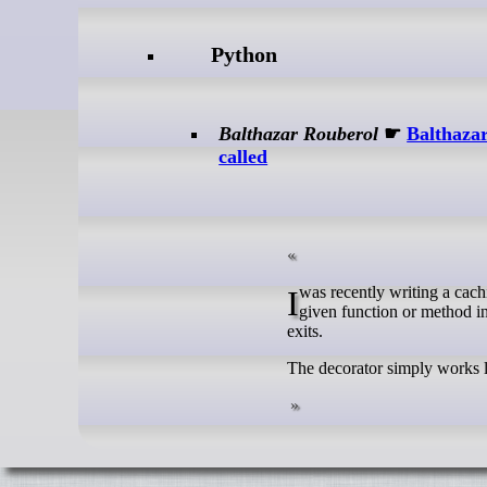
Python
Balthazar Rouberol
☛
Balthazar
called
I was recently writing a caching decorator for a recent project, that would allow me to cache the result of a
given function or method in
exits.
The decorator simply works lik