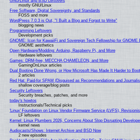
GNU/Linux and BSD Leftovers
mostly GNU/Linux
Free Software, Digital Sovereignty, and Standards
FOSS and more
WordPress 7.0.3 is Out, "I Built a Blog and Forgot to Write"
blogging news
Programming Leftovers
Development picks
GNOME: Icon for KawaiiFi and Sovereign Tech Fellowship for GNOM
GNOME aesthetics
Open Hardware/Modding: Arduino, Raspberry Pi, and More
Hardware leftovers
Games: DRM-free, MECCHA CHAMELEON, and More
GamingOnLinux articles
Dual Booting Done Wrong, or How Microsoft Has Made It Harder to Boo
2 articles
Red Hat: Paid-for SPAM (Disguised as Recommendations and Journalis
shallow coverage/blog posts
Security Leftovers
Security breaches, patches, and more
today's howtos
Instructionals/Technical picks
'Linux' Foundation on Linux Vendor Firmware Service (LVFS), Revisioni
LF leftovers
Kernel: Linux Plumbers 2026, Concerns About Slop Disrupting Develop
kernel news
Audiocasts/Shows: Internet Archive and BSD Now
2 new episodes