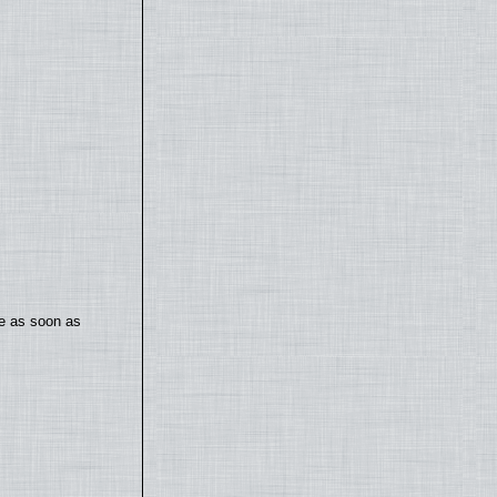
te as soon as