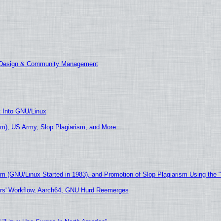
E Design & Community Management
t Into GNU/Linux
m), US Army, Slop Plagiarism, and More
sm (GNU/Linux Started in 1983), and Promotion of Slop Plagiarism Using the 
ers' Workflow, Aarch64, GNU Hurd Reemerges