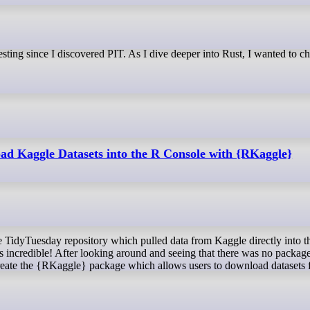
d Kaggle Datasets into the R Console with {RKaggle}
s incredible! After looking around and seeing that there was no package
o create the {RKaggle} package which allows users to download datasets