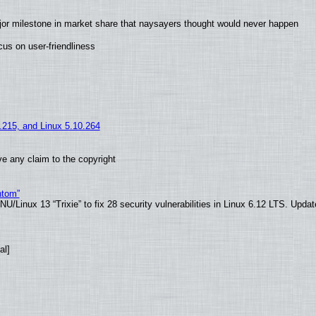
jor milestone in market share that naysayers thought would never happen
us on user-friendliness
5.215, and Linux 5.10.264
e any claim to the copyright
ntom”
/Linux 13 “Trixie” to fix 28 security vulnerabilities in Linux 6.12 LTS. Upda
al]