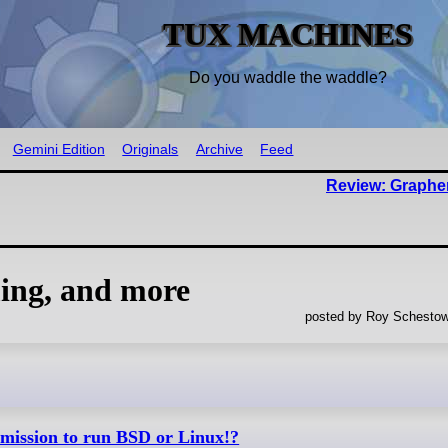
TUX MACHINES
Do you waddle the waddle?
Gemini Edition
Originals
Archive
Feed
Review: Graph
ng, and more
posted by Roy Schestow
rmission to run BSD or Linux!?