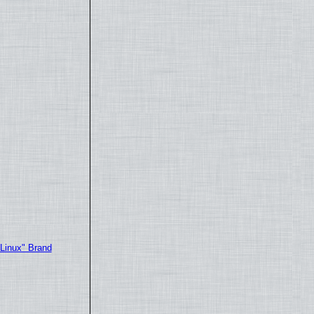
"Linux" Brand