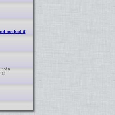
und method if
 CLI