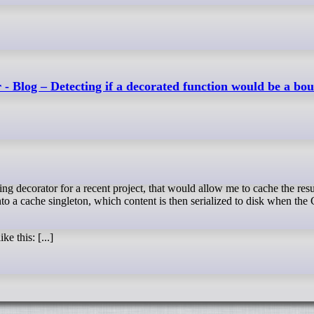
 - Blog – Detecting if a decorated function would be a bo
to a cache singleton, which content is then serialized to disk when the
e this: [...]