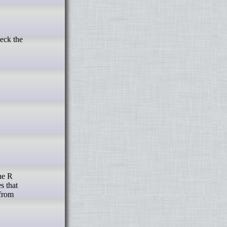
s that
 from