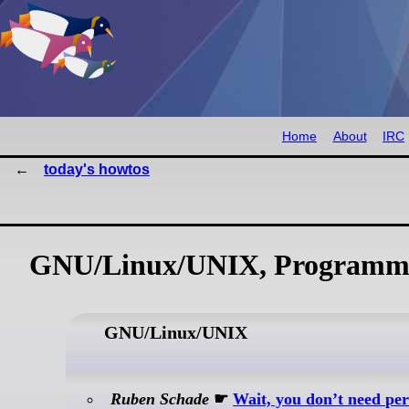
Home
About
IRC
today's howtos
GNU/Linux/UNIX, Programmi
GNU/Linux/UNIX
Ruben Schade
☛
Wait, you don’t need pe