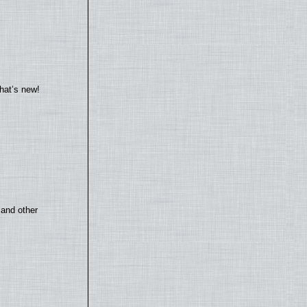
hat’s new!
 and other