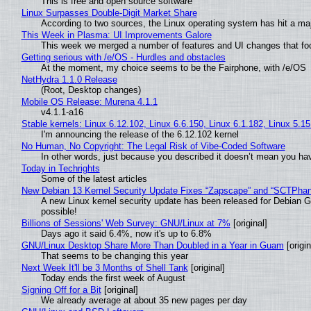
This is free and open source software
Linux Surpasses Double-Digit Market Share
According to two sources, the Linux operating system has hit a ma
This Week in Plasma: UI Improvements Galore
This week we merged a number of features and UI changes that foc
Getting serious with /e/OS - Hurdles and obstacles
At the moment, my choice seems to be the Fairphone, with /e/OS
NetHydra 1.1.0 Release
(Root, Desktop changes)
Mobile OS Release: Murena 4.1.1
v4.1.1-a16
Stable kernels: Linux 6.12.102, Linux 6.6.150, Linux 6.1.182, Linux 5.1
I'm announcing the release of the 6.12.102 kernel
No Human, No Copyright: The Legal Risk of Vibe‑Coded Software
In other words, just because you described it doesn’t mean you hav
Today in Techrights
Some of the latest articles
New Debian 13 Kernel Security Update Fixes “Zapscape” and “SCTPha
A new Linux kernel security update has been released for Debian GNU
possible!
Billions of Sessions' Web Survey: GNU/Linux at 7%
[original]
Days ago it said 6.4%, now it's up to 6.8%
GNU/Linux Desktop Share More Than Doubled in a Year in Guam
[origin
That seems to be changing this year
Next Week It'll be 3 Months of Shell Tank
[original]
Today ends the first week of August
Signing Off for a Bit
[original]
We already average at about 35 new pages per day