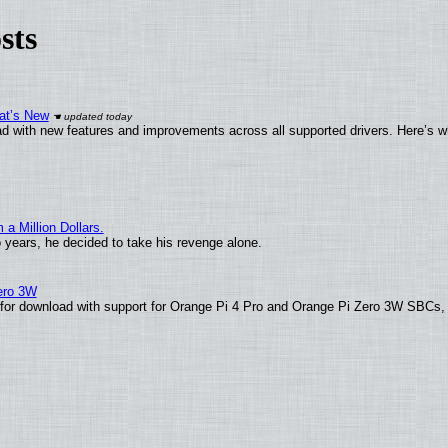
sts
at’s New
d with new features and improvements across all supported drivers. Here’s w
 Million Dollars.
o years, he decided to take his revenge alone.
Zero 3W
le for download with support for Orange Pi 4 Pro and Orange Pi Zero 3W SBCs,