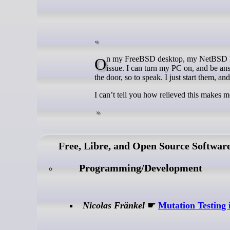
On my FreeBSD desktop, my NetBSD laptops, my Fedora game machine, or any of my servers, this is an absolute non
issue. I can turn my PC on, and be ans
the door, so to speak. I just start them, a
I can’t tell you how relieved this makes m
Free, Libre, and Open Source Softwar
Programming/Development
Nicolas Fränkel
☛
Mutation Testing 