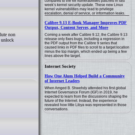
compared to the 68 vulnerabilities patched in last
week’s kernel security update. These new Linux
kernel vulnerabilities may lead to privilege
escalation, denial of service, or information leaks.
Calibre 9.13 E-Book Manager Improves PDF
Output, Content Server, and More
Coming a week after Calibre 9.12, the Calibre 9.13
release only fixes bugs, including a regression in
o unlock
the PDF output from the Calibre 9 series that
caused links in PDF files to scroll to a target location
minus the top margin, which ended up being a few
lines above the target.
Internet Society
How One Alum Helped Build a Community
of Internet Leaders
When Amged B. Shwehdy attended his first global
Internet Governance Forum (IGF) in 2019, he
expected to learn from the discussions shaping the
future of the Internet. Instead, the experience
revealed how little Libya was represented in those
conversations.