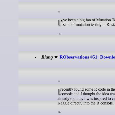
I’ve been a big fan of Mutation Testing since I discovered PIT. As I dive deeper into Rust, I wanted to check the
state of mutation testing in Rust.
Rlang
☛
RObservations #51: Downloa
I recently found some R code in the TidyTuesday repository which pulled data from Kaggle directly into the R
console and I thought the idea wa
already did this, I was inspired t
Kaggle directly into the R console.