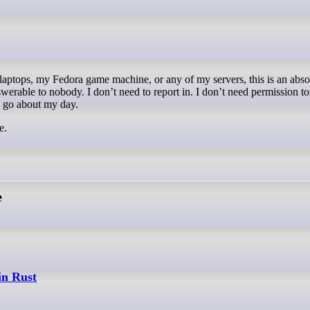
werable to nobody. I don’t need to report in. I don’t need permission t
nd go about my day.
e.
e
in Rust