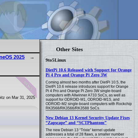
Other Sites
eneOS 2025
9to5Linux
DietPi 10.6 Released with Support for Orange
Pi 4 Pro and Orange Pi Zero 3W
news
Coming almost two months after DietPi 10.5, the
DietPi 10.6 release introduces support for Orange
Pi 4 Pro and Orange Pi Zero 3W single-board
computers with Allwinner A733 SoCs, as well as
itz on Mar 31, 2025
support for ODROID-M1, ODROID-M1S, and
ODROID-M2 single-board computers with Rockchip
RK3568/RK3566/RK3588 SoCs.
New Debian 13 Kernel Security Update Fixes
“Zapscape” and “SCTPhantom”
The new Debian 13 “Trixie” kernel update
addresses a total of 28 flaws, a smaller number