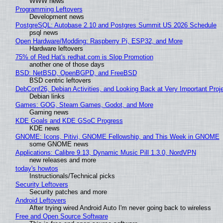
WWW news
Programming Leftovers
Development news
PostgreSQL: Autobase 2.10 and Postgres Summit US 2026 Schedule
psql news
Open Hardware/Modding: Raspberry Pi, ESP32, and More
Hardware leftovers
75% of Red Hat's redhat.com is Slop Promotion
another one of those days
BSD: NetBSD, OpenBGPD, and FreeBSD
BSD centric leftovers
DebConf26, Debian Activities, and Looking Back at Very Important Proj
Debian links
Games: GOG, Steam Games, Godot, and More
Gaming news
KDE Goals and KDE GSoC Progress
KDE news
GNOME: Icons, Pitivi, GNOME Fellowship, and This Week in GNOME
some GNOME news
Applications: Calibre 9.13, Dynamic Music Pill 1.3.0, NordVPN
new releases and more
today's howtos
Instructionals/Technical picks
Security Leftovers
Security patches and more
Android Leftovers
After trying wired Android Auto I'm never going back to wireless
Free and Open Source Software