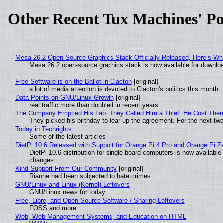
Other Recent Tux Machines' Po
Mesa 26.2 Open-Source Graphics Stack Officially Released, Here’s Wh
Mesa 26.2 open-source graphics stack is now available for downloa
Free Software is on the Ballot in Clacton
[original]
a lot of media attention is devoted to Clacton's politics this month
Data Points on GNU/Linux Growth
[original]
real traffic more than doubled in recent years
The Company Emptied His Lab. They Called Him a Thief. He Cost Them a
They picked his birthday to tear up the agreement. For the next tw
Today in Techrights
Some of the latest articles
DietPi 10.6 Released with Support for Orange Pi 4 Pro and Orange Pi 
DietPi 10.6 distribution for single-board computers is now availab
changes.
Kind Support From Our Community
[original]
Rianne had been subjected to hate crimes
GNU/Linux and Linux (Kernel) Leftovers
GNU/Linux news for today
Free, Libre, and Open Source Software / Sharing Leftovers
FOSS and more
Web, Web Management Systems, and Education on HTML