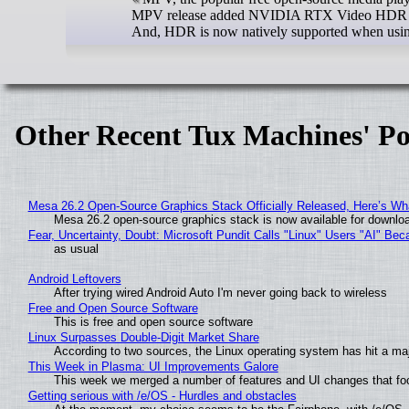
MPV release added NVIDIA RTX Video HDR supp
And, HDR is now natively supported when usi
Other Recent Tux Machines' Po
Mesa 26.2 Open-Source Graphics Stack Officially Released, Here’s Wh
Mesa 26.2 open-source graphics stack is now available for downloa
Fear, Uncertainty, Doubt: Microsoft Pundit Calls "Linux" Users "AI" B
as usual
Android Leftovers
After trying wired Android Auto I'm never going back to wireless
Free and Open Source Software
This is free and open source software
Linux Surpasses Double-Digit Market Share
According to two sources, the Linux operating system has hit a ma
This Week in Plasma: UI Improvements Galore
This week we merged a number of features and UI changes that foc
Getting serious with /e/OS - Hurdles and obstacles