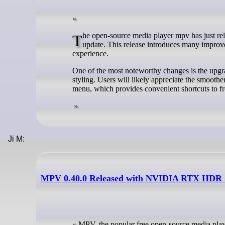
The open-source media player mpv has just released version 0.40, marking over six months of development since its last
update. This release introduces many improve
experience.
One of the most noteworthy changes is the upgr
styling. Users will likely appreciate the smo
menu, which provides convenient shortcuts to fr
Ji M:
MPV 0.40.0 Released with NVIDIA RTX HDR 
MPV, the popular free open-source media playe