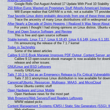
Android Leftovers
Google Rolls Out August Android 17 Update With Pixel 10 Stability
250 Billion Euros Wasted on Proprietary Stuff (Mostly American) Instead 
Will Europe realise that GAFAM is a risk, not a suitable "IT provide
Your favorite Linux distro probably descends from one of these three o
Trace the ancestry of many Linux distributions still in widespread 
After Nearly a Decade of Distro Hopping, I Realized It Was Never About 
For years I thought I had strong opinions on Linux distros. Ubuntu w
Free and Open Source Software, and Review
This is free and open source software
Stable kernels: Linux 7.1.7, Linux 6.18.43, Linux 6.6.149, Linux 6.1.181
I'm announcing the release of the 7.1.7 kernel
Today in Techrights
Some of the latest articles
Calibre 9.13 E-Book Manager Improves PDF Output, Content Server, a
Calibre 9.13 open-source ebook manager is now available for downlo
release and other issues.
GNU/Linux and BSD Leftovers
mostly GNU/Linux
Tails 7.10.1 Is Out as an Emergency Release to Fix Critical Vulnerabilit
Tails 7.10.1 anonymous Linux distribution is now available for downlo
Canonical/Ubuntu: Resources, Multipass, MAAS, and MicroCloud
Some Ubuntu centric stuff
Open Hardware and Linux Mobile
Open Hardware news for the most part
Web Browsers/Web Servers/Feed Readers Leftovers
WWW related picks
Content Management Systems (CMS) / Static Site Generators (SSG): 
Web platforms