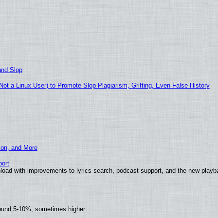
and Slop
t a Linux User) to Promote Slop Plagiarism, Grifting, Even False History
ion, and More
ort
load with improvements to lyrics search, podcast support, and the new play
round 5-10%, sometimes higher