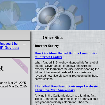
Other Sites
upport for
Internet Society
HP Devices
How One Alum Helped Build a Community
of Internet Leaders
news
When Amged B. Shwehdy attended his first global
R
Internet Governance Forum (IGF) in 2019, he
expected to learn from the discussions shaping the
future of the Internet. Instead, the experience
revealed how little Libya was represented in those
conversations.
or on Mar 25, 2025,
The Tribal Broadband Bootcamps Celebrate
pdated Mar 27, 2025
Their Five-Year Anniversary
Arriving in the California desert to attend my first
Tribal Broadband Bootcamp for the organization’s
five-year anniversary celebration, I had the