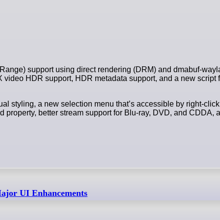
 Range) support using direct rendering (DRM) and dmabuf-wayl
video HDR support, HDR metadata support, and a new script f
l styling, a new selection menu that’s accessible by right-cli
rd property, better stream support for Blu-ray, DVD, and CDDA, a
Major UI Enhancements