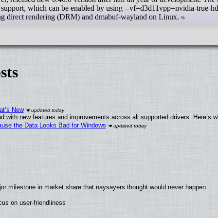
ort, which can be enabled by using --vf=d3d11vpp=nvidia-true-hdr
ng direct rendering (DRM) and dmabuf-wayland on Linux.
sts
at’s New
d with new features and improvements across all supported drivers. Here’s w
ecause the Data Looks Bad for Windows
jor milestone in market share that naysayers thought would never happen
us on user-friendliness