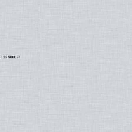
te as soon as