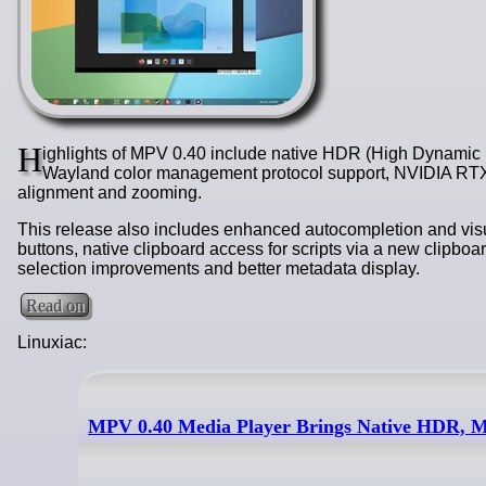
H
ighlights of MPV 0.40 include native HDR (High Dynamic
Wayland color management protocol support, NVIDIA RTX 
alignment and zooming.
This release also includes enhanced autocompletion and visua
buttons, native clipboard access for scripts via a new clipboa
selection improvements and better metadata display.
Read on
Linuxiac:
MPV 0.40 Media Player Brings Native HDR, 