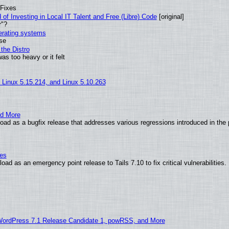
 Fixes
of Investing in Local IT Talent and Free (Libre) Code
[original]
r"?
perating systems
use
the Distro
as too heavy or it felt
, Linux 5.15.214, and Linux 5.10.263
nd More
ad as a bugfix release that addresses various regressions introduced in the 
ies
ad as an emergency point release to Tails 7.10 to fix critical vulnerabilities.
WordPress 7.1 Release Candidate 1, powRSS, and More