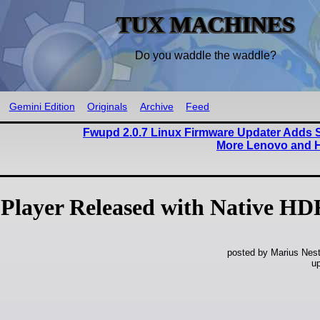
TUX MACHINES
Do you waddle the waddle?
Gemini Edition
Originals
Archive
Feed
Fwupd 2.0.7 Linux Firmware Updater Adds S
More Lenovo and 
Player Released with Native HD
posted by Marius Nest
u