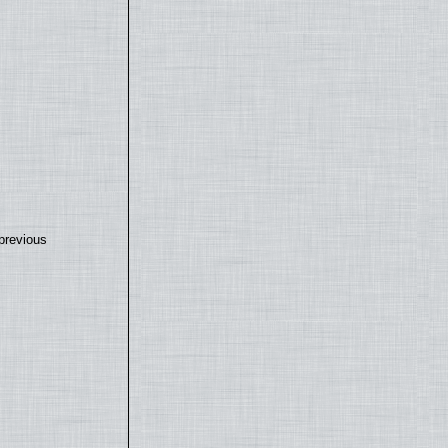
previous