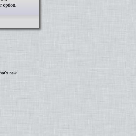
 option.
hat’s new!