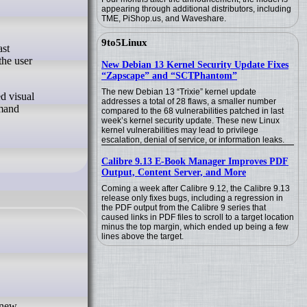
appearing through additional distributors, including
TME, PiShop.us, and Waveshare.
9to5Linux
the user
New Debian 13 Kernel Security Update Fixes
“Zapscape” and “SCTPhantom”
The new Debian 13 “Trixie” kernel update
d visual
addresses a total of 28 flaws, a smaller number
mmand
compared to the 68 vulnerabilities patched in last
week’s kernel security update. These new Linux
kernel vulnerabilities may lead to privilege
escalation, denial of service, or information leaks.
Calibre 9.13 E-Book Manager Improves PDF
Output, Content Server, and More
Coming a week after Calibre 9.12, the Calibre 9.13
release only fixes bugs, including a regression in
the PDF output from the Calibre 9 series that
caused links in PDF files to scroll to a target location
minus the top margin, which ended up being a few
lines above the target.
 new