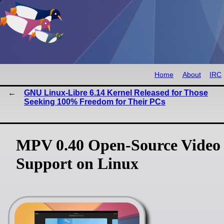
Home
About
IRC
GNU Linux-Libre 6.14 Kernel Released for Those
Seeking 100% Freedom for Their PCs
MPV 0.40 Open-Source Video 
Support on Linux