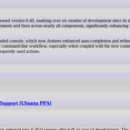
ments and fixes across nearly all components, significantly enhancing 
aded console, which now features enhanced auto-completion and refine
other command-line workflow, especially when coupled with the new co
equently used actions.
Support [Ubuntu PPA]
r, released new 0.40.0 version after half an year of development. The