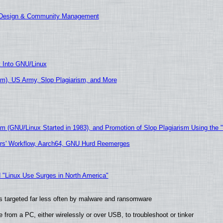
E Design & Community Management
t Into GNU/Linux
m), US Army, Slop Plagiarism, and More
sm (GNU/Linux Started in 1983), and Promotion of Slop Plagiarism Using the 
ers' Workflow, Aarch64, GNU Hurd Reemerges
 "Linux Use Surges in North America"
t is targeted far less often by malware and ransomware
from a PC, either wirelessly or over USB, to troubleshoot or tinker