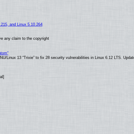
5.215, and Linux 5.10.264
e any claim to the copyright
ntom”
/Linux 13 “Trixie” to fix 28 security vulnerabilities in Linux 6.12 LTS. Upda
al]