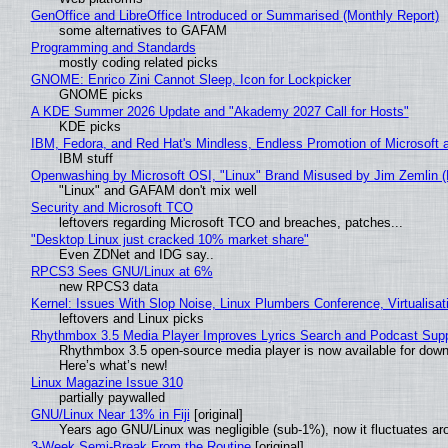
GenOffice and LibreOffice Introduced or Summarised (Monthly Report)
some alternatives to GAFAM
Programming and Standards
mostly coding related picks
GNOME: Enrico Zini Cannot Sleep, Icon for Lockpicker
GNOME picks
A KDE Summer 2026 Update and "Akademy 2027 Call for Hosts"
KDE picks
IBM, Fedora, and Red Hat's Mindless, Endless Promotion of Microsoft 
IBM stuff
Openwashing by Microsoft OSI, "Linux" Brand Misused by Jim Zemlin (No
"Linux" and GAFAM don't mix well
Security and Microsoft TCO
leftovers regarding Microsoft TCO and breaches, patches...
"Desktop Linux just cracked 10% market share"
Even ZDNet and IDG say..
RPCS3 Sees GNU/Linux at 6%
new RPCS3 data
Kernel: Issues With Slop Noise, Linux Plumbers Conference, Virtualisat
leftovers and Linux picks
Rhythmbox 3.5 Media Player Improves Lyrics Search and Podcast Supp
Rhythmbox 3.5 open-source media player is now available for down
Here’s what’s new!
Linux Magazine Issue 310
partially paywalled
GNU/Linux Near 13% in Fiji
[original]
Years ago GNU/Linux was negligible (sub-1%), now it fluctuates a
3-Week Semi-Break From the Routine
[original]