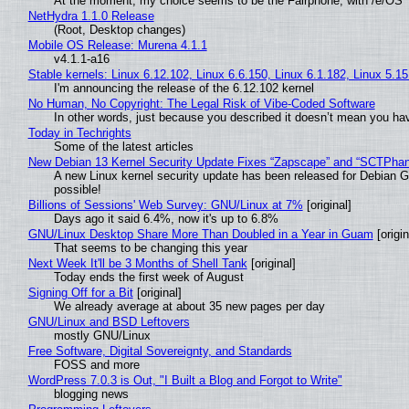
At the moment, my choice seems to be the Fairphone, with /e/OS
NetHydra 1.1.0 Release
(Root, Desktop changes)
Mobile OS Release: Murena 4.1.1
v4.1.1-a16
Stable kernels: Linux 6.12.102, Linux 6.6.150, Linux 6.1.182, Linux 5.1
I'm announcing the release of the 6.12.102 kernel
No Human, No Copyright: The Legal Risk of Vibe‑Coded Software
In other words, just because you described it doesn’t mean you hav
Today in Techrights
Some of the latest articles
New Debian 13 Kernel Security Update Fixes “Zapscape” and “SCTPha
A new Linux kernel security update has been released for Debian GNU
possible!
Billions of Sessions' Web Survey: GNU/Linux at 7%
[original]
Days ago it said 6.4%, now it's up to 6.8%
GNU/Linux Desktop Share More Than Doubled in a Year in Guam
[origin
That seems to be changing this year
Next Week It'll be 3 Months of Shell Tank
[original]
Today ends the first week of August
Signing Off for a Bit
[original]
We already average at about 35 new pages per day
GNU/Linux and BSD Leftovers
mostly GNU/Linux
Free Software, Digital Sovereignty, and Standards
FOSS and more
WordPress 7.0.3 is Out, "I Built a Blog and Forgot to Write"
blogging news