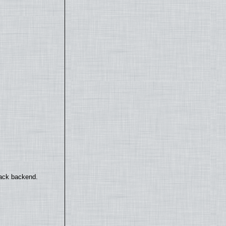
back backend.