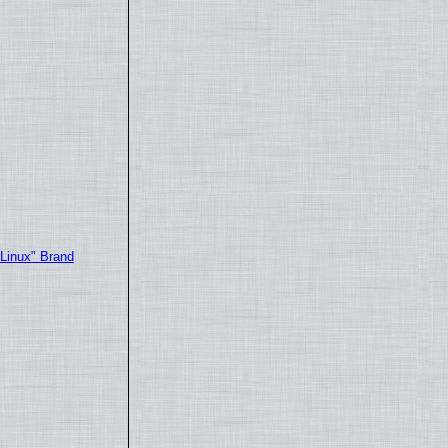
"Linux" Brand