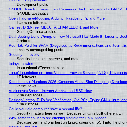
Programming Leftovers
Development picks
GNOME: Icon for KawaiiFi and Sovereign Tech Fellowship for GNOM
GNOME aesthetics
Open Hardware/Modding: Arduino, Raspberry Pi, and More
Hardware leftovers
Games: DRM-free, MECCHA CHAMELEON, and More
GamingOnLinux articles
Dual Booting Done Wrong, or How Microsoft Has Made It Harder to Boo
2 articles
Red Hat: Paid-for SPAM (Disguised as Recommendations and Journalis
shallow coverage/blog posts
Security Leftovers
Security breaches, patches, and more
today's howtos
Instructionals/Technical picks
'Linux' Foundation on Linux Vendor Firmware Service (LVFS), Revisioni
LF leftovers
Kernel: Linux Plumbers 2026, Concerns About Slop Disrupting Develop
kernel news
Audiocasts/Shows: Internet Archive and BSD Now
2 new episodes
Desktop/Laptop: EU’s Age Verification, Old PCs, Trying GNU/Linux, and
4 new stories
Could your old computer have a second life?
Security matters here as well. Because Linux is built differently, i
Why some tech users are ditching Android for Linux phones
Because SailfishOS is built on Linux, users can SSH into the phone 