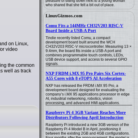
pleasure of sitting down next to a young woman
who shared that she felt a bit out of place.
LinuxGizmos.com
Comu Fits a 144MHz CH32V203 RISC-V
Board Inside a USB-A Port
Tindie recently listed Comu, a compact
development board built around the WCH
and on Linux,
CH32V203 RISC-V microcontroller. Measuring 13 ×
or video
9.4mm, the board fits inside a USB-A port and
combines programmable touch controls, LEDs,
USB device support, and access to several GPIO
signals.
cking the common
s well as track
NXP FRDM i.MX 95 Pro Pairs Six Cortex-
A55 Cores with 8 eTOPS AI Acceleration
NXP has released the FRDM i.MX 95 Pro, a
development board designed for evaluating the
company’s i.MX 95 applications processor in edge
AI, industrial networking, robotics, vision
processing, and advanced HMI applications.
Raspberry Pi 4 3GB Variant Reaches More
Distributors Following April Introduction
Raspberry Pi introduced a new 3GB version of the
Raspberry Pi 4 Model B in April, positioning it
between the existing 2GB and 4GB configurations.
Four months after the announcement, the model is