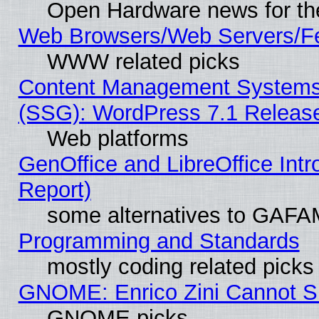
Open Hardware news for th
Web Browsers/Web Servers/Fe
WWW related picks
Content Management Systems (
(SSG): WordPress 7.1 Releas
Web platforms
GenOffice and LibreOffice Int
Report)
some alternatives to GAFA
Programming and Standards
mostly coding related picks
GNOME: Enrico Zini Cannot Sl
GNOME picks