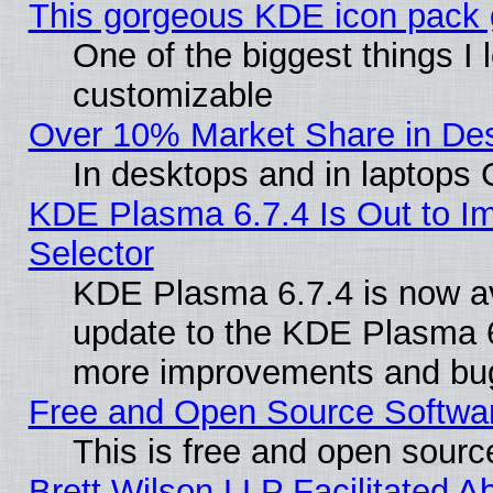
This gorgeous KDE icon pack g
One of the biggest things I l
customizable
Over 10% Market Share in De
In desktops and in laptops
KDE Plasma 6.7.4 Is Out to Im
Selector
KDE Plasma 6.7.4 is now av
update to the KDE Plasma 6
more improvements and bug
Free and Open Source Software
This is free and open sourc
Brett Wilson LLP Facilitated A