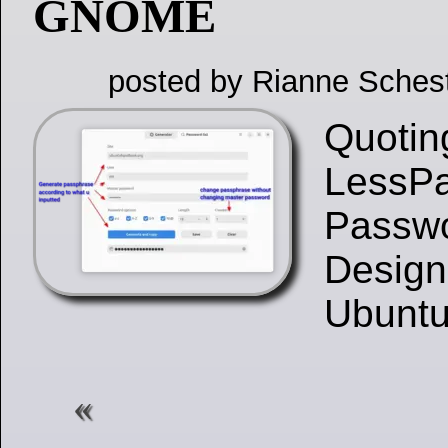
GNOME
posted by Rianne Sches
Quotin
LessPa
Passw
Design
Ubunt