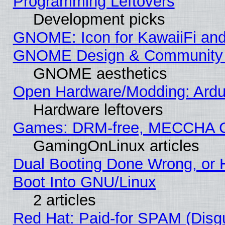
Programming Leftovers
Development picks
GNOME: Icon for KawaiiFi and
GNOME Design & Community
GNOME aesthetics
Open Hardware/Modding: Ardui
Hardware leftovers
Games: DRM-free, MECCHA 
GamingOnLinux articles
Dual Booting Done Wrong, or 
Boot Into GNU/Linux
2 articles
Red Hat: Paid-for SPAM (Dis