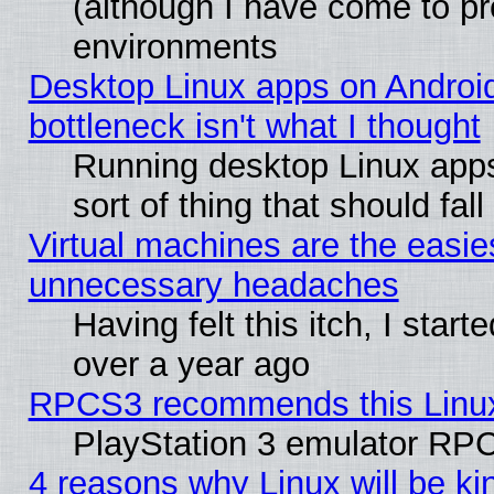
(although I have come to pr
environments
Desktop Linux apps on Androi
bottleneck isn't what I thought
Running desktop Linux apps
sort of thing that should fa
Virtual machines are the easie
unnecessary headaches
Having felt this itch, I star
over a year ago
RPCS3 recommends this Linux 
PlayStation 3 emulator RPC
4 reasons why Linux will be ki