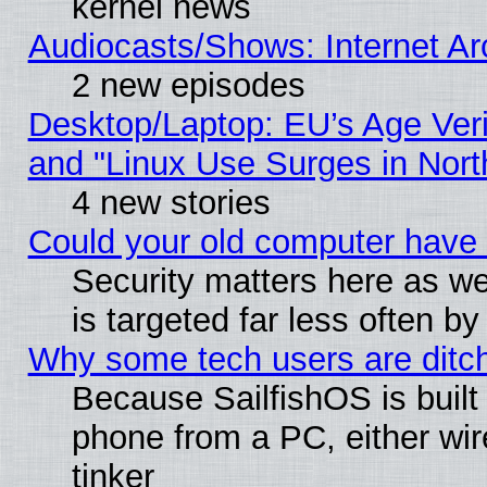
kernel news
Audiocasts/Shows: Internet A
2 new episodes
Desktop/Laptop: EU’s Age Veri
and "Linux Use Surges in Nort
4 new stories
Could your old computer have 
Security matters here as well
is targeted far less often
Why some tech users are ditch
Because SailfishOS is built
phone from a PC, either wir
tinker