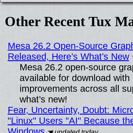
Other Recent Tux Ma
Mesa 26.2 Open-Source Graphi
Released, Here’s What’s New
Mesa 26.2 open-source grap
available for download with
improvements across all sup
what’s new!
Fear, Uncertainty, Doubt: Micro
"Linux" Users "AI" Because th
Windows