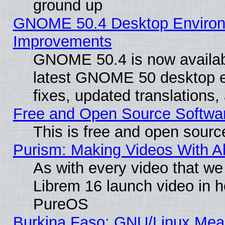
ground up
GNOME 50.4 Desktop Environm
Improvements
GNOME 50.4 is now available
latest GNOME 50 desktop e
fixes, updated translations
Free and Open Source Softwa
This is free and open sourc
Purism: Making Videos With 
As with every video that w
Librem 16 launch video in 
PureOS
Burkina Faso: GNU/Linux Me