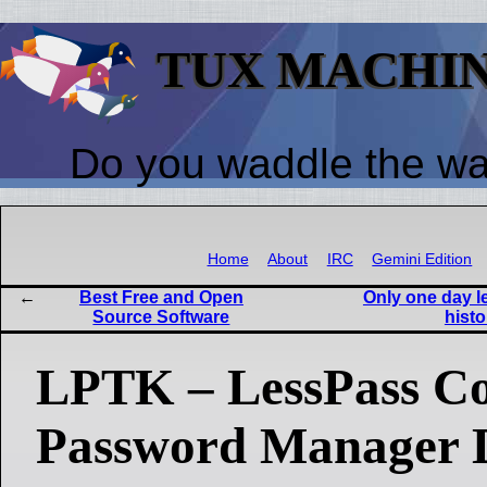
TUX MACHI
Do you waddle the w
Home
About
IRC
Gemini Edition
Best Free and Open
Only one day le
Source Software
histo
LPTK – LessPass C
Password Manager D