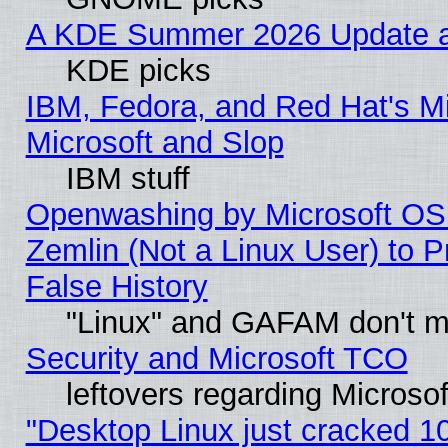
A KDE Summer 2026 Update an
KDE picks
IBM, Fedora, and Red Hat's Mi
Microsoft and Slop
IBM stuff
Openwashing by Microsoft OSI
Zemlin (Not a Linux User) to P
False History
"Linux" and GAFAM don't mi
Security and Microsoft TCO
leftovers regarding Microso
"Desktop Linux just cracked 