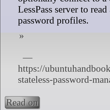
LessPass server to read
password profiles.
Read on