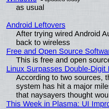
as usual
Android Leftovers
After trying wired Android A
back to wireless
Free and Open Source Softwa
This is free and open sourc
Linux Surpasses Double-Digit
According to two sources, t
system has hit a major mile
that naysayers thought wou
This Week in Plasma: UI Impr