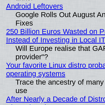
Android Leftovers
Google Rolls Out August And
Fixes
250 Billion Euros Wasted on Pr
Instead of Investing in Local I
Will Europe realise that GAF
provider"?
Your favorite Linux distro pro
operating systems
Trace the ancestry of many L
use
After Nearly a Decade of Distr