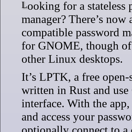
Looking for a stateless password
manager? There’s now 
compatible password m
for GNOME, though of 
other Linux desktops.
It’s LPTK, a free open-
written in Rust and use
interface. With the app
and access your passwo
optionally connect to a