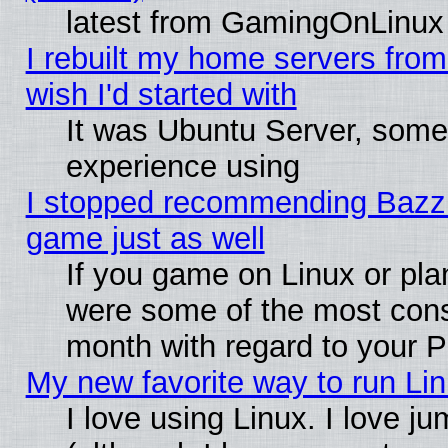
latest from GamingOnLinux
I rebuilt my home servers from 
wish I'd started with
It was Ubuntu Server, somet
experience using
I stopped recommending Bazzite
game just as well
If you game on Linux or plan
were some of the most conse
month with regard to your P
My new favorite way to run Linu
I love using Linux. I love j