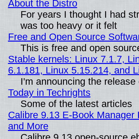
About the Distro
For years I thought I had s
was too heavy or it felt
Free and Open Source Softwa
This is free and open sourc
Stable kernels: Linux 7.1.7, Li
6.1.181, Linux 5.15.214, and L
I'm announcing the release 
Today in Techrights
Some of the latest articles
Calibre 9.13 E-Book Manager 
and More
Calibre 9.13 open-source e