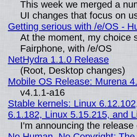
This week we merged a num
UI changes that focus on us
Getting serious with /e/OS - H
At the moment, my choice 
Fairphone, with /e/OS
NetHydra 1.1.0 Release
(Root, Desktop changes)
Mobile OS Release: Murena 4.
v4.1.1-a16
Stable kernels: Linux 6.12.102
6.1.182, Linux 5.15.215, and L
I'm announcing the release 
No Human, No Copyright: The 