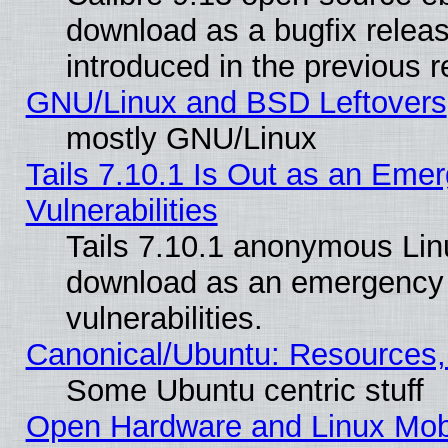
download as a bugfix releas
introduced in the previous 
GNU/Linux and BSD Leftovers
mostly GNU/Linux
Tails 7.10.1 Is Out as an Emer
Vulnerabilities
Tails 7.10.1 anonymous Linux
download as an emergency poi
vulnerabilities.
Canonical/Ubuntu: Resources,
Some Ubuntu centric stuff
Open Hardware and Linux Mob