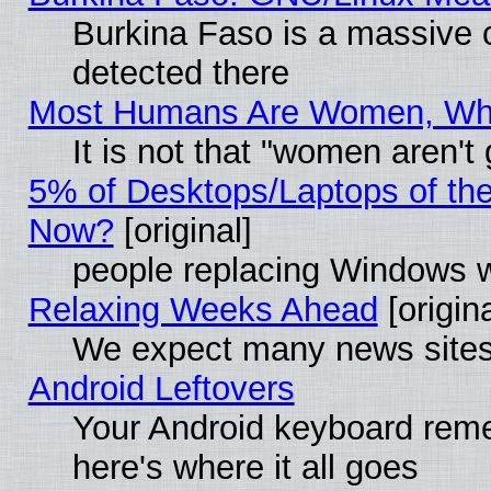
Burkina Faso is a massive c
detected there
Most Humans Are Women, Why 
It is not that "women aren't
5% of Desktops/Laptops of th
Now?
[original]
people replacing Windows 
Relaxing Weeks Ahead
[origina
We expect many news sites 
Android Leftovers
Your Android keyboard rem
here's where it all goes