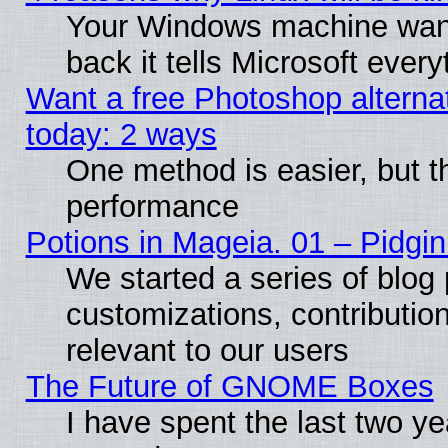
Your Windows machine wants
back it tells Microsoft ever
Want a free Photoshop alternat
today: 2 ways
One method is easier, but th
performance
Potions in Mageia. 01 – Pidgin
We started a series of blog 
customizations, contribution
relevant to our users
The Future of GNOME Boxes
I have spent the last two 