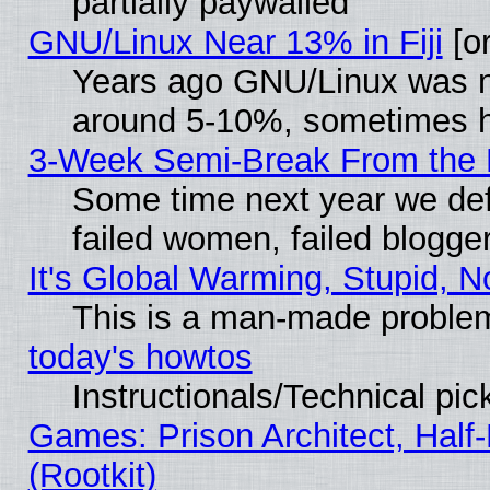
partially paywalled
GNU/Linux Near 13% in Fiji
[or
Years ago GNU/Linux was neg
around 5-10%, sometimes h
3-Week Semi-Break From the 
Some time next year we def
failed women, failed blogge
It's Global Warming, Stupid, N
This is a man-made proble
today's howtos
Instructionals/Technical pic
Games: Prison Architect, Half
(Rootkit)