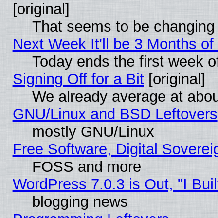
[original]
That seems to be changing 
Next Week It'll be 3 Months of
Today ends the first week o
Signing Off for a Bit
[original]
We already average at abo
GNU/Linux and BSD Leftovers
mostly GNU/Linux
Free Software, Digital Soverei
FOSS and more
WordPress 7.0.3 is Out, "I Buil
blogging news