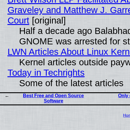
Graveley and Matthew J. Garre
Court
[original]
Half a decade ago Balabhad
GNOME was arrested for str
LWN Articles About Linux Kern
Kernel articles outside paywa
Today in Techrights
Some of the latest articles
Best Free and Open Source
Only 
Software
Ho