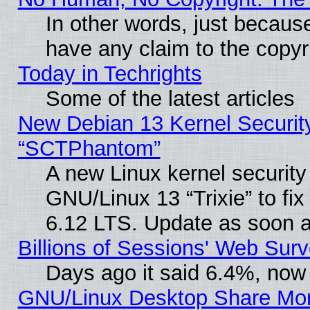
In other words, just becaus
have any claim to the copyr
Today in Techrights
Some of the latest articles
New Debian 13 Kernel Securit
“SCTPhantom”
A new Linux kernel securit
GNU/Linux 13 “Trixie” to fix 
6.12 LTS. Update as soon a
Billions of Sessions' Web Sur
Days ago it said 6.4%, now 
GNU/Linux Desktop Share Mor