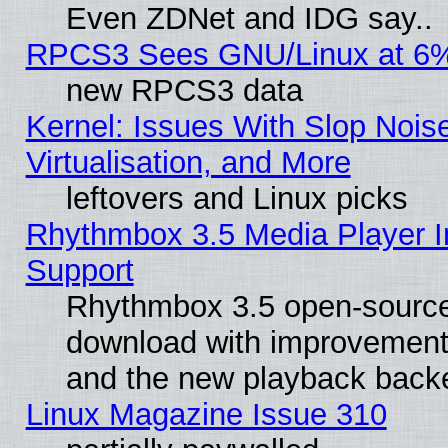
Even ZDNet and IDG say..
RPCS3 Sees GNU/Linux at 6
new RPCS3 data
Kernel: Issues With Slop Nois
Virtualisation, and More
leftovers and Linux picks
Rhythmbox 3.5 Media Player I
Support
Rhythmbox 3.5 open-source 
download with improvements
and the new playback backe
Linux Magazine Issue 310