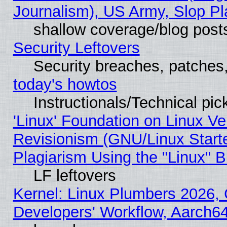
Journalism), US Army, Slop Pl
shallow coverage/blog post
Security Leftovers
Security breaches, patches
today's howtos
Instructionals/Technical pic
'Linux' Foundation on Linux V
Revisionism (GNU/Linux Starte
Plagiarism Using the "Linux" 
LF leftovers
Kernel: Linux Plumbers 2026, 
Developers' Workflow, Aarch