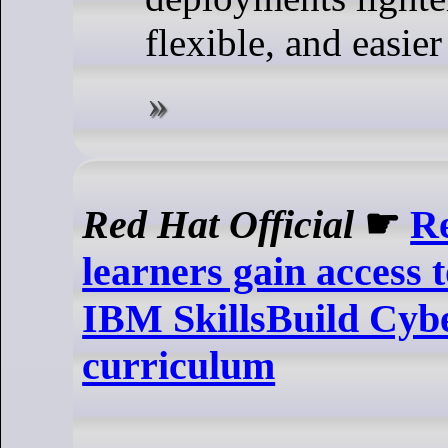
flexible, and easie
Red Hat Official
☛
R
learners gain access 
IBM SkillsBuild Cybe
curriculum