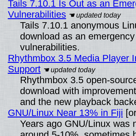
Tails 7.10.1 Is Out as an Emer
Vulnerabilities
Tails 7.10.1 anonymous Linux
download as an emergency poi
vulnerabilities.
Rhythmbox 3.5 Media Player I
Support
Rhythmbox 3.5 open-source 
download with improvements
and the new playback backe
GNU/Linux Near 13% in Fiji
[or
Years ago GNU/Linux was neg
around 5-10%, sometimes h