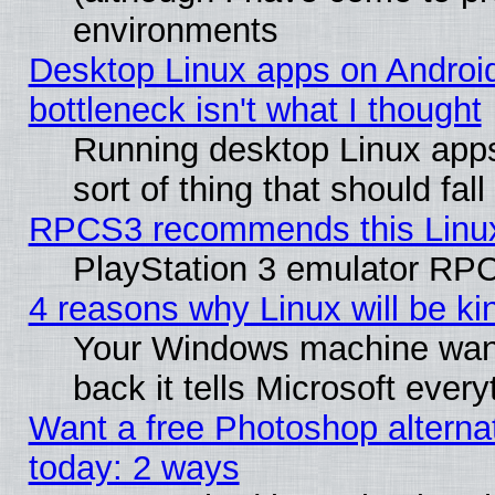
environments
Desktop Linux apps on Androi
bottleneck isn't what I thought
Running desktop Linux apps
sort of thing that should fa
RPCS3 recommends this Linux 
PlayStation 3 emulator RPC
4 reasons why Linux will be ki
Your Windows machine wants
back it tells Microsoft ever
Want a free Photoshop alternat
today: 2 ways