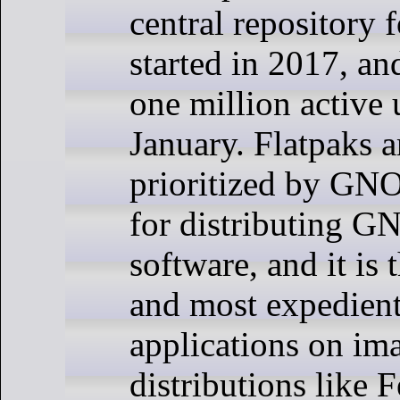
central repository 
started in 2017, an
one million active 
January. Flatpaks a
prioritized by GN
for distributing 
software, and it is 
and most expedient
applications on im
distributions like 