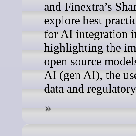
and Finextra’s Sha
explore best practi
for AI integration 
highlighting the i
open source models
AI (gen AI), the us
data and regulator