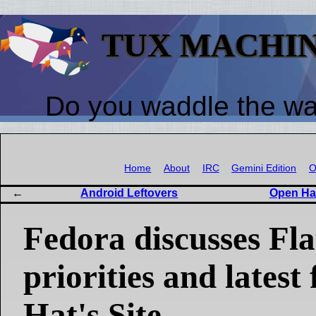
TUX MACHI
Do you waddle the w
Home
About
IRC
Gemini Edition
O
Android Leftovers
Open Ha
Fedora discusses Fl
priorities and lates
Hat's Site