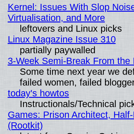
Kernel: Issues With Slop Nois
Virtualisation, and More
leftovers and Linux picks
Linux Magazine Issue 310
partially paywalled
3-Week Semi-Break From the 
Some time next year we def
failed women, failed blogge
today's howtos
Instructionals/Technical pic
Games: Prison Architect, Half
(Rootkit)