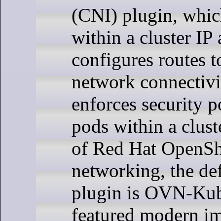
(CNI) plugin, whic
within a cluster IP
configures routes t
network connectivi
enforces security p
pods within a clust
of Red Hat OpenSh
networking, the de
plugin is OVN-Kube
featured modern i