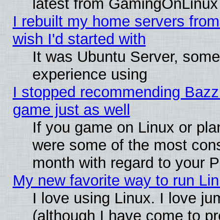
latest from GamingOnLinux
I rebuilt my home servers from 
wish I'd started with
It was Ubuntu Server, somet
experience using
I stopped recommending Bazzite
game just as well
If you game on Linux or plan
were some of the most conse
month with regard to your P
My new favorite way to run Linu
I love using Linux. I love j
(although I have come to pr