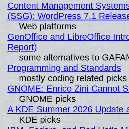
Content Management Systems (
(SSG): WordPress 7.1 Releas
Web platforms
GenOffice and LibreOffice Int
Report)
some alternatives to GAFA
Programming and Standards
mostly coding related picks
GNOME: Enrico Zini Cannot Sl
GNOME picks
A KDE Summer 2026 Update an
KDE picks