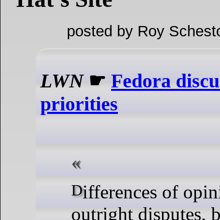
posted by Roy Schest
LWN
☛
Fedora discu
priorities
Differences of opinion, as well as
outright disputes,