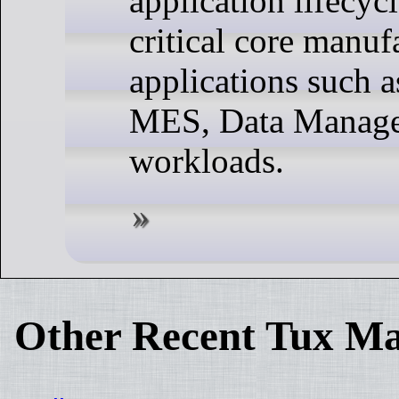
application lifecyc
critical core manuf
applications such
MES, Data Manage
workloads.
Other Recent Tux Ma