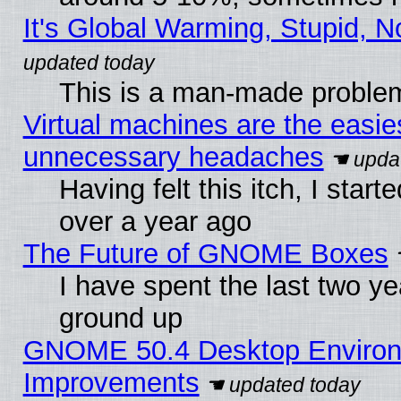
It's Global Warming, Stupid, N
This is a man-made proble
Virtual machines are the easie
unnecessary headaches
Having felt this itch, I star
over a year ago
The Future of GNOME Boxes
I have spent the last two 
ground up
GNOME 50.4 Desktop Environm
Improvements