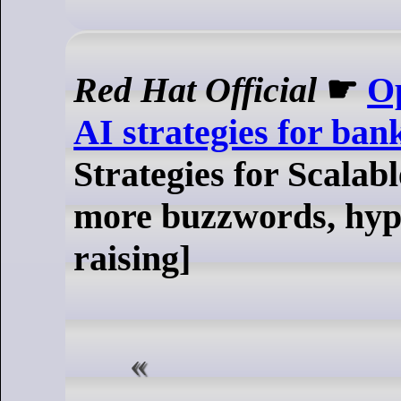
Red Hat Official
☛
Op
AI strategies for ban
Strategies for Scalab
more buzzwords, hype
raising]