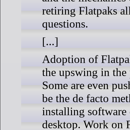
retiring Flatpaks a
questions.
[...]
Adoption of Flatpa
the upswing in the 
Some are even push
be the de facto met
installing software
desktop. Work on F