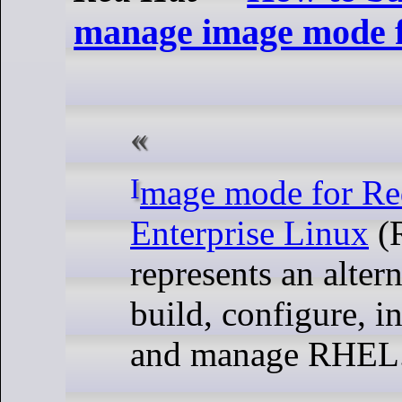
manage image mode
Image mode for Red Bait
Enterprise Linux
(
represents an alter
build, configure, in
and manage RHEL