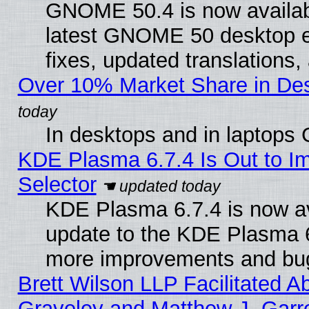
GNOME 50.4 is now available
latest GNOME 50 desktop e
fixes, updated translations
Over 10% Market Share in De
In desktops and in laptops
KDE Plasma 6.7.4 Is Out to Im
Selector
KDE Plasma 6.7.4 is now av
update to the KDE Plasma 6
more improvements and bug
Brett Wilson LLP Facilitated A
Graveley and Matthew J. Garre