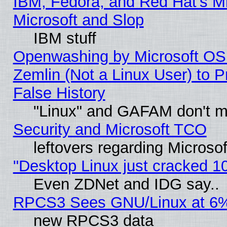
IBM, Fedora, and Red Hat's Mi
Microsoft and Slop
IBM stuff
Openwashing by Microsoft OSI
Zemlin (Not a Linux User) to P
False History
"Linux" and GAFAM don't mi
Security and Microsoft TCO
leftovers regarding Microso
"Desktop Linux just cracked 
Even ZDNet and IDG say..
RPCS3 Sees GNU/Linux at 6
new RPCS3 data