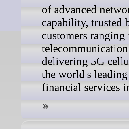
of advanced netwo
capability, trusted
customers ranging
telecommunication
delivering 5G cellu
the world's leadin
financial services i