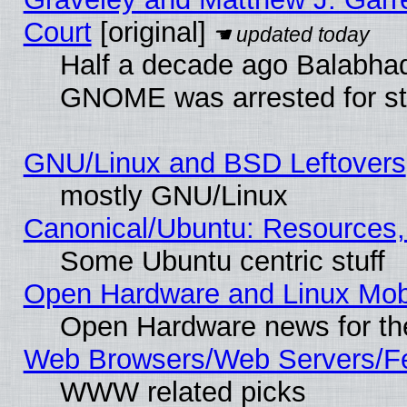
Court
[original]
Half a decade ago Balabhad
GNOME was arrested for str
GNU/Linux and BSD Leftovers
mostly GNU/Linux
Canonical/Ubuntu: Resources,
Some Ubuntu centric stuff
Open Hardware and Linux Mob
Open Hardware news for th
Web Browsers/Web Servers/Fe
WWW related picks