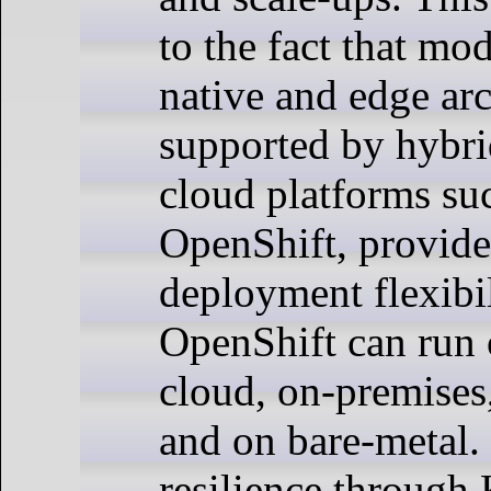
to the fact that mo
native and edge arc
supported by hybri
cloud platforms su
OpenShift, provide
deployment flexibi
OpenShift can run 
cloud, on-premises,
and on bare-metal. 
resilience through