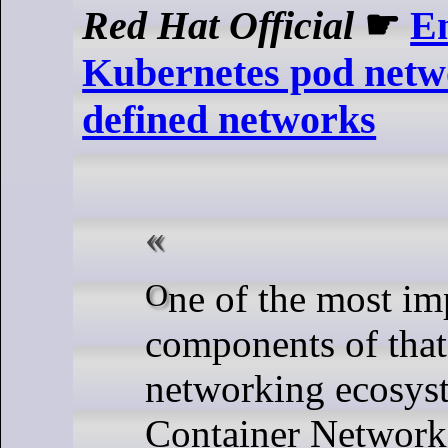
Red Hat Official
☛
E
Kubernetes pod netw
defined networks
One of the most important
components of tha
networking ecosyst
Container Network 