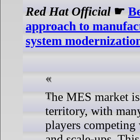
Red Hat Official
☛
Be
approach to manufact
system modernizatio
The MES market is a vibrant
territory, with ma
players competing 
and scale-ups. This