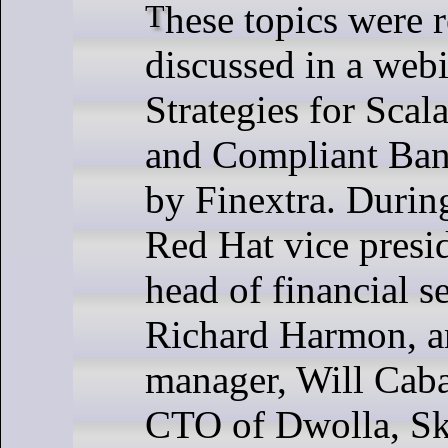
These topics were recently
discussed in a webi
Strategies for Scal
and Compliant Ban
by Finextra. During
Red Hat vice presi
head of financial se
Richard Harmon, a
manager, Will Caba
CTO of Dwolla, Sk