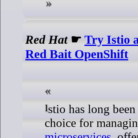
Red Hat
☛
Try Istio
Red Bait OpenShift
Istio has long been a popular
choice for managi
microservices
, offe