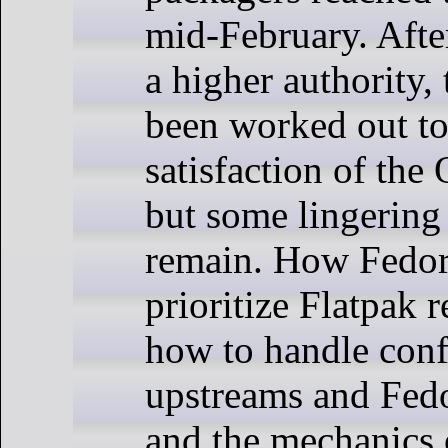
mid-February. After
a higher authority,
been worked out to
satisfaction of the
but some lingering
remain. How Fedor
prioritize Flatpak r
how to handle conf
upstreams and Fedo
and the mechanics 