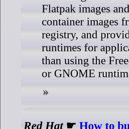
Flatpak images an
container images f
registry, and provi
runtimes for applic
than using the Fre
or GNOME runtim
Red Hat
☛
How to bu