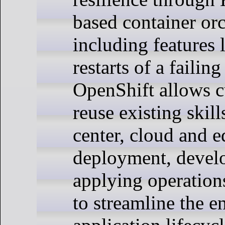
based container orc
including features 
restarts of a failing
OpenShift allows c
reuse existing skill
center, cloud and 
deployment, devel
applying operations
to streamline the en