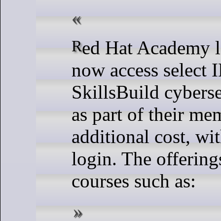
Red Hat Academy learners can
now access select
SkillsBuild cyberse
as part of their me
additional cost, wi
login. The offering
courses such as: