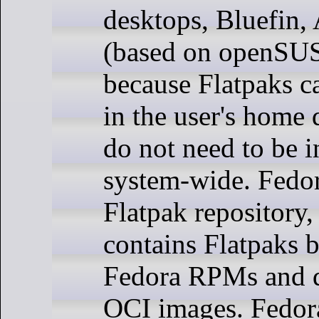
desktops, Bluefin,
(based on openSUS
because Flatpaks ca
in the user's home 
do not need to be i
system-wide. Fedor
Flatpak repository
contains Flatpaks b
Fedora RPMs and di
OCI images. Fedora