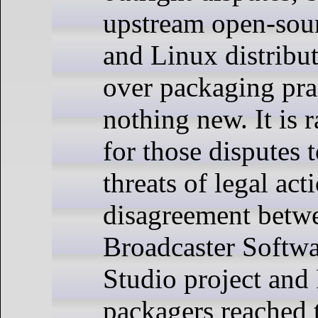
upstream open-sour
and Linux distribu
over packaging pra
nothing new. It is r
for those disputes t
threats of legal ac
disagreement betw
Broadcaster Softw
Studio project and
packagers reached t