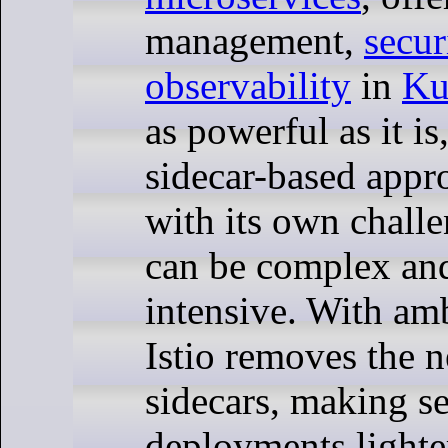
management,
secur
observability
in
Ku
as powerful as it is
sidecar-based app
with its own chall
can be complex an
intensive. With am
Istio removes the n
sidecars, making s
deployments lighte