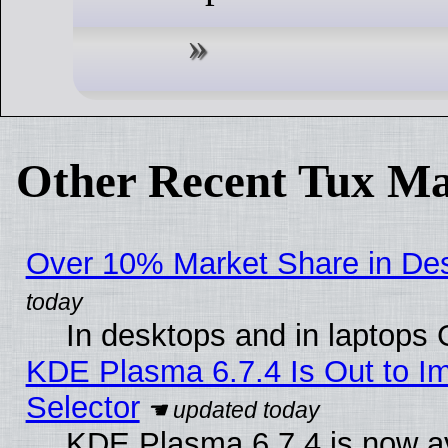
Other Recent Tux Ma
Over 10% Market Share in De
In desktops and in laptops
KDE Plasma 6.7.4 Is Out to Im
Selector
KDE Plasma 6.7.4 is now av