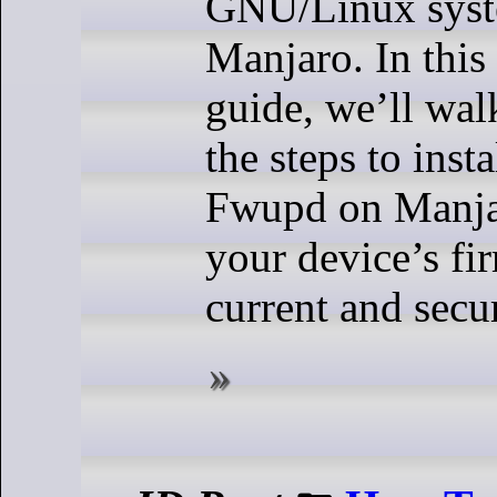
GNU/Linux syst
Manjaro. In thi
guide, we’ll wa
the steps to inst
Fwupd on Manja
your device’s fi
current and secu