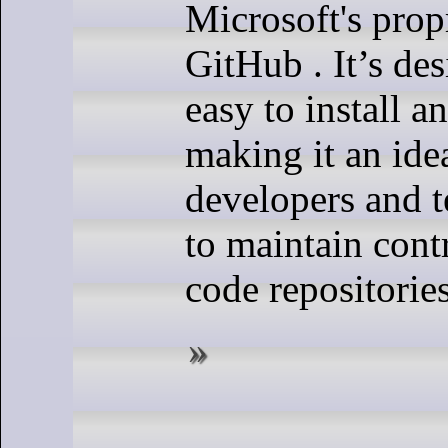
Microsoft's prop
GitHub . It’s de
easy to install 
making it an ide
developers and 
to maintain contr
code repositories