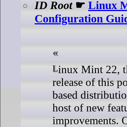
ID Root
☛
Linux M
Configuration Gui
Linux Mint 22, the latest
release of this 
based distributio
host of new feat
improvements. O