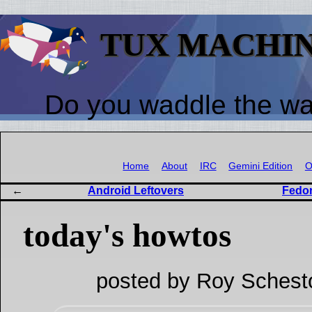
TUX MACHI
Do you waddle the w
Home
About
IRC
Gemini Edition
O
Android Leftovers
Fedor
today's howtos
posted by Roy Schest