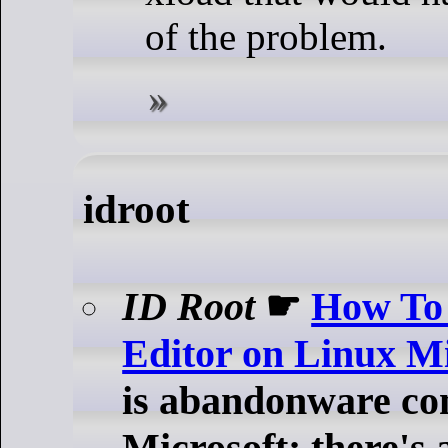
of the problem.
idroot
ID Root
☛
How To 
Editor on Linux M
is abandonware con
Microsoft; there's 