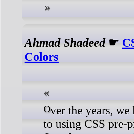
Ahmad Shadeed
☛
CS
Colors
Over the years, we have been used
to using CSS pre-p