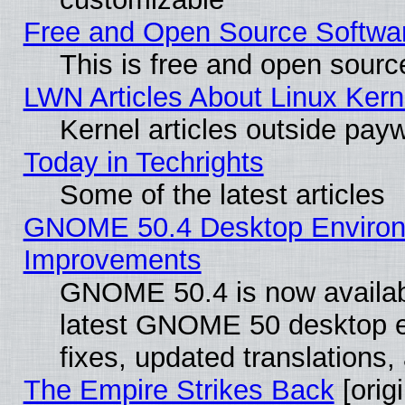
Free and Open Source Software
This is free and open sourc
LWN Articles About Linux Kern
Kernel articles outside paywa
Today in Techrights
Some of the latest articles
GNOME 50.4 Desktop Environm
Improvements
GNOME 50.4 is now available
latest GNOME 50 desktop e
fixes, updated translations
The Empire Strikes Back
[origi