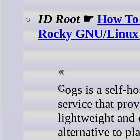
ID Root
☛
How To 
Rocky GNU/Linux
Gogs is a self-hosted Git
service that prov
lightweight and e
alternative to pl