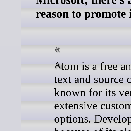
reason to promote i
Atom is a free and open-source
text and source 
known for its ver
extensive custom
options. Develop