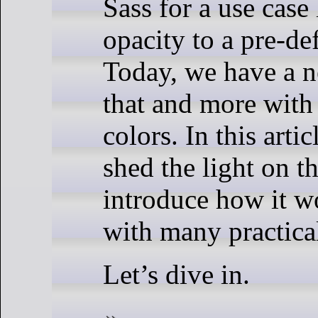
Sass for a use case
opacity to a pre-de
Today, we have a 
that and more with
colors. In this artic
shed the light on t
introduce how it w
with many practica
Let’s dive in.