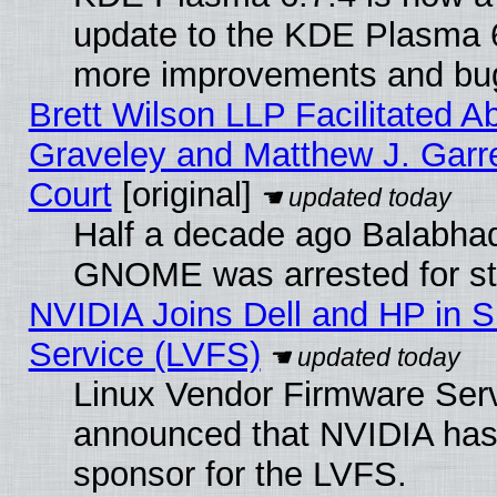
update to the KDE Plasma 6
more improvements and bug
Brett Wilson LLP Facilitated A
Graveley and Matthew J. Garre
Court
[original]
Half a decade ago Balabhad
GNOME was arrested for str
NVIDIA Joins Dell and HP in S
Service (LVFS)
Linux Vendor Firmware Ser
announced that NVIDIA has
sponsor for the LVFS.