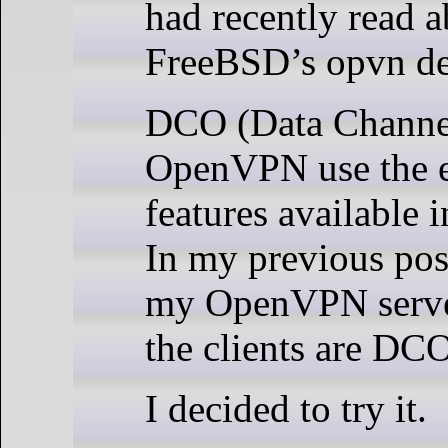
had recently read
FreeBSD’s opvn de
DCO (Data Channel 
OpenVPN use the e
features available
In my previous pos
my OpenVPN serve
the clients are DC
I decided to try it.