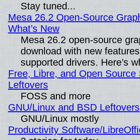
Stay tuned...
Mesa 26.2 Open-Source Graphic
What’s New
Mesa 26.2 open-source graph
download with new features
supported drivers. Here’s w
Free, Libre, and Open Source S
Leftovers
FOSS and more
GNU/Linux and BSD Leftovers
GNU/Linux mostly
Productivity Software/LibreOff