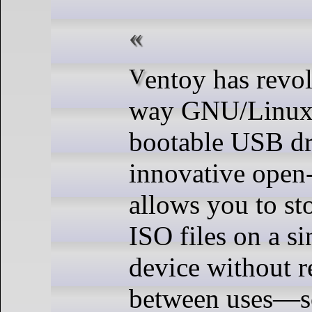
Ventoy has revolutionized the
way GNU/Linux 
bootable USB dr
innovative open-
allows you to st
ISO files on a s
device without r
between uses—s