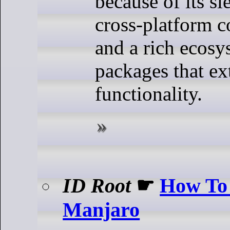
because of its sl
cross-platform c
and a rich ecosy
packages that ex
functionality.
ID Root
☛
How To 
Manjaro