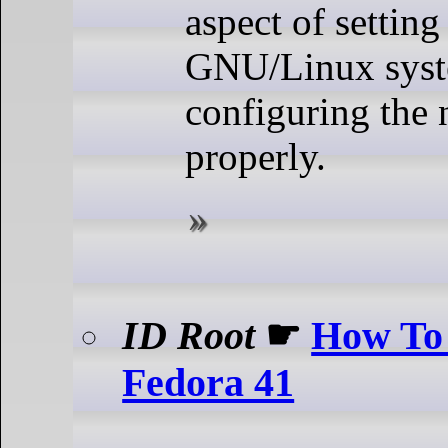
aspect of settin
GNU/Linux syst
configuring the
properly.
ID Root
☛
How To 
Fedora 41