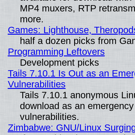
MP4 muxers, RTP retransmis
more.
Games: Lighthouse, Theropod
half a dozen picks from G
Programming Leftovers
Development picks
Tails 7.10.1 Is Out as an Emer
Vulnerabilities
Tails 7.10.1 anonymous Linux
download as an emergency poi
vulnerabilities.
Zimbabwe: GNU/Linux Surging