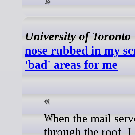
University of Toronto
nose rubbed in my sc
'bad' areas for me
When the mail server's load went
through the roof, I