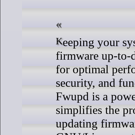
Keeping your system’s
firmware up-to-d
for optimal perf
security, and fun
Fwupd is a power
simplifies the pr
updating firmwa