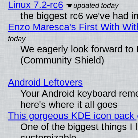
Linux 7.2-rc6
the biggest rc6 we've had i
Enzo Maresca's First With Wit
We eagerly look forward to M
(Community Shield)
Android Leftovers
Your Android keyboard rem
here's where it all goes
This gorgeous KDE icon pack g
One of the biggest things I l
customizable