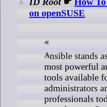
ID Root
☛
How To 
on openSUSE
Ansible stands as one of the
most powerful a
tools available f
administrators 
professionals to