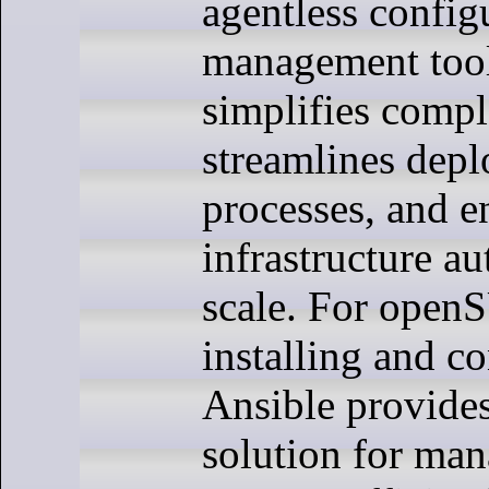
agentless config
management tool
simplifies compl
streamlines dep
processes, and e
infrastructure a
scale. For open
installing and c
Ansible provides
solution for man