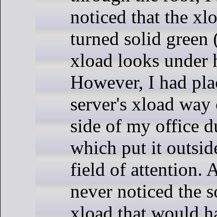
noticed that the xlo
turned solid green
xload looks under 
However, I had pla
server's xload way 
side of my office d
which put it outsi
field of attention. A
never noticed the s
xload that would 