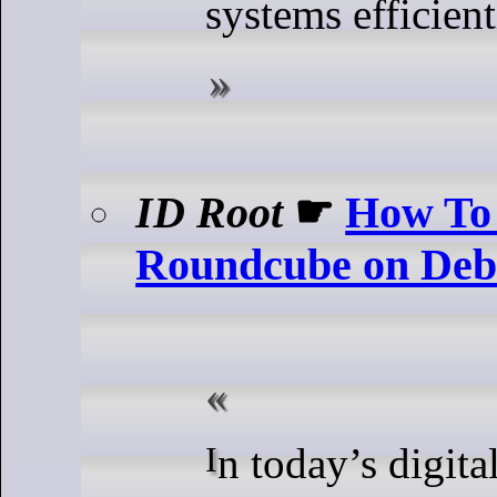
systems efficient
ID Root
☛
How To 
Roundcube on Deb
In today’s digital landscape,