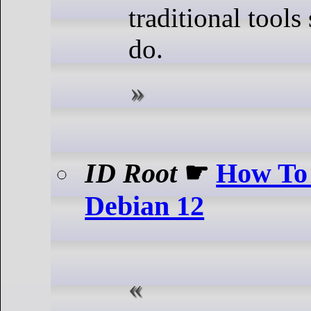
traditional tools
do.
ID Root
☛
How To
Debian 12