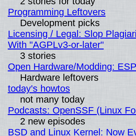
2 stories for today
Programming Leftovers
Development picks
Licensing / Legal: Slop Plagia
With "AGPLv3-or-later"
3 stories
Open Hardware/Modding: ESP
Hardware leftovers
today's howtos
not many today
Podcasts: OpenSSF (Linux Fou
2 new episodes
BSD and Linux Kernel: Now E