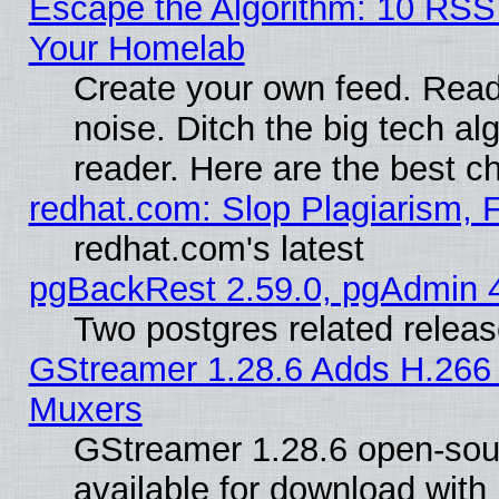
Escape the Algorithm: 10 RSS
Your Homelab
Create your own feed. Read 
noise. Ditch the big tech al
reader. Here are the best c
redhat.com: Slop Plagiarism, 
redhat.com's latest
pgBackRest 2.59.0, pgAdmin 4
Two postgres related relea
GStreamer 1.28.6 Adds H.266 
Muxers
GStreamer 1.28.6 open-sou
available for download with