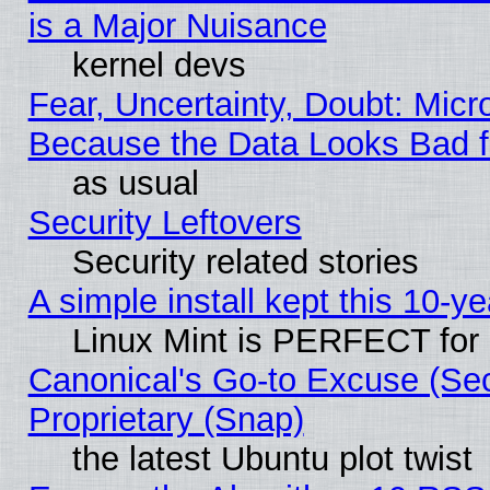
is a Major Nuisance
kernel devs
Fear, Uncertainty, Doubt: Micro
Because the Data Looks Bad 
as usual
Security Leftovers
Security related stories
A simple install kept this 10-ye
Linux Mint is PERFECT for 
Canonical's Go-to Excuse (Se
Proprietary (Snap)
the latest Ubuntu plot twist