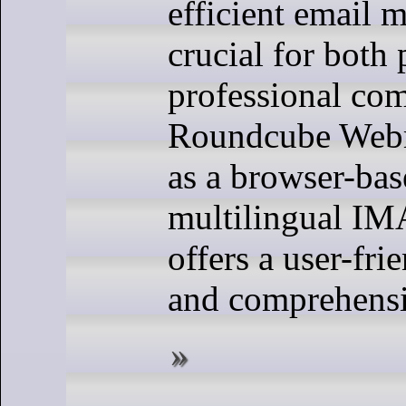
efficient email 
crucial for both
professional co
Roundcube Webm
as a browser-bas
multilingual IMA
offers a user-fri
and comprehensi