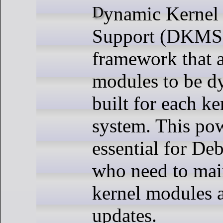
Dynamic Kernel Module
Support (DKMS)
framework that a
modules to be d
built for each k
system. This pow
essential for De
who need to main
kernel modules a
updates.