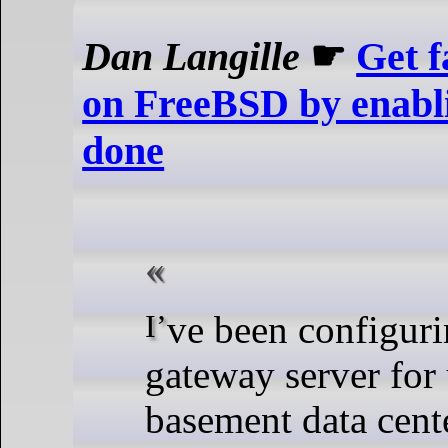
Dan Langille
☛
Get 
on FreeBSD by enabl
done
I’ve been configuring a new
gateway server for
basement data cente