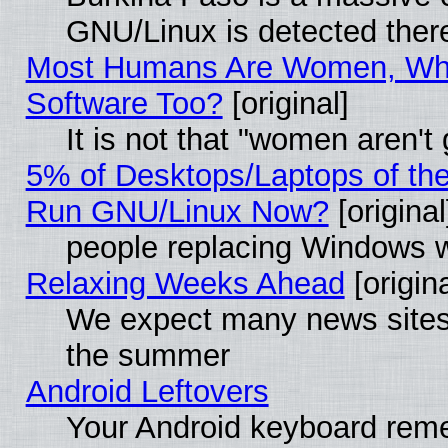
GNU/Linux is detected ther
Most Humans Are Women, Why
Software Too?
[original]
It is not that "women aren't
5% of Desktops/Laptops of th
Run GNU/Linux Now?
[original
people replacing Windows 
Relaxing Weeks Ahead
[origina
We expect many news sites 
the summer
Android Leftovers
Your Android keyboard rem