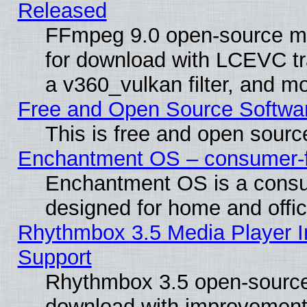
Released
FFmpeg 9.0 open-source mu
for download with LCEVC tr
a v360_vulkan filter, and mo
Free and Open Source Softwa
This is free and open sourc
Enchantment OS – consumer-fri
Enchantment OS is a consume
designed for home and offi
Rhythmbox 3.5 Media Player I
Support
Rhythmbox 3.5 open-source 
download with improvements