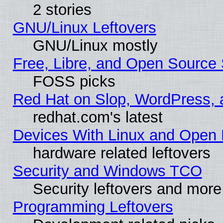
2 stories
GNU/Linux Leftovers
GNU/Linux mostly
Free, Libre, and Open Source 
FOSS picks
Red Hat on Slop, WordPress, a
redhat.com's latest
Devices With Linux and Open 
hardware related leftovers
Security and Windows TCO
Security leftovers and more
Programming Leftovers