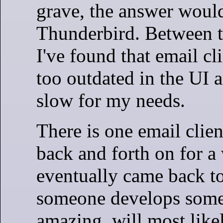
grave, the answer woul
Thunderbird. Between 
I've found that email cli
too outdated in the UI a
slow for my needs.
There is one email clien
back and forth on for a 
eventually came back to
someone develops some
amazing, will most like