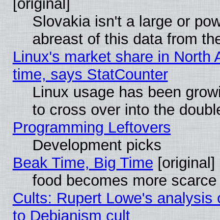
[original]
Slovakia isn't a large or p
abreast of this data from th
Linux's market share in North 
time, says StatCounter
Linux usage has been gro
to cross over into the doubl
Programming Leftovers
Development picks
Beak Time, Big Time
[original]
food becomes more scarce (
Cults: Rupert Lowe's analysis 
to Debianism cult