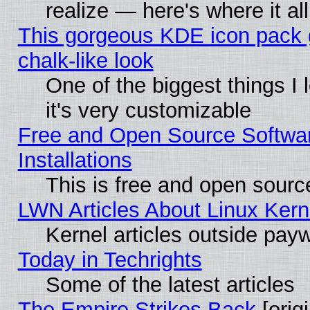
realize — here's where it al
This gorgeous KDE icon pack 
chalk-like look
One of the biggest things I 
it's very customizable
Free and Open Source Softwa
Installations
This is free and open sourc
LWN Articles About Linux Kern
Kernel articles outside paywa
Today in Techrights
Some of the latest articles
The Empire Strikes Back
[origi