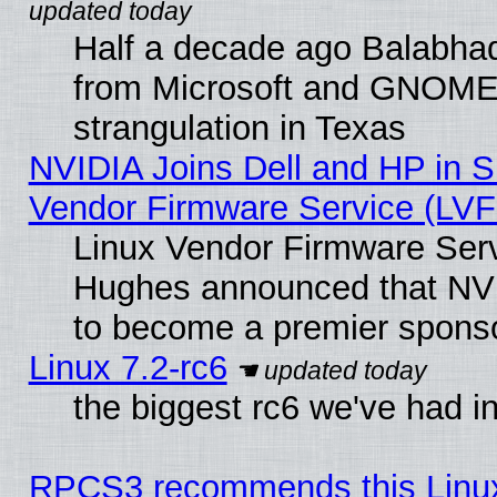
Half a decade ago Balabhad
from Microsoft and GNOME 
strangulation in Texas
NVIDIA Joins Dell and HP in S
Vendor Firmware Service (LVF
Linux Vendor Firmware Serv
Hughes announced that NVI
to become a premier sponso
Linux 7.2-rc6
the biggest rc6 we've had i
RPCS3 recommends this Linux 