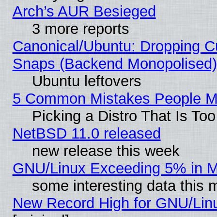
Arch’s AUR Besieged
3 more reports
Canonical/Ubuntu: Dropping Cu
Snaps (Backend Monopolised), 
Ubuntu leftovers
5 Common Mistakes People Ma
Picking a Distro That Is To
NetBSD 11.0 released
new release this week
GNU/Linux Exceeding 5% in Ma
some interesting data this 
New Record High for GNU/Linux