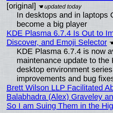
[original]
In desktops and in laptops
become a big player
KDE Plasma 6.7.4 Is Out to I
Discover, and Emoji Selector
KDE Plasma 6.7.4 is now ava
maintenance update to the
desktop environment series
improvements and bug fixe
Brett Wilson LLP Facilitated A
Balabhadra (Alex) Graveley an
So I am Suing Them in the Hig