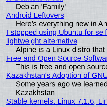
Debian 'Family'
Android Leftovers
Here’s everything new in A
I stopped using Ubuntu for self-
lightweight alternative
Alpine is a Linux distro tha
Free and Open Source Softwa
This is free and open sourc
Kazakhstan's Adoption of GNU
Some years ago we learned
Kazakhstan
Stable kernels: Linux 7.1.6, L