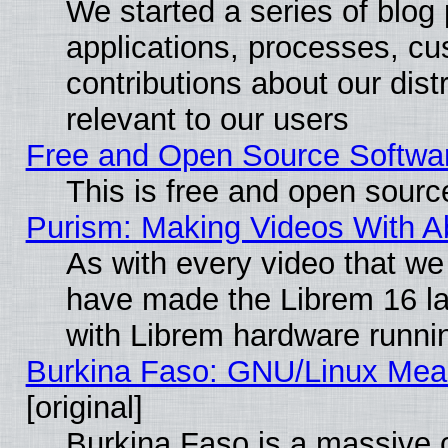
We started a series of blog 
applications, processes, cu
contributions about our distr
relevant to our users
Free and Open Source Softwa
This is free and open sourc
Purism: Making Videos With 
As with every video that w
have made the Librem 16 la
with Librem hardware runn
Burkina Faso: GNU/Linux Me
[original]
Burkina Faso is a massive c