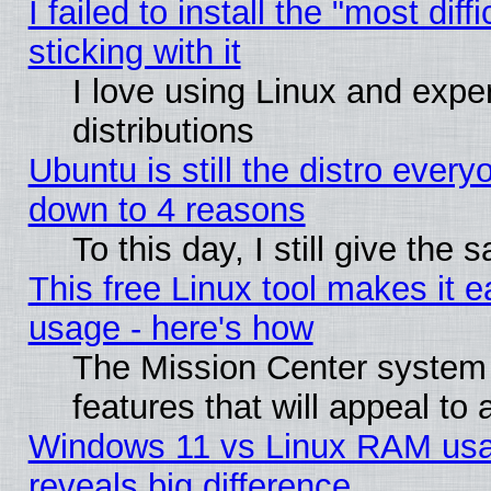
I failed to install the "most dif
sticking with it
I love using Linux and exper
distributions
Ubuntu is still the distro every
down to 4 reasons
To this day, I still give the
This free Linux tool makes it 
usage - here's how
The Mission Center system
features that will appeal to
Windows 11 vs Linux RAM usa
reveals big difference