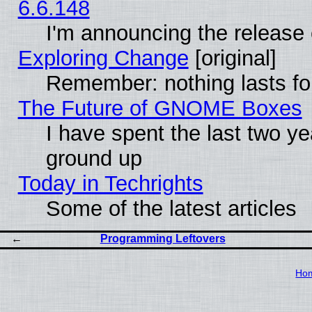
6.6.148
I'm announcing the release 
Exploring Change
[original]
Remember: nothing lasts fo
The Future of GNOME Boxes
I have spent the last two 
ground up
Today in Techrights
Some of the latest articles
Programming Leftovers
Ho