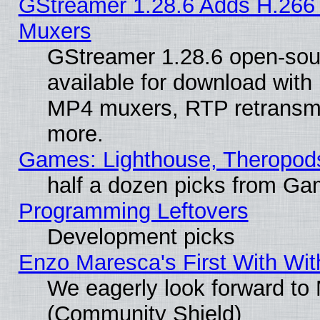
GStreamer 1.28.6 Adds H.266 
Muxers
GStreamer 1.28.6 open-sou
available for download with
MP4 muxers, RTP retransmis
more.
Games: Lighthouse, Theropod
half a dozen picks from G
Programming Leftovers
Development picks
Enzo Maresca's First With Wit
We eagerly look forward to M
(Community Shield)