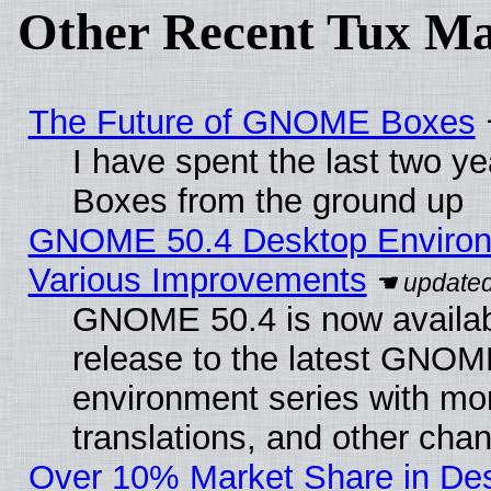
Other Recent Tux Ma
The Future of GNOME Boxes
I have spent the last two 
Boxes from the ground up
GNOME 50.4 Desktop Environ
Various Improvements
GNOME 50.4 is now availabl
release to the latest GNO
environment series with mo
translations, and other cha
Over 10% Market Share in De