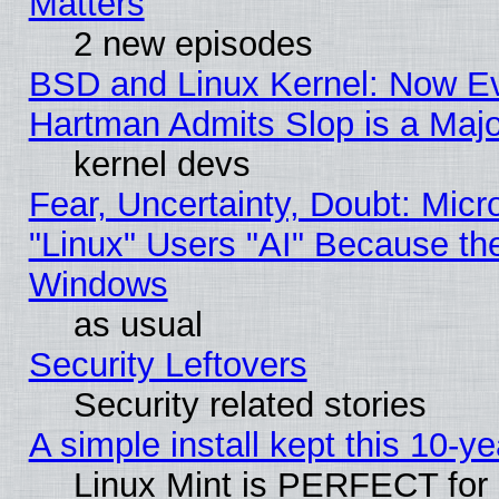
Matters
2 new episodes
BSD and Linux Kernel: Now E
Hartman Admits Slop is a Maj
kernel devs
Fear, Uncertainty, Doubt: Micro
"Linux" Users "AI" Because th
Windows
as usual
Security Leftovers
Security related stories
A simple install kept this 10-ye
Linux Mint is PERFECT for 