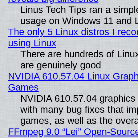
Linus Tech Tips ran a simp
usage on Windows 11 and 
The only 5 Linux distros I rec
using Linux
There are hundreds of Linux
are genuinely good
NVIDIA 610.57.04 Linux Graph
Games
NVIDIA 610.57.04 graphics d
with many bug fixes that im
games, as well as the overal
FFmpeg 9.0 “Lei” Open-Source