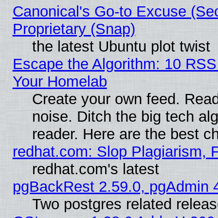
Canonical's Go-to Excuse (Se
Proprietary (Snap)
the latest Ubuntu plot twist
Escape the Algorithm: 10 RSS
Your Homelab
Create your own feed. Read 
noise. Ditch the big tech al
reader. Here are the best c
redhat.com: Slop Plagiarism, 
redhat.com's latest
pgBackRest 2.59.0, pgAdmin 4
Two postgres related relea