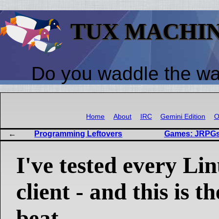
TUX MACHI
Do you waddle the w
Home
About
IRC
Gemini Edition
O
Programming Leftovers
Games: JRPGs,
I've tested every Li
client - and this is t
beat