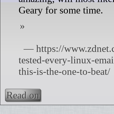
Geary for some time.
Read on