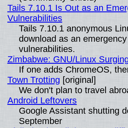
Tails 7.10.1 Is Out as an Emer
Vulnerabilities
Tails 7.10.1 anonymous Linux
download as an emergency poi
vulnerabilities.
Zimbabwe: GNU/Linux Surging
If one adds ChromeOS, the
Town Trotting
[original]
We don't plan to travel abro
Android Leftovers
Google Assistant shutting 
September