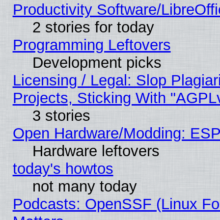
Productivity Software/LibreOff
2 stories for today
Programming Leftovers
Development picks
Licensing / Legal: Slop Plagi
Projects, Sticking With "AGPLv
3 stories
Open Hardware/Modding: ESP
Hardware leftovers
today's howtos
not many today
Podcasts: OpenSSF (Linux Fou