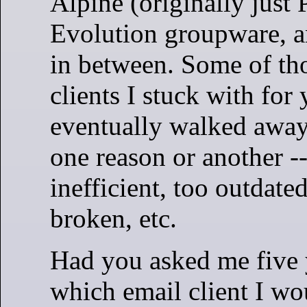
Alpine (originally just 
Evolution groupware, a
in between. Some of th
clients I stuck with for 
eventually walked away
one reason or another --
inefficient, too outdated
broken, etc.
Had you asked me five 
which email client I wo