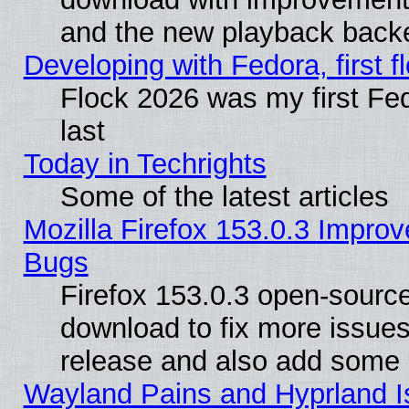
and the new playback backe
Developing with Fedora, first fl
Flock 2026 was my first Fe
last
Today in Techrights
Some of the latest articles
Mozilla Firefox 153.0.3 Impr
Bugs
Firefox 153.0.3 open-source
download to fix more issues
release and also add some
Wayland Pains and Hyprland 