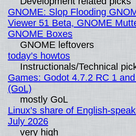
Development related picks
GNOME: Slop Flooding GNO
Viewer 51 Beta, GNOME Mutter
GNOME Boxes
GNOME leftovers
today's howtos
Instructionals/Technical pic
Games: Godot 4.7.2 RC 1 and
(GoL)
mostly GoL
Linux's share of English-spea
July 2026
very high