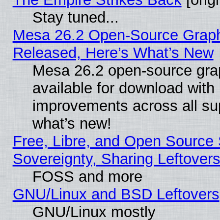
Stay tuned...
Mesa 26.2 Open-Source Graphi
Released, Here’s What’s New
Mesa 26.2 open-source grap
available for download with
improvements across all sup
what’s new!
Free, Libre, and Open Source S
Sovereignty, Sharing Leftover
FOSS and more
GNU/Linux and BSD Leftovers
GNU/Linux mostly