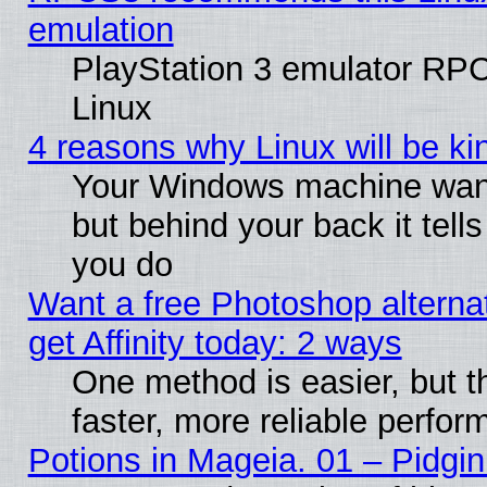
emulation
PlayStation 3 emulator RP
Linux
4 reasons why Linux will be ki
Your Windows machine wants
but behind your back it tell
you do
Want a free Photoshop alterna
get Affinity today: 2 ways
One method is easier, but t
faster, more reliable perfo
Potions in Mageia. 01 – Pidgin