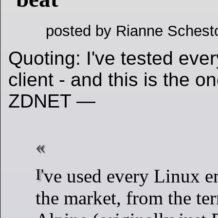
posted by Rianne Schest
Quoting: I've tested eve
client - and this is the on
ZDNET —
I've used every Linux email client on
the market, from the te