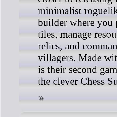
minimalist roguelik
builder where you
tiles, manage resou
relics, and comma
villagers. Made wit
is their second ga
the clever Chess Su