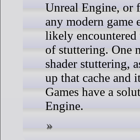
Unreal Engine, or f
any modern game e
likely encountered
of stuttering. One 
shader stuttering, 
up that cache and i
Games have a solut
Engine.