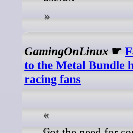
GamingOnLinux
☛
F
to the Metal Bundle 
racing fans
Got the need for some speed?