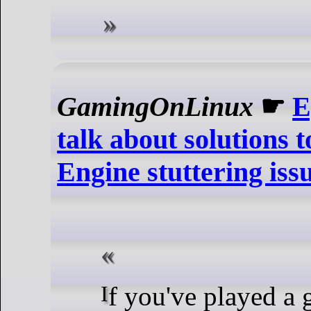
GamingOnLinux
☛
E
talk about solutions 
Engine stuttering iss
If you've played a game using