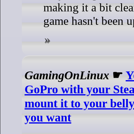
making it a bit clea
game hasn't been u
GamingOnLinux
☛
Y
GoPro with your Ste
mount it to your bell
you want