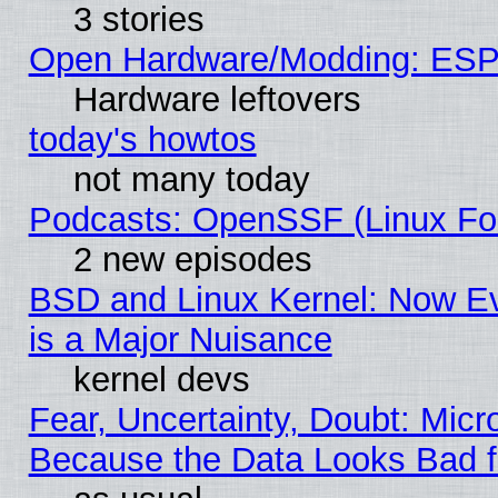
3 stories
Open Hardware/Modding: ESP
Hardware leftovers
today's howtos
not many today
Podcasts: OpenSSF (Linux Fou
2 new episodes
BSD and Linux Kernel: Now E
is a Major Nuisance
kernel devs
Fear, Uncertainty, Doubt: Micro
Because the Data Looks Bad 