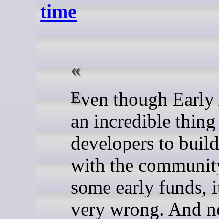
time
Even though Early Access can be
an incredible thing
developers to buil
with the community
some early funds, i
very wrong. And n