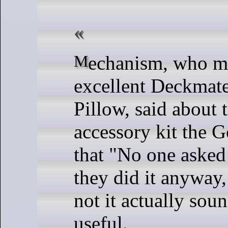
Mechanism, who made the
excellent Deckmat
Pillow, said about t
accessory kit the
that "No one asked
they did it anyway
not it actually soun
useful.