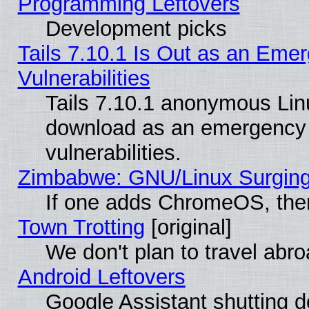
Programming Leftovers
Development picks
Tails 7.10.1 Is Out as an Emer
Vulnerabilities
Tails 7.10.1 anonymous Linux
download as an emergency poi
vulnerabilities.
Zimbabwe: GNU/Linux Surging
If one adds ChromeOS, the
Town Trotting
[original]
We don't plan to travel abro
Android Leftovers
Google Assistant shutting 