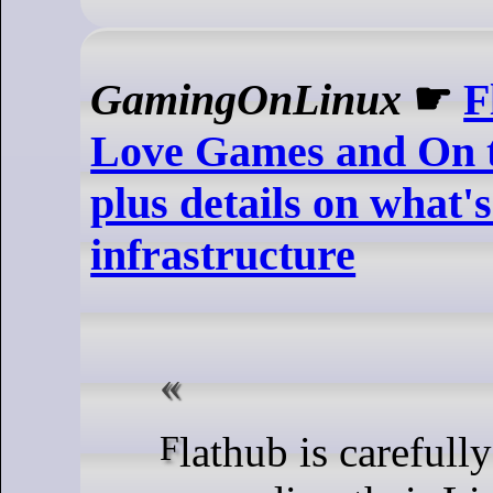
GamingOnLinux
☛
F
Love Games and On t
plus details on what's
infrastructure
Flathub is carefully tweaking and