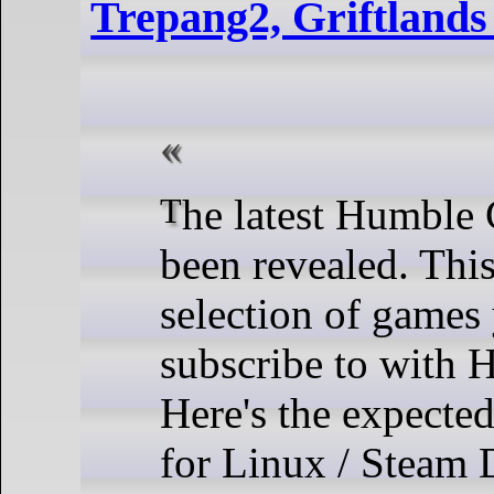
Trepang2, Griftland
The latest Humble Choice has
been revealed. This
selection of games
subscribe to with
Here's the expected
for Linux / Steam 