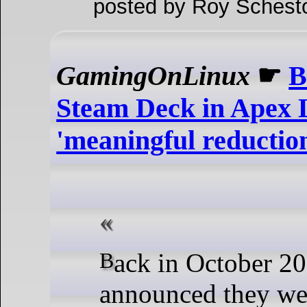
posted by Roy Schest
GamingOnLinux
☛
B
Steam Deck in Apex L
'meaningful reduction
Back in October 2024, Respawn
announced they we