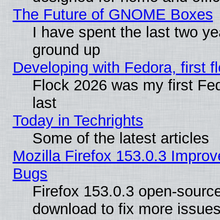
The Future of GNOME Boxes
I have spent the last two 
ground up
Developing with Fedora, first fl
Flock 2026 was my first Fe
last
Today in Techrights
Some of the latest articles
Mozilla Firefox 153.0.3 Impr
Bugs
Firefox 153.0.3 open-source
download to fix more issues