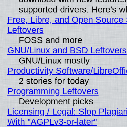
supported drivers. Here’s w
Free, Libre, and Open Source S
Leftovers
FOSS and more
GNU/Linux and BSD Leftovers
GNU/Linux mostly
Productivity Software/LibreOff
2 stories for today
Programming Leftovers
Development picks
Licensing / Legal: Slop Plagia
With "AGPLv3-or-later"