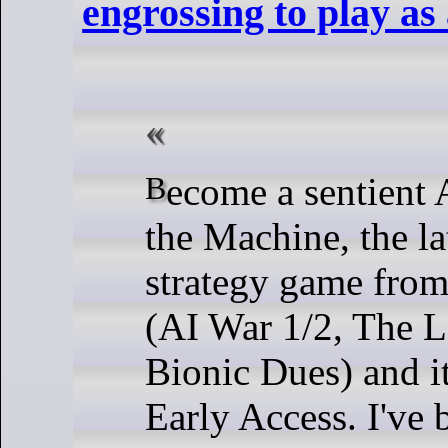
engrossing to play as 
Become a sentient AI in Heart of
the Machine, the la
strategy game fro
(AI War 1/2, The L
Bionic Dues) and i
Early Access. I've 