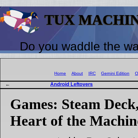
TUX MACHI
Do you waddle the w
Home
About
IRC
Gemini Edition
O
Android Leftovers
Games: Steam Deck
Heart of the Machin