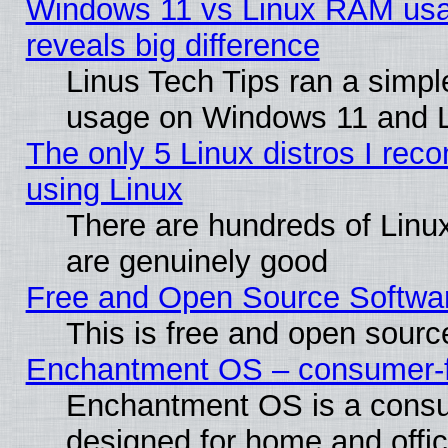
Windows 11 vs Linux RAM usa
reveals big difference
Linus Tech Tips ran a simp
usage on Windows 11 and 
The only 5 Linux distros I rec
using Linux
There are hundreds of Linux
are genuinely good
Free and Open Source Softwa
This is free and open sourc
Enchantment OS – consumer-fri
Enchantment OS is a consume
designed for home and offi