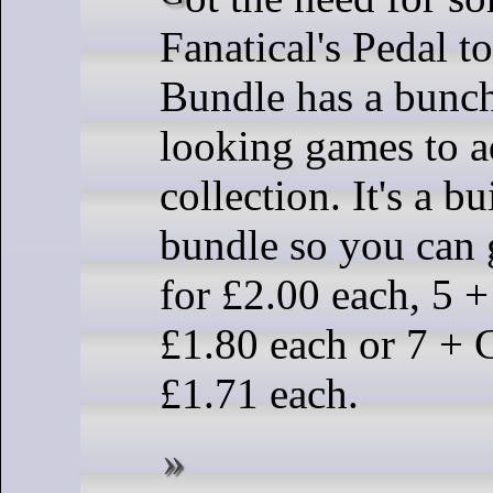
Fanatical's Pedal t
Bundle has a bunc
looking games to a
collection. It's a 
bundle so you can
for £2.00 each, 5 
£1.80 each or 7 + 
£1.71 each.