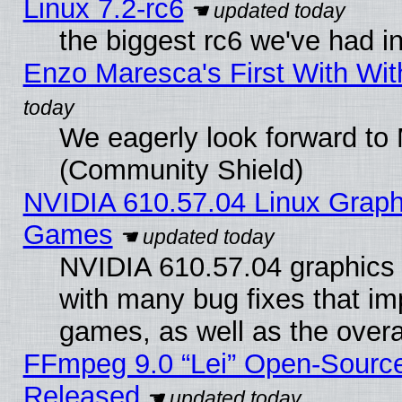
Linux 7.2-rc6
the biggest rc6 we've had i
Enzo Maresca's First With Wit
We eagerly look forward to M
(Community Shield)
NVIDIA 610.57.04 Linux Graph
Games
NVIDIA 610.57.04 graphics d
with many bug fixes that im
games, as well as the overal
FFmpeg 9.0 “Lei” Open-Source
Released