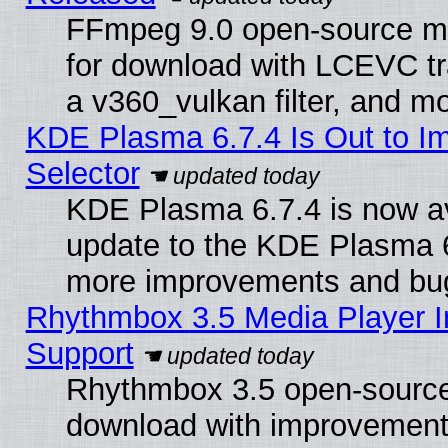
FFmpeg 9.0 open-source mu
for download with LCEVC tr
a v360_vulkan filter, and mo
KDE Plasma 6.7.4 Is Out to Im
Selector
KDE Plasma 6.7.4 is now av
update to the KDE Plasma 6
more improvements and bug
Rhythmbox 3.5 Media Player I
Support
Rhythmbox 3.5 open-source 
download with improvements