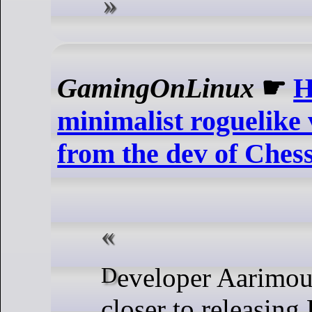
GamingOnLinux
☛
H
minimalist roguelike 
from the dev of Ches
Developer Aarimous is getting
closer to releasing