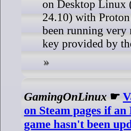
on Desktop Linux
24.10) with Proton 
been running very 
key provided by th
GamingOnLinux
☛
V
on Steam pages if an
game hasn't been upd