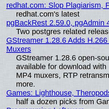
redhat.com: Slop Plagiarism, 
redhat.com's latest
pgBackRest 2.59.0, pgAdmin 4
Two postgres related relea
GStreamer 1.28.6 Adds H.266 
Muxers
GStreamer 1.28.6 open-sou
available for download with
MP4 muxers, RTP retransmis
more.
Games: Lighthouse, Theropod
half a dozen picks from G