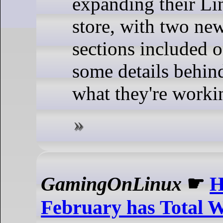
expanding their Li
store, with two new
sections included on
some details behin
what they're worki
GamingOnLinux
☛
H
February has Total