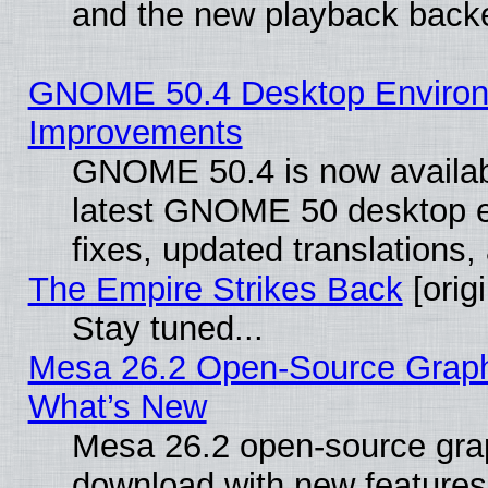
and the new playback backe
GNOME 50.4 Desktop Environm
Improvements
GNOME 50.4 is now available
latest GNOME 50 desktop e
fixes, updated translations
The Empire Strikes Back
[origi
Stay tuned...
Mesa 26.2 Open-Source Graphic
What’s New
Mesa 26.2 open-source graph
download with new features