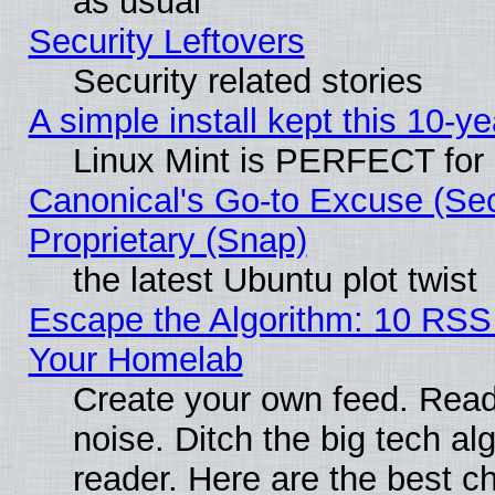
as usual
Security Leftovers
Security related stories
A simple install kept this 10-ye
Linux Mint is PERFECT for 
Canonical's Go-to Excuse (Se
Proprietary (Snap)
the latest Ubuntu plot twist
Escape the Algorithm: 10 RSS
Your Homelab
Create your own feed. Read 
noise. Ditch the big tech al
reader. Here are the best c