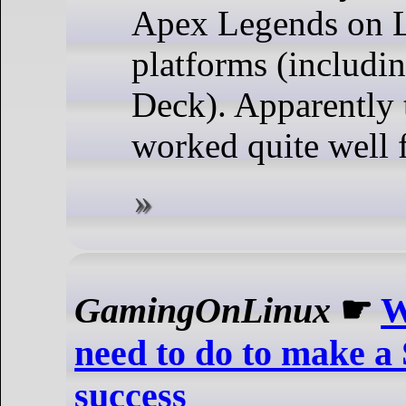
Apex Legends on 
platforms (includi
Deck). Apparently 
worked quite well 
GamingOnLinux
☛
W
need to do to make a
success