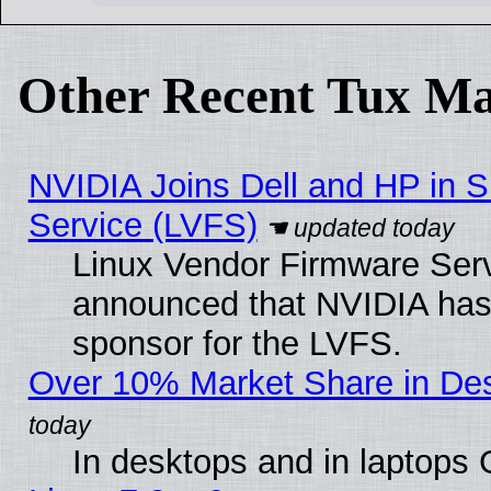
Other Recent Tux Ma
NVIDIA Joins Dell and HP in S
Service (LVFS)
Linux Vendor Firmware Ser
announced that NVIDIA has
sponsor for the LVFS.
Over 10% Market Share in De
In desktops and in laptops