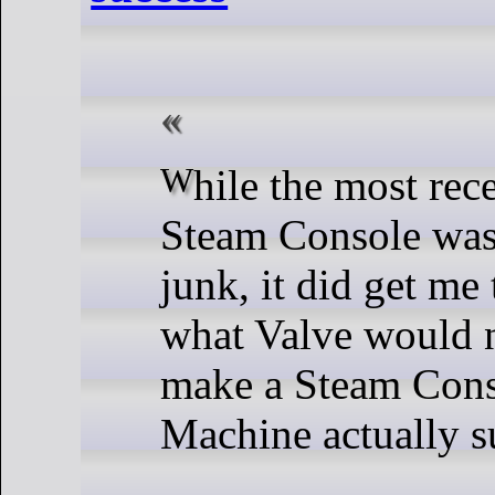
While the most recent rumour of a
Steam Console was
junk, it did get me
what Valve would n
make a Steam Cons
Machine actually s