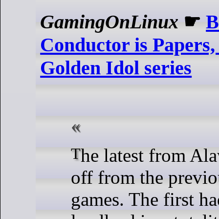
GamingOnLinux
☛
B
Conductor is Papers,
Golden Idol series
The latest from Alawar is a spin-
off from the previ
games. The first h