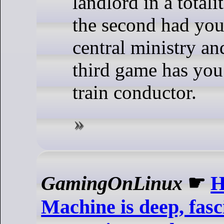
landlord in a totali
the second had you
central ministry an
third game has you
train conductor.
GamingOnLinux
☛
H
Machine is deep, fasc