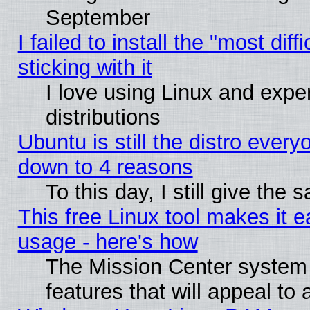
September
I failed to install the "most dif
sticking with it
I love using Linux and exper
distributions
Ubuntu is still the distro every
down to 4 reasons
To this day, I still give the
This free Linux tool makes it 
usage - here's how
The Mission Center system
features that will appeal to