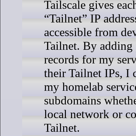
Tailscale gives eac
“Tailnet” IP address
accessible from dev
Tailnet. By adding
records for my serv
their Tailnet IPs, 
my homelab service
subdomains wheth
local network or c
Tailnet.