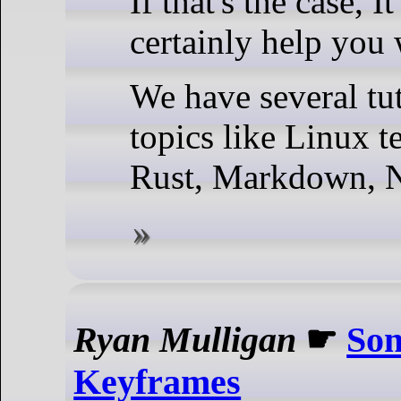
If that's the case, 
certainly help you 
We have several tut
topics like Linux t
Rust, Markdown, N
Ryan Mulligan
☛
Som
Keyframes