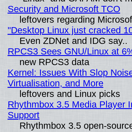
Security and Microsoft TCO
leftovers regarding Microso
"Desktop Linux just cracked 
Even ZDNet and IDG say..
RPCS3 Sees GNU/Linux at 6
new RPCS3 data
Kernel: Issues With Slop Nois
Virtualisation, and More
leftovers and Linux picks
Rhythmbox 3.5 Media Player I
Support
Rhythmbox 3.5 open-source 