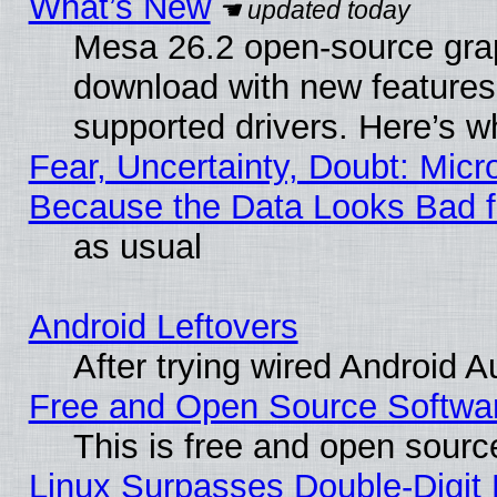
What’s New
Mesa 26.2 open-source graph
download with new features
supported drivers. Here’s w
Fear, Uncertainty, Doubt: Micro
Because the Data Looks Bad 
as usual
Android Leftovers
After trying wired Android A
Free and Open Source Softwa
This is free and open sourc
Linux Surpasses Double-Digit