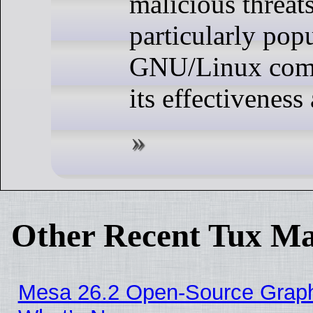
malicious threats.
particularly popu
GNU/Linux comm
its effectiveness 
Other Recent Tux Ma
Mesa 26.2 Open-Source Graphic