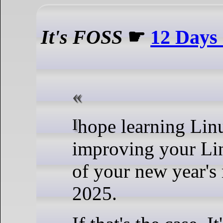
It's FOSS
☛
12 Days
I hope learning Linux or
improving your Lin
of your new year's 
2025.