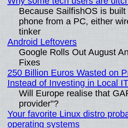
Why some tech users are ditch
Because SailfishOS is built
phone from a PC, either wir
tinker
Android Leftovers
Google Rolls Out August And
Fixes
250 Billion Euros Wasted on Pr
Instead of Investing in Local I
Will Europe realise that GAF
provider"?
Your favorite Linux distro pro
operating systems