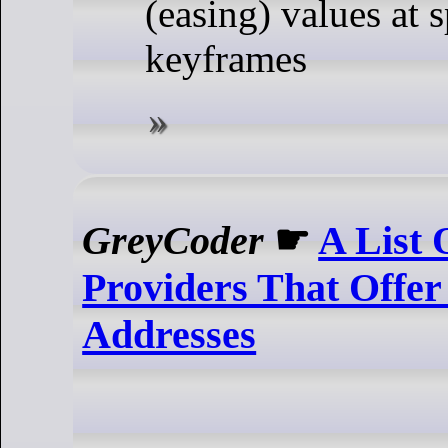
(easing) values at s
keyframes
GreyCoder
☛
A List 
Providers That Offer
Addresses