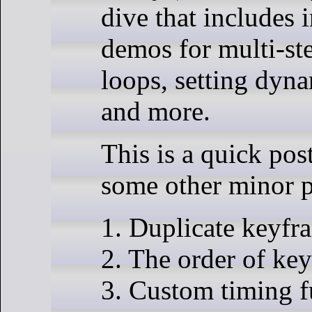
dive that includes i
demos for multi-st
loops, setting dyna
and more.
This is a quick pos
some other minor p
1. Duplicate keyfr
2. The order of ke
3. Custom timing f