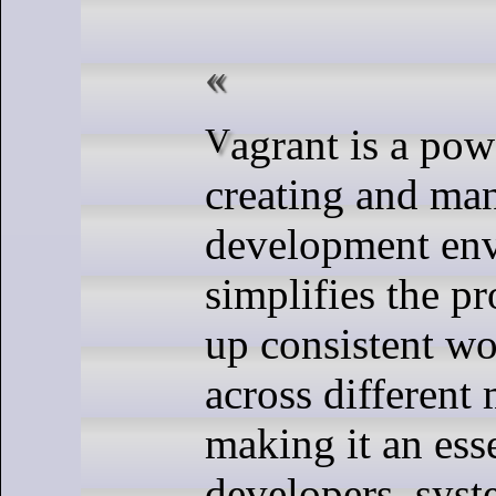
Vagrant is a powerful tool for
creating and man
development env
simplifies the pr
up consistent w
across different
making it an esse
developers, sys