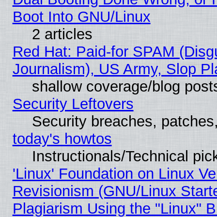
Boot Into GNU/Linux
2 articles
Red Hat: Paid-for SPAM (Dis
Journalism), US Army, Slop Pl
shallow coverage/blog post
Security Leftovers
Security breaches, patches
today's howtos
Instructionals/Technical pic
'Linux' Foundation on Linux V
Revisionism (GNU/Linux Starte
Plagiarism Using the "Linux" 