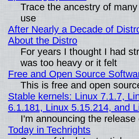
Trace the ancestry of many L
use
After Nearly a Decade of Distr
About the Distro
For years I thought I had s
was too heavy or it felt
Free and Open Source Softwa
This is free and open sourc
Stable kernels: Linux 7.1.7, Li
6.1.181, Linux 5.15.214, and L
I'm announcing the release 
Today in Techrights