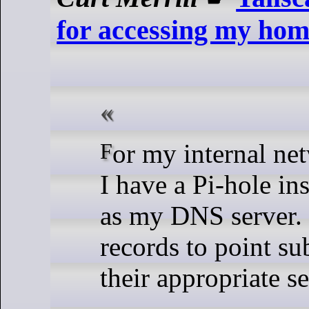
for accessing my hom
For my internal network at home,
I have a Pi-hole in
as my DNS server. 
records to point s
their appropriate se