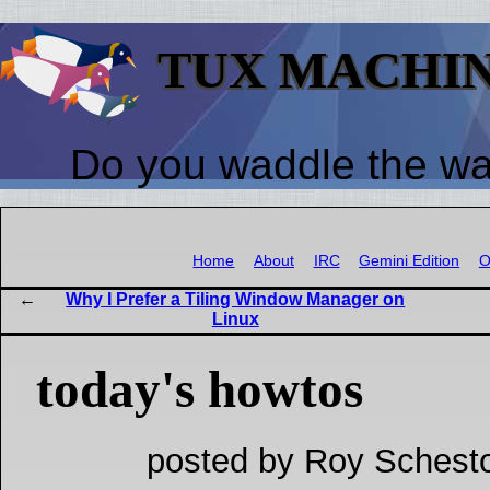
TUX MACHI
Do you waddle the w
Home
About
IRC
Gemini Edition
O
Why I Prefer a Tiling Window Manager on
Linux
today's howtos
posted by Roy Schesto