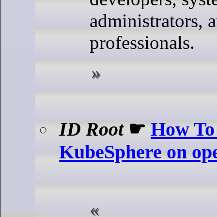
administrators,
professionals.
ID Root
☛
How To 
KubeSphere on o