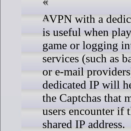
A VPN with a dedicated IP address
is useful when pla
game or logging in
services (such as b
or e-mail providers
dedicated IP will 
the Captchas that
users encounter if 
shared IP address.