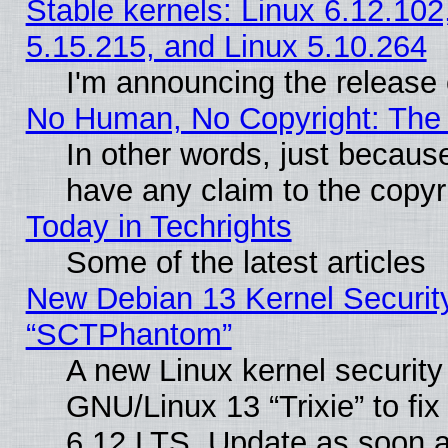
Stable kernels: Linux 6.12.102
5.15.215, and Linux 5.10.264
I'm announcing the release 
No Human, No Copyright: The 
In other words, just becaus
have any claim to the copyr
Today in Techrights
Some of the latest articles
New Debian 13 Kernel Securit
“SCTPhantom”
A new Linux kernel securit
GNU/Linux 13 “Trixie” to fix 
6.12 LTS. Update as soon a