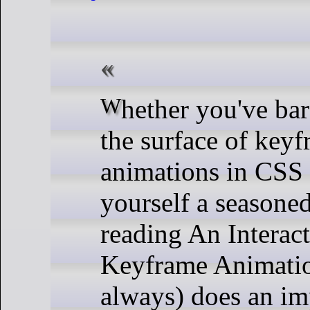
Whether you've barely scratched
the surface of key
animations in CSS 
yourself a seasoned
reading An Interac
Keyframe Animatio
always) does an im