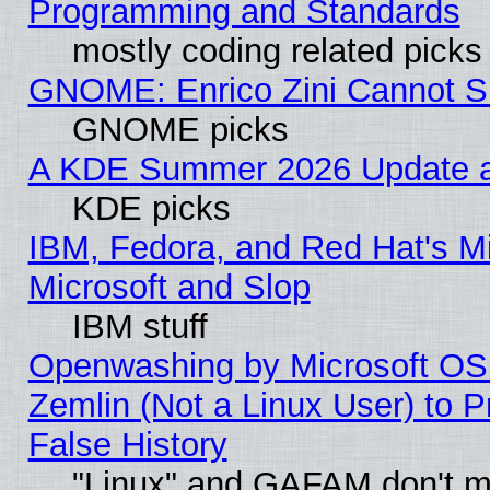
Programming and Standards
mostly coding related picks
GNOME: Enrico Zini Cannot Sl
GNOME picks
A KDE Summer 2026 Update an
KDE picks
IBM, Fedora, and Red Hat's Mi
Microsoft and Slop
IBM stuff
Openwashing by Microsoft OSI
Zemlin (Not a Linux User) to P
False History
"Linux" and GAFAM don't mi