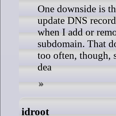
One downside is th
update DNS records
when I add or rem
subdomain. That d
too often, though, s
dea
idroot