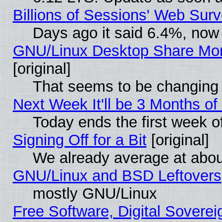
Billions of Sessions' Web Sur
Days ago it said 6.4%, now 
GNU/Linux Desktop Share Mor
[original]
That seems to be changing 
Next Week It'll be 3 Months of
Today ends the first week o
Signing Off for a Bit
[original]
We already average at abo
GNU/Linux and BSD Leftovers
mostly GNU/Linux
Free Software, Digital Soverei