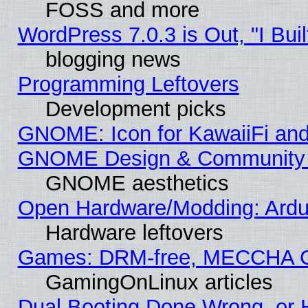
FOSS and more
WordPress 7.0.3 is Out, "I Buil
blogging news
Programming Leftovers
Development picks
GNOME: Icon for KawaiiFi and
GNOME Design & Community
GNOME aesthetics
Open Hardware/Modding: Ardui
Hardware leftovers
Games: DRM-free, MECCHA 
GamingOnLinux articles
Dual Booting Done Wrong, or 