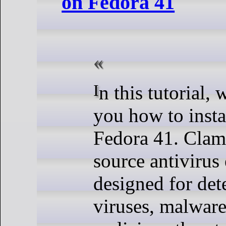
on Fedora 41
In this tutorial, we will show
you how to inst
Fedora 41. Clam
source antivirus
designed for dete
viruses, malware