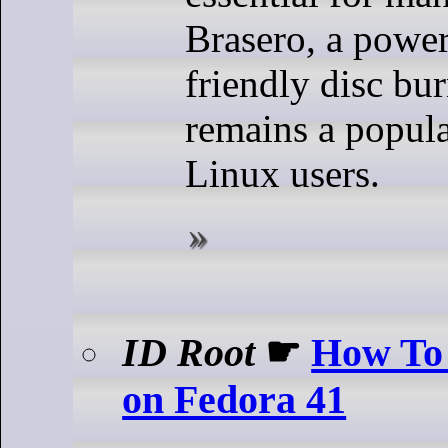
Brasero, a power
friendly disc bu
remains a popula
Linux users.
ID Root
☛
How To 
on Fedora 41