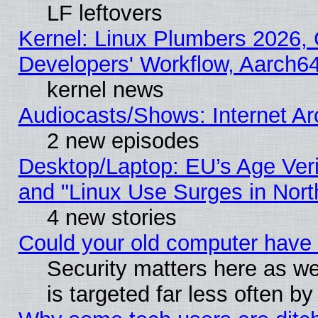
LF leftovers
Kernel: Linux Plumbers 2026, 
Developers' Workflow, Aarch
kernel news
Audiocasts/Shows: Internet A
2 new episodes
Desktop/Laptop: EU’s Age Veri
and "Linux Use Surges in Nort
4 new stories
Could your old computer have 
Security matters here as well
is targeted far less often