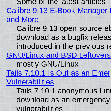
Some of the latest articles
Calibre 9.13 E-Book Manager 
and More
Calibre 9.13 open-source e
download as a bugfix releas
introduced in the previous 
GNU/Linux and BSD Leftovers
mostly GNU/Linux
Tails 7.10.1 Is Out as an Emer
Vulnerabilities
Tails 7.10.1 anonymous Linux
download as an emergency poi
vulnerabilities.