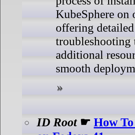
process of instal
KubeSphere on
offering detailed
troubleshooting 
additional resour
smooth deploym
ID Root
☛
How To 