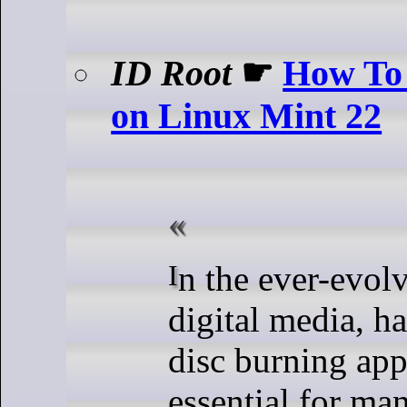
ID Root
☛
How To 
on Linux Mint 22
In the ever-evolving world of
digital media, ha
disc burning appl
essential for ma