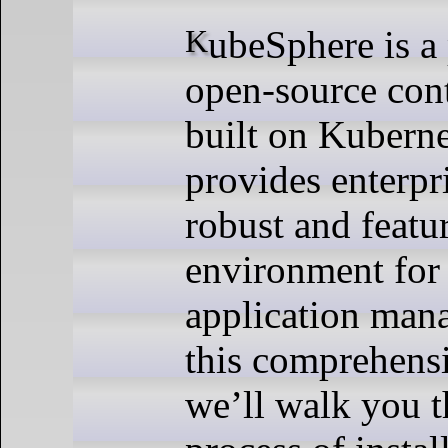
KubeSphere is a powerful,
open-source cont
built on Kuberne
provides enterpr
robust and featu
environment for
application man
this comprehens
we’ll walk you 