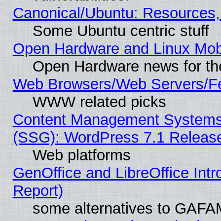
Canonical/Ubuntu: Resources,
Some Ubuntu centric stuff
Open Hardware and Linux Mob
Open Hardware news for th
Web Browsers/Web Servers/Fe
WWW related picks
Content Management Systems (
(SSG): WordPress 7.1 Releas
Web platforms
GenOffice and LibreOffice Int
Report)
some alternatives to GAFA