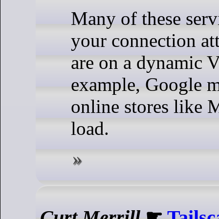
Many of these servi
your connection at
are on a dynamic 
example, Google m
online stores like
load.
Curt Merrill
☛
Tailsc