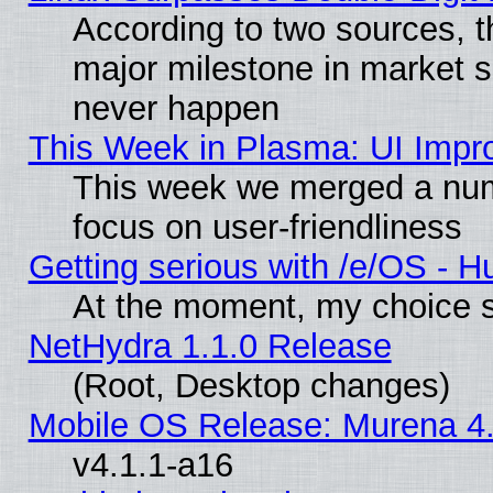
According to two sources, t
major milestone in market 
never happen
This Week in Plasma: UI Impr
This week we merged a num
focus on user-friendliness
Getting serious with /e/OS - H
At the moment, my choice s
NetHydra 1.1.0 Release
(Root, Desktop changes)
Mobile OS Release: Murena 4.
v4.1.1-a16