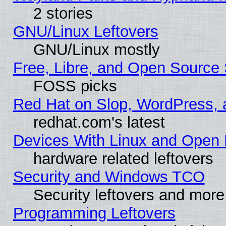
2 stories
GNU/Linux Leftovers
GNU/Linux mostly
Free, Libre, and Open Source 
FOSS picks
Red Hat on Slop, WordPress, a
redhat.com's latest
Devices With Linux and Open 
hardware related leftovers
Security and Windows TCO
Security leftovers and more
Programming Leftovers