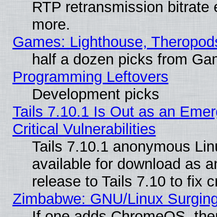
RTP retransmission bitrate 
more.
Games: Lighthouse, Theropod
half a dozen picks from G
Programming Leftovers
Development picks
Tails 7.10.1 Is Out as an Eme
Critical Vulnerabilities
Tails 7.10.1 anonymous Linu
available for download as 
release to Tails 7.10 to fix cr
Zimbabwe: GNU/Linux Surging
If one adds ChromeOS, the