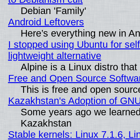
Debian 'Family'
Android Leftovers
Here’s everything new in A
I stopped using Ubuntu for self-
lightweight alternative
Alpine is a Linux distro tha
Free and Open Source Softwa
This is free and open sourc
Kazakhstan's Adoption of GNU
Some years ago we learned
Kazakhstan
Stable kernels: Linux 7.1.6, L