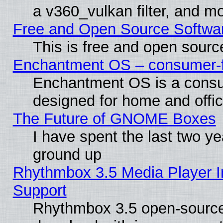
a v360_vulkan filter, and mo
Free and Open Source Softwa
This is free and open sourc
Enchantment OS – consumer-fri
Enchantment OS is a consume
designed for home and offi
The Future of GNOME Boxes
I have spent the last two 
ground up
Rhythmbox 3.5 Media Player I
Support
Rhythmbox 3.5 open-source 