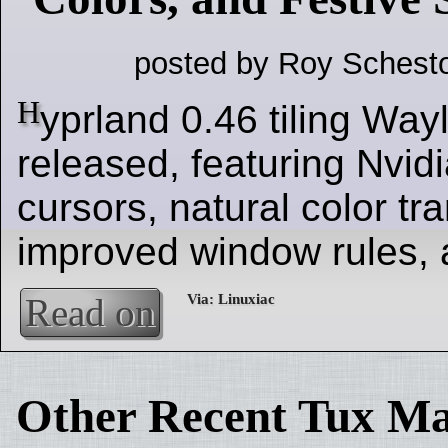
posted by Roy Schesto
H
yprland 0.46 tiling Wa
released, featuring Nvid
cursors, natural color tra
improved window rules, a
Read on
Other Recent Tux Ma