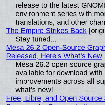
release to the latest GNO
environment series with mo
translations, and other cha
The Empire Strikes Back
[origi
Stay tuned...
Mesa 26.2 Open-Source Graphi
Released, Here’s What’s New
Mesa 26.2 open-source grap
available for download with
improvements across all sup
what’s new!
Free, Libre, and Open Source S