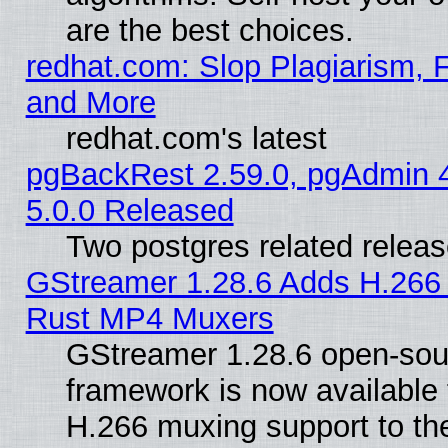
are the best choices.
redhat.com: Slop Plagiarism, F
and More
redhat.com's latest
pgBackRest 2.59.0, pgAdmin 4
5.0.0 Released
Two postgres related relea
GStreamer 1.28.6 Adds H.266 
Rust MP4 Muxers
GStreamer 1.28.6 open-sou
framework is now available 
H.266 muxing support to t