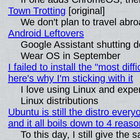
Town Trotting
[original]
We don't plan to travel abro
Android Leftovers
Google Assistant shutting 
Wear OS in September
I failed to install the "most diff
here's why I'm sticking with it
I love using Linux and exper
Linux distributions
Ubuntu is still the distro ever
and it all boils down to 4 reas
To this day, I still give the 