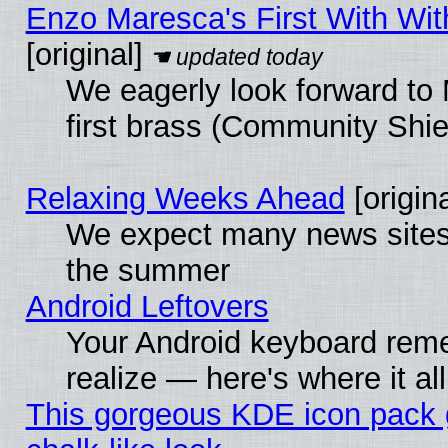
Enzo Maresca's First With Wit
[original]
We eagerly look forward to 
first brass (Community Shie
Relaxing Weeks Ahead
[origina
We expect many news sites 
the summer
Android Leftovers
Your Android keyboard rem
realize — here's where it al
This gorgeous KDE icon pack 