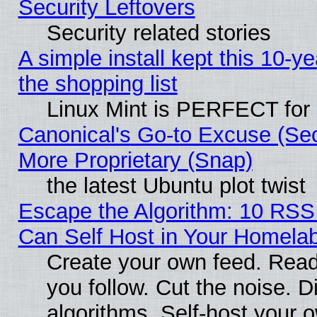
Security Leftovers
Security related stories
A simple install kept this 10-ye
the shopping list
Linux Mint is PERFECT for 
Canonical's Go-to Excuse (Sec
More Proprietary (Snap)
the latest Ubuntu plot twist
Escape the Algorithm: 10 RS
Can Self Host in Your Homela
Create your own feed. Read
you follow. Cut the noise. D
algorithms. Self-host your 