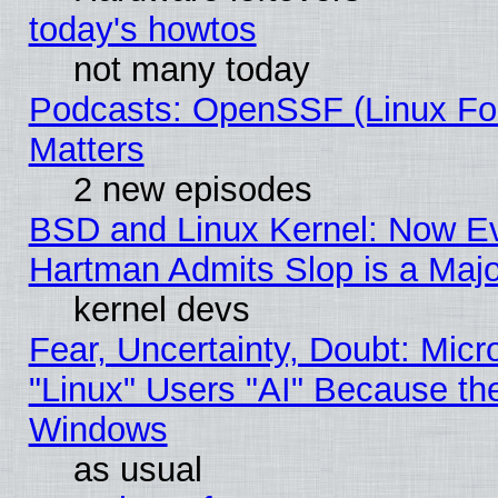
today's howtos
not many today
Podcasts: OpenSSF (Linux Fou
Matters
2 new episodes
BSD and Linux Kernel: Now E
Hartman Admits Slop is a Maj
kernel devs
Fear, Uncertainty, Doubt: Micro
"Linux" Users "AI" Because th
Windows
as usual