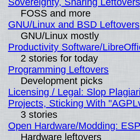
Sovereignty, Sharing Leftover
FOSS and more
GNU/Linux and BSD Leftovers
GNU/Linux mostly
Productivity Software/LibreOff
2 stories for today
Programming Leftovers
Development picks
Licensing / Legal: Slop Plagi
Projects, Sticking With "AGPLv
3 stories
Open Hardware/Modding: ESP
Hardware leftovers