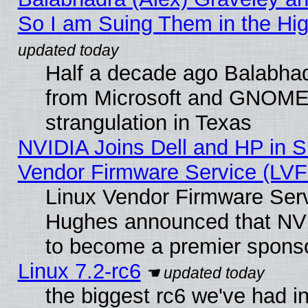
So I am Suing Them in the Hig
Half a decade ago Balabhad
from Microsoft and GNOME 
strangulation in Texas
NVIDIA Joins Dell and HP in S
Vendor Firmware Service (LVF
Linux Vendor Firmware Serv
Hughes announced that NVI
to become a premier sponso
Linux 7.2-rc6
the biggest rc6 we've had i