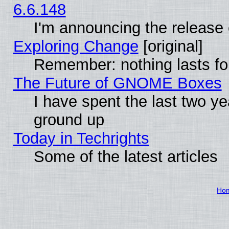
6.6.148
I'm announcing the release 
Exploring Change
[original]
Remember: nothing lasts fo
The Future of GNOME Boxes
I have spent the last two 
ground up
Today in Techrights
Some of the latest articles
Ho