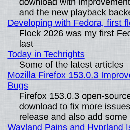
download with improvements
and the new playback backe
Developing with Fedora, first fl
Flock 2026 was my first Fe
last
Today in Techrights
Some of the latest articles
Mozilla Firefox 153.0.3 Impr
Bugs
Firefox 153.0.3 open-source
download to fix more issues
release and also add some
Wayland Pains and Hyprland 