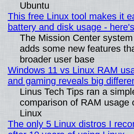
Ubuntu
This free Linux tool makes it 
battery and disk usage - here'
The Mission Center system 
adds some new features that
broader user base
Windows 11 vs Linux RAM usa
and gaming reveals big differe
Linus Tech Tips ran a simpl
comparison of RAM usage 
Linux
The only 5 Linux distros I re