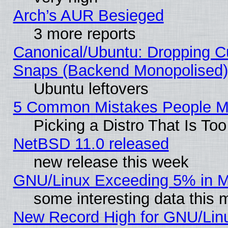
Arch’s AUR Besieged
3 more reports
Canonical/Ubuntu: Dropping Cu
Snaps (Backend Monopolised), 
Ubuntu leftovers
5 Common Mistakes People Ma
Picking a Distro That Is To
NetBSD 11.0 released
new release this week
GNU/Linux Exceeding 5% in Ma
some interesting data this 
New Record High for GNU/Linux