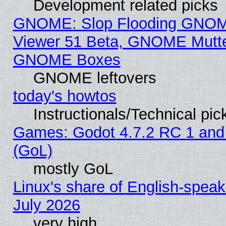
Development related picks
GNOME: Slop Flooding GNO
Viewer 51 Beta, GNOME Mutter
GNOME Boxes
GNOME leftovers
today's howtos
Instructionals/Technical pic
Games: Godot 4.7.2 RC 1 and
(GoL)
mostly GoL
Linux's share of English-spea
July 2026
very high