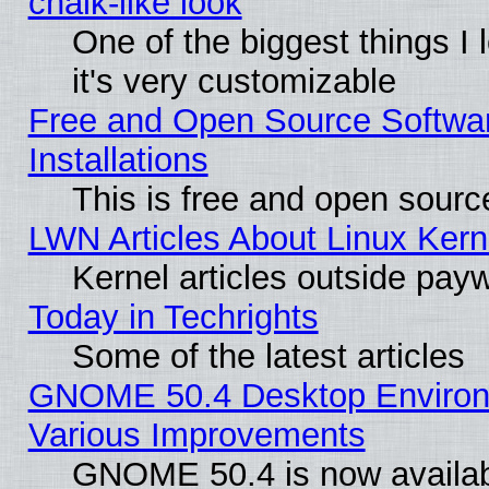
chalk-like look
One of the biggest things I 
it's very customizable
Free and Open Source Softwa
Installations
This is free and open sourc
LWN Articles About Linux Kern
Kernel articles outside paywa
Today in Techrights
Some of the latest articles
GNOME 50.4 Desktop Environ
Various Improvements
GNOME 50.4 is now availabl