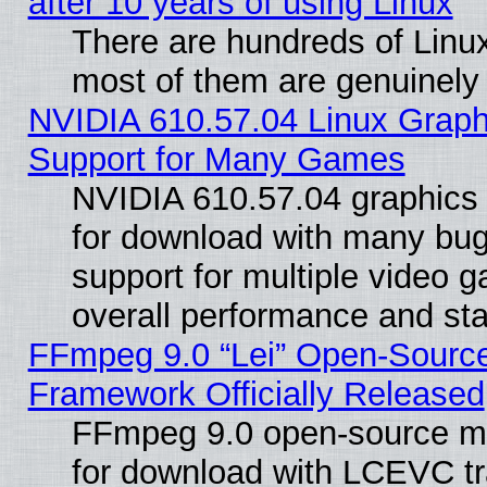
after 10 years of using Linux
There are hundreds of Linux
most of them are genuinely
NVIDIA 610.57.04 Linux Graph
Support for Many Games
NVIDIA 610.57.04 graphics d
for download with many bug
support for multiple video 
overall performance and stab
FFmpeg 9.0 “Lei” Open-Source
Framework Officially Released
FFmpeg 9.0 open-source mu
for download with LCEVC tr