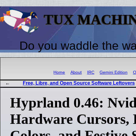
TUX MACHI
Do you waddle the w
Home
About
IRC
Gemini Edition
O
Free, Libre, and Open Source Software Leftovers
Hyprland 0.46: Nvid
Hardware Cursors, 
Colors, and Festive 