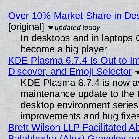
Over 10% Market Share in De
[original]
In desktops and in laptops
become a big player
KDE Plasma 6.7.4 Is Out to I
Discover, and Emoji Selector
KDE Plasma 6.7.4 is now ava
maintenance update to the
desktop environment series
improvements and bug fixe
Brett Wilson LLP Facilitated A
Balabhadra (Alex) Graveley an