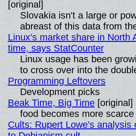
[original]
Slovakia isn't a large or p
abreast of this data from th
Linux's market share in North 
time, says StatCounter
Linux usage has been gro
to cross over into the doubl
Programming Leftovers
Development picks
Beak Time, Big Time
[original]
food becomes more scarce (
Cults: Rupert Lowe's analysis 
to Debianism cult