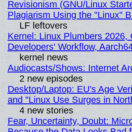
Revisionism (GNU/Linux Starte
Plagiarism Using the "Linux" 
LF leftovers
Kernel: Linux Plumbers 2026, 
Developers' Workflow, Aarch
kernel news
Audiocasts/Shows: Internet A
2 new episodes
Desktop/Laptop: EU’s Age Veri
and "Linux Use Surges in Nort
4 new stories
Fear, Uncertainty, Doubt: Micro
Because the Data Looks Bad 