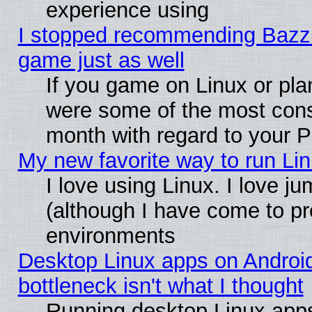
experience using
I stopped recommending Bazzite
game just as well
If you game on Linux or plan
were some of the most conse
month with regard to your P
My new favorite way to run Linu
I love using Linux. I love j
(although I have come to pr
environments
Desktop Linux apps on Androi
bottleneck isn't what I thought
Running desktop Linux apps