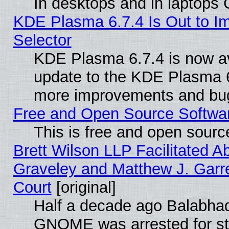
In desktops and in laptops
KDE Plasma 6.7.4 Is Out to Im
Selector
KDE Plasma 6.7.4 is now av
update to the KDE Plasma 6
more improvements and bug
Free and Open Source Software
This is free and open sourc
Brett Wilson LLP Facilitated A
Graveley and Matthew J. Garre
Court
[original]
Half a decade ago Balabhad
GNOME was arrested for str