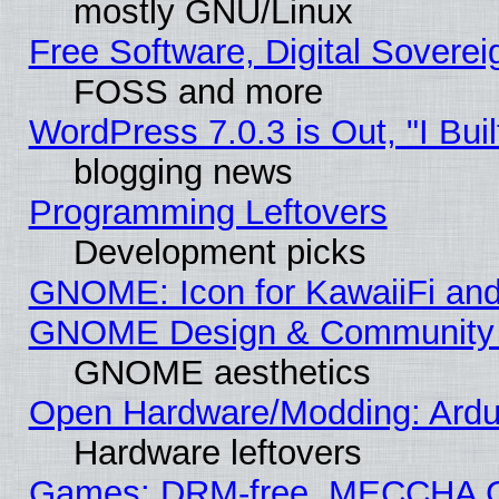
mostly GNU/Linux
Free Software, Digital Soverei
FOSS and more
WordPress 7.0.3 is Out, "I Buil
blogging news
Programming Leftovers
Development picks
GNOME: Icon for KawaiiFi and
GNOME Design & Community
GNOME aesthetics
Open Hardware/Modding: Ardui
Hardware leftovers
Games: DRM-free, MECCHA 