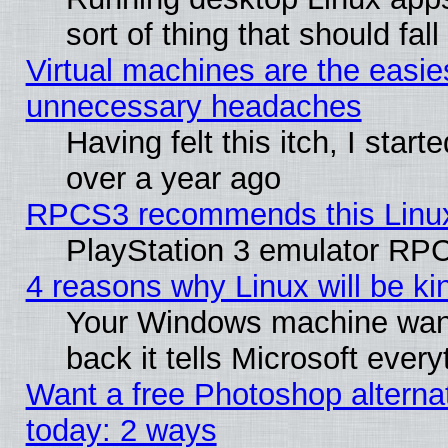
sort of thing that should fa
Virtual machines are the easie
unnecessary headaches
Having felt this itch, I star
over a year ago
RPCS3 recommends this Linux 
PlayStation 3 emulator RPC
4 reasons why Linux will be ki
Your Windows machine wants
back it tells Microsoft ever
Want a free Photoshop alternat
today: 2 ways