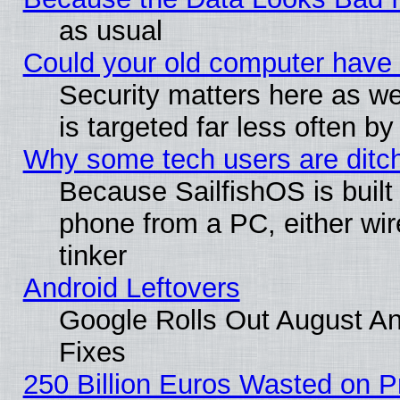
as usual
Could your old computer have 
Security matters here as well
is targeted far less often
Why some tech users are ditch
Because SailfishOS is built
phone from a PC, either wir
tinker
Android Leftovers
Google Rolls Out August And
Fixes
250 Billion Euros Wasted on Pr