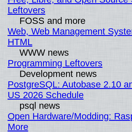
Leftovers
FOSS and more
Web, Web Management System
HTML
WWW news
Programming Leftovers
Development news
PostgreSQL: Autobase 2.10 a
US 2026 Schedule
psql news
Open Hardware/Modding: Rasp
More