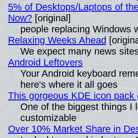
5% of Desktops/Laptops of th
Now?
[original]
people replacing Windows 
Relaxing Weeks Ahead
[origina
We expect many news sites 
Android Leftovers
Your Android keyboard rem
here's where it all goes
This gorgeous KDE icon pack g
One of the biggest things I l
customizable
Over 10% Market Share in De