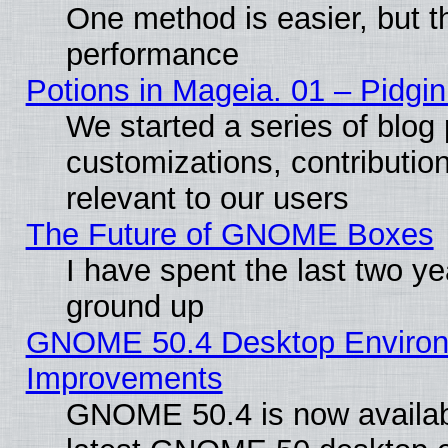
One method is easier, but th
performance
Potions in Mageia. 01 – Pidgin
We started a series of blog 
customizations, contribution
relevant to our users
The Future of GNOME Boxes
I have spent the last two 
ground up
GNOME 50.4 Desktop Environm
Improvements
GNOME 50.4 is now available