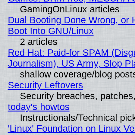
GamingOnLinux articles
Dual Booting Done Wrong, or 
Boot Into GNU/Linux
2 articles
Red Hat: Paid-for SPAM (Dis
Journalism), US Army, Slop Pl
shallow coverage/blog post
Security Leftovers
Security breaches, patches
today's howtos
Instructionals/Technical pic
'Linux' Foundation on Linux V