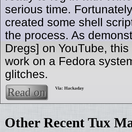
serious time. Fortunatel
created some shell scrip
the process. As demonst
Dregs] on YouTube, this
work on a Fedora system,
glitches.
Read on
Other Recent Tux Ma