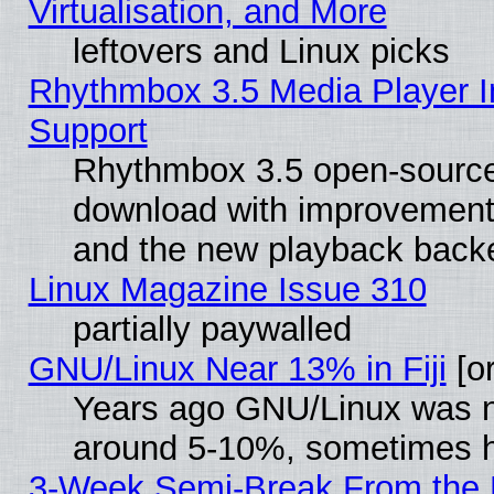
Virtualisation, and More
leftovers and Linux picks
Rhythmbox 3.5 Media Player I
Support
Rhythmbox 3.5 open-source 
download with improvements
and the new playback backe
Linux Magazine Issue 310
partially paywalled
GNU/Linux Near 13% in Fiji
[or
Years ago GNU/Linux was neg
around 5-10%, sometimes h
3-Week Semi-Break From the 