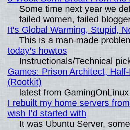
Some time next year we def
failed women, failed blogge
It's Global Warming, Stupid, N
This is a man-made proble
today's howtos
Instructionals/Technical pic
Games: Prison Architect, Half
(Rootkit)
latest from GamingOnLinux
I rebuilt my home servers from 
wish I'd started with
It was Ubuntu Server, somet