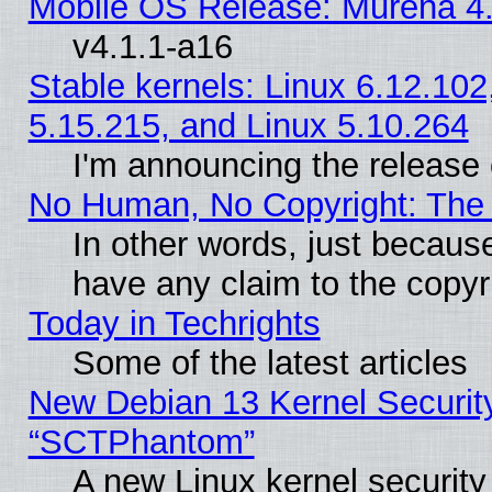
Mobile OS Release: Murena 4.
v4.1.1-a16
Stable kernels: Linux 6.12.102
5.15.215, and Linux 5.10.264
I'm announcing the release 
No Human, No Copyright: The 
In other words, just becaus
have any claim to the copyr
Today in Techrights
Some of the latest articles
New Debian 13 Kernel Securit
“SCTPhantom”
A new Linux kernel securit