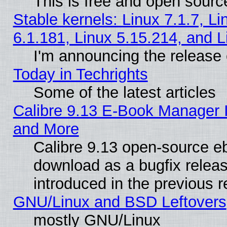
This is free and open sourc
Stable kernels: Linux 7.1.7, Li
6.1.181, Linux 5.15.214, and L
I'm announcing the release 
Today in Techrights
Some of the latest articles
Calibre 9.13 E-Book Manager 
and More
Calibre 9.13 open-source e
download as a bugfix releas
introduced in the previous 
GNU/Linux and BSD Leftovers
mostly GNU/Linux