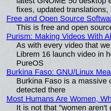
latest GNOME 50 desktop e
fixes, updated translations
Free and Open Source Softwa
This is free and open sourc
Purism: Making Videos With 
As with every video that w
Librem 16 launch video in 
PureOS
Burkina Faso: GNU/Linux Me
Burkina Faso is a massive c
detected there
Most Humans Are Women, Why 
It is not that "women aren't