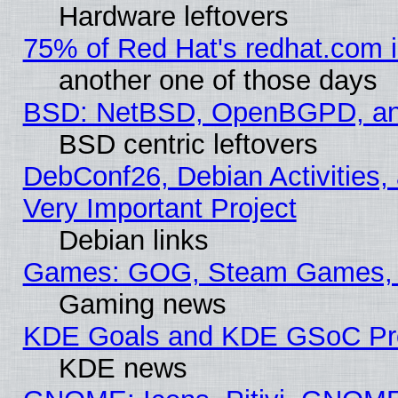
Hardware leftovers
75% of Red Hat's redhat.com 
another one of those days
BSD: NetBSD, OpenBGPD, a
BSD centric leftovers
DebConf26, Debian Activities,
Very Important Project
Debian links
Games: GOG, Steam Games, 
Gaming news
KDE Goals and KDE GSoC Pr
KDE news