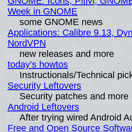
GNOME: Icons, Pitivi, GNOME 
Week in GNOME
some GNOME news
Applications: Calibre 9.13, Dyn
NordVPN
new releases and more
today's howtos
Instructionals/Technical pic
Security Leftovers
Security patches and more
Android Leftovers
After trying wired Android A
Free and Open Source Softwa