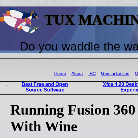
TUX MACHI
Do you waddle the w
Home
About
IRC
Gemini Edition
O
Best Free and Open
Xfce 4.20 Desk
Source Software
Experi
Running Fusion 360
With Wine