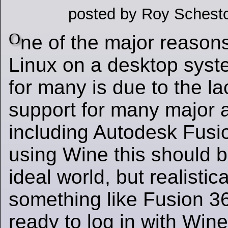
posted by Roy Schesto
O
ne of the major reason
Linux on a desktop syst
for many is due to the la
support for many major a
including Autodesk Fusio
using Wine this should b
ideal world, but realistica
something like Fusion 3
ready to log in with Win