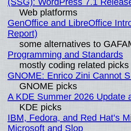
(SSG): WordPress 7.1 Releas
Web platforms
GenOffice and LibreOffice Int
Report)
some alternatives to GAFA
Programming and Standards
mostly coding related picks
GNOME: Enrico Zini Cannot Sl
GNOME picks
A KDE Summer 2026 Update an
KDE picks
IBM, Fedora, and Red Hat's Mi
Microsoft and Slop