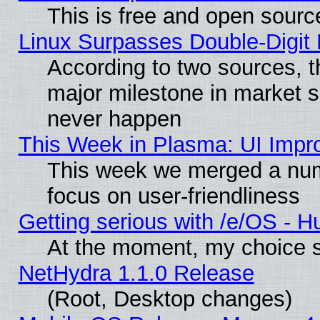
This is free and open sourc
Linux Surpasses Double-Digit
According to two sources, t
major milestone in market 
never happen
This Week in Plasma: UI Impr
This week we merged a num
focus on user-friendliness
Getting serious with /e/OS - H
At the moment, my choice s
NetHydra 1.1.0 Release
(Root, Desktop changes)