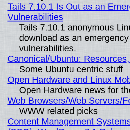
Tails 7.10.1 Is Out as an Emer
Vulnerabilities
Tails 7.10.1 anonymous Linux
download as an emergency poi
vulnerabilities.
Canonical/Ubuntu: Resources,
Some Ubuntu centric stuff
Open Hardware and Linux Mob
Open Hardware news for th
Web Browsers/Web Servers/Fe
WWW related picks
Content Management Systems (