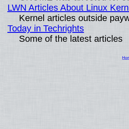
LWN Articles About Linux Kern
Kernel articles outside paywa
Today in Techrights
Some of the latest articles
Ho