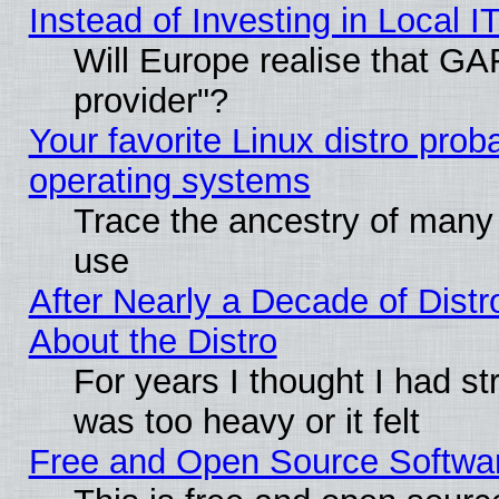
Instead of Investing in Local I
Will Europe realise that GAF
provider"?
Your favorite Linux distro pro
operating systems
Trace the ancestry of many L
use
After Nearly a Decade of Distr
About the Distro
For years I thought I had s
was too heavy or it felt
Free and Open Source Softwa