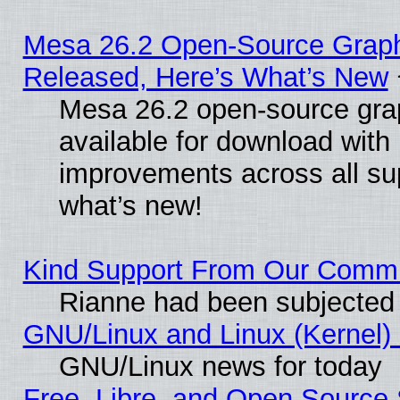
Mesa 26.2 Open-Source Graphi
Released, Here’s What’s New
Mesa 26.2 open-source grap
available for download with
improvements across all sup
what’s new!
Kind Support From Our Comm
Rianne had been subjected 
GNU/Linux and Linux (Kernel) 
GNU/Linux news for today
Free, Libre, and Open Source 