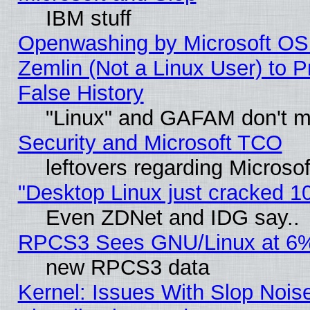
IBM stuff
Openwashing by Microsoft OSI
Zemlin (Not a Linux User) to P
False History
"Linux" and GAFAM don't mi
Security and Microsoft TCO
leftovers regarding Microso
"Desktop Linux just cracked 
Even ZDNet and IDG say..
RPCS3 Sees GNU/Linux at 6
new RPCS3 data
Kernel: Issues With Slop Nois