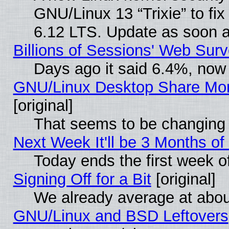
GNU/Linux 13 “Trixie” to fix 
6.12 LTS. Update as soon a
Billions of Sessions' Web Sur
Days ago it said 6.4%, now 
GNU/Linux Desktop Share Mor
[original]
That seems to be changing 
Next Week It'll be 3 Months of
Today ends the first week o
Signing Off for a Bit
[original]
We already average at abo
GNU/Linux and BSD Leftovers