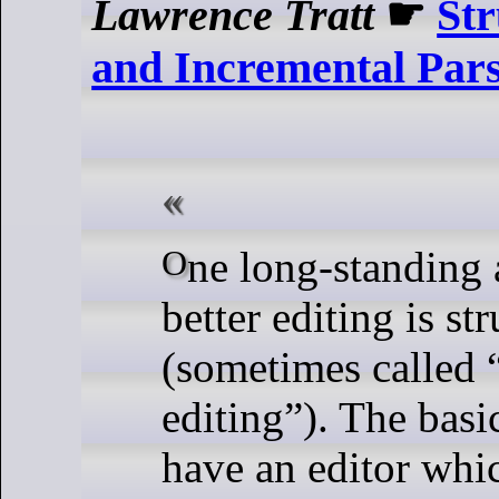
Lawrence Tratt
☛
Str
and Incremental Par
One long-standing approach to
better editing is st
(sometimes called 
editing”). The basic
have an editor whic