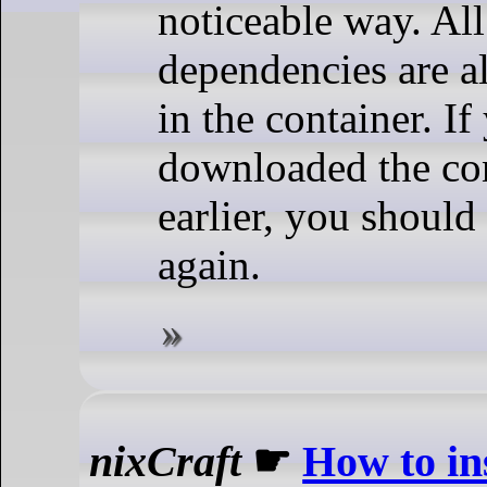
noticeable way. All 
dependencies are a
in the container. If
downloaded the co
earlier, you should
again.
nixCraft
☛
How to ins