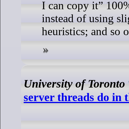
I can copy it” 100
instead of using sl
heuristics; and so o
University of Toronto
server threads do in 