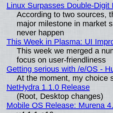
Linux Surpasses Double-Digit
According to two sources, t
major milestone in market 
never happen
This Week in Plasma: UI Impr
This week we merged a num
focus on user-friendliness
Getting serious with /e/OS - H
At the moment, my choice s
NetHydra 1.1.0 Release
(Root, Desktop changes)
Mobile OS Release: Murena 4.