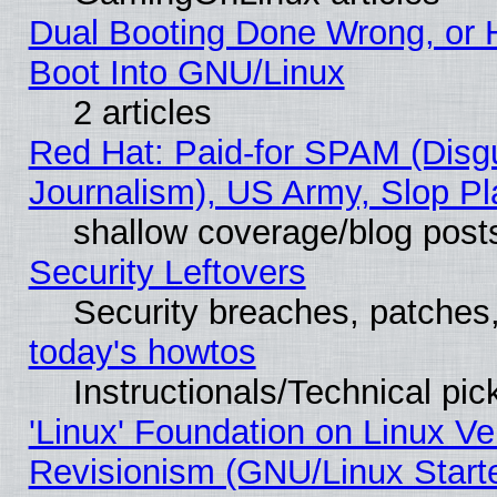
Dual Booting Done Wrong, or 
Boot Into GNU/Linux
2 articles
Red Hat: Paid-for SPAM (Dis
Journalism), US Army, Slop Pl
shallow coverage/blog post
Security Leftovers
Security breaches, patches
today's howtos
Instructionals/Technical pic
'Linux' Foundation on Linux V
Revisionism (GNU/Linux Starte