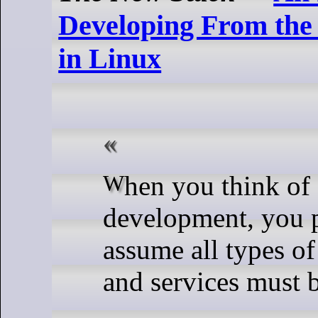
Developing From th
in Linux
When you think of software
development, you 
assume all types of
and services must b