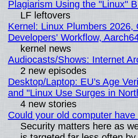
Plagiarism Using the "Linux" 
LF leftovers
Kernel: Linux Plumbers 2026, 
Developers' Workflow, Aarch
kernel news
Audiocasts/Shows: Internet A
2 new episodes
Desktop/Laptop: EU’s Age Veri
and "Linux Use Surges in Nort
4 new stories
Could your old computer have 
Security matters here as well
is targeted far less often