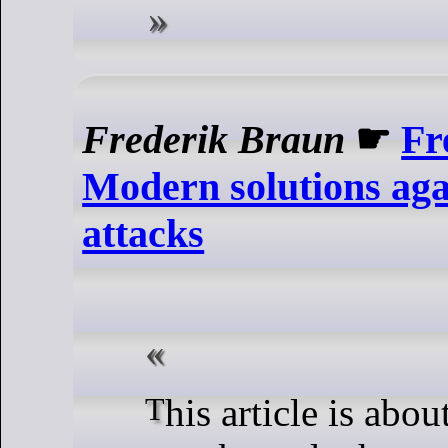
Frederik Braun
☛
Fr
Modern solutions agai
attacks
This article is about cross-site leak