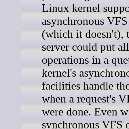
Linux kernel suppo
asynchronous VFS 
(which it doesn't),
server could put al
operations in a que
kernel's asynchrono
facilities handle th
when a request's V
were done. Even w
synchronous VFS o