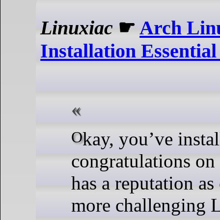
Linuxiac
☛
Arch Lin
Installation Essential
Okay, you’ve installed Arch—
congratulations on 
has a reputation as
more challenging 