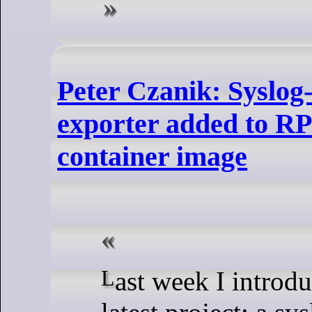
Peter Czanik: Syslo
exporter added to R
container image
Last week I introduced you to my