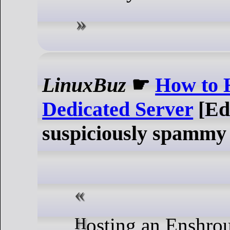
LinuxBuz
☛
How to 
Dedicated Server
[Ed
suspiciously spammy 
Hosting an Enshrouded dedicated