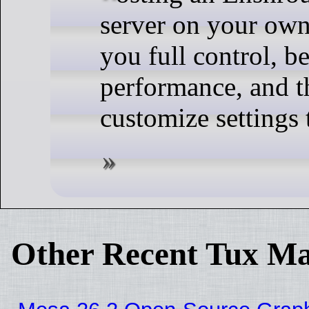
server on your ow
you full control, be
performance, and th
customize settings 
Other Recent Tux Ma