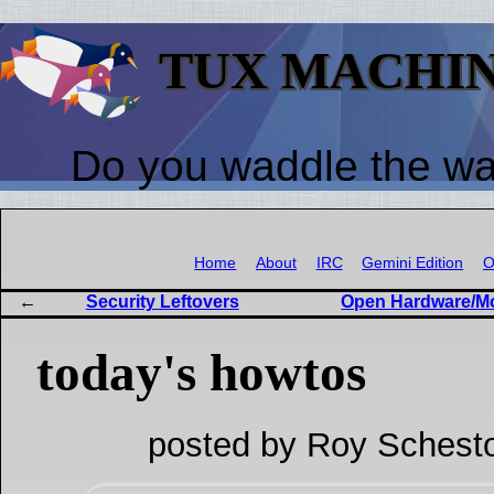
TUX MACHI
Do you waddle the w
Home
About
IRC
Gemini Edition
O
Security Leftovers
Open Hardware/Mo
today's howtos
posted by Roy Schesto