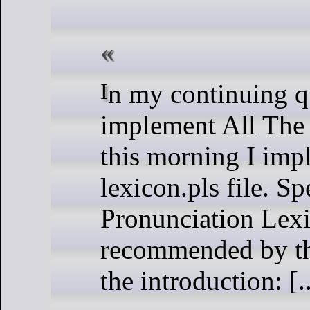
In my continuing quest to
implement All Th
this morning I imp
lexicon.pls file. Spe
Pronunciation Lexic
recommended by t
the introduction: [..