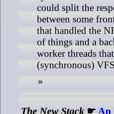
could split the resp
between some front
that handled the NF
of things and a ba
worker threads tha
(synchronous) VFS
The New Stack
☛
An 