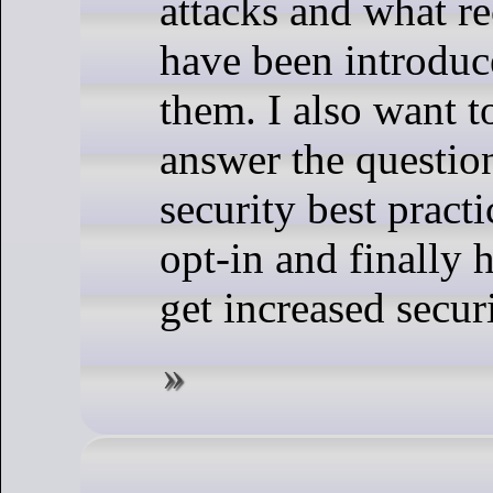
attacks and what re
have been introduc
them. I also want to
answer the questi
security best practi
opt-in and finall
get increased secur