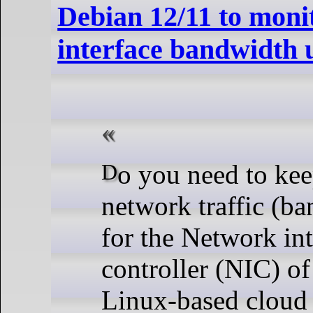
Debian 12/11 to moni
interface bandwidth 
Do you need to keep track of the
network traffic (b
for the Network int
controller (NIC) o
Linux-based cloud 