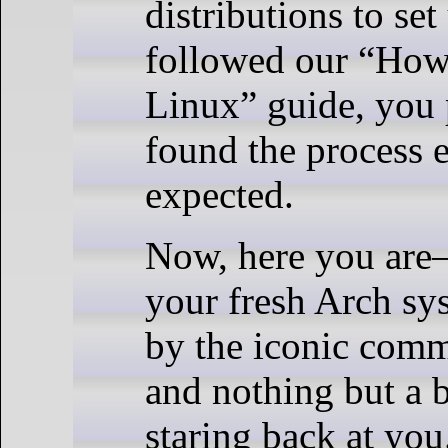
distributions to set
followed our “How 
Linux” guide, you
found the process e
expected.
Now, here you are
your fresh Arch sy
by the iconic co
and nothing but a b
staring back at you