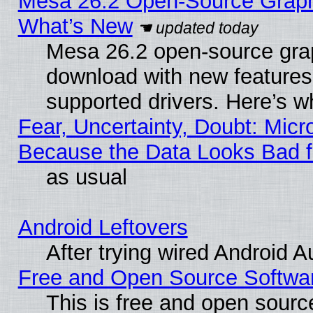
Mesa 26.2 Open-Source Graphic
What’s New
Mesa 26.2 open-source graph
download with new features
supported drivers. Here’s w
Fear, Uncertainty, Doubt: Micro
Because the Data Looks Bad 
as usual
Android Leftovers
After trying wired Android A
Free and Open Source Softwa
This is free and open sourc