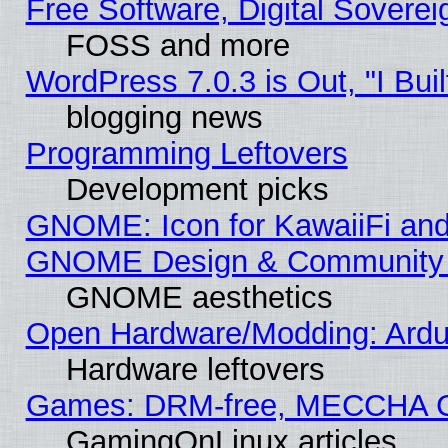
Free Software, Digital Soverei
FOSS and more
WordPress 7.0.3 is Out, "I Buil
blogging news
Programming Leftovers
Development picks
GNOME: Icon for KawaiiFi and
GNOME Design & Community
GNOME aesthetics
Open Hardware/Modding: Ardui
Hardware leftovers
Games: DRM-free, MECCHA 
GamingOnLinux articles