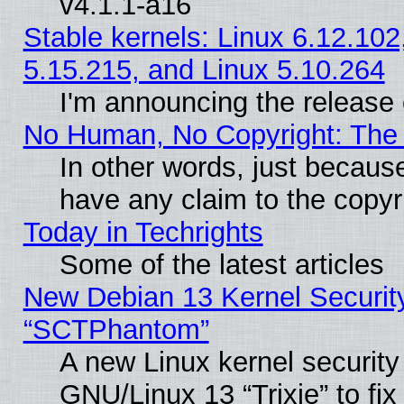
v4.1.1-a16
Stable kernels: Linux 6.12.102
5.15.215, and Linux 5.10.264
I'm announcing the release 
No Human, No Copyright: The 
In other words, just becaus
have any claim to the copyr
Today in Techrights
Some of the latest articles
New Debian 13 Kernel Securit
“SCTPhantom”
A new Linux kernel securit
GNU/Linux 13 “Trixie” to fix 