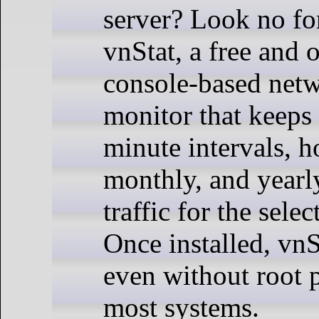
server? Look no fo
vnStat, a free and 
console-based netw
monitor that keeps 
minute intervals, ho
monthly, and yearl
traffic for the selec
Once installed, vnS
even without root 
most systems.