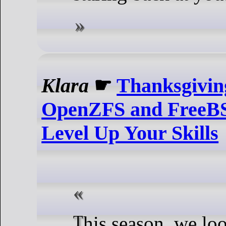
Klara
☛
Thanksgiving
OpenZFS and FreeBS
Level Up Your Skills
This season, we look back on