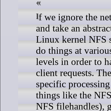
If we ignore the network stack
and take an abstrac
Linux kernel NFS s
do things at variou
levels in order to
client requests. Th
specific processing
things like the NF
NFS filehandles), 