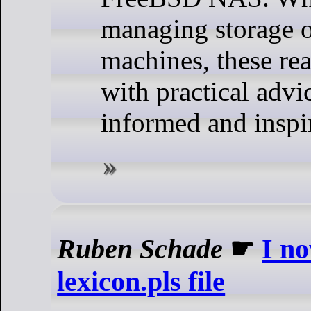
managing storage o
machines, these re
with practical advi
informed and inspi
Ruben Schade
☛
I n
lexicon.pls file