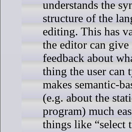
understands the syn
structure of the la
editing. This has v
the editor can give 
feedback about wha
thing the user can t
makes semantic-ba
(e.g. about the stat
program) much easi
things like “select 