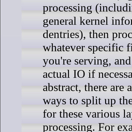
processing (includ
general kernel info
dentries), then pro
whatever specific f
you're serving, and
actual IO if necessa
abstract, there are a
ways to split up th
for these various la
processing. For exa