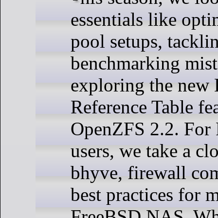
essentials like opt
pool setups, tack
benchmarking mist
exploring the new
Reference Table fea
OpenZFS 2.2. For
users, we take a clo
bhyve, firewall co
best practices for 
FreeBSD NAS. Whe