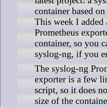
latest project: a sy
container based on
This week I added 
Prometheus exporte
container, so you c
syslog-ng, if you en
The syslog-ng Pro
exporter is a few l
script, so it does n
size of the containe