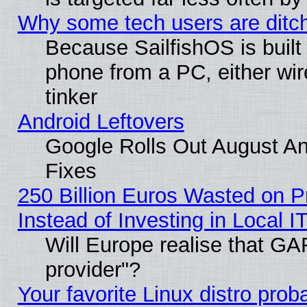
Why some tech users are ditch
Because SailfishOS is built
phone from a PC, either wir
tinker
Android Leftovers
Google Rolls Out August And
Fixes
250 Billion Euros Wasted on Pr
Instead of Investing in Local I
Will Europe realise that GAF
provider"?
Your favorite Linux distro pro