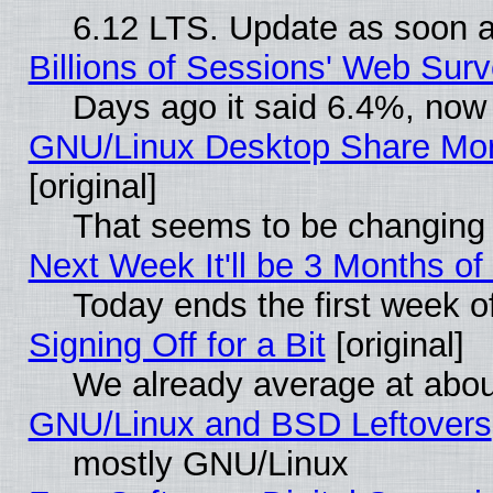
6.12 LTS. Update as soon a
Billions of Sessions' Web Sur
Days ago it said 6.4%, now 
GNU/Linux Desktop Share Mor
[original]
That seems to be changing 
Next Week It'll be 3 Months of
Today ends the first week o
Signing Off for a Bit
[original]
We already average at abo
GNU/Linux and BSD Leftovers
mostly GNU/Linux