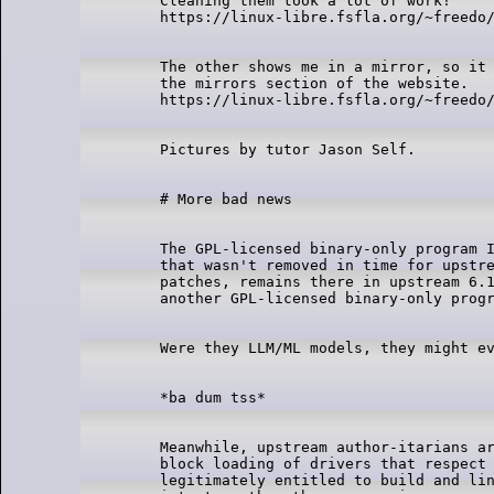
Cleaning them took a lot of work!

The other shows me in a mirror, so it 
the mirrors section of the website.

The GPL-licensed binary-only program I
that wasn't removed in time for upstre
patches, remains there in upstream 6.1
Meanwhile, upstream author-itarians ar
block loading of drivers that respect 
legitimately entitled to build and lin