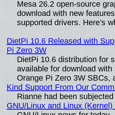
Mesa 26.2 open-source graph
download with new features
supported drivers. Here’s w
DietPi 10.6 Released with Sup
Pi Zero 3W
DietPi 10.6 distribution for
available for download with
Orange Pi Zero 3W SBCs, a
Kind Support From Our Comm
Rianne had been subjected 
GNU/Linux and Linux (Kernel) 
GNU/Linux news for today