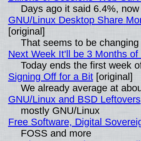
Days ago it said 6.4%, now 
GNU/Linux Desktop Share Mor
[original]
That seems to be changing 
Next Week It'll be 3 Months of
Today ends the first week o
Signing Off for a Bit
[original]
We already average at abo
GNU/Linux and BSD Leftovers
mostly GNU/Linux
Free Software, Digital Soverei
FOSS and more