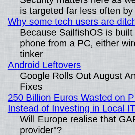
is targeted far less often
Why some tech users are ditch
Because SailfishOS is built
phone from a PC, either wir
tinker
Android Leftovers
Google Rolls Out August And
Fixes
250 Billion Euros Wasted on Pr
Instead of Investing in Local I
Will Europe realise that GAF
provider"?