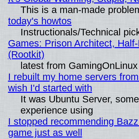
This is a man-made proble
today's howtos
Instructionals/Technical pic
Games: Prison Architect, Half
(Rootkit)
latest from GamingOnLinux
I rebuilt my home servers from 
wish I'd started with
It was Ubuntu Server, somet
experience using
I stopped recommending Bazzite
game just as well