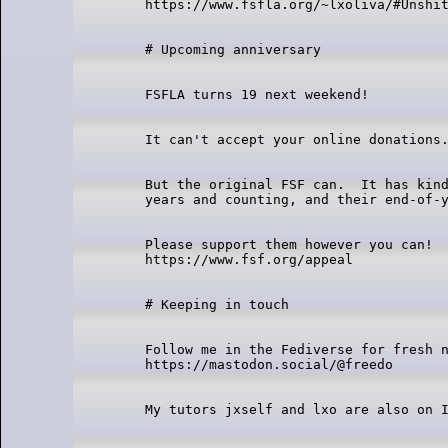
But the original FSF can.  It has kind
Please support them however you can!

Follow me in the Fediverse for fresh n