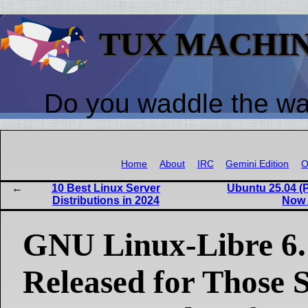
TUX MACHI
Do you waddle the w
Home
About
IRC
Gemini Edition
O
10 Best Linux Server
Ubuntu 25.04 (P
Distributions in 2024
Now 
GNU Linux-Libre 6.
Released for Those 