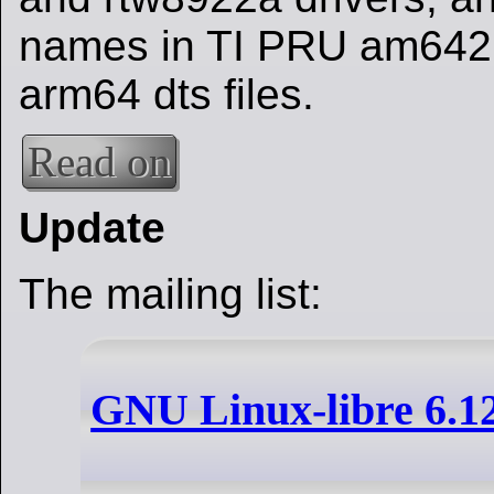
names in TI PRU am64
arm64 dts files.
Read on
Update
The mailing list:
GNU Linux-libre 6.1