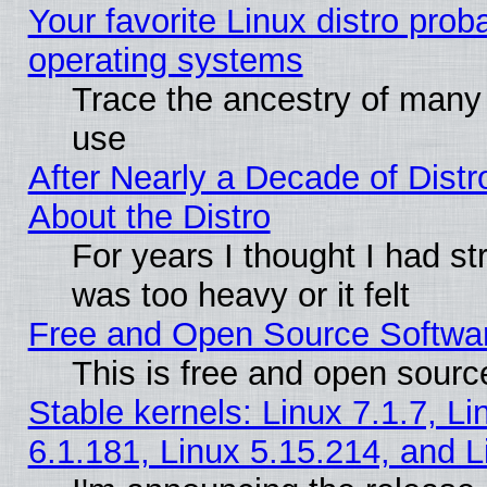
Your favorite Linux distro pro
operating systems
Trace the ancestry of many L
use
After Nearly a Decade of Distr
About the Distro
For years I thought I had s
was too heavy or it felt
Free and Open Source Softwa
This is free and open sourc
Stable kernels: Linux 7.1.7, Li
6.1.181, Linux 5.15.214, and L