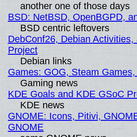
another one of those days
BSD: NetBSD, OpenBGPD, a
BSD centric leftovers
DebConf26, Debian Activities,
Project
Debian links
Games: GOG, Steam Games, 
Gaming news
KDE Goals and KDE GSoC Pr
KDE news
GNOME: Icons, Pitivi, GNOME 
GNOME