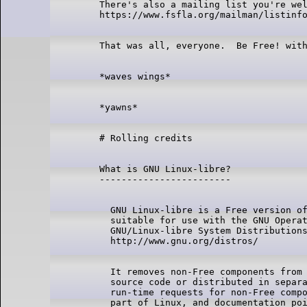
There's also a mailing list you're wel
What is GNU Linux-libre?

  GNU Linux-libre is a Free version of
  suitable for use with the GNU Operat
  GNU/Linux-libre System Distributions
  It removes non-Free components from 
  source code or distributed in separa
  run-time requests for non-Free compo
  part of Linux, and documentation poi