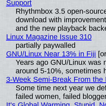
Support
Rhythmbox 3.5 open-source 
download with improvements
and the new playback backe
Linux Magazine Issue 310
partially paywalled
GNU/Linux Near 13% in Fiji
[or
Years ago GNU/Linux was neg
around 5-10%, sometimes h
3-Week Semi-Break From the 
Some time next year we def
failed women, failed blogge
It's Global Warming, Stupid, N