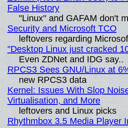
False History
"Linux" and GAFAM don't mi
Security and Microsoft TCO
leftovers regarding Microso
"Desktop Linux just cracked 
Even ZDNet and IDG say..
RPCS3 Sees GNU/Linux at 6
new RPCS3 data
Kernel: Issues With Slop Nois
Virtualisation, and More
leftovers and Linux picks
Rhythmbox 3.5 Media Player I