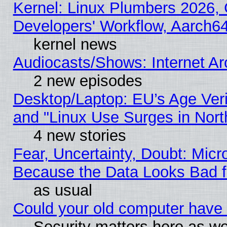
Kernel: Linux Plumbers 2026, 
Developers' Workflow, Aarch
kernel news
Audiocasts/Shows: Internet A
2 new episodes
Desktop/Laptop: EU’s Age Veri
and "Linux Use Surges in Nort
4 new stories
Fear, Uncertainty, Doubt: Micro
Because the Data Looks Bad 
as usual
Could your old computer have 
Security matters here as well