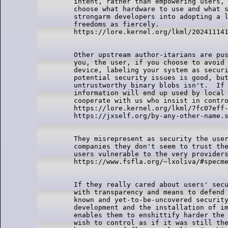
intent, rather than empowering users, 
choose what hardware to use and what s
strongarm developers into adopting a l
freedoms as fiercely.

Other upstream author-itarians are pus
you, the user, if you choose to avoid 
device, labeling your system as securi
potential security issues is good, but
untrustworthy binary blobs isn't.  If 
information will end up used by local 
cooperate with us who insist in contro
https://lore.kernel.org/lkml/7fc07eff-
They misrepresent as security the user
companies they don't seem to trust the
users vulnerable to the very providers
If they really cared about users' secu
with transparency and means to defend 
known and yet-to-be-uncovered security
development and the installation of im
enables them to enshittify harder the 
wish to control as if it was still the