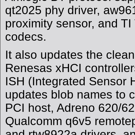
qt2025 phy driver, aw9
proximity sensor, and 
codecs.
It also updates the clean
Renesas xHCI controllers
ISH (Integrated Sensor H
updates blob names to c
PCI host, Adreno 620/62
Qualcomm q6v5 remotep
and rtw8922a drivers, a