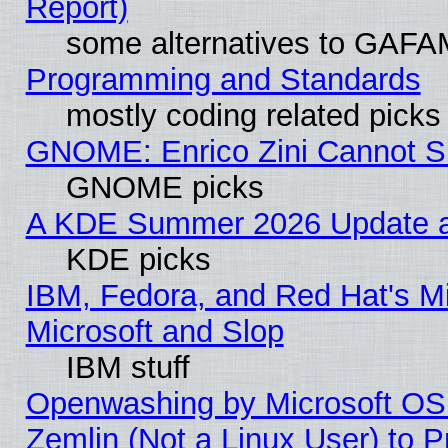
Report)
some alternatives to GAFA
Programming and Standards
mostly coding related picks
GNOME: Enrico Zini Cannot Sl
GNOME picks
A KDE Summer 2026 Update an
KDE picks
IBM, Fedora, and Red Hat's Mi
Microsoft and Slop
IBM stuff
Openwashing by Microsoft OSI
Zemlin (Not a Linux User) to P