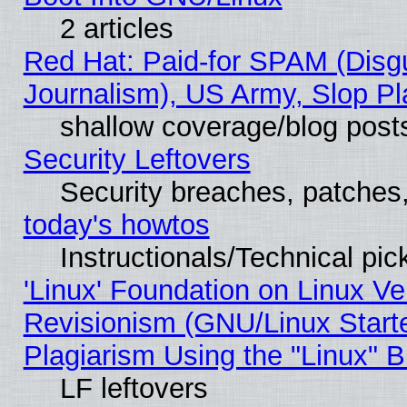
2 articles
Red Hat: Paid-for SPAM (Dis
Journalism), US Army, Slop Pl
shallow coverage/blog post
Security Leftovers
Security breaches, patches
today's howtos
Instructionals/Technical pic
'Linux' Foundation on Linux V
Revisionism (GNU/Linux Starte
Plagiarism Using the "Linux" 
LF leftovers