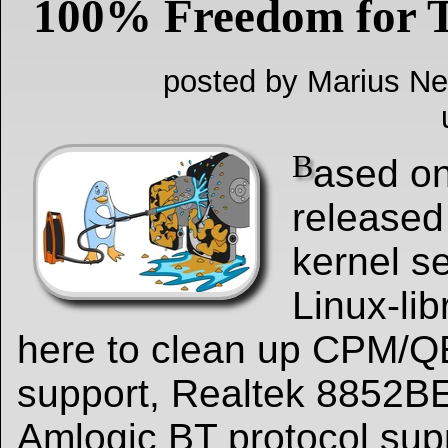
100% Freedom for T
posted by Marius Ne
B
ased on
released
kernel s
Linux-lib
here to clean up CPM/
support, Realtek 8852BE
Amlogic BT protocol sup