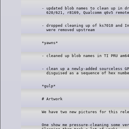
- updated blob names to clean up in dr
- dropped cleaning up of ks7010 and In
- clean up a newly-added sourceless GP
One show me pressure-cleaning some ver