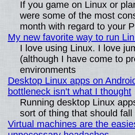
If you game on Linux or plan
were some of the most conse
month with regard to your P
My new favorite way to run Linu
I love using Linux. I love j
(although I have come to pr
environments
Desktop Linux apps on Androi
bottleneck isn't what I thought
Running desktop Linux apps
sort of thing that should fa
Virtual machines are the easie
unnecessary headaches