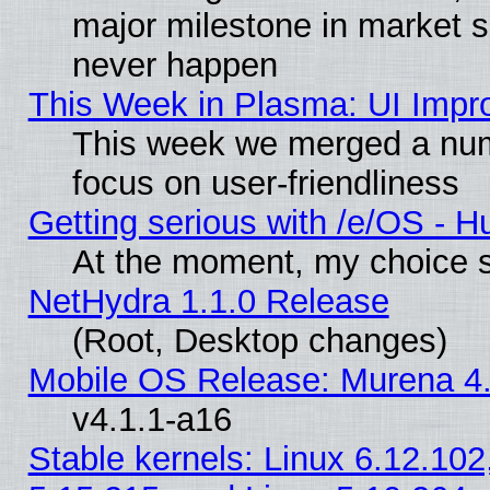
major milestone in market 
never happen
This Week in Plasma: UI Impr
This week we merged a num
focus on user-friendliness
Getting serious with /e/OS - H
At the moment, my choice s
NetHydra 1.1.0 Release
(Root, Desktop changes)
Mobile OS Release: Murena 4.
v4.1.1-a16
Stable kernels: Linux 6.12.102