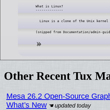
What is Linux?

Other Recent Tux Ma
Mesa 26.2 Open-Source Graphic
What’s New