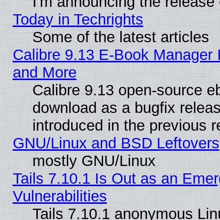
I'm announcing the release 
Today in Techrights
Some of the latest articles
Calibre 9.13 E-Book Manager 
and More
Calibre 9.13 open-source e
download as a bugfix releas
introduced in the previous 
GNU/Linux and BSD Leftovers
mostly GNU/Linux
Tails 7.10.1 Is Out as an Emer
Vulnerabilities
Tails 7.10.1 anonymous Linux