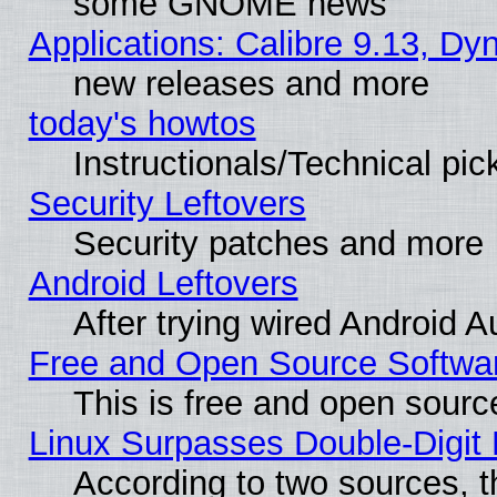
some GNOME news
Applications: Calibre 9.13, D
new releases and more
today's howtos
Instructionals/Technical pic
Security Leftovers
Security patches and more
Android Leftovers
After trying wired Android A
Free and Open Source Softwa
This is free and open sourc
Linux Surpasses Double-Digit
According to two sources, t