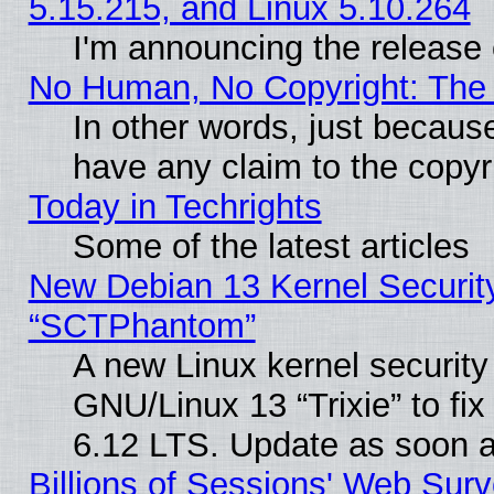
5.15.215, and Linux 5.10.264
I'm announcing the release 
No Human, No Copyright: The 
In other words, just becaus
have any claim to the copyr
Today in Techrights
Some of the latest articles
New Debian 13 Kernel Securit
“SCTPhantom”
A new Linux kernel securit
GNU/Linux 13 “Trixie” to fix 
6.12 LTS. Update as soon a
Billions of Sessions' Web Sur