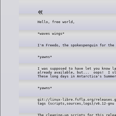
I was supposed to have let you know la
already available, but...  oops!  I sl
git://linux-libre.fsfla.org/releases.g
The cleaning-up scripts for this relea