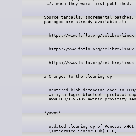
Source tarballs, incremental patches, 
- neutered blob-demanding code in CPM/
  wifi, amlogic bluetooth protocol sup
- updated cleaning up of Renesas xHCI 