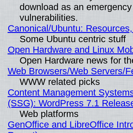
download as an emergency poi
vulnerabilities.
Canonical/Ubuntu: Resources,
Some Ubuntu centric stuff
Open Hardware and Linux Mob
Open Hardware news for th
Web Browsers/Web Servers/Fe
WWW related picks
Content Management Systems (
(SSG): WordPress 7.1 Releas
Web platforms
GenOffice and LibreOffice Int