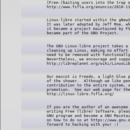
  (Free-)baiting users into the trap o
  Linux-libre started within the gNewS
  It was later adopted by Jeff Moe, wh
  it became a project maintained by FS
  The GNU Linux-libre project takes a 
  cleaning up Linux, making no effort 
  need to be removed with functionally
  Nevertheless, we encourage and suppo
  Our mascot is Freedo, a light-blue p
  of the shower.  Although we like pen
  contribution to the entire system, s
  promotion.  See our web page for the
  If you are the author of an awesome 
  writing Free (libre) Software, pleas
  GNU program and become a GNU Maintai
  on how to do so at https://www.gnu.o