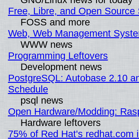
Free, Libre, and Open Source 
FOSS and more
Web, Web Management Syste
WWW news
Programming Leftovers
Development news
PostgreSQL: Autobase 2.10 a
Schedule
psql news
Open Hardware/Modding: Rasp
Hardware leftovers
75% of Red Hat's redhat.com 