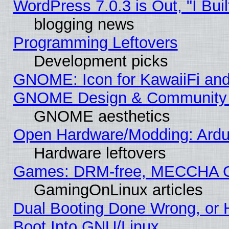
WordPress 7.0.3 is Out, "I Buil
blogging news
Programming Leftovers
Development picks
GNOME: Icon for KawaiiFi and
GNOME Design & Community
GNOME aesthetics
Open Hardware/Modding: Ardui
Hardware leftovers
Games: DRM-free, MECCHA 
GamingOnLinux articles
Dual Booting Done Wrong, or 
Boot Into GNU/Linux