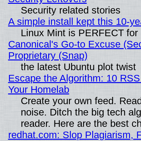
Security related stories
A simple install kept this 10-ye
Linux Mint is PERFECT for 
Canonical's Go-to Excuse (Se
Proprietary (Snap)
the latest Ubuntu plot twist
Escape the Algorithm: 10 RSS
Your Homelab
Create your own feed. Read 
noise. Ditch the big tech al
reader. Here are the best c
redhat.com: Slop Plagiarism, 