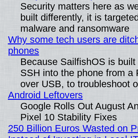
Security matters here as we
built differently, it is target
malware and ransomware
Why some tech users are ditch
phones
Because SailfishOS is built
SSH into the phone from a P
over USB, to troubleshoot or
Android Leftovers
Google Rolls Out August An
Pixel 10 Stability Fixes
250 Billion Euros Wasted on Pr