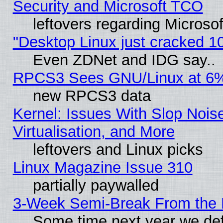
Security and Microsoft TCO
leftovers regarding Microso
"Desktop Linux just cracked 
Even ZDNet and IDG say..
RPCS3 Sees GNU/Linux at 6
new RPCS3 data
Kernel: Issues With Slop Nois
Virtualisation, and More
leftovers and Linux picks
Linux Magazine Issue 310
partially paywalled
3-Week Semi-Break From the 
Some time next year we def