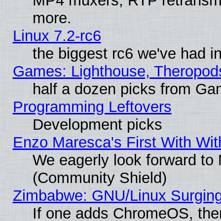
MP4 muxers, RTP retransmis
more.
Linux 7.2-rc6
the biggest rc6 we've had i
Games: Lighthouse, Theropod
half a dozen picks from G
Programming Leftovers
Development picks
Enzo Maresca's First With Wit
We eagerly look forward to M
(Community Shield)
Zimbabwe: GNU/Linux Surging
If one adds ChromeOS, the