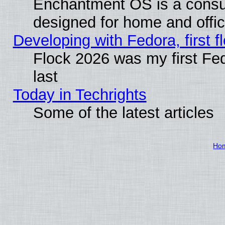
Enchantment OS is a consume
designed for home and offi
Developing with Fedora, first fl
Flock 2026 was my first Fe
last
Today in Techrights
Some of the latest articles
Ho