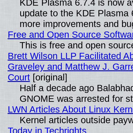
KDE Plasma 6.7.4 is now av
update to the KDE Plasma 6
more improvements and bug
Free and Open Source Software
This is free and open sourc
Brett Wilson LLP Facilitated A
Graveley and Matthew J. Garre
Court
[original]
Half a decade ago Balabhad
GNOME was arrested for str
LWN Articles About Linux Kern
Kernel articles outside paywa
Today in Techrights