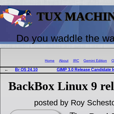
TUX MACHI
Do you waddle the w
Home
About
IRC
Gemini Edition
O
Br OS 24.10
GIMP 3.0 Release Candidate Is
BackBox Linux 9 rel
posted by Roy Schesto