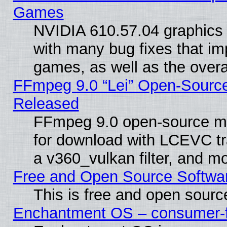
Games
NVIDIA 610.57.04 graphics d
with many bug fixes that im
games, as well as the overal
FFmpeg 9.0 “Lei” Open-Source
Released
FFmpeg 9.0 open-source mu
for download with LCEVC tr
a v360_vulkan filter, and mo
Free and Open Source Softwa
This is free and open sourc
Enchantment OS – consumer-fri