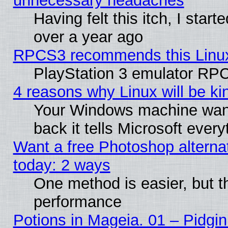
unnecessary headaches
Having felt this itch, I star
over a year ago
RPCS3 recommends this Linux 
PlayStation 3 emulator RPC
4 reasons why Linux will be ki
Your Windows machine wants
back it tells Microsoft ever
Want a free Photoshop alternat
today: 2 ways
One method is easier, but th
performance
Potions in Mageia. 01 – Pidgin