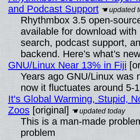
and Podcast Support
Rhythmbox 3.5 open-source
available for download with
search, podcast support, a
backend. Here’s what’s new
GNU/Linux Near 13% in Fiji
[or
Years ago GNU/Linux was ne
now it fluctuates around 5
It's Global Warming, Stupid, No
Zoos
[original]
This is a man-made problem
problem