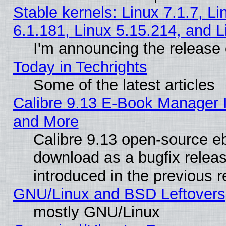
Stable kernels: Linux 7.1.7, Li
6.1.181, Linux 5.15.214, and L
I'm announcing the release 
Today in Techrights
Some of the latest articles
Calibre 9.13 E-Book Manager 
and More
Calibre 9.13 open-source e
download as a bugfix releas
introduced in the previous 
GNU/Linux and BSD Leftovers
mostly GNU/Linux