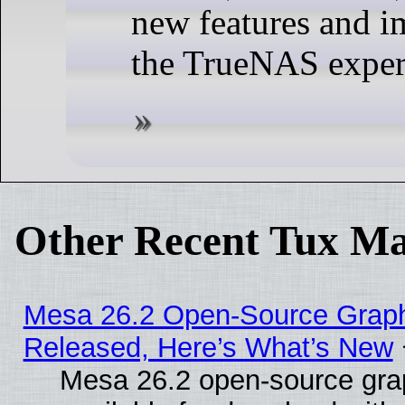
new features and 
the TrueNAS exper
Other Recent Tux Ma
Mesa 26.2 Open-Source Graphi
Released, Here’s What’s New
Mesa 26.2 open-source grap