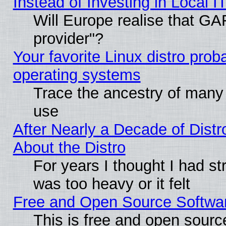
Instead of Investing in Local I
Will Europe realise that GAF
provider"?
Your favorite Linux distro pro
operating systems
Trace the ancestry of many L
use
After Nearly a Decade of Distr
About the Distro
For years I thought I had s
was too heavy or it felt
Free and Open Source Softwa
This is free and open sourc