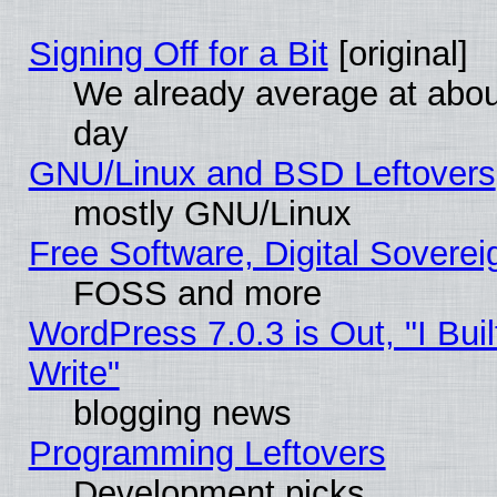
Signing Off for a Bit
[original]
We already average at abo
day
GNU/Linux and BSD Leftovers
mostly GNU/Linux
Free Software, Digital Soverei
FOSS and more
WordPress 7.0.3 is Out, "I Buil
Write"
blogging news
Programming Leftovers
Development picks