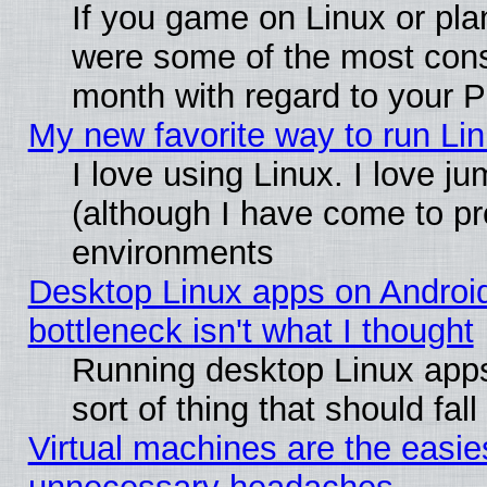
If you game on Linux or plan
were some of the most conse
month with regard to your P
My new favorite way to run Linu
I love using Linux. I love j
(although I have come to pr
environments
Desktop Linux apps on Androi
bottleneck isn't what I thought
Running desktop Linux apps
sort of thing that should fa
Virtual machines are the easie