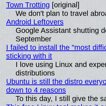
Town Trotting
[original]
We don't plan to travel abro
Android Leftovers
Google Assistant shutting 
September
I failed to install the "most dif
sticking with it
I love using Linux and exper
distributions
Ubuntu is still the distro every
down to 4 reasons
To this day, I still give the