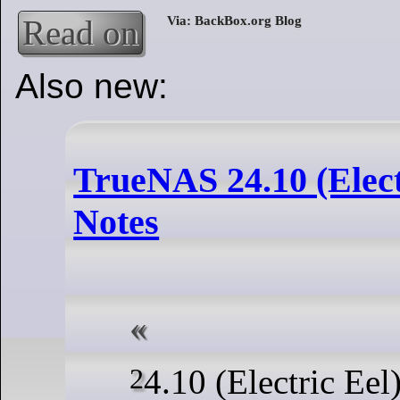
Read on
Also new:
TrueNAS 24.10 (Elect
Notes
24.10 (Electric Eel) brings many