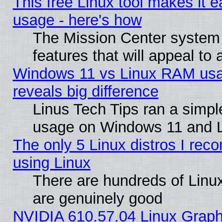
This free Linux tool makes it 
usage - here's how
The Mission Center system
features that will appeal to
Windows 11 vs Linux RAM usa
reveals big difference
Linus Tech Tips ran a simp
usage on Windows 11 and 
The only 5 Linux distros I rec
using Linux
There are hundreds of Linux
are genuinely good
NVIDIA 610.57.04 Linux Graph