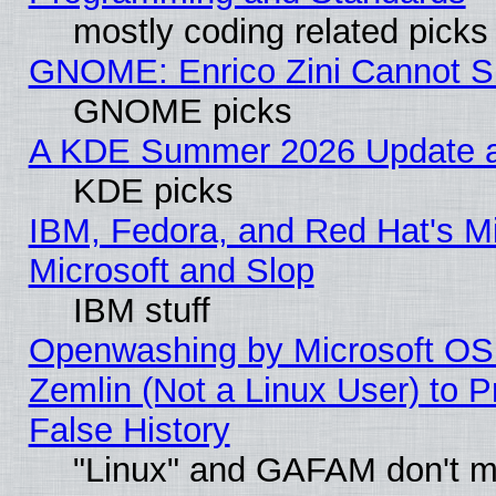
mostly coding related picks
GNOME: Enrico Zini Cannot Sl
GNOME picks
A KDE Summer 2026 Update an
KDE picks
IBM, Fedora, and Red Hat's Mi
Microsoft and Slop
IBM stuff
Openwashing by Microsoft OSI
Zemlin (Not a Linux User) to P
False History
"Linux" and GAFAM don't mi