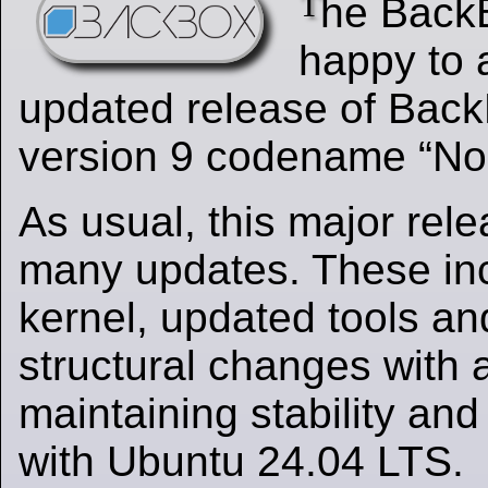
T
he Back
happy to 
updated release of Back
version 9 codename “No
As usual, this major rel
many updates. These in
kernel, updated tools a
structural changes with 
maintaining stability and
with Ubuntu 24.04 LTS.