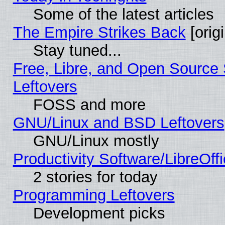
Some of the latest articles
The Empire Strikes Back
[origi
Stay tuned...
Free, Libre, and Open Source S
Leftovers
FOSS and more
GNU/Linux and BSD Leftovers
GNU/Linux mostly
Productivity Software/LibreOff
2 stories for today
Programming Leftovers
Development picks