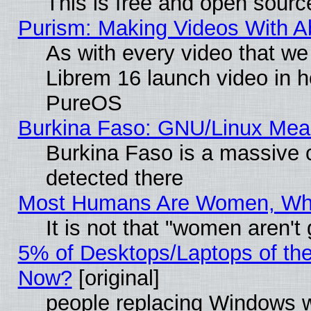
This is free and open sourc
Purism: Making Videos With 
As with every video that w
Librem 16 launch video in 
PureOS
Burkina Faso: GNU/Linux Me
Burkina Faso is a massive c
detected there
Most Humans Are Women, Why 
It is not that "women aren't
5% of Desktops/Laptops of th
Now?
[original]
people replacing Windows 