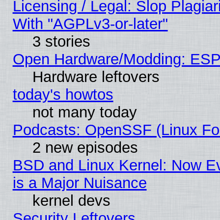
Licensing / Legal: Slop Plagia
With "AGPLv3-or-later"
3 stories
Open Hardware/Modding: ESP
Hardware leftovers
today's howtos
not many today
Podcasts: OpenSSF (Linux Fou
2 new episodes
BSD and Linux Kernel: Now E
is a Major Nuisance
kernel devs
Security Leftovers