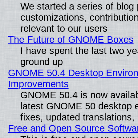
We started a series of blog 
customizations, contribution
relevant to our users
The Future of GNOME Boxes
I have spent the last two 
ground up
GNOME 50.4 Desktop Environm
Improvements
GNOME 50.4 is now available
latest GNOME 50 desktop e
fixes, updated translations
Free and Open Source Softwa