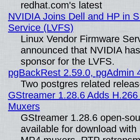
redhat.com's latest
NVIDIA Joins Dell and HP in S
Service (LVFS)
Linux Vendor Firmware Ser
announced that NVIDIA has
sponsor for the LVFS.
pgBackRest 2.59.0, pgAdmin 4
Two postgres related relea
GStreamer 1.28.6 Adds H.266 
Muxers
GStreamer 1.28.6 open-sou
available for download with