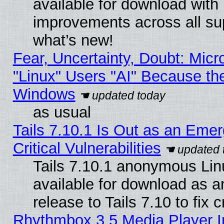
available for download with
improvements across all sup
what’s new!
Fear, Uncertainty, Doubt: Micro
"Linux" Users "AI" Because th
Windows
as usual
Tails 7.10.1 Is Out as an Eme
Critical Vulnerabilities
Tails 7.10.1 anonymous Linu
available for download as 
release to Tails 7.10 to fix cr
Rhythmbox 3.5 Media Player I