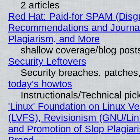
2 articles
Red Hat: Paid-for SPAM (Disg
Recommendations and Journal
Plagiarism, and More
shallow coverage/blog post
Security Leftovers
Security breaches, patches
today's howtos
Instructionals/Technical pic
'Linux' Foundation on Linux V
(LVFS), Revisionism (GNU/Linu
and Promotion of Slop Plagiar