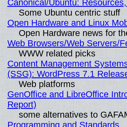
Canonical/Ubuntu: Resources,
Some Ubuntu centric stuff
Open Hardware and Linux Mob
Open Hardware news for th
Web Browsers/Web Servers/Fe
WWW related picks
Content Management Systems (
(SSG): WordPress 7.1 Releas
Web platforms
GenOffice and LibreOffice Int
Report)
some alternatives to GAFA
Programming and Standards