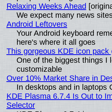
Relaxing Weeks Ahead
[origina
We expect many news sites 
Android Leftovers
Your Android keyboard rem
here's where it all goes
This gorgeous KDE icon pack g
One of the biggest things I l
customizable
Over 10% Market Share in De
In desktops and in laptops
KDE Plasma 6.7.4 Is Out to Im
Selector