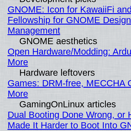
GNOME: Icon for KawaiiFi and
Fellowship for GNOME Desig
Management
GNOME aesthetics
Open Hardware/Modding: Ardui
More
Hardware leftovers
Games: DRM-free, MECCHA
More
GamingOnLinux articles
Dual Booting Done Wrong, or 
Made It Harder to Boot Into G