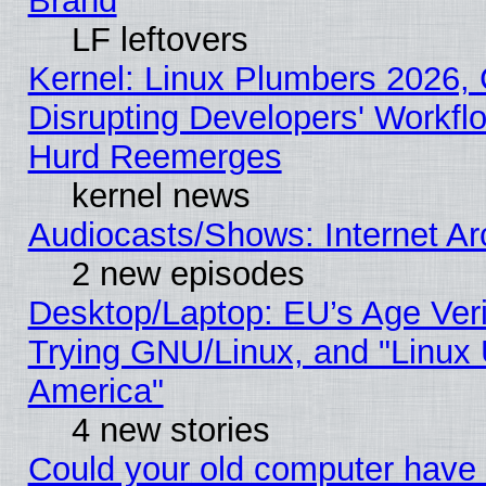
Brand
LF leftovers
Kernel: Linux Plumbers 2026,
Disrupting Developers' Workf
Hurd Reemerges
kernel news
Audiocasts/Shows: Internet A
2 new episodes
Desktop/Laptop: EU’s Age Veri
Trying GNU/Linux, and "Linux 
America"
4 new stories
Could your old computer have 