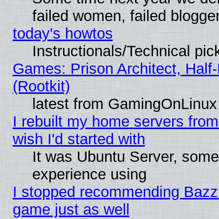
failed women, failed blogge
today's howtos
Instructionals/Technical pic
Games: Prison Architect, Half
(Rootkit)
latest from GamingOnLinux
I rebuilt my home servers from 
wish I'd started with
It was Ubuntu Server, somet
experience using
I stopped recommending Bazzite
game just as well