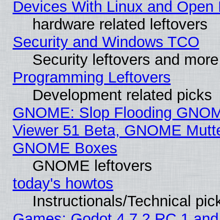
Devices With Linux and Open 
hardware related leftovers
Security and Windows TCO
Security leftovers and more
Programming Leftovers
Development related picks
GNOME: Slop Flooding GNO
Viewer 51 Beta, GNOME Mutter
GNOME Boxes
GNOME leftovers
today's howtos
Instructionals/Technical pic
Games: Godot 4.7.2 RC 1 and