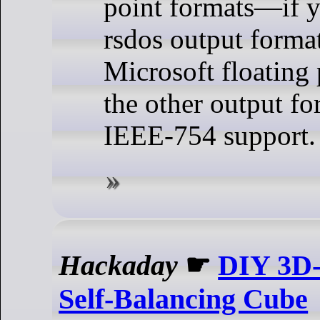
point formats—if y
rsdos output format
Microsoft floating 
the other output fo
IEEE-754 support.
Hackaday
☛
DIY 3D-
Self-Balancing Cube