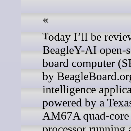
Today I’ll be reviewing the
BeagleY-AI open-so
board computer (S
by BeagleBoard.org 
intelligence applica
powered by a Texa
AM67A quad-core
processor running 