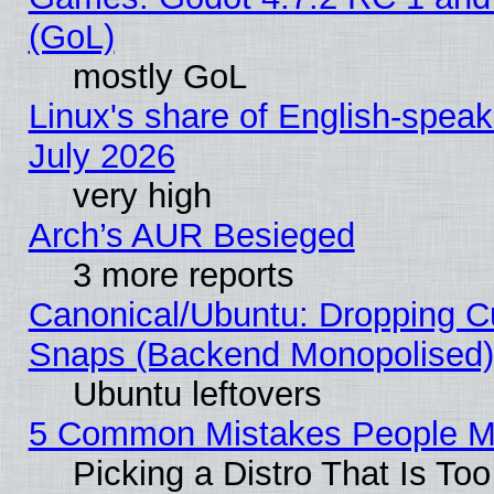
(GoL)
mostly GoL
Linux's share of English-spea
July 2026
very high
Arch’s AUR Besieged
3 more reports
Canonical/Ubuntu: Dropping Cu
Snaps (Backend Monopolised), 
Ubuntu leftovers
5 Common Mistakes People Ma
Picking a Distro That Is To