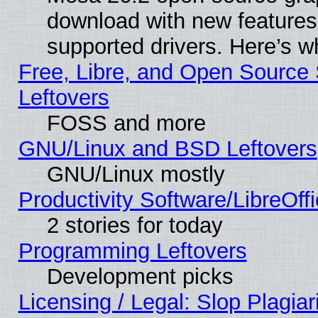
download with new features
supported drivers. Here’s w
Free, Libre, and Open Source S
Leftovers
FOSS and more
GNU/Linux and BSD Leftovers
GNU/Linux mostly
Productivity Software/LibreOff
2 stories for today
Programming Leftovers
Development picks
Licensing / Legal: Slop Plagia