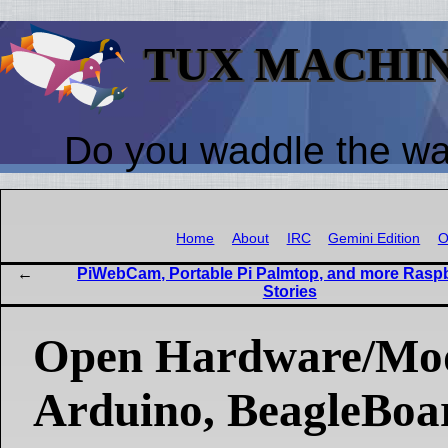
TUX MACHI
Do you waddle the w
Home
About
IRC
Gemini Edition
O
PiWebCam, Portable Pi Palmtop, and more Raspb
Stories
Open Hardware/Mo
Arduino, BeagleBoa