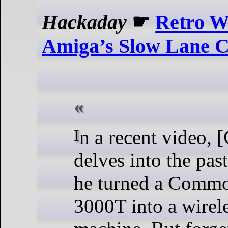
Hackaday
☛
Retro W
Amiga’s Slow Lane C
In a recent video, [Chris Edwards]
delves into the pa
he turned a Comm
3000T into a wirel