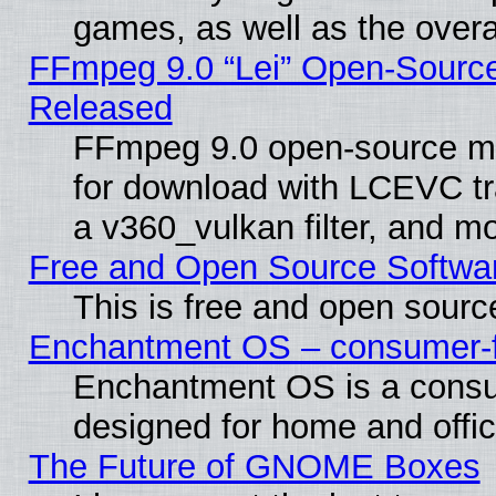
games, as well as the overal
FFmpeg 9.0 “Lei” Open-Source
Released
FFmpeg 9.0 open-source mu
for download with LCEVC tr
a v360_vulkan filter, and mo
Free and Open Source Softwa
This is free and open sourc
Enchantment OS – consumer-fri
Enchantment OS is a consume
designed for home and offi
The Future of GNOME Boxes