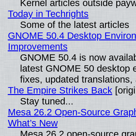
Kernel articles outside paywa
Today in Techrights
Some of the latest articles
GNOME 50.4 Desktop Environm
Improvements
GNOME 50.4 is now available
latest GNOME 50 desktop e
fixes, updated translations
The Empire Strikes Back
[origi
Stay tuned...
Mesa 26.2 Open-Source Graphic
What’s New
Mesa 26.2 open-source graph