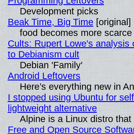
Programming Leftovers
Development picks
Beak Time, Big Time
[original]
food becomes more scarce (
Cults: Rupert Lowe's analysis 
to Debianism cult
Debian 'Family'
Android Leftovers
Here’s everything new in A
I stopped using Ubuntu for self-
lightweight alternative
Alpine is a Linux distro tha
Free and Open Source Softwa