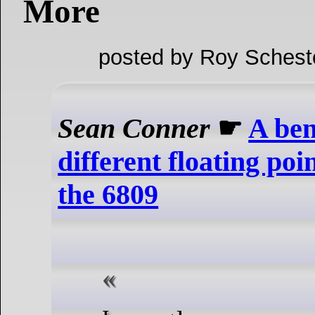
More
posted by Roy Schest
Sean Conner
☛
A ben
different floating poi
the 6809