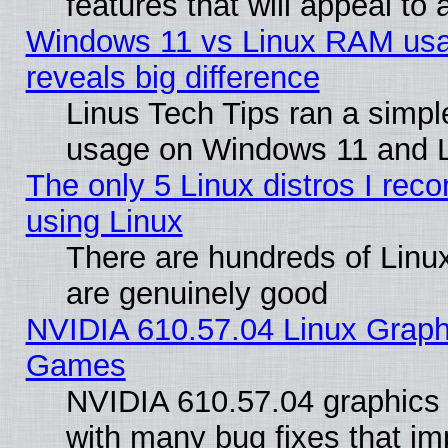
features that will appeal to
Windows 11 vs Linux RAM usa
reveals big difference
Linus Tech Tips ran a simp
usage on Windows 11 and 
The only 5 Linux distros I rec
using Linux
There are hundreds of Linux
are genuinely good
NVIDIA 610.57.04 Linux Graph
Games
NVIDIA 610.57.04 graphics d
with many bug fixes that im