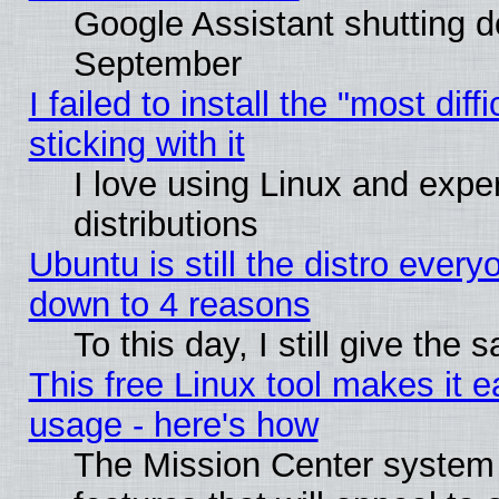
Google Assistant shutting 
September
I failed to install the "most dif
sticking with it
I love using Linux and exper
distributions
Ubuntu is still the distro every
down to 4 reasons
To this day, I still give the
This free Linux tool makes it 
usage - here's how
The Mission Center system