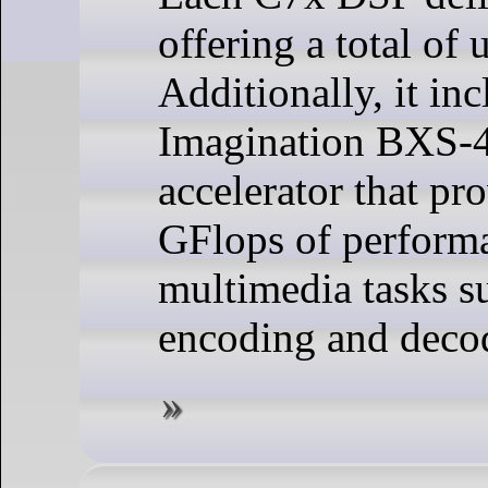
offering a total of
Additionally, it in
Imagination BXS-4
accelerator that pr
GFlops of perform
multimedia tasks s
encoding and deco