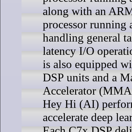
along with an AR
processor running 
handling general t
latency I/O operat
is also equipped w
DSP units and a Ma
Accelerator (MMA)
Hey Hi (AI) perfo
accelerate deep lea
Each C7x DSP deli