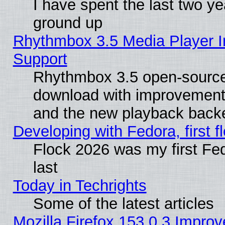
I have spent the last two 
ground up
Rhythmbox 3.5 Media Player I
Support
Rhythmbox 3.5 open-source 
download with improvements
and the new playback backe
Developing with Fedora, first fl
Flock 2026 was my first Fe
last
Today in Techrights
Some of the latest articles
Mozilla Firefox 153.0.3 Impr