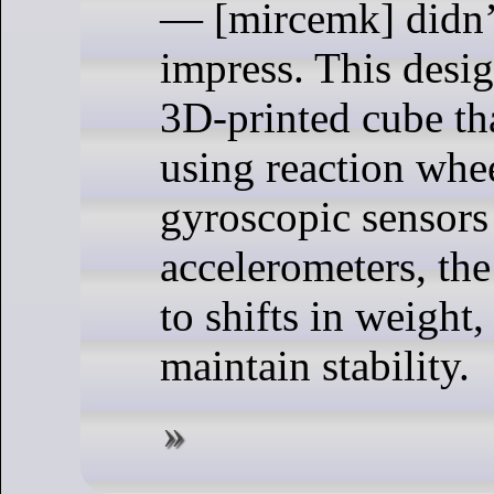
— [mircemk] didn’t
impress. This desig
3D-printed cube th
using reaction whee
gyroscopic sensors
accelerometers, the
to shifts in weight,
maintain stability.