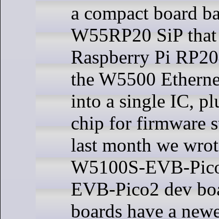
a compact board ba
W55RP20 SiP that 
Raspberry Pi RP2
the W5500 Ethernet
into a single IC, p
chip for firmware s
last month we wrot
W5100S-EVB-Pico
EVB-Pico2 dev boa
boards have a newe