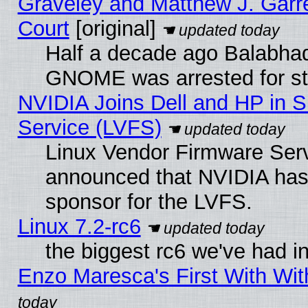
Graveley and Matthew J. Garre
Court
[original]
Half a decade ago Balabhad
GNOME was arrested for str
NVIDIA Joins Dell and HP in S
Service (LVFS)
Linux Vendor Firmware Ser
announced that NVIDIA has
sponsor for the LVFS.
Linux 7.2-rc6
the biggest rc6 we've had i
Enzo Maresca's First With Wit