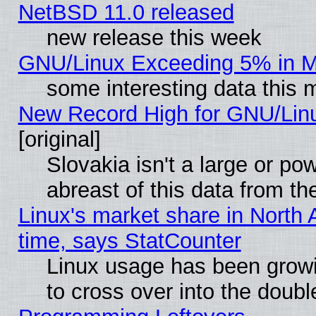
NetBSD 11.0 released
new release this week
GNU/Linux Exceeding 5% in Ma
some interesting data this 
New Record High for GNU/Linux
[original]
Slovakia isn't a large or p
abreast of this data from th
Linux's market share in North 
time, says StatCounter
Linux usage has been gro
to cross over into the doubl