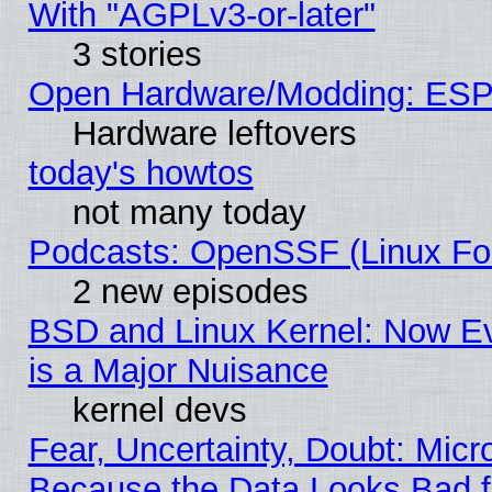
With "AGPLv3-or-later"
3 stories
Open Hardware/Modding: ESP
Hardware leftovers
today's howtos
not many today
Podcasts: OpenSSF (Linux Fou
2 new episodes
BSD and Linux Kernel: Now E
is a Major Nuisance
kernel devs
Fear, Uncertainty, Doubt: Micro
Because the Data Looks Bad 