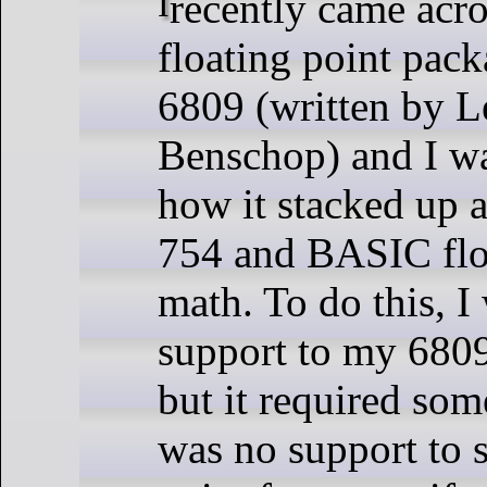
I recently came across another
floating point pack
6809 (written by L
Benschop) and I wa
how it stacked up 
754 and BASIC flo
math. To do this, I
support to my 6809
but it required so
was no support to s