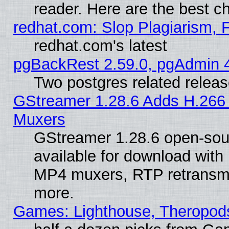
reader. Here are the best c
redhat.com: Slop Plagiarism, 
redhat.com's latest
pgBackRest 2.59.0, pgAdmin 4
Two postgres related relea
GStreamer 1.28.6 Adds H.266 
Muxers
GStreamer 1.28.6 open-sou
available for download with
MP4 muxers, RTP retransmis
more.
Games: Lighthouse, Theropod