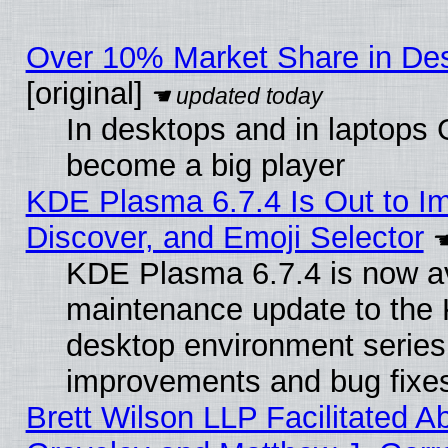
Over 10% Market Share in De
[original]
In desktops and in laptops
become a big player
KDE Plasma 6.7.4 Is Out to I
Discover, and Emoji Selector
KDE Plasma 6.7.4 is now ava
maintenance update to the
desktop environment series
improvements and bug fixe
Brett Wilson LLP Facilitated A