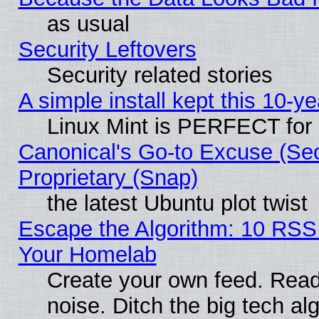
as usual
Security Leftovers
Security related stories
A simple install kept this 10-ye
Linux Mint is PERFECT for 
Canonical's Go-to Excuse (Se
Proprietary (Snap)
the latest Ubuntu plot twist
Escape the Algorithm: 10 RSS
Your Homelab
Create your own feed. Read 
noise. Ditch the big tech al