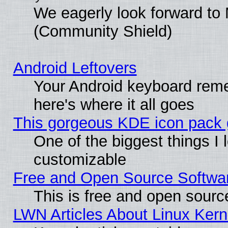
We eagerly look forward to M
(Community Shield)
Android Leftovers
Your Android keyboard rem
here's where it all goes
This gorgeous KDE icon pack g
One of the biggest things I l
customizable
Free and Open Source Software
This is free and open sourc
LWN Articles About Linux Kern