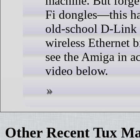
machine. But forg
Fi dongles—this ha
old-school D-Li
wireless Ethernet 
see the Amiga in ac
video below.
Other Recent Tux Ma