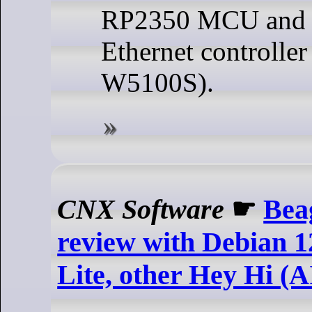
RP2350 MCU and e
Ethernet controlle
W5100S).
CNX Software
☛
Bea
review with Debian 1
Lite, other Hey Hi (