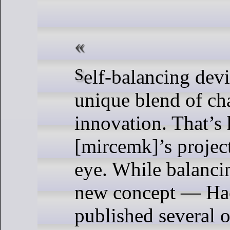
Self-balancing devices present a
unique blend of ch
innovation. That’s
[mircemk]’s projec
eye. While balancin
new concept — Ha
published several o