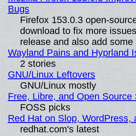
Bugs
Firefox 153.0.3 open-source
download to fix more issues
release and also add some
Wayland Pains and Hyprland 
2 stories
GNU/Linux Leftovers
GNU/Linux mostly
Free, Libre, and Open Source 
FOSS picks
Red Hat on Slop, WordPress, a
redhat.com's latest