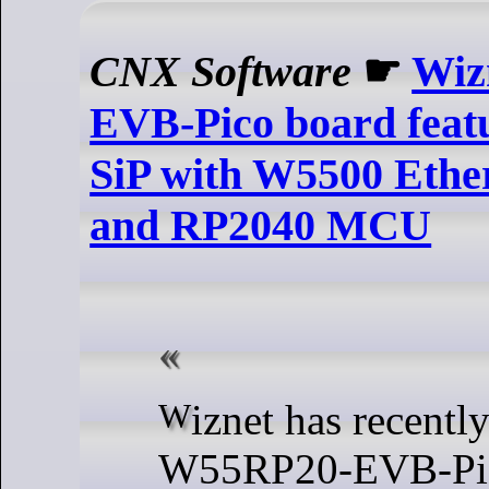
CNX Software
☛
Wiz
EVB-Pico board fea
SiP with W5500 Ether
and RP2040 MCU
Wiznet has recently released the
W55RP20-EVB-Pic