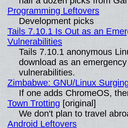
half a dozen picks from G
Programming Leftovers
Development picks
Tails 7.10.1 Is Out as an Emer
Vulnerabilities
Tails 7.10.1 anonymous Linux
download as an emergency poi
vulnerabilities.
Zimbabwe: GNU/Linux Surging
If one adds ChromeOS, the
Town Trotting
[original]
We don't plan to travel abro
Android Leftovers