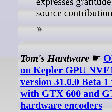
expresses gratitude
source contribution
Tom's Hardware
☛
O
on Kepler GPU NVE
version 31.0.0 Beta 1
with GTX 600 and 
hardware encoders