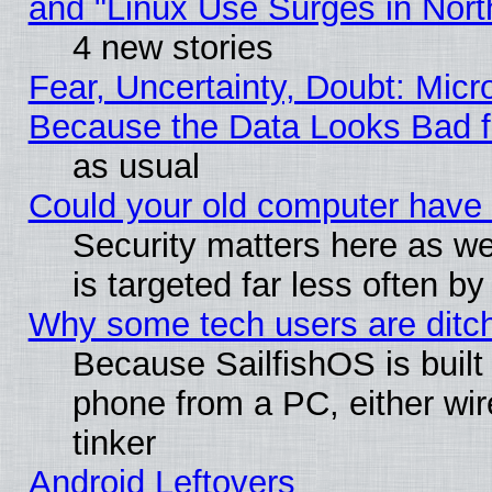
and "Linux Use Surges in Nort
4 new stories
Fear, Uncertainty, Doubt: Micro
Because the Data Looks Bad 
as usual
Could your old computer have 
Security matters here as well
is targeted far less often
Why some tech users are ditch
Because SailfishOS is built
phone from a PC, either wir
tinker
Android Leftovers