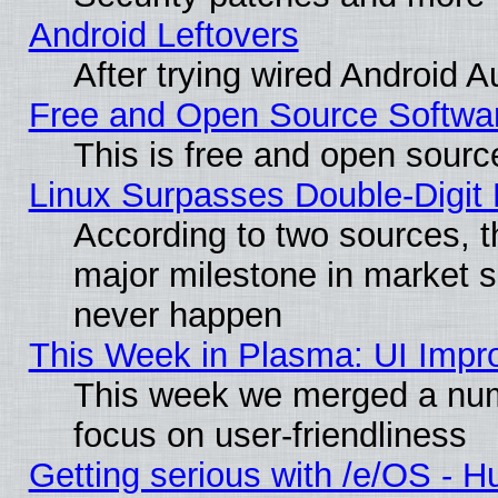
Android Leftovers
After trying wired Android A
Free and Open Source Softwa
This is free and open sourc
Linux Surpasses Double-Digit
According to two sources, t
major milestone in market 
never happen
This Week in Plasma: UI Impr
This week we merged a num
focus on user-friendliness
Getting serious with /e/OS - H