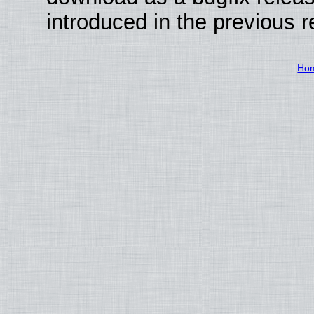
introduced in the previous 
Ho