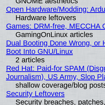
GNOME aesthetics
Open Hardware/Modding: Ardui
Hardware leftovers
Games: DRM-free, MECCHA 
GamingOnLinux articles
Dual Booting Done Wrong, or 
Boot Into GNU/Linux
2 articles
Red Hat: Paid-for SPAM (Dis
Journalism), US Army, Slop Pl
shallow coverage/blog post
Security Leftovers
Security breaches, patches