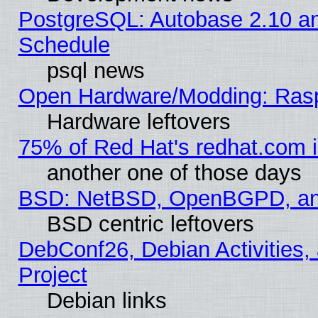
PostgreSQL: Autobase 2.10 a
Schedule
psql news
Open Hardware/Modding: Rasp
Hardware leftovers
75% of Red Hat's redhat.com 
another one of those days
BSD: NetBSD, OpenBGPD, a
BSD centric leftovers
DebConf26, Debian Activities,
Project
Debian links