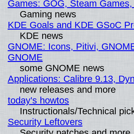
Games: GOG, Steam Games, 
Gaming news
KDE Goals and KDE GSoC Pr
KDE news
GNOME: Icons, Pitivi, GNOME 
GNOME
some GNOME news
Applications: Calibre 9.13, D
new releases and more
today's howtos
Instructionals/Technical pic
Security Leftovers
Security patches and more