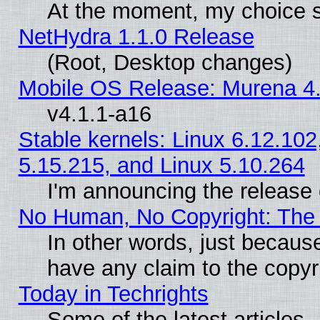
At the moment, my choice s
NetHydra 1.1.0 Release
(Root, Desktop changes)
Mobile OS Release: Murena 4.
v4.1.1-a16
Stable kernels: Linux 6.12.102
5.15.215, and Linux 5.10.264
I'm announcing the release 
No Human, No Copyright: The 
In other words, just becaus
have any claim to the copyr
Today in Techrights
Some of the latest articles