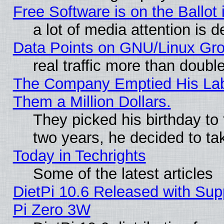
Free Software is on the Ballot 
a lot of media attention is d
Data Points on GNU/Linux Gr
real traffic more than doubl
The Company Emptied His Lab.
Them a Million Dollars.
They picked his birthday to
two years, he decided to ta
Today in Techrights
Some of the latest articles
DietPi 10.6 Released with Sup
Pi Zero 3W