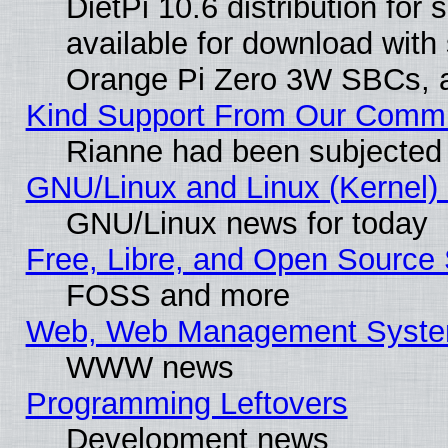
DietPi 10.6 distribution for
available for download with
Orange Pi Zero 3W SBCs, a
Kind Support From Our Comm
Rianne had been subjected 
GNU/Linux and Linux (Kernel) 
GNU/Linux news for today
Free, Libre, and Open Source 
FOSS and more
Web, Web Management Syste
WWW news
Programming Leftovers
Development news