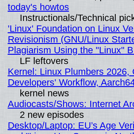
today's howtos
Instructionals/Technical pic
'Linux' Foundation on Linux V
Revisionism (GNU/Linux Starte
Plagiarism Using the "Linux" 
LF leftovers
Kernel: Linux Plumbers 2026, 
Developers' Workflow, Aarch
kernel news
Audiocasts/Shows: Internet A
2 new episodes
Desktop/Laptop: EU’s Age Veri