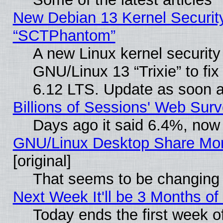
New Debian 13 Kernel Securit
“SCTPhantom”
A new Linux kernel securit
GNU/Linux 13 “Trixie” to fix 
6.12 LTS. Update as soon a
Billions of Sessions' Web Sur
Days ago it said 6.4%, now 
GNU/Linux Desktop Share Mor
[original]
That seems to be changing 
Next Week It'll be 3 Months of
Today ends the first week o