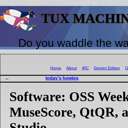
TUX MACHI
Do you waddle the w
Home
About
IRC
Gemini Edition
O
today's howtos
Software: OSS Week
MuseScore, QtQR, 
Studio