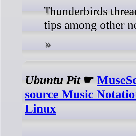
Thunderbirds threads handling
tips among other n
Ubuntu Pit
☛
MuseSc
source Music Notatio
Linux