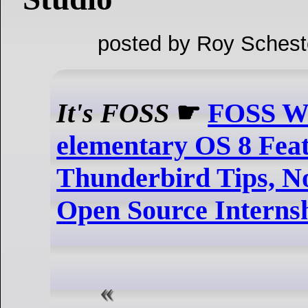
posted by Roy Schest
It's FOSS
☛
FOSS We
elementary OS 8 Feat
Thunderbird Tips, 
Open Source Interns