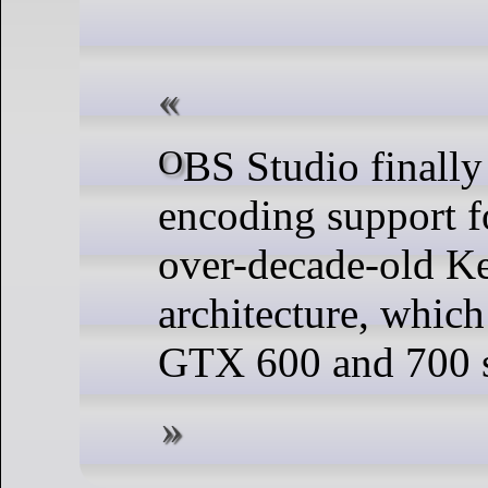
OBS Studio finally ends NVENC
encoding support f
over-decade-old K
architecture, whic
GTX 600 and 700 s