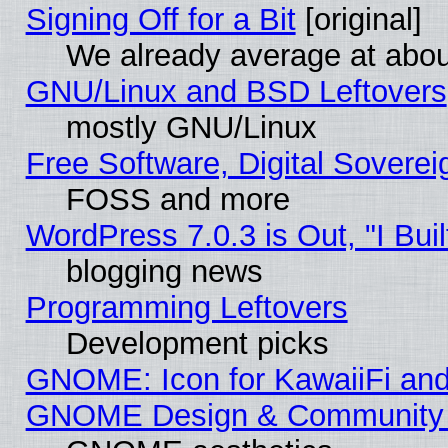
Signing Off for a Bit
[original]
We already average at abo
GNU/Linux and BSD Leftovers
mostly GNU/Linux
Free Software, Digital Soverei
FOSS and more
WordPress 7.0.3 is Out, "I Buil
blogging news
Programming Leftovers
Development picks
GNOME: Icon for KawaiiFi and
GNOME Design & Community