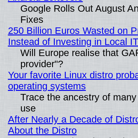
Google Rolls Out August And
Fixes
250 Billion Euros Wasted on Pr
Instead of Investing in Local I
Will Europe realise that GAF
provider"?
Your favorite Linux distro pro
operating systems
Trace the ancestry of many L
use
After Nearly a Decade of Distr
About the Distro