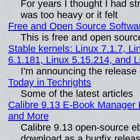
For years I thought I had s
was too heavy or it felt
Free and Open Source Softwa
This is free and open sourc
Stable kernels: Linux 7.1.7, Li
6.1.181, Linux 5.15.214, and L
I'm announcing the release 
Today in Techrights
Some of the latest articles
Calibre 9.13 E-Book Manager 
and More
Calibre 9.13 open-source e
download as a bugfix releas