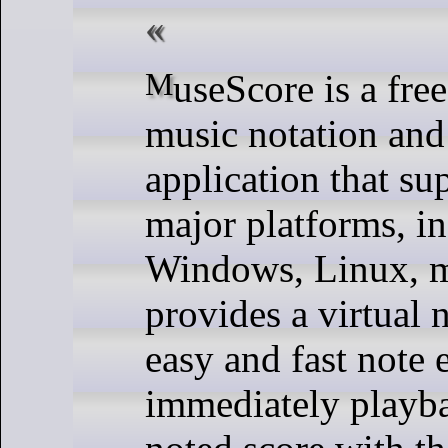
MuseScore is a free open source
music notation and
application that sup
major platforms, i
Windows, Linux, m
provides a virtual 
easy and fast note 
immediately playb