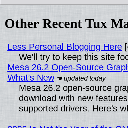
Other Recent Tux Ma
Less Personal Blogging Here
[
We'll try to keep this site
Mesa 26.2 Open-Source Graphic
What’s New
Mesa 26.2 open-source graph
download with new features
supported drivers. Here’s w