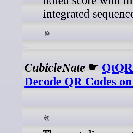
noted score with th
integrated sequence
CubicleNate
☛
QtQR 
Decode QR Codes on