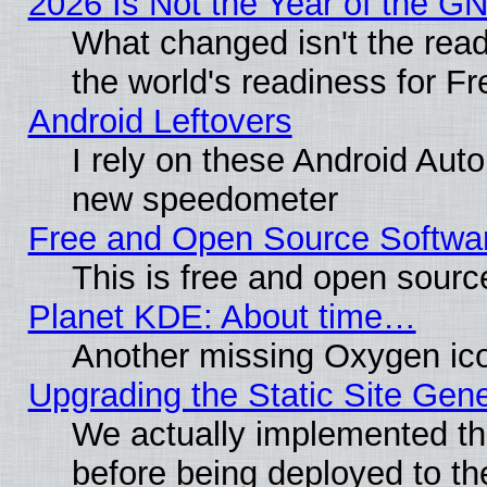
2026 Is Not the Year of the G
What changed isn't the read
the world's readiness for F
Android Leftovers
I rely on these Android Aut
new speedometer
Free and Open Source Softwa
This is free and open sourc
Planet KDE: About time…
Another missing Oxygen ico
Upgrading the Static Site Gen
We actually implemented th
before being deployed to th