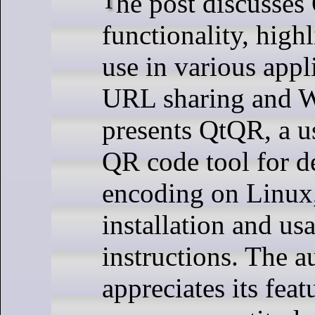
The post discusses QR codes'
functionality, highl
use in various appl
URL sharing and Wi
presents QtQR, a u
QR code tool for d
encoding on Linux,
installation and us
instructions. The a
appreciates its feat