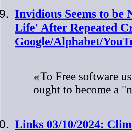
Invidious Seems to be 
Life' After Repeated 
Google/Alphabet/YouT
To Free software u
ought to become a "
Links 03/10/2024: Clim