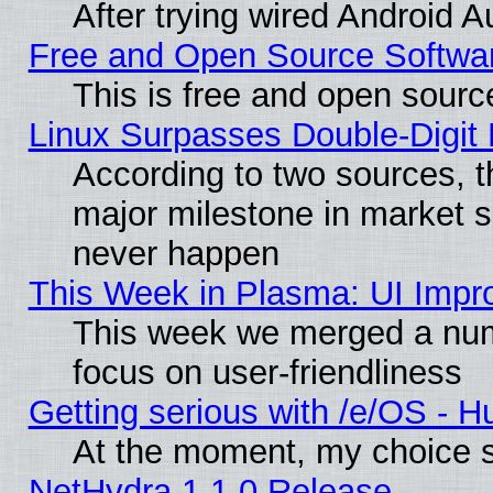
After trying wired Android A
Free and Open Source Softwa
This is free and open sourc
Linux Surpasses Double-Digit
According to two sources, t
major milestone in market 
never happen
This Week in Plasma: UI Impr
This week we merged a num
focus on user-friendliness
Getting serious with /e/OS - H
At the moment, my choice s
NetHydra 1.1.0 Release