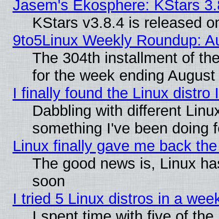
Jasem's Ekosphere: KStars 3.
KStars v3.8.4 is released 
9to5Linux Weekly Roundup: Au
The 304th installment of t
for the week ending August 
I finally found the Linux dist
Dabbling with different Linu
something I've been doing f
Linux finally gave me back the 
The good news is, Linux has
soon
I tried 5 Linux distros in a wee
I spent time with five of th