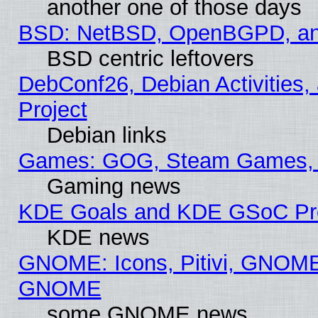
another one of those days
BSD: NetBSD, OpenBGPD, a
BSD centric leftovers
DebConf26, Debian Activities,
Project
Debian links
Games: GOG, Steam Games, 
Gaming news
KDE Goals and KDE GSoC Pr
KDE news
GNOME: Icons, Pitivi, GNOME 
GNOME
some GNOME news