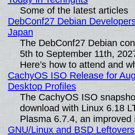
Some of the latest articles
DebConf27 Debian Developers 
Japan
The DebConf27 Debian conf
5th to September 11th, 202
Here’s how to attend and w
CachyOS ISO Release for Augus
Desktop Profiles
The CachyOS ISO snapshot f
download with Linux 6.18 L
Plasma 6.7.4, an improved i
GNU/Linux and BSD Leftovers