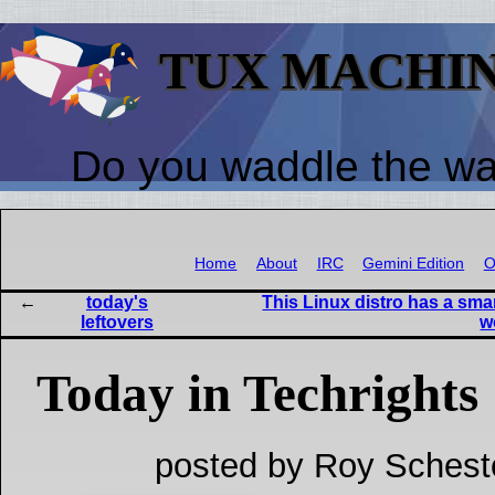
TUX MACHI
Do you waddle the w
Home
About
IRC
Gemini Edition
O
today's
This Linux distro has a sma
leftovers
w
Today in Techrights
posted by Roy Schest