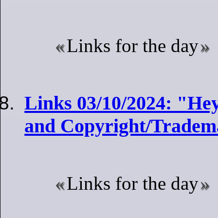
Links for the day
Links 03/10/2024: "He
and Copyright/Tradem
Links for the day