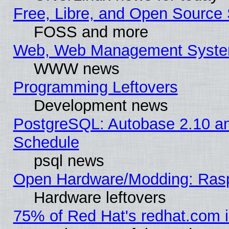
Free, Libre, and Open Source 
FOSS and more
Web, Web Management Syste
WWW news
Programming Leftovers
Development news
PostgreSQL: Autobase 2.10 a
Schedule
psql news
Open Hardware/Modding: Rasp
Hardware leftovers
75% of Red Hat's redhat.com 