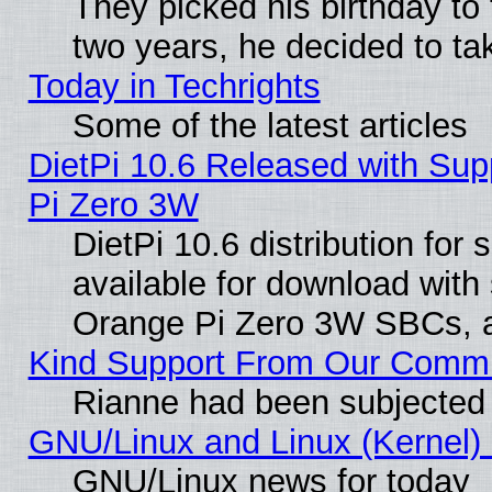
They picked his birthday to
two years, he decided to ta
Today in Techrights
Some of the latest articles
DietPi 10.6 Released with Sup
Pi Zero 3W
DietPi 10.6 distribution for
available for download with
Orange Pi Zero 3W SBCs, a
Kind Support From Our Comm
Rianne had been subjected 
GNU/Linux and Linux (Kernel) 
GNU/Linux news for today