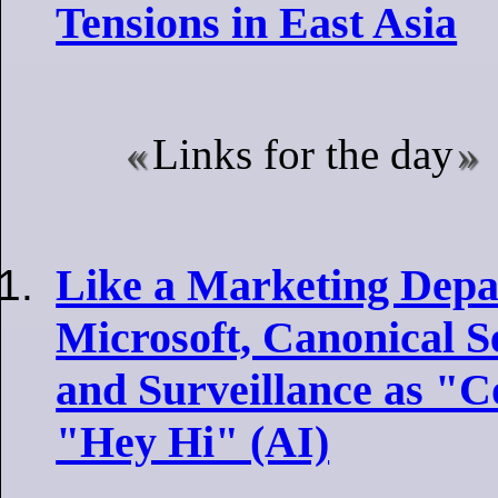
Tensions in East Asia
Links for the day
Like a Marketing Depa
Microsoft, Canonical S
and Surveillance as "C
"Hey Hi" (AI)