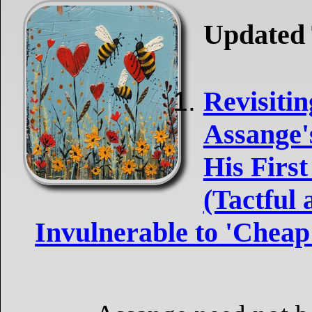
Updated 
Revisitin
Assange's
His First
(Tactful
Invulnerable to 'Cheap