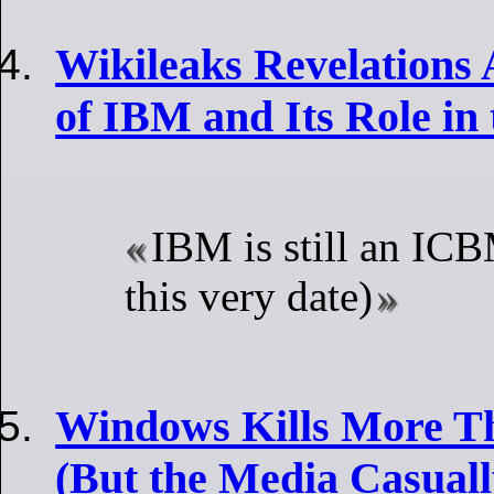
Wikileaks Revelations 
of IBM and Its Role in
IBM is still an IC
this very date)
Windows Kills More T
(But the Media Casuall