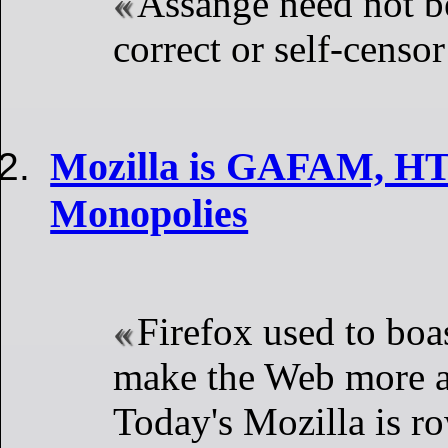
Assange need not be
correct or self-censor
Mozilla is GAFAM, HT
Monopolies
Firefox used to boas
make the Web more a
Today's Mozilla is ro