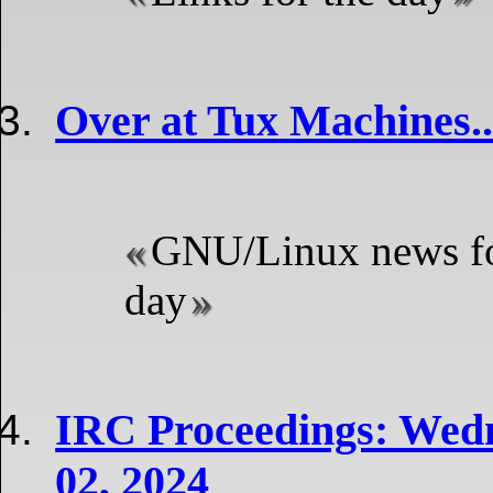
Over at Tux Machines..
GNU/Linux news fo
day
IRC Proceedings: Wed
02, 2024