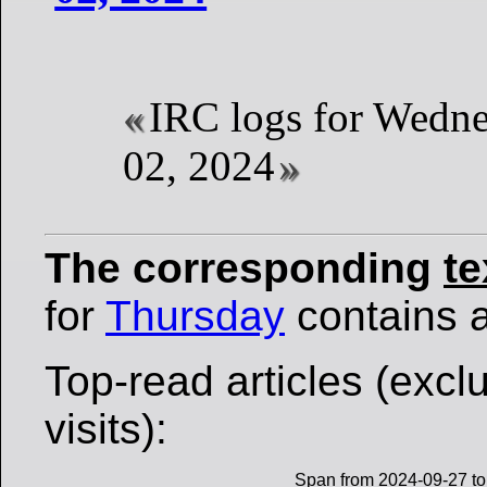
IRC logs for Wedne
02, 2024
The corresponding
te
for
Thursday
contains al
Top-read articles (excl
visits):
Span from 2024-09-27 to