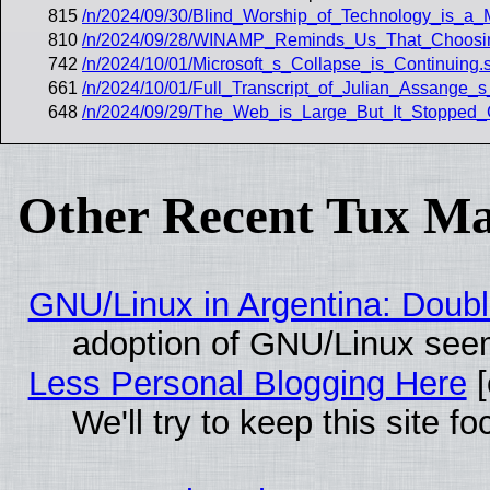
815
/n/2024/09/30/Blind_Worship_of_Technology_is_a_
810
/n/2024/09/28/WINAMP_Reminds_Us_That_Choosing
742
/n/2024/10/01/Microsoft_s_Collapse_is_Continuing.
661
/n/2024/10/01/Full_Transcript_of_Julian_Assange_
648
/n/2024/09/29/The_Web_is_Large_But_It_Stopped_G
Other Recent Tux Ma
GNU/Linux in Argentina: Doubl
adoption of GNU/Linux seem
Less Personal Blogging Here
[
We'll try to keep this site