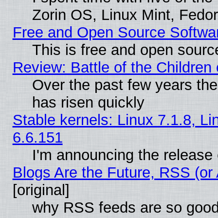
Zorin OS, Linux Mint, Fed
Free and Open Source Softwa
This is free and open sourc
Review: Battle of the Children 
Over the past few years the
has risen quickly
Stable kernels: Linux 7.1.8, L
6.6.151
I'm announcing the release 
Blogs Are the Future, RSS (or
[original]
why RSS feeds are so goo