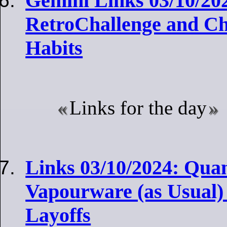
Gemini Links 03/10/20
RetroChallenge and Ch
Habits
Links for the day
Links 03/10/2024: Qu
Vapourware (as Usual
Layoffs