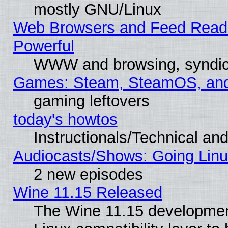
mostly GNU/Linux
Web Browsers and Feed Reader
Powerful
WWW and browsing, syndic
Games: Steam, SteamOS, an
gaming leftovers
today's howtos
Instructionals/Technical and
Audiocasts/Shows: Going Linu
2 new episodes
Wine 11.15 Released
The Wine 11.15 development