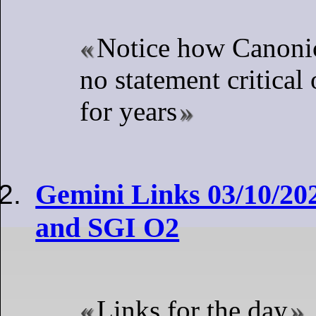
Notice how Canoni
no statement critical
for years
Gemini Links 03/10/20
and SGI O2
Links for the day