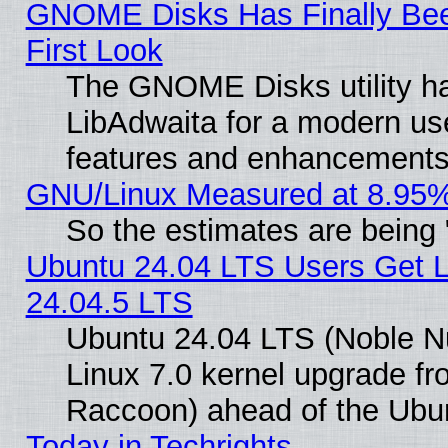
GNOME Disks Has Finally Bee
First Look
The GNOME Disks utility ha
LibAdwaita for a modern use
features and enhancements
GNU/Linux Measured at 8.95%
So the estimates are being
Ubuntu 24.04 LTS Users Get 
24.04.5 LTS
Ubuntu 24.04 LTS (Noble Nu
Linux 7.0 kernel upgrade f
Raccoon) ahead of the Ubun
Today in Techrights