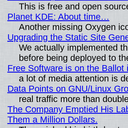
This is free and open sourc
Planet KDE: About time…
Another missing Oxygen ico
Upgrading the Static Site Gen
We actually implemented th
before being deployed to th
Free Software is on the Ballot 
a lot of media attention is d
Data Points on GNU/Linux Gr
real traffic more than doubl
The Company Emptied His Lab.
Them a Million Dollars.