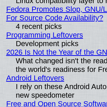
Linux compatibility layer t
Fedora Promotes Slop, GNU/L
For Source Code Availability?
4 recent picks
Programming Leftovers
Development picks
2026 Is Not the Year of the G
What changed isn't the read
the world's readiness for F
Android Leftovers
I rely on these Android Aut
new speedometer
Free and Open Source Softwa