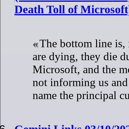
Death Toll of Microsoft
The bottom line is
are dying, they die d
Microsoft, and the me
not informing us and 
name the principal cu