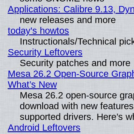
Applications: Calibre 9.13, D
new releases and more
today's howtos
Instructionals/Technical pic
Security Leftovers
Security patches and more
Mesa 26.2 Open-Source Graphic
What’s New
Mesa 26.2 open-source graph
download with new features
supported drivers. Here’s w
Android Leftovers