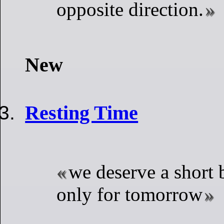
opposite direction.
New
Resting Time
we deserve a short b
only for tomorrow