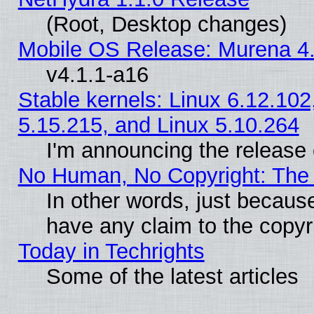
(Root, Desktop changes)
Mobile OS Release: Murena 4.
v4.1.1-a16
Stable kernels: Linux 6.12.102
5.15.215, and Linux 5.10.264
I'm announcing the release 
No Human, No Copyright: The 
In other words, just becaus
have any claim to the copyr
Today in Techrights
Some of the latest articles