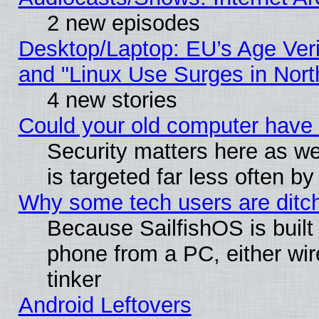
2 new episodes
Desktop/Laptop: EU’s Age Veri
and "Linux Use Surges in Nort
4 new stories
Could your old computer have 
Security matters here as well
is targeted far less often
Why some tech users are ditch
Because SailfishOS is built
phone from a PC, either wir
tinker
Android Leftovers