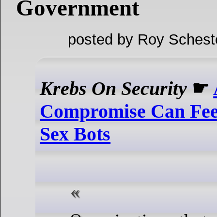
Government
posted by Roy Schest
Krebs On Security
☛
Compromise Can Fee
Sex Bots