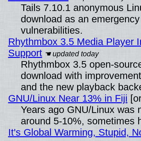
Tails 7.10.1 anonymous Linux
download as an emergency poi
vulnerabilities.
Rhythmbox 3.5 Media Player I
Support
Rhythmbox 3.5 open-source 
download with improvements
and the new playback backe
GNU/Linux Near 13% in Fiji
[or
Years ago GNU/Linux was neg
around 5-10%, sometimes h
It's Global Warming, Stupid, N