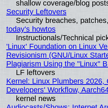
shallow coverage/blog post
Security Leftovers
Security breaches, patches
today's howtos
Instructionals/Technical pic
'Linux' Foundation on Linux V
Revisionism (GNU/Linux Starte
Plagiarism Using the "Linux" 
LF leftovers
Kernel: Linux Plumbers 2026, 
Developers' Workflow, Aarch
kernel news
Audiocasts/Shows: Internet A