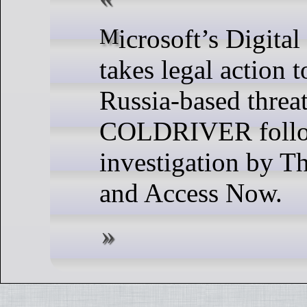
Microsoft’s Digital Crimes Unit
takes legal action 
Russia-based threat
COLDRIVER follow
investigation by T
and Access Now.