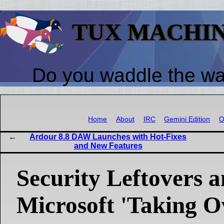
TUX MACHI
Do you waddle the w
Home
About
IRC
Gemini Edition
O
Ardour 8.8 DAW Launches with Hot-Fixes
and New Features
Security Leftovers 
Microsoft 'Taking O