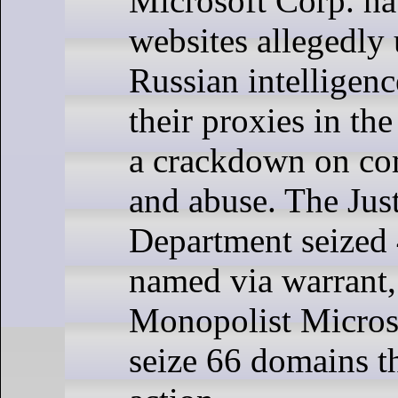
Microsoft Corp. ha
websites allegedly
Russian intelligenc
their proxies in the
a crackdown on co
and abuse. The Jus
Department seized
named via warrant,
Monopolist Micros
seize 66 domains t