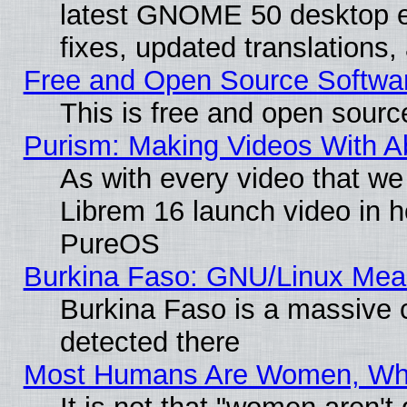
latest GNOME 50 desktop e
fixes, updated translations
Free and Open Source Softwa
This is free and open sourc
Purism: Making Videos With 
As with every video that w
Librem 16 launch video in 
PureOS
Burkina Faso: GNU/Linux Me
Burkina Faso is a massive c
detected there
Most Humans Are Women, Why 