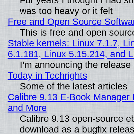
For years I thought I had s
was too heavy or it felt
Free and Open Source Softwa
This is free and open sourc
Stable kernels: Linux 7.1.7, Li
6.1.181, Linux 5.15.214, and L
I'm announcing the release 
Today in Techrights
Some of the latest articles
Calibre 9.13 E-Book Manager 
and More
Calibre 9.13 open-source e
download as a bugfix releas