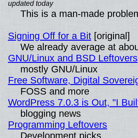
This is a man-made proble
Signing Off for a Bit
[original]
We already average at abo
GNU/Linux and BSD Leftovers
mostly GNU/Linux
Free Software, Digital Soverei
FOSS and more
WordPress 7.0.3 is Out, "I Buil
blogging news
Programming Leftovers
Development picks