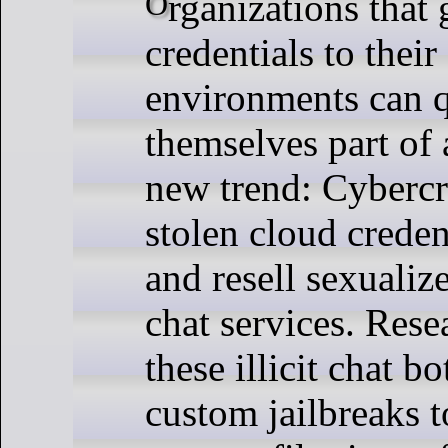
Organizations that get relieved of
credentials to their
environments can q
themselves part of 
new trend: Cybercr
stolen cloud creden
and resell sexuali
chat services. Rese
these illicit chat b
custom jailbreaks 