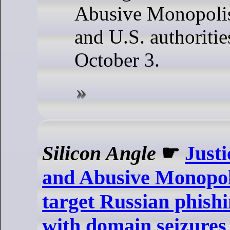
Abusive Monopolis
and U.S. authoritie
October 3.
Silicon Angle
☛
Just
and Abusive Monopol
target Russian phish
with domain seizures