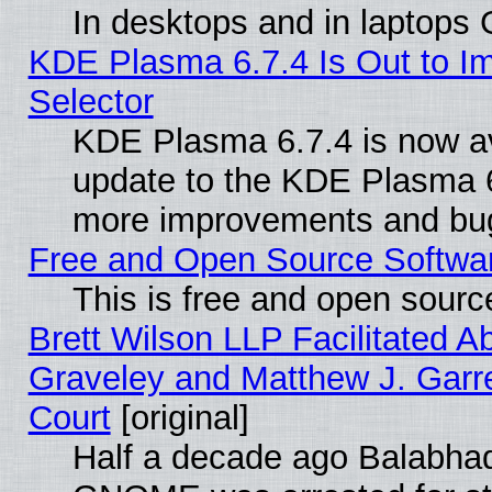
In desktops and in laptops
KDE Plasma 6.7.4 Is Out to Im
Selector
KDE Plasma 6.7.4 is now av
update to the KDE Plasma 6
more improvements and bug
Free and Open Source Software
This is free and open sourc
Brett Wilson LLP Facilitated A
Graveley and Matthew J. Garre
Court
[original]
Half a decade ago Balabhad