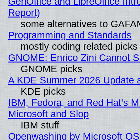
GenOffice and LibreOffice Int
Report)
some alternatives to GAFA
Programming and Standards
mostly coding related picks
GNOME: Enrico Zini Cannot Sl
GNOME picks
A KDE Summer 2026 Update an
KDE picks
IBM, Fedora, and Red Hat's Mi
Microsoft and Slop
IBM stuff
Openwashing by Microsoft OSI