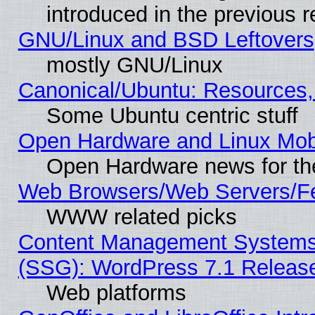
introduced in the previous 
GNU/Linux and BSD Leftovers
mostly GNU/Linux
Canonical/Ubuntu: Resources,
Some Ubuntu centric stuff
Open Hardware and Linux Mob
Open Hardware news for th
Web Browsers/Web Servers/Fe
WWW related picks
Content Management Systems (
(SSG): WordPress 7.1 Releas
Web platforms