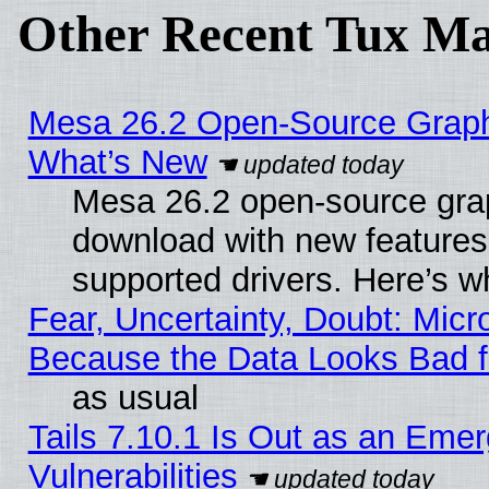
Other Recent Tux Ma
Mesa 26.2 Open-Source Graphic
What’s New
Mesa 26.2 open-source graph
download with new features
supported drivers. Here’s w
Fear, Uncertainty, Doubt: Micro
Because the Data Looks Bad 
as usual
Tails 7.10.1 Is Out as an Emer
Vulnerabilities