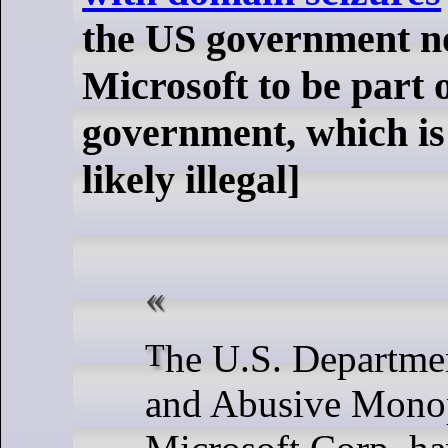
the US government n
Microsoft to be part o
government, which is
likely illegal]
The U.S. Department of Justice
and Abusive Monop