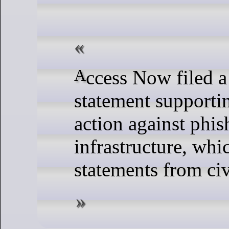
Access Now filed a legal
statement supporti
action against phis
infrastructure, whi
statements from civ