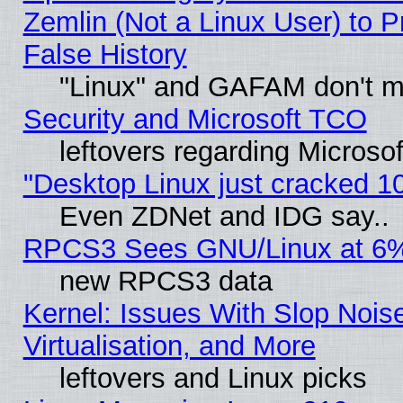
Zemlin (Not a Linux User) to P
False History
"Linux" and GAFAM don't mi
Security and Microsoft TCO
leftovers regarding Microso
"Desktop Linux just cracked 
Even ZDNet and IDG say..
RPCS3 Sees GNU/Linux at 6
new RPCS3 data
Kernel: Issues With Slop Nois
Virtualisation, and More
leftovers and Linux picks