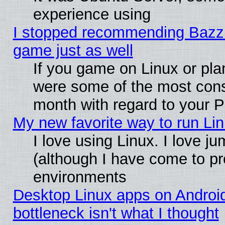
experience using
I stopped recommending Bazzite
game just as well
If you game on Linux or plan
were some of the most conse
month with regard to your P
My new favorite way to run Linu
I love using Linux. I love j
(although I have come to pr
environments
Desktop Linux apps on Androi
bottleneck isn't what I thought