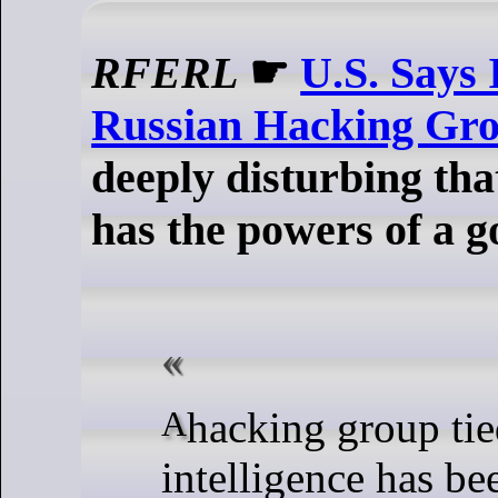
RFERL
☛
U.S. Says 
Russian Hacking Gr
deeply disturbing th
has the powers of a 
A hacking group tied to Russian
intelligence has be