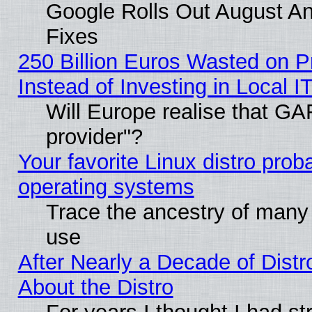
Google Rolls Out August And
Fixes
250 Billion Euros Wasted on Pr
Instead of Investing in Local I
Will Europe realise that GAF
provider"?
Your favorite Linux distro pro
operating systems
Trace the ancestry of many L
use
After Nearly a Decade of Distr
About the Distro