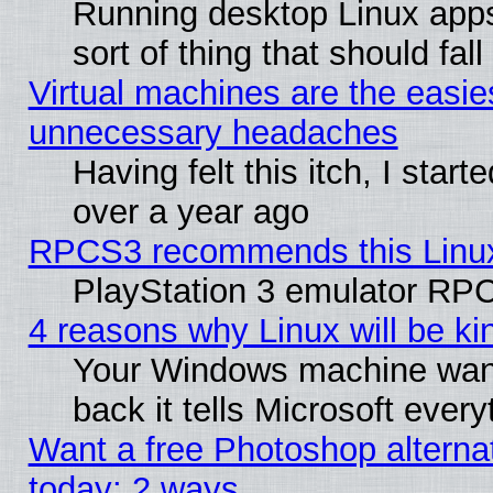
Running desktop Linux apps
sort of thing that should fa
Virtual machines are the easie
unnecessary headaches
Having felt this itch, I star
over a year ago
RPCS3 recommends this Linux 
PlayStation 3 emulator RPC
4 reasons why Linux will be ki
Your Windows machine wants
back it tells Microsoft ever
Want a free Photoshop alternat
today: 2 ways