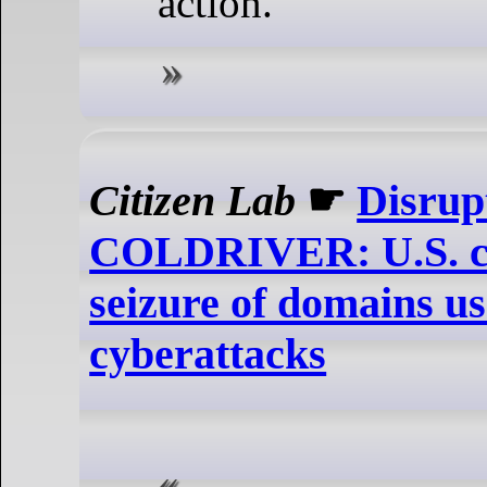
action.
Citizen Lab
☛
Disrup
COLDRIVER: U.S. co
seizure of domains u
cyberattacks