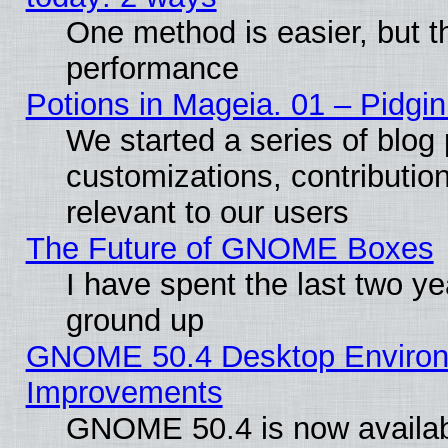
One method is easier, but th
performance
Potions in Mageia. 01 – Pidgin
We started a series of blog 
customizations, contribution
relevant to our users
The Future of GNOME Boxes
I have spent the last two 
ground up
GNOME 50.4 Desktop Environm
Improvements
GNOME 50.4 is now available