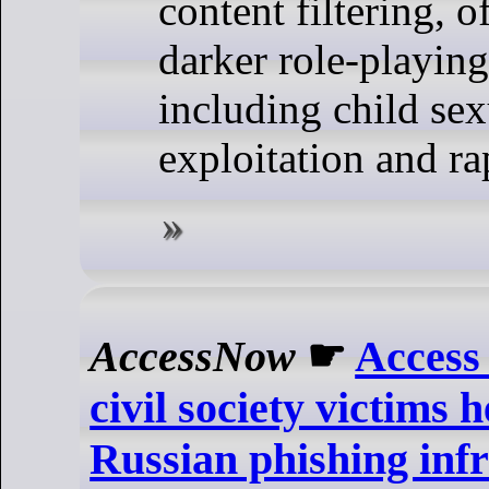
content filtering, o
darker role-playing
including child sex
exploitation and ra
AccessNow
☛
Access
civil society victims 
Russian phishing inf