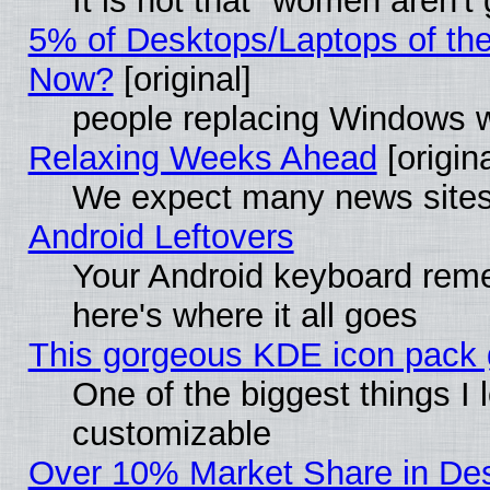
It is not that "women aren't
5% of Desktops/Laptops of th
Now?
[original]
people replacing Windows 
Relaxing Weeks Ahead
[origina
We expect many news sites 
Android Leftovers
Your Android keyboard rem
here's where it all goes
This gorgeous KDE icon pack g
One of the biggest things I l
customizable
Over 10% Market Share in De