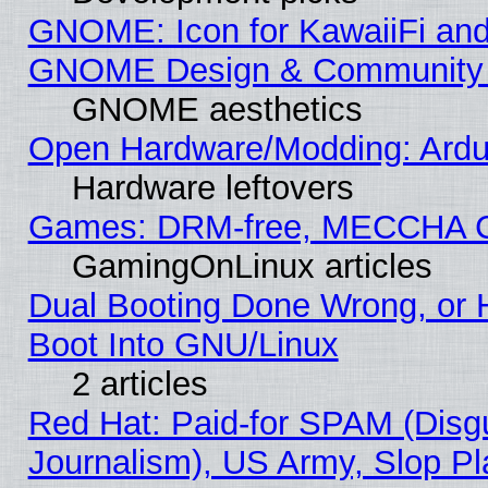
GNOME: Icon for KawaiiFi and
GNOME Design & Community
GNOME aesthetics
Open Hardware/Modding: Ardui
Hardware leftovers
Games: DRM-free, MECCHA 
GamingOnLinux articles
Dual Booting Done Wrong, or 
Boot Into GNU/Linux
2 articles
Red Hat: Paid-for SPAM (Dis
Journalism), US Army, Slop Pl