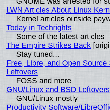
GNOME was arrested for str
LWN Articles About Linux Kern
Kernel articles outside paywa
Today in Techrights
Some of the latest articles
The Empire Strikes Back
[origi
Stay tuned...
Free, Libre, and Open Source S
Leftovers
FOSS and more
GNU/Linux and BSD Leftovers
GNU/Linux mostly
Productivity Software/LibreOff