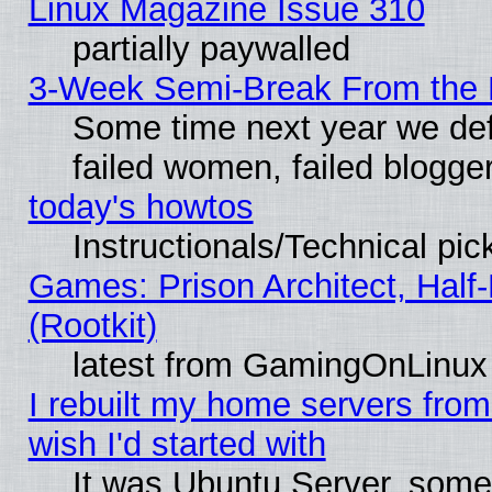
Linux Magazine Issue 310
partially paywalled
3-Week Semi-Break From the 
Some time next year we def
failed women, failed blogge
today's howtos
Instructionals/Technical pic
Games: Prison Architect, Half
(Rootkit)
latest from GamingOnLinux
I rebuilt my home servers from 
wish I'd started with
It was Ubuntu Server, somet