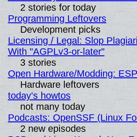
2 stories for today
Programming Leftovers
Development picks
Licensing / Legal: Slop Plagia
With "AGPLv3-or-later"
3 stories
Open Hardware/Modding: ESP
Hardware leftovers
today's howtos
not many today
Podcasts: OpenSSF (Linux Fou
2 new episodes