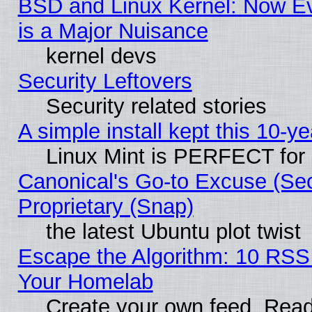
BSD and Linux Kernel: Now E
is a Major Nuisance
kernel devs
Security Leftovers
Security related stories
A simple install kept this 10-ye
Linux Mint is PERFECT for 
Canonical's Go-to Excuse (Se
Proprietary (Snap)
the latest Ubuntu plot twist
Escape the Algorithm: 10 RSS
Your Homelab
Create your own feed. Read 