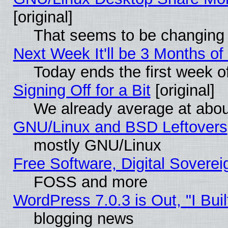
[original]
That seems to be changing 
Next Week It'll be 3 Months of
Today ends the first week o
Signing Off for a Bit
[original]
We already average at abo
GNU/Linux and BSD Leftovers
mostly GNU/Linux
Free Software, Digital Soverei
FOSS and more
WordPress 7.0.3 is Out, "I Buil
blogging news