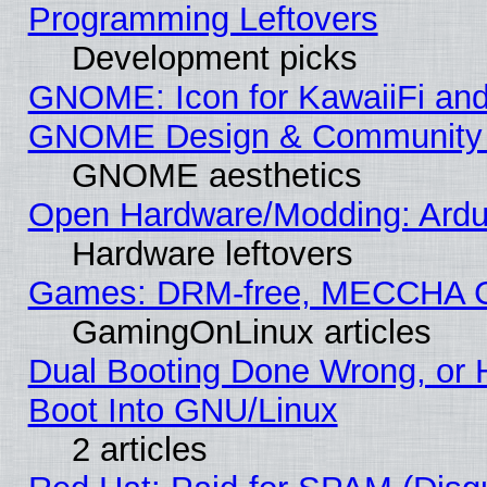
Programming Leftovers
Development picks
GNOME: Icon for KawaiiFi and
GNOME Design & Community
GNOME aesthetics
Open Hardware/Modding: Ardui
Hardware leftovers
Games: DRM-free, MECCHA 
GamingOnLinux articles
Dual Booting Done Wrong, or 
Boot Into GNU/Linux
2 articles