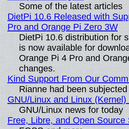
Some of the latest articles
DietPi 10.6 Released with Sup
Pro and Orange Pi Zero 3W
DietPi 10.6 distribution for
is now available for downloa
Orange Pi 4 Pro and Orang
changes.
Kind Support From Our Comm
Rianne had been subjected 
GNU/Linux and Linux (Kernel) 
GNU/Linux news for today
Free, Libre, and Open Source 