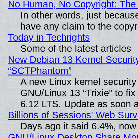
No Human, No Copyright: The 
In other words, just becaus
have any claim to the copyr
Today in Techrights
Some of the latest articles
New Debian 13 Kernel Securit
“SCTPhantom”
A new Linux kernel securit
GNU/Linux 13 “Trixie” to fix 
6.12 LTS. Update as soon a
Billions of Sessions' Web Sur
Days ago it said 6.4%, now 
GNU/Linux Desktop Share Mor