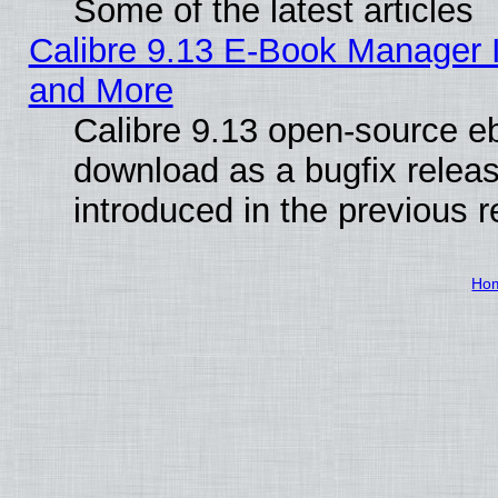
Some of the latest articles
Calibre 9.13 E-Book Manager 
and More
Calibre 9.13 open-source e
download as a bugfix releas
introduced in the previous 
Ho