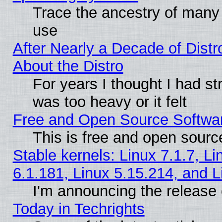
Trace the ancestry of many L
use
After Nearly a Decade of Distr
About the Distro
For years I thought I had s
was too heavy or it felt
Free and Open Source Softwa
This is free and open sourc
Stable kernels: Linux 7.1.7, Li
6.1.181, Linux 5.15.214, and L
I'm announcing the release 
Today in Techrights