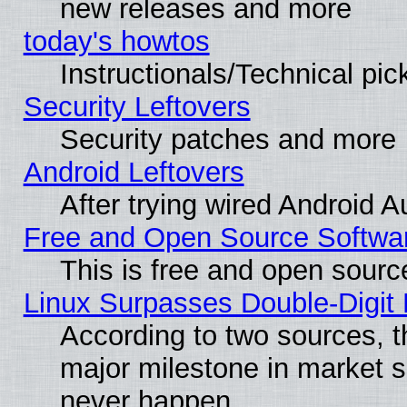
new releases and more
today's howtos
Instructionals/Technical pic
Security Leftovers
Security patches and more
Android Leftovers
After trying wired Android A
Free and Open Source Softwa
This is free and open sourc
Linux Surpasses Double-Digit
According to two sources, t
major milestone in market 
never happen