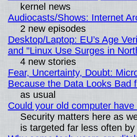
kernel news
Audiocasts/Shows: Internet A
2 new episodes
Desktop/Laptop: EU’s Age Veri
and "Linux Use Surges in Nort
4 new stories
Fear, Uncertainty, Doubt: Micro
Because the Data Looks Bad 
as usual
Could your old computer have 
Security matters here as well
is targeted far less often