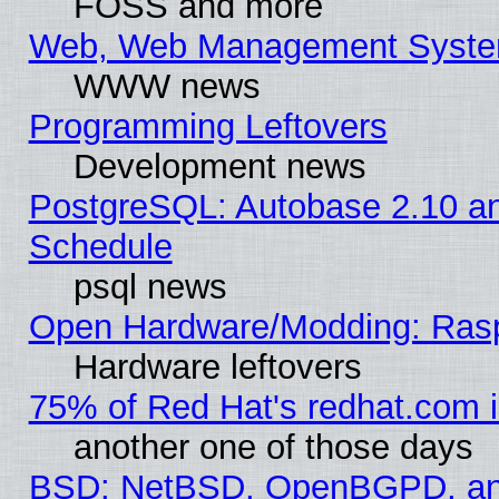
FOSS and more
Web, Web Management Syste
WWW news
Programming Leftovers
Development news
PostgreSQL: Autobase 2.10 a
Schedule
psql news
Open Hardware/Modding: Rasp
Hardware leftovers
75% of Red Hat's redhat.com 
another one of those days
BSD: NetBSD, OpenBGPD, a