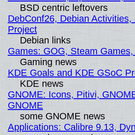
BSD centric leftovers
DebConf26, Debian Activities,
Project
Debian links
Games: GOG, Steam Games, 
Gaming news
KDE Goals and KDE GSoC Pr
KDE news
GNOME: Icons, Pitivi, GNOME 
GNOME
some GNOME news
Applications: Calibre 9.13, D