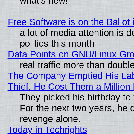
what’s new!
Free Software is on the Ballot 
a lot of media attention is 
politics this month
Data Points on GNU/Linux Gr
real traffic more than doubl
The Company Emptied His Lab
Thief. He Cost Them a Million 
They picked his birthday to
For the next two years, he 
revenge alone.
Today in Techrights