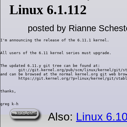
Linux 6.1.112
posted by Rianne Schest
The updated 6.11.y git tree can be found at:

        git://git.kernel.org/pub/scm/linux/kernel/git/st
and can be browsed at the normal kernel.org git web brow
Also:
Linux 6.1