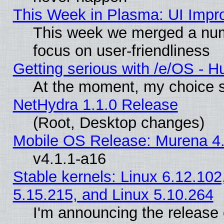
This Week in Plasma: UI Impr
This week we merged a num
focus on user-friendliness
Getting serious with /e/OS - H
At the moment, my choice s
NetHydra 1.1.0 Release
(Root, Desktop changes)
Mobile OS Release: Murena 4.
v4.1.1-a16
Stable kernels: Linux 6.12.102
5.15.215, and Linux 5.10.264
I'm announcing the release 