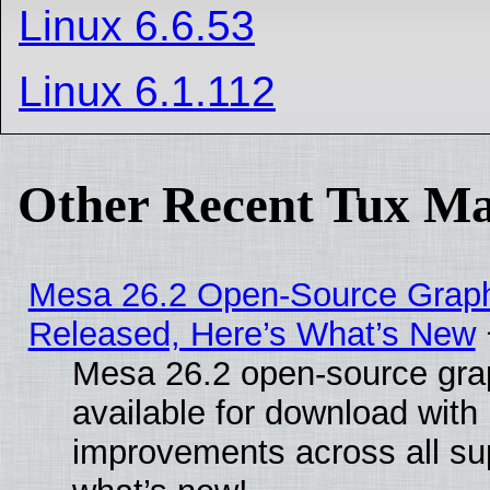
Linux 6.6.53
Linux 6.1.112
Other Recent Tux Ma
Mesa 26.2 Open-Source Graphi
Released, Here’s What’s New
Mesa 26.2 open-source grap
available for download with
improvements across all sup