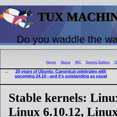
TUX MACHI
Do you waddle the w
Home
About
IRC
Gemini Edition
O
20 years of Ubuntu: Canonical celebrates with
upcoming 24.10 - and it's outstanding as usual
Stable kernels: Linux
Linux 6.10.12, Linux