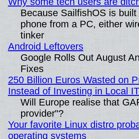
Why some tech users are ditch
Because SailfishOS is built
phone from a PC, either wir
tinker
Android Leftovers
Google Rolls Out August And
Fixes
250 Billion Euros Wasted on Pr
Instead of Investing in Local I
Will Europe realise that GAF
provider"?
Your favorite Linux distro pro
operating systems