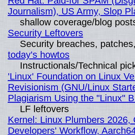
Red Hat: Paid-for SPAM (Dis
Journalism), US Army, Slop Pl
shallow coverage/blog post
Security Leftovers
Security breaches, patches
today's howtos
Instructionals/Technical pic
'Linux' Foundation on Linux V
Revisionism (GNU/Linux Starte
Plagiarism Using the "Linux" 
LF leftovers
Kernel: Linux Plumbers 2026, 
Developers' Workflow, Aarch