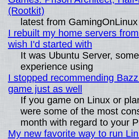
(Rootkit)
latest from GamingOnLinux
I rebuilt my home servers from 
wish I'd started with
It was Ubuntu Server, somet
experience using
I stopped recommending Bazzite
game just as well
If you game on Linux or plan
were some of the most conse
month with regard to your P
My new favorite way to run Linu