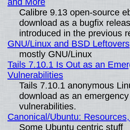
and More
Calibre 9.13 open-source e
download as a bugfix releas
introduced in the previous 
GNU/Linux and BSD Leftovers
mostly GNU/Linux
Tails 7.10.1 Is Out as an Emer
Vulnerabilities
Tails 7.10.1 anonymous Linux
download as an emergency poi
vulnerabilities.
Canonical/Ubuntu: Resources,
Some Ubuntu centric stuff