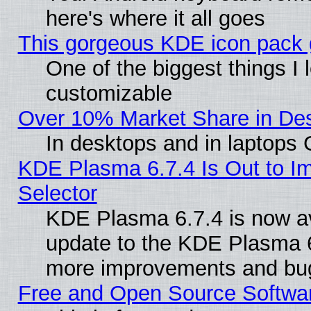
here's where it all goes
This gorgeous KDE icon pack g
One of the biggest things I l
customizable
Over 10% Market Share in De
In desktops and in laptops
KDE Plasma 6.7.4 Is Out to Im
Selector
KDE Plasma 6.7.4 is now av
update to the KDE Plasma 6
more improvements and bug
Free and Open Source Software