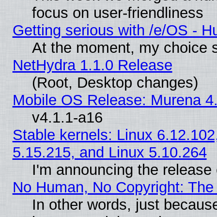
focus on user-friendliness
Getting serious with /e/OS - H
At the moment, my choice s
NetHydra 1.1.0 Release
(Root, Desktop changes)
Mobile OS Release: Murena 4.
v4.1.1-a16
Stable kernels: Linux 6.12.102
5.15.215, and Linux 5.10.264
I'm announcing the release 
No Human, No Copyright: The 
In other words, just becaus