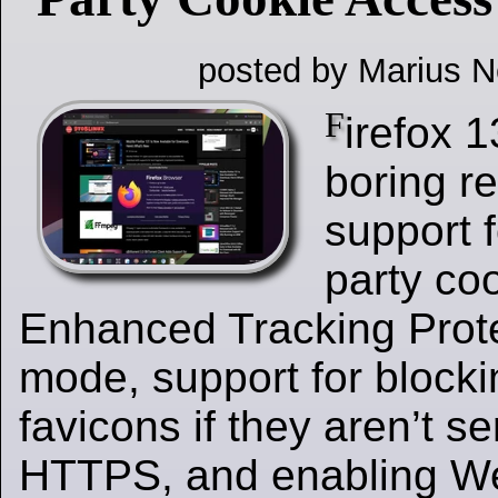
posted by Marius N
F
irefox 1
boring r
support f
party co
Enhanced Tracking Protec
mode, support for block
favicons if they aren’t s
HTTPS, and enabling 