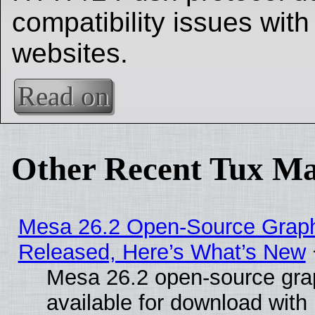
compatibility issues with
websites.
Read on
Other Recent Tux Ma
Mesa 26.2 Open-Source Graphi
Released, Here’s What’s New
Mesa 26.2 open-source grap
available for download with