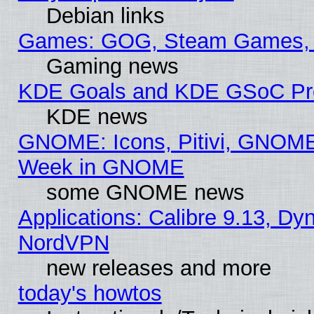
Debian links
Games: GOG, Steam Games, 
Gaming news
KDE Goals and KDE GSoC Pr
KDE news
GNOME: Icons, Pitivi, GNOME 
Week in GNOME
some GNOME news
Applications: Calibre 9.13, Dyn
NordVPN
new releases and more
today's howtos