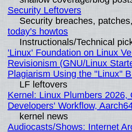
Security Leftovers
Security breaches, patches
today's howtos
Instructionals/Technical pic
'Linux' Foundation on Linux V
Revisionism (GNU/Linux Starte
Plagiarism Using the "Linux" 
LF leftovers
Kernel: Linux Plumbers 2026, 
Developers' Workflow, Aarch
kernel news
Audiocasts/Shows: Internet A