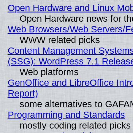
Open Hardware and Linux Mob
Open Hardware news for th
Web Browsers/Web Servers/Fe
WWW related picks
Content Management Systems (
(SSG): WordPress 7.1 Releas
Web platforms
GenOffice and LibreOffice Int
Report)
some alternatives to GAFA
Programming and Standards
mostly coding related picks