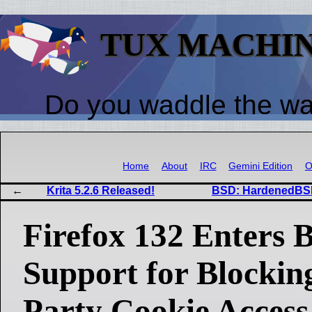
TUX MACHI
Do you waddle the w
Home
About
IRC
Gemini Edition
O
Krita 5.2.6 Released!
BSD: HardenedBSD
Firefox 132 Enters B
Support for Blockin
Party Cookie Access