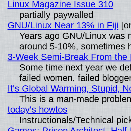
Linux Magazine Issue 310
partially paywalled
GNU/Linux Near 13% in Fiji
[or
Years ago GNU/Linux was neg
around 5-10%, sometimes h
3-Week Semi-Break From the 
Some time next year we def
failed women, failed blogge
It's Global Warming, Stupid, N
This is a man-made proble
today's howtos
Instructionals/Technical pic
Games: Prison Architect, Half