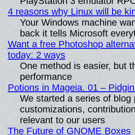
PlayStation 3 emulator RPC
4 reasons why Linux will be ki
Your Windows machine wants
back it tells Microsoft ever
Want a free Photoshop alternat
today: 2 ways
One method is easier, but th
performance
Potions in Mageia. 01 – Pidgin
We started a series of blog 
customizations, contribution
relevant to our users
The Future of GNOME Boxes