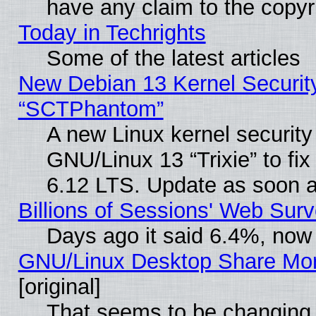
have any claim to the copyr
Today in Techrights
Some of the latest articles
New Debian 13 Kernel Securit
“SCTPhantom”
A new Linux kernel securit
GNU/Linux 13 “Trixie” to fix 
6.12 LTS. Update as soon a
Billions of Sessions' Web Sur
Days ago it said 6.4%, now 
GNU/Linux Desktop Share Mor
[original]
That seems to be changing 