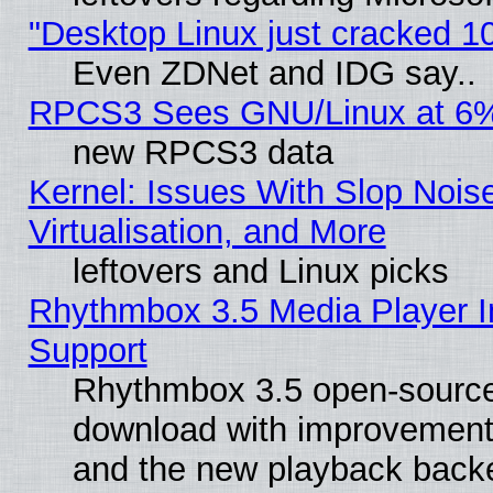
"Desktop Linux just cracked 
Even ZDNet and IDG say..
RPCS3 Sees GNU/Linux at 6
new RPCS3 data
Kernel: Issues With Slop Nois
Virtualisation, and More
leftovers and Linux picks
Rhythmbox 3.5 Media Player I
Support
Rhythmbox 3.5 open-source 
download with improvements
and the new playback backe