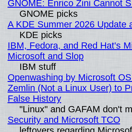
GNOME: Enrico Zini Cannot Sl
GNOME picks
A KDE Summer 2026 Update an
KDE picks
IBM, Fedora, and Red Hat's Mi
Microsoft and Slop
IBM stuff
Openwashing by Microsoft OSI
Zemlin (Not a Linux User) to P
False History
"Linux" and GAFAM don't mi
Security and Microsoft TCO
leftovers regarding Microso