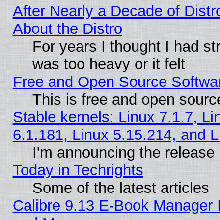
After Nearly a Decade of Distr
About the Distro
For years I thought I had s
was too heavy or it felt
Free and Open Source Softwa
This is free and open sourc
Stable kernels: Linux 7.1.7, Li
6.1.181, Linux 5.15.214, and L
I'm announcing the release 
Today in Techrights
Some of the latest articles
Calibre 9.13 E-Book Manager 