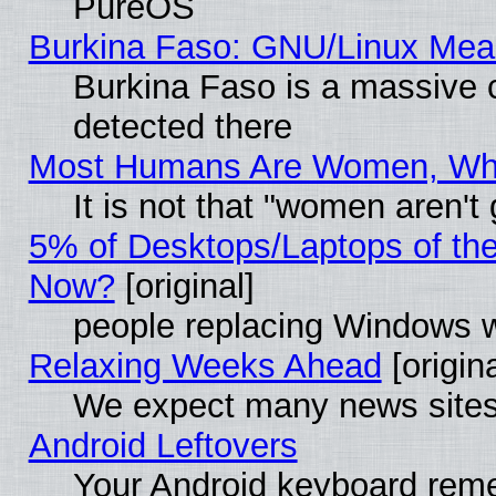
PureOS
Burkina Faso: GNU/Linux Me
Burkina Faso is a massive c
detected there
Most Humans Are Women, Why 
It is not that "women aren't
5% of Desktops/Laptops of th
Now?
[original]
people replacing Windows 
Relaxing Weeks Ahead
[origina
We expect many news sites 
Android Leftovers
Your Android keyboard rem