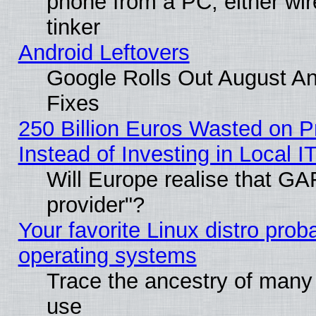
phone from a PC, either wir
tinker
Android Leftovers
Google Rolls Out August And
Fixes
250 Billion Euros Wasted on Pr
Instead of Investing in Local I
Will Europe realise that GAF
provider"?
Your favorite Linux distro pro
operating systems
Trace the ancestry of many L
use