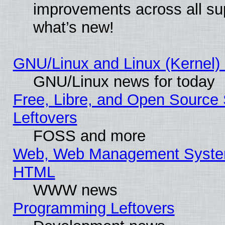
improvements across all sup
what’s new!
GNU/Linux and Linux (Kernel) 
GNU/Linux news for today
Free, Libre, and Open Source 
Leftovers
FOSS and more
Web, Web Management System
HTML
WWW news
Programming Leftovers