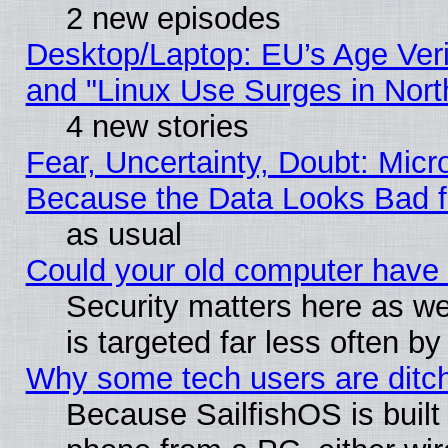
2 new episodes
Desktop/Laptop: EU’s Age Veri
and "Linux Use Surges in Nort
4 new stories
Fear, Uncertainty, Doubt: Micro
Because the Data Looks Bad 
as usual
Could your old computer have 
Security matters here as well
is targeted far less often
Why some tech users are ditch
Because SailfishOS is built