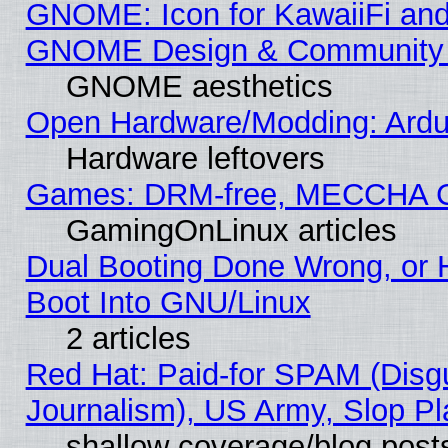
GNOME: Icon for KawaiiFi and
GNOME Design & Community
GNOME aesthetics
Open Hardware/Modding: Ardui
Hardware leftovers
Games: DRM-free, MECCHA 
GamingOnLinux articles
Dual Booting Done Wrong, or 
Boot Into GNU/Linux
2 articles
Red Hat: Paid-for SPAM (Dis
Journalism), US Army, Slop Pl
shallow coverage/blog post