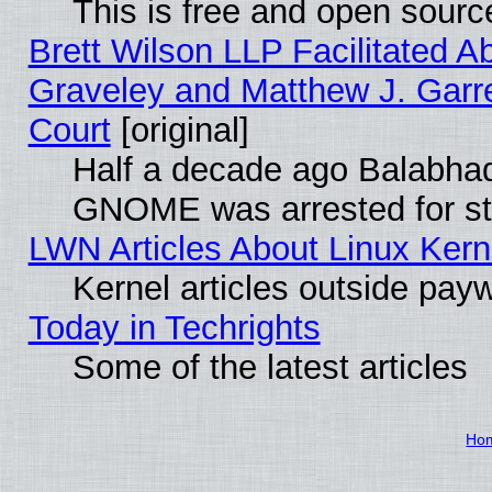
This is free and open sourc
Brett Wilson LLP Facilitated A
Graveley and Matthew J. Garre
Court
[original]
Half a decade ago Balabhad
GNOME was arrested for str
LWN Articles About Linux Kern
Kernel articles outside paywa
Today in Techrights
Some of the latest articles
Ho