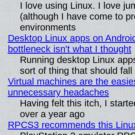
I love using Linux. I love j
(although I have come to pr
environments
Desktop Linux apps on Androi
bottleneck isn't what I thought
Running desktop Linux apps
sort of thing that should fa
Virtual machines are the easie
unnecessary headaches
Having felt this itch, I star
over a year ago
RPCS3 recommends this Linux 