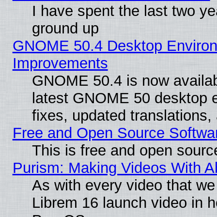
I have spent the last two 
ground up
GNOME 50.4 Desktop Environm
Improvements
GNOME 50.4 is now available
latest GNOME 50 desktop e
fixes, updated translations
Free and Open Source Softwa
This is free and open sourc
Purism: Making Videos With 
As with every video that w
Librem 16 launch video in 