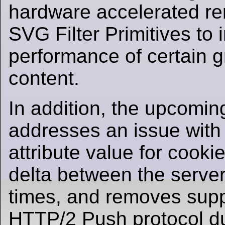
hardware accelerated re
SVG Filter Primitives to
performance of certain 
content.
In addition, the upcomin
addresses an issue with 
attribute value for cooki
delta between the server
times, and removes suppo
HTTP/2 Push protocol d