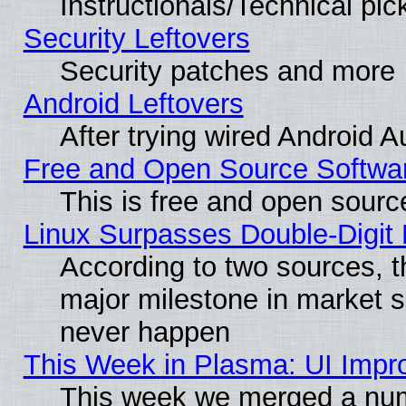
Instructionals/Technical pic
Security Leftovers
Security patches and more
Android Leftovers
After trying wired Android A
Free and Open Source Softwa
This is free and open sourc
Linux Surpasses Double-Digit
According to two sources, t
major milestone in market 
never happen
This Week in Plasma: UI Impr
This week we merged a num