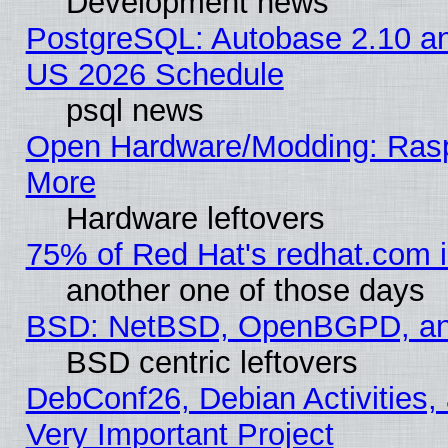
Development news
PostgreSQL: Autobase 2.10 a
US 2026 Schedule
psql news
Open Hardware/Modding: Rasp
More
Hardware leftovers
75% of Red Hat's redhat.com 
another one of those days
BSD: NetBSD, OpenBGPD, a
BSD centric leftovers
DebConf26, Debian Activities,
Very Important Project