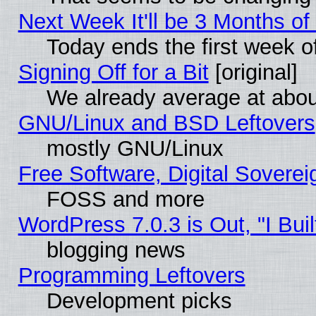
Next Week It'll be 3 Months of
Today ends the first week o
Signing Off for a Bit
[original]
We already average at abo
GNU/Linux and BSD Leftovers
mostly GNU/Linux
Free Software, Digital Soverei
FOSS and more
WordPress 7.0.3 is Out, "I Buil
blogging news
Programming Leftovers
Development picks