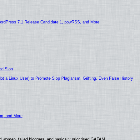
ordPress 7.1 Release Candidate 1, powRSS, and More
nd Slop
 a Linux User) to Promote Slop Plagiarism, Grifting, Even False History
ion, and More
d women, failed bloggers, and basically prioritised GAFAM