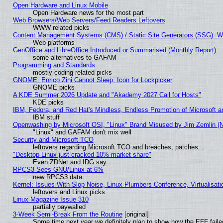
Open Hardware and Linux Mobile
Open Hardware news for the most part
Web Browsers/Web Servers/Feed Readers Leftovers
WWW related picks
Content Management Systems (CMS) / Static Site Generators (SSG): W
Web platforms
GenOffice and LibreOffice Introduced or Summarised (Monthly Report)
some alternatives to GAFAM
Programming and Standards
mostly coding related picks
GNOME: Enrico Zini Cannot Sleep, Icon for Lockpicker
GNOME picks
A KDE Summer 2026 Update and "Akademy 2027 Call for Hosts"
KDE picks
IBM, Fedora, and Red Hat's Mindless, Endless Promotion of Microsoft a
IBM stuff
Openwashing by Microsoft OSI, "Linux" Brand Misused by Jim Zemlin (Not
"Linux" and GAFAM don't mix well
Security and Microsoft TCO
leftovers regarding Microsoft TCO and breaches, patches...
"Desktop Linux just cracked 10% market share"
Even ZDNet and IDG say..
RPCS3 Sees GNU/Linux at 6%
new RPCS3 data
Kernel: Issues With Slop Noise, Linux Plumbers Conference, Virtualisat
leftovers and Linux picks
Linux Magazine Issue 310
partially paywalled
3-Week Semi-Break From the Routine
[original]
Some time next year we definitely plan to show how the EFF faile