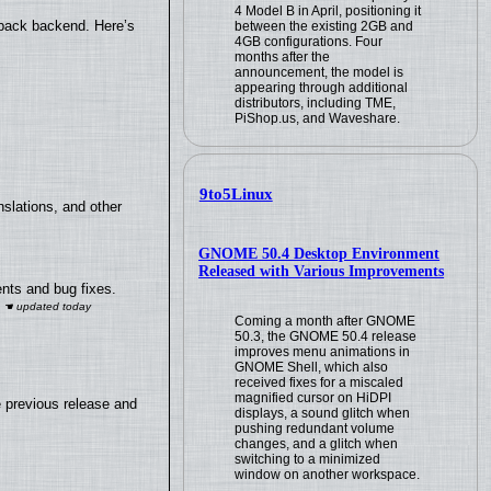
4 Model B in April, positioning it
yback backend. Here’s
between the existing 2GB and
4GB configurations. Four
months after the
announcement, the model is
appearing through additional
distributors, including TME,
PiShop.us, and Waveshare.
9to5Linux
slations, and other
GNOME 50.4 Desktop Environment
Released with Various Improvements
nts and bug fixes.
Coming a month after GNOME
50.3, the GNOME 50.4 release
improves menu animations in
GNOME Shell, which also
received fixes for a miscaled
magnified cursor on HiDPI
e previous release and
displays, a sound glitch when
pushing redundant volume
changes, and a glitch when
switching to a minimized
window on another workspace.