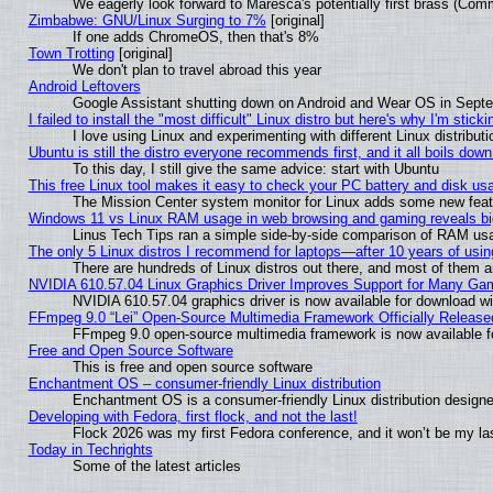
We eagerly look forward to Maresca's potentially first brass (Com
Zimbabwe: GNU/Linux Surging to 7%
[original]
If one adds ChromeOS, then that's 8%
Town Trotting
[original]
We don't plan to travel abroad this year
Android Leftovers
Google Assistant shutting down on Android and Wear OS in Sept
I failed to install the "most difficult" Linux distro but here's why I'm stickin
I love using Linux and experimenting with different Linux distributi
Ubuntu is still the distro everyone recommends first, and it all boils dow
To this day, I still give the same advice: start with Ubuntu
This free Linux tool makes it easy to check your PC battery and disk us
The Mission Center system monitor for Linux adds some new featur
Windows 11 vs Linux RAM usage in web browsing and gaming reveals big
Linus Tech Tips ran a simple side-by-side comparison of RAM u
The only 5 Linux distros I recommend for laptops—after 10 years of usin
There are hundreds of Linux distros out there, and most of them 
NVIDIA 610.57.04 Linux Graphics Driver Improves Support for Many Ga
NVIDIA 610.57.04 graphics driver is now available for download wi
FFmpeg 9.0 “Lei” Open-Source Multimedia Framework Officially Release
FFmpeg 9.0 open-source multimedia framework is now available f
Free and Open Source Software
This is free and open source software
Enchantment OS – consumer-friendly Linux distribution
Enchantment OS is a consumer-friendly Linux distribution designe
Developing with Fedora, first flock, and not the last!
Flock 2026 was my first Fedora conference, and it won’t be my la
Today in Techrights
Some of the latest articles