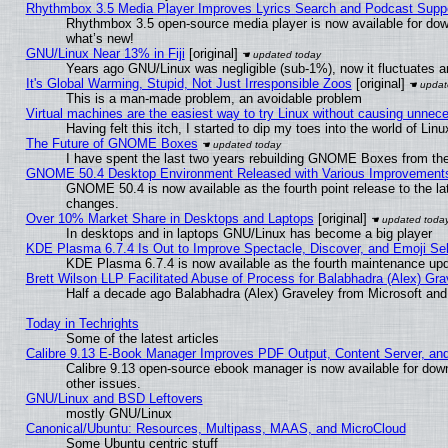
Rhythmbox 3.5 Media Player Improves Lyrics Search and Podcast Supp
Rhythmbox 3.5 open-source media player is now available for dow
what’s new!
GNU/Linux Near 13% in Fiji
[original]
Years ago GNU/Linux was negligible (sub-1%), now it fluctuates 
It's Global Warming, Stupid, Not Just Irresponsible Zoos
[original]
This is a man-made problem, an avoidable problem
Virtual machines are the easiest way to try Linux without causing unne
Having felt this itch, I started to dip my toes into the world of Lin
The Future of GNOME Boxes
I have spent the last two years rebuilding GNOME Boxes from th
GNOME 50.4 Desktop Environment Released with Various Improvement
GNOME 50.4 is now available as the fourth point release to the l
changes.
Over 10% Market Share in Desktops and Laptops
[original]
In desktops and in laptops GNU/Linux has become a big player
KDE Plasma 6.7.4 Is Out to Improve Spectacle, Discover, and Emoji Sel
KDE Plasma 6.7.4 is now available as the fourth maintenance up
Brett Wilson LLP Facilitated Abuse of Process for Balabhadra (Alex) Gr
Half a decade ago Balabhadra (Alex) Graveley from Microsoft an
Today in Techrights
Some of the latest articles
Calibre 9.13 E-Book Manager Improves PDF Output, Content Server, an
Calibre 9.13 open-source ebook manager is now available for down
other issues.
GNU/Linux and BSD Leftovers
mostly GNU/Linux
Canonical/Ubuntu: Resources, Multipass, MAAS, and MicroCloud
Some Ubuntu centric stuff