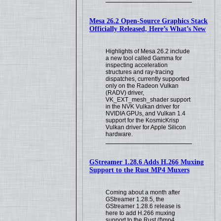
Mesa 26.2 Open-Source Graphics Stack
Officially Released, Here’s What’s New
Highlights of Mesa 26.2 include
a new tool called Gamma for
inspecting acceleration
structures and ray-tracing
dispatches, currently supported
only on the Radeon Vulkan
(RADV) driver,
VK_EXT_mesh_shader support
in the NVK Vulkan driver for
NVIDIA GPUs, and Vulkan 1.4
support for the KosmicKrisp
Vulkan driver for Apple Silicon
hardware.
GStreamer 1.28.6 Adds H.266 Muxing
Support to the Rust MP4 Muxers
Coming about a month after
GStreamer 1.28.5, the
GStreamer 1.28.6 release is
here to add H.266 muxing
support to the Rust (f)mp4