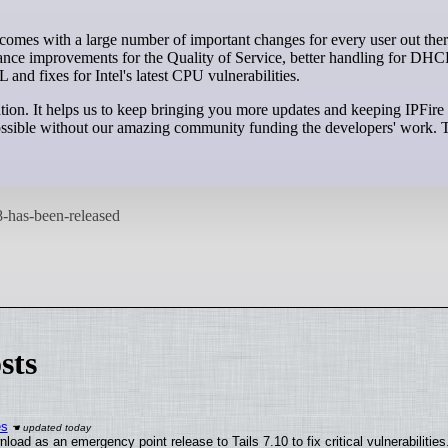
ance improvements for the Quality of Service, better handling for DHCP
nd fixes for Intel's latest CPU vulnerabilities.
tion. It helps us to keep bringing you more updates and keeping IPFir
e possible without our amazing community funding the developers' work.
sts
es
oad as an emergency point release to Tails 7.10 to fix critical vulnerabilities