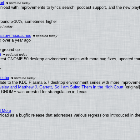
ort
nload with improvements to lyrics search, podcast support, and the new pla
around 5-10%, sometimes higher
cessary headaches
ux over a year ago
e ground up
s
atest GNOME 50 desktop environment series with more bug fixes, updated tran
ector
date to the KDE Plasma 6.7 desktop environment series with more improveme
aveley and Matthew J. Garrett, So I am Suing Them in the High Court
[original]
d GNOME was arrested for strangulation in Texas
d More
load as a bugfix release that addresses various regressions introduced in th