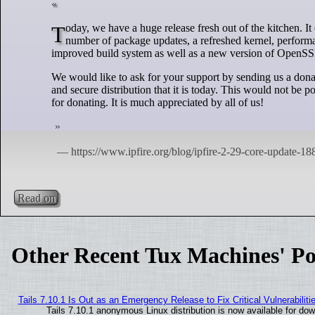
Today, we have a huge release fresh out of the kitchen. It comes with a large number of important changes for every user out there: a record
number of package updates, a refreshed kernel, perform
improved build system as well as a new version of OpenSSL a
We would like to ask for your support by sending us a dona
and secure distribution that it is today. This would not b
for donating. It is much appreciated by all of us!
Read on
Other Recent Tux Machines' Po
Tails 7.10.1 Is Out as an Emergency Release to Fix Critical Vulnerabiliti
Tails 7.10.1 anonymous Linux distribution is now available for downl