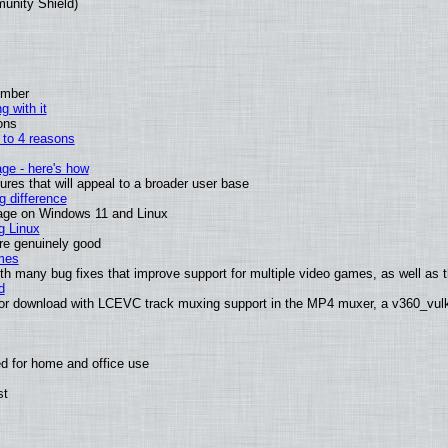
munity Shield)
ember
g with it
ons
n to 4 reasons
age - here's how
es that will appeal to a broader user base
 difference
sage on Windows 11 and Linux
g Linux
are genuinely good
mes
th many bug fixes that improve support for multiple video games, as well as th
d
or download with LCEVC track muxing support in the MP4 muxer, a v360_vulka
d for home and office use
st