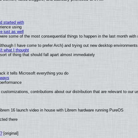
d started with
rience using
e just as well
s were some of the most consequential things to happen in the last month with 
 (although I have come to prefer Arch) and trying out new desktop environments
t what I thought
rt of thing that should fall apart almost immediately
k it tells Microsoft everything you do
2 ways
e performance
customizations, contributions about our distribution that are relevant to our u
ibrem 16 launch video in house with Librem hardware running PureOS
cted there
w?
[original]