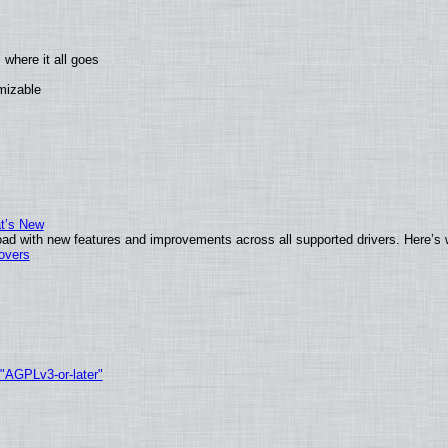
where it all goes
omizable
at’s New
ad with new features and improvements across all supported drivers. Here’s 
tovers
 "AGPLv3-or-later"