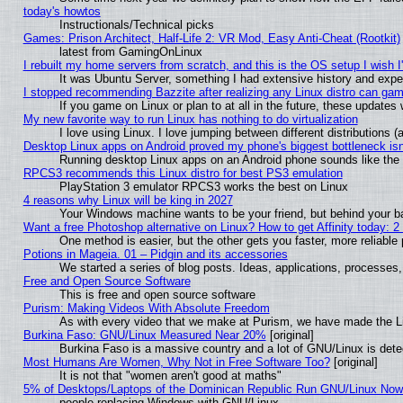
today's howtos
Instructionals/Technical picks
Games: Prison Architect, Half-Life 2: VR Mod, Easy Anti-Cheat (Rootkit)
latest from GamingOnLinux
I rebuilt my home servers from scratch, and this is the OS setup I wish I'
It was Ubuntu Server, something I had extensive history and expe
I stopped recommending Bazzite after realizing any Linux distro can gam
If you game on Linux or plan to at all in the future, these update
My new favorite way to run Linux has nothing to do virtualization
I love using Linux. I love jumping between different distributions
Desktop Linux apps on Android proved my phone's biggest bottleneck isn'
Running desktop Linux apps on an Android phone sounds like the so
RPCS3 recommends this Linux distro for best PS3 emulation
PlayStation 3 emulator RPCS3 works the best on Linux
4 reasons why Linux will be king in 2027
Your Windows machine wants to be your friend, but behind your bac
Want a free Photoshop alternative on Linux? How to get Affinity today: 
One method is easier, but the other gets you faster, more reliabl
Potions in Mageia. 01 – Pidgin and its accessories
We started a series of blog posts. Ideas, applications, processes, 
Free and Open Source Software
This is free and open source software
Purism: Making Videos With Absolute Freedom
As with every video that we make at Purism, we have made the L
Burkina Faso: GNU/Linux Measured Near 20%
[original]
Burkina Faso is a massive country and a lot of GNU/Linux is dete
Most Humans Are Women, Why Not in Free Software Too?
[original]
It is not that "women aren't good at maths"
5% of Desktops/Laptops of the Dominican Republic Run GNU/Linux No
people replacing Windows with GNU/Linux