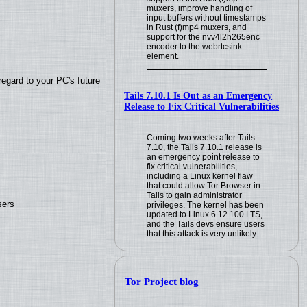
muxers, improve handling of
input buffers without timestamps
in Rust (f)mp4 muxers, and
support for the nvv4l2h265enc
encoder to the webrtcsink
element.
regard to your PC's future
Tails 7.10.1 Is Out as an Emergency
Release to Fix Critical Vulnerabilities
Coming two weeks after Tails
7.10, the Tails 7.10.1 release is
an emergency point release to
fix critical vulnerabilities,
including a Linux kernel flaw
that could allow Tor Browser in
Tails to gain administrator
sers
privileges. The kernel has been
updated to Linux 6.12.100 LTS,
and the Tails devs ensure users
that this attack is very unlikely.
Tor Project blog