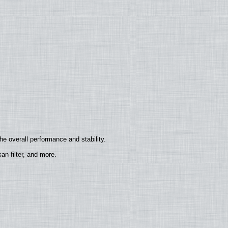
e overall performance and stability.
n filter, and more.