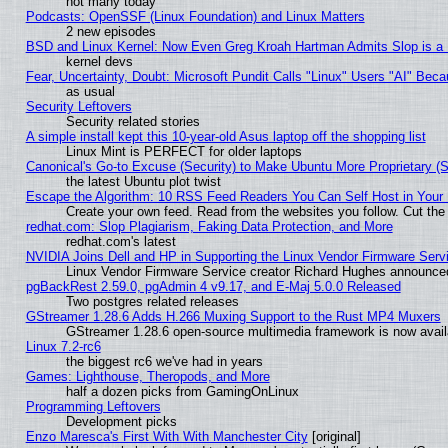
not many today
Podcasts: OpenSSF (Linux Foundation) and Linux Matters
2 new episodes
BSD and Linux Kernel: Now Even Greg Kroah Hartman Admits Slop is a
kernel devs
Fear, Uncertainty, Doubt: Microsoft Pundit Calls "Linux" Users "AI" Be
as usual
Security Leftovers
Security related stories
A simple install kept this 10-year-old Asus laptop off the shopping list
Linux Mint is PERFECT for older laptops
Canonical's Go-to Excuse (Security) to Make Ubuntu More Proprietary (
the latest Ubuntu plot twist
Escape the Algorithm: 10 RSS Feed Readers You Can Self Host in Your
Create your own feed. Read from the websites you follow. Cut the 
redhat.com: Slop Plagiarism, Faking Data Protection, and More
redhat.com's latest
NVIDIA Joins Dell and HP in Supporting the Linux Vendor Firmware Serv
Linux Vendor Firmware Service creator Richard Hughes announced
pgBackRest 2.59.0, pgAdmin 4 v9.17, and E-Maj 5.0.0 Released
Two postgres related releases
GStreamer 1.28.6 Adds H.266 Muxing Support to the Rust MP4 Muxers
GStreamer 1.28.6 open-source multimedia framework is now availa
Linux 7.2-rc6
the biggest rc6 we've had in years
Games: Lighthouse, Theropods, and More
half a dozen picks from GamingOnLinux
Programming Leftovers
Development picks
Enzo Maresca's First With With Manchester City
[original]