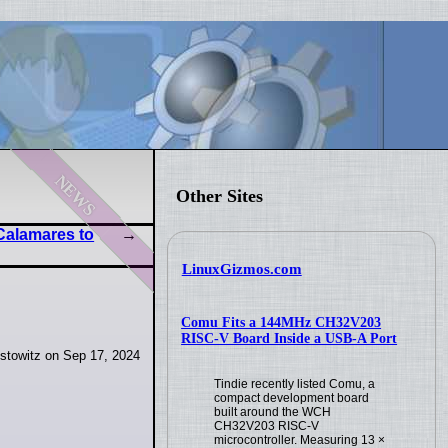
news
Other Sites
 Calamares to
LinuxGizmos.com
Comu Fits a 144MHz CH32V203
RISC-V Board Inside a USB-A Port
stowitz on Sep 17, 2024
Tindie recently listed Comu, a
compact development board
built around the WCH
CH32V203 RISC-V
microcontroller. Measuring 13 ×