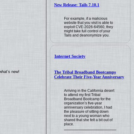
New Release: Tails 7.10.1
For example, if a malicious
website that you visit is able to
exploit CVE-2026-64560, they
might take full control of your
Tails and deanonymize you.
Internet Society
what’s new!
The Tribal Broadband Bootcamps
Celebrate Their Five-Year Anniversary
Arriving in the California desert
to attend my first Tribal
Broadband Bootcamp for the
organization’s five-year
anniversary celebration, I had
the pleasure of sitting down
next to a young woman who
shared that she felt a bit out of
place.