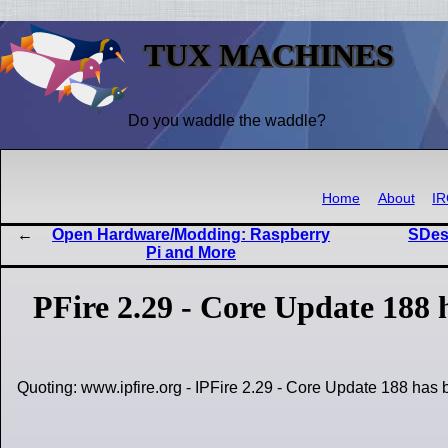
TUX MACHINES
Do you waddle the waddle?
Home
About
I
Open Hardware/Modding: Raspberry
SDesk
Pi and More
PFire 2.29 - Core Update 188 
Quoting: www.ipfire.org - IPFire 2.29 - Core Update 188 has