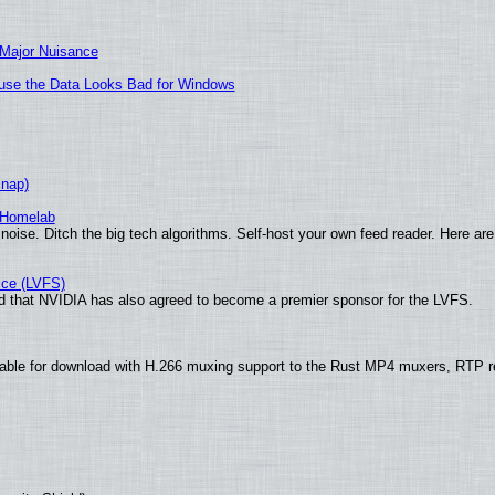
 Major Nuisance
cause the Data Looks Bad for Windows
Snap)
 Homelab
noise. Ditch the big tech algorithms. Self-host your own feed reader. Here are
ice (LVFS)
 that NVIDIA has also agreed to become a premier sponsor for the LVFS.
ble for download with H.266 muxing support to the Rust MP4 muxers, RTP ret