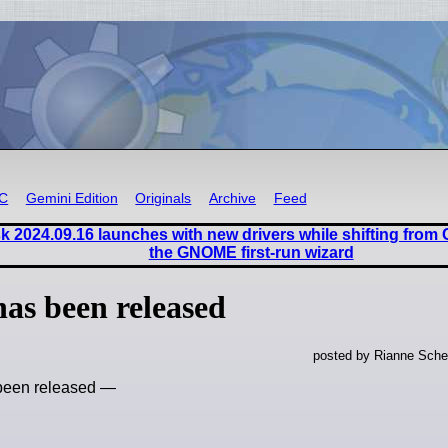
RC
Gemini Edition
Originals
Archive
Feed
 2024.09.16 launches with new drivers while shifting from
the GNOME first-run wizard
has been released
posted by Rianne Sche
 been released —