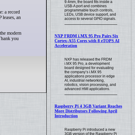
9.4mm, the board fits inside a
USB-A port and combines
programmable touch controls,
LEDs, USB device support, and
 leases, an
access to several GPIO signals.
e the modern
NXP FRDM i.MX 95 Pro Pairs Six
 Thank you
Cortex-A55 Cores with 8 eTOPS AI
Acceleration
NXP has released the FRDM
i.MX 95 Pro, a development
board designed for evaluating
the company’s i.MX 95
applications processor in edge
AI, industrial networking,
robotics, vision processing, and
advanced HMI applications.
Raspberry Pi 4 3GB Variant Reaches
More Distributors Following April
Introduction
Raspberry Pi introduced a new
.
3GB version of the Raspberry Pi