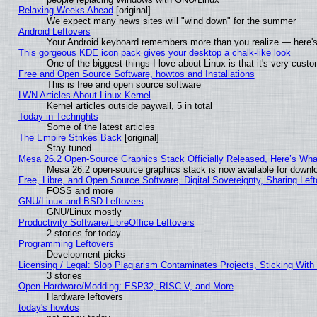
Relaxing Weeks Ahead
[original]
We expect many news sites will "wind down" for the summer
Android Leftovers
Your Android keyboard remembers more than you realize — here's 
This gorgeous KDE icon pack gives your desktop a chalk-like look
One of the biggest things I love about Linux is that it's very cust
Free and Open Source Software, howtos and Installations
This is free and open source software
LWN Articles About Linux Kernel
Kernel articles outside paywall, 5 in total
Today in Techrights
Some of the latest articles
The Empire Strikes Back
[original]
Stay tuned...
Mesa 26.2 Open-Source Graphics Stack Officially Released, Here’s Wh
Mesa 26.2 open-source graphics stack is now available for downlo
Free, Libre, and Open Source Software, Digital Sovereignty, Sharing Lef
FOSS and more
GNU/Linux and BSD Leftovers
GNU/Linux mostly
Productivity Software/LibreOffice Leftovers
2 stories for today
Programming Leftovers
Development picks
Licensing / Legal: Slop Plagiarism Contaminates Projects, Sticking With
3 stories
Open Hardware/Modding: ESP32, RISC-V, and More
Hardware leftovers
today's howtos