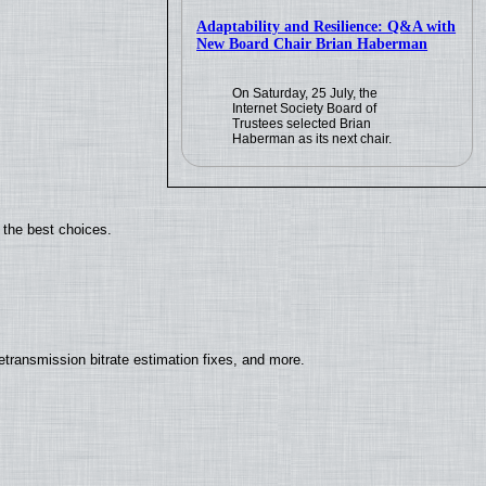
Adaptability and Resilience: Q&A with
New Board Chair Brian Haberman
On Saturday, 25 July, the
Internet Society Board of
Trustees selected Brian
Haberman as its next chair.
 the best choices.
ransmission bitrate estimation fixes, and more.