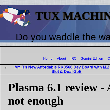
TUX MACHI
Do you waddle the w
Home
About
IRC
Gemini Edition
O
MYIR’s New Affordable RK3568 Dev Board with M.
Slot & Dual GbE
Plasma 6.1 review - A
not enough