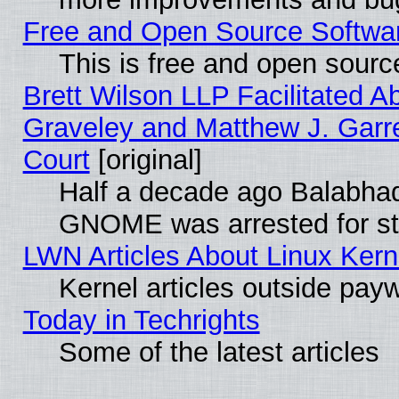
Free and Open Source Software
This is free and open sourc
Brett Wilson LLP Facilitated A
Graveley and Matthew J. Garre
Court
[original]
Half a decade ago Balabhad
GNOME was arrested for str
LWN Articles About Linux Kern
Kernel articles outside paywa
Today in Techrights
Some of the latest articles