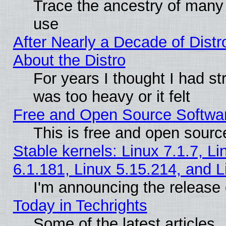
Trace the ancestry of many L
use
After Nearly a Decade of Distr
About the Distro
For years I thought I had s
was too heavy or it felt
Free and Open Source Softwa
This is free and open sourc
Stable kernels: Linux 7.1.7, Li
6.1.181, Linux 5.15.214, and L
I'm announcing the release 
Today in Techrights
Some of the latest articles