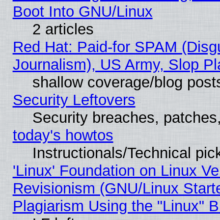
Boot Into GNU/Linux
2 articles
Red Hat: Paid-for SPAM (Dis
Journalism), US Army, Slop Pl
shallow coverage/blog post
Security Leftovers
Security breaches, patches
today's howtos
Instructionals/Technical pic
'Linux' Foundation on Linux V
Revisionism (GNU/Linux Starte
Plagiarism Using the "Linux" 