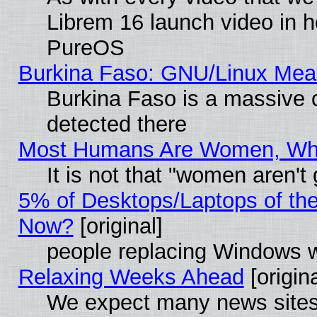
Librem 16 launch video in 
PureOS
Burkina Faso: GNU/Linux Me
Burkina Faso is a massive c
detected there
Most Humans Are Women, Why 
It is not that "women aren't
5% of Desktops/Laptops of th
Now?
[original]
people replacing Windows 
Relaxing Weeks Ahead
[origina
We expect many news sites 