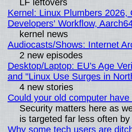
LF leftovers
Kernel: Linux Plumbers 2026, 
Developers' Workflow, Aarch
kernel news
Audiocasts/Shows: Internet A
2 new episodes
Desktop/Laptop: EU’s Age Veri
and "Linux Use Surges in Nort
4 new stories
Could your old computer have 
Security matters here as well
is targeted far less often
Why some tech users are ditch