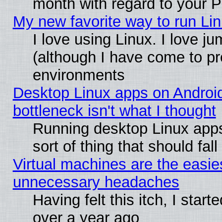
month with regard to your P
My new favorite way to run Linu
I love using Linux. I love j
(although I have come to pr
environments
Desktop Linux apps on Androi
bottleneck isn't what I thought
Running desktop Linux apps
sort of thing that should fa
Virtual machines are the easie
unnecessary headaches
Having felt this itch, I star
over a year ago