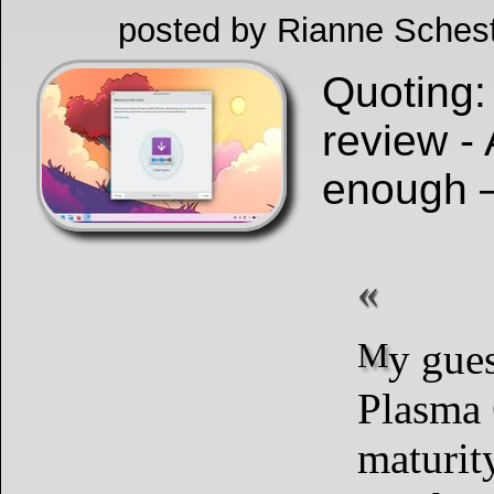
posted by Rianne Schest
Quoting:
review - 
enough
My guess is that
Plasma 
maturity