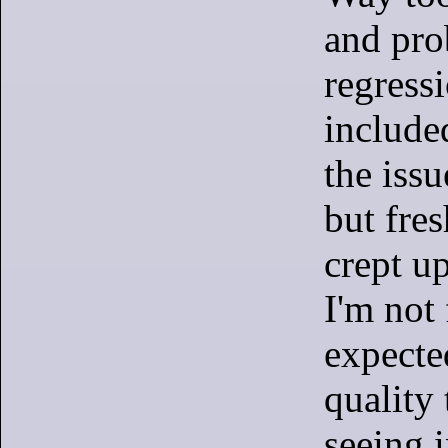
and pro
regressi
include
the issu
but fre
crept up
I'm not 
expecte
quality 
seeing 