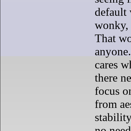
default 
wonky, 
That wo
anyone.
cares wh
there n
focus on
from aes
stabilit
no need