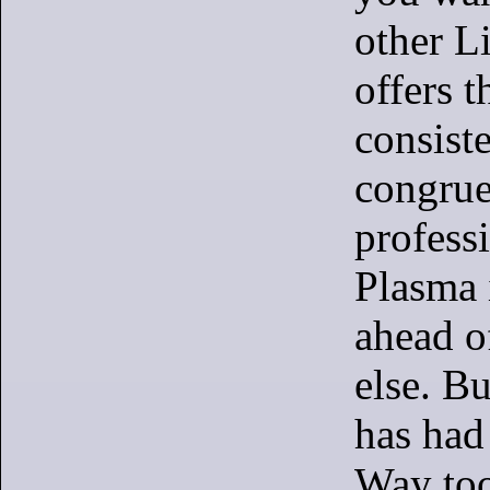
other L
offers t
consist
congrue
profess
Plasma i
ahead o
else. Bu
has had 
Way to