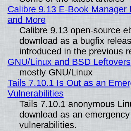
Calibre 9.13 E-Book Manager 
and More
Calibre 9.13 open-source e
download as a bugfix releas
introduced in the previous 
GNU/Linux and BSD Leftovers
mostly GNU/Linux
Tails 7.10.1 Is Out as an Emer
Vulnerabilities
Tails 7.10.1 anonymous Linux
download as an emergency poi
vulnerabilities.