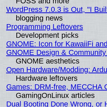
FOSS and more
WordPress 7.0.3 is Out, "I Buil
blogging news
Programming Leftovers
Development picks
GNOME: Icon for KawaiiFi and
GNOME Design & Community
GNOME aesthetics
Open Hardware/Modding: Ardui
Hardware leftovers
Games: DRM-free, MECCHA 
GamingOnLinux articles
Dual Booting Done Wrong, or 