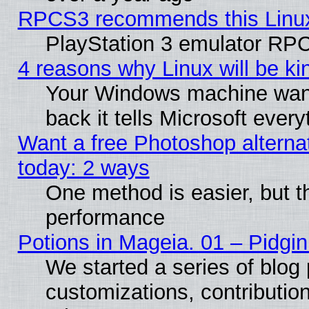
RPCS3 recommends this Linux 
PlayStation 3 emulator RPC
4 reasons why Linux will be ki
Your Windows machine wants
back it tells Microsoft ever
Want a free Photoshop alternat
today: 2 ways
One method is easier, but th
performance
Potions in Mageia. 01 – Pidgin
We started a series of blog 
customizations, contribution