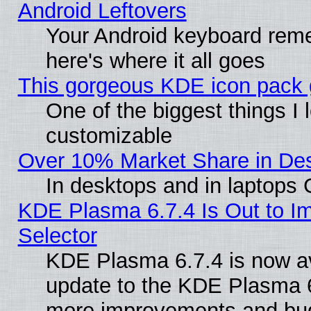
Android Leftovers
Your Android keyboard rem
here's where it all goes
This gorgeous KDE icon pack g
One of the biggest things I l
customizable
Over 10% Market Share in De
In desktops and in laptops
KDE Plasma 6.7.4 Is Out to Im
Selector
KDE Plasma 6.7.4 is now av
update to the KDE Plasma 6
more improvements and bug