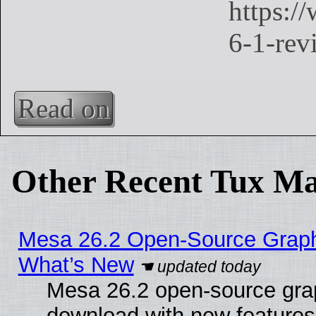
Read on
Other Recent Tux Ma
Mesa 26.2 Open-Source Graphic
What’s New
Mesa 26.2 open-source graph
download with new features