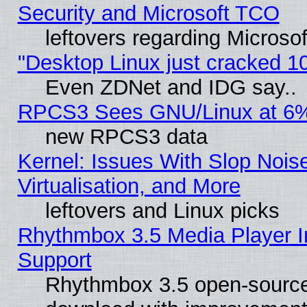
Security and Microsoft TCO
leftovers regarding Microso
"Desktop Linux just cracked 
Even ZDNet and IDG say..
RPCS3 Sees GNU/Linux at 6
new RPCS3 data
Kernel: Issues With Slop Nois
Virtualisation, and More
leftovers and Linux picks
Rhythmbox 3.5 Media Player I
Support
Rhythmbox 3.5 open-source 