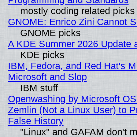
mostly coding related picks
GNOME: Enrico Zini Cannot Sl
GNOME picks
A KDE Summer 2026 Update an
KDE picks
IBM, Fedora, and Red Hat's Mi
Microsoft and Slop
IBM stuff
Openwashing by Microsoft OSI
Zemlin (Not a Linux User) to P
False History
"Linux" and GAFAM don't mi