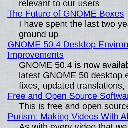
relevant to our users
The Future of GNOME Boxes
I have spent the last two 
ground up
GNOME 50.4 Desktop Environm
Improvements
GNOME 50.4 is now available
latest GNOME 50 desktop e
fixes, updated translations
Free and Open Source Softwa
This is free and open sourc
Purism: Making Videos With 
As with every video that w