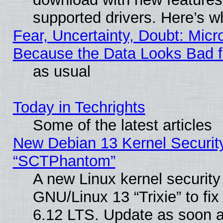
supported drivers. Here’s w
Fear, Uncertainty, Doubt: Micro
Because the Data Looks Bad 
as usual
Today in Techrights
Some of the latest articles
New Debian 13 Kernel Securit
“SCTPhantom”
A new Linux kernel securit
GNU/Linux 13 “Trixie” to fix 
6.12 LTS. Update as soon a