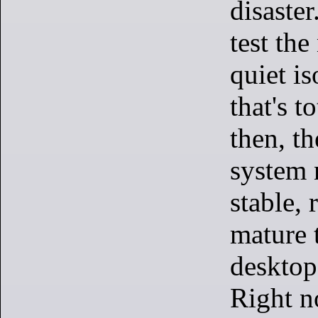
disaster
test the
quiet is
that's t
then, t
system 
stable, 
mature 
desktop 
Right n