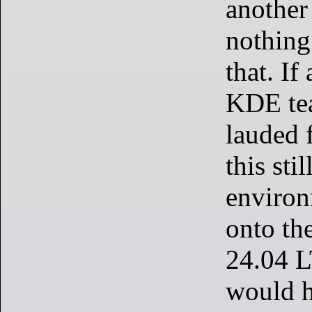
another 
nothing
that. If
KDE te
lauded 
this sti
environ
onto th
24.04 L
would h