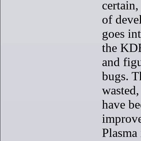
certain,
of deve
goes in
the KDE
and figu
bugs. T
wasted, 
have be
improve
Plasma 