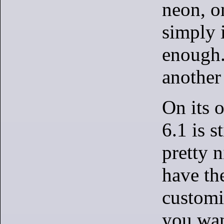
neon, o
simply 
enough.
another
On its 
6.1 is st
pretty 
have the
customi
you wan