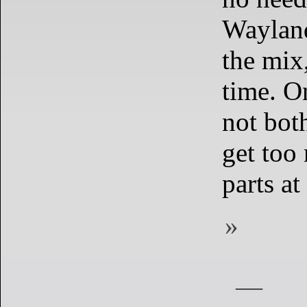
Wayland
the mix
time. On
not both
get too
parts at