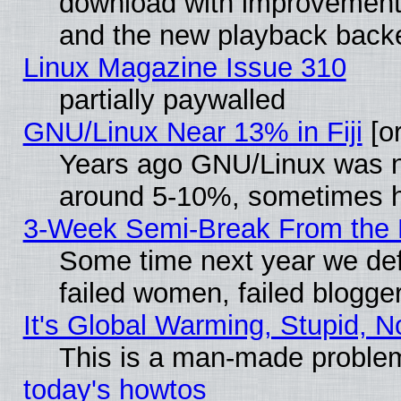
download with improvements
and the new playback backe
Linux Magazine Issue 310
partially paywalled
GNU/Linux Near 13% in Fiji
[or
Years ago GNU/Linux was neg
around 5-10%, sometimes h
3-Week Semi-Break From the 
Some time next year we def
failed women, failed blogge
It's Global Warming, Stupid, N
This is a man-made proble
today's howtos