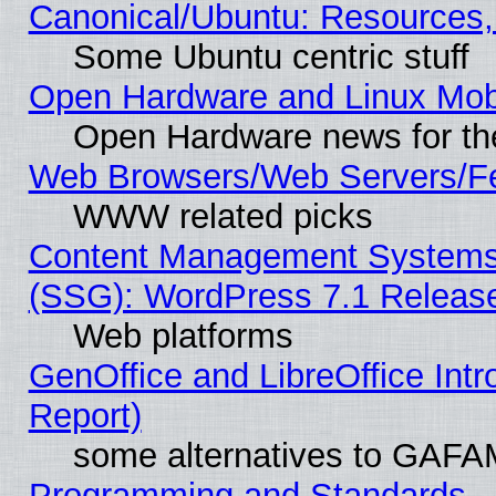
Canonical/Ubuntu: Resources,
Some Ubuntu centric stuff
Open Hardware and Linux Mob
Open Hardware news for th
Web Browsers/Web Servers/Fe
WWW related picks
Content Management Systems (
(SSG): WordPress 7.1 Releas
Web platforms
GenOffice and LibreOffice Int
Report)
some alternatives to GAFA
Programming and Standards