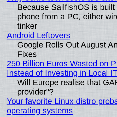
Because SailfishOS is built
phone from a PC, either wir
tinker
Android Leftovers
Google Rolls Out August And
Fixes
250 Billion Euros Wasted on Pr
Instead of Investing in Local I
Will Europe realise that GAF
provider"?
Your favorite Linux distro pro
operating systems