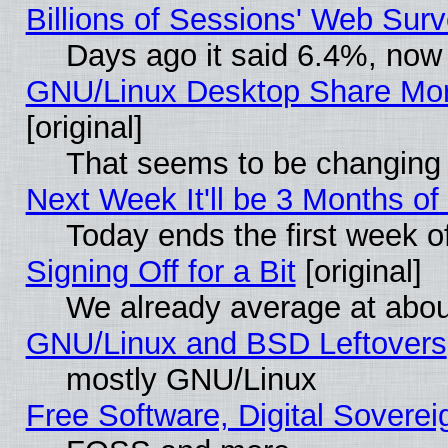
Billions of Sessions' Web Sur
Days ago it said 6.4%, now 
GNU/Linux Desktop Share Mor
[original]
That seems to be changing 
Next Week It'll be 3 Months of
Today ends the first week o
Signing Off for a Bit
[original]
We already average at abo
GNU/Linux and BSD Leftovers
mostly GNU/Linux
Free Software, Digital Soverei