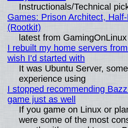
Instructionals/Technical pic
Games: Prison Architect, Half
(Rootkit)
latest from GamingOnLinux
I rebuilt my home servers from 
wish I'd started with
It was Ubuntu Server, somet
experience using
I stopped recommending Bazzite
game just as well
If you game on Linux or plan
were some of the most conse