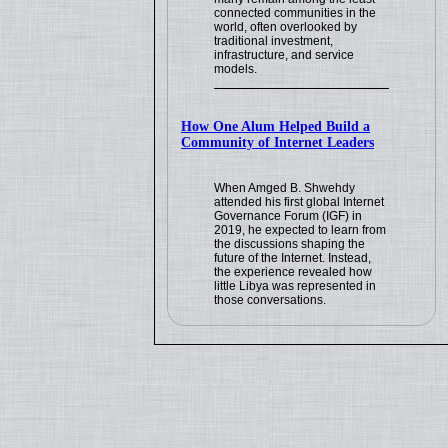
connected communities in the
world, often overlooked by
traditional investment,
infrastructure, and service
models.
How One Alum Helped Build a
Community of Internet Leaders
When Amged B. Shwehdy
attended his first global Internet
Governance Forum (IGF) in
2019, he expected to learn from
the discussions shaping the
future of the Internet. Instead,
the experience revealed how
little Libya was represented in
those conversations.