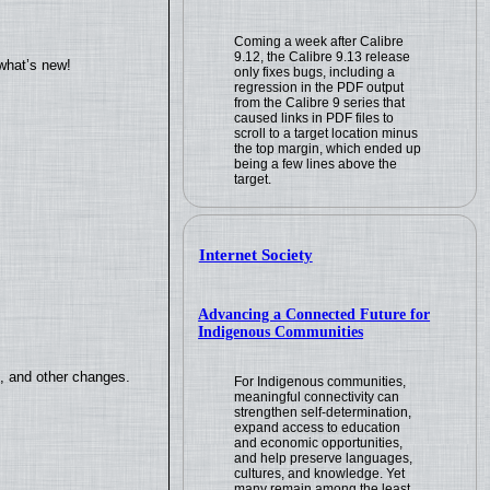
Coming a week after Calibre
9.12, the Calibre 9.13 release
what’s new!
only fixes bugs, including a
regression in the PDF output
from the Calibre 9 series that
caused links in PDF files to
scroll to a target location minus
the top margin, which ended up
being a few lines above the
target.
Internet Society
Advancing a Connected Future for
Indigenous Communities
s, and other changes.
For Indigenous communities,
meaningful connectivity can
strengthen self-determination,
expand access to education
and economic opportunities,
and help preserve languages,
cultures, and knowledge. Yet
many remain among the least