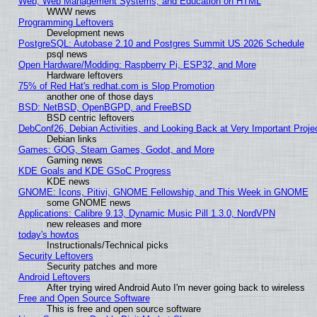
Web, Web Management Systems, and Education on HTML
WWW news
Programming Leftovers
Development news
PostgreSQL: Autobase 2.10 and Postgres Summit US 2026 Schedule
psql news
Open Hardware/Modding: Raspberry Pi, ESP32, and More
Hardware leftovers
75% of Red Hat's redhat.com is Slop Promotion
another one of those days
BSD: NetBSD, OpenBGPD, and FreeBSD
BSD centric leftovers
DebConf26, Debian Activities, and Looking Back at Very Important Proje
Debian links
Games: GOG, Steam Games, Godot, and More
Gaming news
KDE Goals and KDE GSoC Progress
KDE news
GNOME: Icons, Pitivi, GNOME Fellowship, and This Week in GNOME
some GNOME news
Applications: Calibre 9.13, Dynamic Music Pill 1.3.0, NordVPN
new releases and more
today's howtos
Instructionals/Technical picks
Security Leftovers
Security patches and more
Android Leftovers
After trying wired Android Auto I'm never going back to wireless
Free and Open Source Software
This is free and open source software