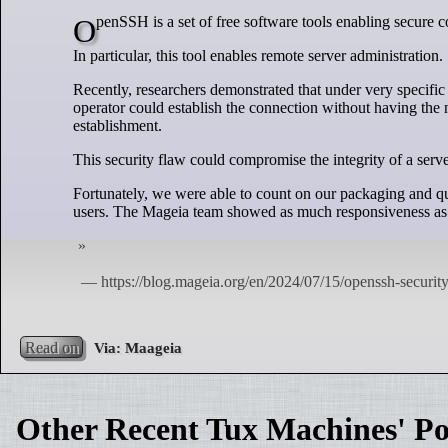
OpenSSH is a set of free software tools enabling secur
In particular, this tool enables remote server administration.
Recently, researchers demonstrated that under very specific
operator could establish the connection without having the 
establishment.
This security flaw could compromise the integrity of a serve
Fortunately, we were able to count on our packaging and qual
users. The Mageia team showed as much responsiveness as 
Read on
Other Recent Tux Machines' Po