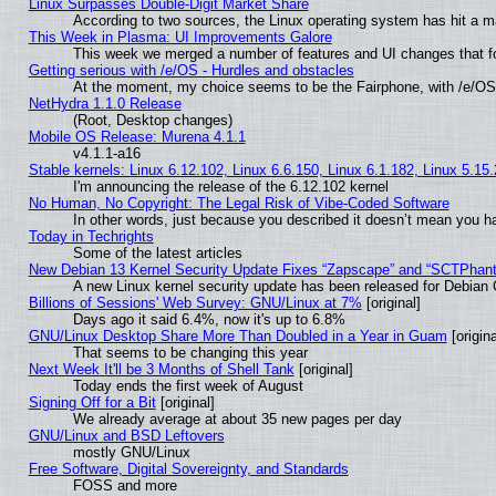
Linux Surpasses Double-Digit Market Share
According to two sources, the Linux operating system has hit a m
This Week in Plasma: UI Improvements Galore
This week we merged a number of features and UI changes that fo
Getting serious with /e/OS - Hurdles and obstacles
At the moment, my choice seems to be the Fairphone, with /e/OS
NetHydra 1.1.0 Release
(Root, Desktop changes)
Mobile OS Release: Murena 4.1.1
v4.1.1-a16
Stable kernels: Linux 6.12.102, Linux 6.6.150, Linux 6.1.182, Linux 5.15
I'm announcing the release of the 6.12.102 kernel
No Human, No Copyright: The Legal Risk of Vibe‑Coded Software
In other words, just because you described it doesn’t mean you ha
Today in Techrights
Some of the latest articles
New Debian 13 Kernel Security Update Fixes “Zapscape” and “SCTPhan
A new Linux kernel security update has been released for Debian GN
Billions of Sessions' Web Survey: GNU/Linux at 7%
[original]
Days ago it said 6.4%, now it's up to 6.8%
GNU/Linux Desktop Share More Than Doubled in a Year in Guam
[origina
That seems to be changing this year
Next Week It'll be 3 Months of Shell Tank
[original]
Today ends the first week of August
Signing Off for a Bit
[original]
We already average at about 35 new pages per day
GNU/Linux and BSD Leftovers
mostly GNU/Linux
Free Software, Digital Sovereignty, and Standards
FOSS and more