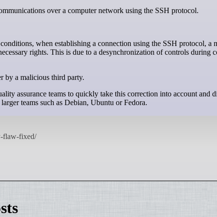
e communications over a computer network using the SSH protocol.
 conditions, when establishing a connection using the SSH protocol, a 
necessary rights. This is due to a desynchronization of controls during 
r by a malicious third party.
ity assurance teams to quickly take this correction into account and dis
larger teams such as Debian, Ubuntu or Fedora.
sts