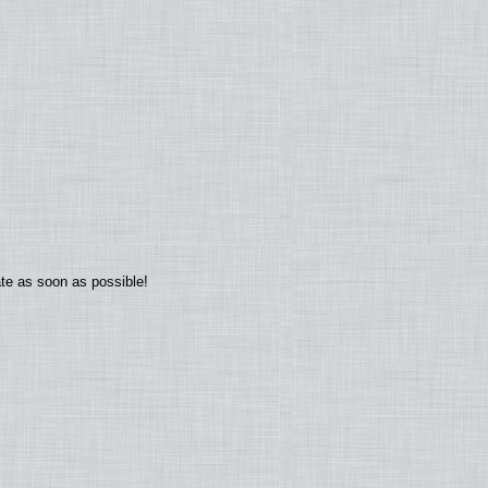
ate as soon as possible!