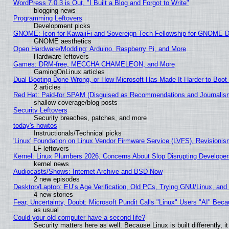
WordPress 7.0.3 is Out, "I Built a Blog and Forgot to Write"
blogging news
Programming Leftovers
Development picks
GNOME: Icon for KawaiiFi and Sovereign Tech Fellowship for GNOME
GNOME aesthetics
Open Hardware/Modding: Arduino, Raspberry Pi, and More
Hardware leftovers
Games: DRM-free, MECCHA CHAMELEON, and More
GamingOnLinux articles
Dual Booting Done Wrong, or How Microsoft Has Made It Harder to Boot
2 articles
Red Hat: Paid-for SPAM (Disguised as Recommendations and Journalism
shallow coverage/blog posts
Security Leftovers
Security breaches, patches, and more
today's howtos
Instructionals/Technical picks
'Linux' Foundation on Linux Vendor Firmware Service (LVFS), Revisionis
LF leftovers
Kernel: Linux Plumbers 2026, Concerns About Slop Disrupting Develop
kernel news
Audiocasts/Shows: Internet Archive and BSD Now
2 new episodes
Desktop/Laptop: EU’s Age Verification, Old PCs, Trying GNU/Linux, and
4 new stories
Fear, Uncertainty, Doubt: Microsoft Pundit Calls "Linux" Users "AI" Be
as usual
Could your old computer have a second life?
Security matters here as well. Because Linux is built differently, 