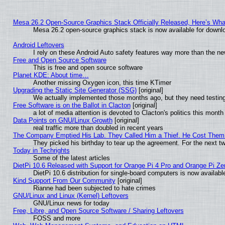
Mesa 26.2 Open-Source Graphics Stack Officially Released, Here’s Wh
Mesa 26.2 open-source graphics stack is now available for downlo
Android Leftovers
I rely on these Android Auto safety features way more than the 
Free and Open Source Software
This is free and open source software
Planet KDE: About time…
Another missing Oxygen icon, this time KTimer
Upgrading the Static Site Generator (SSG)
[original]
We actually implemented those months ago, but they need testing
Free Software is on the Ballot in Clacton
[original]
a lot of media attention is devoted to Clacton's politics this month
Data Points on GNU/Linux Growth
[original]
real traffic more than doubled in recent years
The Company Emptied His Lab. They Called Him a Thief. He Cost Them a
They picked his birthday to tear up the agreement. For the next t
Today in Techrights
Some of the latest articles
DietPi 10.6 Released with Support for Orange Pi 4 Pro and Orange Pi Z
DietPi 10.6 distribution for single-board computers is now avail
Kind Support From Our Community
[original]
Rianne had been subjected to hate crimes
GNU/Linux and Linux (Kernel) Leftovers
GNU/Linux news for today
Free, Libre, and Open Source Software / Sharing Leftovers
FOSS and more