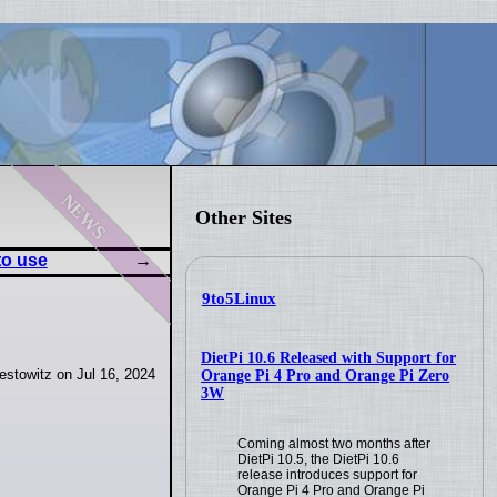
news
Other Sites
to use
9to5Linux
DietPi 10.6 Released with Support for
stowitz on Jul 16, 2024
Orange Pi 4 Pro and Orange Pi Zero
3W
Coming almost two months after
DietPi 10.5, the DietPi 10.6
release introduces support for
Orange Pi 4 Pro and Orange Pi