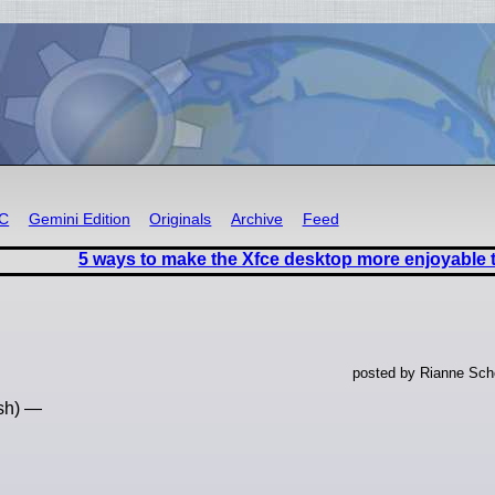
RC
Gemini Edition
Originals
Archive
Feed
5 ways to make the Xfce desktop more enjoyable 
posted by Rianne Sche
ish) —