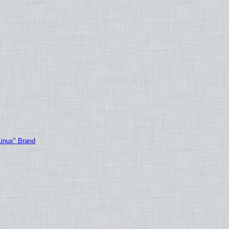
Linux" Brand