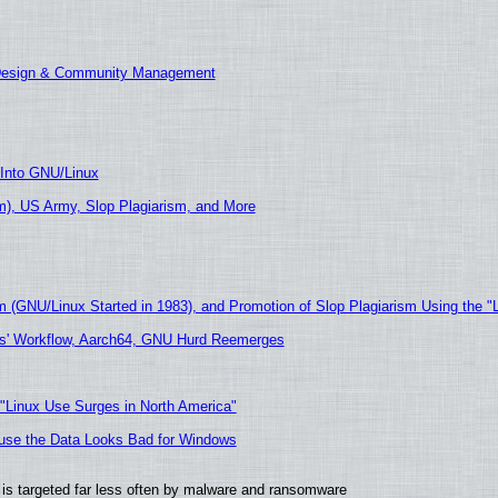
 Design & Community Management
 Into GNU/Linux
), US Army, Slop Plagiarism, and More
m (GNU/Linux Started in 1983), and Promotion of Slop Plagiarism Using the "
ers' Workflow, Aarch64, GNU Hurd Reemerges
 "Linux Use Surges in North America"
cause the Data Looks Bad for Windows
it is targeted far less often by malware and ransomware