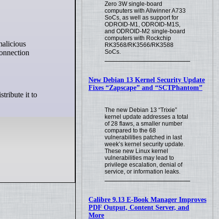
Zero 3W single-board
computers with Allwinner A733
SoCs, as well as support for
ODROID-M1, ODROID-M1S,
and ODROID-M2 single-board
computers with Rockchip
malicious
RK3568/RK3566/RK3588
connection
SoCs.
New Debian 13 Kernel Security Update
Fixes “Zapscape” and “SCTPhantom”
tribute it to
The new Debian 13 “Trixie”
kernel update addresses a total
of 28 flaws, a smaller number
compared to the 68
vulnerabilities patched in last
week’s kernel security update.
These new Linux kernel
vulnerabilities may lead to
privilege escalation, denial of
service, or information leaks.
Calibre 9.13 E-Book Manager Improves
PDF Output, Content Server, and
More