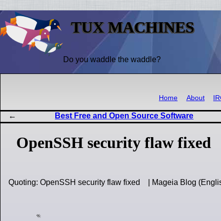
TUX MACHINES
Do you waddle the waddle?
Home
About
I
Best Free and Open Source Software
OpenSSH security flaw fixed
Quoting: OpenSSH security flaw fixed | Mageia Blog (Engl