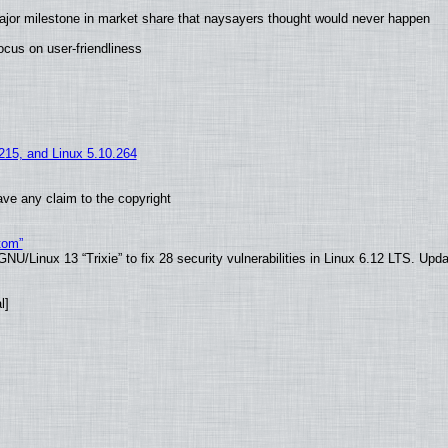
ajor milestone in market share that naysayers thought would never happen
cus on user-friendliness
.215, and Linux 5.10.264
ve any claim to the copyright
tom”
U/Linux 13 “Trixie” to fix 28 security vulnerabilities in Linux 6.12 LTS. Upd
l]