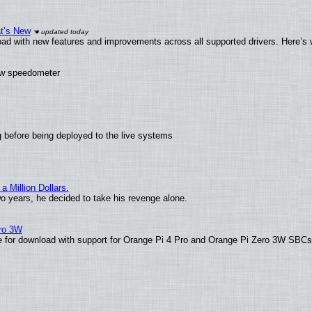
at’s New
ad with new features and improvements across all supported drivers. Here’s 
new speedometer
 before being deployed to the live systems
 Million Dollars.
wo years, he decided to take his revenge alone.
ero 3W
able for download with support for Orange Pi 4 Pro and Orange Pi Zero 3W SBC