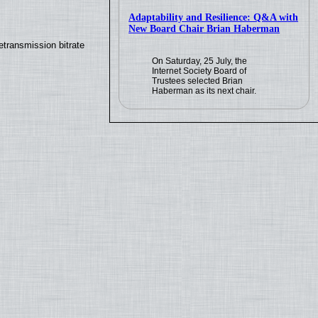
Adaptability and Resilience: Q&A with
New Board Chair Brian Haberman
transmission bitrate
On Saturday, 25 July, the
Internet Society Board of
Trustees selected Brian
Haberman as its next chair.