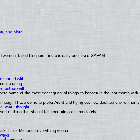
ion, and More
d women, failed bloggers, and basically prioritised GAFAM
d started with
rience using
e just as well
s were some of the most consequential things to happen in the last month with 
 (although I have come to prefer Arch) and trying out new desktop environments
t what I thought
rt of thing that should fall apart almost immediately
k it tells Microsoft everything you do
2 ways
e performance