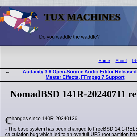
TUX MACHINES
Do you waddle the waddle?
Home
About
I
Audacity 3.6 Open-Source Audio Editor Released
Master Effects, FFmpeg 7 Support
NomadBSD 141R-20240711 re
C
hanges since 140R-20240126
- The base system has been changed to FreeBSD 14.1-RELEASE
calculation bug which led to an overfull UFS root partition 