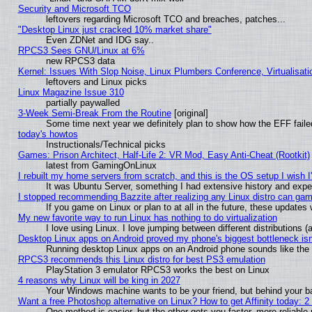
Security and Microsoft TCO
leftovers regarding Microsoft TCO and breaches, patches...
"Desktop Linux just cracked 10% market share"
Even ZDNet and IDG say..
RPCS3 Sees GNU/Linux at 6%
new RPCS3 data
Kernel: Issues With Slop Noise, Linux Plumbers Conference, Virtualisat
leftovers and Linux picks
Linux Magazine Issue 310
partially paywalled
3-Week Semi-Break From the Routine
[original]
Some time next year we definitely plan to show how the EFF faile
today's howtos
Instructionals/Technical picks
Games: Prison Architect, Half-Life 2: VR Mod, Easy Anti-Cheat (Rootkit)
latest from GamingOnLinux
I rebuilt my home servers from scratch, and this is the OS setup I wish I'
It was Ubuntu Server, something I had extensive history and expe
I stopped recommending Bazzite after realizing any Linux distro can gam
If you game on Linux or plan to at all in the future, these update
My new favorite way to run Linux has nothing to do virtualization
I love using Linux. I love jumping between different distributions
Desktop Linux apps on Android proved my phone's biggest bottleneck isn'
Running desktop Linux apps on an Android phone sounds like the so
RPCS3 recommends this Linux distro for best PS3 emulation
PlayStation 3 emulator RPCS3 works the best on Linux
4 reasons why Linux will be king in 2027
Your Windows machine wants to be your friend, but behind your bac
Want a free Photoshop alternative on Linux? How to get Affinity today: 
One method is easier, but the other gets you faster, more reliabl