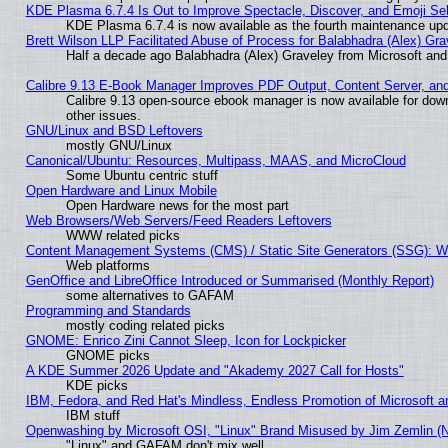
KDE Plasma 6.7.4 Is Out to Improve Spectacle, Discover, and Emoji Sel
KDE Plasma 6.7.4 is now available as the fourth maintenance up
Brett Wilson LLP Facilitated Abuse of Process for Balabhadra (Alex) Gr
Half a decade ago Balabhadra (Alex) Graveley from Microsoft an
Calibre 9.13 E-Book Manager Improves PDF Output, Content Server, an
Calibre 9.13 open-source ebook manager is now available for down
other issues.
GNU/Linux and BSD Leftovers
mostly GNU/Linux
Canonical/Ubuntu: Resources, Multipass, MAAS, and MicroCloud
Some Ubuntu centric stuff
Open Hardware and Linux Mobile
Open Hardware news for the most part
Web Browsers/Web Servers/Feed Readers Leftovers
WWW related picks
Content Management Systems (CMS) / Static Site Generators (SSG): W
Web platforms
GenOffice and LibreOffice Introduced or Summarised (Monthly Report)
some alternatives to GAFAM
Programming and Standards
mostly coding related picks
GNOME: Enrico Zini Cannot Sleep, Icon for Lockpicker
GNOME picks
A KDE Summer 2026 Update and "Akademy 2027 Call for Hosts"
KDE picks
IBM, Fedora, and Red Hat's Mindless, Endless Promotion of Microsoft a
IBM stuff
Openwashing by Microsoft OSI, "Linux" Brand Misused by Jim Zemlin (Not
"Linux" and GAFAM don't mix well