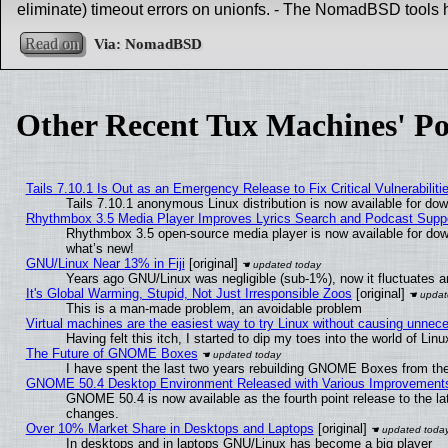
eliminate) timeout errors on unionfs. - The NomadBSD tools 
Read on
Other Recent Tux Machines' Po
Tails 7.10.1 Is Out as an Emergency Release to Fix Critical Vulnerabiliti
Tails 7.10.1 anonymous Linux distribution is now available for downl
Rhythmbox 3.5 Media Player Improves Lyrics Search and Podcast Supp
Rhythmbox 3.5 open-source media player is now available for dow
what’s new!
GNU/Linux Near 13% in Fiji
[original]
Years ago GNU/Linux was negligible (sub-1%), now it fluctuates 
It's Global Warming, Stupid, Not Just Irresponsible Zoos
[original]
This is a man-made problem, an avoidable problem
Virtual machines are the easiest way to try Linux without causing unne
Having felt this itch, I started to dip my toes into the world of Lin
The Future of GNOME Boxes
I have spent the last two years rebuilding GNOME Boxes from th
GNOME 50.4 Desktop Environment Released with Various Improvement
GNOME 50.4 is now available as the fourth point release to the l
changes.
Over 10% Market Share in Desktops and Laptops
[original]
In desktops and in laptops GNU/Linux has become a big player