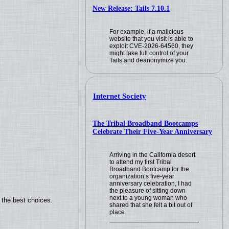
New Release: Tails 7.10.1
For example, if a malicious
website that you visit is able to
exploit CVE-2026-64560, they
might take full control of your
Tails and deanonymize you.
Internet Society
The Tribal Broadband Bootcamps
Celebrate Their Five-Year Anniversary
Arriving in the California desert
to attend my first Tribal
Broadband Bootcamp for the
organization’s five-year
anniversary celebration, I had
the pleasure of sitting down
next to a young woman who
 the best choices.
shared that she felt a bit out of
place.