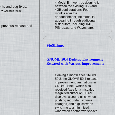
4 Model B in April, positioning it
between the existing 2GB and
nts and bug fixes.
4GB configurations. Four
months after the
announcement, the model is
appearing through additional
distributors, including TME,
e previous release and
PiShop.us, and Waveshare.
9to5Linux
GNOME 50.4 Desktop Environment
Released with Various Improvements
Coming a month after GNOME
50.3, the GNOME 50.4 release
improves menu animations in
GNOME Shell, which also
received fixes for a miscaled
magnified cursor on HiDPI
displays, a sound glitch when
pushing redundant volume
changes, and a glitch when
switching to a minimized
window on another workspace.