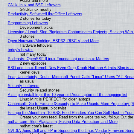
FOSS and more
GNU/Linux and BSD Leftovers
GNU/Linux mostly
Productivity Software/LibreOffice Leftovers
2 stories for today
Programming Leftovers
Development picks
Licensing / Legal: Slop Plagiarism Contaminates Projects, Sticking With
3 stories
Open Hardware/Modding: ESP32, RISC-V, and More
Hardware leftovers
today's howtos
not many today
Podcasts: OpenSSF (Linux Foundation) and Linux Matters
2 new episodes
BSD and Linux Kernel: Now Even Greg Kroah Hartman Admits Slop is a
kernel devs
Fear, Uncertainty, Doubt: Microsoft Pundit Calls "Linux" Users "AI" Be
as usual
Security Leftovers
Security related stories
A simple install kept this 10-year-old Asus laptop off the shopping list
Linux Mint is PERFECT for older laptops
Canonical's Go-to Excuse (Security) to Make Ubuntu More Proprietary (
the latest Ubuntu plot twist
Escape the Algorithm: 10 RSS Feed Readers You Can Self Host in Your
Create your own feed. Read from the websites you follow. Cut the 
redhat.com: Slop Plagiarism, Faking Data Protection, and More
redhat.com's latest
NVIDIA Joins Dell and HP in Supporting the Linux Vendor Firmware Serv