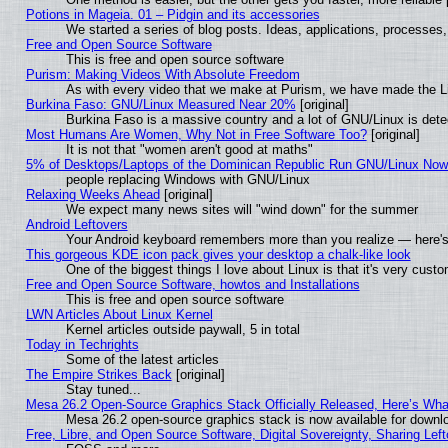
Potions in Mageia. 01 – Pidgin and its accessories
We started a series of blog posts. Ideas, applications, processes, 
Free and Open Source Software
This is free and open source software
Purism: Making Videos With Absolute Freedom
As with every video that we make at Purism, we have made the L
Burkina Faso: GNU/Linux Measured Near 20%
[original]
Burkina Faso is a massive country and a lot of GNU/Linux is dete
Most Humans Are Women, Why Not in Free Software Too?
[original]
It is not that "women aren't good at maths"
5% of Desktops/Laptops of the Dominican Republic Run GNU/Linux No
people replacing Windows with GNU/Linux
Relaxing Weeks Ahead
[original]
We expect many news sites will "wind down" for the summer
Android Leftovers
Your Android keyboard remembers more than you realize — here's 
This gorgeous KDE icon pack gives your desktop a chalk-like look
One of the biggest things I love about Linux is that it's very cust
Free and Open Source Software, howtos and Installations
This is free and open source software
LWN Articles About Linux Kernel
Kernel articles outside paywall, 5 in total
Today in Techrights
Some of the latest articles
The Empire Strikes Back
[original]
Stay tuned...
Mesa 26.2 Open-Source Graphics Stack Officially Released, Here’s Wh
Mesa 26.2 open-source graphics stack is now available for downlo
Free, Libre, and Open Source Software, Digital Sovereignty, Sharing Lef