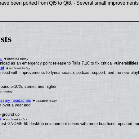
have been ported from Qt5 to Qt6. - Several small improvements
sts
es
oad as an emergency point release to Tails 7.10 to fix critical vulnerabilities
ort
nload with improvements to lyrics search, podcast support, and the new pla
around 5-10%, sometimes higher
cessary headaches
ux over a year ago
e ground up
s
atest GNOME 50 desktop environment series with more bug fixes, updated tran