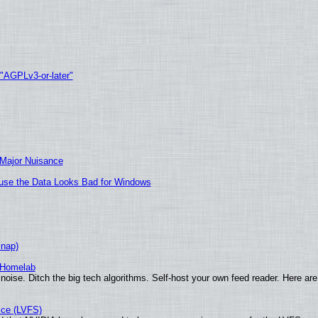
 "AGPLv3-or-later"
 Major Nuisance
cause the Data Looks Bad for Windows
Snap)
 Homelab
noise. Ditch the big tech algorithms. Self-host your own feed reader. Here are
ice (LVFS)