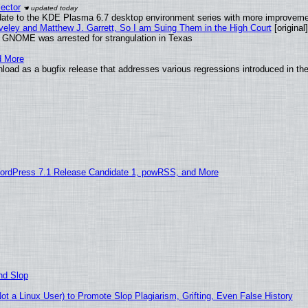
ector
date to the KDE Plasma 6.7 desktop environment series with more improveme
aveley and Matthew J. Garrett, So I am Suing Them in the High Court
[original]
d GNOME was arrested for strangulation in Texas
d More
load as a bugfix release that addresses various regressions introduced in th
ordPress 7.1 Release Candidate 1, powRSS, and More
nd Slop
 a Linux User) to Promote Slop Plagiarism, Grifting, Even False History