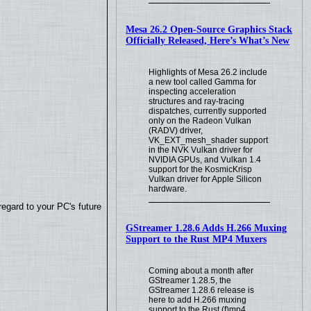
Mesa 26.2 Open-Source Graphics Stack
Officially Released, Here’s What’s New
Highlights of Mesa 26.2 include
a new tool called Gamma for
inspecting acceleration
structures and ray-tracing
dispatches, currently supported
only on the Radeon Vulkan
(RADV) driver,
VK_EXT_mesh_shader support
in the NVK Vulkan driver for
NVIDIA GPUs, and Vulkan 1.4
support for the KosmicKrisp
Vulkan driver for Apple Silicon
hardware.
regard to your PC's future
GStreamer 1.28.6 Adds H.266 Muxing
Support to the Rust MP4 Muxers
Coming about a month after
GStreamer 1.28.5, the
GStreamer 1.28.6 release is
here to add H.266 muxing
support to the Rust (f)mp4