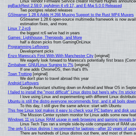
Linux Vendor Firmware Service creator Richard Hughes announced
pgBackRest 2.59.0, pgAdmin 4 v9.17, and E-Maj 5.0.0 Released
Two postgres related releases
GStreamer 1.28.6 Adds H.266 Muxing Support to the Rust MP4 Muxers
GStreamer 1.28.6 open-source multimedia framework is now avail
estimation fixes, and more.
Linux 7.2-rc6
the biggest rc6 we've had in years
Games: Lighthouse, Theropods, and More
half a dozen picks from GamingOnLinux
Programming Leftovers
Development picks
Enzo Maresca's First With With Manchester City
[original]
We eagerly look forward to Maresca's potentially first brass (Com
Zimbabwe: GNU/Linux Surging to 7%
[original]
If one adds ChromeOS, then that's 8%
Town Trotting
[original]
We don't plan to travel abroad this year
Android Leftovers
Google Assistant shutting down on Android and Wear OS in Sept
I failed to install the "most difficult" Linux distro but here's why I'm stickin
I love using Linux and experimenting with different Linux distributi
Ubuntu is still the distro everyone recommends first, and it all boils dow
To this day, I still give the same advice: start with Ubuntu
This free Linux tool makes it easy to check your PC battery and disk us
The Mission Center system monitor for Linux adds some new featur
Windows 11 vs Linux RAM usage in web browsing and gaming reveals big
Linus Tech Tips ran a simple side-by-side comparison of RAM u
The only 5 Linux distros I recommend for laptops—after 10 years of usin
There are hundreds of Linux distros out there, and most of them 