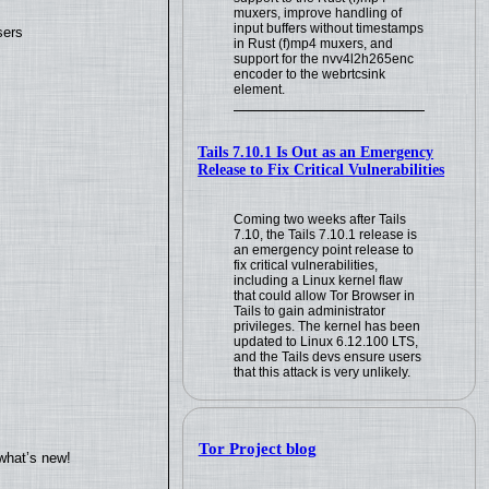
muxers, improve handling of
input buffers without timestamps
sers
in Rust (f)mp4 muxers, and
support for the nvv4l2h265enc
encoder to the webrtcsink
element.
Tails 7.10.1 Is Out as an Emergency
Release to Fix Critical Vulnerabilities
Coming two weeks after Tails
7.10, the Tails 7.10.1 release is
an emergency point release to
fix critical vulnerabilities,
including a Linux kernel flaw
that could allow Tor Browser in
Tails to gain administrator
privileges. The kernel has been
updated to Linux 6.12.100 LTS,
and the Tails devs ensure users
that this attack is very unlikely.
Tor Project blog
what’s new!