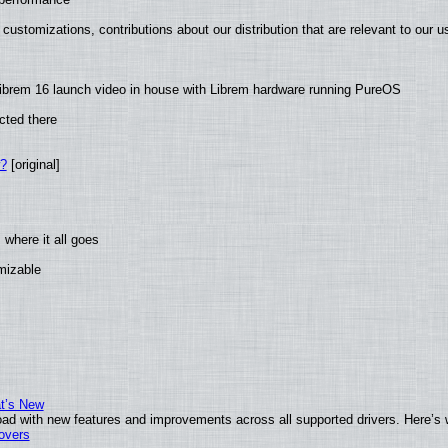
customizations, contributions about our distribution that are relevant to our u
ibrem 16 launch video in house with Librem hardware running PureOS
cted there
w?
[original]
where it all goes
omizable
at’s New
ad with new features and improvements across all supported drivers. Here’s 
tovers