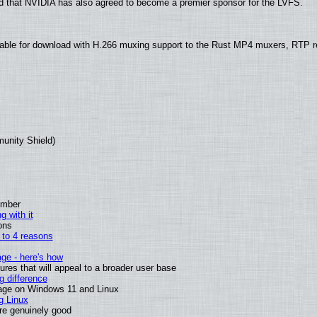
 that NVIDIA has also agreed to become a premier sponsor for the LVFS.
able for download with H.266 muxing support to the Rust MP4 muxers, RTP re
munity Shield)
ember
g with it
ons
n to 4 reasons
age - here's how
es that will appeal to a broader user base
 difference
sage on Windows 11 and Linux
g Linux
are genuinely good