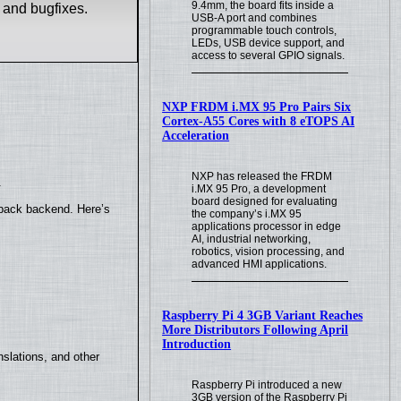
9.4mm, the board fits inside a
 and bugfixes.
USB-A port and combines
programmable touch controls,
LEDs, USB device support, and
access to several GPIO signals.
NXP FRDM i.MX 95 Pro Pairs Six
Cortex-A55 Cores with 8 eTOPS AI
Acceleration
NXP has released the FRDM
.
i.MX 95 Pro, a development
board designed for evaluating
yback backend. Here’s
the company’s i.MX 95
applications processor in edge
AI, industrial networking,
robotics, vision processing, and
advanced HMI applications.
Raspberry Pi 4 3GB Variant Reaches
More Distributors Following April
Introduction
slations, and other
Raspberry Pi introduced a new
3GB version of the Raspberry Pi