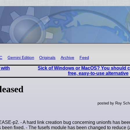
RC
Gemini Edition
Originals
Archive
Feed
 with
Sick of Windows or MacOS? You should c
free, easy-to-use alternative
leased
posted by Roy Sche
-p2. - A hard link creation bug concerning unionfs has been 
has been fixed. - The fusefs module has been changed to reduce (