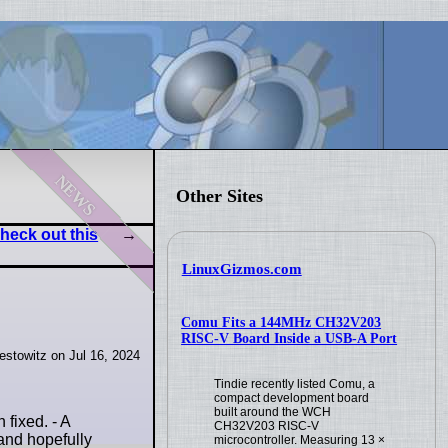
news
Other Sites
heck out this
LinuxGizmos.com
Comu Fits a 144MHz CH32V203
RISC-V Board Inside a USB-A Port
stowitz on Jul 16, 2024
Tindie recently listed Comu, a
compact development board
built around the WCH
fixed. - A
CH32V203 RISC-V
and hopefully
microcontroller. Measuring 13 ×