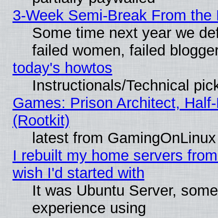
3-Week Semi-Break From the 
Some time next year we def
failed women, failed blogge
today's howtos
Instructionals/Technical pic
Games: Prison Architect, Half
(Rootkit)
latest from GamingOnLinux
I rebuilt my home servers from 
wish I'd started with
It was Ubuntu Server, somet
experience using