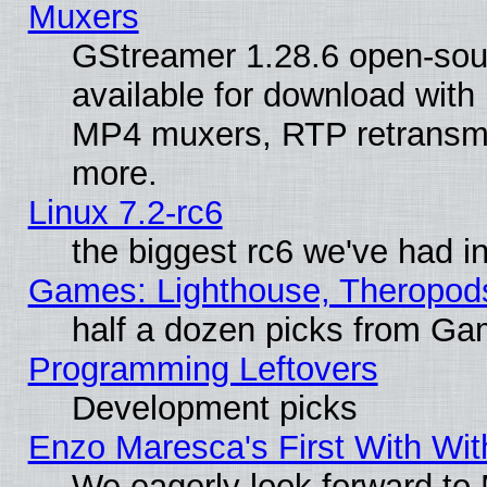
Muxers
GStreamer 1.28.6 open-sou
available for download with
MP4 muxers, RTP retransmis
more.
Linux 7.2-rc6
the biggest rc6 we've had i
Games: Lighthouse, Theropod
half a dozen picks from G
Programming Leftovers
Development picks
Enzo Maresca's First With Wit
We eagerly look forward to M