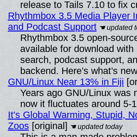
release to Tails 7.10 to fix cr
Rhythmbox 3.5 Media Player I
and Podcast Support
Rhythmbox 3.5 open-source
available for download with
search, podcast support, a
backend. Here’s what’s new
GNU/Linux Near 13% in Fiji
[or
Years ago GNU/Linux was ne
now it fluctuates around 5
It's Global Warming, Stupid, No
Zoos
[original]
This is a man-made problem