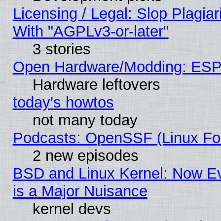
Licensing / Legal: Slop Plagia
With "AGPLv3-or-later"
3 stories
Open Hardware/Modding: ESP
Hardware leftovers
today's howtos
not many today
Podcasts: OpenSSF (Linux Fou
2 new episodes
BSD and Linux Kernel: Now E
is a Major Nuisance
kernel devs