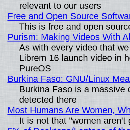
relevant to our users
Free and Open Source Softwa
This is free and open sourc
Purism: Making Videos With 
As with every video that w
Librem 16 launch video in 
PureOS
Burkina Faso: GNU/Linux Me
Burkina Faso is a massive c
detected there
Most Humans Are Women, Why 
It is not that "women aren't