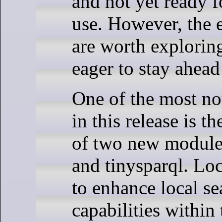
and not yet ready 
use. However, the
are worth exploring
eager to stay ahead
One of the most no
in this release is t
of two new modules
and tinysparql. Lo
to enhance local se
capabilities with