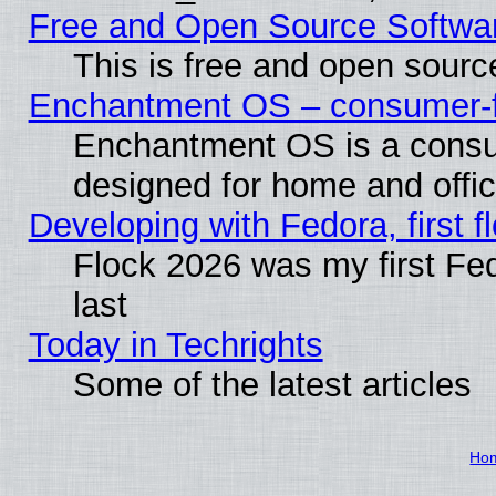
Free and Open Source Softwa
This is free and open sourc
Enchantment OS – consumer-fri
Enchantment OS is a consume
designed for home and offi
Developing with Fedora, first fl
Flock 2026 was my first Fe
last
Today in Techrights
Some of the latest articles
Ho