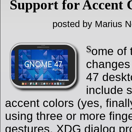
Support for Accent 
posted by Marius Ne
S
ome of 
changes
47 deskt
include s
accent colors (yes, finall
using three or more fing
gestures, XDG dialog pr