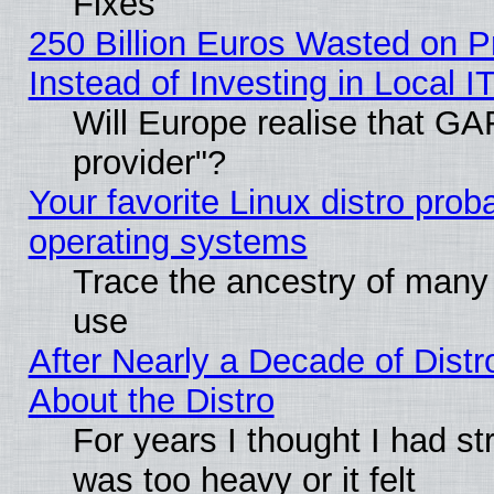
Fixes
250 Billion Euros Wasted on Pr
Instead of Investing in Local I
Will Europe realise that GAF
provider"?
Your favorite Linux distro pro
operating systems
Trace the ancestry of many L
use
After Nearly a Decade of Distr
About the Distro
For years I thought I had s
was too heavy or it felt