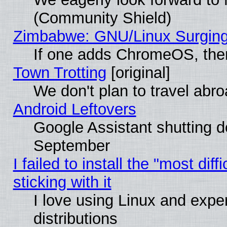
(Community Shield)
Zimbabwe: GNU/Linux Surging
If one adds ChromeOS, the
Town Trotting
[original]
We don't plan to travel abro
Android Leftovers
Google Assistant shutting 
September
I failed to install the "most dif
sticking with it
I love using Linux and exper
distributions