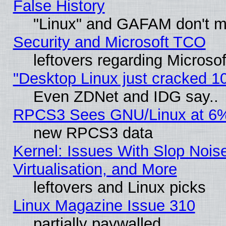
False History
"Linux" and GAFAM don't mi
Security and Microsoft TCO
leftovers regarding Microso
"Desktop Linux just cracked 
Even ZDNet and IDG say..
RPCS3 Sees GNU/Linux at 6
new RPCS3 data
Kernel: Issues With Slop Nois
Virtualisation, and More
leftovers and Linux picks
Linux Magazine Issue 310
partially paywalled