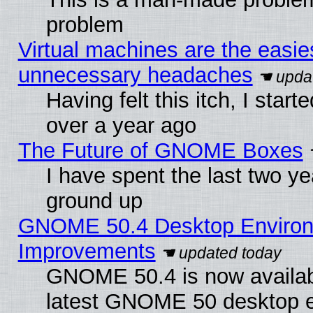
problem
Virtual machines are the easie
unnecessary headaches
Having felt this itch, I star
over a year ago
The Future of GNOME Boxes
I have spent the last two 
ground up
GNOME 50.4 Desktop Environm
Improvements
GNOME 50.4 is now available
latest GNOME 50 desktop e