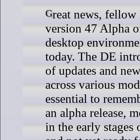
Great news, fellow Linux fans --
version 47 Alpha
desktop environmen
today. The DE intr
of updates and new
across various modu
essential to remembe
an alpha release, me
in the early stages