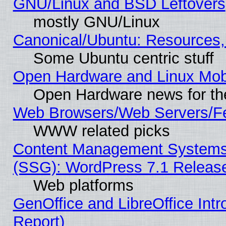
GNU/Linux and BSD Leftovers
mostly GNU/Linux
Canonical/Ubuntu: Resources,
Some Ubuntu centric stuff
Open Hardware and Linux Mob
Open Hardware news for th
Web Browsers/Web Servers/Fe
WWW related picks
Content Management Systems (
(SSG): WordPress 7.1 Releas
Web platforms
GenOffice and LibreOffice Int
Report)