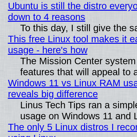
Ubuntu is still the distro every
down to 4 reasons
To this day, I still give the
This free Linux tool makes it 
usage - here's how
The Mission Center system
features that will appeal to
Windows 11 vs Linux RAM usa
reveals big difference
Linus Tech Tips ran a simp
usage on Windows 11 and 
The only 5 Linux distros I rec