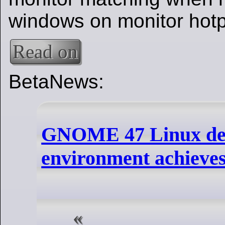
windows on monitor hotp
Read on
BetaNews:
GNOME 47 Linux de
environment achieves