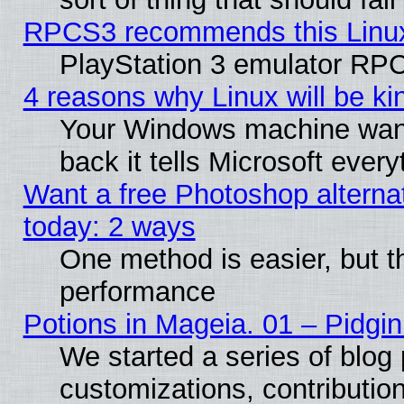
RPCS3 recommends this Linux 
PlayStation 3 emulator RPC
4 reasons why Linux will be ki
Your Windows machine wants
back it tells Microsoft ever
Want a free Photoshop alternat
today: 2 ways
One method is easier, but th
performance
Potions in Mageia. 01 – Pidgin
We started a series of blog 
customizations, contribution