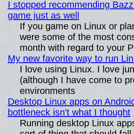
I stopped recommending Bazzite
game just as well
If you game on Linux or plan
were some of the most conse
month with regard to your P
My new favorite way to run Linu
I love using Linux. I love j
(although I have come to pr
environments
Desktop Linux apps on Androi
bottleneck isn't what I thought
Running desktop Linux apps
sort of thing that should fa