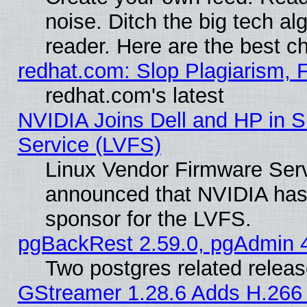
noise. Ditch the big tech al
reader. Here are the best c
redhat.com: Slop Plagiarism, 
redhat.com's latest
NVIDIA Joins Dell and HP in S
Service (LVFS)
Linux Vendor Firmware Ser
announced that NVIDIA has
sponsor for the LVFS.
pgBackRest 2.59.0, pgAdmin 4
Two postgres related relea
GStreamer 1.28.6 Adds H.266 