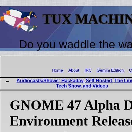
TUX MACHI
Do you waddle the w
Home
About
IRC
Gemini Edition
O
Audiocasts/Shows: Hackaday, Self-Hosted, The Lin
Tech Show, and Videos
GNOME 47 Alpha D
Environment Releas