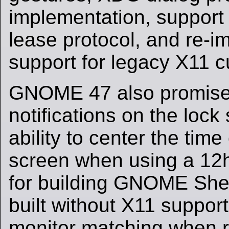
implementation, support
lease protocol, and re-i
support for legacy X11 
GNOME 47 also promise
notifications on the lock
ability to center the time
screen when using a 12h
for building GNOME Shel
built without X11 suppor
monitor matching when r