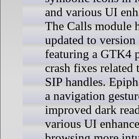
and various UI en
The Calls module 
updated to version 
featuring a GTK4 po
crash fixes relate
SIP handles. Epip
a navigation gestur
improved dark rea
various UI enhanc
browsing more intu