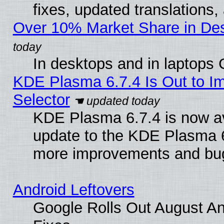
fixes, updated translations
Over 10% Market Share in De
In desktops and in laptops
KDE Plasma 6.7.4 Is Out to Im
Selector
KDE Plasma 6.7.4 is now av
update to the KDE Plasma 6
more improvements and bug
Android Leftovers
Google Rolls Out August And