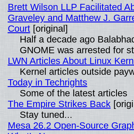
Brett Wilson LLP Facilitated A
Graveley and Matthew J. Garre
Court
[original]
Half a decade ago Balabhad
GNOME was arrested for str
LWN Articles About Linux Kern
Kernel articles outside paywa
Today in Techrights
Some of the latest articles
The Empire Strikes Back
[origi
Stay tuned...
Mesa 26.2 Open-Source Graphic