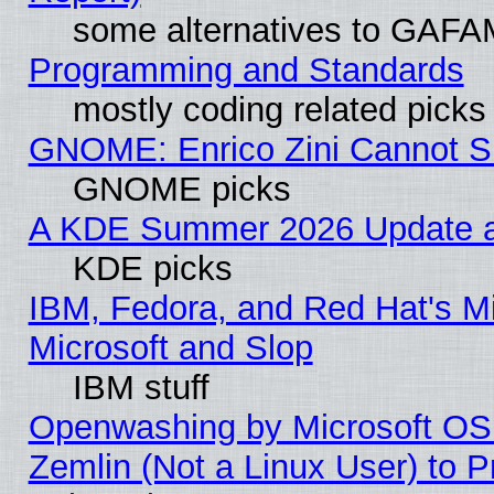
some alternatives to GAFA
Programming and Standards
mostly coding related picks
GNOME: Enrico Zini Cannot Sl
GNOME picks
A KDE Summer 2026 Update an
KDE picks
IBM, Fedora, and Red Hat's Mi
Microsoft and Slop
IBM stuff
Openwashing by Microsoft OSI
Zemlin (Not a Linux User) to P