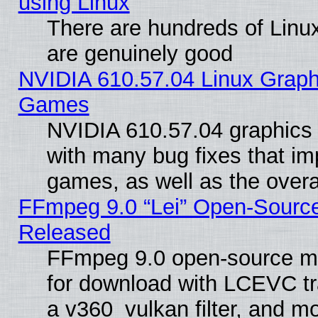
using Linux
There are hundreds of Linux
are genuinely good
NVIDIA 610.57.04 Linux Graph
Games
NVIDIA 610.57.04 graphics d
with many bug fixes that im
games, as well as the overal
FFmpeg 9.0 “Lei” Open-Source
Released
FFmpeg 9.0 open-source mu
for download with LCEVC tr
a v360_vulkan filter, and mo