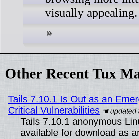
visually appealing.
Other Recent Tux Ma
Tails 7.10.1 Is Out as an Eme
Critical Vulnerabilities
Tails 7.10.1 anonymous Linu
available for download as 