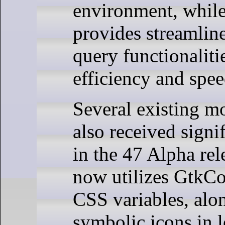
environment, while
provides streaml
query functionaliti
efficiency and spee
Several existing m
also received signi
in the 47 Alpha re
now utilizes Gtk
CSS variables, alo
symbolic icons in l