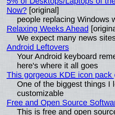
5% of Desktops/Laptops of th
Now?
[original]
people replacing Windows 
Relaxing Weeks Ahead
[origina
We expect many news sites 
Android Leftovers
Your Android keyboard rem
here's where it all goes
This gorgeous KDE icon pack g
One of the biggest things I l
customizable
Free and Open Source Software
This is free and open sourc