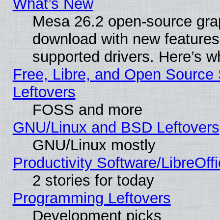
What’s New
Mesa 26.2 open-source graph
download with new features
supported drivers. Here’s w
Free, Libre, and Open Source S
Leftovers
FOSS and more
GNU/Linux and BSD Leftovers
GNU/Linux mostly
Productivity Software/LibreOff
2 stories for today
Programming Leftovers
Development picks