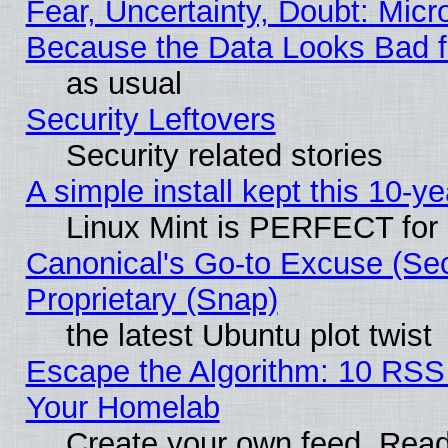
Fear, Uncertainty, Doubt: Micro
Because the Data Looks Bad 
as usual
Security Leftovers
Security related stories
A simple install kept this 10-ye
Linux Mint is PERFECT for 
Canonical's Go-to Excuse (Se
Proprietary (Snap)
the latest Ubuntu plot twist
Escape the Algorithm: 10 RSS
Your Homelab
Create your own feed. Read 