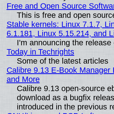
Free and Open Source Softwa
This is free and open sourc
Stable kernels: Linux 7.1.7, Li
6.1.181, Linux 5.15.214, and L
I'm announcing the release 
Today in Techrights
Some of the latest articles
Calibre 9.13 E-Book Manager 
and More
Calibre 9.13 open-source e
download as a bugfix releas
introduced in the previous 