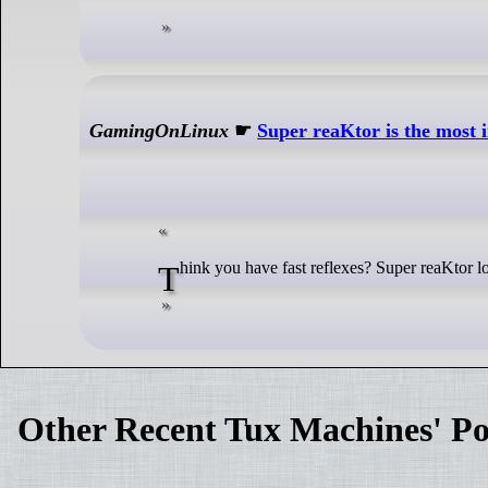
GamingOnLinux
☛
Super reaKtor is the most i
Think you have fast reflexes? Super reaKtor loo
Other Recent Tux Machines' Po