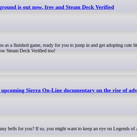
round is out now, free and Steam Deck Verified
 now Steam Deck Verified too!
n upcoming Sierra On-Line documentary on the rise of ad