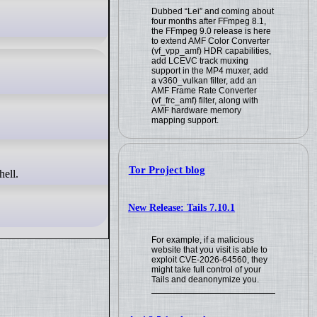
Dubbed “Lei” and coming about
four months after FFmpeg 8.1,
the FFmpeg 9.0 release is here
to extend AMF Color Converter
(vf_vpp_amf) HDR capabilities,
add LCEVC track muxing
support in the MP4 muxer, add
a v360_vulkan filter, add an
AMF Frame Rate Converter
(vf_frc_amf) filter, along with
AMF hardware memory
mapping support.
Tor Project blog
hell.
New Release: Tails 7.10.1
For example, if a malicious
website that you visit is able to
exploit CVE-2026-64560, they
might take full control of your
Tails and deanonymize you.