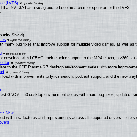
ice (LVFS)
 that NVIDIA has also agreed to become a premier sponsor for the LVFS.
munity Shield)
mes
th many bug fixes that improve support for multiple video games, as well as 
d
or download with LCEVC track muxing support in the MP4 muxer, a v360_vulka
ector
date to the KDE Plasma 6.7 desktop environment series with more improveme
ort
nload with improvements to lyrics search, podcast support, and the new pla
s
atest GNOME 50 desktop environment series with more bug fixes, updated tran
at’s New
ad with new features and improvements across all supported drivers. Here’s 
tovers