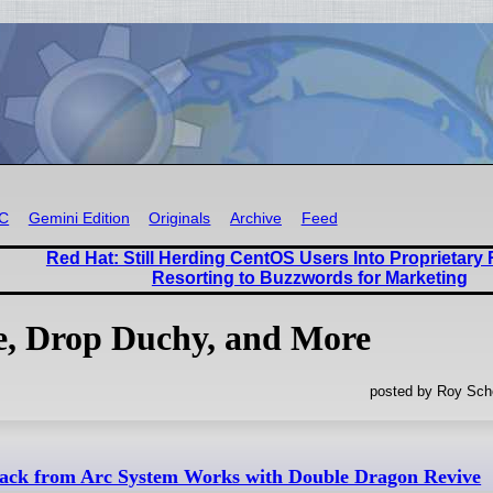
RC
Gemini Edition
Originals
Archive
Feed
Red Hat: Still Herding CentOS Users Into Proprietar
Resorting to Buzzwords for Marketing
, Drop Duchy, and More
posted by Roy Sche
back from Arc System Works with Double Dragon Revive