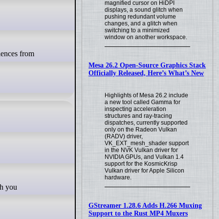
magnified cursor on HiDPI
displays, a sound glitch when
pushing redundant volume
changes, and a glitch when
switching to a minimized
window on another workspace.
Mesa 26.2 Open-Source Graphics Stack
Officially Released, Here’s What’s New
Highlights of Mesa 26.2 include
a new tool called Gamma for
inspecting acceleration
structures and ray-tracing
dispatches, currently supported
only on the Radeon Vulkan
(RADV) driver,
VK_EXT_mesh_shader support
in the NVK Vulkan driver for
NVIDIA GPUs, and Vulkan 1.4
support for the KosmicKrisp
Vulkan driver for Apple Silicon
hardware.
GStreamer 1.28.6 Adds H.266 Muxing
Support to the Rust MP4 Muxers