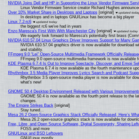
NVIDIA Joins Dell and HP in Supporting the Linux Vendor Firmware Serv
Linux Vendor Firmware Service creator Richard Hughes announced
Over 10% Market Share in Desktops and Laptops
[original]
In desktops and in laptops GNU/Linux has become a big player
Linux 7.2-rc6
the biggest rc6 we've had in years
Enzo Maresca's First With With Manchester City
[original]
We eagerly look forward to Maresca's potentially first brass (Com
NVIDIA 610.57.04 Linux Graphics Driver Improves Support for Many Ga
NVIDIA 610.57.04 graphics driver is now available for download wi
and stability.
FFmpeg 9.0 “Lei” Open-Source Multimedia Framework Officially Release
FFmpeg 9.0 open-source multimedia framework is now available f
KDE Plasma 6.7.4 Is Out to Improve Spectacle, Discover, and Emoji Sel
KDE Plasma 6.7.4 is now available as the fourth maintenance up
Rhythmbox 3.5 Media Player Improves Lyrics Search and Podcast Supp
Rhythmbox 3.5 open-source media player is now available for dow
what’s new!
GNOME 50.4 Desktop Environment Released with Various Improvement
GNOME 50.4 is now available as the fourth point release to the l
changes.
The Empire Strikes Back
[original]
Stay tuned...
Mesa 26.2 Open-Source Graphics Stack Officially Released, Here’s Wh
Mesa 26.2 open-source graphics stack is now available for downlo
Free, Libre, and Open Source Software, Digital Sovereignty, Sharing Lef
FOSS and more
GNU/Linux and BSD Leftovers
GNU/Linux mostly