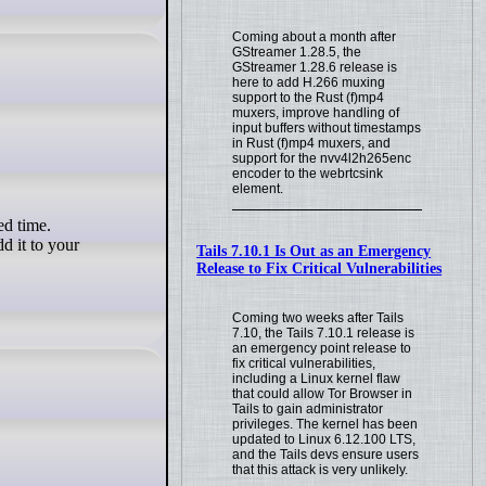
Coming about a month after
GStreamer 1.28.5, the
GStreamer 1.28.6 release is
here to add H.266 muxing
support to the Rust (f)mp4
muxers, improve handling of
input buffers without timestamps
in Rust (f)mp4 muxers, and
support for the nvv4l2h265enc
encoder to the webrtcsink
element.
d it to your
Tails 7.10.1 Is Out as an Emergency
Release to Fix Critical Vulnerabilities
Coming two weeks after Tails
7.10, the Tails 7.10.1 release is
an emergency point release to
fix critical vulnerabilities,
including a Linux kernel flaw
that could allow Tor Browser in
Tails to gain administrator
privileges. The kernel has been
updated to Linux 6.12.100 LTS,
and the Tails devs ensure users
that this attack is very unlikely.