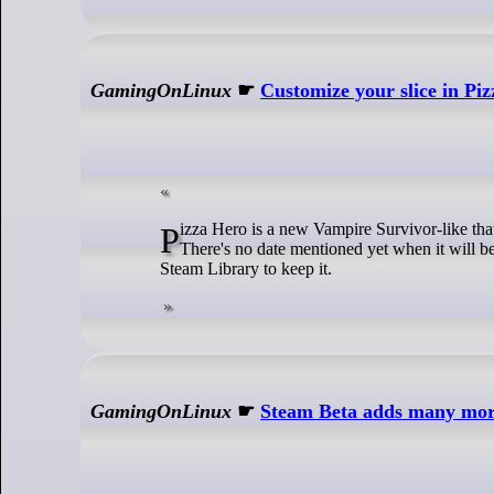
GamingOnLinux
☛
Customize your slice in Piz
Pizza Hero is a new Vampire Survivor-like that you can currently add a free copy of to your Steam account for a limited time.
There's no date mentioned yet when it will be
Steam Library to keep it.
GamingOnLinux
☛
Steam Beta adds many mo