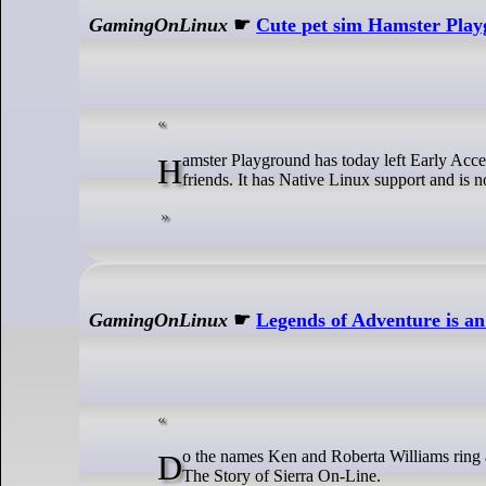
GamingOnLinux
☛
Cute pet sim Hamster Playg
Hamster Playground has today left Early Access as a finished game, ready for you to jump in and get adopting cute little furry
friends. It has Native Linux support and is
GamingOnLinux
☛
Legends of Adventure is a
Do the names Ken and Roberta Williams ring any bells for you? If so, you might want to keep an eye on Legends of Adventure:
The Story of Sierra On-Line.