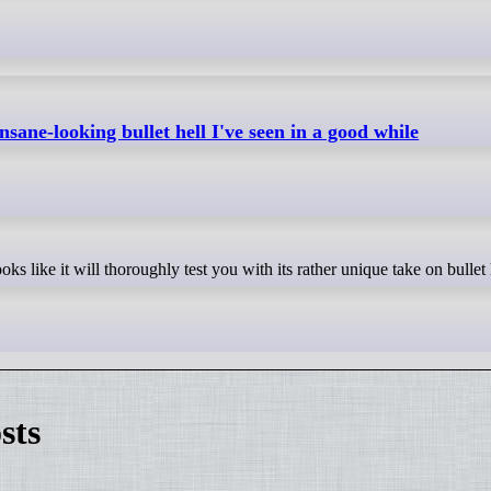
nsane-looking bullet hell I've seen in a good while
ks like it will thoroughly test you with its rather unique take on bullet 
sts