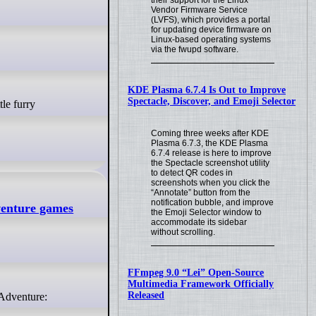
their support for the Linux
Vendor Firmware Service
(LVFS), which provides a portal
for updating device firmware on
Linux-based operating systems
via the fwupd software.
KDE Plasma 6.7.4 Is Out to Improve
Spectacle, Discover, and Emoji Selector
Coming three weeks after KDE
Plasma 6.7.3, the KDE Plasma
6.7.4 release is here to improve
the Spectacle screenshot utility
to detect QR codes in
screenshots when you click the
“Annotate” button from the
notification bubble, and improve
venture games
the Emoji Selector window to
accommodate its sidebar
without scrolling.
FFmpeg 9.0 “Lei” Open-Source
Multimedia Framework Officially
Released