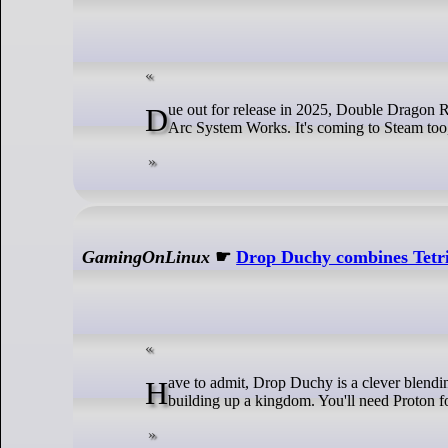
Due out for release in 2025, Double Dragon Revive is bringing the almighty classic beat 'em up back for modern audiences from
Arc System Works. It's coming to Steam too,
GamingOnLinux
☛
Drop Duchy combines Tetri
Have to admit, Drop Duchy is a clever blending of genres. Giving you the block-dropping from the likes of Tetris with you
building up a kingdom. You'll need Proton fo