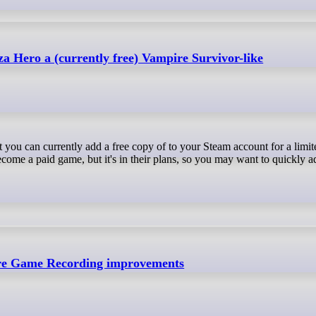
za Hero a (currently free) Vampire Survivor-like
come a paid game, but it's in their plans, so you may want to quickly ad
re Game Recording improvements