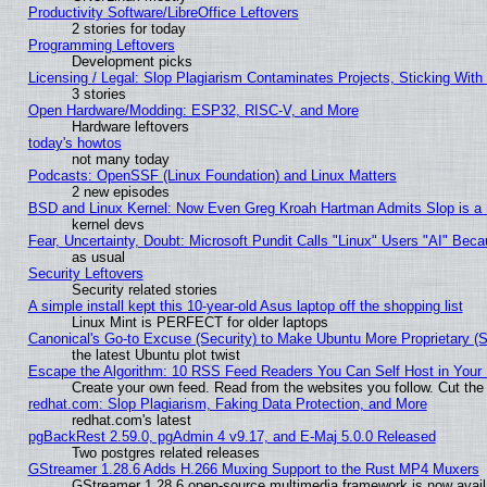
Productivity Software/LibreOffice Leftovers
2 stories for today
Programming Leftovers
Development picks
Licensing / Legal: Slop Plagiarism Contaminates Projects, Sticking With
3 stories
Open Hardware/Modding: ESP32, RISC-V, and More
Hardware leftovers
today's howtos
not many today
Podcasts: OpenSSF (Linux Foundation) and Linux Matters
2 new episodes
BSD and Linux Kernel: Now Even Greg Kroah Hartman Admits Slop is a
kernel devs
Fear, Uncertainty, Doubt: Microsoft Pundit Calls "Linux" Users "AI" Be
as usual
Security Leftovers
Security related stories
A simple install kept this 10-year-old Asus laptop off the shopping list
Linux Mint is PERFECT for older laptops
Canonical's Go-to Excuse (Security) to Make Ubuntu More Proprietary (
the latest Ubuntu plot twist
Escape the Algorithm: 10 RSS Feed Readers You Can Self Host in Your
Create your own feed. Read from the websites you follow. Cut the 
redhat.com: Slop Plagiarism, Faking Data Protection, and More
redhat.com's latest
pgBackRest 2.59.0, pgAdmin 4 v9.17, and E-Maj 5.0.0 Released
Two postgres related releases
GStreamer 1.28.6 Adds H.266 Muxing Support to the Rust MP4 Muxers
GStreamer 1.28.6 open-source multimedia framework is now avail