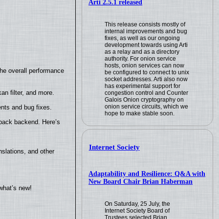
Arti 2.5.1 released
This release consists mostly of
internal improvements and bug
fixes, as well as our ongoing
development towards using Arti
as a relay and as a directory
authority. For onion service
hosts, onion services can now
the overall performance
be configured to connect to unix
socket addresses. Arti also now
has experimental support for
n filter, and more.
congestion control and Counter
Galois Onion cryptography on
onion service circuits, which we
nts and bug fixes.
hope to make stable soon.
yback backend. Here’s
Internet Society
slations, and other
Adaptability and Resilience: Q&A with
New Board Chair Brian Haberman
what’s new!
On Saturday, 25 July, the
Internet Society Board of
Trustees selected Brian