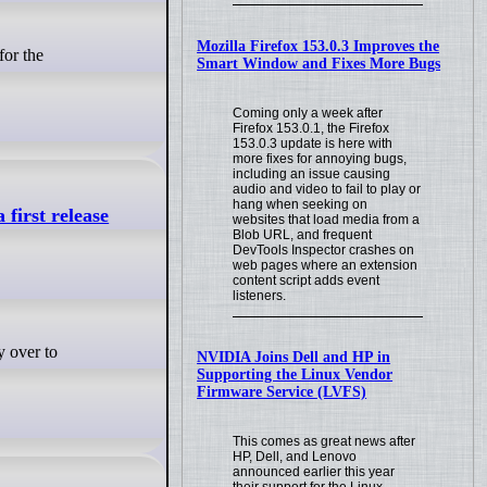
Mozilla Firefox 153.0.3 Improves the
Smart Window and Fixes More Bugs
Coming only a week after
Firefox 153.0.1, the Firefox
153.0.3 update is here with
more fixes for annoying bugs,
including an issue causing
audio and video to fail to play or
hang when seeking on
first release
websites that load media from a
Blob URL, and frequent
DevTools Inspector crashes on
web pages where an extension
content script adds event
listeners.
NVIDIA Joins Dell and HP in
Supporting the Linux Vendor
Firmware Service (LVFS)
This comes as great news after
HP, Dell, and Lenovo
announced earlier this year