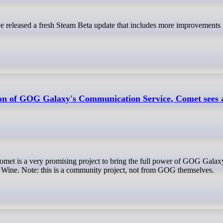
n of GOG Galaxy's Communication Service, Comet sees a 
in Wine. Note: this is a community project, not from GOG themselves.