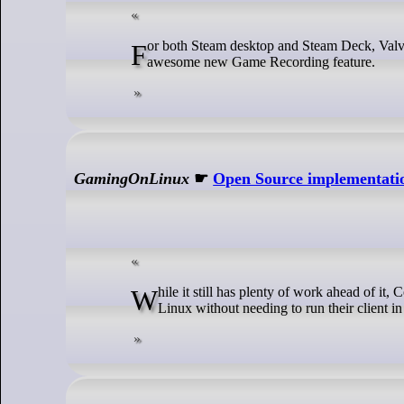
For both Steam desktop and Steam Deck, Valve released a fresh Steam Beta update that includes more improvements for the
awesome new Game Recording feature.
GamingOnLinux
☛
Open Source implementatio
While it still has plenty of work ahead of it, Comet is a very promising project to bring the full power of GOG Galaxy over to
Linux without needing to run their client 