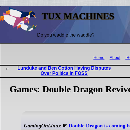
TUX MACHINES
Do you waddle the waddle?
Home
About
I
Lunduke and Ben Cotton Having Disputes
Over Politics in FOSS
Games: Double Dragon Revive
GamingOnLinux
☛
Double Dragon is coming 