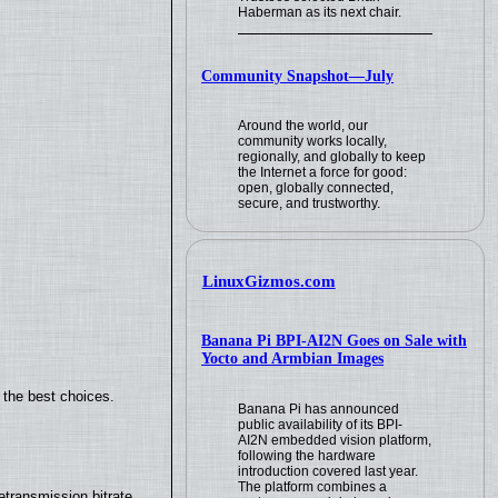
Haberman as its next chair.
Community Snapshot—July
Around the world, our
community works locally,
regionally, and globally to keep
the Internet a force for good:
open, globally connected,
secure, and trustworthy.
LinuxGizmos.com
Banana Pi BPI-AI2N Goes on Sale with
Yocto and Armbian Images
 the best choices.
Banana Pi has announced
public availability of its BPI-
AI2N embedded vision platform,
following the hardware
introduction covered last year.
The platform combines a
transmission bitrate