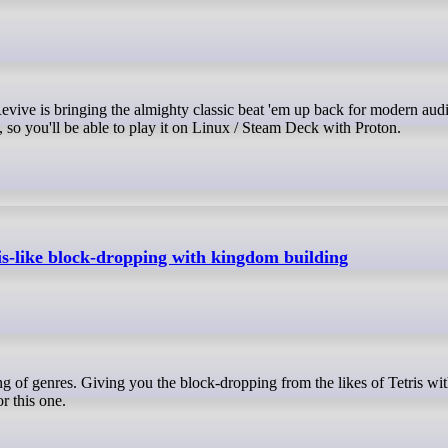
 so you'll be able to play it on Linux / Steam Deck with Proton.
s-like block-dropping with kingdom building
r this one.