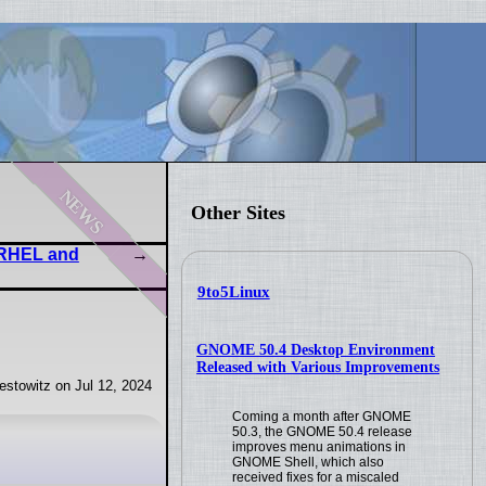
news
Other Sites
y RHEL and
9to5Linux
GNOME 50.4 Desktop Environment
Released with Various Improvements
stowitz on Jul 12, 2024
Coming a month after GNOME
50.3, the GNOME 50.4 release
improves menu animations in
GNOME Shell, which also
received fixes for a miscaled