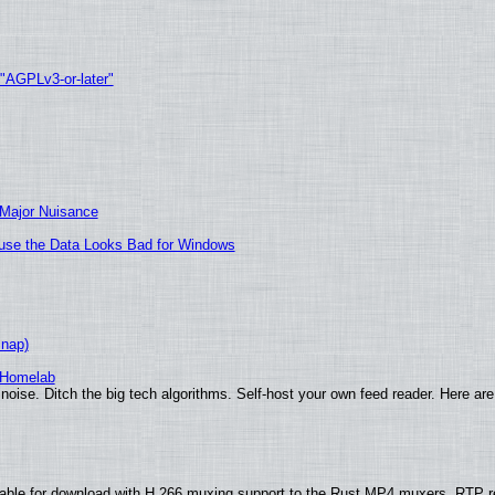
 "AGPLv3-or-later"
 Major Nuisance
cause the Data Looks Bad for Windows
Snap)
 Homelab
noise. Ditch the big tech algorithms. Self-host your own feed reader. Here are
able for download with H.266 muxing support to the Rust MP4 muxers, RTP re