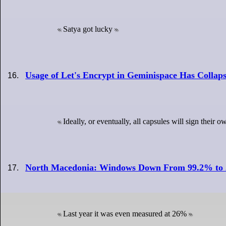
Satya got lucky
Usage of Let's Encrypt in Geminispace Has Collap
Ideally, or eventually, all capsules will sign their 
North Macedonia: Windows Down From 99.2% to
Last year it was even measured at 26%