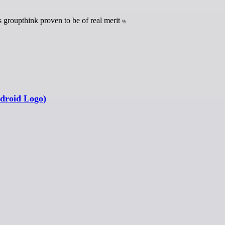
s groupthink proven to be of real merit
ndroid Logo)