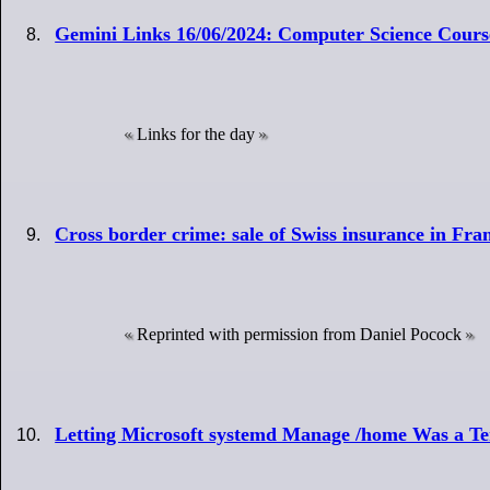
Gemini Links 16/06/2024: Computer Science Cours
Links for the day
Cross border crime: sale of Swiss insurance in Fr
Reprinted with permission from Daniel Pocock
Letting Microsoft systemd Manage /home Was a Ter