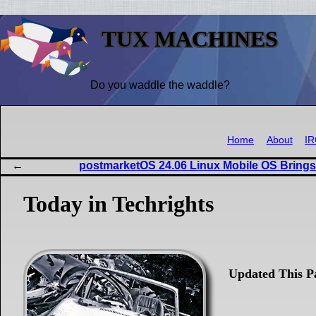
TUX MACHINES
Do you waddle the waddle?
Home
About
I
postmarketOS 24.06 Linux Mobile OS Bring
Today in Techrights
Updated This P