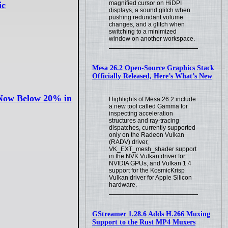
magnified cursor on HiDPI
ic
displays, a sound glitch when
pushing redundant volume
changes, and a glitch when
switching to a minimized
window on another workspace.
Mesa 26.2 Open-Source Graphics Stack
Officially Released, Here’s What’s New
 Now Below 20% in
Highlights of Mesa 26.2 include
a new tool called Gamma for
inspecting acceleration
structures and ray-tracing
dispatches, currently supported
only on the Radeon Vulkan
(RADV) driver,
VK_EXT_mesh_shader support
in the NVK Vulkan driver for
NVIDIA GPUs, and Vulkan 1.4
support for the KosmicKrisp
Vulkan driver for Apple Silicon
hardware.
GStreamer 1.28.6 Adds H.266 Muxing
Support to the Rust MP4 Muxers