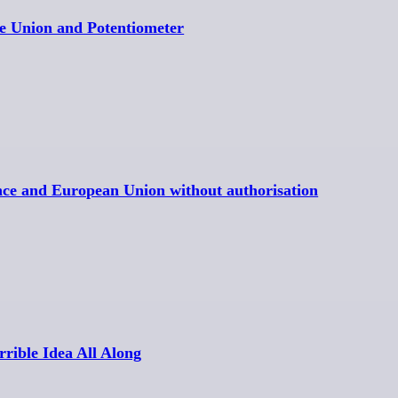
e Union and Potentiometer
ance and European Union without authorisation
rible Idea All Along