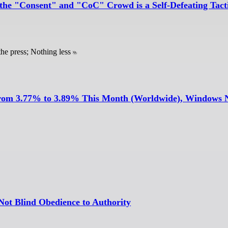
the "Consent" and "CoC" Crowd is a Self-Defeating Tact
he press; Nothing less
 From 3.77% to 3.89% This Month (Worldwide), Windows
Not Blind Obedience to Authority