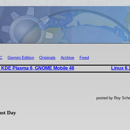
RC
Gemini Edition
Originals
Archive
Feed
s KDE Plasma 6, GNOME Mobile 46
Linux 6.
posted by Roy Sche
ast Day