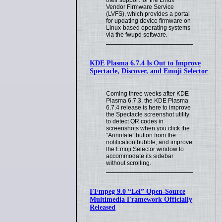
their support for the Linux
Vendor Firmware Service
(LVFS), which provides a portal
for updating device firmware on
Linux-based operating systems
via the fwupd software.
KDE Plasma 6.7.4 Is Out to Improve
Spectacle, Discover, and Emoji Selector
Coming three weeks after KDE
Plasma 6.7.3, the KDE Plasma
6.7.4 release is here to improve
the Spectacle screenshot utility
to detect QR codes in
screenshots when you click the
“Annotate” button from the
notification bubble, and improve
the Emoji Selector window to
accommodate its sidebar
without scrolling.
FFmpeg 9.0 “Lei” Open-Source
Multimedia Framework Officially
Released