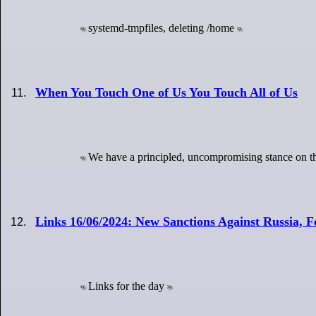
systemd-tmpfiles, deleting /home
When You Touch One of Us You Touch All of Us
We have a principled, uncompromising stance on th
Links 16/06/2024: New Sanctions Against Russia,
Links for the day