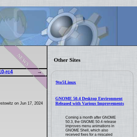
news
Other Sites
10-rc4
9to5Linux
GNOME 50.4 Desktop Environment
stowitz on Jun 17, 2024
Released with Various Improvements
Coming a month after GNOME
50.3, the GNOME 50.4 release
improves menu animations in
GNOME Shell, which also
received fixes for a miscaled