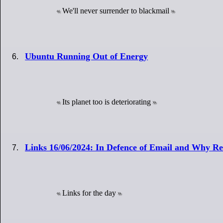
We'll never surrender to blackmail
Ubuntu Running Out of Energy
Its planet too is deteriorating
Links 16/06/2024: In Defence of Email and Why Re
Links for the day