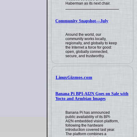
Haberman as its next chair.
Community Snapshot—July
Around the world, our
community works locally,
regionally, and globally to keep
the Internet a force for good:
open, globally connected,
secure, and trustworthy.
LinuxGizmos.com
Banana Pi BPI-AI2N Goes on Sale with
Yocto and Armbian Images
Banana Pi has announced
public availability of its BPI-
AI2N embedded vision platform,
following the hardware
introduction covered last year.
The platform combines a