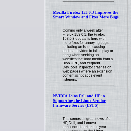
Mozilla Firefox 153.0.3 Improves the
Smart Window and Fixes More Bugs
Coming only a week after
Firefox 153.0.1, the Firefox
153.0.3 update is here with
more fixes for annoying bugs,
including an issue causing
audio and video to fail to play or
hang when seeking on
websites that load media from a
Blob URL, and frequent
DevTools Inspector crashes on
web pages where an extension
content script adds event
listeners.
NVIDIA Joins Dell and HP in
Supporting the Linux Vendor
Firmware Service (LVFS)
This comes as great news after
HP, Dell, and Lenovo
announced earlier this year