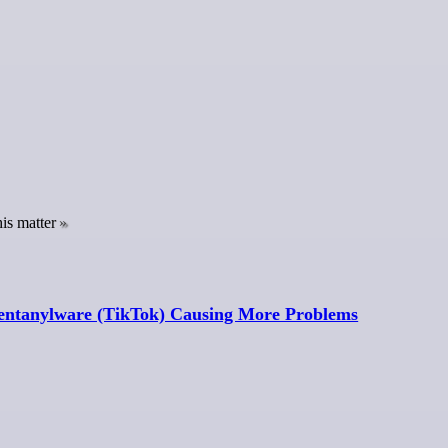
is matter
 Fentanylware (TikTok) Causing More Problems