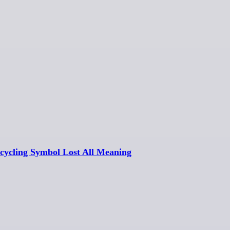
cycling Symbol Lost All Meaning