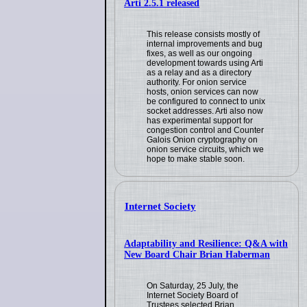
Arti 2.5.1 released
This release consists mostly of
internal improvements and bug
fixes, as well as our ongoing
development towards using Arti
as a relay and as a directory
authority. For onion service
hosts, onion services can now
be configured to connect to unix
socket addresses. Arti also now
has experimental support for
congestion control and Counter
Galois Onion cryptography on
onion service circuits, which we
hope to make stable soon.
Internet Society
Adaptability and Resilience: Q&A with
New Board Chair Brian Haberman
On Saturday, 25 July, the
Internet Society Board of
Trustees selected Brian