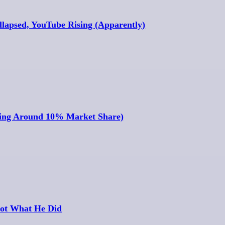
llapsed, YouTube Rising (Apparently)
ring Around 10% Market Share)
ot What He Did