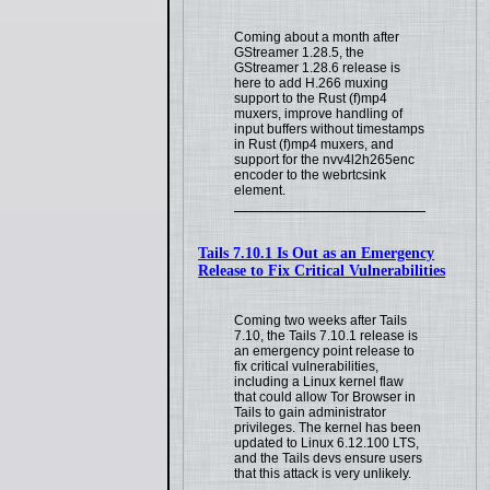
Coming about a month after
GStreamer 1.28.5, the
GStreamer 1.28.6 release is
here to add H.266 muxing
support to the Rust (f)mp4
muxers, improve handling of
input buffers without timestamps
in Rust (f)mp4 muxers, and
support for the nvv4l2h265enc
encoder to the webrtcsink
element.
Tails 7.10.1 Is Out as an Emergency
Release to Fix Critical Vulnerabilities
Coming two weeks after Tails
7.10, the Tails 7.10.1 release is
an emergency point release to
fix critical vulnerabilities,
including a Linux kernel flaw
that could allow Tor Browser in
Tails to gain administrator
privileges. The kernel has been
updated to Linux 6.12.100 LTS,
and the Tails devs ensure users
that this attack is very unlikely.