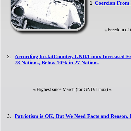
Coercion From 
Freedom of t
According to statCounter, GNU/Linux Increased
78 Nations, Below 10% in 27 Nations
Highest since March (for GNU/Linux)
Patriotism is OK, But We Need Facts and Reason, 