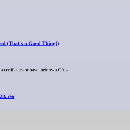
sed (That's a Good Thing!)
own certificates or have their own CA
 28.5%