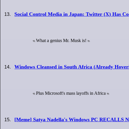
Social Control Media in Japan: Twitter (X) Has Co
What a genius Mr. Musk is!
Windows Cleansed in South Africa (Already Hove
Plus Microsoft's mass layoffs in Africa
[Meme] Satya Nadella's Windows PC RECALLS N