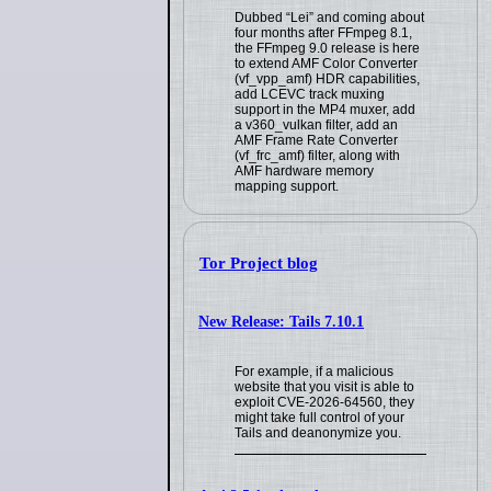
Dubbed “Lei” and coming about
four months after FFmpeg 8.1,
the FFmpeg 9.0 release is here
to extend AMF Color Converter
(vf_vpp_amf) HDR capabilities,
add LCEVC track muxing
support in the MP4 muxer, add
a v360_vulkan filter, add an
AMF Frame Rate Converter
(vf_frc_amf) filter, along with
AMF hardware memory
mapping support.
Tor Project blog
New Release: Tails 7.10.1
For example, if a malicious
website that you visit is able to
exploit CVE-2026-64560, they
might take full control of your
Tails and deanonymize you.