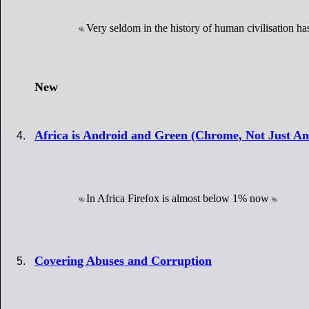
Very seldom in the history of human civilisation ha
New
Africa is Android and Green (Chrome, Not Just A
In Africa Firefox is almost below 1% now
Covering Abuses and Corruption