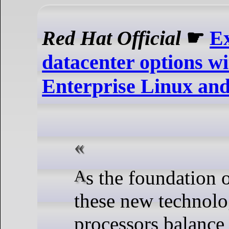
Red Hat Official
☛
E
datacenter options w
Enterprise Linux an
As the foundation of many of
these new technol
processors balance