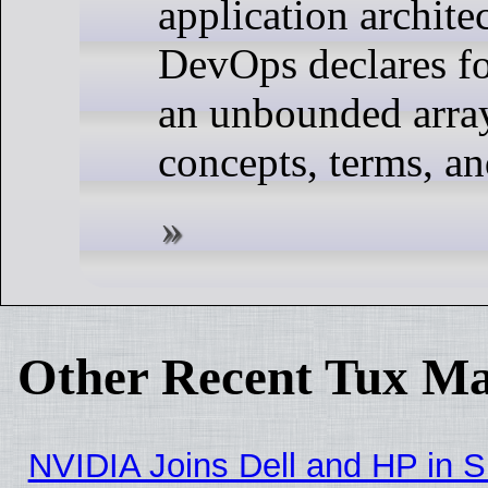
application archite
DevOps declares fo
an unbounded arra
concepts, terms, a
Other Recent Tux Ma
NVIDIA Joins Dell and HP in S