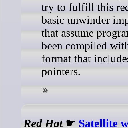
try to fulfill this 
basic unwinder im
that assume progra
been compiled with
format that include
pointers.
Red Hat
☛
Satellite