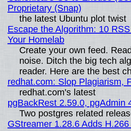
Proprietary (Snap)
the latest Ubuntu plot twist
Escape the Algorithm: 10 RSS
Your Homelab
Create your own feed. Read 
noise. Ditch the big tech al
reader. Here are the best c
redhat.com: Slop Plagiarism, 
redhat.com's latest
pgBackRest 2.59.0, pgAdmin 4
Two postgres related relea
GStreamer 1.28.6 Adds H.266 