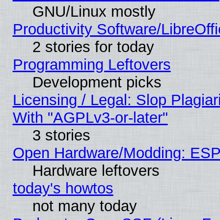
GNU/Linux mostly
Productivity Software/LibreOff
2 stories for today
Programming Leftovers
Development picks
Licensing / Legal: Slop Plagia
With "AGPLv3-or-later"
3 stories
Open Hardware/Modding: ESP
Hardware leftovers
today's howtos
not many today