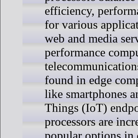
efficiency, perform
for various applic
web and media serv
performance compu
telecommunicatio
found in edge com
like smartphones an
Things (IoT) endp
processors are incr
popular options in 