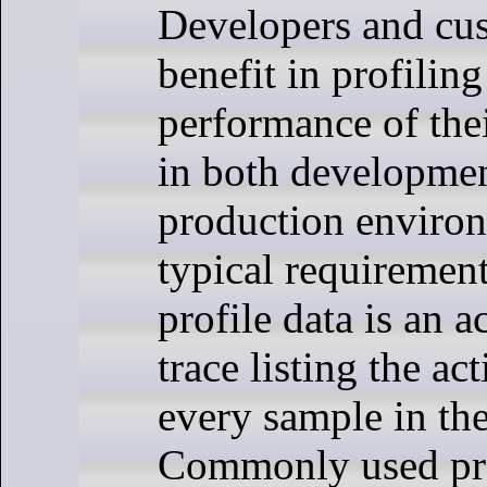
Developers and cus
benefit in profiling
performance of thei
in both developme
production enviro
typical requirement
profile data is an a
trace listing the ac
every sample in the
Commonly used pro