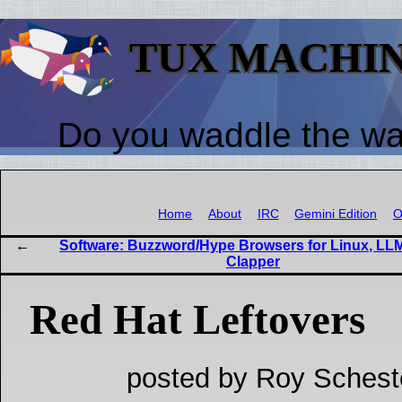
TUX MACHI
Do you waddle the w
Home
About
IRC
Gemini Edition
O
Software: Buzzword/Hype Browsers for Linux, LL
Clapper
Red Hat Leftovers
posted by Roy Schest