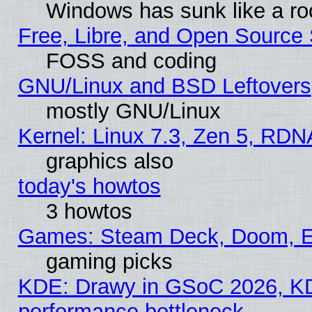
Windows has sunk like a ro
Free, Libre, and Open Source
FOSS and coding
GNU/Linux and BSD Leftovers
mostly GNU/Linux
Kernel: Linux 7.3, Zen 5, RDN
graphics also
today's howtos
3 howtos
Games: Steam Deck, Doom, EE
gaming picks
KDE: Drawy in GSoC 2026, KD
performance bottleneck