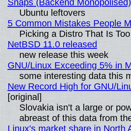
Snaps (Backend Monopolised), 
Ubuntu leftovers
5 Common Mistakes People Ma
Picking a Distro That Is To
NetBSD 11.0 released
new release this week
GNU/Linux Exceeding 5% in Ma
some interesting data this 
New Record High for GNU/Linux
[original]
Slovakia isn't a large or p
abreast of this data from th
Linux's market share in North 