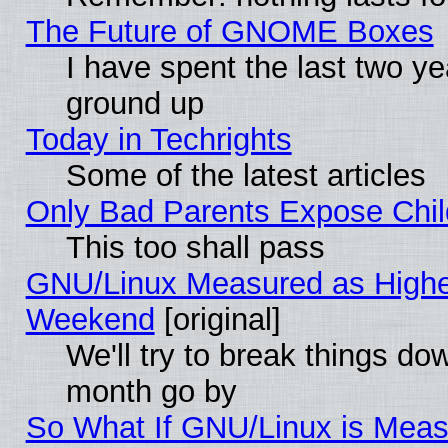
The Future of GNOME Boxes
I have spent the last two 
ground up
Today in Techrights
Some of the latest articles
Only Bad Parents Expose Chil
This too shall pass
GNU/Linux Measured as Highe
Weekend
[original]
We'll try to break things do
month go by
So What If GNU/Linux is Mea