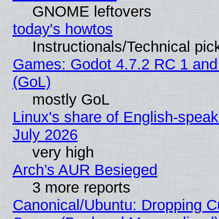
GNOME leftovers
today's howtos
Instructionals/Technical pic
Games: Godot 4.7.2 RC 1 and
(GoL)
mostly GoL
Linux's share of English-spea
July 2026
very high
Arch’s AUR Besieged
3 more reports
Canonical/Ubuntu: Dropping Cu