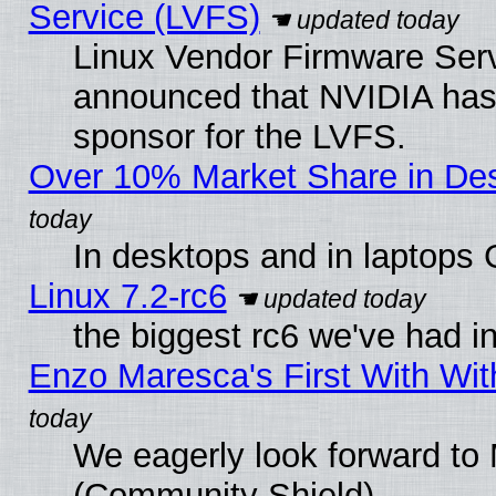
Service (LVFS)
Linux Vendor Firmware Ser
announced that NVIDIA has
sponsor for the LVFS.
Over 10% Market Share in De
In desktops and in laptops
Linux 7.2-rc6
the biggest rc6 we've had i
Enzo Maresca's First With Wit
We eagerly look forward to M
(Community Shield)