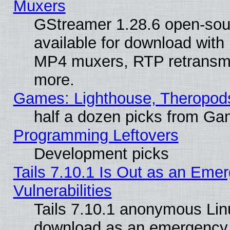
Muxers
GStreamer 1.28.6 open-sou
available for download with
MP4 muxers, RTP retransmis
more.
Games: Lighthouse, Theropod
half a dozen picks from G
Programming Leftovers
Development picks
Tails 7.10.1 Is Out as an Emer
Vulnerabilities
Tails 7.10.1 anonymous Linux
download as an emergency poi