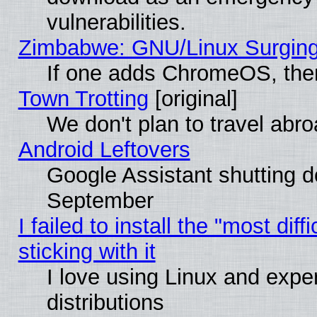
vulnerabilities.
Zimbabwe: GNU/Linux Surging
If one adds ChromeOS, the
Town Trotting
[original]
We don't plan to travel abro
Android Leftovers
Google Assistant shutting 
September
I failed to install the "most dif
sticking with it
I love using Linux and exper
distributions