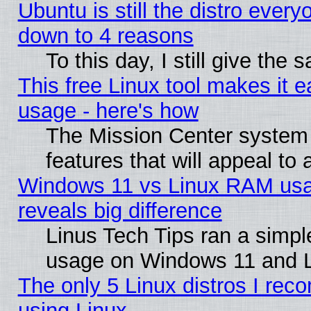
Ubuntu is still the distro every
down to 4 reasons
To this day, I still give the
This free Linux tool makes it 
usage - here's how
The Mission Center system
features that will appeal to
Windows 11 vs Linux RAM usa
reveals big difference
Linus Tech Tips ran a simp
usage on Windows 11 and 
The only 5 Linux distros I rec
using Linux