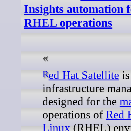
Insights automation fo
RHEL operations
Red Hat Satellite
is
infrastructure man
designed for the
m
operations of
Red H
Linux
(RHEL) envi