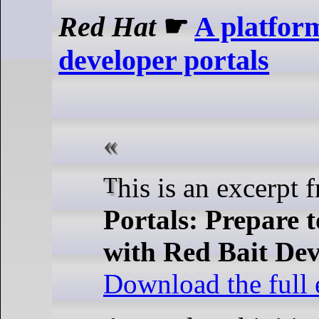
Red Hat
☛
A platform
developer portals
This is an excerpt
Portals: Prepare 
with Red Bait De
Download the full