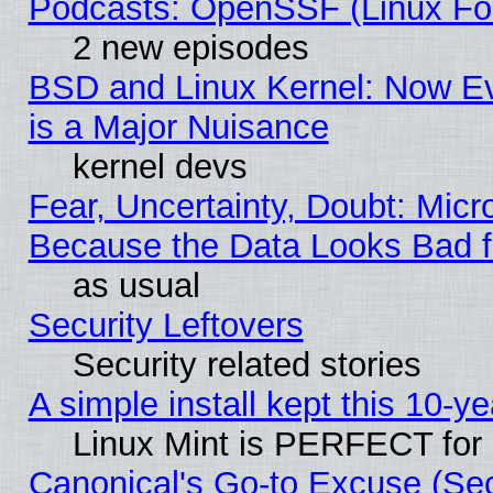
Podcasts: OpenSSF (Linux Fou
2 new episodes
BSD and Linux Kernel: Now E
is a Major Nuisance
kernel devs
Fear, Uncertainty, Doubt: Micro
Because the Data Looks Bad 
as usual
Security Leftovers
Security related stories
A simple install kept this 10-ye
Linux Mint is PERFECT for 
Canonical's Go-to Excuse (Se