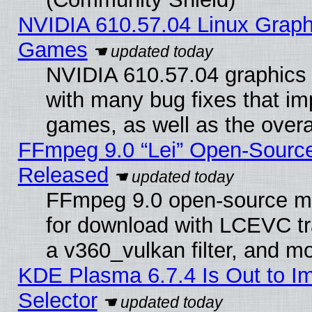
NVIDIA 610.57.04 Linux Graph
Games
NVIDIA 610.57.04 graphics d
with many bug fixes that im
games, as well as the overal
FFmpeg 9.0 “Lei” Open-Source
Released
FFmpeg 9.0 open-source mu
for download with LCEVC tr
a v360_vulkan filter, and mo
KDE Plasma 6.7.4 Is Out to Im
Selector