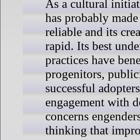
As a cultural initi
has probably made
reliable and its cr
rapid. Its best und
practices have bene
progenitors, public
successful adopter
engagement with 
concerns engenders
thinking that impr