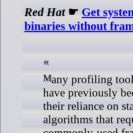
Red Hat
☛
Get system
binaries without fram
Many profiling to
have previously be
their reliance on s
algorithms that req
commonly-used fra