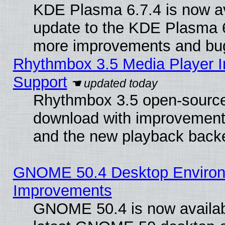
KDE Plasma 6.7.4 is now av
update to the KDE Plasma 6
more improvements and bug
Rhythmbox 3.5 Media Player I
Support
Rhythmbox 3.5 open-source 
download with improvements
and the new playback backe
GNOME 50.4 Desktop Environm
Improvements
GNOME 50.4 is now available