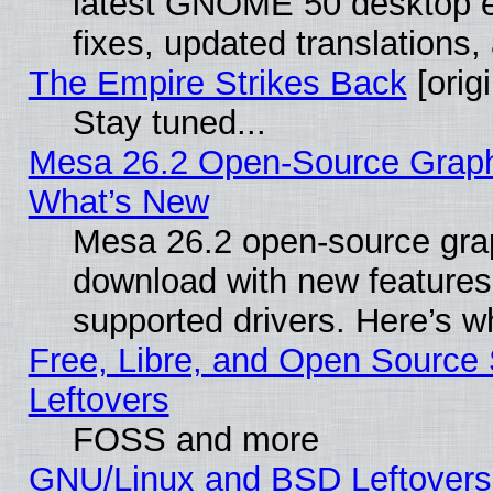
latest GNOME 50 desktop e
fixes, updated translations
The Empire Strikes Back
[origi
Stay tuned...
Mesa 26.2 Open-Source Graphic
What’s New
Mesa 26.2 open-source graph
download with new features
supported drivers. Here’s w
Free, Libre, and Open Source S
Leftovers
FOSS and more
GNU/Linux and BSD Leftovers