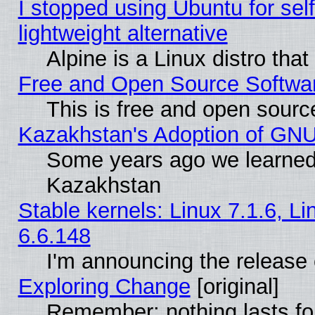
I stopped using Ubuntu for self-
lightweight alternative
Alpine is a Linux distro tha
Free and Open Source Softwa
This is free and open sourc
Kazakhstan's Adoption of GNU
Some years ago we learned
Kazakhstan
Stable kernels: Linux 7.1.6, L
6.6.148
I'm announcing the release 
Exploring Change
[original]
Remember: nothing lasts fo