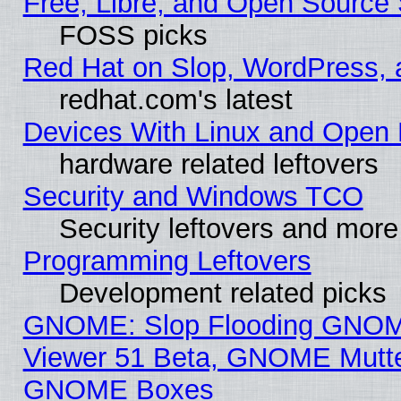
Free, Libre, and Open Source 
FOSS picks
Red Hat on Slop, WordPress, a
redhat.com's latest
Devices With Linux and Open 
hardware related leftovers
Security and Windows TCO
Security leftovers and more
Programming Leftovers
Development related picks
GNOME: Slop Flooding GNO
Viewer 51 Beta, GNOME Mutter
GNOME Boxes