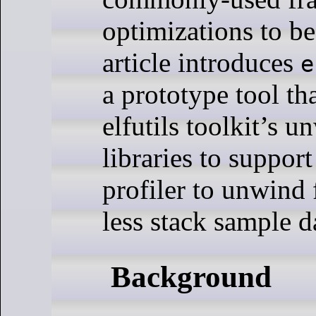
optimizations to be
article introduces
e
a prototype tool th
elfutils toolkit’s 
libraries to suppor
profiler to unwind 
less stack sample d
Background