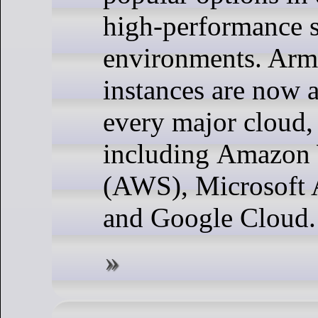
high-performance s
environments. Arm
instances are now a
every major cloud,
including Amazon 
(AWS), Microsoft 
and Google Cloud.