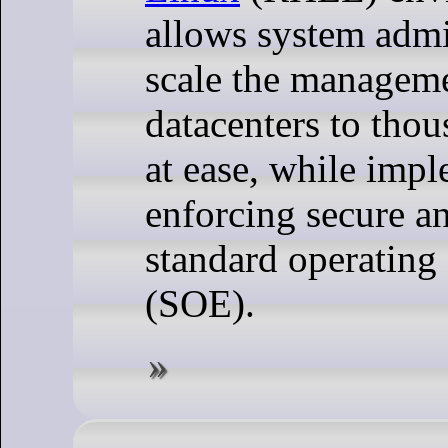
allows system admi
scale the manageme
datacenters to thou
at ease, while imp
enforcing secure a
standard operating
(SOE).