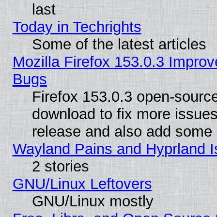
last
Today in Techrights
Some of the latest articles
Mozilla Firefox 153.0.3 Impr
Bugs
Firefox 153.0.3 open-source
download to fix more issues
release and also add some
Wayland Pains and Hyprland 
2 stories
GNU/Linux Leftovers
GNU/Linux mostly