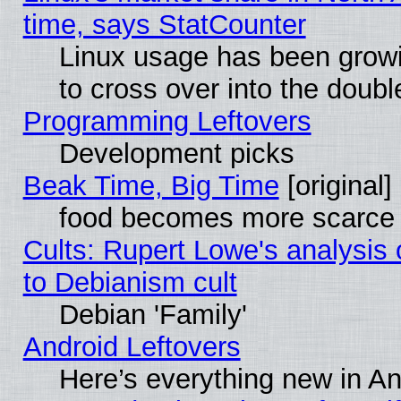
time, says StatCounter
Linux usage has been gro
to cross over into the doubl
Programming Leftovers
Development picks
Beak Time, Big Time
[original]
food becomes more scarce (
Cults: Rupert Lowe's analysis 
to Debianism cult
Debian 'Family'
Android Leftovers
Here’s everything new in A