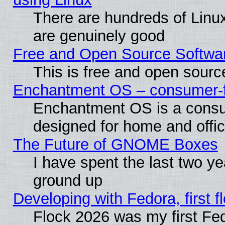
There are hundreds of Linux
are genuinely good
Free and Open Source Softwa
This is free and open sourc
Enchantment OS – consumer-fri
Enchantment OS is a consume
designed for home and offi
The Future of GNOME Boxes
I have spent the last two 
ground up
Developing with Fedora, first fl
Flock 2026 was my first Fe