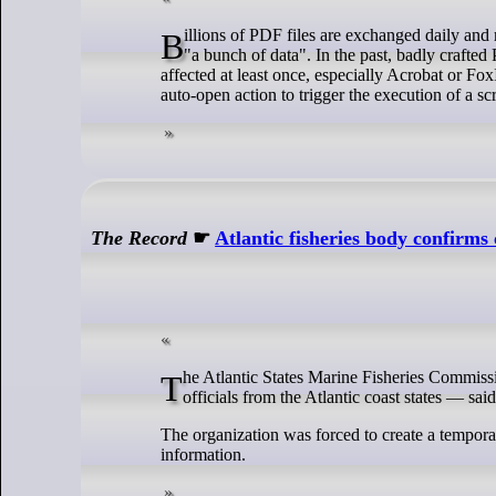
Billions of PDF files are exchanged daily and many people trust them because they think the file is "read-only" and contains just
"a bunch of data". In the past, badly crafted
affected at least once, especially Acrobat or Fo
auto-open action to trigger the execution of a 
The Record
☛
Atlantic fisheries body confirm
The Atlantic States Marine Fisheries Commission (ASMFC) — an 80-year-old organization created by Congress and made up of
officials from the Atlantic coast states — sai
The organization was forced to create a tempor
information.