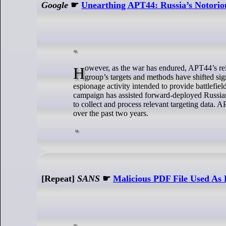
Google
☛
Unearthing APT44: Russia’s Notorio
However, as the war has endured, APT44’s relative focus has transitioned away from disruption to intelligence collection. The
group’s targets and methods have shifted sig
espionage activity intended to provide battlefi
campaign has assisted forward-deployed Russian
to collect and process relevant targeting data.
over the past two years.
[Repeat]
SANS
☛
Malicious PDF File Used As