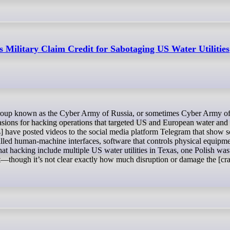
s Military Claim Credit for Sabotaging US Water Utilities
ccasions for hacking operations that targeted US and European water and
ers] have posted videos to the social media platform Telegram that show 
alled human-machine interfaces, software that controls physical equipme
hat hacking include multiple US water utilities in Texas, one Polish wa
nt—though it’s not clear exactly how much disruption or damage the [cr