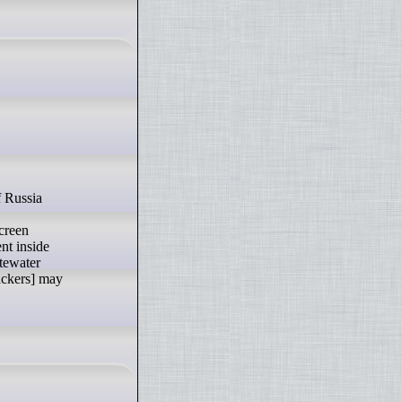
screen
nt inside
stewater
ackers] may