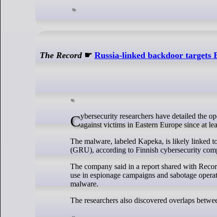
The Record
☛
Russia-linked backdoor targets
Cybersecurity researchers have detailed the operation of little-known Russian backdoor malware that has been used in attacks
against victims in Eastern Europe since at le
The malware, labeled Kapeka, is likely linked t
(GRU), according to Finnish cybersecurity co
The company said in a report shared with Recor
use in espionage campaigns and sabotage operati
malware.
The researchers also discovered overlaps betw