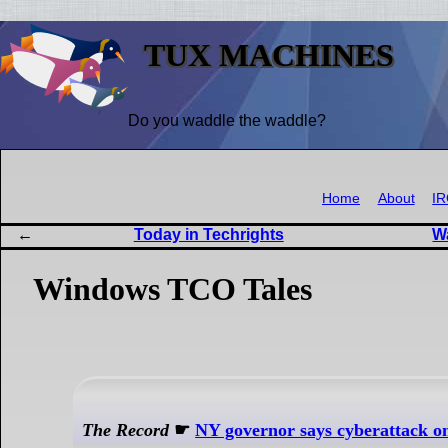
TUX MACHINES
Do you waddle the waddle?
Home
About
I
Today in Techrights
W
Windows TCO Tales
The Record
☛
NY governor says cyberattack on l