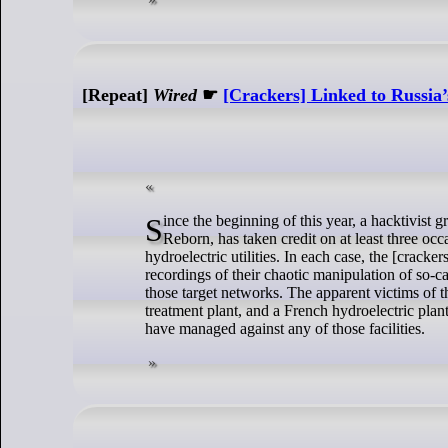
[Repeat]
Wired
☛
[Crackers] Linked to Russia’
Since the beginning of this year, a hacktivist group known as the Cyber Army of Russia, or sometimes Cyber Army of Russia
Reborn, has taken credit on at least three o
hydroelectric utilities. In each case, the [crack
recordings of their chaotic manipulation of so-c
those target networks. The apparent victims of t
treatment plant, and a French hydroelectric pla
have managed against any of those facilities.