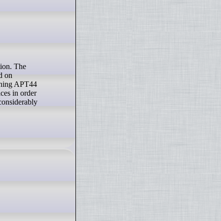
d on
unning APT44
ces in order
considerably