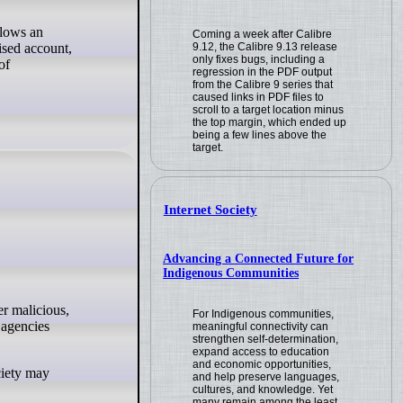
llows an
Coming a week after Calibre
9.12, the Calibre 9.13 release
ised account,
only fixes bugs, including a
of
regression in the PDF output
from the Calibre 9 series that
caused links in PDF files to
scroll to a target location minus
the top margin, which ended up
being a few lines above the
target.
Internet Society
Advancing a Connected Future for
Indigenous Communities
For Indigenous communities,
 agencies
meaningful connectivity can
strengthen self-determination,
expand access to education
and economic opportunities,
ociety may
and help preserve languages,
cultures, and knowledge. Yet
many remain among the least