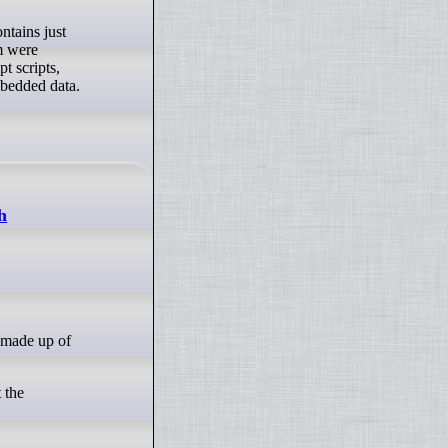
em were
t scripts,
mbedded data.
h
 the