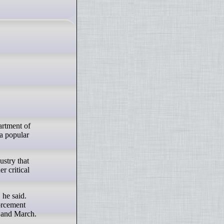
artment of
a popular
stry that
r critical
 he said.
orcement
y and March.