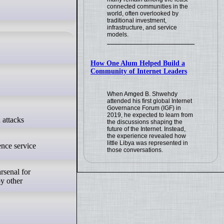
connected communities in the
world, often overlooked by
traditional investment,
infrastructure, and service
models.
How One Alum Helped Build a
Community of Internet Leaders
When Amged B. Shwehdy
attended his first global Internet
Governance Forum (IGF) in
2019, he expected to learn from
the discussions shaping the
future of the Internet. Instead,
the experience revealed how
little Libya was represented in
ence service
those conversations.
rsenal for
oy other