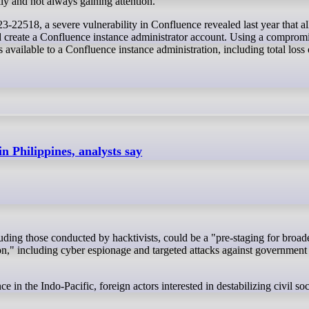
ly and not always gaining attention.
22518, a severe vulnerability in Confluence revealed last year that a
d create a Confluence instance administrator account. Using a comprom
s available to a Confluence instance administration, including total loss 
in Philippines, analysts say
gion," including cyber espionage and targeted attacks against government
ce in the Indo-Pacific, foreign actors interested in destabilizing civil s