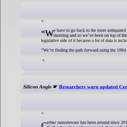
“We have to go back to the more antiquated system we had in place from 1994. You know this happened very, very early in the
morning and so we’ve been on top of this. 
legislative side of it because a lot of data is inc
“We’re finding the path forward using the 1994 
Silicon Angle
☛
Researchers warn updated Cerb
Cerber ransomware has been around since 2016. The last time SiliconANGLE wrote about it was in 2017, but through the years