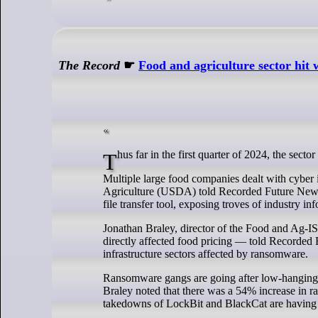
The Record
☛
Food and agriculture sector hit
Thus far in the first quarter of 2024, the sect
Multiple large food companies dealt with cyber
Agriculture (USDA) told Recorded Future News l
file transfer tool, exposing troves of industry in
Jonathan Braley, director of the Food and Ag-I
directly affected food pricing — told Recorded F
infrastructure sectors affected by ransomware.
Ransomware gangs are going after low-hanging fr
Braley noted that there was a 54% increase in r
takedowns of LockBit and BlackCat are having a 