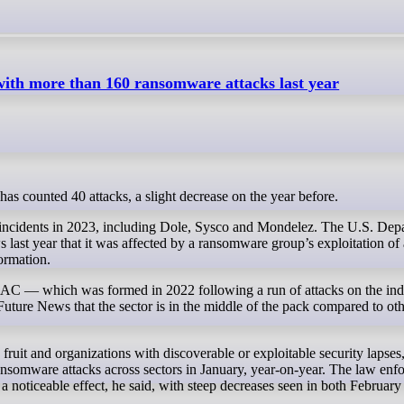
 with more than 160 ransomware attacks last year
or has counted 40 attacks, a slight decrease on the year before.
 incidents in 2023, including Dole, Sysco and Mondelez. The U.S. Dep
ast year that it was affected by a ransomware group’s exploitation of 
formation.
SAC — which was formed in 2022 following a run of attacks on the indu
uture News that the sector is in the middle of the pack compared to othe
uit and organizations with discoverable or exploitable security lapses,
ansomware attacks across sectors in January, year-on-year. The law enf
noticeable effect, he said, with steep decreases seen in both Februar