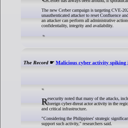
Cerber has always been around, if sporadical
The new Cerber campaign is targeting CVE-2023-
unauthenticated attacker to reset Confluence an
an attacker can perform all administrative action
confidentiality, integrity and availability.
The Record
☛
Malicious cyber activity spiking 
Resecurity noted that many of the attacks, including those conducted by hacktivists, could be a "pre-staging for broader malicious,
foreign cyber-threat actor activity in the re
and critical infrastructure.
"Considering the Philippines' strategic significan
support such activity," researchers said.