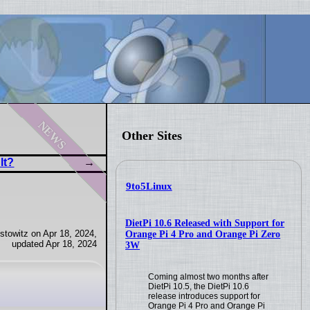
news
Other Sites
lt?
9to5Linux
DietPi 10.6 Released with Support for
towitz on Apr 18, 2024,
Orange Pi 4 Pro and Orange Pi Zero
updated Apr 18, 2024
3W
Coming almost two months after
DietPi 10.5, the DietPi 10.6
release introduces support for
Orange Pi 4 Pro and Orange Pi