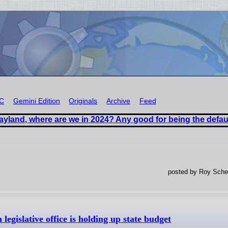
RC
Gemini Edition
Originals
Archive
Feed
ayland, where are we in 2024? Any good for being the defau
posted by Roy Sches
egislative office is holding up state budget