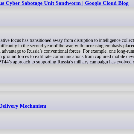
us Cyber Sabotage Unit Sandworm | Google Cloud Blog
nificantly in the second year of the war, with increasing emphasis place
eld advantage to Russia’s conventional forces. For example, one long-r
 ground forces to exfiltrate communications from captured mobile devi
 APT44’s approach to supporting Russia’s military campaign has evolved 
 Delivery Mechanism