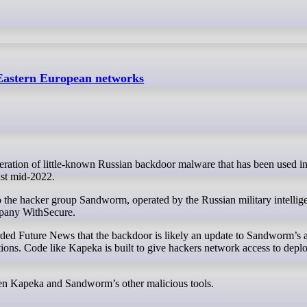
 Eastern European networks
ast mid-2022.
o the hacker group Sandworm, operated by the Russian military intellig
mpany WithSecure.
ded Future News that the backdoor is likely an update to Sandworm’s a
ons. Code like Kapeka is built to give hackers network access to depl
een Kapeka and Sandworm’s other malicious tools.