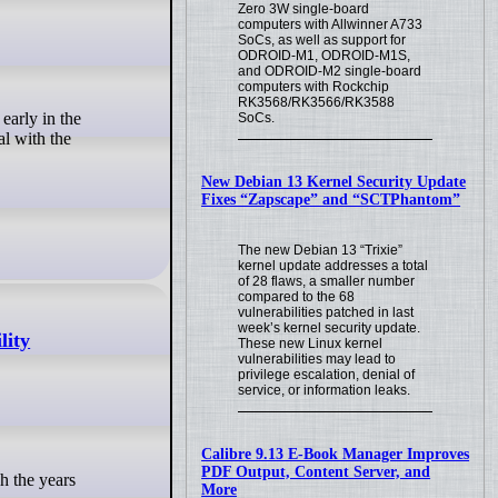
Zero 3W single-board
computers with Allwinner A733
SoCs, as well as support for
ODROID-M1, ODROID-M1S,
and ODROID-M2 single-board
computers with Rockchip
RK3568/RK3566/RK3588
SoCs.
al with the
New Debian 13 Kernel Security Update
Fixes “Zapscape” and “SCTPhantom”
The new Debian 13 “Trixie”
kernel update addresses a total
of 28 flaws, a smaller number
compared to the 68
vulnerabilities patched in last
week’s kernel security update.
lity
These new Linux kernel
vulnerabilities may lead to
privilege escalation, denial of
service, or information leaks.
Calibre 9.13 E-Book Manager Improves
PDF Output, Content Server, and
More