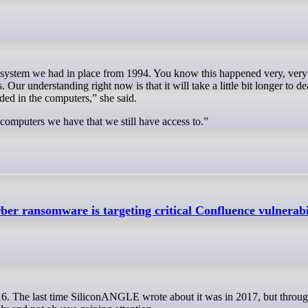
Our understanding right now is that it will take a little bit longer to de
luded in the computers,” she said.
computers we have that we still have access to.”
er ransomware is targeting critical Confluence vulnerabi