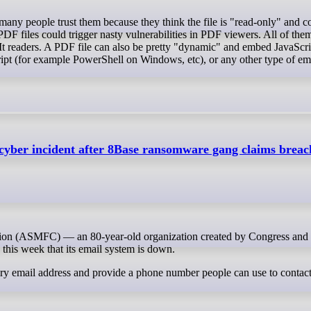
 PDF files could trigger nasty vulnerabilities in PDF viewers. All of th
xIt readers. A PDF file can also be pretty "dynamic" and embed JavaScrip
script (for example PowerShell on Windows, etc), or any other type of e
s cyber incident after 8Base ransomware gang claims breac
d this week that its email system is down.
ary email address and provide a phone number people can use to contact