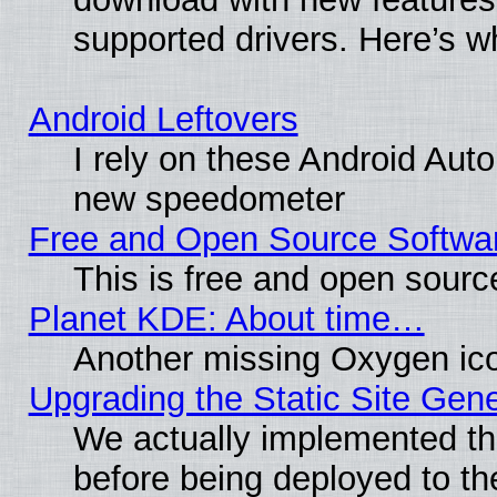
supported drivers. Here’s w
Android Leftovers
I rely on these Android Aut
new speedometer
Free and Open Source Softwa
This is free and open sourc
Planet KDE: About time…
Another missing Oxygen ico
Upgrading the Static Site Gen
We actually implemented th
before being deployed to th