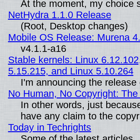
At the moment, my choice s
NetHydra 1.1.0 Release
(Root, Desktop changes)
Mobile OS Release: Murena 4.
v4.1.1-a16
Stable kernels: Linux 6.12.102
5.15.215, and Linux 5.10.264
I'm announcing the release 
No Human, No Copyright: The 
In other words, just becaus
have any claim to the copyr
Today in Techrights
Some of the latest articles