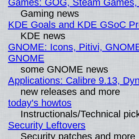
Games: GOG, Steam Games, 
Gaming news
KDE Goals and KDE GSoC Pr
KDE news
GNOME: Icons, Pitivi, GNOME 
GNOME
some GNOME news
Applications: Calibre 9.13, D
new releases and more
today's howtos
Instructionals/Technical pic
Security Leftovers
Security patches and more