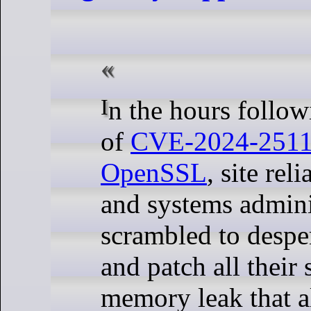
In the hours following the release
of
CVE-2024-251
OpenSSL
, site rel
and systems admini
scrambled to despe
and patch all their 
memory leak that a