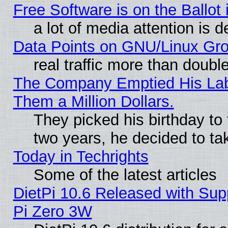
Free Software is on the Ballot 
a lot of media attention is d
Data Points on GNU/Linux Gr
real traffic more than doubl
The Company Emptied His Lab.
Them a Million Dollars.
They picked his birthday to
two years, he decided to ta
Today in Techrights
Some of the latest articles
DietPi 10.6 Released with Sup
Pi Zero 3W