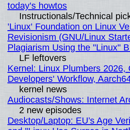
today's howtos
Instructionals/Technical pic
'Linux' Foundation on Linux V
Revisionism (GNU/Linux Starte
Plagiarism Using the "Linux" 
LF leftovers
Kernel: Linux Plumbers 2026, 
Developers' Workflow, Aarch
kernel news
Audiocasts/Shows: Internet A
2 new episodes
Desktop/Laptop: EU’s Age Veri