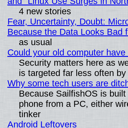
and "Linux Use Surges in Nort
4 new stories
Fear, Uncertainty, Doubt: Micro
Because the Data Looks Bad 
as usual
Could your old computer have 
Security matters here as well
is targeted far less often
Why some tech users are ditch
Because SailfishOS is built
phone from a PC, either wir
tinker
Android Leftovers