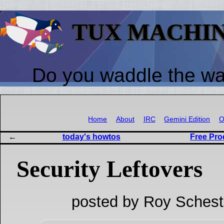
TUX MACHI
Do you waddle the w
Home
About
IRC
Gemini Edition
O
today's howtos
Free Pr
Security Leftovers
posted by Roy Schest