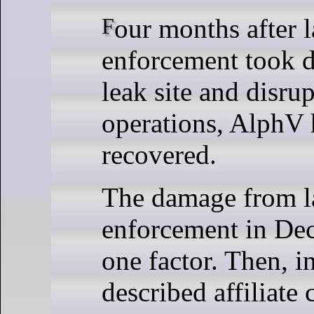
Four months after law
enforcement took 
leak site and disrup
operations, AlphV 
recovered.
The damage from 
enforcement in De
one factor. Then, i
described affiliate 