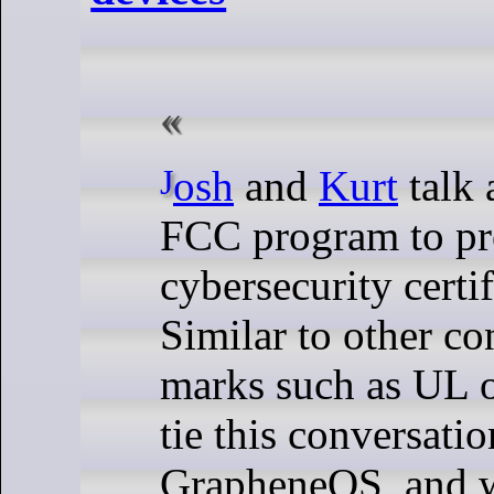
Josh
and
Kurt
talk 
FCC program to pr
cybersecurity certi
Similar to other c
marks such as UL 
tie this conversatio
GrapheneOS, and w