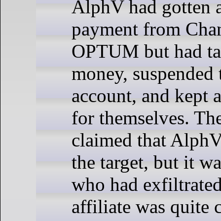
AlphV had gotten a
payment from Chan
OPTUM but had ta
money, suspended th
account, and kept 
for themselves. The 
claimed that AlphV
the target, but it wa
who had exfiltrated
affiliate was quite 