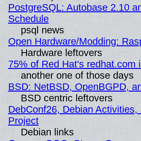
PostgreSQL: Autobase 2.10 a
Schedule
psql news
Open Hardware/Modding: Rasp
Hardware leftovers
75% of Red Hat's redhat.com 
another one of those days
BSD: NetBSD, OpenBGPD, a
BSD centric leftovers
DebConf26, Debian Activities,
Project
Debian links