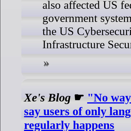
also affected US fe
government systems
the US Cybersecur
Infrastructure Secu
Xe's Blog
☛
"No way 
say users of only lan
regularly happens