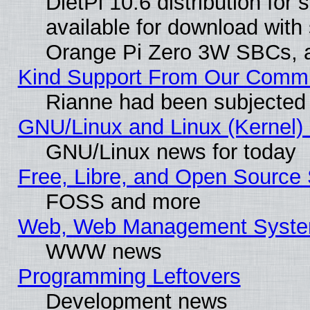
DietPi 10.6 distribution for
available for download with
Orange Pi Zero 3W SBCs, a
Kind Support From Our Comm
Rianne had been subjected 
GNU/Linux and Linux (Kernel) 
GNU/Linux news for today
Free, Libre, and Open Source 
FOSS and more
Web, Web Management Syste
WWW news
Programming Leftovers
Development news