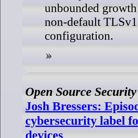
unbounded growth
non-default TLSv1
configuration.
Open Source Security
Josh Bressers: Episo
cybersecurity label 
devices