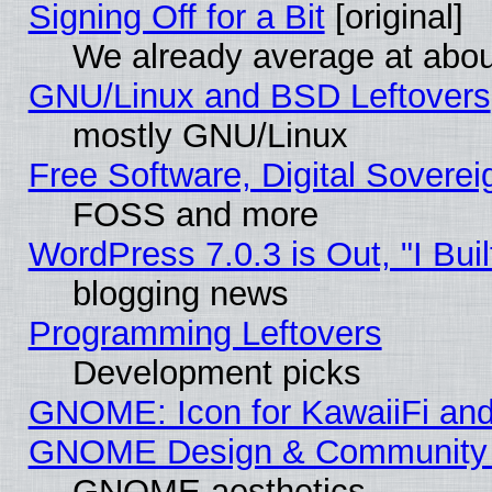
Signing Off for a Bit
[original]
We already average at abo
GNU/Linux and BSD Leftovers
mostly GNU/Linux
Free Software, Digital Soverei
FOSS and more
WordPress 7.0.3 is Out, "I Buil
blogging news
Programming Leftovers
Development picks
GNOME: Icon for KawaiiFi and
GNOME Design & Community
GNOME aesthetics