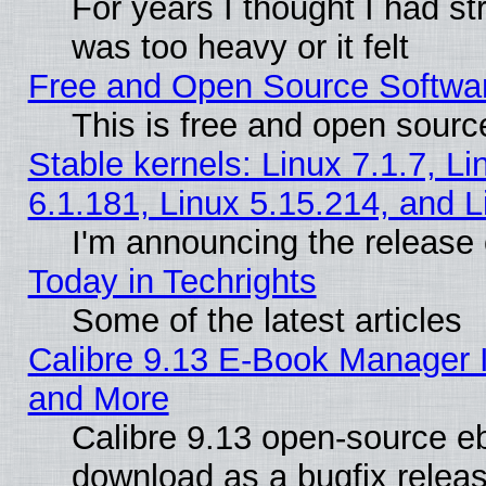
For years I thought I had s
was too heavy or it felt
Free and Open Source Softwa
This is free and open sourc
Stable kernels: Linux 7.1.7, Li
6.1.181, Linux 5.15.214, and L
I'm announcing the release 
Today in Techrights
Some of the latest articles
Calibre 9.13 E-Book Manager 
and More
Calibre 9.13 open-source e
download as a bugfix releas