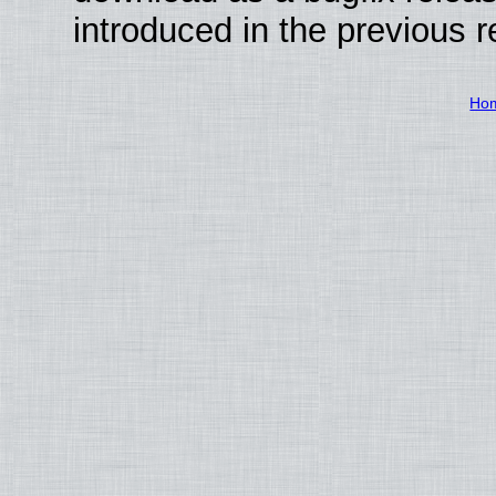
introduced in the previous 
Ho