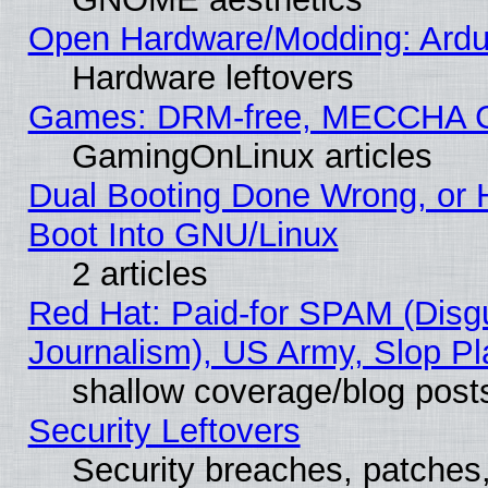
Open Hardware/Modding: Ardui
Hardware leftovers
Games: DRM-free, MECCHA 
GamingOnLinux articles
Dual Booting Done Wrong, or 
Boot Into GNU/Linux
2 articles
Red Hat: Paid-for SPAM (Dis
Journalism), US Army, Slop Pl
shallow coverage/blog post
Security Leftovers
Security breaches, patches