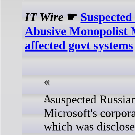
IT Wire
☛
Suspected 
Abusive Monopolist M
affected govt systems
A suspected Russian intrusion into
Microsoft's corpora
which was disclose