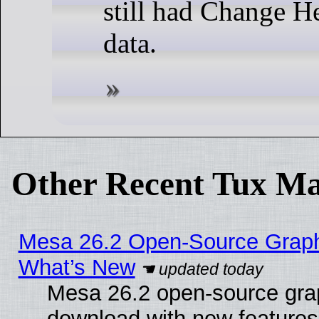
still had Change He
data.
Other Recent Tux Ma
Mesa 26.2 Open-Source Graphic
What’s New
Mesa 26.2 open-source graph
download with new features