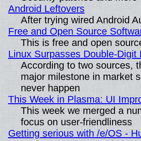
Android Leftovers
After trying wired Android A
Free and Open Source Softwa
This is free and open sourc
Linux Surpasses Double-Digit
According to two sources, t
major milestone in market 
never happen
This Week in Plasma: UI Impr
This week we merged a num
focus on user-friendliness
Getting serious with /e/OS - H