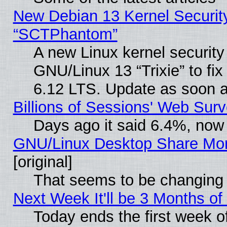
New Debian 13 Kernel Securit
“SCTPhantom”
A new Linux kernel securit
GNU/Linux 13 “Trixie” to fix 
6.12 LTS. Update as soon a
Billions of Sessions' Web Sur
Days ago it said 6.4%, now 
GNU/Linux Desktop Share Mor
[original]
That seems to be changing 
Next Week It'll be 3 Months of
Today ends the first week o