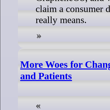
claim a consumer d
really means.
More Woes for Chang
and Patients