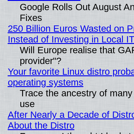
Google Rolls Out August And
Fixes
250 Billion Euros Wasted on Pr
Instead of Investing in Local I
Will Europe realise that GAF
provider"?
Your favorite Linux distro pro
operating systems
Trace the ancestry of many L
use
After Nearly a Decade of Distr
About the Distro