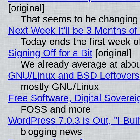
[original]
That seems to be changing 
Next Week It'll be 3 Months of
Today ends the first week o
Signing Off for a Bit
[original]
We already average at abo
GNU/Linux and BSD Leftovers
mostly GNU/Linux
Free Software, Digital Soverei
FOSS and more
WordPress 7.0.3 is Out, "I Buil
blogging news