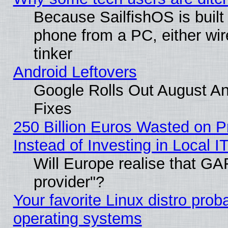
Because SailfishOS is built
phone from a PC, either wir
tinker
Android Leftovers
Google Rolls Out August And
Fixes
250 Billion Euros Wasted on Pr
Instead of Investing in Local I
Will Europe realise that GAF
provider"?
Your favorite Linux distro pro
operating systems