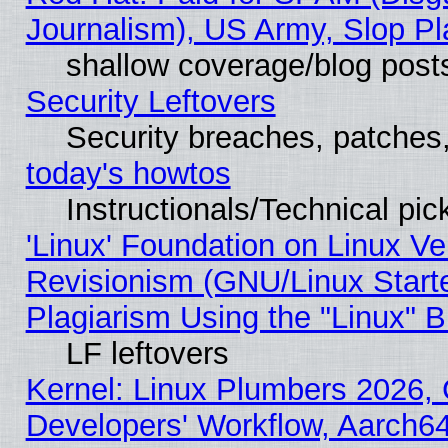
Journalism), US Army, Slop Pl
shallow coverage/blog post
Security Leftovers
Security breaches, patches
today's howtos
Instructionals/Technical pic
'Linux' Foundation on Linux V
Revisionism (GNU/Linux Starte
Plagiarism Using the "Linux" 
LF leftovers
Kernel: Linux Plumbers 2026, 
Developers' Workflow, Aarch