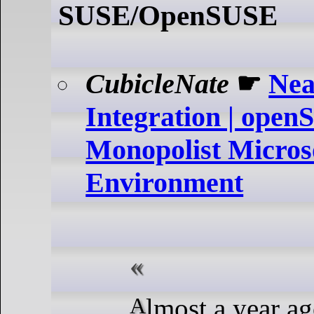
SUSE/OpenSUSE
CubicleNate
☛
Nea
Integration | open
Monopolist Microso
Environment
Almost a year ago, I took a