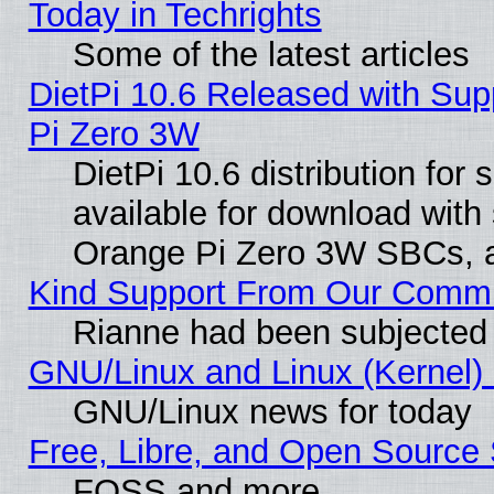
Today in Techrights
Some of the latest articles
DietPi 10.6 Released with Sup
Pi Zero 3W
DietPi 10.6 distribution for
available for download with
Orange Pi Zero 3W SBCs, a
Kind Support From Our Comm
Rianne had been subjected 
GNU/Linux and Linux (Kernel) 
GNU/Linux news for today
Free, Libre, and Open Source 
FOSS and more