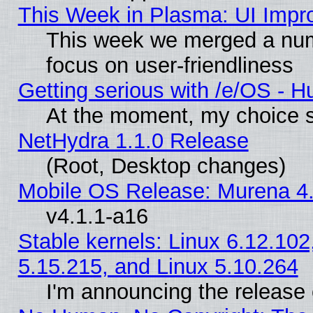
This Week in Plasma: UI Impr
This week we merged a num
focus on user-friendliness
Getting serious with /e/OS - H
At the moment, my choice s
NetHydra 1.1.0 Release
(Root, Desktop changes)
Mobile OS Release: Murena 4.
v4.1.1-a16
Stable kernels: Linux 6.12.102
5.15.215, and Linux 5.10.264
I'm announcing the release 