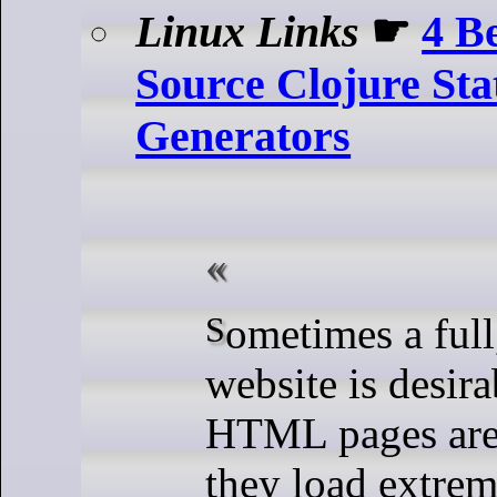
Linux Links
☛
4 B
Source Clojure Stat
Generators
Sometimes a full, static HTML
website is desir
HTML pages are a
they load extrem