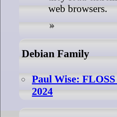
web browsers.
Debian Family
Paul Wise: FLOSS 
2024