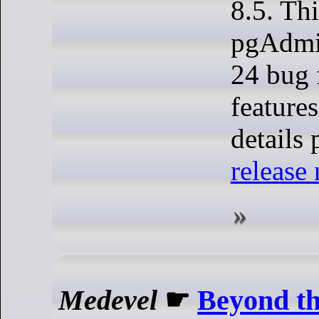
8.5. Thi
pgAdmi
24 bug 
feature
details 
release 
Medevel
☛
Beyond t