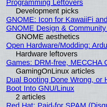
Programming Leftovers
Development picks
GNOME: Icon for KawaiiFi and
GNOME Design & Community
GNOME aesthetics
Open Hardware/Modding: Ardui
Hardware leftovers
Games: DRM-free, MECCHA 
GamingOnLinux articles
Dual Booting Done Wrong, or 
Boot Into GNU/Linux
2 articles
Red Hat: Paid-for SPAM (Dis