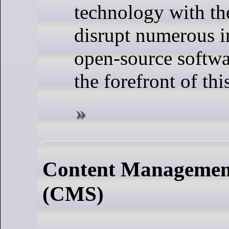
technology with the
disrupt numerous i
open-source softwa
the forefront of thi
Content Managemen
(CMS)