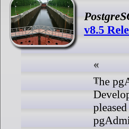
Postgre
v8.5 Rel
The pgAdmin
Develo
pleased
pgAdmi