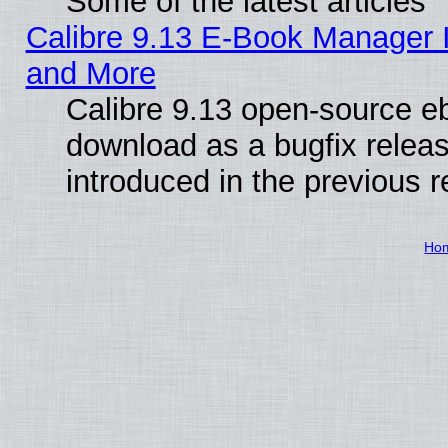
Some of the latest articles
Calibre 9.13 E-Book Manager 
and More
Calibre 9.13 open-source e
download as a bugfix releas
introduced in the previous 
Ho