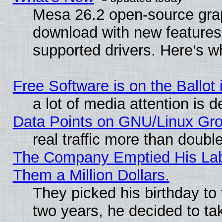
Mesa 26.2 open-source graph
download with new features
supported drivers. Here’s w
Free Software is on the Ballot 
a lot of media attention is d
Data Points on GNU/Linux Gr
real traffic more than doubl
The Company Emptied His Lab.
Them a Million Dollars.
They picked his birthday to
two years, he decided to ta