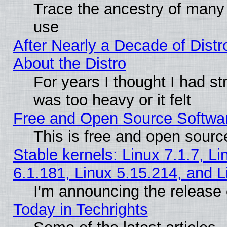
Trace the ancestry of many L
use
After Nearly a Decade of Distr
About the Distro
For years I thought I had s
was too heavy or it felt
Free and Open Source Softwa
This is free and open sourc
Stable kernels: Linux 7.1.7, Li
6.1.181, Linux 5.15.214, and L
I'm announcing the release 
Today in Techrights