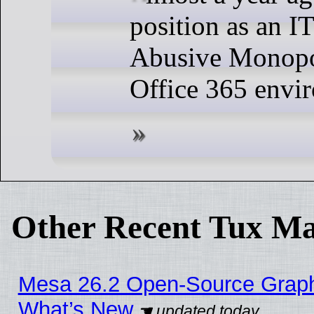
position as an I
Abusive Monopol
Office 365 envi
Other Recent Tux Ma
Mesa 26.2 Open-Source Graphic
What’s New