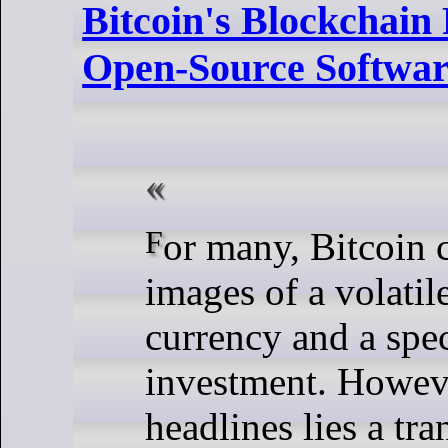
Bitcoin's Blockchain 
Open-Source Softwar
For many, Bitcoin conjures
images of a volatile
currency and a spe
investment. Howeve
headlines lies a tr