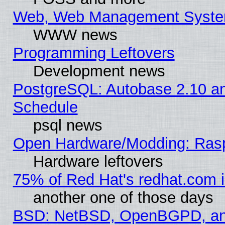
Web, Web Management Syste
WWW news
Programming Leftovers
Development news
PostgreSQL: Autobase 2.10 a
Schedule
psql news
Open Hardware/Modding: Rasp
Hardware leftovers
75% of Red Hat's redhat.com 
another one of those days
BSD: NetBSD, OpenBGPD, a