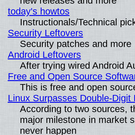
new releases and more
today's howtos
Instructionals/Technical pic
Security Leftovers
Security patches and more
Android Leftovers
After trying wired Android A
Free and Open Source Softwa
This is free and open sourc
Linux Surpasses Double-Digit
According to two sources, t
major milestone in market 
never happen