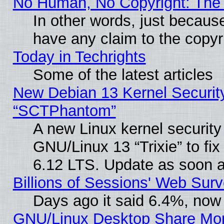
No Human, No Copyright: The 
In other words, just becaus
have any claim to the copyr
Today in Techrights
Some of the latest articles
New Debian 13 Kernel Securit
“SCTPhantom”
A new Linux kernel securit
GNU/Linux 13 “Trixie” to fix 
6.12 LTS. Update as soon a
Billions of Sessions' Web Sur
Days ago it said 6.4%, now 
GNU/Linux Desktop Share Mor