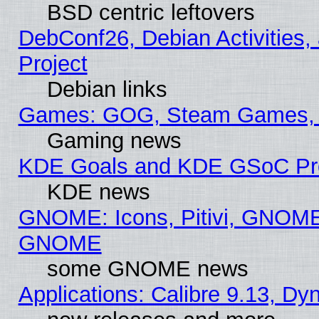
BSD centric leftovers
DebConf26, Debian Activities,
Project
Debian links
Games: GOG, Steam Games, 
Gaming news
KDE Goals and KDE GSoC Pr
KDE news
GNOME: Icons, Pitivi, GNOME 
GNOME
some GNOME news
Applications: Calibre 9.13, D