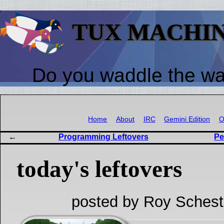
TUX MACHI
Do you waddle the w
Home
About
IRC
Gemini Edition
O
Programming Leftovers
Pe
today's leftovers
posted by Roy Schest