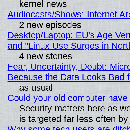
kernel news
Audiocasts/Shows: Internet A
2 new episodes
Desktop/Laptop: EU’s Age Veri
and "Linux Use Surges in Nort
4 new stories
Fear, Uncertainty, Doubt: Micro
Because the Data Looks Bad 
as usual
Could your old computer have 
Security matters here as well
is targeted far less often
Why some tech users are ditch