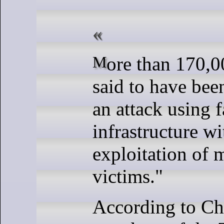
More than 170,000 users are
said to have bee
an attack using 
infrastructure wi
exploitation of 
victims."
According to C