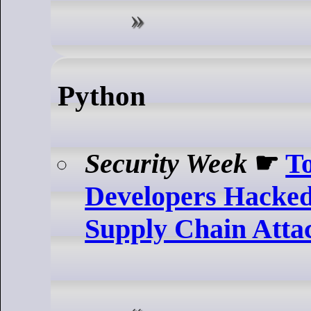
Python
Security Week
☛
T
Developers Hacked 
Supply Chain Atta