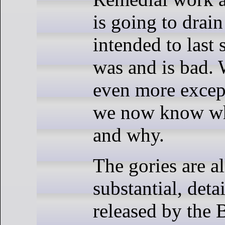
is going to drain
intended to last 
was and is bad. 
even more except
we now know wh
and why.
The gories are al
substantial, deta
released by the 