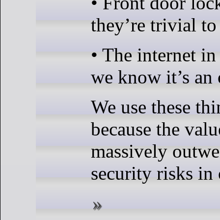
• Front door loc
they’re trivial to
• The internet i
we know it’s an
We use these th
because the valu
massively outwe
security risks in