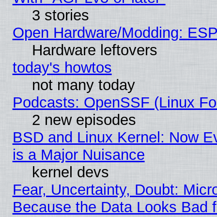
3 stories
Open Hardware/Modding: ESP
Hardware leftovers
today's howtos
not many today
Podcasts: OpenSSF (Linux Fou
2 new episodes
BSD and Linux Kernel: Now E
is a Major Nuisance
kernel devs
Fear, Uncertainty, Doubt: Micro
Because the Data Looks Bad 