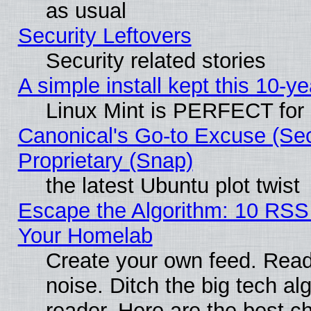
as usual
Security Leftovers
Security related stories
A simple install kept this 10-ye
Linux Mint is PERFECT for 
Canonical's Go-to Excuse (Se
Proprietary (Snap)
the latest Ubuntu plot twist
Escape the Algorithm: 10 RSS
Your Homelab
Create your own feed. Read 
noise. Ditch the big tech al
reader. Here are the best c