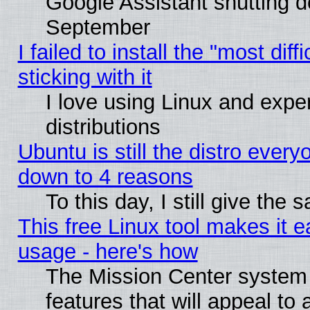
Google Assistant shutting 
September
I failed to install the "most dif
sticking with it
I love using Linux and exper
distributions
Ubuntu is still the distro every
down to 4 reasons
To this day, I still give the
This free Linux tool makes it 
usage - here's how
The Mission Center system
features that will appeal to