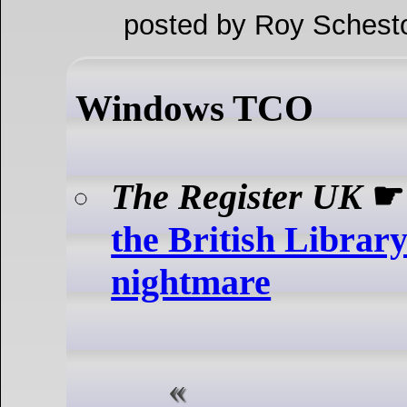
posted by Roy Schest
Windows TCO
The Register UK
the British Libra
nightmare