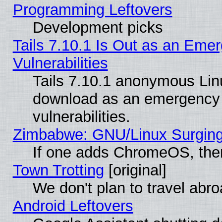
Programming Leftovers
Development picks
Tails 7.10.1 Is Out as an Emer
Vulnerabilities
Tails 7.10.1 anonymous Linux
download as an emergency poi
vulnerabilities.
Zimbabwe: GNU/Linux Surging
If one adds ChromeOS, the
Town Trotting
[original]
We don't plan to travel abro
Android Leftovers