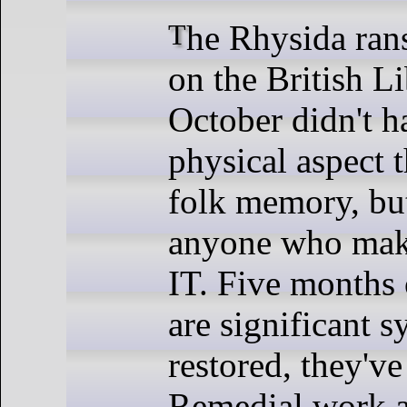
The Rhysida ransomware attack
on the British Li
October didn't h
physical aspect t
folk memory, but
anyone who make
IT. Five months 
are significant s
restored, they've
Remedial work a