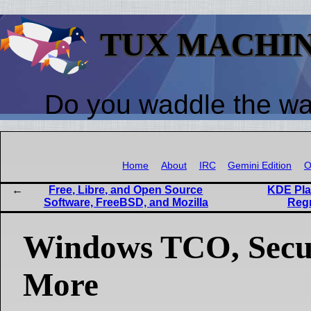
TUX MACHI
Do you waddle the w
Home
About
IRC
Gemini Edition
O
Free, Libre, and Open Source
KDE Pla
Software, FreeBSD, and Mozilla
Regr
Windows TCO, Secur
More