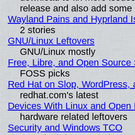
release and also add some
Wayland Pains and Hyprland 
2 stories
GNU/Linux Leftovers
GNU/Linux mostly
Free, Libre, and Open Source 
FOSS picks
Red Hat on Slop, WordPress, a
redhat.com's latest
Devices With Linux and Open 
hardware related leftovers
Security and Windows TCO