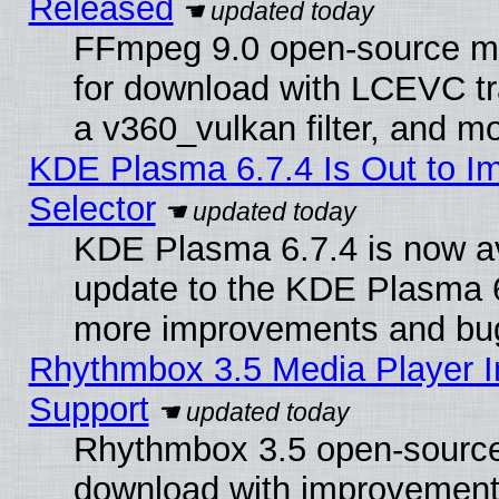
Released
FFmpeg 9.0 open-source mu
for download with LCEVC tr
a v360_vulkan filter, and mo
KDE Plasma 6.7.4 Is Out to Im
Selector
KDE Plasma 6.7.4 is now av
update to the KDE Plasma 6
more improvements and bug
Rhythmbox 3.5 Media Player I
Support
Rhythmbox 3.5 open-source 
download with improvements