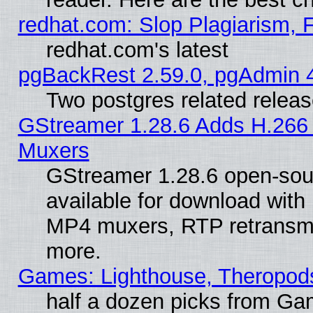
redhat.com: Slop Plagiarism, 
redhat.com's latest
pgBackRest 2.59.0, pgAdmin 4
Two postgres related relea
GStreamer 1.28.6 Adds H.266 
Muxers
GStreamer 1.28.6 open-sou
available for download with
MP4 muxers, RTP retransmis
more.
Games: Lighthouse, Theropod
half a dozen picks from G