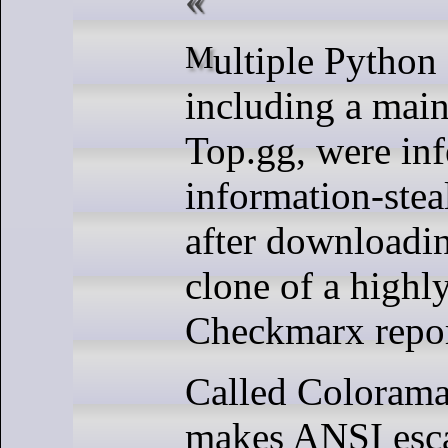
Multiple Python developers,
including a main
Top.gg, were inf
information-ste
after downloadi
clone of a highl
Checkmarx repor
Called Colorama,
makes ANSI esca