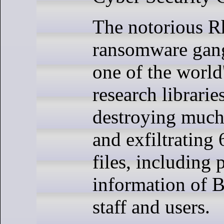
The notorious R
ransomware gang
one of the world'
research librarie
destroying much 
and exfiltrating
files, including 
information of B
staff and users.