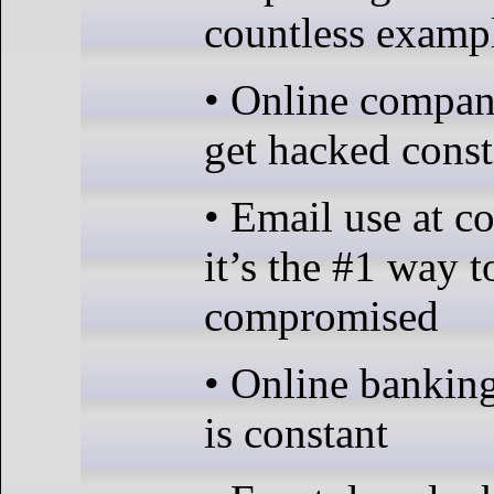
countless examp
• Online compan
get hacked const
• Email use at 
it’s the #1 way t
compromised
• Online bankin
is constant