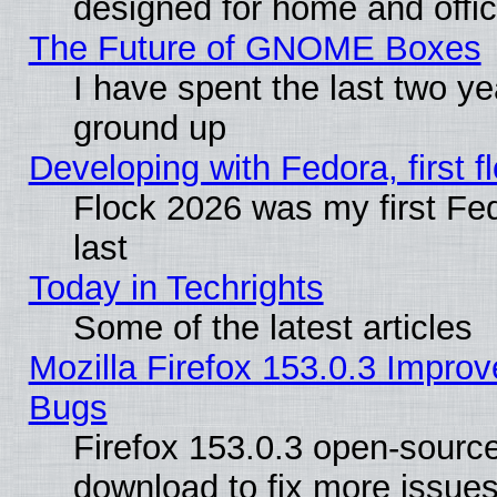
designed for home and offi
The Future of GNOME Boxes
I have spent the last two 
ground up
Developing with Fedora, first fl
Flock 2026 was my first Fe
last
Today in Techrights
Some of the latest articles
Mozilla Firefox 153.0.3 Impr
Bugs
Firefox 153.0.3 open-source
download to fix more issues