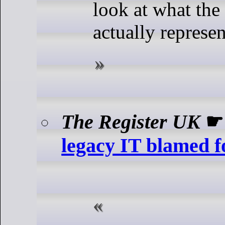
look at what the 
actually represen
The Register UK
legacy IT blamed f