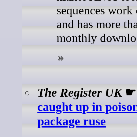
sequences work
and has more th
monthly downlo
The Register UK
caught up in poiso
package ruse