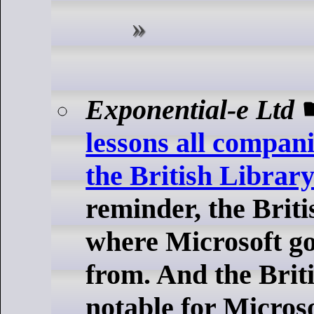
Exponential-e Ltd
lessons all compan
the British Library
reminder, the Briti
where Microsoft g
from. And the Briti
notable for Microso