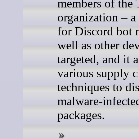
members of the
organization – a
for Discord bot 
well as other de
targeted, and it 
various supply c
techniques to dis
malware-infecte
packages.