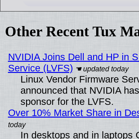
Other Recent Tux Ma
NVIDIA Joins Dell and HP in S
Service (LVFS)
Linux Vendor Firmware Ser
announced that NVIDIA has
sponsor for the LVFS.
Over 10% Market Share in De
In desktops and in laptops