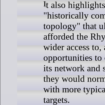
It also highlights the
"historically c
topology" that u
afforded the Rhys
wider access to,
opportunities t
its network and 
they would norm
with more typica
targets.