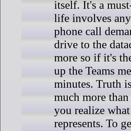
itself. It's a mus
life involves any
phone call dema
drive to the data
more so if it's 
up the Teams mee
minutes. Truth is
much more than 
you realize what
represents. To get