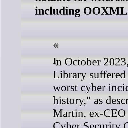
including OOXML s
In October 2023, the British
Library suffered
worst cyber incid
history," as des
Martin, ex-CEO 
Cyber Security 