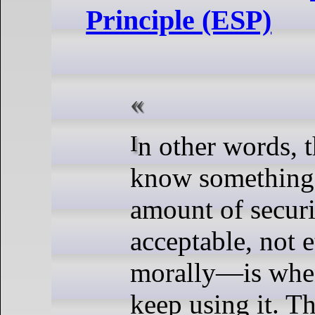
Principle (ESP)
In other words, the way we
know something 
amount of secur
acceptable, not e
morally—is when
keep using it. Th