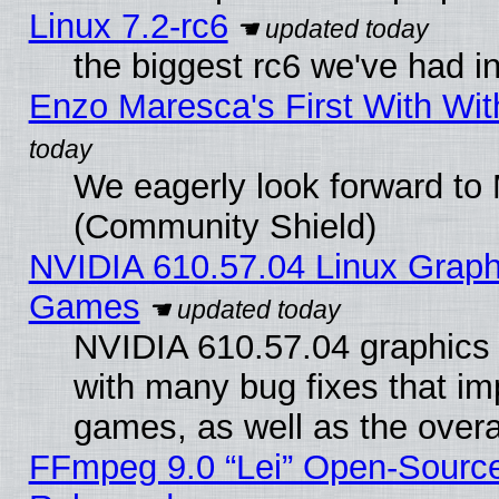
Linux 7.2-rc6
the biggest rc6 we've had i
Enzo Maresca's First With Wit
We eagerly look forward to M
(Community Shield)
NVIDIA 610.57.04 Linux Graph
Games
NVIDIA 610.57.04 graphics d
with many bug fixes that im
games, as well as the overal
FFmpeg 9.0 “Lei” Open-Source