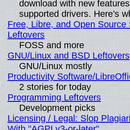
download with new features
supported drivers. Here’s w
Free, Libre, and Open Source S
Leftovers
FOSS and more
GNU/Linux and BSD Leftovers
GNU/Linux mostly
Productivity Software/LibreOff
2 stories for today
Programming Leftovers
Development picks
Licensing / Legal: Slop Plagia
With "AGPLv3-or-later"