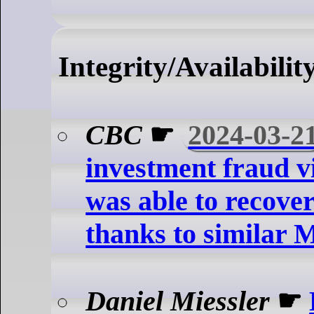
Integrity/Availabilit
CBC
☛
2024-03-2
investment fraud v
was able to recove
thanks to similar 
Daniel Miessler
☛