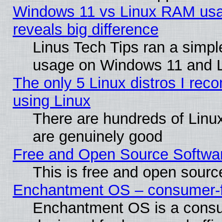
Windows 11 vs Linux RAM usa
reveals big difference
Linus Tech Tips ran a simp
usage on Windows 11 and 
The only 5 Linux distros I rec
using Linux
There are hundreds of Linux
are genuinely good
Free and Open Source Softwa
This is free and open sourc
Enchantment OS – consumer-fri
Enchantment OS is a consume