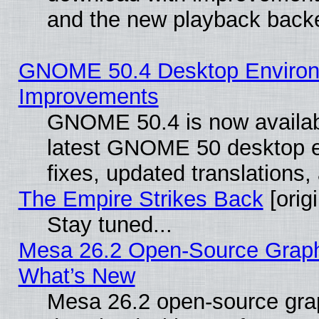
and the new playback backe
GNOME 50.4 Desktop Environm
Improvements
GNOME 50.4 is now available
latest GNOME 50 desktop e
fixes, updated translations
The Empire Strikes Back
[origi
Stay tuned...
Mesa 26.2 Open-Source Graphic
What’s New
Mesa 26.2 open-source graph