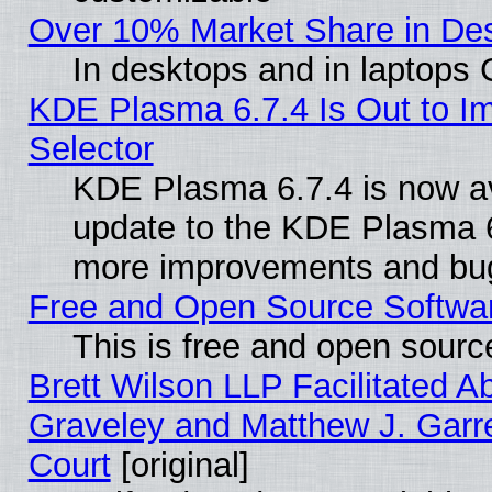
Over 10% Market Share in De
In desktops and in laptops
KDE Plasma 6.7.4 Is Out to Im
Selector
KDE Plasma 6.7.4 is now av
update to the KDE Plasma 6
more improvements and bug
Free and Open Source Software
This is free and open sourc
Brett Wilson LLP Facilitated A
Graveley and Matthew J. Garre
Court
[original]