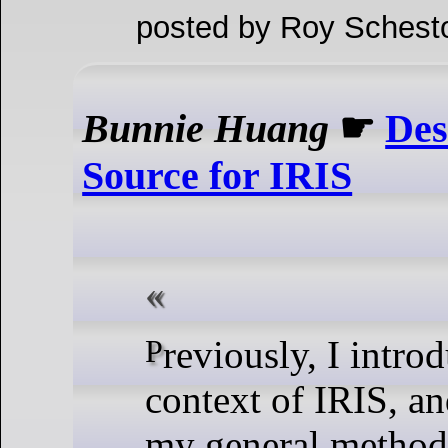
posted by Roy Schest
Bunnie Huang
☛
Des
Source for IRIS
Previously, I introduced the
context of IRIS, a
my general methods