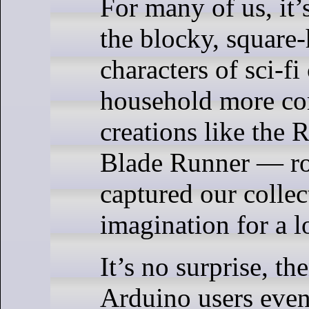
For many of us, it’
the blocky, square
characters of sci-f
household more c
creations like the 
Blade Runner — ro
captured our collec
imagination for a l
It’s no surprise, the
Arduino users event