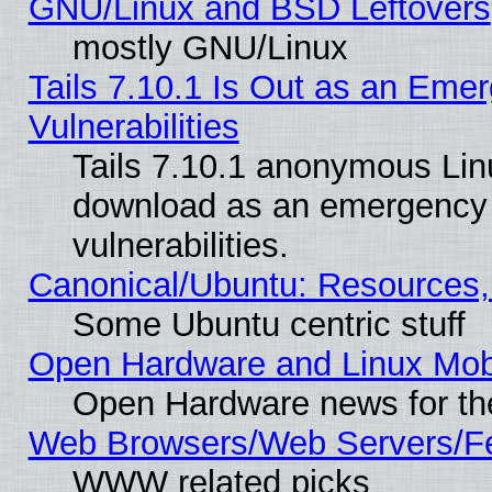
GNU/Linux and BSD Leftovers
mostly GNU/Linux
Tails 7.10.1 Is Out as an Emer
Vulnerabilities
Tails 7.10.1 anonymous Linux
download as an emergency poi
vulnerabilities.
Canonical/Ubuntu: Resources,
Some Ubuntu centric stuff
Open Hardware and Linux Mob
Open Hardware news for th
Web Browsers/Web Servers/Fe
WWW related picks