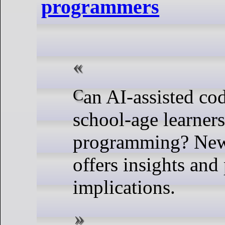
programmers
Can AI-assisted coding tools help
school-age learner
programming? New
offers insights and 
implications.