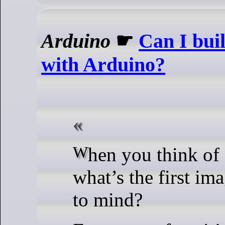
Arduino
☛
Can I bui
with Arduino?
When you think of automation,
what’s the first im
to mind?