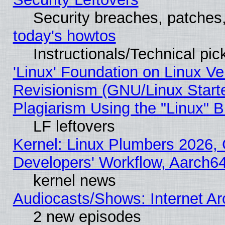
Security breaches, patches
today's howtos
Instructionals/Technical pic
'Linux' Foundation on Linux V
Revisionism (GNU/Linux Starte
Plagiarism Using the "Linux" 
LF leftovers
Kernel: Linux Plumbers 2026, 
Developers' Workflow, Aarch
kernel news
Audiocasts/Shows: Internet A
2 new episodes