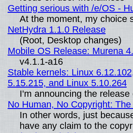
Getting serious with /e/OS - H
At the moment, my choice s
NetHydra 1.1.0 Release
(Root, Desktop changes)
Mobile OS Release: Murena 4.
v4.1.1-a16
Stable kernels: Linux 6.12.102
5.15.215, and Linux 5.10.264
I'm announcing the release 
No Human, No Copyright: The 
In other words, just becaus
have any claim to the copyr