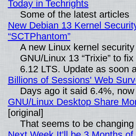
Today in Techrights
Some of the latest articles
New Debian 13 Kernel Securit
“SCTPhantom”
A new Linux kernel securit
GNU/Linux 13 “Trixie” to fix 
6.12 LTS. Update as soon a
Billions of Sessions' Web Sur
Days ago it said 6.4%, now 
GNU/Linux Desktop Share Mor
[original]
That seems to be changing 
Next Week It'll be 3 Months of