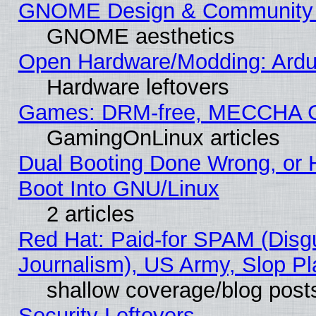
GNOME Design & Community
GNOME aesthetics
Open Hardware/Modding: Ardui
Hardware leftovers
Games: DRM-free, MECCHA 
GamingOnLinux articles
Dual Booting Done Wrong, or 
Boot Into GNU/Linux
2 articles
Red Hat: Paid-for SPAM (Dis
Journalism), US Army, Slop Pl
shallow coverage/blog post
Security Leftovers