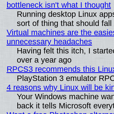
bottleneck isn't what I thought
Running desktop Linux apps
sort of thing that should fa
Virtual machines are the easie
unnecessary headaches
Having felt this itch, I star
over a year ago
RPCS3 recommends this Linux 
PlayStation 3 emulator RPC
4 reasons why Linux will be ki
Your Windows machine wants
back it tells Microsoft ever