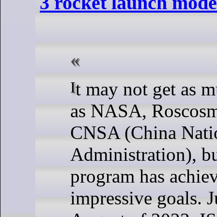
3 rocket launch mode
It may not get as much attention
as NASA, Roscosm
CNSA (China Nati
Administration), bu
program has achie
impressive goals. Ju