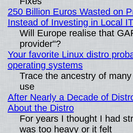
Fixes
250 Billion Euros Wasted on Pr
Instead of Investing in Local I
Will Europe realise that GAF
provider"?
Your favorite Linux distro pro
operating systems
Trace the ancestry of many L
use
After Nearly a Decade of Distr
About the Distro
For years I thought I had s
was too heavy or it felt