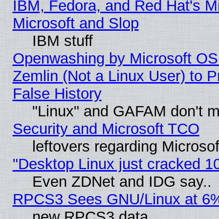
IBM, Fedora, and Red Hat's Mi
Microsoft and Slop
IBM stuff
Openwashing by Microsoft OSI
Zemlin (Not a Linux User) to P
False History
"Linux" and GAFAM don't mi
Security and Microsoft TCO
leftovers regarding Microso
"Desktop Linux just cracked 
Even ZDNet and IDG say..
RPCS3 Sees GNU/Linux at 6
new RPCS3 data