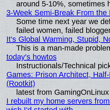
around 5-10%, sometimes h
3-Week Semi-Break From the 
Some time next year we def
failed women, failed blogge
It's Global Warming, Stupid, N
This is a man-made proble
today's howtos
Instructionals/Technical pic
Games: Prison Architect, Half
(Rootkit)
latest from GamingOnLinux
I rebuilt my home servers from 
wish I'd started with