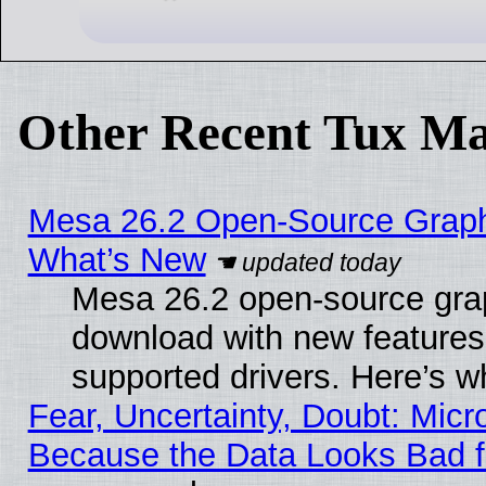
Other Recent Tux Ma
Mesa 26.2 Open-Source Graphic
What’s New
Mesa 26.2 open-source graph
download with new features
supported drivers. Here’s w
Fear, Uncertainty, Doubt: Micro
Because the Data Looks Bad 