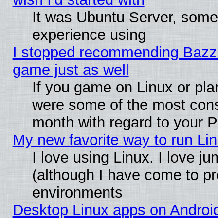
It was Ubuntu Server, somet
experience using
I stopped recommending Bazzite
game just as well
If you game on Linux or plan
were some of the most conse
month with regard to your P
My new favorite way to run Linu
I love using Linux. I love j
(although I have come to pr
environments
Desktop Linux apps on Androi