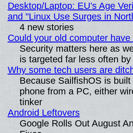
Desktop/Laptop: EU’s Age Veri
and "Linux Use Surges in Nort
4 new stories
Could your old computer have 
Security matters here as well
is targeted far less often
Why some tech users are ditch
Because SailfishOS is built
phone from a PC, either wir
tinker
Android Leftovers
Google Rolls Out August And