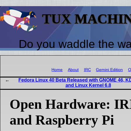
TUX MACHI
Do you waddle the w
Home
About
IRC
Gemini Edition
O
Fedora Linux 40 Beta Released with GNOME 46, K
and Linux Kernel 6.8
Open Hardware: IRI
and Raspberry Pi