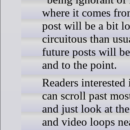
where it comes fro
post will be a bit 
circuitous than usu
future posts will b
and to the point.
Readers interested
can scroll past most
and just look at the
and video loops ne