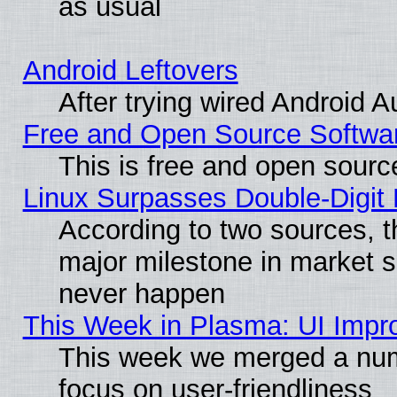
as usual
Android Leftovers
After trying wired Android A
Free and Open Source Softwa
This is free and open sourc
Linux Surpasses Double-Digit
According to two sources, t
major milestone in market 
never happen
This Week in Plasma: UI Impr
This week we merged a num
focus on user-friendliness