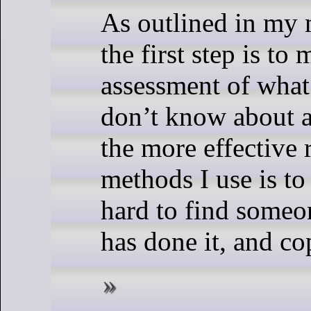
As outlined in my 
the first step is to
assessment of wha
don’t know about a
the more effective 
methods I use is to 
hard to find someo
has done it, and co