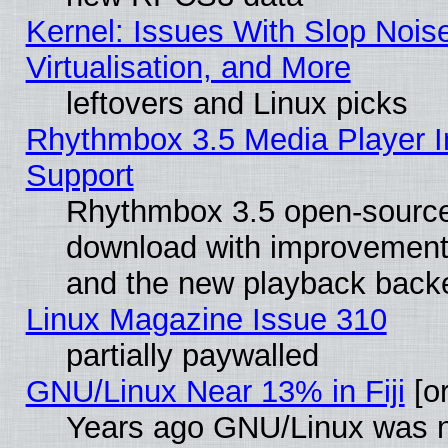
Kernel: Issues With Slop Nois
Virtualisation, and More
leftovers and Linux picks
Rhythmbox 3.5 Media Player I
Support
Rhythmbox 3.5 open-source 
download with improvements
and the new playback backe
Linux Magazine Issue 310
partially paywalled
GNU/Linux Near 13% in Fiji
[or
Years ago GNU/Linux was neg