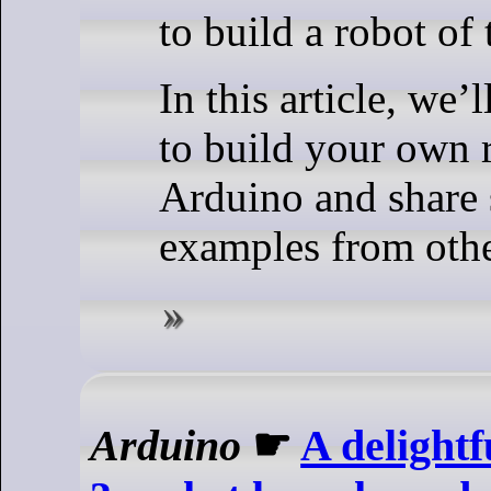
to build a robot of
In this article, we’
to build your own 
Arduino and share 
examples from oth
Arduino
☛
A delight