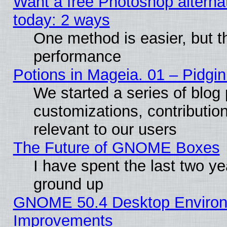
Want a free Photoshop alternat
today: 2 ways
One method is easier, but th
performance
Potions in Mageia. 01 – Pidgin
We started a series of blog 
customizations, contribution
relevant to our users
The Future of GNOME Boxes
I have spent the last two 
ground up
GNOME 50.4 Desktop Environm
Improvements