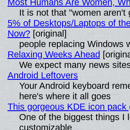
Most Humans Are Women, Why 
It is not that "women aren't
5% of Desktops/Laptops of th
Now?
[original]
people replacing Windows 
Relaxing Weeks Ahead
[origina
We expect many news sites 
Android Leftovers
Your Android keyboard rem
here's where it all goes
This gorgeous KDE icon pack g
One of the biggest things I l
customizable