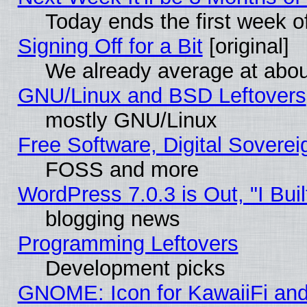
Today ends the first week o
Signing Off for a Bit
[original]
We already average at abo
GNU/Linux and BSD Leftovers
mostly GNU/Linux
Free Software, Digital Soverei
FOSS and more
WordPress 7.0.3 is Out, "I Buil
blogging news
Programming Leftovers
Development picks
GNOME: Icon for KawaiiFi and