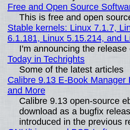
Free and Open Source Softwa
This is free and open sourc
Stable kernels: Linux 7.1.7, Li
6.1.181, Linux 5.15.214, and L
I'm announcing the release 
Today in Techrights
Some of the latest articles
Calibre 9.13 E-Book Manager 
and More
Calibre 9.13 open-source e
download as a bugfix releas
introduced in the previous 