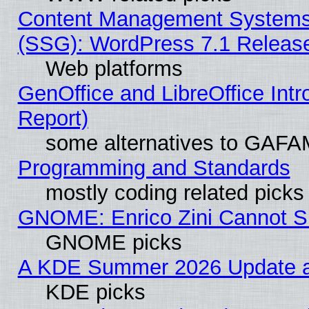
Content Management Systems (
(SSG): WordPress 7.1 Releas
Web platforms
GenOffice and LibreOffice Int
Report)
some alternatives to GAFA
Programming and Standards
mostly coding related picks
GNOME: Enrico Zini Cannot Sl
GNOME picks
A KDE Summer 2026 Update an
KDE picks