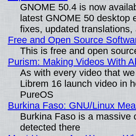
GNOME 50.4 is now available
latest GNOME 50 desktop e
fixes, updated translations
Free and Open Source Softwa
This is free and open sourc
Purism: Making Videos With 
As with every video that w
Librem 16 launch video in 
PureOS
Burkina Faso: GNU/Linux Me
Burkina Faso is a massive c
detected there