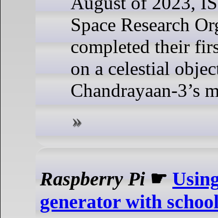
August of 2023, I
Space Research Org
completed their fir
on a celestial objec
Chandrayaan-3’s m
Raspberry Pi
☛
Using
generator with schoo