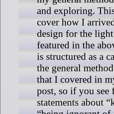
and exploring. This
cover how I arrived
design for the ligh
featured in the abo
is structured as a c
the general method
that I covered in 
post, so if you see
statements about “
“being ignorant of i